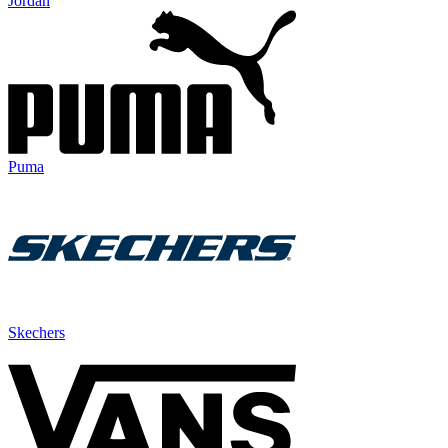
Jordan
Puma
Skechers