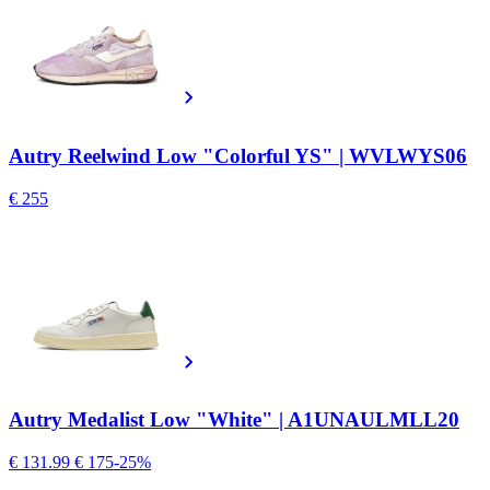
Autry Reelwind Low "Colorful YS" | WVLWYS06
€ 255
Autry Medalist Low "White" | A1UNAULMLL20
€ 131.99
€ 175
-25%