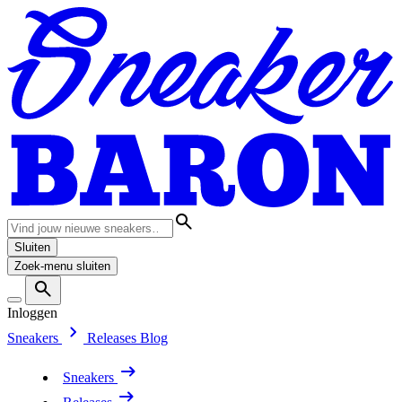
Sluiten
Zoek-menu sluiten
Inloggen
Sneakers
Releases
Blog
Sneakers