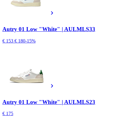
Autry 01 Low "White" | AULMLS33
€ 153
€ 180
-15%
Autry 01 Low "White" | AULMLS23
€ 175