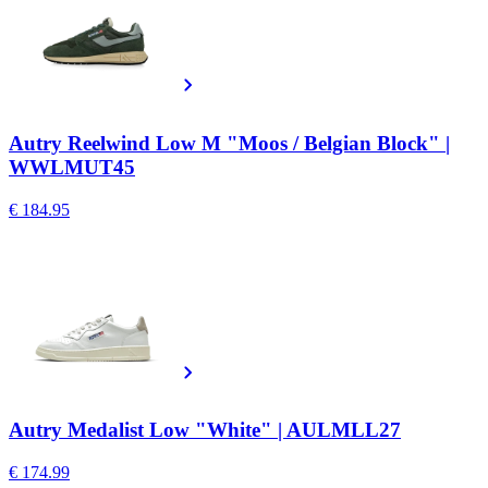
Autry Reelwind Low M "Moos / Belgian Block" |
WWLMUT45
€ 184.95
Autry Medalist Low "White" | AULMLL27
€ 174.99