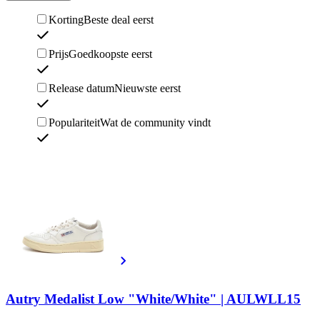
Korting
Beste deal eerst
Prijs
Goedkoopste eerst
Release datum
Nieuwste eerst
Populariteit
Wat de community vindt
Autry Medalist Low "White/White" | AULWLL15