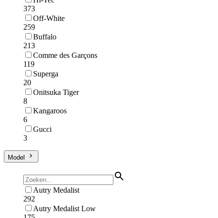
373
Off-White
259
Buffalo
213
Comme des Garçons
119
Superga
20
Onitsuka Tiger
8
Kangaroos
6
Gucci
3
Model
Autry Medalist
292
Autry Medalist Low
175