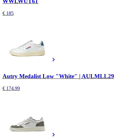
WWLWUT61
€ 185
Autry Medalist Low "White" | AULMLL29
€ 174.99