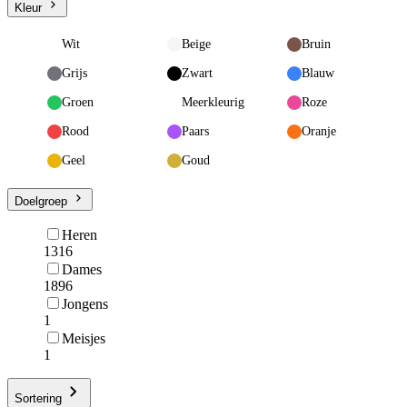
Kleur
Wit
Beige
Bruin
Grijs
Zwart
Blauw
Groen
Meerkleurig
Roze
Rood
Paars
Oranje
Geel
Goud
Doelgroep
Heren
1316
Dames
1896
Jongens
1
Meisjes
1
Sortering