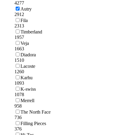
4277
Autry
2912
Fila
2313
Timberland
1957
Veja
1663
Diadora
1510
Lacoste
1260
Karhu
1093
K-swiss
1078
Merrell
958
The North Face
736
Filling Pieces
376
Hi-Tec