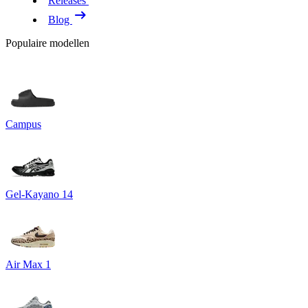
Releases
Blog
Populaire modellen
Campus
Gel-Kayano 14
Air Max 1