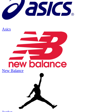
Asics
New Balance