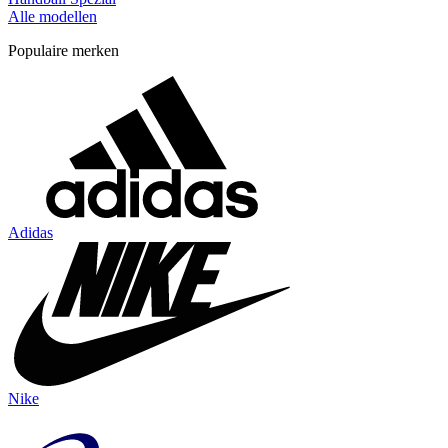
Alle modellen
Populaire merken
Adidas
Nike