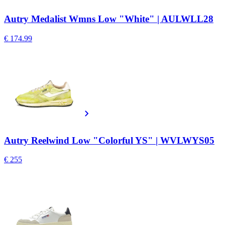
Autry Medalist Wmns Low "White" | AULWLL28
€ 174.99
Autry Reelwind Low "Colorful YS" | WVLWYS05
€ 255