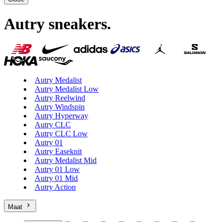
Autry sneakers
.
Autry Medalist
Autry Medalist Low
Autry Reelwind
Autry Windspin
Autry Hyperway
Autry CLC
Autry CLC Low
Autry 01
Autry Easeknit
Autry Medalist Mid
Autry 01 Low
Autry 01 Mid
Autry Action
Maat