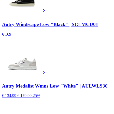
Autry Windscape Low "Black" | SCLMCU01
€ 169
Autry Medalist Wmns Low "White" | AULWLS30
€ 134.99
€ 179.99
-25%