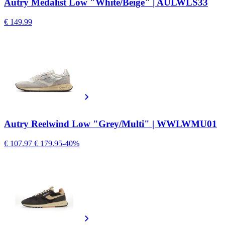
Autry Medalist Low "White/Beige" | AULWLS33
€ 149.99
Autry Reelwind Low "Grey/Multi" | WWLWMU01
€ 107.97
€ 179.95
-40%