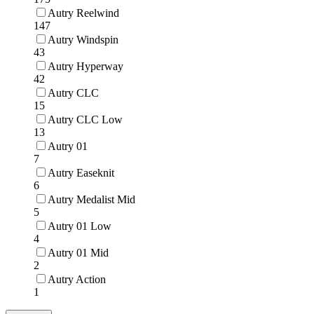
Autry Reelwind
147
Autry Windspin
43
Autry Hyperway
42
Autry CLC
15
Autry CLC Low
13
Autry 01
7
Autry Easeknit
6
Autry Medalist Mid
5
Autry 01 Low
4
Autry 01 Mid
2
Autry Action
1