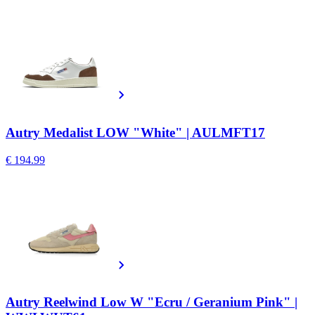
Autry Medalist LOW "White" | AULMFT17
€ 194.99
Autry Reelwind Low W "Ecru / Geranium Pink" |