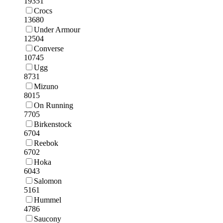
19351
Crocs
13680
Under Armour
12504
Converse
10745
Ugg
8731
Mizuno
8015
On Running
7705
Birkenstock
6704
Reebok
6702
Hoka
6043
Salomon
5161
Hummel
4786
Saucony