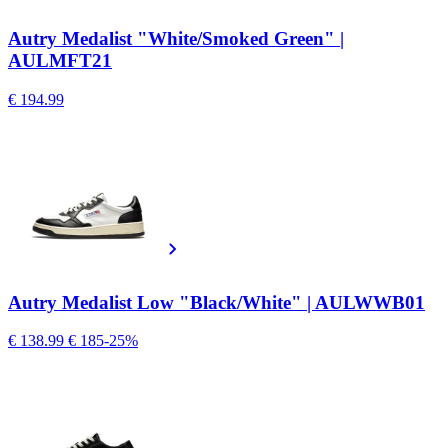
Autry Medalist "White/Smoked Green" |
AULMFT21
€ 194.99
Autry Medalist Low "Black/White" | AULWWB01
€ 138.99
€ 185
-25%