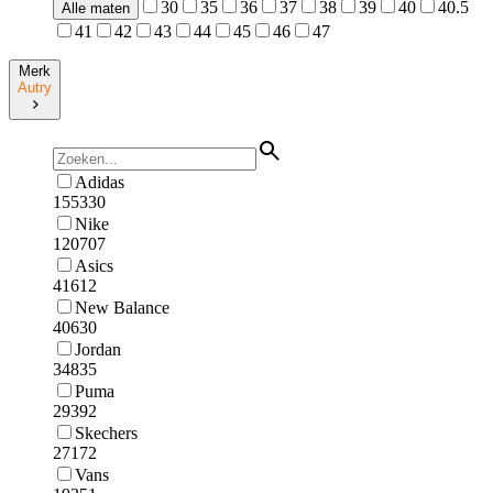
30
35
36
37
38
39
40
40.5
Alle maten
41
42
43
44
45
46
47
Merk
Autry
Adidas
155330
Nike
120707
Asics
41612
New Balance
40630
Jordan
34835
Puma
29392
Skechers
27172
Vans