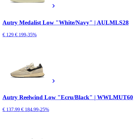
Autry Medalist Low "White/Navy" | AULMLS28
€ 129
€ 199
-35%
Autry Reelwind Low "Ecru/Black" | WWLMUT60
€ 137.99
€ 184.99
-25%