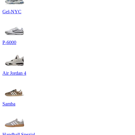
Gel-NYC
P-6000
Air Jordan 4
Samba
Handball Spezial