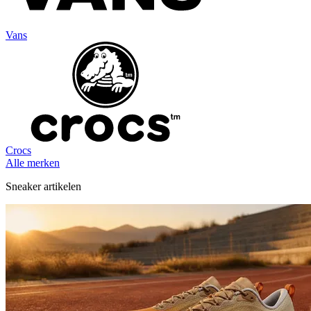
Vans
Crocs
Alle merken
Sneaker artikelen