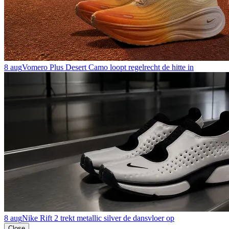
8 aug
Vomero Plus Desert Camo loopt regelrecht de hitte in
8 aug
Nike Rift 2 trekt metallic silver de dansvloer op
Close