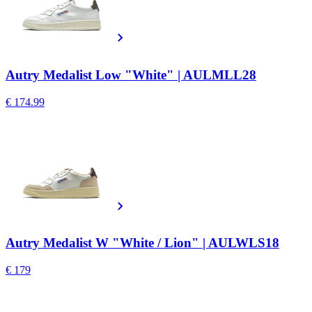
Autry Medalist Low "White" | AULMLL28
€ 174.99
Autry Medalist W "White / Lion" | AULWLS18
€ 179