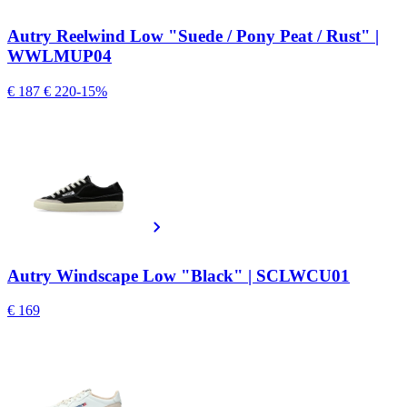
Autry Reelwind Low "Suede / Pony Peat / Rust" |
WWLMUP04
€ 187
€ 220
-15%
Autry Windscape Low "Black" | SCLWCU01
€ 169