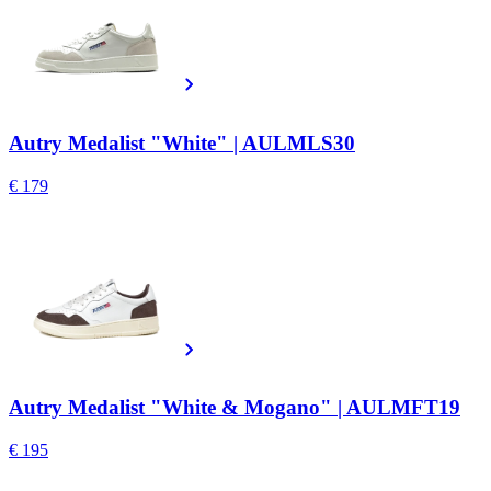
Autry Medalist "White" | AULMLS30
€ 179
Autry Medalist "White & Mogano" | AULMFT19
€ 195