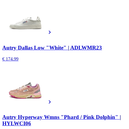
Autry Dallas Low "White" | ADLWMR23
€ 174.99
Autry Hyperway Wmns "Phard / Pink Dolphin" |
HYLWCI06