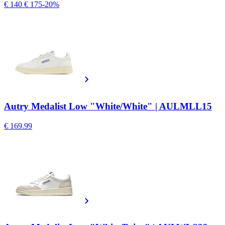
€ 140
€ 175
-20%
Autry Medalist Low "White/White" | AULMLL15
€ 169.99