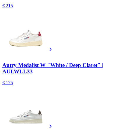
€ 215
Autry Medalist W "White / Deep Claret" |
AULWLL33
€ 175