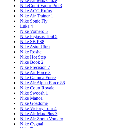
Nike Air Max Craze
NikeCourt Vapor Pro 3
Nike ACG Rufus
Nike Air Trainer 1
Nike Sonic Fly
Luka 4
Nike Vomero 5
Nike Pegasus Trail 5
Nike SB PS8
Nike Astra Ultra
Nike Roshe
Nike Hot Step
Nike Book 2
Nike Precision 7
Nike Air Force 3
Nike Gamma Force
Nike Air Alpha Force 88
Nike Court Royale
Nike Swoosh 1
Nike Manoa
Nike Goadome
Nike Victory Tour 4
Nike Air Max Plus 3
Nike Air Zoom Vomero
Nike Cygnal