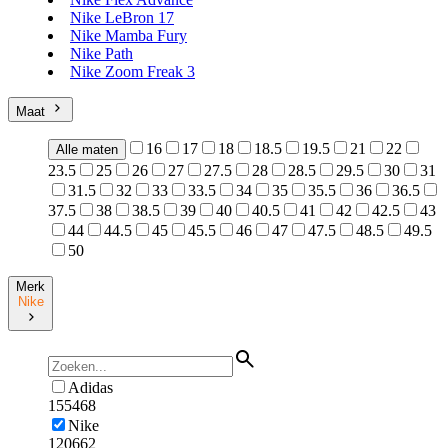
Nike LeBron 17
Nike Mamba Fury
Nike Path
Nike Zoom Freak 3
Maat
16
17
18
18.5
19.5
21
22
Alle maten
23.5
25
26
27
27.5
28
28.5
29.5
30
31
31.5
32
33
33.5
34
35
35.5
36
36.5
37.5
38
38.5
39
40
40.5
41
42
42.5
43
44
44.5
45
45.5
46
47
47.5
48.5
49.5
50
Merk
Nike
Adidas
155468
Nike
120662