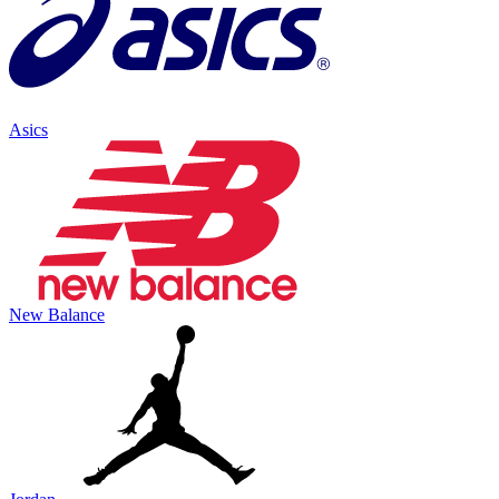
Asics
New Balance