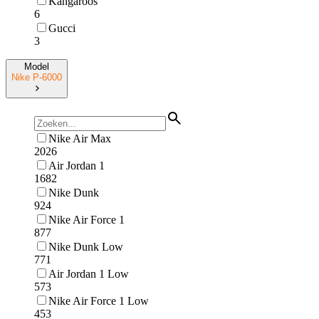
Kangaroos
6
Gucci
3
Model
Nike P-6000
Nike Air Max
2026
Air Jordan 1
1682
Nike Dunk
924
Nike Air Force 1
877
Nike Dunk Low
771
Air Jordan 1 Low
573
Nike Air Force 1 Low
453