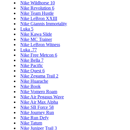
Nike Wildhorse 10
Nike Revolution 6
Nike Team Hustle
Nike LeBron XXIII
Nike Giannis Immortality
Luka 5
Nike Kawa Slide
Nike MC Trainer
Nike LeBron Witness
Luka .77
Nike Free Metcon 6
Nike Bella 7
Nike Pacific
Nike Quest 6
Nike Zegama Trail 2
Nike Huarache
Nike Book
Nike Vomero Roam
Nike Air Pegasus Wave
Nike Air Max Alpha
Nike SB Force 58
Nike Journey Run
Nike Run Defy
Nike Tatum
Nike Juniper Trail 3