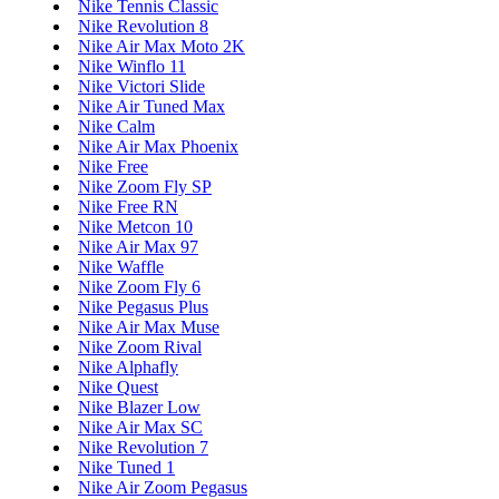
Nike Tennis Classic
Nike Revolution 8
Nike Air Max Moto 2K
Nike Winflo 11
Nike Victori Slide
Nike Air Tuned Max
Nike Calm
Nike Air Max Phoenix
Nike Free
Nike Zoom Fly SP
Nike Free RN
Nike Metcon 10
Nike Air Max 97
Nike Waffle
Nike Zoom Fly 6
Nike Pegasus Plus
Nike Air Max Muse
Nike Zoom Rival
Nike Alphafly
Nike Quest
Nike Blazer Low
Nike Air Max SC
Nike Revolution 7
Nike Tuned 1
Nike Air Zoom Pegasus