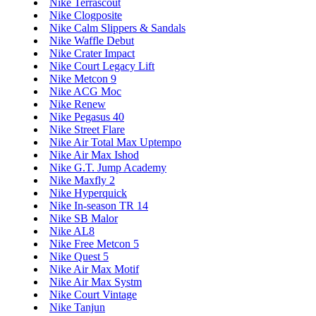
Nike Terrascout
Nike Clogposite
Nike Calm Slippers & Sandals
Nike Waffle Debut
Nike Crater Impact
Nike Court Legacy Lift
Nike Metcon 9
Nike ACG Moc
Nike Renew
Nike Pegasus 40
Nike Street Flare
Nike Air Total Max Uptempo
Nike Air Max Ishod
Nike G.T. Jump Academy
Nike Maxfly 2
Nike Hyperquick
Nike In-season TR 14
Nike SB Malor
Nike AL8
Nike Free Metcon 5
Nike Quest 5
Nike Air Max Motif
Nike Air Max Systm
Nike Court Vintage
Nike Tanjun