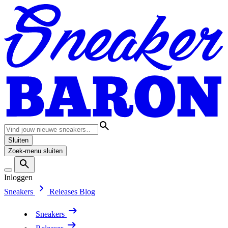
Sluiten
Zoek-menu sluiten
Inloggen
Sneakers
Releases
Blog
Sneakers