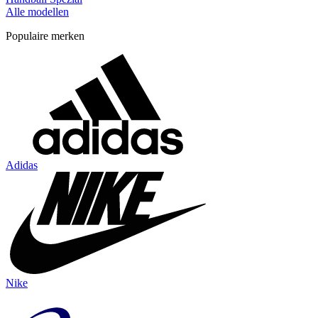
Alle modellen
Populaire merken
Adidas
Nike