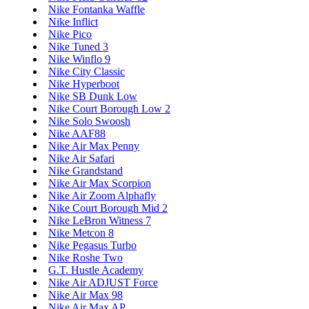
Nike Fontanka Waffle
Nike Inflict
Nike Pico
Nike Tuned 3
Nike Winflo 9
Nike City Classic
Nike Hyperboot
Nike SB Dunk Low
Nike Court Borough Low 2
Nike Solo Swoosh
Nike AAF88
Nike Air Max Penny
Nike Air Safari
Nike Grandstand
Nike Air Max Scorpion
Nike Air Zoom Alphafly
Nike Court Borough Mid 2
Nike LeBron Witness 7
Nike Metcon 8
Nike Pegasus Turbo
Nike Roshe Two
G.T. Hustle Academy
Nike Air ADJUST Force
Nike Air Max 98
Nike Air Max AP