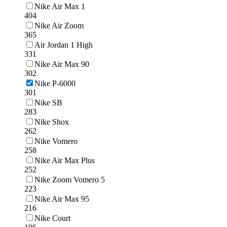
Nike Air Max 1
404
Nike Air Zoom
365
Air Jordan 1 High
331
Nike Air Max 90
302
Nike P-6000
301
Nike SB
283
Nike Shox
262
Nike Vomero
258
Nike Air Max Plus
252
Nike Zoom Vomero 5
223
Nike Air Max 95
216
Nike Court