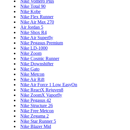
Nike Vomero Plus
Nike Total 90
Nike Kobe
Nike Flex Runner
Nike Air Max 270
Air Jordan 5
Nike Shox R4
Nike Air Superfly
Nike Pegasus Premium
Nike LD-1000
Nike Zoom
Nike Cosmic Runner
Nike Downshifter
Nike Gato
Nike Metcon
Nike Air Rift
Nike Air Force 1 Low EasyOn
Nike ReactX Rejuven8
Nike ZoomX Vaporfly
Nike Pegasus 42
Nike Structure 26
Nike Free Metcon
Nike Zegama 2
Nike Star Runner 5
Nike Blazer Mid