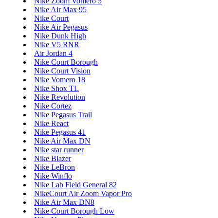
Nike Zoom Vomero 5
Nike Air Max 95
Nike Court
Nike Air Pegasus
Nike Dunk High
Nike V5 RNR
Air Jordan 4
Nike Court Borough
Nike Court Vision
Nike Vomero 18
Nike Shox TL
Nike Revolution
Nike Cortez
Nike Pegasus Trail
Nike React
Nike Pegasus 41
Nike Air Max DN
Nike star runner
Nike Blazer
Nike LeBron
Nike Winflo
Nike Lab Field General 82
NikeCourt Air Zoom Vapor Pro
Nike Air Max DN8
Nike Court Borough Low