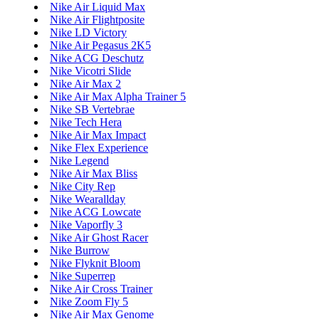
Nike Air Liquid Max
Nike Air Flightposite
Nike LD Victory
Nike Air Pegasus 2K5
Nike ACG Deschutz
Nike Vicotri Slide
Nike Air Max 2
Nike Air Max Alpha Trainer 5
Nike SB Vertebrae
Nike Tech Hera
Nike Air Max Impact
Nike Flex Experience
Nike Legend
Nike Air Max Bliss
Nike City Rep
Nike Wearallday
Nike ACG Lowcate
Nike Vaporfly 3
Nike Air Ghost Racer
Nike Burrow
Nike Flyknit Bloom
Nike Superrep
Nike Air Cross Trainer
Nike Zoom Fly 5
Nike Air Max Genome