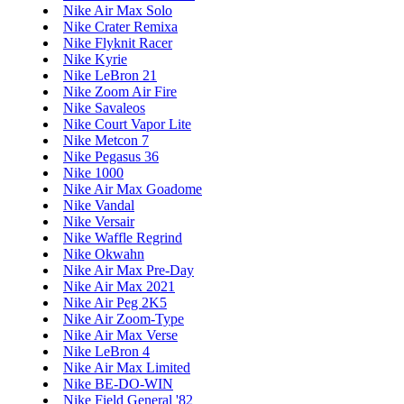
Nike Air Max Solo
Nike Crater Remixa
Nike Flyknit Racer
Nike Kyrie
Nike LeBron 21
Nike Zoom Air Fire
Nike Savaleos
Nike Court Vapor Lite
Nike Metcon 7
Nike Pegasus 36
Nike 1000
Nike Air Max Goadome
Nike Vandal
Nike Versair
Nike Waffle Regrind
Nike Okwahn
Nike Air Max Pre-Day
Nike Air Max 2021
Nike Air Peg 2K5
Nike Air Zoom-Type
Nike Air Max Verse
Nike LeBron 4
Nike Air Max Limited
Nike BE-DO-WIN
Nike Field General '82