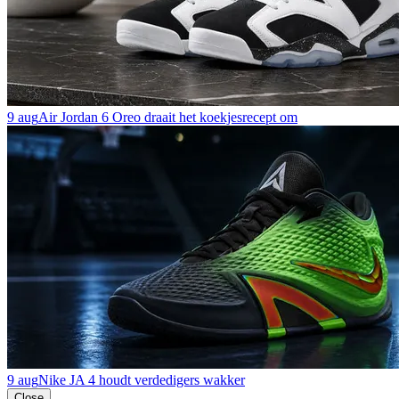
9 aug
Air Jordan 6 Oreo draait het koekjesrecept om
9 aug
Nike JA 4 houdt verdedigers wakker
Close