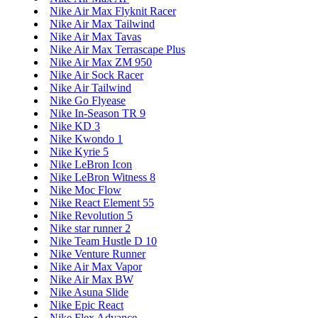
Nike Air Max Flyknit Racer
Nike Air Max Tailwind
Nike Air Max Tavas
Nike Air Max Terrascape Plus
Nike Air Max ZM 950
Nike Air Sock Racer
Nike Air Tailwind
Nike Go Flyease
Nike In-Season TR 9
Nike KD 3
Nike Kwondo 1
Nike Kyrie 5
Nike LeBron Icon
Nike LeBron Witness 8
Nike Moc Flow
Nike React Element 55
Nike Revolution 5
Nike star runner 2
Nike Team Hustle D 10
Nike Venture Runner
Nike Air Max Vapor
Nike Air Max BW
Nike Asuna Slide
Nike Epic React
Nike Flex Advance