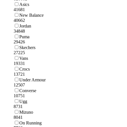
Asics
41681
New Balance
40662
Jordan
34848
Puma
29426
Skechers
27225
Vans
19331
Crocs
13721
Under Armour
12507
Converse
10751
Ugg
8731
Mizuno
8041
On Running