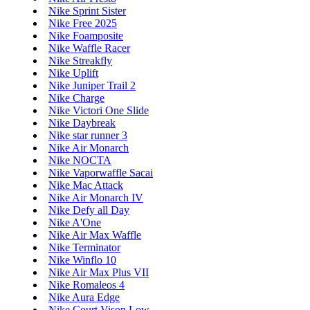
Nike Sprint Sister
Nike Free 2025
Nike Foamposite
Nike Waffle Racer
Nike Streakfly
Nike Uplift
Nike Juniper Trail 2
Nike Charge
Nike Victori One Slide
Nike Daybreak
Nike star runner 3
Nike Air Monarch
Nike NOCTA
Nike Vaporwaffle Sacai
Nike Mac Attack
Nike Air Monarch IV
Nike Defy all Day
Nike A'One
Nike Air Max Waffle
Nike Terminator
Nike Winflo 10
Nike Air Max Plus VII
Nike Romaleos 4
Nike Aura Edge
Nike Court Vison Low