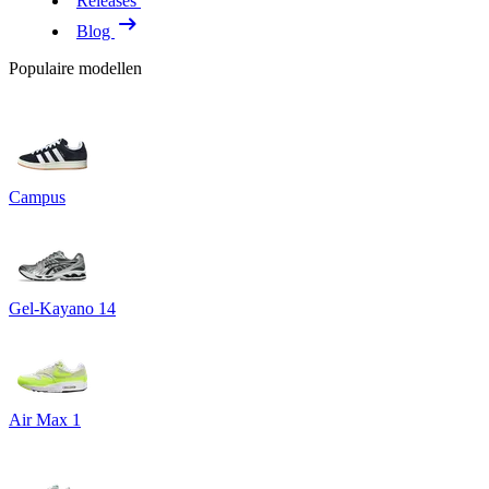
Releases
Blog
Populaire modellen
Campus
Gel-Kayano 14
Air Max 1