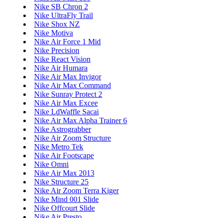
Nike SB Chron 2
Nike UltraFly Trail
Nike Shox NZ
Nike Motiva
Nike Air Force 1 Mid
Nike Precision
Nike React Vision
Nike Air Humara
Nike Air Max Invigor
Nike Air Max Command
Nike Sunray Protect 2
Nike Air Max Excee
Nike LdWaffle Sacai
Nike Air Max Alpha Trainer 6
Nike Astrograbber
Nike Air Zoom Structure
Nike Metro Tek
Nike Air Footscape
Nike Omni
Nike Air Max 2013
Nike Structure 25
Nike Air Zoom Terra Kiger
Nike Mind 001 Slide
Nike Offcourt Slide
Nike Air Presto