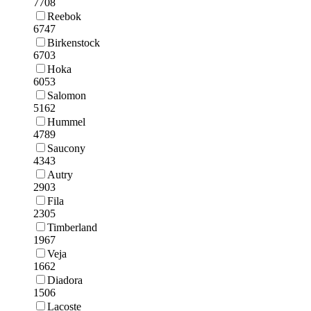
7708
Reebok
6747
Birkenstock
6703
Hoka
6053
Salomon
5162
Hummel
4789
Saucony
4343
Autry
2903
Fila
2305
Timberland
1967
Veja
1662
Diadora
1506
Lacoste