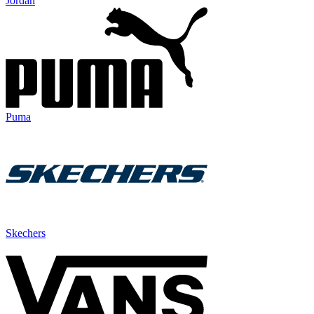
Jordan
Puma
Skechers