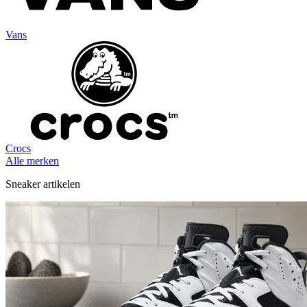
Vans
Crocs
Alle merken
Sneaker artikelen