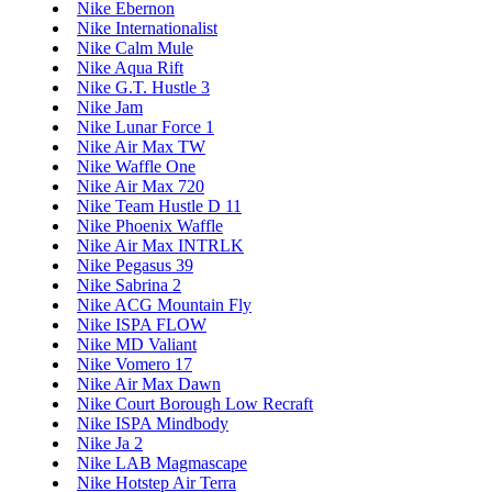
Nike Ebernon
Nike Internationalist
Nike Calm Mule
Nike Aqua Rift
Nike G.T. Hustle 3
Nike Jam
Nike Lunar Force 1
Nike Air Max TW
Nike Waffle One
Nike Air Max 720
Nike Team Hustle D 11
Nike Phoenix Waffle
Nike Air Max INTRLK
Nike Pegasus 39
Nike Sabrina 2
Nike ACG Mountain Fly
Nike ISPA FLOW
Nike MD Valiant
Nike Vomero 17
Nike Air Max Dawn
Nike Court Borough Low Recraft
Nike ISPA Mindbody
Nike Ja 2
Nike LAB Magmascape
Nike Hotstep Air Terra