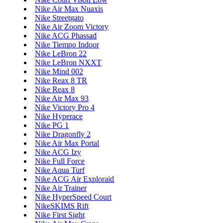
Nike Air Max Nuaxis
Nike Streetgato
Nike Air Zoom Victory
Nike ACG Phassad
Nike Tiempo Indoor
Nike LeBron 22
Nike LeBron NXXT
Nike Mind 002
Nike Reax 8 TR
Nike Reax 8
Nike Air Max 93
Nike Victory Pro 4
Nike Hyperace
Nike PG 1
Nike Dragonfly 2
Nike Air Max Portal
Nike ACG Izy
Nike Full Force
Nike Aqua Turf
Nike ACG Air Exploraid
Nike Air Trainer
Nike HyperSpeed Court
NikeSKIMS Rift
Nike First Sight