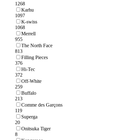
1268
Karhu
1097
K-swiss
1068
Merrell
955
The North Face
813
Filling Pieces
376
Hi-Tec
372
Off-White
259
Buffalo
213
Comme des Garçons
119
Superga
20
Onitsuka Tiger
8