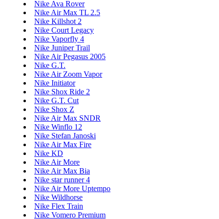
Nike Ava Rover
Nike Air Max TL 2.5
Nike Killshot 2
Nike Court Legacy
Nike Vaporfly 4
Nike Juniper Trail
Nike Air Pegasus 2005
Nike G.T.
Nike Air Zoom Vapor
Nike Initiator
Nike Shox Ride 2
Nike G.T. Cut
Nike Shox Z
Nike Air Max SNDR
Nike Winflo 12
Nike Stefan Janoski
Nike Air Max Fire
Nike KD
Nike Air More
Nike Air Max Bia
Nike star runner 4
Nike Air More Uptempo
Nike Wildhorse
Nike Flex Train
Nike Vomero Premium