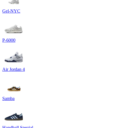
Gel-NYC
P-6000
Air Jordan 4
Samba
Handball Spezial