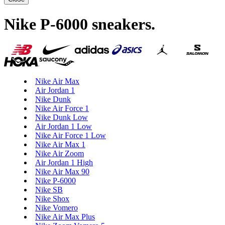
Nike P-6000 sneakers
.
Nike Air Max
Air Jordan 1
Nike Dunk
Nike Air Force 1
Nike Dunk Low
Air Jordan 1 Low
Nike Air Force 1 Low
Nike Air Max 1
Nike Air Zoom
Air Jordan 1 High
Nike Air Max 90
Nike P-6000
Nike SB
Nike Shox
Nike Vomero
Nike Air Max Plus