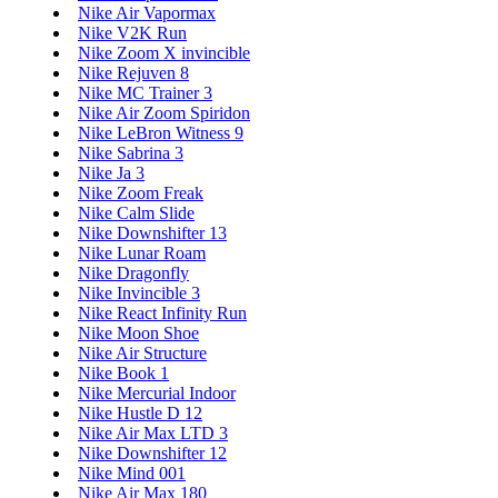
Nike Air Vapormax
Nike V2K Run
Nike Zoom X invincible
Nike Rejuven 8
Nike MC Trainer 3
Nike Air Zoom Spiridon
Nike LeBron Witness 9
Nike Sabrina 3
Nike Ja 3
Nike Zoom Freak
Nike Calm Slide
Nike Downshifter 13
Nike Lunar Roam
Nike Dragonfly
Nike Invincible 3
Nike React Infinity Run
Nike Moon Shoe
Nike Air Structure
Nike Book 1
Nike Mercurial Indoor
Nike Hustle D 12
Nike Air Max LTD 3
Nike Downshifter 12
Nike Mind 001
Nike Air Max 180