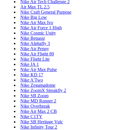
Nike Air Tech Challenge 2
Air Max TL 2.5
Nike Craft General Purpose
Nike Big Low
Nike Air Max Ivo
Nike Air Force 1 High
Nike Cosmic Unity
Nike Benassi
Nike Alphafly 3
Nike Air Penny
Nike Air Flight 89
Nike Flight Lite
Nike JA 1
Nike Air Max Pulse
Nike KD 17
Nike A'Two
Nike Zegamadome
Nike ZoomX Streakfly 2
Nike SB Zoom
Nike MD Runner 2
Nike Overbreak
Nike Air Max 2 CB
Nike C1TY
Nike SB Heritage Vulc
Nike Infinity Tour 2