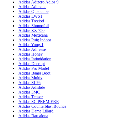
Adidas Adizero Adios 9
Adidas Adimatic
Adidas Quadcube
Adidas LWST
Adidas Treziod
Adidas Shmoofoil
Adidas ZX 750
Adidas Mexicana
Adidas Puig Indoor
Adidas Yung-1
Adidas Adi-ease
Adidas Honey
Adidas Intimidation
Adidas Deerupt
Adidas Pro Model
Adidas Baara Boot
Adidas Multix
Adidas SL76
Adidas Adislide
Adidas 3MC
Adidas Tensor
Adidas SC PREMIERE
Adidas Counterblast Bounce
Adidas Dame Lillard
Adidas Barcalona