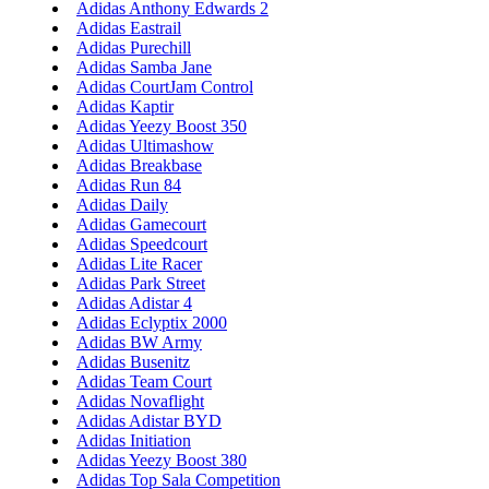
Adidas Anthony Edwards 2
Adidas Eastrail
Adidas Purechill
Adidas Samba Jane
Adidas CourtJam Control
Adidas Kaptir
Adidas Yeezy Boost 350
Adidas Ultimashow
Adidas Breakbase
Adidas Run 84
Adidas Daily
Adidas Gamecourt
Adidas Speedcourt
Adidas Lite Racer
Adidas Park Street
Adidas Adistar 4
Adidas Eclyptix 2000
Adidas BW Army
Adidas Busenitz
Adidas Team Court
Adidas Novaflight
Adidas Adistar BYD
Adidas Initiation
Adidas Yeezy Boost 380
Adidas Top Sala Competition