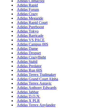
Adidas Climacool
Adidas Rapid
Adidas Forum
Adidas Crazy
Adidas Megaride
Adidas Rapid Court
Adidas Pureboost
Adidas Tokyo
Adidas Barricade
Adidas VS PACE
Adidas Campus 00S
Adidas Dame
Adidas Dropset
Adidas Crazyflight
Adidas Stabil
Adidas Predator
Adidas Run 60S
Adidas Terrex Trailmaker
Adidas Grand Court Alpha
Adidas Terrex Agravic
Adidas Anthony Edwards
Adidas Jabbar
Adidas D.O.N.
Adidas X PLR
Adidas Terrex Anylander