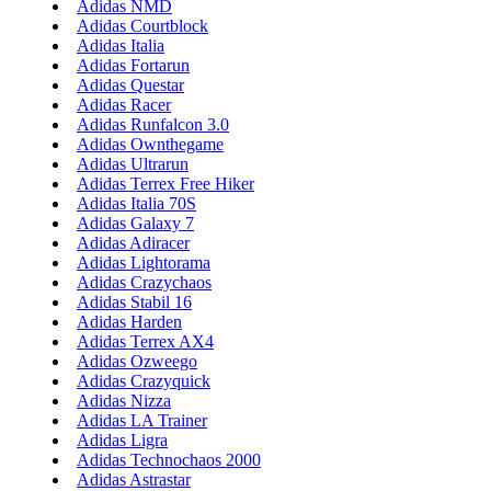
Adidas NMD
Adidas Courtblock
Adidas Italia
Adidas Fortarun
Adidas Questar
Adidas Racer
Adidas Runfalcon 3.0
Adidas Ownthegame
Adidas Ultrarun
Adidas Terrex Free Hiker
Adidas Italia 70S
Adidas Galaxy 7
Adidas Adiracer
Adidas Lightorama
Adidas Crazychaos
Adidas Stabil 16
Adidas Harden
Adidas Terrex AX4
Adidas Ozweego
Adidas Crazyquick
Adidas Nizza
Adidas LA Trainer
Adidas Ligra
Adidas Technochaos 2000
Adidas Astrastar