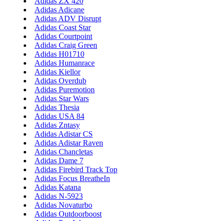
Adidas ZX 420
Adidas Adicane
Adidas ADV Disrupt
Adidas Coast Star
Adidas Courtpoint
Adidas Craig Green
Adidas H01710
Adidas Humanrace
Adidas Kiellor
Adidas Overdub
Adidas Puremotion
Adidas Star Wars
Adidas Thesia
Adidas USA 84
Adidas Zntasy
Adidas Adistar CS
Adidas Adistar Raven
Adidas Chancletas
Adidas Dame 7
Adidas Firebird Track Top
Adidas Focus BreatheIn
Adidas Katana
Adidas N-5923
Adidas Novaturbo
Adidas Outdoorboost