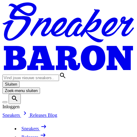
Sluiten
Zoek-menu sluiten
Inloggen
Sneakers
Releases
Blog
Sneakers