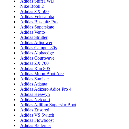
Adidas Shift FWD
Nike Book 2
Adidas ZX 500
Adidas Velosamba
Adidas Busenitz Pro
Adidas Superskate
Adidas Vento
Adidas Strutter
Adidas Adipower
Adidas Campus 80s
Adidas Alphaedge
Adidas Courtwave
Adidas ZX 700
Adidas Run 80S
Adidas Moon Boot Ace
Adidas Sambae
Adidas Atlanta
Adidas Adizero Adios Pro 4
Adidas Heawyn
Adidas Netcourt
Adidas Adifom Superstar Boot
Adidas Znsored
Adidas VS Switch
Adidas Flowboost
Adidas Ballerina