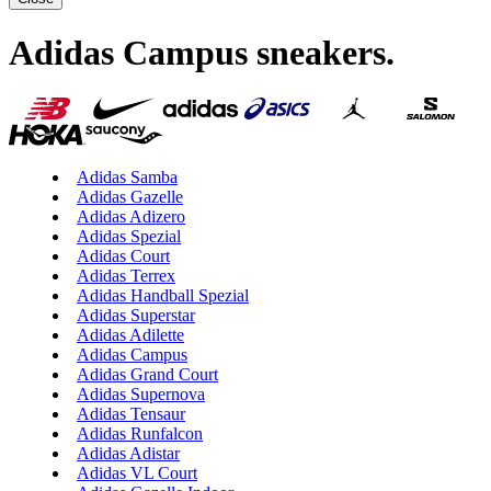
Adidas Campus sneakers
.
Adidas Samba
Adidas Gazelle
Adidas Adizero
Adidas Spezial
Adidas Court
Adidas Terrex
Adidas Handball Spezial
Adidas Superstar
Adidas Adilette
Adidas Campus
Adidas Grand Court
Adidas Supernova
Adidas Tensaur
Adidas Runfalcon
Adidas Adistar
Adidas VL Court