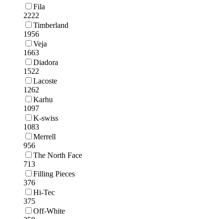
Fila
2222
Timberland
1956
Veja
1663
Diadora
1522
Lacoste
1262
Karhu
1097
K-swiss
1083
Merrell
956
The North Face
713
Filling Pieces
376
Hi-Tec
375
Off-White