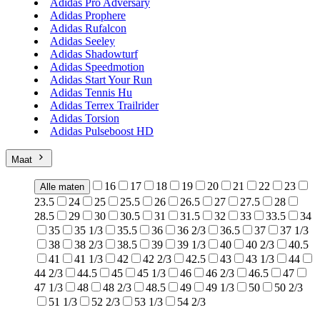
Adidas Pro Adversary
Adidas Prophere
Adidas Rufalcon
Adidas Seeley
Adidas Shadowturf
Adidas Speedmotion
Adidas Start Your Run
Adidas Tennis Hu
Adidas Terrex Trailrider
Adidas Torsion
Adidas Pulseboost HD
Maat
16
17
18
19
20
21
22
23
Alle maten
23.5
24
25
25.5
26
26.5
27
27.5
28
28.5
29
30
30.5
31
31.5
32
33
33.5
34
35
35 1/3
35.5
36
36 2/3
36.5
37
37 1/3
38
38 2/3
38.5
39
39 1/3
40
40 2/3
40.5
41
41 1/3
42
42 2/3
42.5
43
43 1/3
44
44 2/3
44.5
45
45 1/3
46
46 2/3
46.5
47
47 1/3
48
48 2/3
48.5
49
49 1/3
50
50 2/3
51 1/3
52 2/3
53 1/3
54 2/3