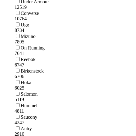
Under Armour
12519
Converse
10764
Ugg
8734
Mizuno
7895
On Running
7641
Reebok
6747
Birkenstock
6706
Hoka
6025
Salomon
5119
Hummel
4811
Saucony
4247
Autry
2910