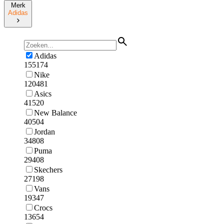
Merk
Adidas
Adidas
155174
Nike
120481
Asics
41520
New Balance
40504
Jordan
34808
Puma
29408
Skechers
27198
Vans
19347
Crocs
13654