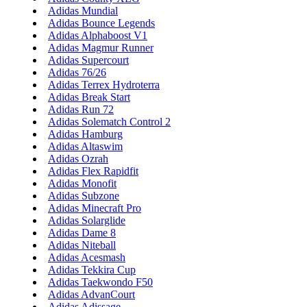
Adidas Mundial
Adidas Bounce Legends
Adidas Alphaboost V1
Adidas Magmur Runner
Adidas Supercourt
Adidas 76/26
Adidas Terrex Hydroterra
Adidas Break Start
Adidas Run 72
Adidas Solematch Control 2
Adidas Hamburg
Adidas Altaswim
Adidas Ozrah
Adidas Flex Rapidfit
Adidas Monofit
Adidas Subzone
Adidas Minecraft Pro
Adidas Solarglide
Adidas Dame 8
Adidas Niteball
Adidas Acesmash
Adidas Tekkira Cup
Adidas Taekwondo F50
Adidas AdvanCourt
Adidas Adissage