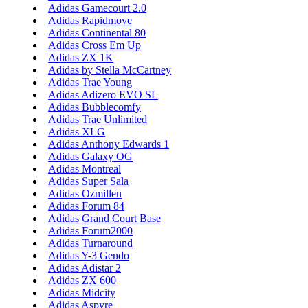
Adidas Gamecourt 2.0
Adidas Rapidmove
Adidas Continental 80
Adidas Cross Em Up
Adidas ZX 1K
Adidas by Stella McCartney
Adidas Trae Young
Adidas Adizero EVO SL
Adidas Bubblecomfy
Adidas Trae Unlimited
Adidas XLG
Adidas Anthony Edwards 1
Adidas Galaxy OG
Adidas Montreal
Adidas Super Sala
Adidas Ozmillen
Adidas Forum 84
Adidas Grand Court Base
Adidas Forum2000
Adidas Turnaround
Adidas Y-3 Gendo
Adidas Adistar 2
Adidas ZX 600
Adidas Midcity
Adidas Aspyre