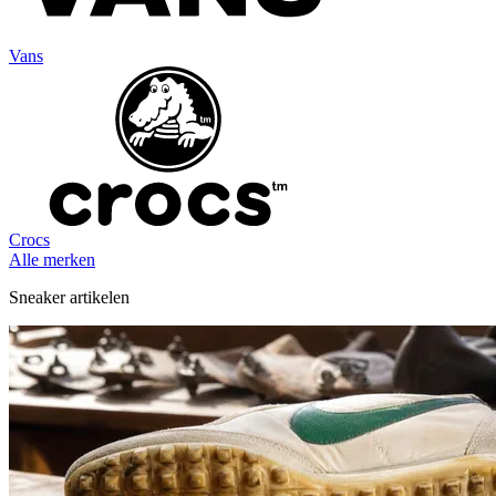
Vans
Crocs
Alle merken
Sneaker artikelen