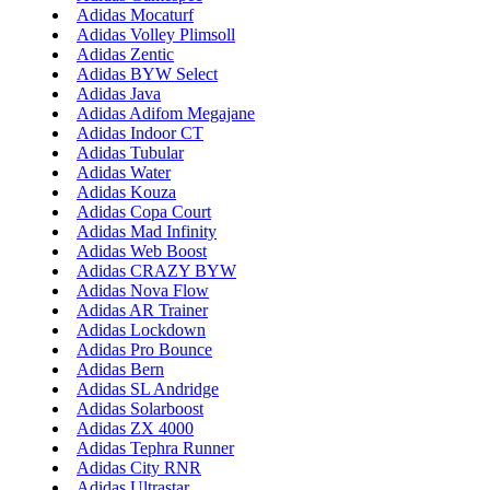
Adidas Mocaturf
Adidas Volley Plimsoll
Adidas Zentic
Adidas BYW Select
Adidas Java
Adidas Adifom Megajane
Adidas Indoor CT
Adidas Tubular
Adidas Water
Adidas Kouza
Adidas Copa Court
Adidas Mad Infinity
Adidas Web Boost
Adidas CRAZY BYW
Adidas Nova Flow
Adidas AR Trainer
Adidas Lockdown
Adidas Pro Bounce
Adidas Bern
Adidas SL Andridge
Adidas Solarboost
Adidas ZX 4000
Adidas Tephra Runner
Adidas City RNR
Adidas Ultrastar