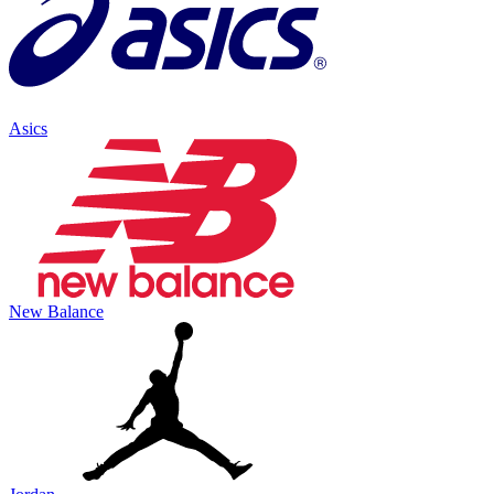
Asics
New Balance