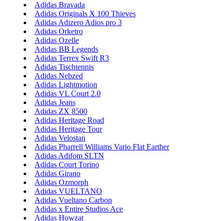
Adidas Bravada
Adidas Originals X 100 Thieves
Adidas Adizero Adios pro 3
Adidas Orketro
Adidas Ozelle
Adidas BB Legends
Adidas Terrex Swift R3
Adidas Tischtennis
Adidas Nebzed
Adidas Lightmotion
Adidas VL Court 2.0
Adidas Jeans
Adidas ZX 8500
Adidas Heritage Road
Adidas Heritage Tour
Adidas Velostan
Adidas Pharrell Williams Vario Flat Earther
Adidas Adifom SLTN
Adidas Court Torino
Adidas Girano
Adidas Ozmorph
Adidas VUELTANO
Adidas Vueltano Carbon
Adidas x Entire Studios Ace
Adidas Howzat