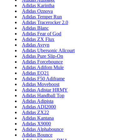
Adidas Karintha
Adidas Oznova
Adidas Temper Run
Adidas Tracerocker 2.0
Adidas Blanc
Adidas Fear of God
Adidas ZX Flux
Adidas Avryn
Adidas Ubersonic Allcourt
Adidas Pure Slip-On
Adidas Forcebounce
Adidas Adifom Mule
Adidas EQ21
Adidas F50 Adiframe
Adidas Moveboost
Adidas Adistar HRMY
Adidas Handball Top
Adidas Adipista
Adidas ADI2000
Adidas ZX22
Adidas Kantana
Adidas X9000
Adidas Alphabounce
Adidas Bounce