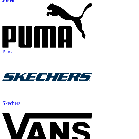
Jordan
Puma
Skechers