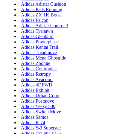
Adidas Adistar Cushion
Adidas Kids Running
Adidas ZX 1K Boost
Adidas Falcon
Adidas Adistar Control 3
Adidas Tyshawn
Adidas Glenburn
Adidas Powerphase
Adidas Kantai Trail
Adidas Treadmove
Adidas Mega Ghostride
Adidas Zponge
Adidas Courtquick
Adidas Retropy
Adidas Avacourt
Adidas 4DFWD
Adidas Exhibit
Adidas Urban Court
Adidas Postmove
Adidas Yeezy 500
Adidas Switch Move
Adidas Samoa
Adidas K 74
Adidas Y-3 Superstar
Adidas County XLG