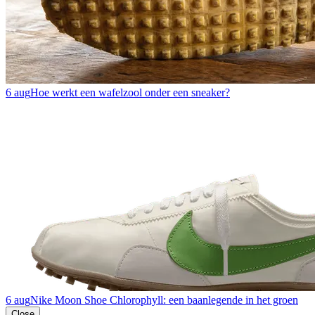
6 aug
Hoe werkt een wafelzool onder een sneaker?
6 aug
Nike Moon Shoe Chlorophyll: een baanlegende in het groen
Close