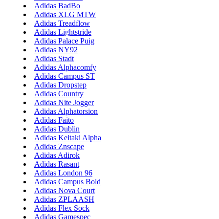
Adidas BadBo
Adidas XLG MTW
Adidas Treadflow
Adidas Lightstride
Adidas Palace Puig
Adidas NY92
Adidas Stadt
Adidas Alphacomfy
Adidas Campus ST
Adidas Dropstep
Adidas Country
Adidas Nite Jogger
Adidas Alphatorsion
Adidas Faito
Adidas Dublin
Adidas Keitaki Alpha
Adidas Znscape
Adidas Adirok
Adidas Rasant
Adidas London 96
Adidas Campus Bold
Adidas Nova Court
Adidas ZPLAASH
Adidas Flex Sock
Adidas Gamespec