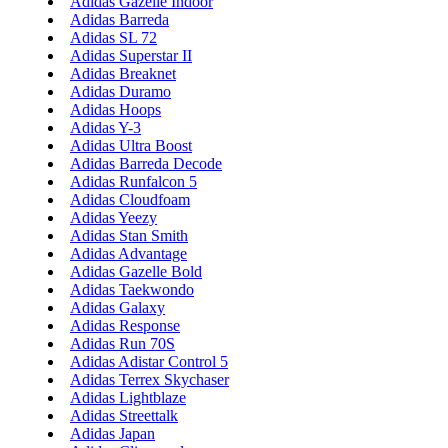
Adidas Gazelle Indoor
Adidas Barreda
Adidas SL 72
Adidas Superstar II
Adidas Breaknet
Adidas Duramo
Adidas Hoops
Adidas Y-3
Adidas Ultra Boost
Adidas Barreda Decode
Adidas Runfalcon 5
Adidas Cloudfoam
Adidas Yeezy
Adidas Stan Smith
Adidas Advantage
Adidas Gazelle Bold
Adidas Taekwondo
Adidas Galaxy
Adidas Response
Adidas Run 70S
Adidas Adistar Control 5
Adidas Terrex Skychaser
Adidas Lightblaze
Adidas Streettalk
Adidas Japan