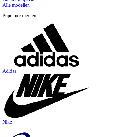
Alle modellen
Populaire merken
Adidas
Nike