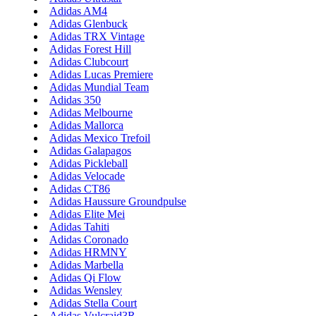
Adidas AM4
Adidas Glenbuck
Adidas TRX Vintage
Adidas Forest Hill
Adidas Clubcourt
Adidas Lucas Premiere
Adidas Mundial Team
Adidas 350
Adidas Melbourne
Adidas Mallorca
Adidas Mexico Trefoil
Adidas Galapagos
Adidas Pickleball
Adidas Velocade
Adidas CT86
Adidas Haussure Groundpulse
Adidas Elite Mei
Adidas Tahiti
Adidas Coronado
Adidas HRMNY
Adidas Marbella
Adidas Qi Flow
Adidas Wensley
Adidas Stella Court
Adidas Vulcraid3R