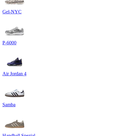
Gel-NYC
P-6000
Air Jordan 4
Samba
Handball Spezial