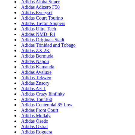
Adidas Aloha Super
Adidas Adizero F50
Adidas Everyset
Adidas Court Tourino
Adidas Trefoil Slippers
Adidas Ultra Tech
Adidas NMD_R1
Adidas Originals Stadt
Adidas Trinidad and Tobago
Adidas ZX 2K
Adidas Bermuda
Adidas Napoli
Adidas Kamanda
Adidas Avaluxe
Adidas Tekwen
Adidas Znsory
Adidas AE 1
Adidas Crazy Iiinfinity
Adidas Tour360
Adidas Centennial 85 Low
Adidas Front Court
Adidas Mullaly
Adidas Osade
Adidas Oztral
Adidas Roguera