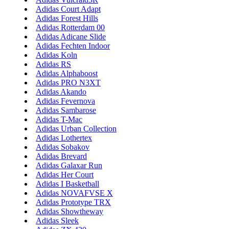
Adidas Court Adapt
Adidas Forest Hills
Adidas Rotterdam 00
Adidas Adicane Slide
Adidas Fechten Indoor
Adidas Koln
Adidas RS
Adidas Alphaboost
Adidas PRO N3XT
Adidas Akando
Adidas Fevernova
Adidas Sambarose
Adidas T-Mac
Adidas Urban Collection
Adidas Lothertex
Adidas Sobakov
Adidas Brevard
Adidas Galaxar Run
Adidas Her Court
Adidas I Basketball
Adidas NOVAFVSE X
Adidas Prototype TRX
Adidas Showtheway
Adidas Sleek