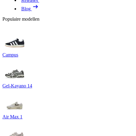
Releases
Blog
Populaire modellen
Campus
Gel-Kayano 14
Air Max 1