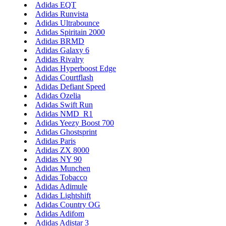
Adidas EQT
Adidas Runvista
Adidas Ultrabounce
Adidas Spiritain 2000
Adidas BRMD
Adidas Galaxy 6
Adidas Rivalry
Adidas Hyperboost Edge
Adidas Courtflash
Adidas Defiant Speed
Adidas Ozelia
Adidas Swift Run
Adidas NMD_R1
Adidas Yeezy Boost 700
Adidas Ghostsprint
Adidas Paris
Adidas ZX 8000
Adidas NY 90
Adidas Munchen
Adidas Tobacco
Adidas Adimule
Adidas Lightshift
Adidas Country OG
Adidas Adifom
Adidas Adistar 3