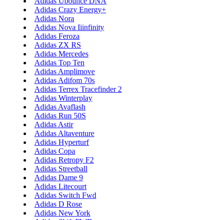
Adidas Ubounce DNA
Adidas Crazy Energy+
Adidas Nora
Adidas Nova Iiinfinity
Adidas Feroza
Adidas ZX RS
Adidas Mercedes
Adidas Top Ten
Adidas Amplimove
Adidas Adifom 70s
Adidas Terrex Tracefinder 2
Adidas Winterplay
Adidas Avaflash
Adidas Run 50S
Adidas Astir
Adidas Altaventure
Adidas Hyperturf
Adidas Copa
Adidas Retropy F2
Adidas Streetball
Adidas Dame 9
Adidas Litecourt
Adidas Switch Fwd
Adidas D Rose
Adidas New York