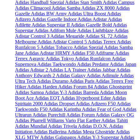
Adidas Handball Spezial
Adidas Stan Smith
Adidas Campus
Adidas Climacool
Adidas Samba
Adidas ZX 8000
Adidas
Gazelle
Adidas BW Army
Adidas Ultra Boost
Adidas
Adizero
Adidas Gazelle Indoor
Adidas Adistar
Adidas
Adilette
Adidas Superstar II
Adidas Gazelle Bold
Adidas
Superstar
Adidas Adifom Mule
Adidas Lightblaze
Adidas
Adistar Control 3
Adidas Megaride
Adidas SL 72
Adidas
Melbourne
Adidas Adistar Control 5
Adidas Terrex
Adidas
Runfalcon 5
Adidas Tobacco
Adidas Spezial
Adidas Samba
Jane
Adidas Adistar HRMY
Adidas F50 Adiframe
Adidas
Terrex Agravic
Adidas Tokyo
Adidas Runfalcon
Adidas
Supernova
Adidas Taekwondo
Adidas Predator
Adidas Japan
Adidas Adistar 2
Adidas LA Trainer
Adidas Jabbar
Adidas
Anthony Edwards 2
Adidas Galaxy
Adidas Adimule
Adidas
Ultra Tech
Adidas Duramo
Adidas Paris
Adidas Terrex Free
Hiker
Adidas Harden
Adidas Forum 84
Adidas Ghostsprint
Adidas Samoa
Adidas Y-3
Adidas Barreda
Adidas Moon
Boot Ace
Adidas EQT
Adidas Hyperboost Edge
Adidas
Spiritain 2000
Adidas Dropset
Adidas Adizero F50
Adidas
Taekwondo F50
Adidas Karintha
Adidas Fear of God
Adidas
Ultrarun
Adidas Purechill
Adidas Forum
Adidas Galaxy OG
Adidas Pharrell Williams Vario Flat Earther
Adidas Tahiti
Adidas Mundial
Adidas Trivela
Adidas D.O.N.
Adidas
Initiation
Adidas Ballerina
Adidas Mega Ghostride
Adidas
XLG MTW
Adidas Galapagos
Adidas Y-3 Superstar
Adidas