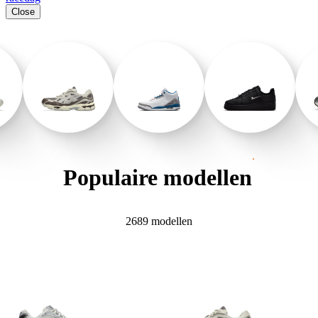
Close
.
Populaire
modellen
2689 modellen