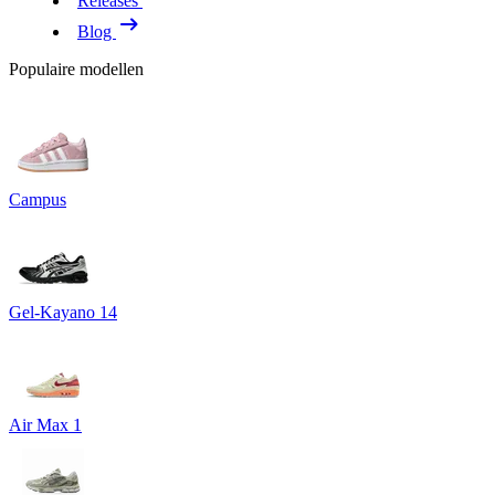
Releases
Blog
Populaire modellen
Campus
Gel-Kayano 14
Air Max 1