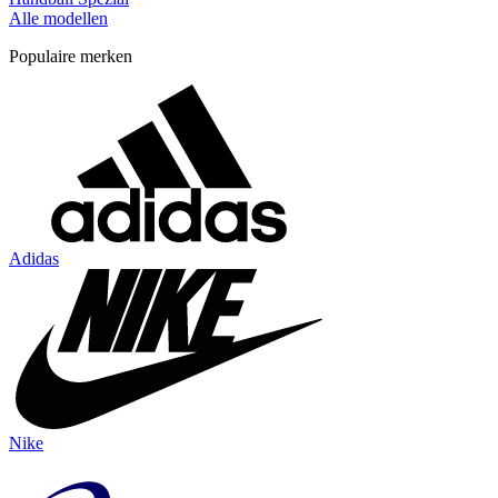
Alle modellen
Populaire merken
Adidas
Nike