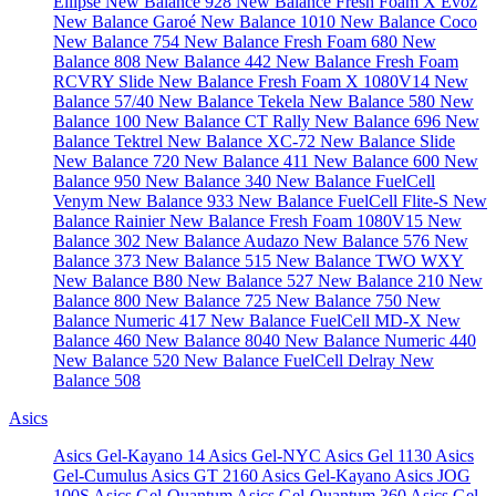
Ellipse
New Balance 928
New Balance Fresh Foam X Evoz
New Balance Garoé
New Balance 1010
New Balance Coco
New Balance 754
New Balance Fresh Foam 680
New
Balance 808
New Balance 442
New Balance Fresh Foam
RCVRY Slide
New Balance Fresh Foam X 1080V14
New
Balance 57/40
New Balance Tekela
New Balance 580
New
Balance 100
New Balance CT Rally
New Balance 696
New
Balance Tektrel
New Balance XC-72
New Balance Slide
New Balance 720
New Balance 411
New Balance 600
New
Balance 950
New Balance 340
New Balance FuelCell
Venym
New Balance 933
New Balance FuelCell Flite-S
New
Balance Rainier
New Balance Fresh Foam 1080V15
New
Balance 302
New Balance Audazo
New Balance 576
New
Balance 373
New Balance 515
New Balance TWO WXY
New Balance B80
New Balance 527
New Balance 210
New
Balance 800
New Balance 725
New Balance 750
New
Balance Numeric 417
New Balance FuelCell MD-X
New
Balance 460
New Balance 8040
New Balance Numeric 440
New Balance 520
New Balance FuelCell Delray
New
Balance 508
Asics
Asics Gel-Kayano 14
Asics Gel-NYC
Asics Gel 1130
Asics
Gel-Cumulus
Asics GT 2160
Asics Gel-Kayano
Asics JOG
100S
Asics Gel-Quantum
Asics Gel-Quantum 360
Asics Gel-