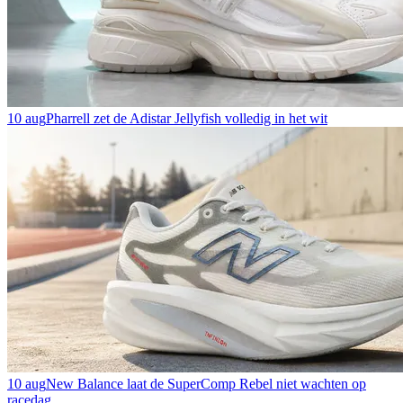
10 aug
Pharrell zet de Adistar Jellyfish volledig in het wit
10 aug
New Balance laat de SuperComp Rebel niet wachten op
racedag