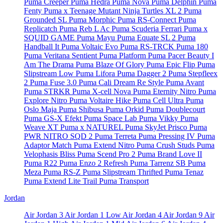
Puma Creeper
Puma Hedra
Puma Nova
Puma Delphin
Puma
Fenty
Puma x Teenage Mutant Ninja Turtles XL 2
Puma
Grounded SL
Puma Morphic
Puma RS-Connect
Puma
Replicatch
Puma Reb L Ac
Puma Scuderia Ferrari
Puma x
SQUID GAME
Puma Mayu
Puma Equate SL 2
Puma
Handball It
Puma Voltaic Evo
Puma RS-TRCK
Puma 180
Puma Veritana Sentient
Puma Platform
Puma Pacer Beauty I
Am The Drama
Puma Blaze Of Glory
Puma Epic Flip
Puma
Slipstream Low
Puma Lifora
Puma Dagger 2
Puma Stepfleex
2
Puma Fuse 3.0
Puma Cali Dream Re Style
Puma Avant
Puma STRKR
Puma X-cell Nova
Puma Eternity Nitro
Puma
Explore Nitro
Puma Voltaire Hike
Puma Cell Ultra
Puma
Oslo Maja
Puma Shibusa
Puma Orkid
Puma Doublecourt
Puma GS-X Efekt
Puma Space Lab
Puma Vikky
Puma
Weave XT
Puma x NATUREL
Puma SkyJet Prisco
Puma
PWR NITRO SQD 2
Puma Terreta
Puma Pressing IV
Puma
Adaptor Match
Puma Extend Nitro
Puma Crush Studs
Puma
Velophasis Bliss
Puma Scend Pro 2
Puma Brand Love II
Puma R22
Puma Enzo 2 Refresh
Puma Tarrenz SB
Puma
Meza
Puma RS-Z
Puma Slipstream Thrifted
Puma Tenaz
Puma Extend Lite Trail
Puma Transport
Jordan
Air Jordan 3
Air Jordan 1 Low
Air Jordan 4
Air Jordan 9
Air