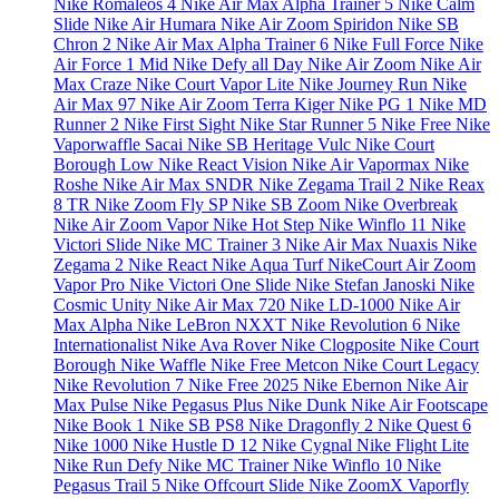
Nike Romaleos 4
Nike Air Max Alpha Trainer 5
Nike Calm
Slide
Nike Air Humara
Nike Air Zoom Spiridon
Nike SB
Chron 2
Nike Air Max Alpha Trainer 6
Nike Full Force
Nike
Air Force 1 Mid
Nike Defy all Day
Nike Air Zoom
Nike Air
Max Craze
Nike Court Vapor Lite
Nike Journey Run
Nike
Air Max 97
Nike Air Zoom Terra Kiger
Nike PG 1
Nike MD
Runner 2
Nike First Sight
Nike Star Runner 5
Nike Free
Nike
Vaporwaffle Sacai
Nike SB Heritage Vulc
Nike Court
Borough Low
Nike React Vision
Nike Air Vapormax
Nike
Roshe
Nike Air Max SNDR
Nike Zegama Trail 2
Nike Reax
8 TR
Nike Zoom Fly SP
Nike SB Zoom
Nike Overbreak
Nike Air Zoom Vapor
Nike Hot Step
Nike Winflo 11
Nike
Victori Slide
Nike MC Trainer 3
Nike Air Max Nuaxis
Nike
Zegama 2
Nike React
Nike Aqua Turf
NikeCourt Air Zoom
Vapor Pro
Nike Victori One Slide
Nike Stefan Janoski
Nike
Cosmic Unity
Nike Air Max 720
Nike LD-1000
Nike Air
Max Alpha
Nike LeBron NXXT
Nike Revolution 6
Nike
Internationalist
Nike Ava Rover
Nike Clogposite
Nike Court
Borough
Nike Waffle
Nike Free Metcon
Nike Court Legacy
Nike Revolution 7
Nike Free 2025
Nike Ebernon
Nike Air
Max Pulse
Nike Pegasus Plus
Nike Dunk
Nike Air Footscape
Nike Book 1
Nike SB PS8
Nike Dragonfly 2
Nike Quest 6
Nike 1000
Nike Hustle D 12
Nike Cygnal
Nike Flight Lite
Nike Run Defy
Nike MC Trainer
Nike Winflo 10
Nike
Pegasus Trail 5
Nike Offcourt Slide
Nike ZoomX Vaporfly