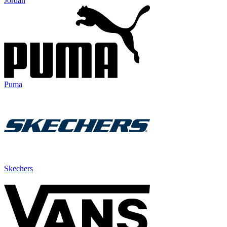
Jordan
Puma
Skechers