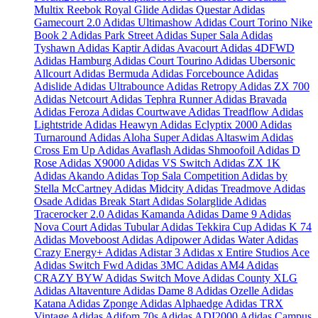
Multix
Reebok Royal Glide
Adidas Questar
Adidas
Gamecourt 2.0
Adidas Ultimashow
Adidas Court Torino
Nike
Book 2
Adidas Park Street
Adidas Super Sala
Adidas
Tyshawn
Adidas Kaptir
Adidas Avacourt
Adidas 4DFWD
Adidas Hamburg
Adidas Court Tourino
Adidas Ubersonic
Allcourt
Adidas Bermuda
Adidas Forcebounce
Adidas
Adislide
Adidas Ultrabounce
Adidas Retropy
Adidas ZX 700
Adidas Netcourt
Adidas Tephra Runner
Adidas Bravada
Adidas Feroza
Adidas Courtwave
Adidas Treadflow
Adidas
Lightstride
Adidas Heawyn
Adidas Eclyptix 2000
Adidas
Turnaround
Adidas Aloha Super
Adidas Altaswim
Adidas
Cross Em Up
Adidas Avaflash
Adidas Shmoofoil
Adidas D
Rose
Adidas X9000
Adidas VS Switch
Adidas ZX 1K
Adidas Akando
Adidas Top Sala Competition
Adidas by
Stella McCartney
Adidas Midcity
Adidas Treadmove
Adidas
Osade
Adidas Break Start
Adidas Solarglide
Adidas
Tracerocker 2.0
Adidas Kamanda
Adidas Dame 9
Adidas
Nova Court
Adidas Tubular
Adidas Tekkira Cup
Adidas K 74
Adidas Moveboost
Adidas Adipower
Adidas Water
Adidas
Crazy Energy+
Adidas Adistar 3
Adidas x Entire Studios Ace
Adidas Switch Fwd
Adidas 3MC
Adidas AM4
Adidas
CRAZY BYW
Adidas Switch Move
Adidas County XLG
Adidas Altaventure
Adidas Dame 8
Adidas Ozelle
Adidas
Katana
Adidas Zponge
Adidas Alphaedge
Adidas TRX
Vintage
Adidas Adifom 70s
Adidas ADI2000
Adidas Campus