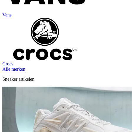
Vans
Crocs
Alle merken
Sneaker artikelen