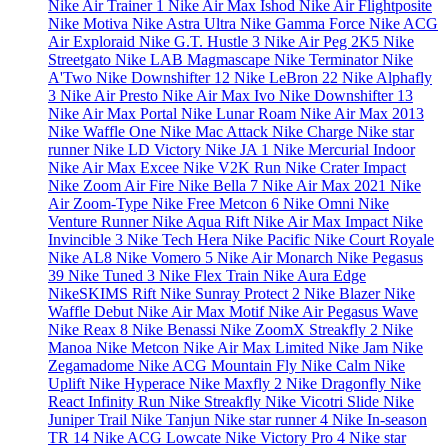
Nike Air Trainer 1
Nike Air Max Ishod
Nike Air Flightposite
Nike Motiva
Nike Astra Ultra
Nike Gamma Force
Nike ACG
Air Exploraid
Nike G.T. Hustle 3
Nike Air Peg 2K5
Nike
Streetgato
Nike LAB Magmascape
Nike Terminator
Nike
A'Two
Nike Downshifter 12
Nike LeBron 22
Nike Alphafly
3
Nike Air Presto
Nike Air Max Ivo
Nike Downshifter 13
Nike Air Max Portal
Nike Lunar Roam
Nike Air Max 2013
Nike Waffle One
Nike Mac Attack
Nike Charge
Nike star
runner
Nike LD Victory
Nike JA 1
Nike Mercurial Indoor
Nike Air Max Excee
Nike V2K Run
Nike Crater Impact
Nike Zoom Air Fire
Nike Bella 7
Nike Air Max 2021
Nike
Air Zoom-Type
Nike Free Metcon 6
Nike Omni
Nike
Venture Runner
Nike Aqua Rift
Nike Air Max Impact
Nike
Invincible 3
Nike Tech Hera
Nike Pacific
Nike Court Royale
Nike AL8
Nike Vomero 5
Nike Air Monarch
Nike Pegasus
39
Nike Tuned 3
Nike Flex Train
Nike Aura Edge
NikeSKIMS Rift
Nike Sunray Protect 2
Nike Blazer
Nike
Waffle Debut
Nike Air Max Motif
Nike Air Pegasus Wave
Nike Reax 8
Nike Benassi
Nike ZoomX Streakfly 2
Nike
Manoa
Nike Metcon
Nike Air Max Limited
Nike Jam
Nike
Zegamadome
Nike ACG Mountain Fly
Nike Calm
Nike
Uplift
Nike Hyperace
Nike Maxfly 2
Nike Dragonfly
Nike
React Infinity Run
Nike Streakfly
Nike Vicotri Slide
Nike
Juniper Trail
Nike Tanjun
Nike star runner 4
Nike In-season
TR 14
Nike ACG Lowcate
Nike Victory Pro 4
Nike star