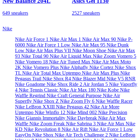
New Balance 204L
Asics Gel 1130
649 sneakers
2527 sneakers
Nike
Nike Air Force 1
Nike Air Max 1
Nike Air Max 90
Nike P-
6000
Nike Air Force 1 Low
Nike Air Max 95
Nike Dunk
Low
Nike Air Max Plus VII
Nike Moon Shoe
Nike Air Max
93
Nike Total 90
Nike Air Liquid Max
Nike Zoom Vomero 5
Nike Vomero 18
Nike Air Tuned Max
Nike Air Max Moto
2K
Nike Vomero Plus
Nike Alphafly
Nike Cortez
Nike Shox
TL
Nike Air Total Max Uptempo
Nike Air Max Plus
Nike
Pegasus Trail
Nike Shox R4
Nike Blazer Mid
Nike V5 RNR
Nike Goadome
Nike Shox Ride 2
Air Jordan 5
Nike Vaporfly
4
Nike Tennis Classic
Nike Air Max 180
Nike Kobe
Nike
Waffle Regrind
Nike Craft General Purpose
Nike Air
Superfly
Nike Shox Z
Nike Zoom Fly 6
Nike Waffle Racer
Nike LeBron XXIII
Nike Pegasus 42
Nike Air More
Uptempo
Nike Winflo 12
Nike Mind 002
Nike Precision
Nike Giannis Immortality
Nike Daybreak
Nike Air Max
Waffle
Nike Zoom Freak
Nike Sabrina 3
Nike Air Max
Nike
KD
Nike Revolution 8
Nike Air Rift
Nike Air Force 1 Low
EasyOn
Nike Shox
Nike Air Tech Challenge 2
Nike LeBron