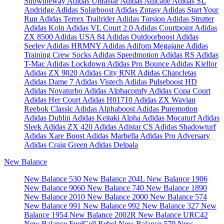
Showtheway
Adidas Ultrastar
Adidas Adicane
Adidas SL
Andridge
Adidas Solarboost
Adidas Zntasy
Adidas Start Your
Run
Adidas Terrex Trailrider
Adidas Torsion
Adidas Strutter
Adidas Koln
Adidas VL Court 2.0
Adidas Courtpoint
Adidas
ZX 8500
Adidas USA 84
Adidas Outdoorboost
Adidas
Seeley
Adidas HRMNY
Adidas Adifom Megajane
Adidas
Training Crew Socks
Adidas Speedmotion
Adidas RS
Adidas
T-Mac
Adidas Lockdown
Adidas Pro Bounce
Adidas Kiellor
Adidas ZX 9020
Adidas City RNR
Adidas Chancletas
Adidas Dame 7
Adidas Vistech
Adidas Pulseboost HD
Adidas Novaturbo
Adidas Alphacomfy
Adidas Copa Court
Adidas Her Court
Adidas H01710
Adidas ZX Wavian
Reebok Classic
Adidas Alphaboost
Adidas Puremotion
Adidas Dublin
Adidas Keitaki Alpha
Adidas Mocaturf
Adidas
Sleek
Adidas ZX 420
Adidas Adistar CS
Adidas Shadowturf
Adidas Xare Boost
Adidas Marbella
Adidas Pro Adversary
Adidas Craig Green
Adidas Delpala
New Balance
New Balance 530
New Balance 204L
New Balance 1906
New Balance 9060
New Balance 740
New Balance 1890
New Balance 2010
New Balance 2000
New Balance 574
New Balance 991
New Balance 992
New Balance 327
New
Balance 1954
New Balance 2002R
New Balance URC42
New Balance FuelCell Rebel
New Balance 570
New