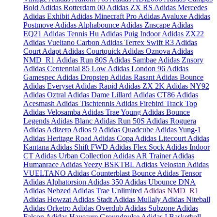
Bold
Adidas Rotterdam 00
Adidas ZX RS
Adidas Mercedes
Adidas Exhibit
Adidas Minecraft Pro
Adidas Avaluxe
Adidas
Postmove
Adidas Alphabounce
Adidas Znscape
Adidas
EQ21
Adidas Tennis Hu
Adidas Puig Indoor
Adidas ZX22
Adidas Vueltano Carbon
Adidas Terrex Swift R3
Adidas
Court Adapt
Adidas Courtquick
Adidas Oznova
Adidas
NMD_R1
Adidas Run 80S
Adidas Sambae
Adidas Znsory
Adidas Centennial 85 Low
Adidas London 96
Adidas
Gamespec
Adidas Dropstep
Adidas Rasant
Adidas Bounce
Adidas Everyset
Adidas Rapid
Adidas ZX 2K
Adidas NY92
Adidas Oztral
Adidas Dame Lillard
Adidas CT86
Adidas
Acesmash
Adidas Tischtennis
Adidas Firebird Track Top
Adidas Velosamba
Adidas Trae Young
Adidas Bounce
Legends
Adidas Blanc
Adidas Run 50S
Adidas Roguera
Adidas Adizero Adios 9
Adidas Quadcube
Adidas Yung-1
Adidas Heritage Road
Adidas Copa
Adidas Litecourt
Adidas
Kantana
Adidas Shift FWD
Adidas Flex Sock
Adidas Indoor
CT
Adidas Urban Collection
Adidas AR Trainer
Adidas
Humanrace
Adidas Yeezy BSKTBL
Adidas Velostan
Adidas
VUELTANO
Adidas Counterblast Bounce
Adidas Tensor
Adidas Alphatorsion
Adidas 350
Adidas Ubounce DNA
Adidas Nebzed
Adidas Trae Unlimited
Adidas NMD_R1
Adidas Howzat
Adidas Stadt
Adidas Mullaly
Adidas Niteball
Adidas Orketro
Adidas Overdub
Adidas Subzone
Adidas
Falcon
Adidas Haussure Groundpulse
Adidas I Basketball