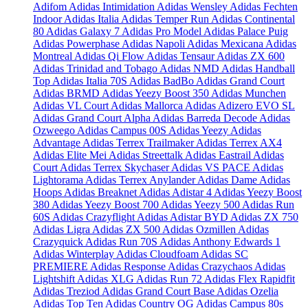
Adifom
Adidas Intimidation
Adidas Wensley
Adidas Fechten
Indoor
Adidas Italia
Adidas Temper Run
Adidas Continental
80
Adidas Galaxy 7
Adidas Pro Model
Adidas Palace Puig
Adidas Powerphase
Adidas Napoli
Adidas Mexicana
Adidas
Montreal
Adidas Qi Flow
Adidas Tensaur
Adidas ZX 600
Adidas Trinidad and Tobago
Adidas NMD
Adidas Handball
Top
Adidas Italia 70S
Adidas BadBo
Adidas Grand Court
Adidas BRMD
Adidas Yeezy Boost 350
Adidas Munchen
Adidas VL Court
Adidas Mallorca
Adidas Adizero EVO SL
Adidas Grand Court Alpha
Adidas Barreda Decode
Adidas
Ozweego
Adidas Campus 00S
Adidas Yeezy
Adidas
Advantage
Adidas Terrex Trailmaker
Adidas Terrex AX4
Adidas Elite Mei
Adidas Streettalk
Adidas Eastrail
Adidas
Court
Adidas Terrex Skychaser
Adidas VS PACE
Adidas
Lightorama
Adidas Terrex Anylander
Adidas Dame
Adidas
Hoops
Adidas Breaknet
Adidas Adistar 4
Adidas Yeezy Boost
380
Adidas Yeezy Boost 700
Adidas Yeezy 500
Adidas Run
60S
Adidas Crazyflight
Adidas Adistar BYD
Adidas ZX 750
Adidas Ligra
Adidas ZX 500
Adidas Ozmillen
Adidas
Crazyquick
Adidas Run 70S
Adidas Anthony Edwards 1
Adidas Winterplay
Adidas Cloudfoam
Adidas SC
PREMIERE
Adidas Response
Adidas Crazychaos
Adidas
Lightshift
Adidas XLG
Adidas Run 72
Adidas Flex Rapidfit
Adidas Treziod
Adidas Grand Court Base
Adidas Ozelia
Adidas Top Ten
Adidas Country OG
Adidas Campus 80s