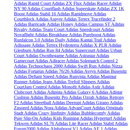
Adidas Rapid Court
Adidas ZX Flux
Adidas Racer
Adidas
NY 90
Adidas Courtflash
Adidas Superskate
Adidas ZX 1K
Boost
Adidas Stabil 16
Adidas Rapidmove
Adidas
Courtblock
Adidas Aspyre
Adidas Terrex Tracefinder 2
Adidas Barricade
Adidas Honey
Adidas Campus ST
Adidas
Rivalry
Adidas Team Court
Adidas Speedcourt
Adidas
Novaflight
Adidas Breakbase
Adidas Pureboost
Adidas
Runfalcon 3.0
Adidas Daily
Adidas Kantai Trail
Adidas
Adissage
Adidas Terrex Hydroterra
Adidas X PLR
Adidas
Glenburn
Adidas Run 84
Adidas Supercourt
Adidas Urban
Court
Adidas Ownthegame
Adidas Astrastar
Adidas
Gamecourt
Adidas Adiracer
Adidas Solematch Control 2
Adidas Technochaos 2000
Adidas Swift Run
Adidas Nizza
Adidas Fortarun
Adidas 76/26
Adidas Avryn
Adidas Busenitz
Adidas Defiant Speed
Adidas Runvista
Adidas Magmur
Runner
Adidas Jeans
Adidas Trefoil Slippers
Adidas
CourtJam Control
Adidas Monofit
Adidas Astir
Adidas
Clubcourt
Adidas Adipista
Adidas Galaxy 6
Adidas Adistar
Cushion
Adidas Busenitz Pro
Adidas Ozrah
Adidas Retropy
F2
Adidas Streetball
Adidas Deerupt
Adidas Girano
Adidas
Znsored
Adidas Nora
Adidas AdvanCourt
Adidas Originals
Stadt
Adidas Crazy Iiinfinity
Adidas Bubblecomfy
Adidas
Pure Slip-On
Adidas Kids Running
Adidas Hyperturf
Adidas
Tekwen
Adidas SL76
Adidas Lite Racer
Adidas Stabil
Adidas
Forum2000
Adidas Alphaboost V1
Adidas AE 1
Adidas