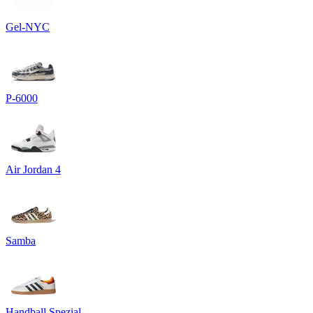
Gel-NYC
P-6000
Air Jordan 4
Samba
Handball Spezial