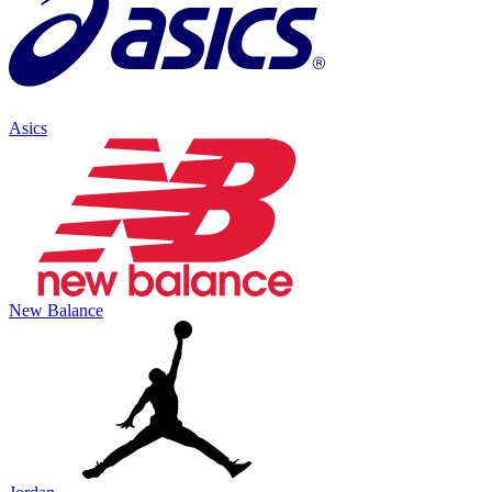
Asics
New Balance