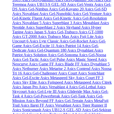
Teremoa
Asics UB13-S GEL-SD
Asics Gel-Ventx
Asics Gel-
DS
Asics Gel-Nimbus
Asics Gel-Kayano 20
Asics Gel-SD
Asics Novablast
Asics Gel-Nunobiki
Asics Gel-Venture
Asics
Gel-Kinetic Fluent
Asics Gel-Kinetic
Asics Gel-Resolution
Asics Novablast 5
Asics Superblast 3
Asics Megablast
Asics
Neotide
Asics Superblast 2
Asics Skyhand
Asics Hyper
Taping
Asics Japan S
Asics Gel-Trabuco
Asics GT-1000
Asics GT-2000
Asics Trabuco Max
Asics Fuji Lite
Asics
Upcourt 6
Asics Lyte Classic
Asics Gel-Rocket
Asics Gel-
Game
Asics Gel-Excite 11
Asics Patriot 14
Asics Gel-
Dedicate
Asics Gel-Quantum 180
Asics Dynablast
Asics
Patriot
Asics Solution
Asics Gel-Sonoma
Asics Gel-Noosa
Asics Gel-Tactic
Asics Gel Pulse
Asics Magic Speed
Asics
Neocurve
Asics Game FF
Asics Blade FF
Asics Dynablast 5
Asics Netburner
Asics Metarise 2
Asics Contend
Asics Noosa
Tri 16
Asics Gel-Challenger
Asics Court
Asics Sonicblast
Asics Gel-Excite
Asics Metaspeed Sky
Asics Court FF 3
Asics Sky Elite
Asics Fujispeed
Asics Metaspeed
Asics Citrek
Asics Japan Pro
Asics Versablast 4
Asics Gel-Lethal
Asics
Skycourt
Asics Gel-Lyte III
Asics Glideride Max
Asics Gel-
Task 4
Asics Gel-Powerbreak
Asics Gel-Task
Asics Gel-
Mission
Asics Beyond FF
Asics Gel-Terrain
Asics MetaFuji
Trail
Asics Ilargi FF
Asics Versablast
Asics Tiger Runner II
Asics Sonicsmash
Asics UB12-S GEL-SD
Asics Gel-Sekiran