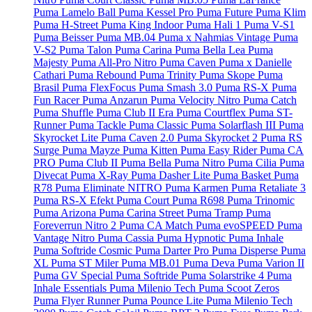
Puma Lamelo Ball
Puma Kessel Pro
Puma Future
Puma Klim
Puma H-Street
Puma King Indoor
Puma Hali 1
Puma V-S1
Puma Beisser
Puma MB.04
Puma x Nahmias Vintage
Puma
V-S2
Puma Talon
Puma Carina
Puma Bella Lea
Puma
Majesty
Puma All-Pro Nitro
Puma Caven
Puma x Danielle
Cathari
Puma Rebound
Puma Trinity
Puma Skope
Puma
Brasil
Puma FlexFocus
Puma Smash 3.0
Puma RS-X
Puma
Fun Racer
Puma Anzarun
Puma Velocity Nitro
Puma Catch
Puma Shuffle
Puma Club II Era
Puma Courtflex
Puma ST-
Runner
Puma Tackle
Puma Classic
Puma Solarflash III
Puma
Skyrocket Lite
Puma Caven 2.0
Puma Skyrocket 2
Puma RS
Surge
Puma Mayze
Puma Kitten
Puma Easy Rider
Puma CA
PRO
Puma Club II
Puma Bella
Puma Nitro
Puma Cilia
Puma
Divecat
Puma X-Ray
Puma Dasher Lite
Puma Basket
Puma
R78
Puma Eliminate NITRO
Puma Karmen
Puma Retaliate 3
Puma RS-X Efekt
Puma Court
Puma R698
Puma Trinomic
Puma Arizona
Puma Carina Street
Puma Tramp
Puma
Foreverrun Nitro 2
Puma CA Match
Puma evoSPEED
Puma
Vantage Nitro
Puma Cassia
Puma Hypnotic
Puma Inhale
Puma Softride Cosmic
Puma Darter Pro
Puma Disperse
Puma
XL
Puma ST Miler
Puma MB.01
Puma Deva
Puma Varion II
Puma GV Special
Puma Softride
Puma Solarstrike 4
Puma
Inhale Essentials
Puma Milenio Tech
Puma Scoot Zeros
Puma Flyer Runner
Puma Pounce Lite
Puma Milenio Tech