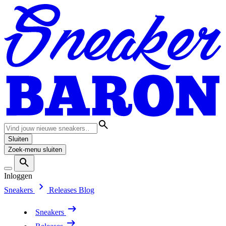
Sluiten
Zoek-menu sluiten
Inloggen
Sneakers
Releases
Blog
Sneakers