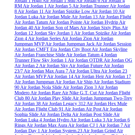
Jordan 1 High
Air Jordan 1 Mid
Air Jordan 6
Air Jordan 4
RM
Air Jordan 1
Air Jordan 5
Air Jordan Trunner
Air Jordan
8
Air Jordan 11
Air Jordan Spizike Low
Air Jordan 10
Air
Jordan Luka
Air Jordan Mule
Air Jordan 13
Air Jordan Flight
Air Jordan Tatum
Air Jordan Pointe
Air Jordan Hydrip
Air
Jordan 40
Air Jordan Son of Mars
Air Jordan Sixty Plus
Air
Jordan 12
Jordan Sky Jordan 1
Air Jordan Spizike
Air Jordan
Zion 4
Air Jordan Series
Air Jordan Zion
Air Jordan
Jumpman MVP
Air Jordan Jumpman Jack
Air Jordan Session
Air Jordan CMFT Era
Jordan City Boot
Air Jordan Skyline
Air Jordan Franchise Slide
Air Jordan Tatum 4
Jordan
Trunner Flow
Sky Jordan 1
Air Jordan OTDR
Air Jordan OG
Air Jordan 2
Air Jordan Sky
Air Jordan Future
Air Jordan
23/7
Air Jordan Max Aura 7
Air Jordan Ultra
Air Jordan 23
Air Jordan MVP
Air Jordan 14
Air Jordan Heir
Air Jordan 17
Air Jordan Jumpman
Air Jordan Air Ship
Air Jordan Stadium
90
Air Jordan Nola Slide
Air Jordan Zion 3
Air Jordan
Modero
Air Jordan Rare Air
Nike G.T. Cut
Air Jordan Flight
Club 80
Air Jordan Play Slide
Air Jordan Jumpman Two-Trey
Air Jordan 38
Air Jordan Legacy 312
Air Jordan Hex Mule
Air Jordan Flight Club 91
Air Jordan Air Post
Air Jordan
Sophia Slide
Air Jordan Delta
Air Jordan Post Slide
Air
Jordan Luka 4
Jordan Hydro
Air Jordan Luka 3
Air Jordan 6
Rings
Air Jordan Max Aura
Air Jordan CJ 1
Air Jordan 7
Air
Jordan Day 1
Air Jordan System.23
Air Jordan Grind
Air