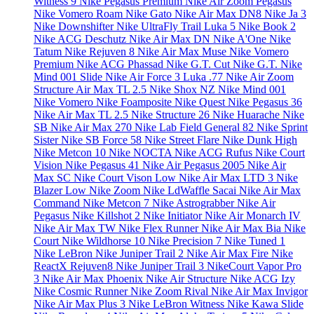
Witness 9
Nike Pegasus Premium
Nike Air Zoom Pegasus
Nike Vomero Roam
Nike Gato
Nike Air Max DN8
Nike Ja 3
Nike Downshifter
Nike UltraFly Trail
Luka 5
Nike Book 2
Nike ACG Deschutz
Nike Air Max DN
Nike A'One
Nike
Tatum
Nike Rejuven 8
Nike Air Max Muse
Nike Vomero
Premium
Nike ACG Phassad
Nike G.T. Cut
Nike G.T.
Nike
Mind 001 Slide
Nike Air Force 3
Luka .77
Nike Air Zoom
Structure
Air Max TL 2.5
Nike Shox NZ
Nike Mind 001
Nike Vomero
Nike Foamposite
Nike Quest
Nike Pegasus 36
Nike Air Max TL 2.5
Nike Structure 26
Nike Huarache
Nike
SB
Nike Air Max 270
Nike Lab Field General 82
Nike Sprint
Sister
Nike SB Force 58
Nike Street Flare
Nike Dunk High
Nike Metcon 10
Nike NOCTA
Nike ACG Rufus
Nike Court
Vision
Nike Pegasus 41
Nike Air Pegasus 2005
Nike Air
Max SC
Nike Court Vison Low
Nike Air Max LTD 3
Nike
Blazer Low
Nike Zoom
Nike LdWaffle Sacai
Nike Air Max
Command
Nike Metcon 7
Nike Astrograbber
Nike Air
Pegasus
Nike Killshot 2
Nike Initiator
Nike Air Monarch IV
Nike Air Max TW
Nike Flex Runner
Nike Air Max Bia
Nike
Court
Nike Wildhorse 10
Nike Precision 7
Nike Tuned 1
Nike LeBron
Nike Juniper Trail 2
Nike Air Max Fire
Nike
ReactX Rejuven8
Nike Juniper Trail 3
NikeCourt Vapor Pro
3
Nike Air Max Phoenix
Nike Air Structure
Nike ACG Izy
Nike Cosmic Runner
Nike Zoom Rival
Nike Air Max Invigor
Nike Air Max Plus 3
Nike LeBron Witness
Nike Kawa Slide