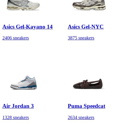
Asics Gel-Kayano 14
Asics Gel-NYC
2406 sneakers
3875 sneakers
Air Jordan 3
Puma Speedcat
1328 sneakers
2634 sneakers