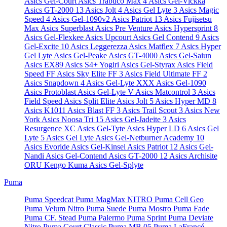
Asics Gel-Court
Asics Trabuco Max 4
Asics Gel-Vickka
Asics GT-2000 13
Asics Jolt 4
Asics Gel Lyte 3
Asics Magic
Speed 4
Asics Gel-1090v2
Asics Patriot 13
Asics Fujisetsu
Max
Asics Superblast
Asics Pre Venture
Asics Hypersprint 8
Asics Gel-Flexkee
Asics Upcourt
Asics Gel Contend 9
Asics
Gel-Excite 10
Asics Leggerezza
Asics Matflex 7
Asics Hyper
Gel Lyte
Asics Gel-Peake
Asics GT-4000
Asics Gel-Saiun
Asics EX89
Asics S4+ Yogiri
Asics Gel-Styrax
Asics Field
Speed FF
Asics Sky Elite FF 3
Asics Field Ultimate FF 2
Asics Snapdown 4
Asics Gel-Lyte XXX
Asics Gel-1090
Asics Protoblast
Asics Gel-Lyte V
Asics Matcontrol 3
Asics
Field Speed
Asics Split Elite
Asics Jolt 5
Asics Hyper MD 8
Asics K1011
Asics Blast FF 3
Asics Trail Scout 3
Asics New
York
Asics Noosa Tri 15
Asics Gel-Jadeite 3
Asics
Resurgence XC
Asics Gel-Tyte
Asics Hyper LD 6
Asics Gel
Lyte 5
Asics Gel Lyte
Asics Gel-Netburner Academy 10
Asics Evoride
Asics Gel-Kinsei
Asics Patriot 12
Asics Gel-
Nandi
Asics Gel-Contend
Asics GT-2000 12
Asics Archisite
ORU Kengo Kuma
Asics Gel-Splyte
Puma
Puma Speedcat
Puma MagMax NITRO
Puma Cell Geo
Puma Velum Nitro
Puma Suede
Puma Mostro
Puma Fade
Puma CF. Stead
Puma Palermo
Puma Sprint
Puma Deviate
Nitro
Puma Court Classic
Puma MB.05
Puma LaFrancé