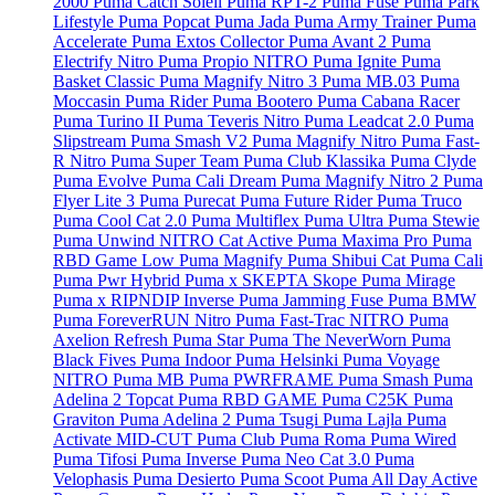
2000
Puma Catch Soleil
Puma RPT-2
Puma Fuse
Puma Park
Lifestyle
Puma Popcat
Puma Jada
Puma Army Trainer
Puma
Accelerate
Puma Extos Collector
Puma Avant 2
Puma
Electrify Nitro
Puma Propio NITRO
Puma Ignite
Puma
Basket Classic
Puma Magnify Nitro 3
Puma MB.03
Puma
Moccasin
Puma Rider
Puma Bootero
Puma Cabana Racer
Puma Turino II
Puma Teveris Nitro
Puma Leadcat 2.0
Puma
Slipstream
Puma Smash V2
Puma Magnify Nitro
Puma Fast-
R Nitro
Puma Super Team
Puma Club Klassika
Puma Clyde
Puma Evolve
Puma Cali Dream
Puma Magnify Nitro 2
Puma
Flyer Lite 3
Puma Purecat
Puma Future Rider
Puma Truco
Puma Cool Cat 2.0
Puma Multiflex
Puma Ultra
Puma Stewie
Puma Unwind NITRO Cat Active
Puma Maxima Pro
Puma
RBD Game Low
Puma Magnify
Puma Shibui Cat
Puma Cali
Puma Pwr Hybrid
Puma x SKEPTA Skope
Puma Mirage
Puma x RIPNDIP Inverse
Puma Jamming Fuse
Puma BMW
Puma ForeverRUN Nitro
Puma Fast-Trac NITRO
Puma
Axelion Refresh
Puma Star
Puma The NeverWorn
Puma
Black Fives
Puma Indoor
Puma Helsinki
Puma Voyage
NITRO
Puma MB
Puma PWRFRAME
Puma Smash
Puma
Adelina 2 Topcat
Puma RBD GAME
Puma C25K
Puma
Graviton
Puma Adelina 2
Puma Tsugi
Puma Lajla
Puma
Activate MID-CUT
Puma Club
Puma Roma
Puma Wired
Puma Tifosi
Puma Inverse
Puma Neo Cat 3.0
Puma
Velophasis
Puma Desierto
Puma Scoot
Puma All Day Active