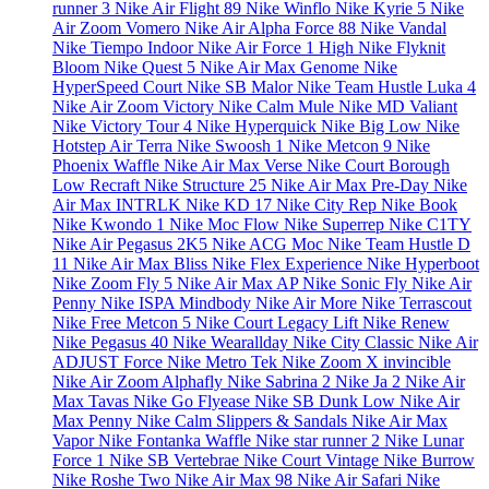
runner 3
Nike Air Flight 89
Nike Winflo
Nike Kyrie 5
Nike
Air Zoom Vomero
Nike Air Alpha Force 88
Nike Vandal
Nike Tiempo Indoor
Nike Air Force 1 High
Nike Flyknit
Bloom
Nike Quest 5
Nike Air Max Genome
Nike
HyperSpeed Court
Nike SB Malor
Nike Team Hustle
Luka 4
Nike Air Zoom Victory
Nike Calm Mule
Nike MD Valiant
Nike Victory Tour 4
Nike Hyperquick
Nike Big Low
Nike
Hotstep Air Terra
Nike Swoosh 1
Nike Metcon 9
Nike
Phoenix Waffle
Nike Air Max Verse
Nike Court Borough
Low Recraft
Nike Structure 25
Nike Air Max Pre-Day
Nike
Air Max INTRLK
Nike KD 17
Nike City Rep
Nike Book
Nike Kwondo 1
Nike Moc Flow
Nike Superrep
Nike C1TY
Nike Air Pegasus 2K5
Nike ACG Moc
Nike Team Hustle D
11
Nike Air Max Bliss
Nike Flex Experience
Nike Hyperboot
Nike Zoom Fly 5
Nike Air Max AP
Nike Sonic Fly
Nike Air
Penny
Nike ISPA Mindbody
Nike Air More
Nike Terrascout
Nike Free Metcon 5
Nike Court Legacy Lift
Nike Renew
Nike Pegasus 40
Nike Wearallday
Nike City Classic
Nike Air
ADJUST Force
Nike Metro Tek
Nike Zoom X invincible
Nike Air Zoom Alphafly
Nike Sabrina 2
Nike Ja 2
Nike Air
Max Tavas
Nike Go Flyease
Nike SB Dunk Low
Nike Air
Max Penny
Nike Calm Slippers & Sandals
Nike Air Max
Vapor
Nike Fontanka Waffle
Nike star runner 2
Nike Lunar
Force 1
Nike SB Vertebrae
Nike Court Vintage
Nike Burrow
Nike Roshe Two
Nike Air Max 98
Nike Air Safari
Nike