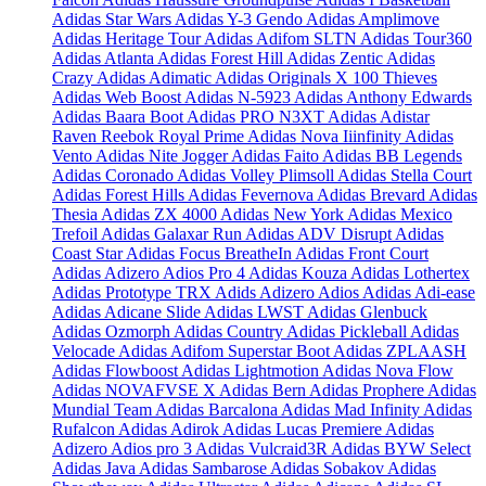
Adidas Star Wars
Adidas Y-3 Gendo
Adidas Amplimove
Adidas Heritage Tour
Adidas Adifom SLTN
Adidas Tour360
Adidas Atlanta
Adidas Forest Hill
Adidas Zentic
Adidas
Crazy
Adidas Adimatic
Adidas Originals X 100 Thieves
Adidas Web Boost
Adidas N-5923
Adidas Anthony Edwards
Adidas Baara Boot
Adidas PRO N3XT
Adidas Adistar
Raven
Reebok Royal Prime
Adidas Nova Iiinfinity
Adidas
Vento
Adidas Nite Jogger
Adidas Faito
Adidas BB Legends
Adidas Coronado
Adidas Volley Plimsoll
Adidas Stella Court
Adidas Forest Hills
Adidas Fevernova
Adidas Brevard
Adidas
Thesia
Adidas ZX 4000
Adidas New York
Adidas Mexico
Trefoil
Adidas Galaxar Run
Adidas ADV Disrupt
Adidas
Coast Star
Adidas Focus BreatheIn
Adidas Front Court
Adidas Adizero Adios Pro 4
Adidas Kouza
Adidas Lothertex
Adidas Prototype TRX
Adids Adizero Adios
Adidas Adi-ease
Adidas Adicane Slide
Adidas LWST
Adidas Glenbuck
Adidas Ozmorph
Adidas Country
Adidas Pickleball
Adidas
Velocade
Adidas Adifom Superstar Boot
Adidas ZPLAASH
Adidas Flowboost
Adidas Lightmotion
Adidas Nova Flow
Adidas NOVAFVSE X
Adidas Bern
Adidas Prophere
Adidas
Mundial Team
Adidas Barcalona
Adidas Mad Infinity
Adidas
Rufalcon
Adidas Adirok
Adidas Lucas Premiere
Adidas
Adizero Adios pro 3
Adidas Vulcraid3R
Adidas BYW Select
Adidas Java
Adidas Sambarose
Adidas Sobakov
Adidas