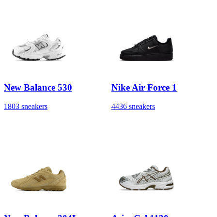
New Balance 530
Nike Air Force 1
1803 sneakers
4436 sneakers