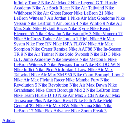
Infinity Tour 2
Nike Air Max 2
Nike Legend
G.T. Hustle
Academy
Nike Air Sock Racer
Nike Air Tailwind
Nike
Wildhorse
Nike Air Ghost Racer
Nike LeBron 21
Nike
LeBron Witness 7
Air Jordan 1
Nike Air Max Goadome
Nike
Versair
Nike LeBron 4
Air Jordan 4
Nike Winflo 9
Nike Air
Max Solo
Nike Flyknit Racer
Nike Kyrie
Nike React
Element 55
Nike Okwahn
Nike Vaporfly 3
Nike Vomero 17
Nike Air Cross Trainer
Air Jordan 1 High
Nike Air Max
Systm
Nike Free RN
Nike ISPA FLOW
Nike Air Max
Scorpion
Nike Crater Remixa
Nike AAF88
Nike In-Season
TR 9
Nike Air Trainer
Nike Solo Swoosh
Nike KD 3
Nike
G.T. Jump Academy
Nike Savaleos
Nike Metcon 8
Nike
LeBron Witness 8
Nike Pegasus Turbo
Nike BE-DO-WIN
Nike Inflict
Nike Pico
Air Jordan 1 Low
Nike Air Max
Tailwind
Nike Air Max ZM 950
Nike Court Borough Low 2
Nike Air Max Flyknit Racer
Nike Mamba Fury
Nike
Revolution 5
Nike Revolution
Nike Air Max Dawn
Nike
Grandstand
Nike Court Borough Mid 2
Nike LeBron Icon
Nike Team Hustle D 10
Nike Air Max 2 CB
Nike Air Max
Terrascape Plus
Nike Epic React
Nike Path
Nike Field
General '82
Nike Air Max BW
Nike Asuna Slide
Nike
LeBron 17
Nike Flex Advance
Nike Zoom Freak 3
Adidas