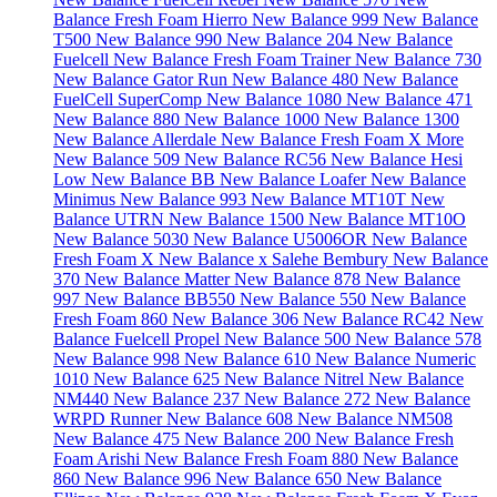
Balance Fresh Foam Hierro
New Balance 999
New Balance
T500
New Balance 990
New Balance 204
New Balance
Fuelcell
New Balance Fresh Foam Trainer
New Balance 730
New Balance Gator Run
New Balance 480
New Balance
FuelCell SuperComp
New Balance 1080
New Balance 471
New Balance 880
New Balance 1000
New Balance 1300
New Balance Allerdale
New Balance Fresh Foam X More
New Balance 509
New Balance RC56
New Balance Hesi
Low
New Balance BB
New Balance Loafer
New Balance
Minimus
New Balance 993
New Balance MT10T
New
Balance UTRN
New Balance 1500
New Balance MT10O
New Balance 5030
New Balance U5006OR
New Balance
Fresh Foam X
New Balance x Salehe Bembury
New Balance
370
New Balance Matter
New Balance 878
New Balance
997
New Balance BB550
New Balance 550
New Balance
Fresh Foam 860
New Balance 306
New Balance RC42
New
Balance Fuelcell Propel
New Balance 500
New Balance 578
New Balance 998
New Balance 610
New Balance Numeric
1010
New Balance 625
New Balance Nitrel
New Balance
NM440
New Balance 237
New Balance 272
New Balance
WRPD Runner
New Balance 608
New Balance NM508
New Balance 475
New Balance 200
New Balance Fresh
Foam Arishi
New Balance Fresh Foam 880
New Balance
860
New Balance 996
New Balance 650
New Balance