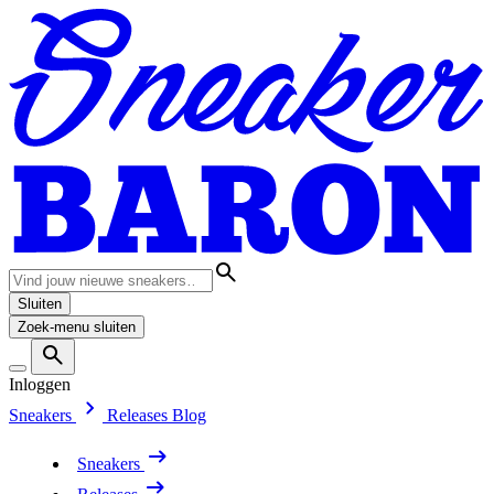
Sluiten
Zoek-menu sluiten
Inloggen
Sneakers
Releases
Blog
Sneakers