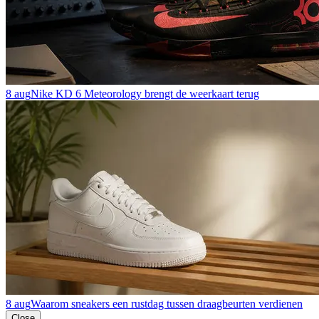
8 aug
Nike KD 6 Meteorology brengt de weerkaart terug
8 aug
Waarom sneakers een rustdag tussen draagbeurten verdienen
Close