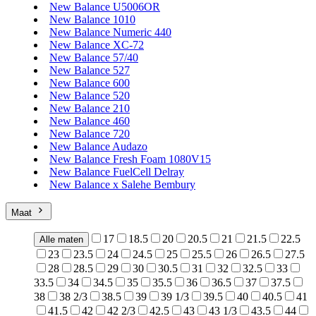
New Balance U5006OR
New Balance 1010
New Balance Numeric 440
New Balance XC-72
New Balance 57/40
New Balance 527
New Balance 600
New Balance 520
New Balance 210
New Balance 460
New Balance 720
New Balance Audazo
New Balance Fresh Foam 1080V15
New Balance FuelCell Delray
New Balance x Salehe Bembury
Maat
17
18.5
20
20.5
21
21.5
22.5
Alle maten
23
23.5
24
24.5
25
25.5
26
26.5
27.5
28
28.5
29
30
30.5
31
32
32.5
33
33.5
34
34.5
35
35.5
36
36.5
37
37.5
38
38 2/3
38.5
39
39 1/3
39.5
40
40.5
41
41.5
42
42 2/3
42.5
43
43 1/3
43.5
44