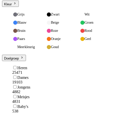
Kleur
Grijs
Zwart
Wit
Blauw
Beige
Groen
Bruin
Roze
Rood
Paars
Oranje
Geel
Meerkleurig
Goud
Doelgroep
Heren
25471
Dames
19103
Jongens
4882
Meisjes
4831
Baby's
538