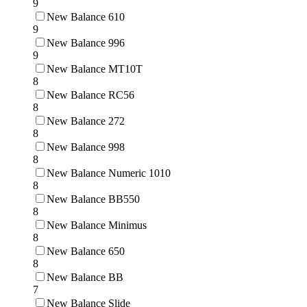
9
New Balance 610
9
New Balance 996
9
New Balance MT10T
8
New Balance RC56
8
New Balance 272
8
New Balance 998
8
New Balance Numeric 1010
8
New Balance BB550
8
New Balance Minimus
8
New Balance 650
8
New Balance BB
7
New Balance Slide