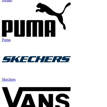
Jordan
Puma
Skechers