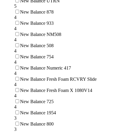
New Balance UTRN
5
New Balance 878
4
New Balance 933
4
New Balance NM508
4
New Balance 508
4
New Balance 754
4
New Balance Numeric 417
4
New Balance Fresh Foam RCVRY Slide
4
New Balance Fresh Foam X 1080V14
4
New Balance 725
4
New Balance 1954
3
New Balance 800
3