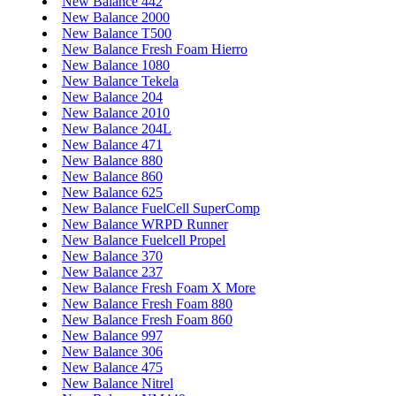
New Balance 442
New Balance 2000
New Balance T500
New Balance Fresh Foam Hierro
New Balance 1080
New Balance Tekela
New Balance 204
New Balance 2010
New Balance 204L
New Balance 471
New Balance 880
New Balance 860
New Balance 625
New Balance FuelCell SuperComp
New Balance WRPD Runner
New Balance Fuelcell Propel
New Balance 370
New Balance 237
New Balance Fresh Foam X More
New Balance Fresh Foam 880
New Balance Fresh Foam 860
New Balance 997
New Balance 306
New Balance 475
New Balance Nitrel