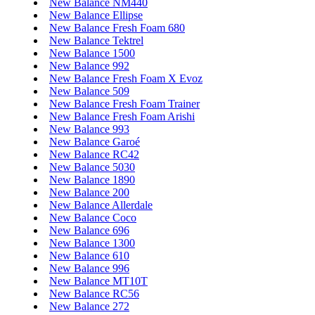
New Balance NM440
New Balance Ellipse
New Balance Fresh Foam 680
New Balance Tektrel
New Balance 1500
New Balance 992
New Balance Fresh Foam X Evoz
New Balance 509
New Balance Fresh Foam Trainer
New Balance Fresh Foam Arishi
New Balance 993
New Balance Garoé
New Balance RC42
New Balance 5030
New Balance 1890
New Balance 200
New Balance Allerdale
New Balance Coco
New Balance 696
New Balance 1300
New Balance 610
New Balance 996
New Balance MT10T
New Balance RC56
New Balance 272