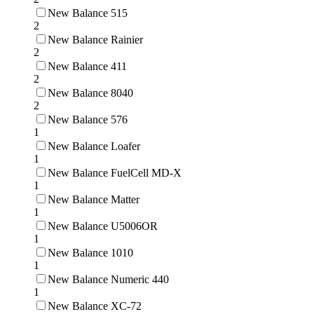
New Balance 515
2
New Balance Rainier
2
New Balance 411
2
New Balance 8040
2
New Balance 576
1
New Balance Loafer
1
New Balance FuelCell MD-X
1
New Balance Matter
1
New Balance U5006OR
1
New Balance 1010
1
New Balance Numeric 440
1
New Balance XC-72