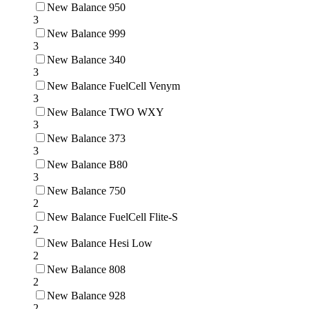
New Balance 950
3
New Balance 999
3
New Balance 340
3
New Balance FuelCell Venym
3
New Balance TWO WXY
3
New Balance 373
3
New Balance B80
3
New Balance 750
2
New Balance FuelCell Flite-S
2
New Balance Hesi Low
2
New Balance 808
2
New Balance 928
2