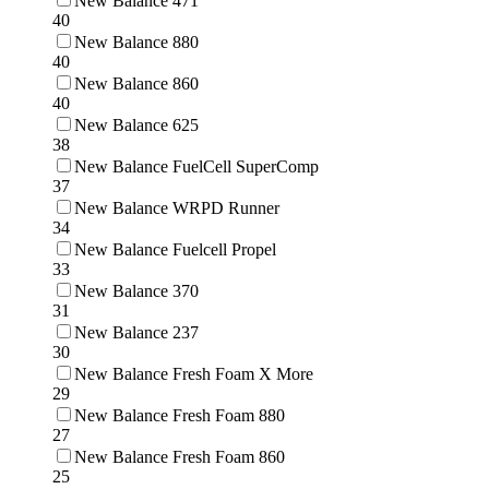
New Balance 471
40
New Balance 880
40
New Balance 860
40
New Balance 625
38
New Balance FuelCell SuperComp
37
New Balance WRPD Runner
34
New Balance Fuelcell Propel
33
New Balance 370
31
New Balance 237
30
New Balance Fresh Foam X More
29
New Balance Fresh Foam 880
27
New Balance Fresh Foam 860
25