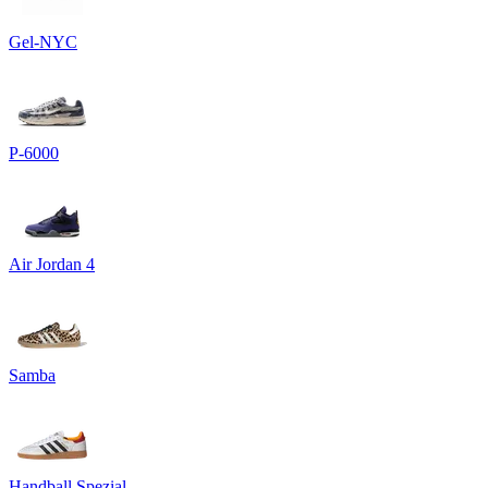
Gel-NYC
P-6000
Air Jordan 4
Samba
Handball Spezial