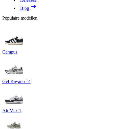
Releases
Blog
Populaire modellen
Campus
Gel-Kayano 14
Air Max 1