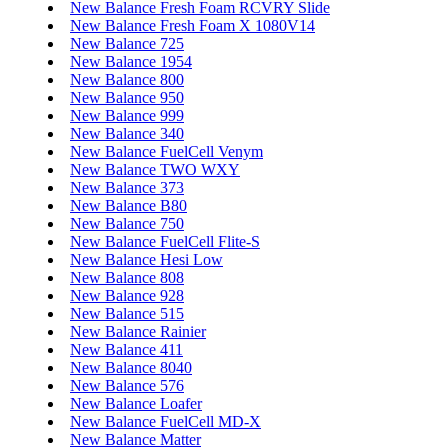
New Balance Fresh Foam RCVRY Slide
New Balance Fresh Foam X 1080V14
New Balance 725
New Balance 1954
New Balance 800
New Balance 950
New Balance 999
New Balance 340
New Balance FuelCell Venym
New Balance TWO WXY
New Balance 373
New Balance B80
New Balance 750
New Balance FuelCell Flite-S
New Balance Hesi Low
New Balance 808
New Balance 928
New Balance 515
New Balance Rainier
New Balance 411
New Balance 8040
New Balance 576
New Balance Loafer
New Balance FuelCell MD-X
New Balance Matter