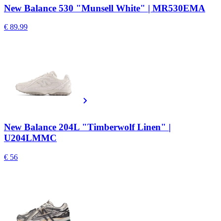
New Balance 530 "Munsell White" | MR530EMA
€ 89.99
New Balance 204L "Timberwolf Linen" |
U204LMMC
€ 56