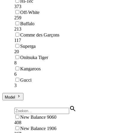
Hi-Tec
373
Off-White
259
Buffalo
213
Comme des Garçons
117
Superga
20
Onitsuka Tiger
8
Kangaroos
6
Gucci
3
Model
New Balance 9060
408
New Balance 1906