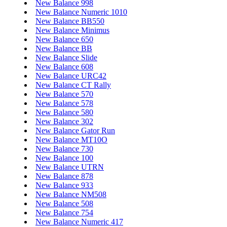
New Balance 998
New Balance Numeric 1010
New Balance BB550
New Balance Minimus
New Balance 650
New Balance BB
New Balance Slide
New Balance 608
New Balance URC42
New Balance CT Rally
New Balance 570
New Balance 578
New Balance 580
New Balance 302
New Balance Gator Run
New Balance MT10O
New Balance 730
New Balance 100
New Balance UTRN
New Balance 878
New Balance 933
New Balance NM508
New Balance 508
New Balance 754
New Balance Numeric 417