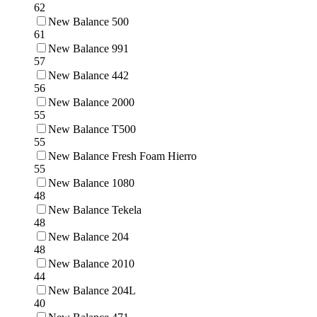
62
New Balance 500
61
New Balance 991
57
New Balance 442
56
New Balance 2000
55
New Balance T500
55
New Balance Fresh Foam Hierro
55
New Balance 1080
48
New Balance Tekela
48
New Balance 204
48
New Balance 2010
44
New Balance 204L
40