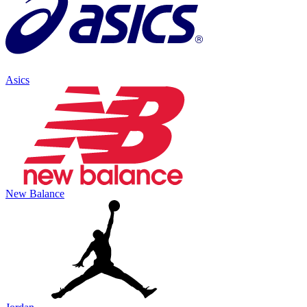
Asics
New Balance