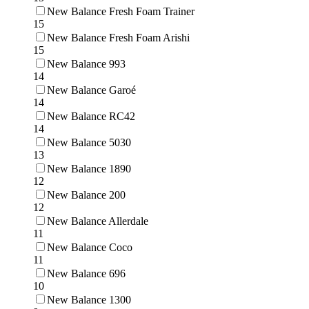
New Balance Fresh Foam Trainer
15
New Balance Fresh Foam Arishi
15
New Balance 993
14
New Balance Garoé
14
New Balance RC42
14
New Balance 5030
13
New Balance 1890
12
New Balance 200
12
New Balance Allerdale
11
New Balance Coco
11
New Balance 696
10
New Balance 1300