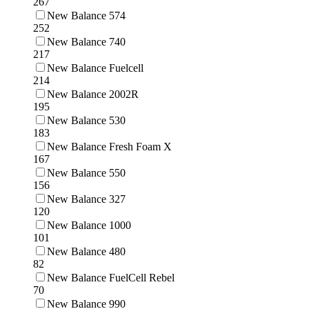
267
New Balance 574
252
New Balance 740
217
New Balance Fuelcell
214
New Balance 2002R
195
New Balance 530
183
New Balance Fresh Foam X
167
New Balance 550
156
New Balance 327
120
New Balance 1000
101
New Balance 480
82
New Balance FuelCell Rebel
70
New Balance 990