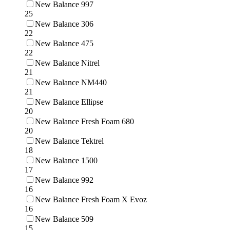
New Balance 997
25
New Balance 306
22
New Balance 475
22
New Balance Nitrel
21
New Balance NM440
21
New Balance Ellipse
20
New Balance Fresh Foam 680
20
New Balance Tektrel
18
New Balance 1500
17
New Balance 992
16
New Balance Fresh Foam X Evoz
16
New Balance 509
15