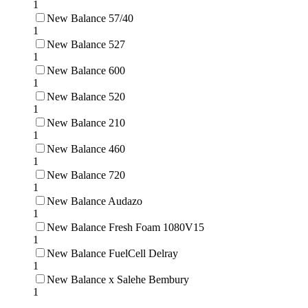
1
New Balance 57/40
1
New Balance 527
1
New Balance 600
1
New Balance 520
1
New Balance 210
1
New Balance 460
1
New Balance 720
1
New Balance Audazo
1
New Balance Fresh Foam 1080V15
1
New Balance FuelCell Delray
1
New Balance x Salehe Bembury
1