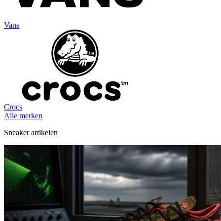
Vans
Crocs
Alle merken
Sneaker artikelen