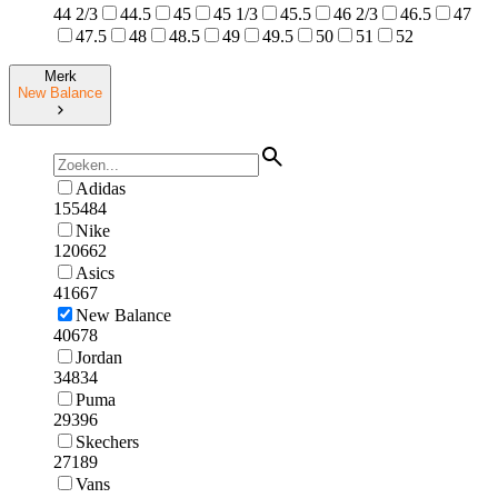
44 2/3
44.5
45
45 1/3
45.5
46 2/3
46.5
47
47.5
48
48.5
49
49.5
50
51
52
Merk
New Balance
Adidas
155484
Nike
120662
Asics
41667
New Balance
40678
Jordan
34834
Puma
29396
Skechers
27189
Vans