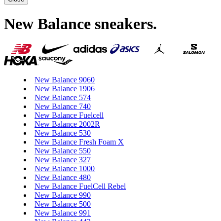
New Balance sneakers
.
New Balance 9060
New Balance 1906
New Balance 574
New Balance 740
New Balance Fuelcell
New Balance 2002R
New Balance 530
New Balance Fresh Foam X
New Balance 550
New Balance 327
New Balance 1000
New Balance 480
New Balance FuelCell Rebel
New Balance 990
New Balance 500
New Balance 991