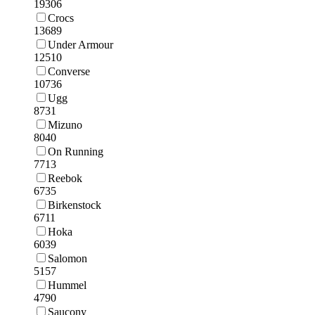
19306
Crocs
13689
Under Armour
12510
Converse
10736
Ugg
8731
Mizuno
8040
On Running
7713
Reebok
6735
Birkenstock
6711
Hoka
6039
Salomon
5157
Hummel
4790
Saucony