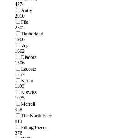
4274
Autry
2910
Fila
2305
Timberland
1966
Veja
1662
Diadora
1506
Lacoste
1257
Karhu
1100
K-swiss
1075
Merrell
958
The North Face
813
Filling Pieces
376