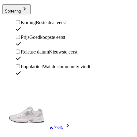
Sortering
Korting
Beste deal eerst
Prijs
Goedkoopste eerst
Release datum
Nieuwste eerst
Populariteit
Wat de community vindt
🔥
73%