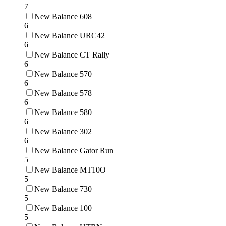
7
New Balance 608
6
New Balance URC42
6
New Balance CT Rally
6
New Balance 570
6
New Balance 578
6
New Balance 580
6
New Balance 302
6
New Balance Gator Run
5
New Balance MT10O
5
New Balance 730
5
New Balance 100
5