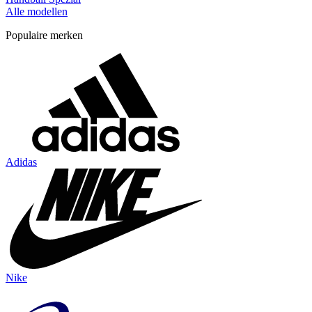
Alle modellen
Populaire merken
Adidas
Nike