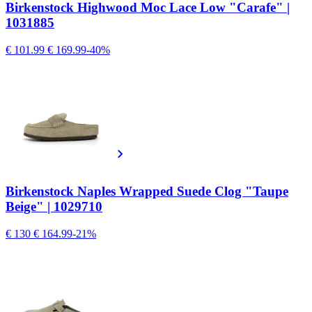
Birkenstock Highwood Moc Lace Low "Carafe" |
1031885
€ 101.99
€ 169.99
-40%
Birkenstock Naples Wrapped Suede Clog "Taupe
Beige" | 1029710
€ 130
€ 164.99
-21%