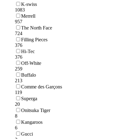
K-swiss
1083
Merrell
957
The North Face
724
Filling Pieces
376
Hi-Tec
376
Off-White
259
Buffalo
213
Comme des Garçons
119
Superga
20
Onitsuka Tiger
8
Kangaroos
6
Gucci