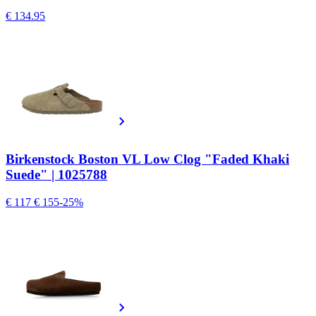
€ 134.95
Birkenstock Boston VL Low Clog "Faded Khaki
Suede" | 1025788
€ 117
€ 155
-25%