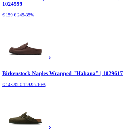
1024599
€ 159
€ 245
-35%
Birkenstock Naples Wrapped "Habana" | 1029617
€ 143.95
€ 159.95
-10%