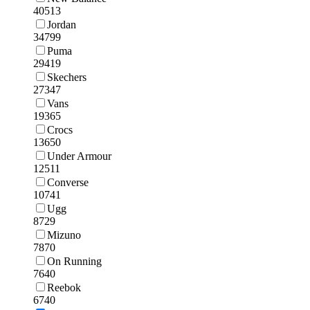
40513
Jordan
34799
Puma
29419
Skechers
27347
Vans
19365
Crocs
13650
Under Armour
12511
Converse
10741
Ugg
8729
Mizuno
7870
On Running
7640
Reebok
6740