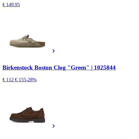
€ 149.95
Birkenstock Boston Clog "Green" | 1025844
€ 112
€ 155
-28%