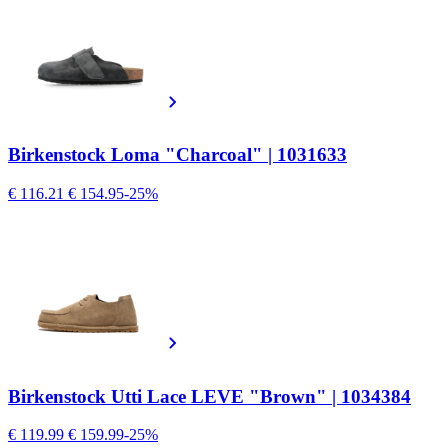
Birkenstock Loma "Charcoal" | 1031633
€ 116.21
€ 154.95
-25%
Birkenstock Utti Lace LEVE "Brown" | 1034384
€ 119.99
€ 159.99
-25%