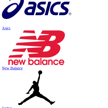
Asics
New Balance