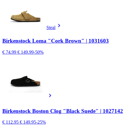
Steal
Birkenstock Loma "Cork Brown" | 1031603
€ 74.99
€ 149.99
-50%
Birkenstock Boston Clog "Black Suede" | 1027142
€ 112.95
€ 149.95
-25%