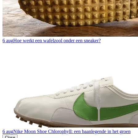
6 aug
Hoe werkt een wafelzool onder een sneaker?
6 aug
Nike Moon Shoe Chlorophyll: een baanlegende in het groen
Close