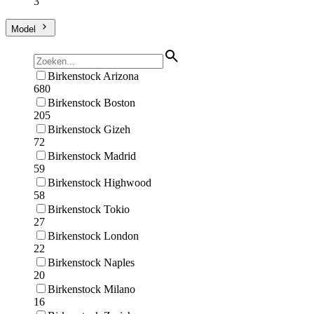
3
Model
Birkenstock Arizona
680
Birkenstock Boston
205
Birkenstock Gizeh
72
Birkenstock Madrid
59
Birkenstock Highwood
58
Birkenstock Tokio
27
Birkenstock London
22
Birkenstock Naples
20
Birkenstock Milano
16