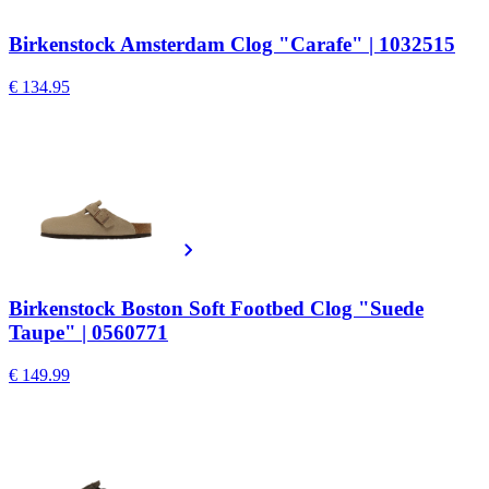
Birkenstock Amsterdam Clog "Carafe" | 1032515
€ 134.95
Birkenstock Boston Soft Footbed Clog "Suede
Taupe" | 0560771
€ 149.99