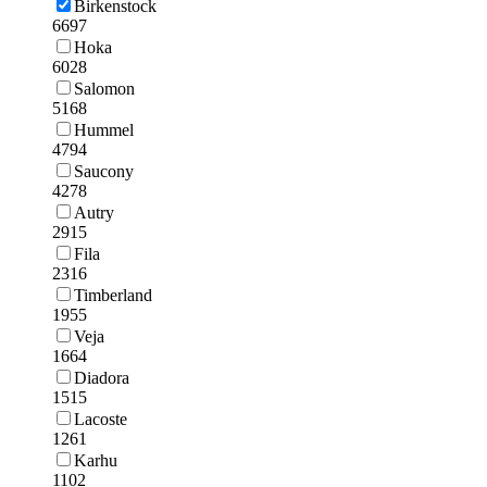
Birkenstock
6697
Hoka
6028
Salomon
5168
Hummel
4794
Saucony
4278
Autry
2915
Fila
2316
Timberland
1955
Veja
1664
Diadora
1515
Lacoste
1261
Karhu
1102