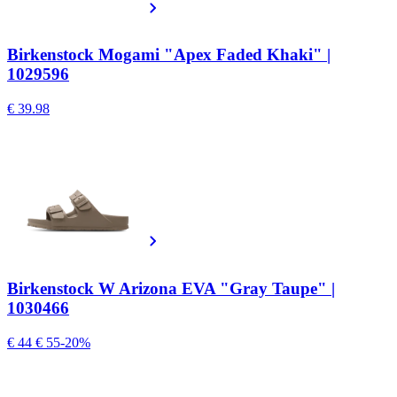
Birkenstock Mogami "Apex Faded Khaki" |
1029596
€ 39.98
Birkenstock W Arizona EVA "Gray Taupe" |
1030466
€ 44
€ 55
-20%