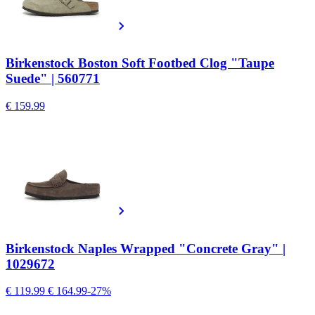
Birkenstock Boston Soft Footbed Clog "Taupe
Suede" | 560771
€ 159.99
Birkenstock Naples Wrapped "Concrete Gray" |
1029672
€ 119.99
€ 164.99
-27%