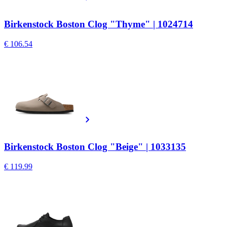
Birkenstock Boston Clog "Thyme" | 1024714
€ 106.54
Birkenstock Boston Clog "Beige" | 1033135
€ 119.99