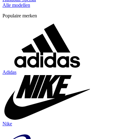
Alle modellen
Populaire merken
Adidas
Nike