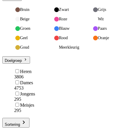
Bruin
Zwart
Grijs
Beige
Roze
Wit
Groen
Blauw
Paars
Geel
Rood
Oranje
Goud
Meerkleurig
Doelgroep
Heren
3806
Dames
4753
Jongens
295
Meisjes
295
Sortering