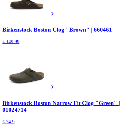
Birkenstock Boston Clog "Brown" | 660461
€ 149.99
Birkenstock Boston Narrow Fit Clog "Green" |
01024714
€ 74.9