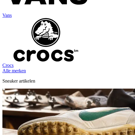
Vans
Crocs
Alle merken
Sneaker artikelen