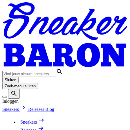
Sluiten
Zoek-menu sluiten
Inloggen
Sneakers
Releases
Blog
Sneakers