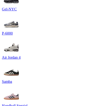
Gel-NYC
P-6000
Air Jordan 4
Samba
Handball Spezial