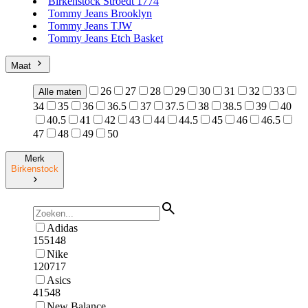
Birkenstock Stroedt 1774
Tommy Jeans Brooklyn
Tommy Jeans TJW
Tommy Jeans Etch Basket
Maat
26
27
28
29
30
31
32
33
Alle maten
34
35
36
36.5
37
37.5
38
38.5
39
40
40.5
41
42
43
44
44.5
45
46
46.5
47
48
49
50
Merk
Birkenstock
Adidas
155148
Nike
120717
Asics
41548
New Balance