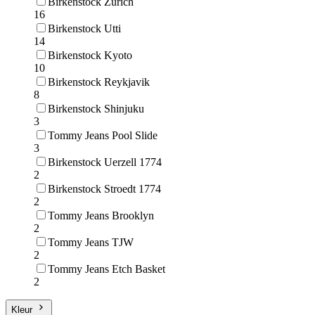
Birkenstock Zurich
16
Birkenstock Utti
14
Birkenstock Kyoto
10
Birkenstock Reykjavik
8
Birkenstock Shinjuku
3
Tommy Jeans Pool Slide
3
Birkenstock Uerzell 1774
2
Birkenstock Stroedt 1774
2
Tommy Jeans Brooklyn
2
Tommy Jeans TJW
2
Tommy Jeans Etch Basket
2
Kleur