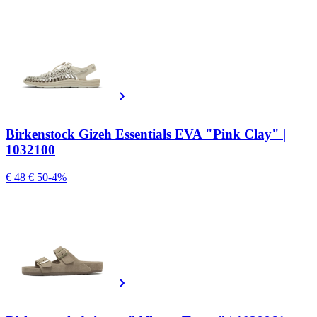
Birkenstock Gizeh Essentials EVA "Pink Clay" |
1032100
€ 48
€ 50
-4%