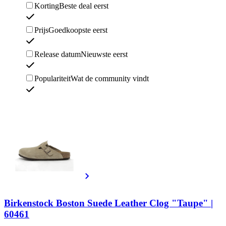
Korting
Beste deal eerst
Prijs
Goedkoopste eerst
Release datum
Nieuwste eerst
Populariteit
Wat de community vindt
Birkenstock Boston Suede Leather Clog "Taupe" |
60461