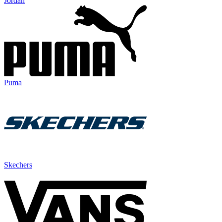
Jordan
Puma
Skechers