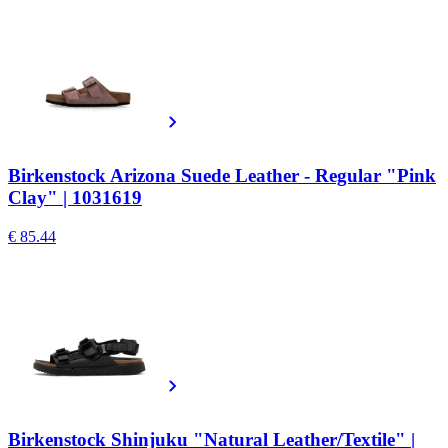
Birkenstock Arizona Suede Leather - Regular "Pink
Clay" | 1031619
€ 85.44
Birkenstock Shinjuku "Natural Leather/Textile" |