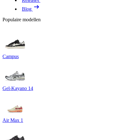
Releases
Blog
Populaire modellen
Campus
Gel-Kayano 14
Air Max 1