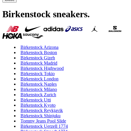
Birkenstock sneakers
.
Birkenstock Arizona
Birkenstock Boston
Birkenstock Gizeh
Birkenstock Madrid
Birkenstock Highwood
Birkenstock Tokio
Birkenstock London
Birkenstock Naples
Birkenstock Milano
Birkenstock Zurich
Birkenstock Utti
Birkenstock Kyoto
Birkenstock Reykjavik
Birkenstock Shinjuku
Tommy Jeans Pool Slide
Birkenstock Uerzell 1774