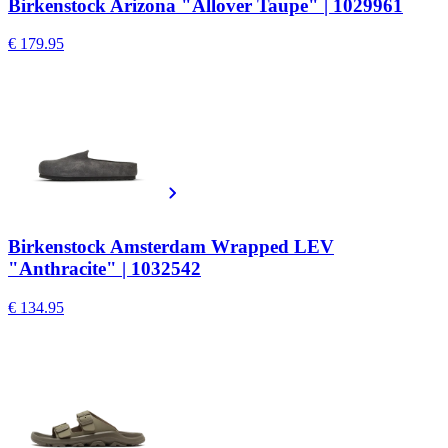
Birkenstock Arizona "Allover Taupe" | 1029961
€ 179.95
Birkenstock Amsterdam Wrapped LEV
"Anthracite" | 1032542
€ 134.95