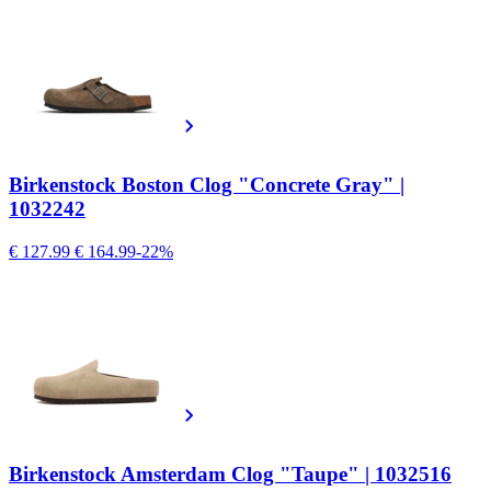
Birkenstock Boston Clog "Concrete Gray" |
1032242
€ 127.99
€ 164.99
-22%
Birkenstock Amsterdam Clog "Taupe" | 1032516