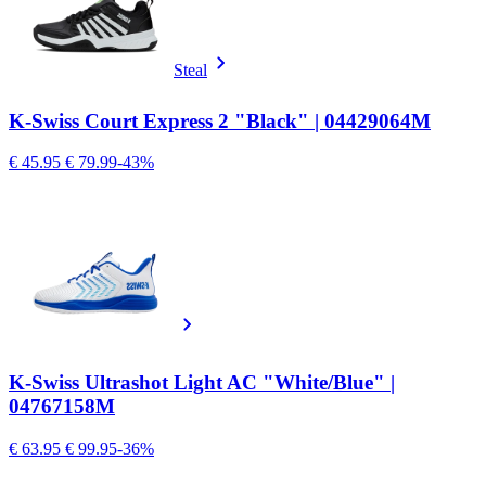
Steal
K-Swiss Court Express 2 "Black" | 04429064M
€ 45.95
€ 79.99
-43%
K-Swiss Ultrashot Light AC "White/Blue" |
04767158M
€ 63.95
€ 99.95
-36%