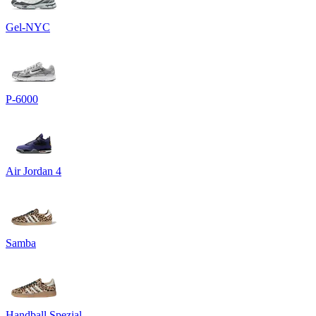
Gel-NYC
P-6000
Air Jordan 4
Samba
Handball Spezial