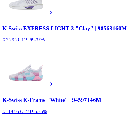
K-Swiss EXPRESS LIGHT 3 "Clay" | 98563160M
€ 75.95
€ 119.99
-37%
K-Swiss K-Frame "White" | 94597146M
€ 119.95
€ 159.95
-25%