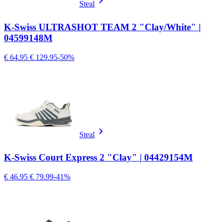
Steal
K-Swiss ULTRASHOT TEAM 2 "Clay/White" |
04599148M
€ 64.95
€ 129.95
-50%
Steal
K-Swiss Court Express 2 "Clay" | 04429154M
€ 46.95
€ 79.99
-41%