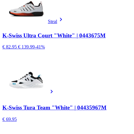
Steal
K-Swiss Ultra Court "White" | 0443675M
€ 82.95
€ 139.99
-41%
K-Swiss Tura Team "White" | 04435967M
€ 69.95