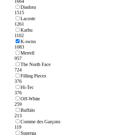
1664
Diadora
1515
Lacoste
1261
Karhu
1102
K-swiss
1083
Merrell
957
The North Face
724
Filling Pieces
376
Hi-Tec
376
Off-White
259
Buffalo
213
Comme des Garçons
119
Superga