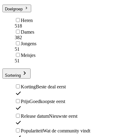
Doelgroep
Heren
518
Dames
382
Jongens
51
Meisjes
51
Sortering
Korting
Beste deal eerst
Prijs
Goedkoopste eerst
Release datum
Nieuwste eerst
Populariteit
Wat de community vindt