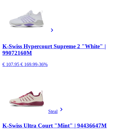
K-Swiss Hypercourt Supreme 2 "White" |
99072160M
€ 107.95
€ 169.99
-36%
Steal
K-Swiss Ultra Court "Mint" | 94436647M