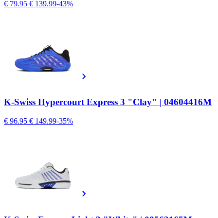
€ 79.95
€ 139.99
-43%
K-Swiss Hypercourt Express 3 "Clay" | 04604416M
€ 96.95
€ 149.99
-35%