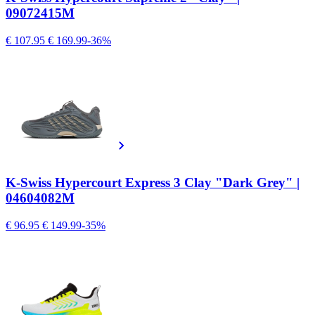
09072415M
€ 107.95
€ 169.99
-36%
K-Swiss Hypercourt Express 3 Clay "Dark Grey" |
04604082M
€ 96.95
€ 149.99
-35%