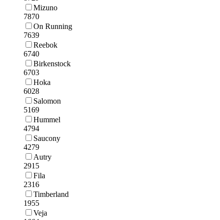
Mizuno
7870
On Running
7639
Reebok
6740
Birkenstock
6703
Hoka
6028
Salomon
5169
Hummel
4794
Saucony
4279
Autry
2915
Fila
2316
Timberland
1955
Veja