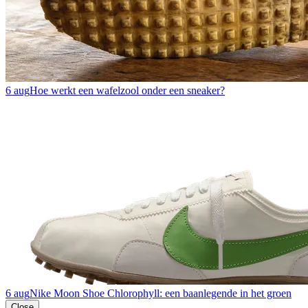
6 aug
Hoe werkt een wafelzool onder een sneaker?
6 aug
Nike Moon Shoe Chlorophyll: een baanlegende in het groen
Close