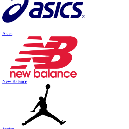
Asics
New Balance