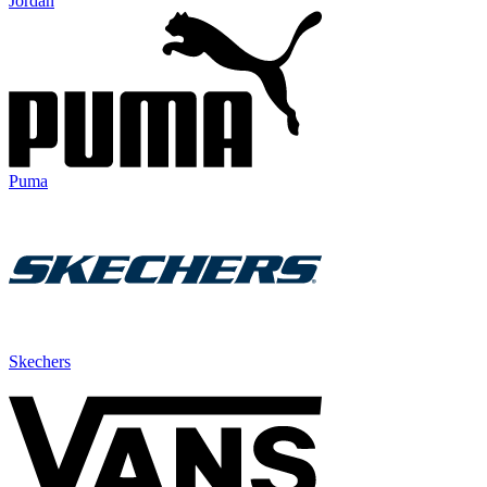
Jordan
Puma
Skechers