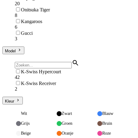
20
Onitsuka Tiger
8
Kangaroos
6
Gucci
3
Model
K-Swiss Hypercourt
42
K-Swiss Receiver
2
Kleur
Wit
Zwart
Blauw
Grijs
Groen
Bruin
Beige
Oranje
Roze