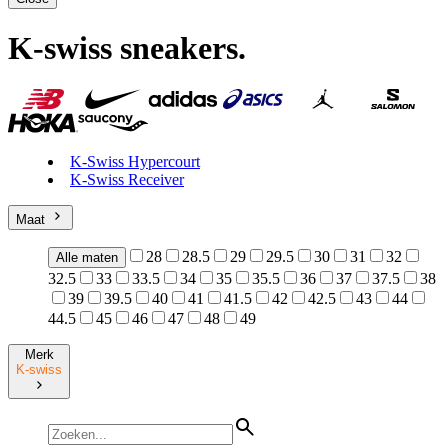
K-swiss sneakers
.
K-Swiss Hypercourt
K-Swiss Receiver
Maat
28
28.5
29
29.5
30
31
32
Alle maten
32.5
33
33.5
34
35
35.5
36
37
37.5
38
39
39.5
40
41
41.5
42
42.5
43
44
44.5
45
46
47
48
49
Merk
K-swiss