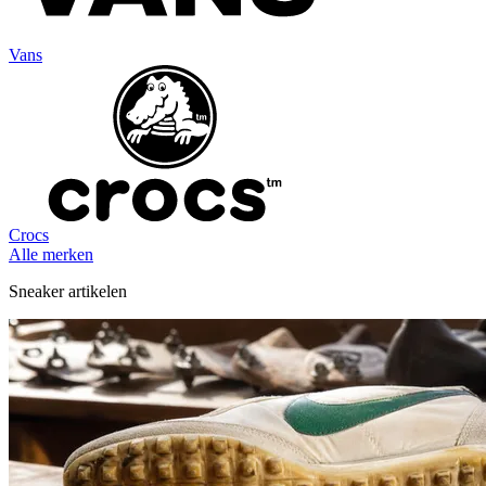
Vans
Crocs
Alle merken
Sneaker artikelen