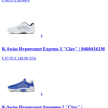
€ 44.95
€ 80
-44%
K-Swiss Hypercourt Express 3 "Clay" | 04604161M
€ 97.95
€ 149.99
-35%
K-Swiss Hypercourt Supreme 2 "Clay" |