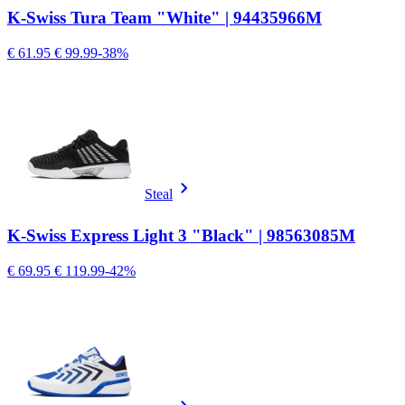
K-Swiss Tura Team "White" | 94435966M
€ 61.95
€ 99.99
-38%
Steal
K-Swiss Express Light 3 "Black" | 98563085M
€ 69.95
€ 119.99
-42%