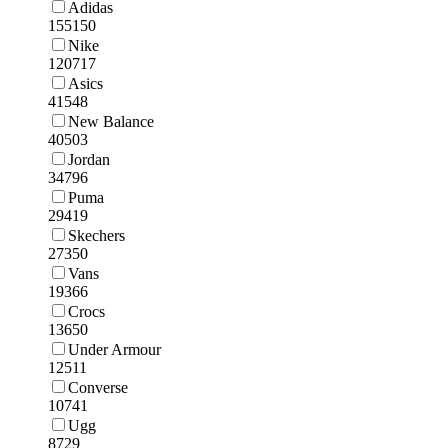
Adidas
155150
Nike
120717
Asics
41548
New Balance
40503
Jordan
34796
Puma
29419
Skechers
27350
Vans
19366
Crocs
13650
Under Armour
12511
Converse
10741
Ugg
8729