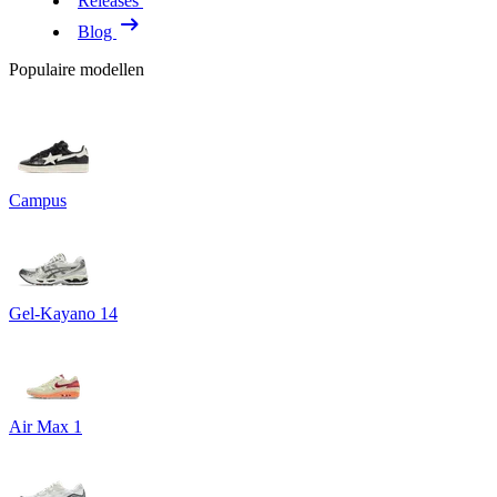
Releases
Blog
Populaire modellen
Campus
Gel-Kayano 14
Air Max 1