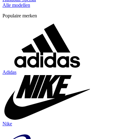
Alle modellen
Populaire merken
Adidas
Nike