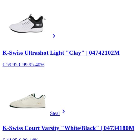
K-Swiss Ultrashot Light "Clay" | 04742102M
€ 59.95
€ 99.95
-40%
Steal
K-Swiss Court Varsity "White/Black" | 04734180M