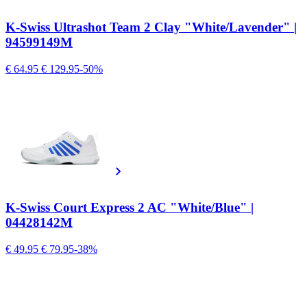
K-Swiss Ultrashot Team 2 Clay "White/Lavender" |
94599149M
€ 64.95
€ 129.95
-50%
K-Swiss Court Express 2 AC "White/Blue" |
04428142M
€ 49.95
€ 79.95
-38%