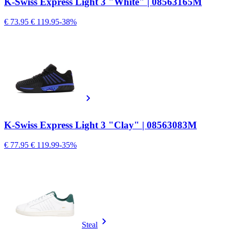
K-Swiss Express Light 3 "White" | 08563165M
€ 73.95
€ 119.95
-38%
K-Swiss Express Light 3 "Clay" | 08563083M
€ 77.95
€ 119.99
-35%
Steal