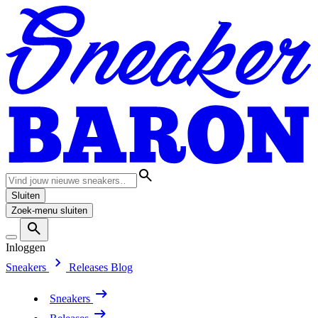
Sluiten
Zoek-menu sluiten
Inloggen
Sneakers
Releases
Blog
Sneakers