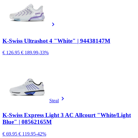
K-Swiss Ultrashot 4 "White" | 94438147M
€ 126.95
€ 189.99
-33%
Steal
K-Swiss Express Light 3 AC Allcourt "White/Light
Blue" | 08562165M
€ 69.95
€ 119.95
-42%