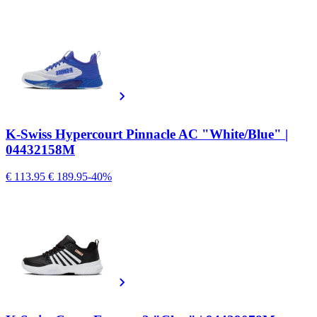
K-Swiss Hypercourt Pinnacle AC "White/Blue" |
04432158M
€ 113.95
€ 189.95
-40%