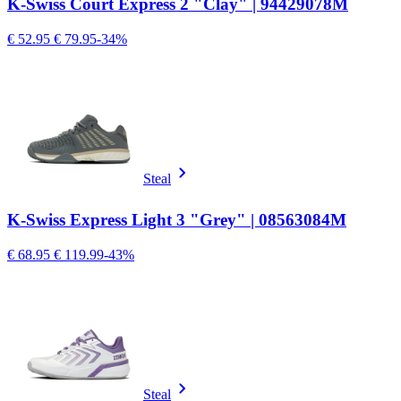
K-Swiss Court Express 2 "Clay" | 94429078M
€ 52.95
€ 79.95
-34%
Steal
K-Swiss Express Light 3 "Grey" | 08563084M
€ 68.95
€ 119.99
-43%
Steal