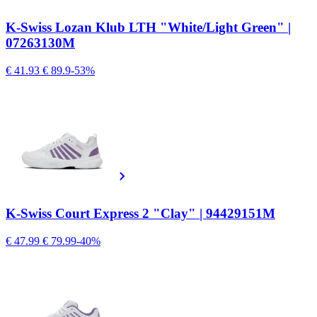
K-Swiss Lozan Klub LTH "White/Light Green" |
07263130M
€ 41.93
€ 89.9
-53%
K-Swiss Court Express 2 "Clay" | 94429151M
€ 47.99
€ 79.99
-40%