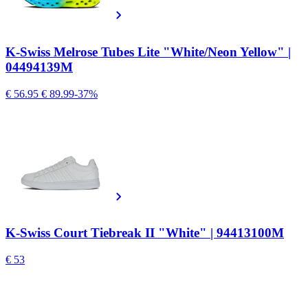
K-Swiss Melrose Tubes Lite "White/Neon Yellow" |
04494139M
€ 56.95
€ 89.99
-37%
K-Swiss Court Tiebreak II "White" | 94413100M
€ 53