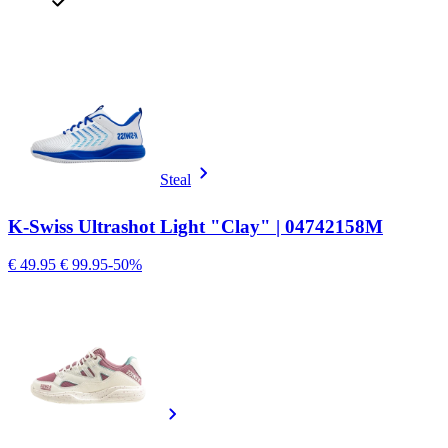
Steal
K-Swiss Ultrashot Light "Clay" | 04742158M
€ 49.95
€ 99.95
-50%