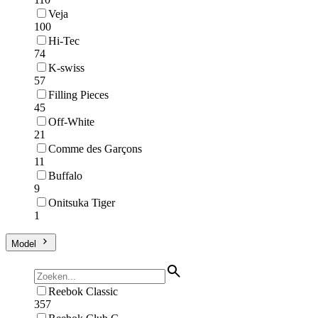
Veja
100
Hi-Tec
74
K-swiss
57
Filling Pieces
45
Off-White
21
Comme des Garçons
11
Buffalo
9
Onitsuka Tiger
1
Model
Reebok Classic
357