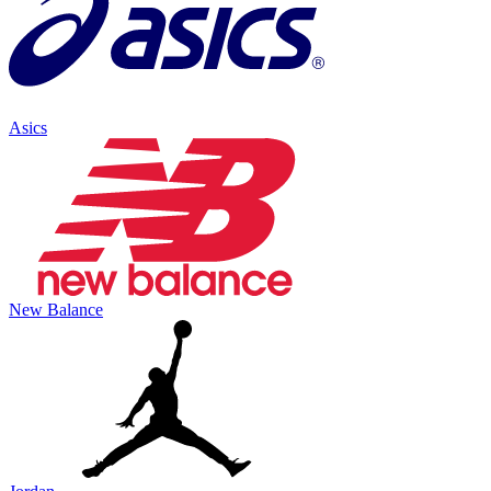
Asics
New Balance