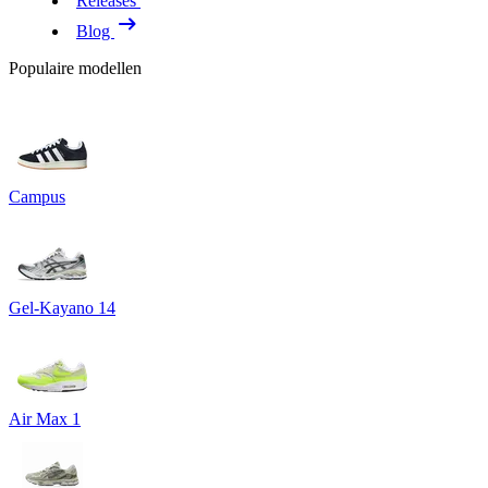
Releases
Blog
Populaire modellen
Campus
Gel-Kayano 14
Air Max 1