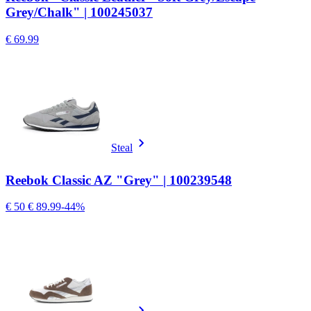
Grey/Chalk" | 100245037
€ 69.99
Steal
Reebok Classic AZ "Grey" | 100239548
€ 50
€ 89.99
-44%