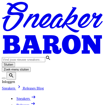
Sluiten
Zoek-menu sluiten
Inloggen
Sneakers
Releases
Blog
Sneakers