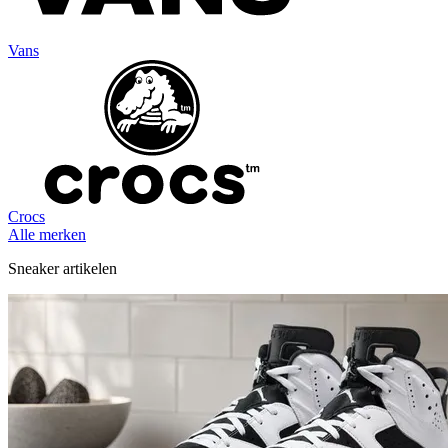
Vans
Crocs
Alle merken
Sneaker artikelen