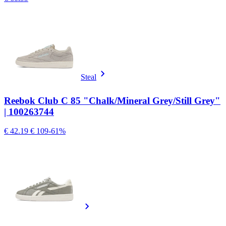
Steal
Reebok Club C 85 "Chalk/Mineral Grey/Still Grey"
| 100263744
€ 42.19
€ 109
-61%