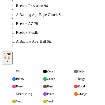
3
Reebok Preseason 94
2
A Bathing Ape Bape Clutch Sta
2
Reebok AZ 79
1
Reebok Flexile
1
A Bathing Ape Trail Sta
1
Kleur
Grijs
Wit
Zwart
Grijs
Blauw
Groen
Beige
Roze
Bruin
Rood
Meerkleurig
Paars
Oranje
Goud
Geel