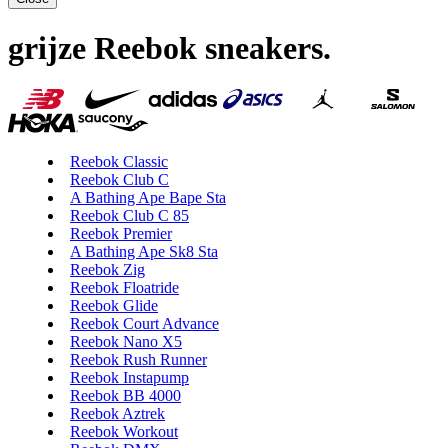
grijze Reebok sneakers
.
Reebok Classic
Reebok Club C
A Bathing Ape Bape Sta
Reebok Club C 85
Reebok Premier
A Bathing Ape Sk8 Sta
Reebok Zig
Reebok Floatride
Reebok Glide
Reebok Court Advance
Reebok Nano X5
Reebok Rush Runner
Reebok Instapump
Reebok BB 4000
Reebok Aztrek
Reebok Workout