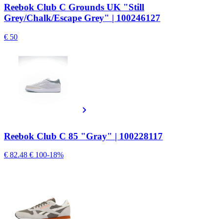
Reebok Club C Grounds UK "Still
Grey/Chalk/Escape Grey" | 100246127
€ 50
Reebok Club C 85 "Gray" | 100228117
€ 82.48
€ 100
-18%