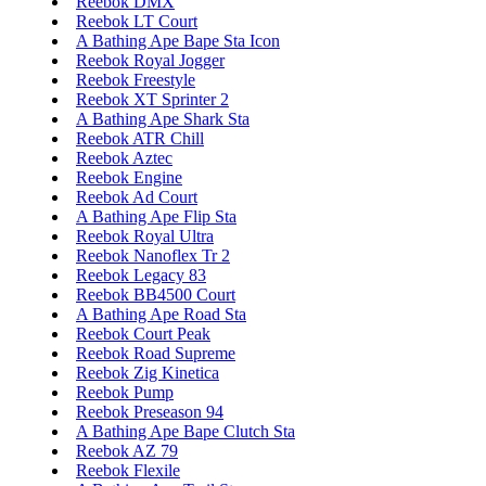
Reebok DMX
Reebok LT Court
A Bathing Ape Bape Sta Icon
Reebok Royal Jogger
Reebok Freestyle
Reebok XT Sprinter 2
A Bathing Ape Shark Sta
Reebok ATR Chill
Reebok Aztec
Reebok Engine
Reebok Ad Court
A Bathing Ape Flip Sta
Reebok Royal Ultra
Reebok Nanoflex Tr 2
Reebok Legacy 83
Reebok BB4500 Court
A Bathing Ape Road Sta
Reebok Court Peak
Reebok Road Supreme
Reebok Zig Kinetica
Reebok Pump
Reebok Preseason 94
A Bathing Ape Bape Clutch Sta
Reebok AZ 79
Reebok Flexile