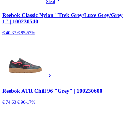
Steal
Reebok Classic Nylon "Trek Grey/Luxe Grey/Grey
1" | 100230540
€ 40.37
€ 85
-53%
Reebok ATR Chill 96 "Grey" | 100230600
€ 74.63
€ 90
-17%