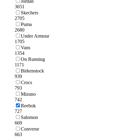
Jordan
3651
Skechers
2705
Puma
2680
Under Armour
1705
Vans
1354
On Running
1171
Birkenstock
939
Crocs
793
Mizuno
742
Reebok
727
Salomon
669
Converse
663