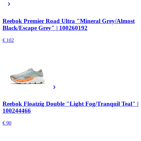
Reebok Premier Road Ultra "Mineral Grey/Almost
Black/Escape Grey" | 100260192
€ 102
Reebok Floatzig Double "Light Fog/Tranquil Teal" |
100244466
€ 90