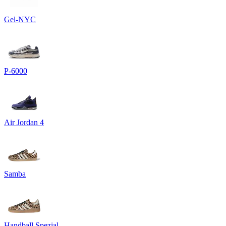
Gel-NYC
P-6000
Air Jordan 4
Samba
Handball Spezial