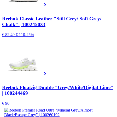
Reebok Classic Leather "Still Grey/ Soft Grey/
Chalk" | 100245033
€ 82.49
€ 110
-25%
Reebok Floatzig Double "Grey/White/Digital Lime"
| 100244469
€ 90