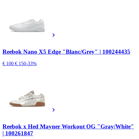
Reebok Nano X5 Edge "Blanc/Grey" | 100244435
€ 100
€ 150
-33%
Reebok x Hed Mayner Workout OG "Gray/White"
| 100261847