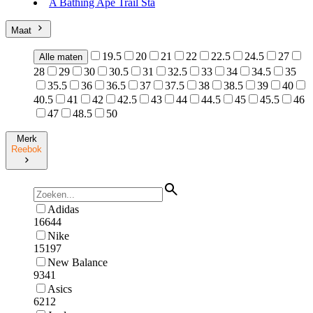
A Bathing Ape Trail Sta
Maat
19.5
20
21
22
22.5
24.5
27
Alle maten
28
29
30
30.5
31
32.5
33
34
34.5
35
35.5
36
36.5
37
37.5
38
38.5
39
40
40.5
41
42
42.5
43
44
44.5
45
45.5
46
47
48.5
50
Merk
Reebok
Adidas
16644
Nike
15197
New Balance
9341
Asics
6212