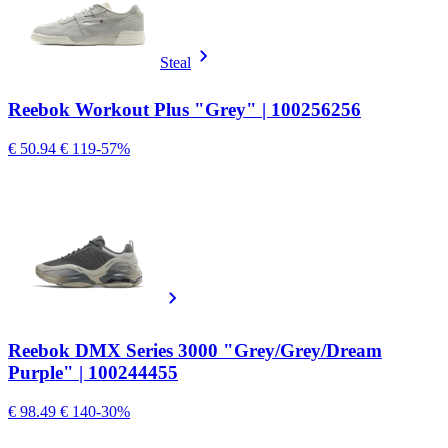
Steal
Reebok Workout Plus "Grey" | 100256256
€ 50.94
€ 119
-57%
Reebok DMX Series 3000 "Grey/Grey/Dream
Purple" | 100244455
€ 98.49
€ 140
-30%