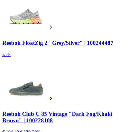
Reebok FloatZig 2 "Grey/Silver" | 100244487
€ 78
Reebok Club C 85 Vintage "Dark Fog/Khaki
Brown" | 100228108
€ 104.49
€ 130
-20%