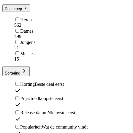
Doelgroep
Heren
562
Dames
499
Jongens
21
Meisjes
15
Sortering
Korting
Beste deal eerst
Prijs
Goedkoopste eerst
Release datum
Nieuwste eerst
Populariteit
Wat de community vindt