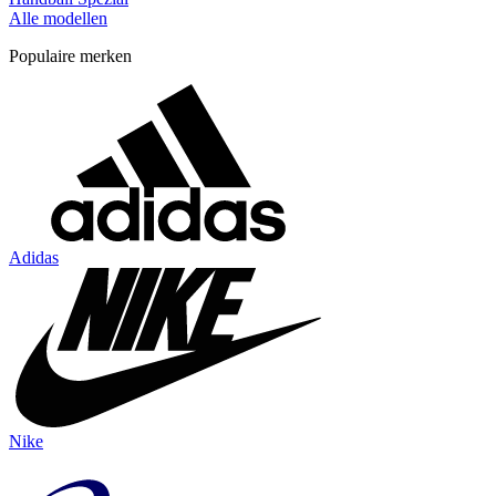
Alle modellen
Populaire merken
Adidas
Nike