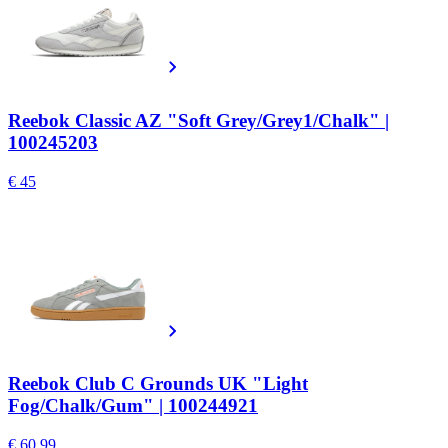
Reebok Classic AZ "Soft Grey/Grey1/Chalk" |
100245203
€ 45
Reebok Club C Grounds UK "Light
Fog/Chalk/Gum" | 100244921
€ 60.99