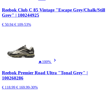
Reebok Club C 85 Vintage "Escape Grey/Chalk/Still
Grey" | 100244925
€ 50.94
€ 109
-53%
🔥
100%
Reebok Premier Road Ultra "Tonal Grey" |
100260286
€ 118.99
€ 169.99
-30%