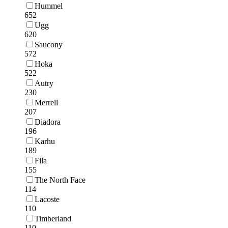
Hummel
652
Ugg
620
Saucony
572
Hoka
522
Autry
230
Merrell
207
Diadora
196
Karhu
189
Fila
155
The North Face
114
Lacoste
110
Timberland
110