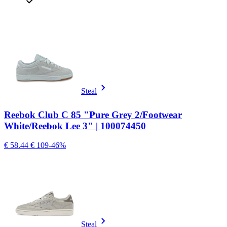
Steal
Reebok Club C 85 "Pure Grey 2/Footwear
White/Reebok Lee 3" | 100074450
€ 58.44
€ 109
-46%
Steal