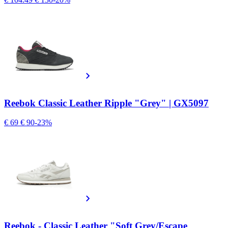
Reebok Classic Leather Ripple "Grey" | GX5097
€ 69
€ 90
-23%
Reebok - Classic Leather "Soft Grey/Escape