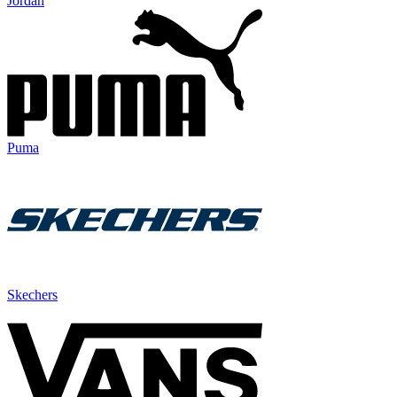
Jordan
Puma
Skechers