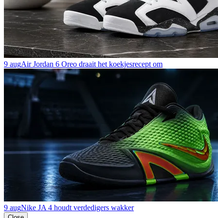
9 aug
Air Jordan 6 Oreo draait het koekjesrecept om
9 aug
Nike JA 4 houdt verdedigers wakker
Close