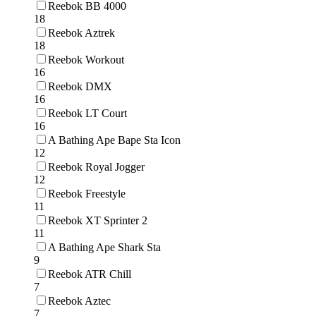
Reebok BB 4000
18
Reebok Aztrek
18
Reebok Workout
16
Reebok DMX
16
Reebok LT Court
16
A Bathing Ape Bape Sta Icon
12
Reebok Royal Jogger
12
Reebok Freestyle
11
Reebok XT Sprinter 2
11
A Bathing Ape Shark Sta
9
Reebok ATR Chill
7
Reebok Aztec
7