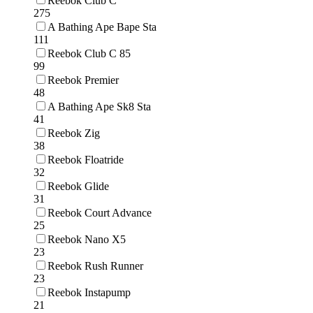
Reebok Club C
275
A Bathing Ape Bape Sta
111
Reebok Club C 85
99
Reebok Premier
48
A Bathing Ape Sk8 Sta
41
Reebok Zig
38
Reebok Floatride
32
Reebok Glide
31
Reebok Court Advance
25
Reebok Nano X5
23
Reebok Rush Runner
23
Reebok Instapump
21