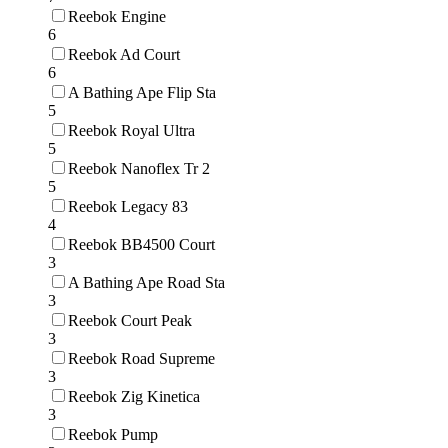
Reebok Engine
6
Reebok Ad Court
6
A Bathing Ape Flip Sta
5
Reebok Royal Ultra
5
Reebok Nanoflex Tr 2
5
Reebok Legacy 83
4
Reebok BB4500 Court
3
A Bathing Ape Road Sta
3
Reebok Court Peak
3
Reebok Road Supreme
3
Reebok Zig Kinetica
3
Reebok Pump