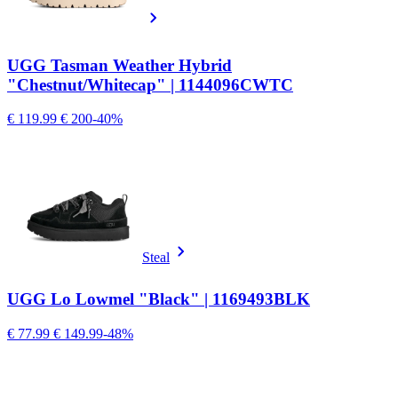
UGG Tasman Weather Hybrid
"Chestnut/Whitecap" | 1144096CWTC
€ 119.99
€ 200
-40%
Steal
UGG Lo Lowmel "Black" | 1169493BLK
€ 77.99
€ 149.99
-48%