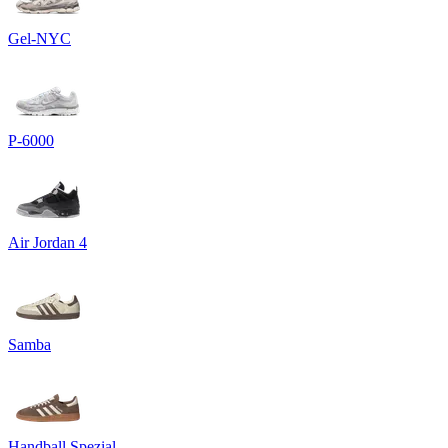
Gel-NYC
P-6000
Air Jordan 4
Samba
Handball Spezial