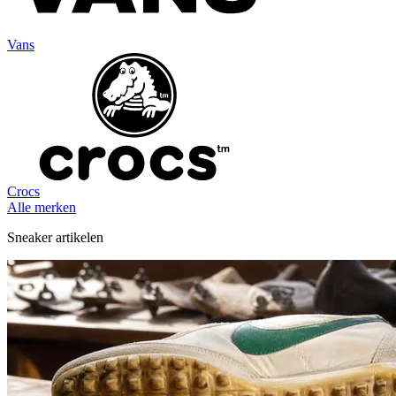
Vans
Crocs
Alle merken
Sneaker artikelen