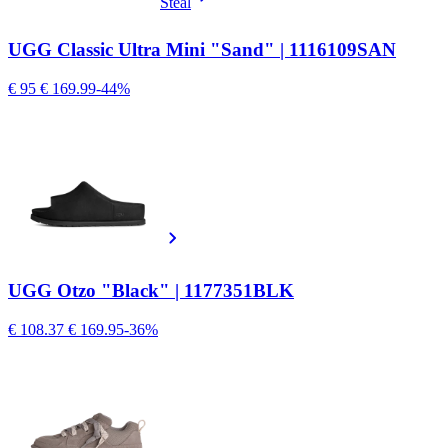
Steal
UGG Classic Ultra Mini "Sand" | 1116109SAN
€ 95
€ 169.99
-44%
UGG Otzo "Black" | 1177351BLK
€ 108.37
€ 169.95
-36%