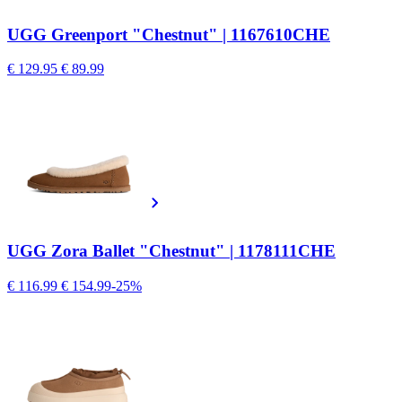
UGG Greenport "Chestnut" | 1167610CHE
€ 129.95
€ 89.99
UGG Zora Ballet "Chestnut" | 1178111CHE
€ 116.99
€ 154.99
-25%