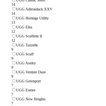
UGG Classic Short
14
UGG Adirondack XXV
14
UGG Heritage Utility
13
UGG Elea
12
UGG Scuffette II
12
UGG Tazzelle
9
UGG Scuff
9
UGG Ansley
9
UGG Venture Daze
9
UGG Greenport
7
UGG Esmee
7
UGG New Heights
7