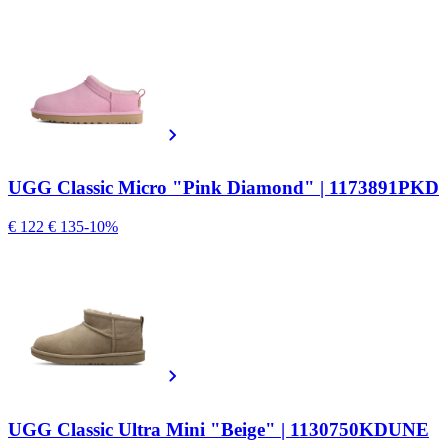
UGG Classic Micro "Pink Diamond" | 1173891PKD
€ 122
€ 135
-10%
UGG Classic Ultra Mini "Beige" | 1130750KDUNE