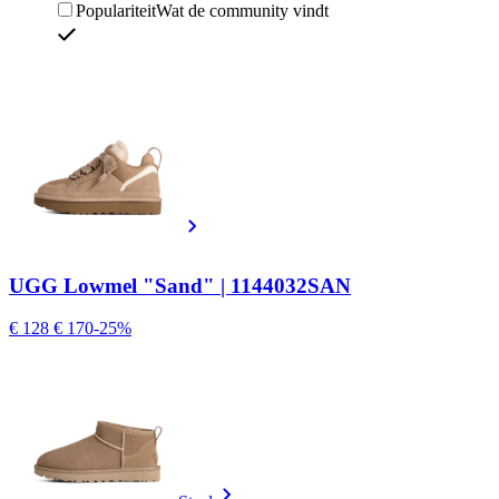
Populariteit
Wat de community vindt
UGG Lowmel "Sand" | 1144032SAN
€ 128
€ 170
-25%