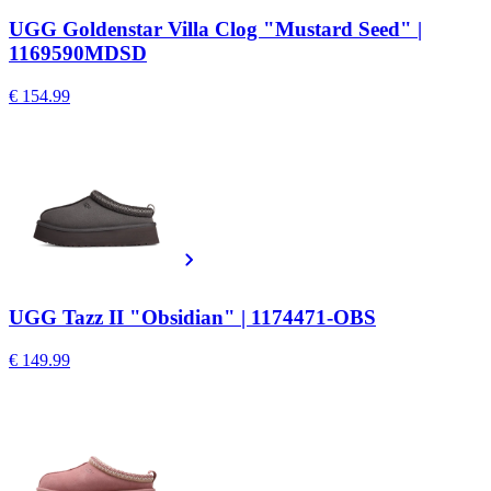
UGG Goldenstar Villa Clog "Mustard Seed" |
1169590MDSD
€ 154.99
UGG Tazz II "Obsidian" | 1174471-OBS
€ 149.99