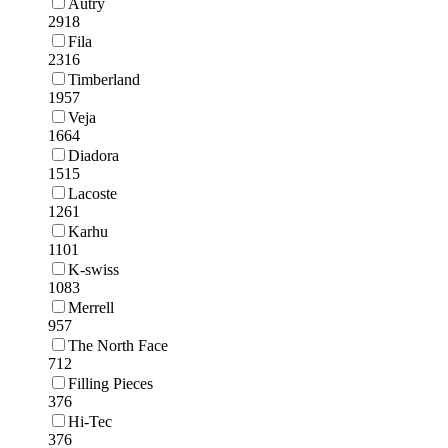
Autry
2918
Fila
2316
Timberland
1957
Veja
1664
Diadora
1515
Lacoste
1261
Karhu
1101
K-swiss
1083
Merrell
957
The North Face
712
Filling Pieces
376
Hi-Tec
376