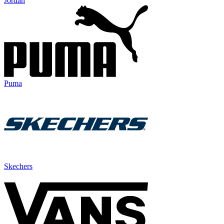
Jordan
Puma
Skechers