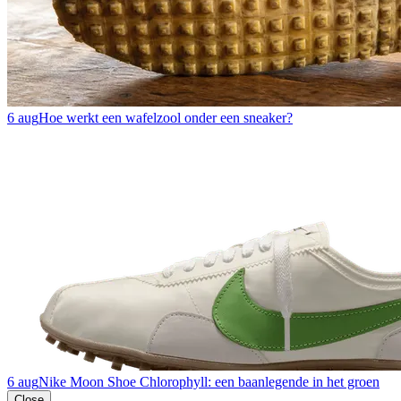
6 aug
Hoe werkt een wafelzool onder een sneaker?
6 aug
Nike Moon Shoe Chlorophyll: een baanlegende in het groen
Close