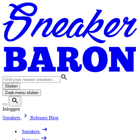
Sluiten
Zoek-menu sluiten
Inloggen
Sneakers
Releases
Blog
Sneakers