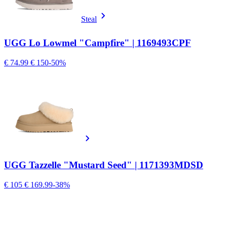
Steal
UGG Lo Lowmel "Campfire" | 1169493CPF
€ 74.99
€ 150
-50%
UGG Tazzelle "Mustard Seed" | 1171393MDSD
€ 105
€ 169.99
-38%