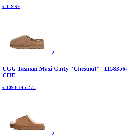
€ 119.99
UGG Tasman Maxi Curly "Chestnut" | 1158356-
CHE
€ 109
€ 145
-25%