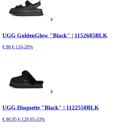
UGG GoldenGlow "Black" | 1152685BLK
€ 88
€ 110
-20%
UGG Disquette "Black" | 1122550BLK
€ 86.95
€ 129.95
-33%