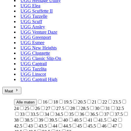
UGG Heritage Utility
UGG Elea
UGG Scuffette II
UGG Tazzelle
UGG Scuff
UGG Ansley
UGG Venture Daze
UGG Greenport
UGG Esmee
UGG New Heights
UGG Cluggette
UGG Classic Slip-On
UGG Captrail
UGG Tazzlita
UGG Linscot
UGG Captrail High
Maat
16
18
19.5
20.5
21
22
23.5
Alle maten
24
25
26
27
27.5
28
28.5
30
31
32.5
33
33.5
34
34.5
35
36
36.5
37
37.5
38
38.5
39
39.5
40
40.5
41
41.5
42
42.5
43
43.5
44
44.5
45
45.5
46
47