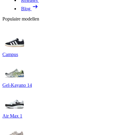
Releases
Blog
Populaire modellen
Campus
Gel-Kayano 14
Air Max 1