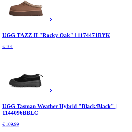
UGG TAZZ II "Rocky Oak" | 1174471RYK
€ 101
UGG Tasman Weather Hybrid "Black/Black" |
1144096BBLC
€ 109.99