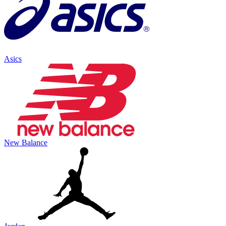
Asics
New Balance