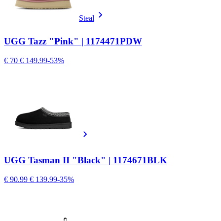
Steal
UGG Tazz "Pink" | 1174471PDW
€ 70
€ 149.99
-53%
UGG Tasman II "Black" | 1174671BLK
€ 90.99
€ 139.99
-35%