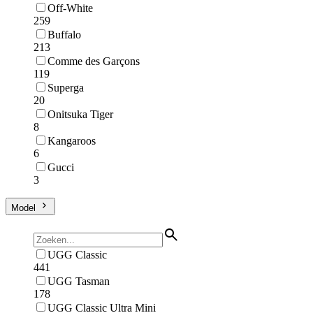
Off-White
259
Buffalo
213
Comme des Garçons
119
Superga
20
Onitsuka Tiger
8
Kangaroos
6
Gucci
3
Model
UGG Classic
441
UGG Tasman
178
UGG Classic Ultra Mini