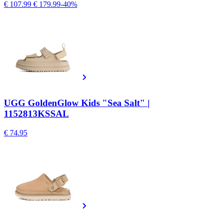
€ 107.99
€ 179.99
-40%
UGG GoldenGlow Kids "Sea Salt" |
1152813KSSAL
€ 74.95