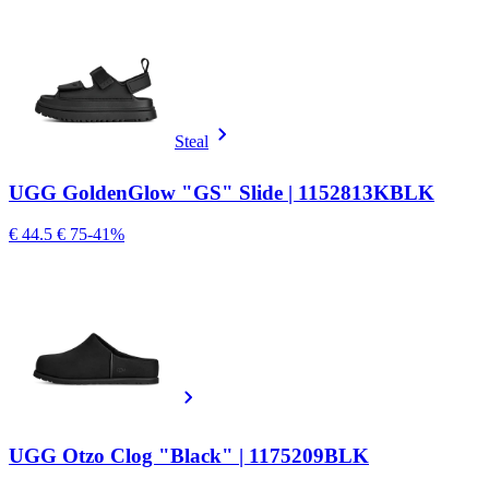
Steal
UGG GoldenGlow "GS" Slide | 1152813KBLK
€ 44.5
€ 75
-41%
UGG Otzo Clog "Black" | 1175209BLK