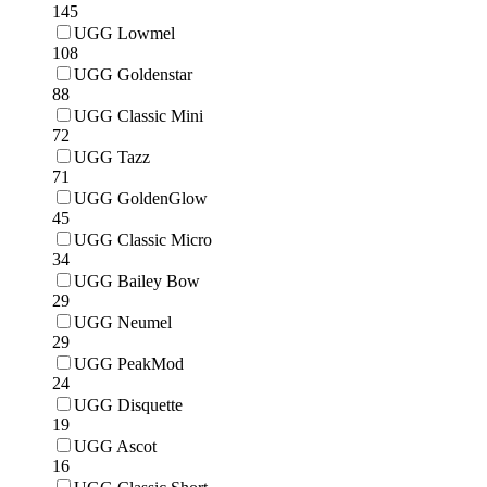
145
UGG Lowmel
108
UGG Goldenstar
88
UGG Classic Mini
72
UGG Tazz
71
UGG GoldenGlow
45
UGG Classic Micro
34
UGG Bailey Bow
29
UGG Neumel
29
UGG PeakMod
24
UGG Disquette
19
UGG Ascot
16