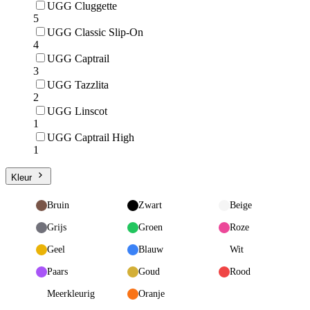
UGG Cluggette
5
UGG Classic Slip-On
4
UGG Captrail
3
UGG Tazzlita
2
UGG Linscot
1
UGG Captrail High
1
Kleur
Bruin
Zwart
Beige
Grijs
Groen
Roze
Geel
Blauw
Wit
Paars
Goud
Rood
Meerkleurig
Oranje