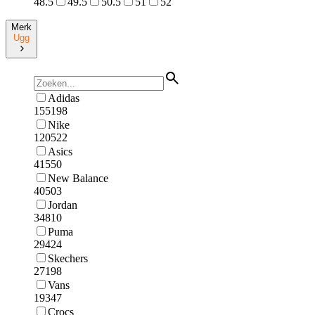
48.5
49.5
50.5
51
52
Merk
Ugg
Adidas
155198
Nike
120522
Asics
41550
New Balance
40503
Jordan
34810
Puma
29424
Skechers
27198
Vans
19347
Crocs