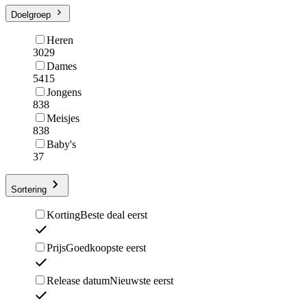
Doelgroep
Heren
3029
Dames
5415
Jongens
838
Meisjes
838
Baby's
37
Sortering
Korting
Beste deal eerst
Prijs
Goedkoopste eerst
Release datum
Nieuwste eerst