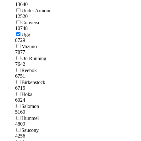
13640
Under Armour
12520
Converse
10748
Ugg
8729
Mizuno
7877
On Running
7642
Reebok
6751
Birkenstock
6715
Hoka
6024
Salomon
5160
Hummel
4809
Saucony
4256