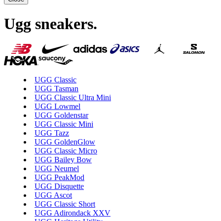
Ugg sneakers
.
UGG Classic
UGG Tasman
UGG Classic Ultra Mini
UGG Lowmel
UGG Goldenstar
UGG Classic Mini
UGG Tazz
UGG GoldenGlow
UGG Classic Micro
UGG Bailey Bow
UGG Neumel
UGG PeakMod
UGG Disquette
UGG Ascot
UGG Classic Short
UGG Adirondack XXV