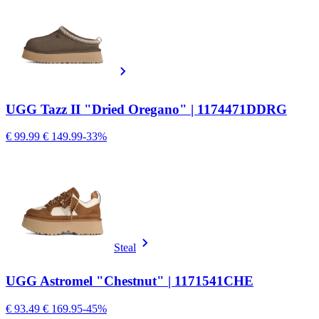
UGG Tazz II "Dried Oregano" | 1174471DDRG
€ 99.99
€ 149.99
-33%
Steal
UGG Astromel "Chestnut" | 1171541CHE
€ 93.49
€ 169.95
-45%