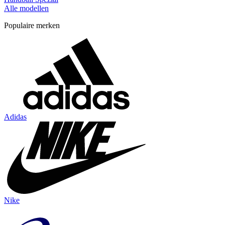
Alle modellen
Populaire merken
Adidas
Nike