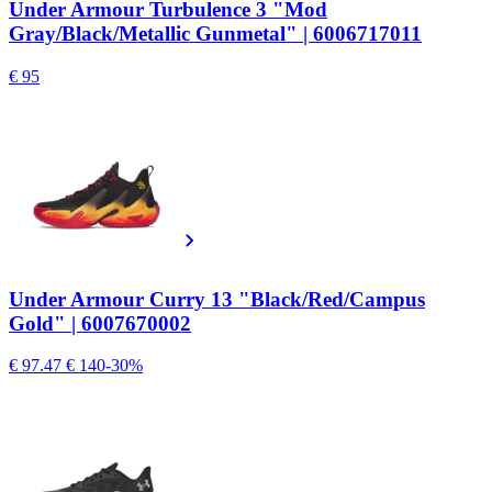
Under Armour Turbulence 3 "Mod
Gray/Black/Metallic Gunmetal" | 6006717011
€ 95
Under Armour Curry 13 "Black/Red/Campus
Gold" | 6007670002
€ 97.47
€ 140
-30%