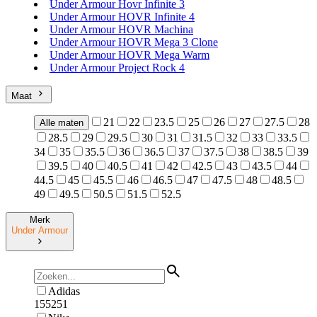
Under Armour Hovr Infinite 3
Under Armour HOVR Infinite 4
Under Armour HOVR Machina
Under Armour HOVR Mega 3 Clone
Under Armour HOVR Mega Warm
Under Armour Project Rock 4
Maat
21
22
23.5
25
26
27
27.5
28
Alle maten
28.5
29
29.5
30
31
31.5
32
33
33.5
34
35
35.5
36
36.5
37
37.5
38
38.5
39
39.5
40
40.5
41
42
42.5
43
43.5
44
44.5
45
45.5
46
46.5
47
47.5
48
48.5
49
49.5
50.5
51.5
52.5
Merk
Under Armour
Adidas
155251