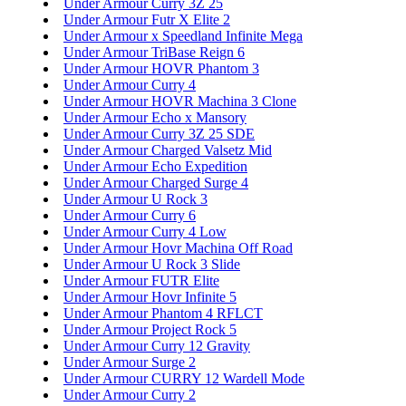
Under Armour Curry 3Z 25
Under Armour Futr X Elite 2
Under Armour x Speedland Infinite Mega
Under Armour TriBase Reign 6
Under Armour HOVR Phantom 3
Under Armour Curry 4
Under Armour HOVR Machina 3 Clone
Under Armour Echo x Mansory
Under Armour Curry 3Z 25 SDE
Under Armour Charged Valsetz Mid
Under Armour Echo Expedition
Under Armour Charged Surge 4
Under Armour U Rock 3
Under Armour Curry 6
Under Armour Curry 4 Low
Under Armour Hovr Machina Off Road
Under Armour U Rock 3 Slide
Under Armour FUTR Elite
Under Armour Hovr Infinite 5
Under Armour Phantom 4 RFLCT
Under Armour Project Rock 5
Under Armour Curry 12 Gravity
Under Armour Surge 2
Under Armour CURRY 12 Wardell Mode
Under Armour Curry 2