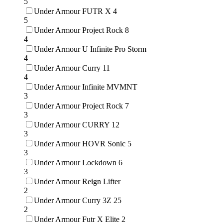
5
Under Armour FUTR X 4
5
Under Armour Project Rock 8
4
Under Armour U Infinite Pro Storm
4
Under Armour Curry 11
4
Under Armour Infinite MVMNT
3
Under Armour Project Rock 7
3
Under Armour CURRY 12
3
Under Armour HOVR Sonic 5
3
Under Armour Lockdown 6
3
Under Armour Reign Lifter
2
Under Armour Curry 3Z 25
2
Under Armour Futr X Elite 2