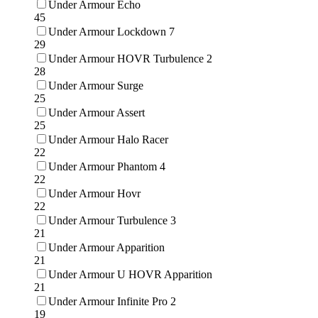
Under Armour Echo
45
Under Armour Lockdown 7
29
Under Armour HOVR Turbulence 2
28
Under Armour Surge
25
Under Armour Assert
25
Under Armour Halo Racer
22
Under Armour Phantom 4
22
Under Armour Hovr
22
Under Armour Turbulence 3
21
Under Armour Apparition
21
Under Armour U HOVR Apparition
21
Under Armour Infinite Pro 2
19