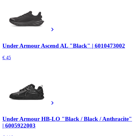
Under Armour Ascend AL "Black" | 6010473002
€ 45
Under Armour HB-LO "Black / Black / Anthracite"
| 6005922003