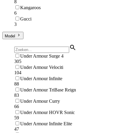
8
Kangaroos
6
Gucci
3
Model
Under Armour Surge 4
305
Under Armour Velociti
104
Under Armour Infinite
88
Under Armour TriBase Reign
83
Under Armour Curry
66
Under Armour HOVR Sonic
59
Under Armour Infinite Elite
47