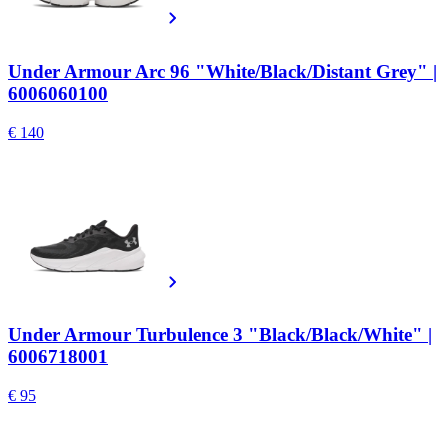
Under Armour Arc 96 "White/Black/Distant Grey" |
6006060100
€ 140
Under Armour Turbulence 3 "Black/Black/White" |
6006718001
€ 95