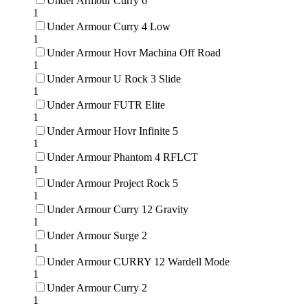
Under Armour Curry 6
1
Under Armour Curry 4 Low
1
Under Armour Hovr Machina Off Road
1
Under Armour U Rock 3 Slide
1
Under Armour FUTR Elite
1
Under Armour Hovr Infinite 5
1
Under Armour Phantom 4 RFLCT
1
Under Armour Project Rock 5
1
Under Armour Curry 12 Gravity
1
Under Armour Surge 2
1
Under Armour CURRY 12 Wardell Mode
1
Under Armour Curry 2
1