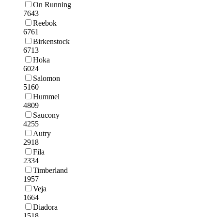
On Running
7643
Reebok
6761
Birkenstock
6713
Hoka
6024
Salomon
5160
Hummel
4809
Saucony
4255
Autry
2918
Fila
2334
Timberland
1957
Veja
1664
Diadora
1518