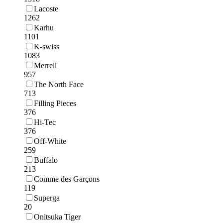
Lacoste
1262
Karhu
1101
K-swiss
1083
Merrell
957
The North Face
713
Filling Pieces
376
Hi-Tec
376
Off-White
259
Buffalo
213
Comme des Garçons
119
Superga
20
Onitsuka Tiger