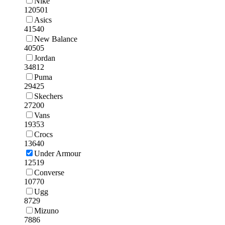
Nike
120501
Asics
41540
New Balance
40505
Jordan
34812
Puma
29425
Skechers
27200
Vans
19353
Crocs
13640
Under Armour
12519
Converse
10770
Ugg
8729
Mizuno
7886