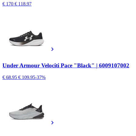
€ 170
€ 118.97
Under Armour Velociti Pace "Black" | 6009107002
€ 68.95
€ 109.95
-37%