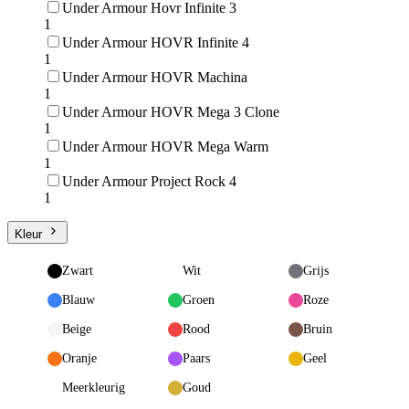
Under Armour Hovr Infinite 3
1
Under Armour HOVR Infinite 4
1
Under Armour HOVR Machina
1
Under Armour HOVR Mega 3 Clone
1
Under Armour HOVR Mega Warm
1
Under Armour Project Rock 4
1
Kleur
Zwart
Wit
Grijs
Blauw
Groen
Roze
Beige
Rood
Bruin
Oranje
Paars
Geel
Meerkleurig
Goud