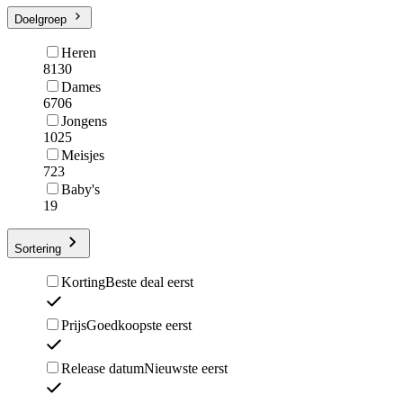
Doelgroep
Heren
8130
Dames
6706
Jongens
1025
Meisjes
723
Baby's
19
Sortering
Korting
Beste deal eerst
Prijs
Goedkoopste eerst
Release datum
Nieuwste eerst