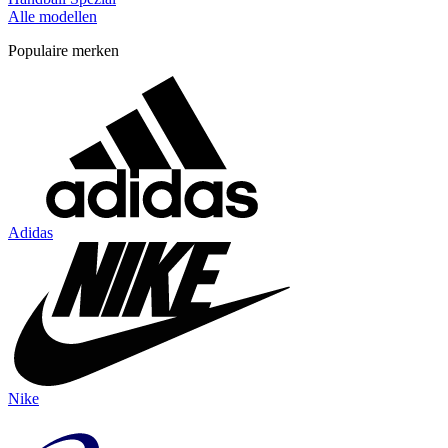
Alle modellen
Populaire merken
Adidas
Nike