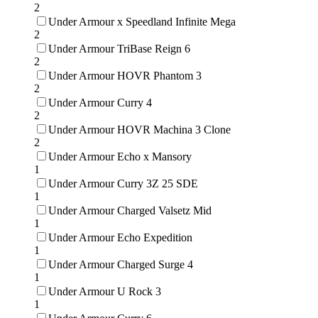
2
Under Armour x Speedland Infinite Mega
2
Under Armour TriBase Reign 6
2
Under Armour HOVR Phantom 3
2
Under Armour Curry 4
2
Under Armour HOVR Machina 3 Clone
2
Under Armour Echo x Mansory
1
Under Armour Curry 3Z 25 SDE
1
Under Armour Charged Valsetz Mid
1
Under Armour Echo Expedition
1
Under Armour Charged Surge 4
1
Under Armour U Rock 3
1