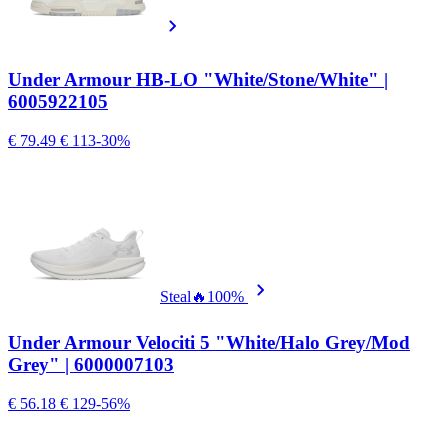
Under Armour HB-LO "White/Stone/White" |
6005922105
€ 79.49
€ 113
-30%
Steal
🔥
100%
Under Armour Velociti 5 "White/Halo Grey/Mod
Grey" | 6000007103
€ 56.18
€ 129
-56%