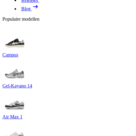
Releases
Blog
Populaire modellen
Campus
Gel-Kayano 14
Air Max 1