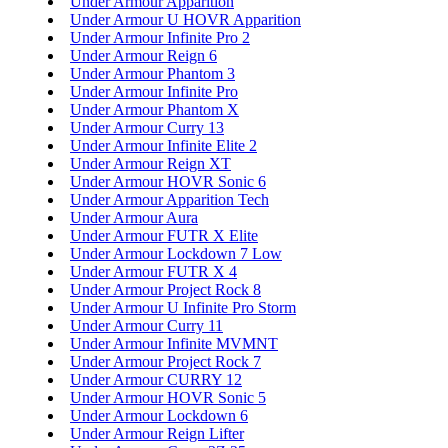
Under Armour Apparition
Under Armour U HOVR Apparition
Under Armour Infinite Pro 2
Under Armour Reign 6
Under Armour Phantom 3
Under Armour Infinite Pro
Under Armour Phantom X
Under Armour Curry 13
Under Armour Infinite Elite 2
Under Armour Reign XT
Under Armour HOVR Sonic 6
Under Armour Apparition Tech
Under Armour Aura
Under Armour FUTR X Elite
Under Armour Lockdown 7 Low
Under Armour FUTR X 4
Under Armour Project Rock 8
Under Armour U Infinite Pro Storm
Under Armour Curry 11
Under Armour Infinite MVMNT
Under Armour Project Rock 7
Under Armour CURRY 12
Under Armour HOVR Sonic 5
Under Armour Lockdown 6
Under Armour Reign Lifter