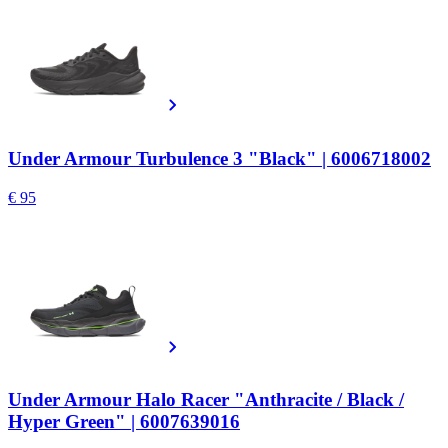
Under Armour Turbulence 3 "Black" | 6006718002
€ 95
Under Armour Halo Racer "Anthracite / Black /
Hyper Green" | 6007639016