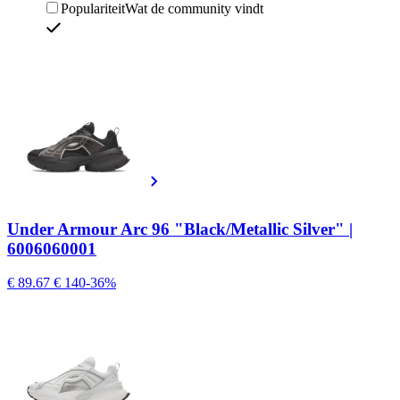
Populariteit
Wat de community vindt
Under Armour Arc 96 "Black/Metallic Silver" |
6006060001
€ 89.67
€ 140
-36%