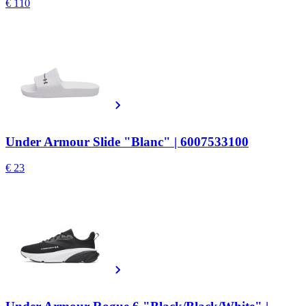
€ 110
Under Armour Slide "Blanc" | 6007533100
€ 23