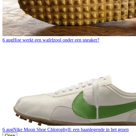
6 aug
Hoe werkt een wafelzool onder een sneaker?
6 aug
Nike Moon Shoe Chlorophyll: een baanlegende in het groen
Close