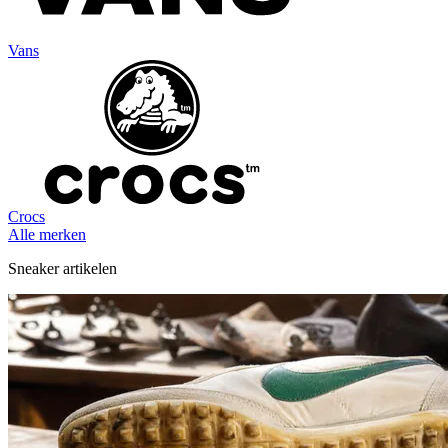
Vans
Crocs
Alle merken
Sneaker artikelen