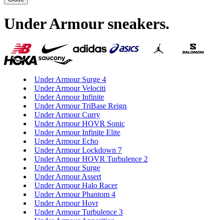
Under Armour sneakers
.
Under Armour Surge 4
Under Armour Velociti
Under Armour Infinite
Under Armour TriBase Reign
Under Armour Curry
Under Armour HOVR Sonic
Under Armour Infinite Elite
Under Armour Echo
Under Armour Lockdown 7
Under Armour HOVR Turbulence 2
Under Armour Surge
Under Armour Assert
Under Armour Halo Racer
Under Armour Phantom 4
Under Armour Hovr
Under Armour Turbulence 3