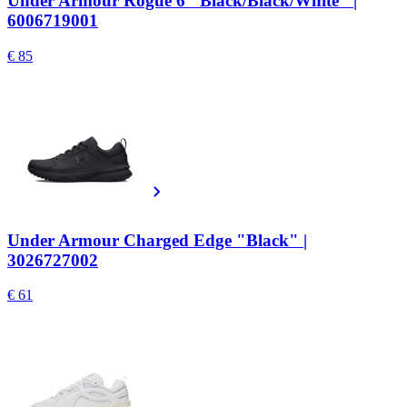
Under Armour Rogue 6 "Black/Black/White" |
6006719001
€ 85
Under Armour Charged Edge "Black" |
3026727002
€ 61