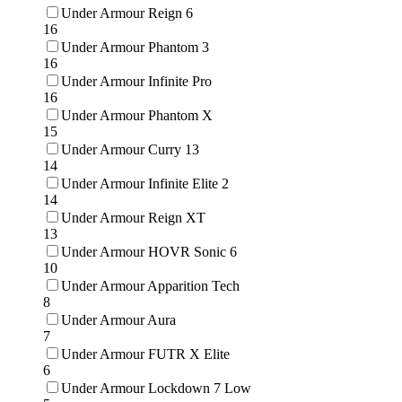
Under Armour Reign 6
16
Under Armour Phantom 3
16
Under Armour Infinite Pro
16
Under Armour Phantom X
15
Under Armour Curry 13
14
Under Armour Infinite Elite 2
14
Under Armour Reign XT
13
Under Armour HOVR Sonic 6
10
Under Armour Apparition Tech
8
Under Armour Aura
7
Under Armour FUTR X Elite
6
Under Armour Lockdown 7 Low