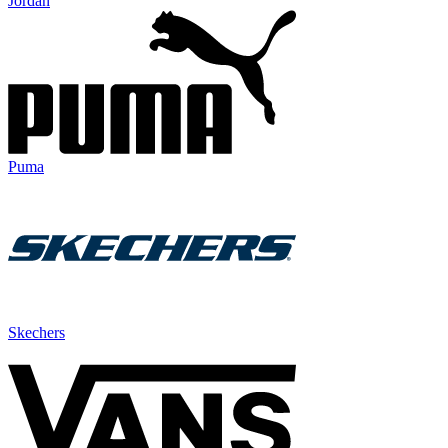
Jordan
Puma
Skechers