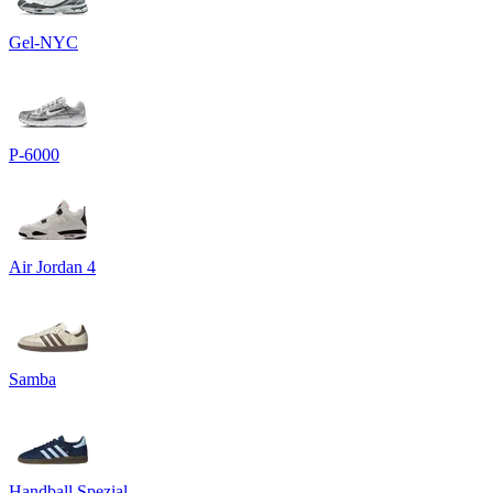
Gel-NYC
P-6000
Air Jordan 4
Samba
Handball Spezial