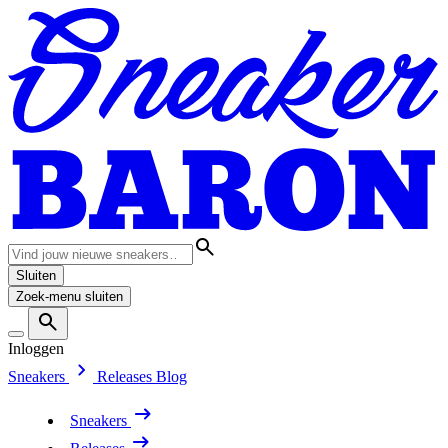
Sluiten
Zoek-menu sluiten
Inloggen
Sneakers
Releases
Blog
Sneakers