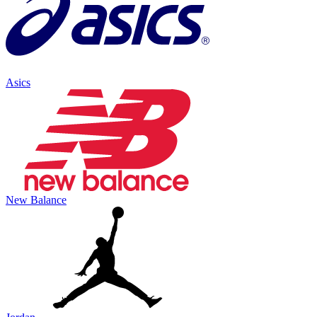
Asics
New Balance