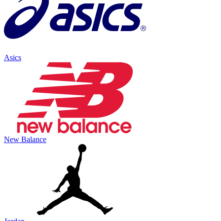
Asics
New Balance