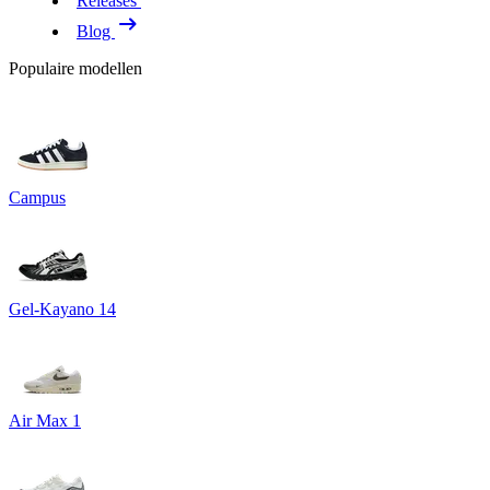
Releases
Blog
Populaire modellen
Campus
Gel-Kayano 14
Air Max 1