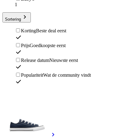
1
Sortering
Korting
Beste deal eerst
Prijs
Goedkoopste eerst
Release datum
Nieuwste eerst
Populariteit
Wat de community vindt