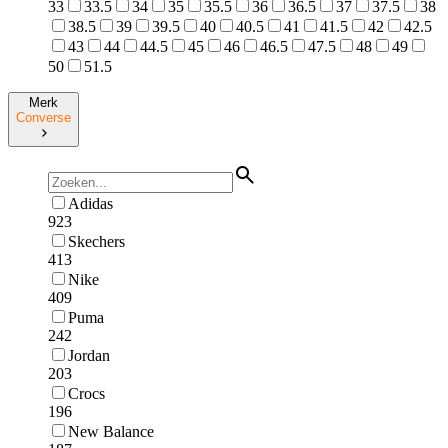
33
33.5
34
35
35.5
36
36.5
37
37.5
38
38.5
39
39.5
40
40.5
41
41.5
42
42.5
43
44
44.5
45
46
46.5
47.5
48
49
50
51.5
Merk
Converse
Adidas
923
Skechers
413
Nike
409
Puma
242
Jordan
203
Crocs
196
New Balance