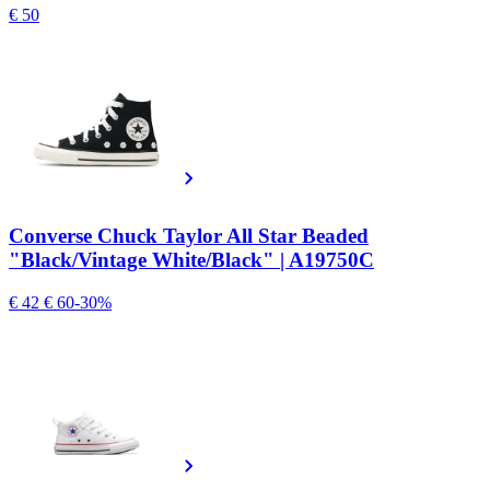
€ 50
Converse Chuck Taylor All Star Beaded
"Black/Vintage White/Black" | A19750C
€ 42
€ 60
-30%