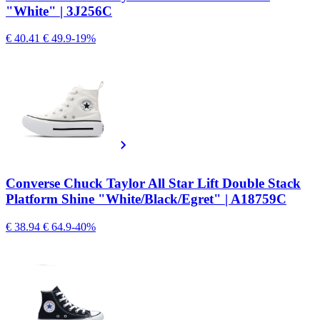
"White" | 3J256C
€ 40.41
€ 49.9
-19%
Converse Chuck Taylor All Star Lift Double Stack
Platform Shine "White/Black/Egret" | A18759C
€ 38.94
€ 64.9
-40%