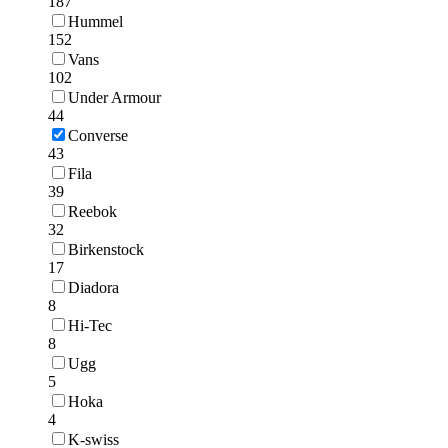
187
Hummel
152
Vans
102
Under Armour
44
Converse
43
Fila
39
Reebok
32
Birkenstock
17
Diadora
8
Hi-Tec
8
Ugg
5
Hoka
4
K-swiss