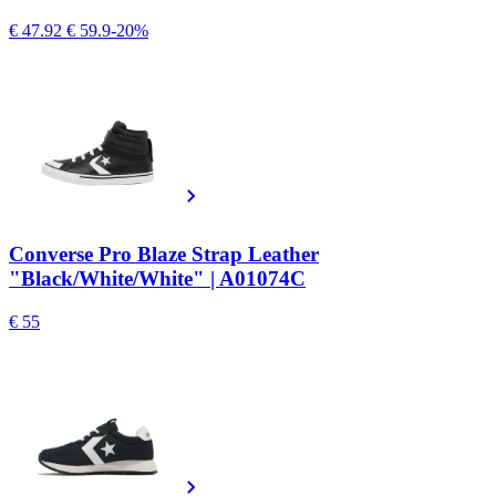
€ 47.92
€ 59.9
-20%
Converse Pro Blaze Strap Leather
"Black/White/White" | A01074C
€ 55