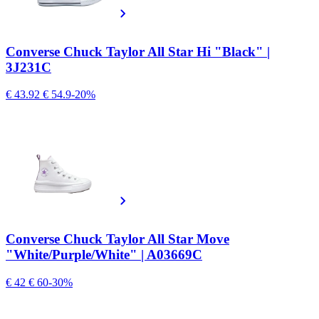
Converse Chuck Taylor All Star Hi "Black" |
3J231C
€ 43.92
€ 54.9
-20%
Converse Chuck Taylor All Star Move
"White/Purple/White" | A03669C
€ 42
€ 60
-30%