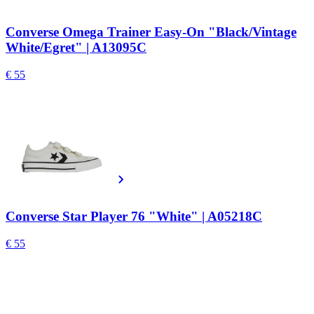
Converse Omega Trainer Easy-On "Black/Vintage
White/Egret" | A13095C
€ 55
Converse Star Player 76 "White" | A05218C
€ 55