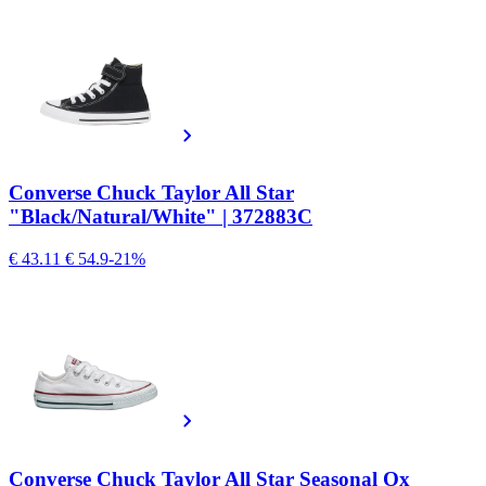
Converse Chuck Taylor All Star
"Black/Natural/White" | 372883C
€ 43.11
€ 54.9
-21%
Converse Chuck Taylor All Star Seasonal Ox