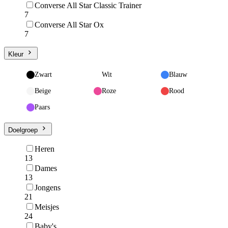
Converse All Star Classic Trainer
7
Converse All Star Ox
7
Kleur
Zwart
Wit
Blauw
Beige
Roze
Rood
Paars
Doelgroep
Heren
13
Dames
13
Jongens
21
Meisjes
24
Baby's