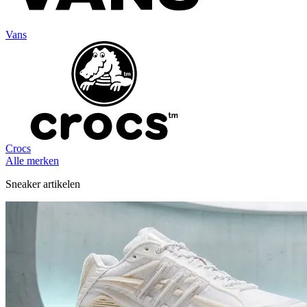
Vans
Crocs
Alle merken
Sneaker artikelen