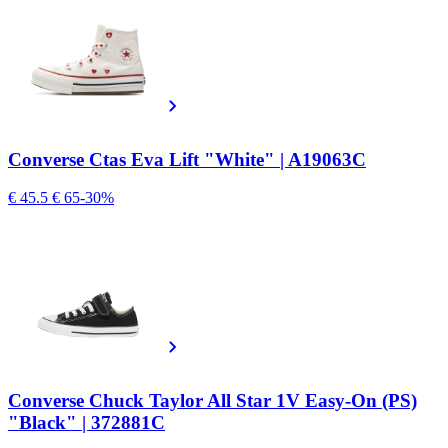
Converse Ctas Eva Lift "White" | A19063C
€ 45.5
€ 65
-30%
Converse Chuck Taylor All Star 1V Easy-On (PS)
"Black" | 372881C