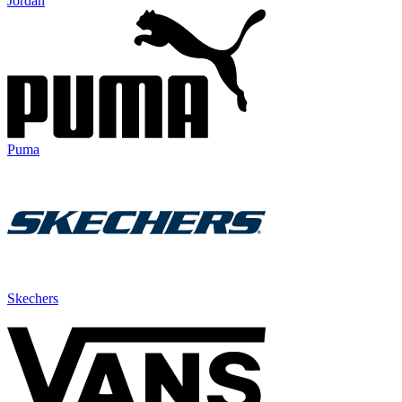
Jordan
Puma
Skechers