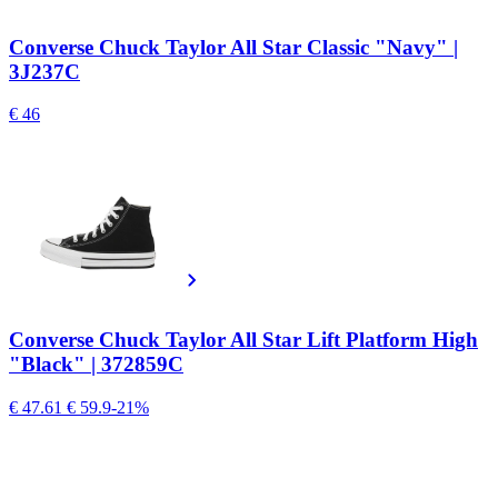
Converse Chuck Taylor All Star Classic "Navy" |
3J237C
€ 46
Converse Chuck Taylor All Star Lift Platform High
"Black" | 372859C
€ 47.61
€ 59.9
-21%