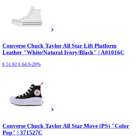
Converse Chuck Taylor All Star Lift Platform
Leather "White/Natural Ivory/Black" | A01016C
€ 51.92
€ 64.9
-20%
Converse Chuck Taylor All Star Move (PS) "Color
Pop" | 371527C