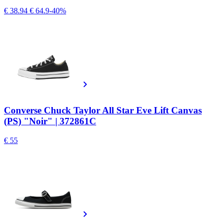
€ 38.94
€ 64.9
-40%
Converse Chuck Taylor All Star Eve Lift Canvas
(PS) "Noir" | 372861C
€ 55