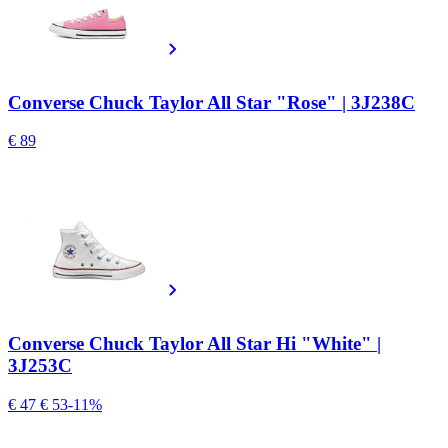
Converse Chuck Taylor All Star "Rose" | 3J238C
€ 89
Converse Chuck Taylor All Star Hi "White" |
3J253C
€ 47
€ 53
-11%