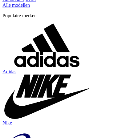
Alle modellen
Populaire merken
Adidas
Nike