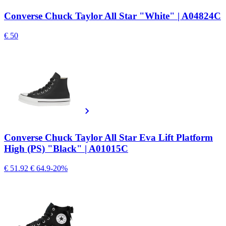
Converse Chuck Taylor All Star "White" | A04824C
€ 50
Converse Chuck Taylor All Star Eva Lift Platform
High (PS) "Black" | A01015C
€ 51.92
€ 64.9
-20%