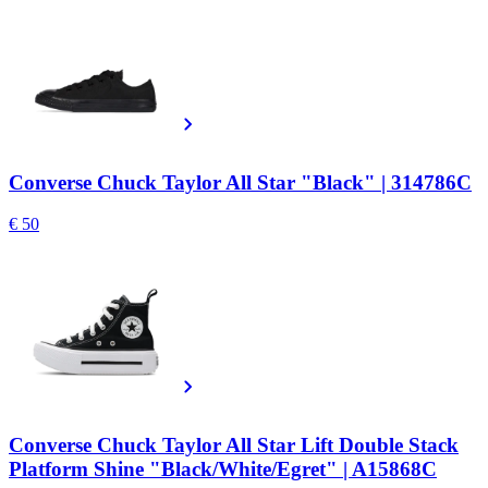
Converse Chuck Taylor All Star "Black" | 314786C
€ 50
Converse Chuck Taylor All Star Lift Double Stack
Platform Shine "Black/White/Egret" | A15868C