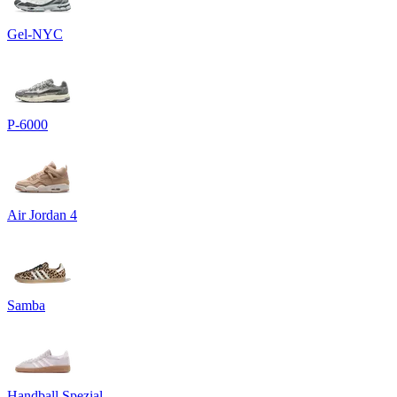
Gel-NYC
P-6000
Air Jordan 4
Samba
Handball Spezial