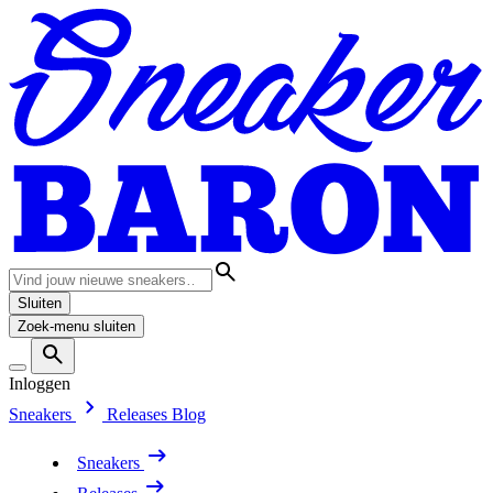
Sluiten
Zoek-menu sluiten
Inloggen
Sneakers
Releases
Blog
Sneakers