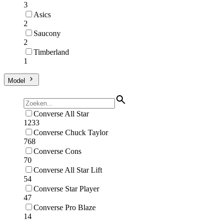
3
Asics
2
Saucony
2
Timberland
1
Model
Converse All Star
1233
Converse Chuck Taylor
768
Converse Cons
70
Converse All Star Lift
54
Converse Star Player
47
Converse Pro Blaze
14