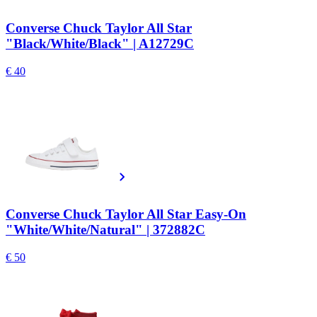
Converse Chuck Taylor All Star
"Black/White/Black" | A12729C
€ 40
Converse Chuck Taylor All Star Easy-On
"White/White/Natural" | 372882C
€ 50