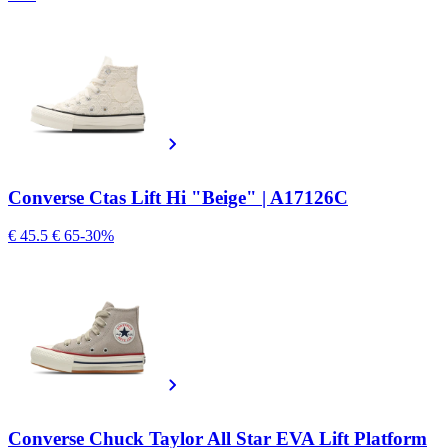
Converse Ctas Lift Hi "Beige" | A17126C
€ 45.5
€ 65
-30%
Converse Chuck Taylor All Star EVA Lift Platform