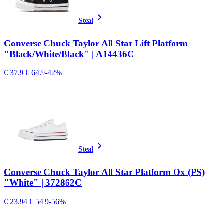
Steal
Converse Chuck Taylor All Star Lift Platform
"Black/White/Black" | A14436C
€ 37.9
€ 64.9
-42%
Steal
Converse Chuck Taylor All Star Platform Ox (PS)
"White" | 372862C
€ 23.94
€ 54.9
-56%