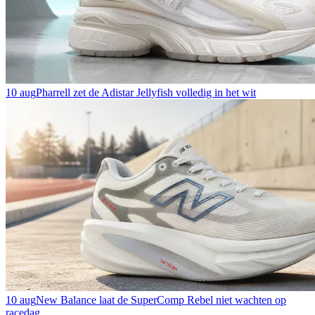
10 aug
Pharrell zet de Adistar Jellyfish volledig in het wit
10 aug
New Balance laat de SuperComp Rebel niet wachten op
racedag