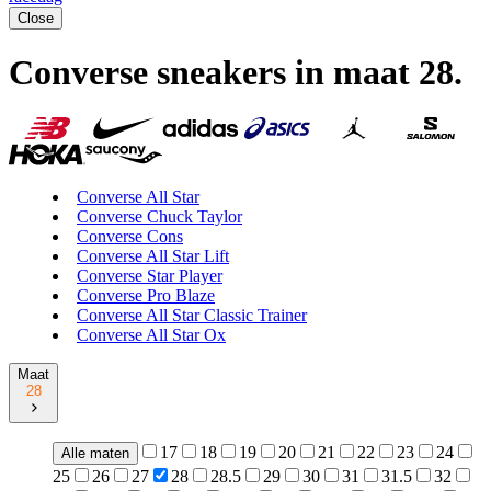
Close
Converse sneakers in maat 28
.
Converse All Star
Converse Chuck Taylor
Converse Cons
Converse All Star Lift
Converse Star Player
Converse Pro Blaze
Converse All Star Classic Trainer
Converse All Star Ox
Maat
28
17
18
19
20
21
22
23
24
Alle maten
25
26
27
28
28.5
29
30
31
31.5
32