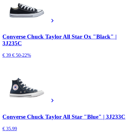
Converse Chuck Taylor All Star Ox "Black" |
3J235C
€ 39
€ 50
-22%
Converse Chuck Taylor All Star "Blue" | 3J233C
€ 35.99