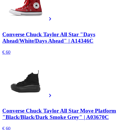
Converse Chuck Taylor All Star "Days
Ahead/White/Days Ahead" | A14346C
€ 60
Converse Chuck Taylor All Star Move Platform
"Black/Black/Dark Smoke Grey" | A03670C
€ 60