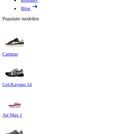
Releases
Blog
Populaire modellen
Campus
Gel-Kayano 14
Air Max 1