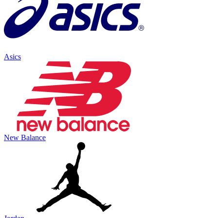
Asics
New Balance