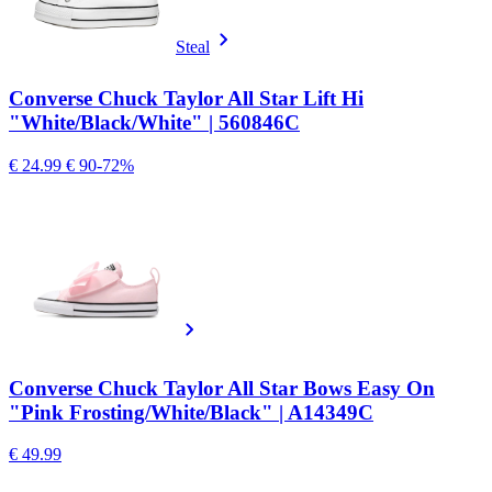
Steal
Converse Chuck Taylor All Star Lift Hi
"White/Black/White" | 560846C
€ 24.99
€ 90
-72%
Converse Chuck Taylor All Star Bows Easy On
"Pink Frosting/White/Black" | A14349C
€ 49.99