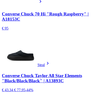
Converse Chuck 70 Hi "Rough Raspberry" |
A18153C
€ 95
Steal
Converse Chuck Taylor All Star Elements
"Black/Black/Black" | A13893C
€ 43.34
€ 77.95
-44%