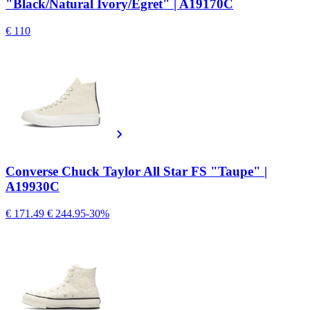
"Black/Natural Ivory/Egret" | A19170C
€ 110
Converse Chuck Taylor All Star FS "Taupe" |
A19930C
€ 171.49
€ 244.95
-30%