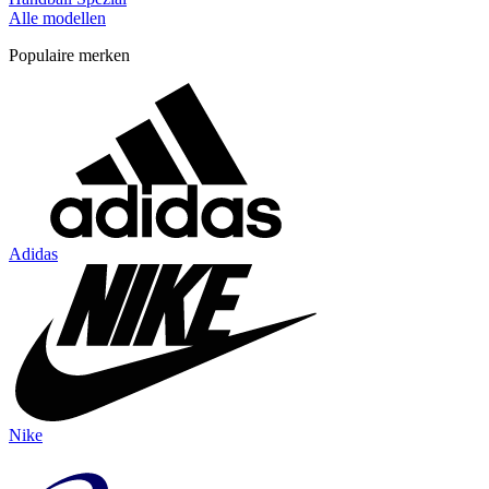
Alle modellen
Populaire merken
Adidas
Nike