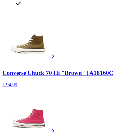
Converse Chuck 70 Hi "Brown" | A18160C
€ 94.99