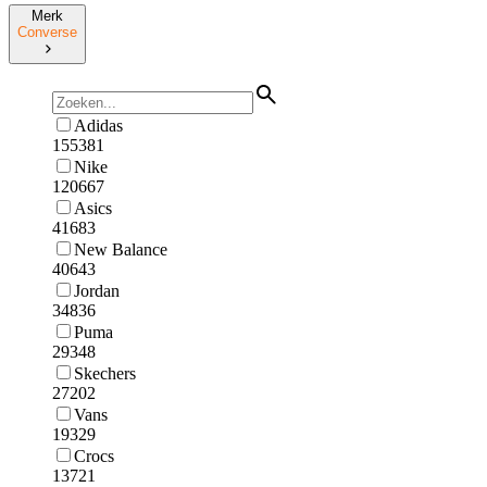
Merk
Converse
Adidas
155381
Nike
120667
Asics
41683
New Balance
40643
Jordan
34836
Puma
29348
Skechers
27202
Vans
19329
Crocs
13721