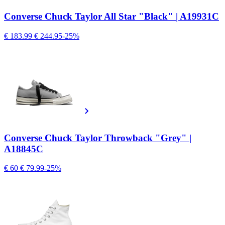
Converse Chuck Taylor All Star "Black" | A19931C
€ 183.99
€ 244.95
-25%
Converse Chuck Taylor Throwback "Grey" |
A18845C
€ 60
€ 79.99
-25%