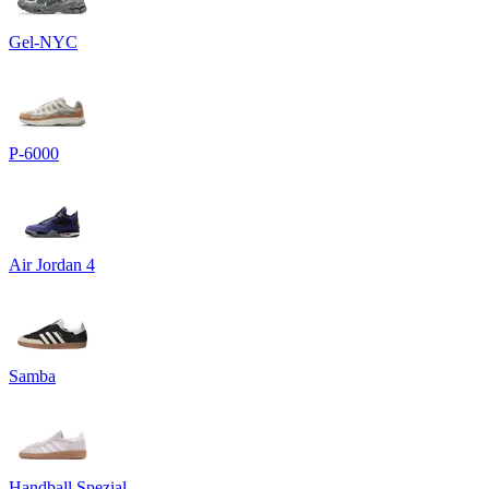
Gel-NYC
P-6000
Air Jordan 4
Samba
Handball Spezial