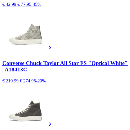
€ 42.99
€ 77.95
-45%
Converse Chuck Taylor All Star FS "Optical White"
| A18413C
€ 219.99
€ 274.95
-20%