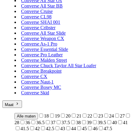
Converse All Star Ox
Converse All Star BB
Converse Cruise
Converse CL98
Converse SHAI 001
Converse Cribster
Converse All Star Slide
Converse Weapon CX
Converse As-1 Pro
Converse Essential Slide
Converse Pro Leather
Converse Malden Street
Converse Chuck Taylor All Star Loafer
Converse Breakpoint
Converse CX
Converse Naut-1
Converse Bosey MC
Converse Skid
Maat
18
19
20
21
22
23
24
27
Alle maten
28
36
36.5
37
37.5
38
39
39.5
40
41
41.5
42
42.5
43
44
45
46
47.5