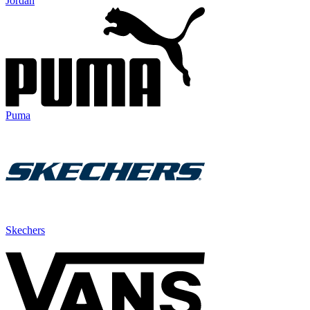
Jordan
Puma
Skechers