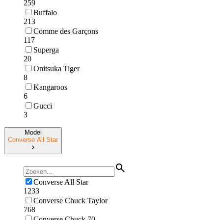
259
Buffalo
213
Comme des Garçons
117
Superga
20
Onitsuka Tiger
8
Kangaroos
6
Gucci
3
Model
Converse All Star
Converse All Star
1233
Converse Chuck Taylor
768
Converse Chuck 70