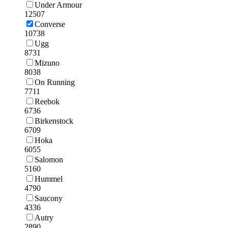
Under Armour
12507
Converse
10738
Ugg
8731
Mizuno
8038
On Running
7711
Reebok
6736
Birkenstock
6709
Hoka
6055
Salomon
5160
Hummel
4790
Saucony
4336
Autry
2890