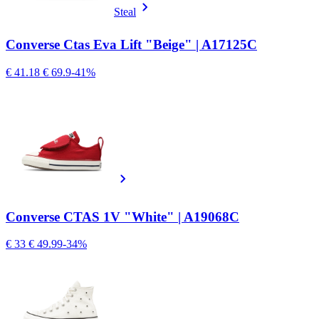
Steal
Converse Ctas Eva Lift "Beige" | A17125C
€ 41.18
€ 69.9
-41%
Converse CTAS 1V "White" | A19068C
€ 33
€ 49.99
-34%