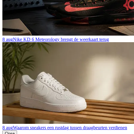
8 aug
Nike KD 6 Meteorology brengt de weerkaart terug
8 aug
Waarom sneakers een rustdag tussen draagbeurten verdienen
Close