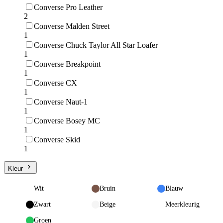
Converse Pro Leather
2
Converse Malden Street
1
Converse Chuck Taylor All Star Loafer
1
Converse Breakpoint
1
Converse CX
1
Converse Naut-1
1
Converse Bosey MC
1
Converse Skid
1
Kleur
Wit
Bruin
Blauw
Zwart
Beige
Meerkleurig
Groen