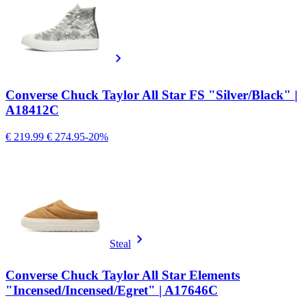
Converse Chuck Taylor All Star FS "Silver/Black" |
A18412C
€ 219.99
€ 274.95
-20%
Steal
Converse Chuck Taylor All Star Elements
"Incensed/Incensed/Egret" | A17646C