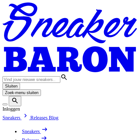
Sluiten
Zoek-menu sluiten
Inloggen
Sneakers
Releases
Blog
Sneakers