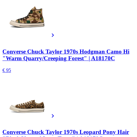
Converse Chuck Taylor 1970s Hodgman Camo Hi
"Warm Quarry/Creeping Forest" | A18170C
€ 95
Converse Chuck Taylor 1970s Leopard Pony Hair