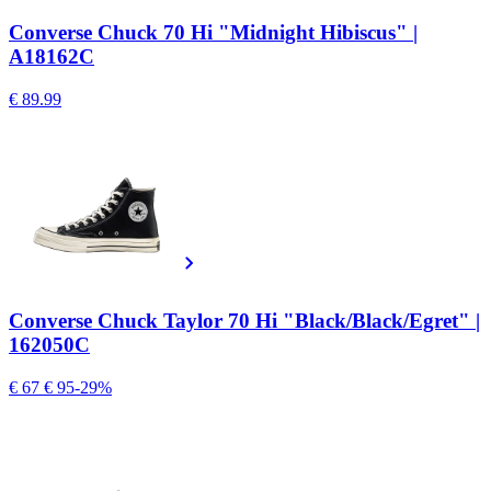
Converse Chuck 70 Hi "Midnight Hibiscus" |
A18162C
€ 89.99
Converse Chuck Taylor 70 Hi "Black/Black/Egret" |
162050C
€ 67
€ 95
-29%