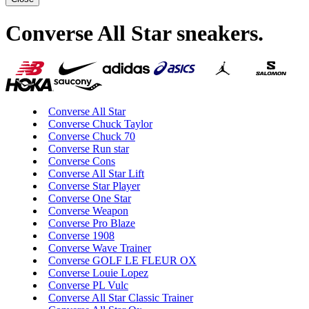
Converse All Star sneakers
.
Converse All Star
Converse Chuck Taylor
Converse Chuck 70
Converse Run star
Converse Cons
Converse All Star Lift
Converse Star Player
Converse One Star
Converse Weapon
Converse Pro Blaze
Converse 1908
Converse Wave Trainer
Converse GOLF LE FLEUR OX
Converse Louie Lopez
Converse PL Vulc
Converse All Star Classic Trainer