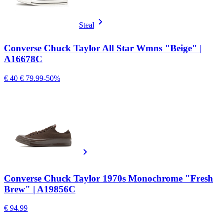
Steal
Converse Chuck Taylor All Star Wmns "Beige" |
A16678C
€ 40
€ 79.99
-50%
Converse Chuck Taylor 1970s Monochrome "Fresh
Brew" | A19856C
€ 94.99