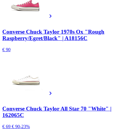
Converse Chuck Taylor 1970s Ox "Rough
Raspberry/Egret/Black" | A18156C
€ 90
Converse Chuck Taylor All Star 70 "White" |
162065C
€ 69
€ 90
-23%