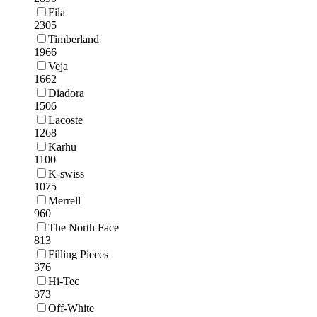
Fila
2305
Timberland
1966
Veja
1662
Diadora
1506
Lacoste
1268
Karhu
1100
K-swiss
1075
Merrell
960
The North Face
813
Filling Pieces
376
Hi-Tec
373
Off-White