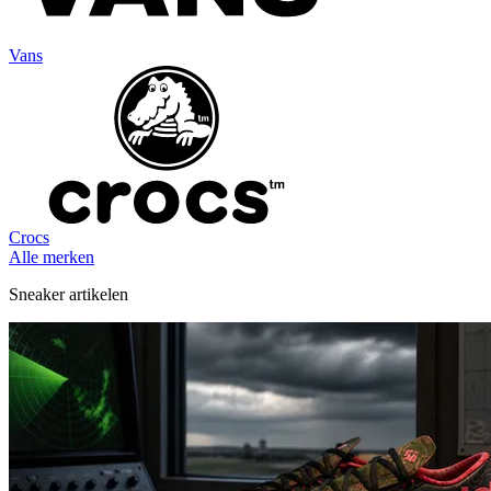
Vans
Crocs
Alle merken
Sneaker artikelen