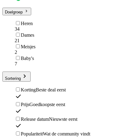
Doelgroep
Heren
34
Dames
21
Meisjes
2
Baby's
7
Sortering
Korting
Beste deal eerst
Prijs
Goedkoopste eerst
Release datum
Nieuwste eerst
Populariteit
Wat de community vindt