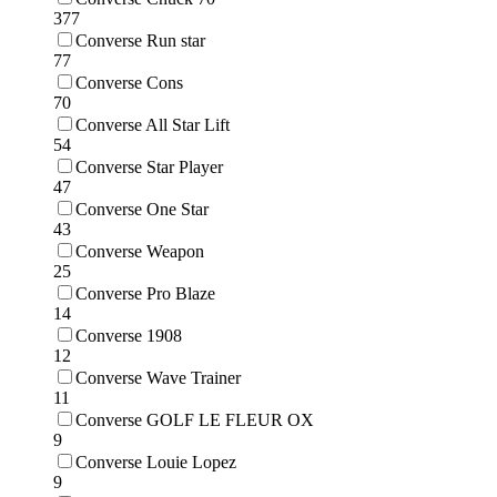
377
Converse Run star
77
Converse Cons
70
Converse All Star Lift
54
Converse Star Player
47
Converse One Star
43
Converse Weapon
25
Converse Pro Blaze
14
Converse 1908
12
Converse Wave Trainer
11
Converse GOLF LE FLEUR OX
9
Converse Louie Lopez
9