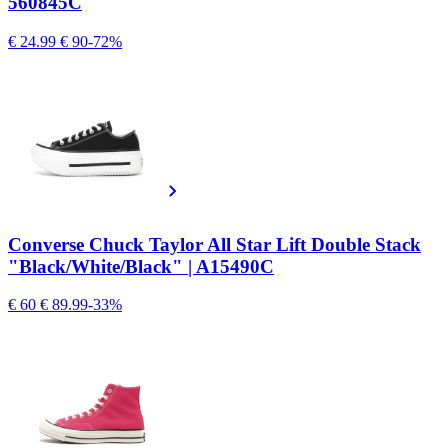
560845C
€ 24.99
€ 90
-72%
Converse Chuck Taylor All Star Lift Double Stack
"Black/White/Black" | A15490C
€ 60
€ 89.99
-33%