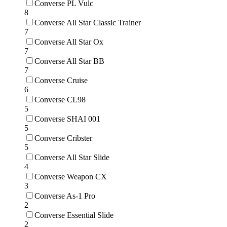
Converse PL Vulc
8
Converse All Star Classic Trainer
7
Converse All Star Ox
7
Converse All Star BB
7
Converse Cruise
6
Converse CL98
5
Converse SHAI 001
5
Converse Cribster
5
Converse All Star Slide
4
Converse Weapon CX
3
Converse As-1 Pro
2
Converse Essential Slide
2