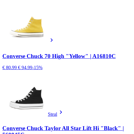
Converse Chuck 70 High "Yellow" | A16810C
€ 80.99
€ 94.99
-15%
Steal
Converse Chuck Taylor All Star Lift Hi "Black" |