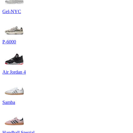
Gel-NYC
P-6000
Air Jordan 4
Samba
Handball Spezial