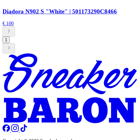
Diadora N902 S "White" | 501173290C8466
€ 100
1