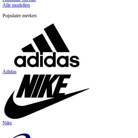
Alle modellen
Populaire merken
Adidas
Nike