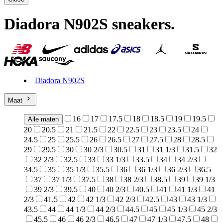
Diadora N902S sneakers
.
Diadora N902S
Maat
16
17
17.5
18
18.5
19
19.5
Alle maten
20
20.5
21
21.5
22
22.5
23
23.5
24
24.5
25
25.5
26
26.5
27
27.5
28
28.5
29
29.5
30
30 2/3
30.5
31
31 1/3
31.5
32
32 2/3
32.5
33
33 1/3
33.5
34
34 2/3
34.5
35
35 1/3
35.5
36
36 1/3
36 2/3
36.5
37
37 1/3
37.5
38
38 2/3
38.5
39
39 1/3
39 2/3
39.5
40
40 2/3
40.5
41
41 1/3
41
2/3
41.5
42
42 1/3
42 2/3
42.5
43
43 1/3
43.5
44
44 1/3
44 2/3
44.5
45
45 1/3
45 2/3
45.5
46
46 2/3
46.5
47
47 1/3
47.5
48