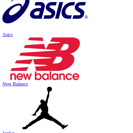
Asics
New Balance