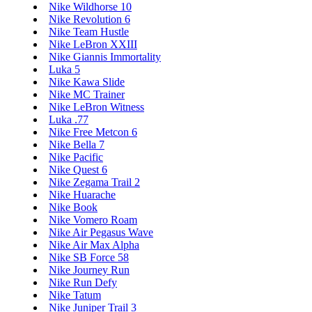
Nike Wildhorse 10
Nike Revolution 6
Nike Team Hustle
Nike LeBron XXIII
Nike Giannis Immortality
Luka 5
Nike Kawa Slide
Nike MC Trainer
Nike LeBron Witness
Luka .77
Nike Free Metcon 6
Nike Bella 7
Nike Pacific
Nike Quest 6
Nike Zegama Trail 2
Nike Huarache
Nike Book
Nike Vomero Roam
Nike Air Pegasus Wave
Nike Air Max Alpha
Nike SB Force 58
Nike Journey Run
Nike Run Defy
Nike Tatum
Nike Juniper Trail 3