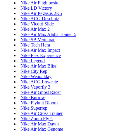
Nike Air Flightposite
Nike LD Victory
Nike Air Pegasus 2K5
Nike ACG Deschutz
Nike Vicotri Slide
Nike Air Max 2
Nike Air Max Alpha Trainer 5
Nike SB Vertebrae
Nike Tech Hera
Nike Air Max Impact
Nike Flex Experience
Nike Legend
Nike Air Max Bliss
Nike City Rep
Nike Wearallday
Nike ACG Lowcate
Nike Vaporfly 3
Nike Air Ghost Racer
Nike Burrow
Nike Flyknit Bloom
Nike Superrep
Nike Air Cross Trainer
Nike Zoom Fly 5
Nike Air Max Dawn
Nike Air Max Genome