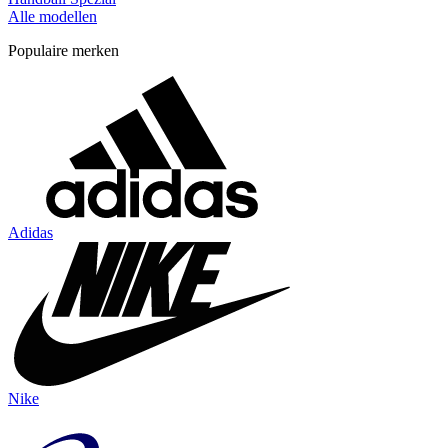
Alle modellen
Populaire merken
Adidas
Nike