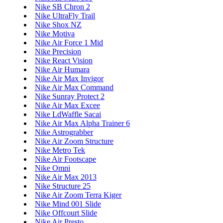
Nike SB Chron 2
Nike UltraFly Trail
Nike Shox NZ
Nike Motiva
Nike Air Force 1 Mid
Nike Precision
Nike React Vision
Nike Air Humara
Nike Air Max Invigor
Nike Air Max Command
Nike Sunray Protect 2
Nike Air Max Excee
Nike LdWaffle Sacai
Nike Air Max Alpha Trainer 6
Nike Astrograbber
Nike Air Zoom Structure
Nike Metro Tek
Nike Air Footscape
Nike Omni
Nike Air Max 2013
Nike Structure 25
Nike Air Zoom Terra Kiger
Nike Mind 001 Slide
Nike Offcourt Slide
Nike Air Presto