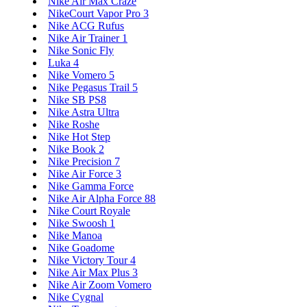
Nike Air Max Craze
NikeCourt Vapor Pro 3
Nike ACG Rufus
Nike Air Trainer 1
Nike Sonic Fly
Luka 4
Nike Vomero 5
Nike Pegasus Trail 5
Nike SB PS8
Nike Astra Ultra
Nike Roshe
Nike Hot Step
Nike Book 2
Nike Precision 7
Nike Air Force 3
Nike Gamma Force
Nike Air Alpha Force 88
Nike Court Royale
Nike Swoosh 1
Nike Manoa
Nike Goadome
Nike Victory Tour 4
Nike Air Max Plus 3
Nike Air Zoom Vomero
Nike Cygnal