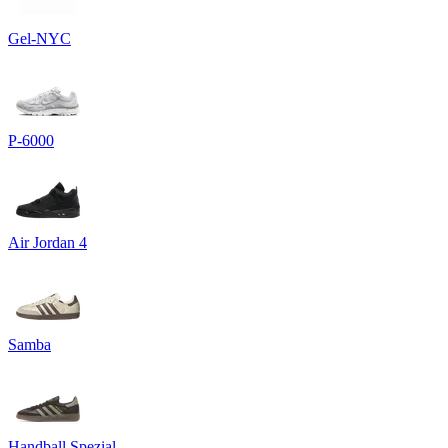
Gel-NYC
P-6000
Air Jordan 4
Samba
Handball Spezial