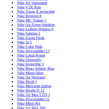
Nike Air Vapormax
Nike V2K Run
Nike Zoom X invincible
Nike Rejuven 8
Nike MC Trainer 3
Nike Air Zoom Spiridon
Nike LeBron Witness 9
Nike Sabrina 3
Nike Zoom Freak
Nike Ja 3
Nike Calm Slide
Nike Downshifter 13
Nike Lunar Roam
Nike Dragonfly
Nike Invincible 3
Nike React Infinity Run
Nike Moon Shoe
Nike Air Structure
Nike Book 1
Nike Mercurial Indoor
Nike Hustle D 12
Nike Air Max LTD 3
Nike Downshifter 12
Nike Mind 001
Nike Air Max 180