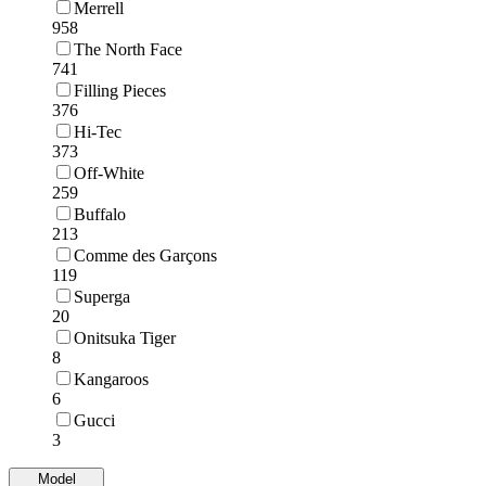
Merrell
958
The North Face
741
Filling Pieces
376
Hi-Tec
373
Off-White
259
Buffalo
213
Comme des Garçons
119
Superga
20
Onitsuka Tiger
8
Kangaroos
6
Gucci
3
Model