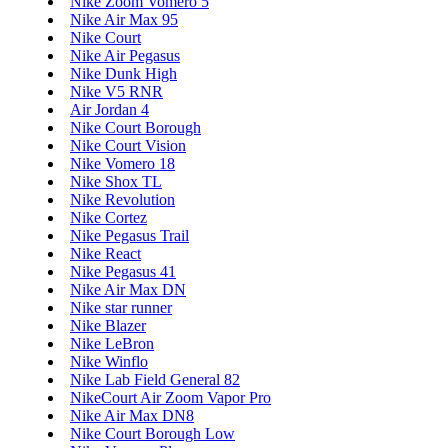
Nike Zoom Vomero 5
Nike Air Max 95
Nike Court
Nike Air Pegasus
Nike Dunk High
Nike V5 RNR
Air Jordan 4
Nike Court Borough
Nike Court Vision
Nike Vomero 18
Nike Shox TL
Nike Revolution
Nike Cortez
Nike Pegasus Trail
Nike React
Nike Pegasus 41
Nike Air Max DN
Nike star runner
Nike Blazer
Nike LeBron
Nike Winflo
Nike Lab Field General 82
NikeCourt Air Zoom Vapor Pro
Nike Air Max DN8
Nike Court Borough Low