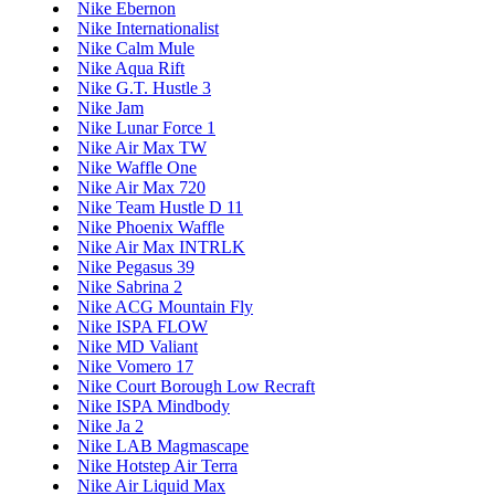
Nike Ebernon
Nike Internationalist
Nike Calm Mule
Nike Aqua Rift
Nike G.T. Hustle 3
Nike Jam
Nike Lunar Force 1
Nike Air Max TW
Nike Waffle One
Nike Air Max 720
Nike Team Hustle D 11
Nike Phoenix Waffle
Nike Air Max INTRLK
Nike Pegasus 39
Nike Sabrina 2
Nike ACG Mountain Fly
Nike ISPA FLOW
Nike MD Valiant
Nike Vomero 17
Nike Court Borough Low Recraft
Nike ISPA Mindbody
Nike Ja 2
Nike LAB Magmascape
Nike Hotstep Air Terra
Nike Air Liquid Max