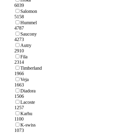
6039
Salomon
5158
Hummel
4787
Saucony
4273
Autry
2910
Fila
2314
Timberland
1966
Veja
1663
Diadora
1506
Lacoste
1257
Karhu
1100
K-swiss
1073