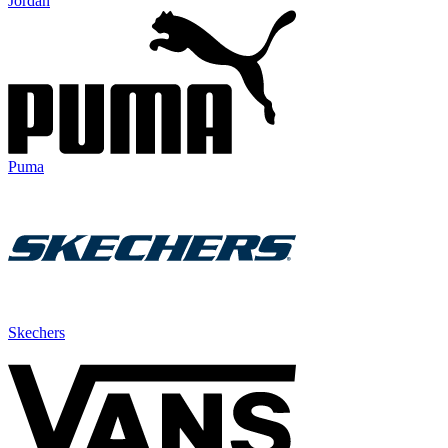
Jordan
Puma
Skechers