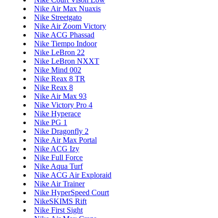
Nike Air Max Nuaxis
Nike Streetgato
Nike Air Zoom Victory
Nike ACG Phassad
Nike Tiempo Indoor
Nike LeBron 22
Nike LeBron NXXT
Nike Mind 002
Nike Reax 8 TR
Nike Reax 8
Nike Air Max 93
Nike Victory Pro 4
Nike Hyperace
Nike PG 1
Nike Dragonfly 2
Nike Air Max Portal
Nike ACG Izy
Nike Full Force
Nike Aqua Turf
Nike ACG Air Exploraid
Nike Air Trainer
Nike HyperSpeed Court
NikeSKIMS Rift
Nike First Sight