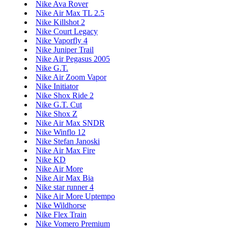
Nike Ava Rover
Nike Air Max TL 2.5
Nike Killshot 2
Nike Court Legacy
Nike Vaporfly 4
Nike Juniper Trail
Nike Air Pegasus 2005
Nike G.T.
Nike Air Zoom Vapor
Nike Initiator
Nike Shox Ride 2
Nike G.T. Cut
Nike Shox Z
Nike Air Max SNDR
Nike Winflo 12
Nike Stefan Janoski
Nike Air Max Fire
Nike KD
Nike Air More
Nike Air Max Bia
Nike star runner 4
Nike Air More Uptempo
Nike Wildhorse
Nike Flex Train
Nike Vomero Premium