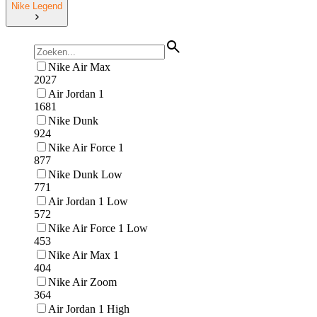
Nike Legend
Nike Air Max
2027
Air Jordan 1
1681
Nike Dunk
924
Nike Air Force 1
877
Nike Dunk Low
771
Air Jordan 1 Low
572
Nike Air Force 1 Low
453
Nike Air Max 1
404
Nike Air Zoom
364
Air Jordan 1 High