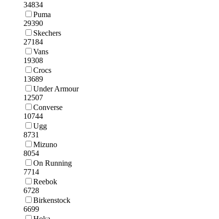
34834
Puma
29390
Skechers
27184
Vans
19308
Crocs
13689
Under Armour
12507
Converse
10744
Ugg
8731
Mizuno
8054
On Running
7714
Reebok
6728
Birkenstock
6699
Hoka