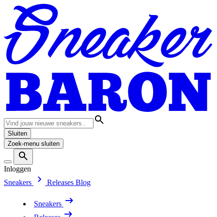
Sluiten
Zoek-menu sluiten
Inloggen
Sneakers
Releases
Blog
Sneakers