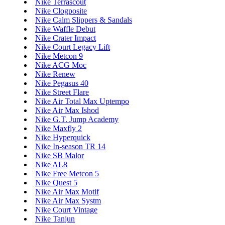
Nike Terrascout
Nike Clogposite
Nike Calm Slippers & Sandals
Nike Waffle Debut
Nike Crater Impact
Nike Court Legacy Lift
Nike Metcon 9
Nike ACG Moc
Nike Renew
Nike Pegasus 40
Nike Street Flare
Nike Air Total Max Uptempo
Nike Air Max Ishod
Nike G.T. Jump Academy
Nike Maxfly 2
Nike Hyperquick
Nike In-season TR 14
Nike SB Malor
Nike AL8
Nike Free Metcon 5
Nike Quest 5
Nike Air Max Motif
Nike Air Max Systm
Nike Court Vintage
Nike Tanjun