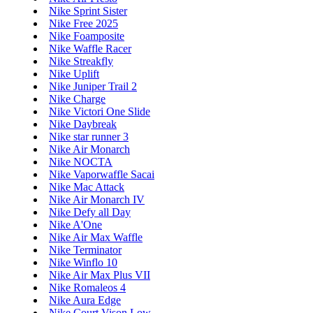
Nike Sprint Sister
Nike Free 2025
Nike Foamposite
Nike Waffle Racer
Nike Streakfly
Nike Uplift
Nike Juniper Trail 2
Nike Charge
Nike Victori One Slide
Nike Daybreak
Nike star runner 3
Nike Air Monarch
Nike NOCTA
Nike Vaporwaffle Sacai
Nike Mac Attack
Nike Air Monarch IV
Nike Defy all Day
Nike A'One
Nike Air Max Waffle
Nike Terminator
Nike Winflo 10
Nike Air Max Plus VII
Nike Romaleos 4
Nike Aura Edge
Nike Court Vison Low