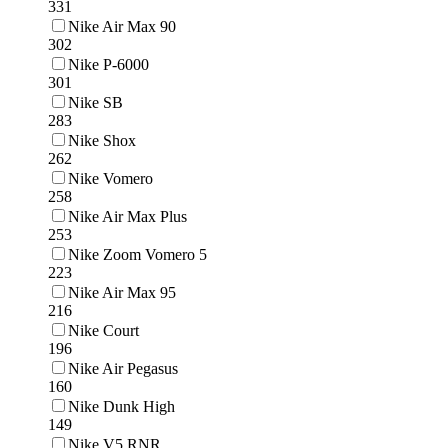
331
Nike Air Max 90
302
Nike P-6000
301
Nike SB
283
Nike Shox
262
Nike Vomero
258
Nike Air Max Plus
253
Nike Zoom Vomero 5
223
Nike Air Max 95
216
Nike Court
196
Nike Air Pegasus
160
Nike Dunk High
149
Nike V5 RNR