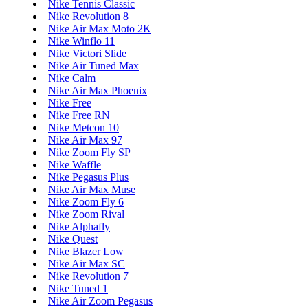
Nike Tennis Classic
Nike Revolution 8
Nike Air Max Moto 2K
Nike Winflo 11
Nike Victori Slide
Nike Air Tuned Max
Nike Calm
Nike Air Max Phoenix
Nike Free
Nike Free RN
Nike Metcon 10
Nike Air Max 97
Nike Zoom Fly SP
Nike Waffle
Nike Pegasus Plus
Nike Air Max Muse
Nike Zoom Fly 6
Nike Zoom Rival
Nike Alphafly
Nike Quest
Nike Blazer Low
Nike Air Max SC
Nike Revolution 7
Nike Tuned 1
Nike Air Zoom Pegasus