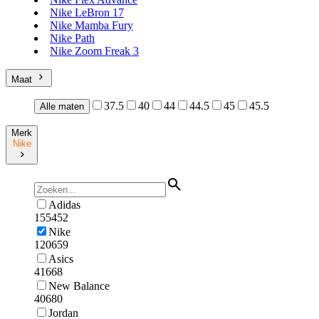
Nike LeBron 17
Nike Mamba Fury
Nike Path
Nike Zoom Freak 3
Maat
37.5
40
44
44.5
45
45.5
Alle maten
Merk
Nike
Adidas
155452
Nike
120659
Asics
41668
New Balance
40680
Jordan