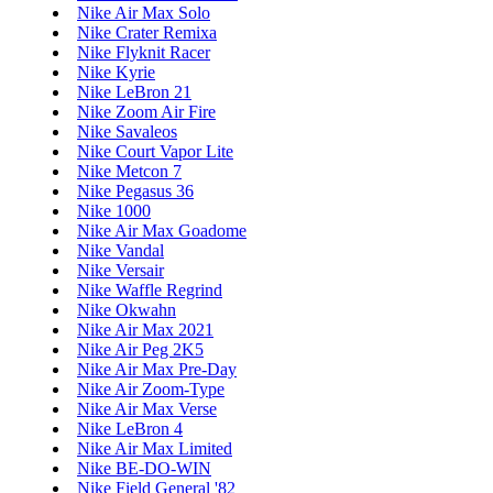
Nike Air Max Solo
Nike Crater Remixa
Nike Flyknit Racer
Nike Kyrie
Nike LeBron 21
Nike Zoom Air Fire
Nike Savaleos
Nike Court Vapor Lite
Nike Metcon 7
Nike Pegasus 36
Nike 1000
Nike Air Max Goadome
Nike Vandal
Nike Versair
Nike Waffle Regrind
Nike Okwahn
Nike Air Max 2021
Nike Air Peg 2K5
Nike Air Max Pre-Day
Nike Air Zoom-Type
Nike Air Max Verse
Nike LeBron 4
Nike Air Max Limited
Nike BE-DO-WIN
Nike Field General '82