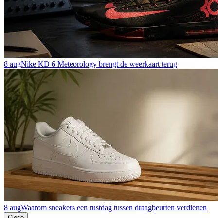
8 aug
Nike KD 6 Meteorology brengt de weerkaart terug
8 aug
Waarom sneakers een rustdag tussen draagbeurten verdienen
Close