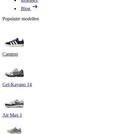
Releases
Blog
Populaire modellen
Campus
Gel-Kayano 14
Air Max 1