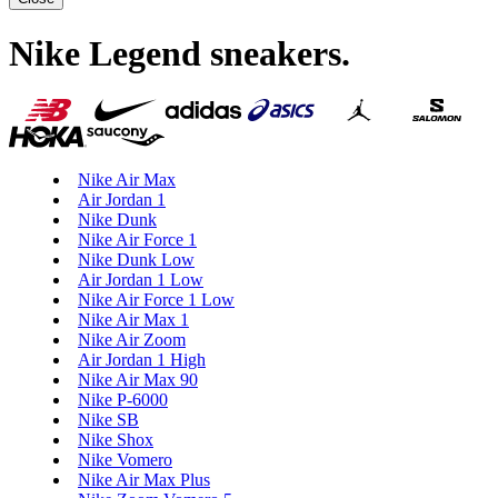
Nike Legend sneakers
.
Nike Air Max
Air Jordan 1
Nike Dunk
Nike Air Force 1
Nike Dunk Low
Air Jordan 1 Low
Nike Air Force 1 Low
Nike Air Max 1
Nike Air Zoom
Air Jordan 1 High
Nike Air Max 90
Nike P-6000
Nike SB
Nike Shox
Nike Vomero
Nike Air Max Plus