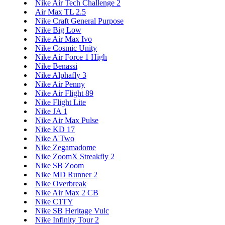
Nike Air Tech Challenge 2
Air Max TL 2.5
Nike Craft General Purpose
Nike Big Low
Nike Air Max Ivo
Nike Cosmic Unity
Nike Air Force 1 High
Nike Benassi
Nike Alphafly 3
Nike Air Penny
Nike Air Flight 89
Nike Flight Lite
Nike JA 1
Nike Air Max Pulse
Nike KD 17
Nike A'Two
Nike Zegamadome
Nike ZoomX Streakfly 2
Nike SB Zoom
Nike MD Runner 2
Nike Overbreak
Nike Air Max 2 CB
Nike C1TY
Nike SB Heritage Vulc
Nike Infinity Tour 2