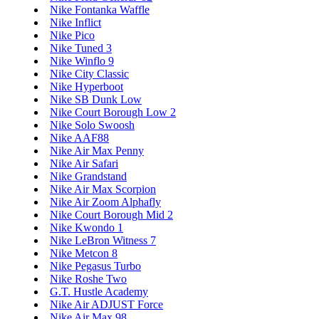
Nike Fontanka Waffle
Nike Inflict
Nike Pico
Nike Tuned 3
Nike Winflo 9
Nike City Classic
Nike Hyperboot
Nike SB Dunk Low
Nike Court Borough Low 2
Nike Solo Swoosh
Nike AAF88
Nike Air Max Penny
Nike Air Safari
Nike Grandstand
Nike Air Max Scorpion
Nike Air Zoom Alphafly
Nike Court Borough Mid 2
Nike Kwondo 1
Nike LeBron Witness 7
Nike Metcon 8
Nike Pegasus Turbo
Nike Roshe Two
G.T. Hustle Academy
Nike Air ADJUST Force
Nike Air Max 98