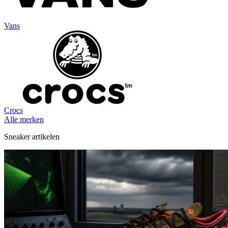
Vans
Crocs
Alle merken
Sneaker artikelen