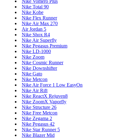
Nike Vomero Plus
Nike Total 90
Nike Kobe
Nike Flex Runner
Nike Air Max 270
Air Jordan 5
Nike Shox R4
Nike Air Superfly
Nike Pegasus Premium
Nike LD-1000
Nike Zoom
Nike Cosmic Runner
Nike Downshifter
Nike Gato
Nike Metcon
Nike Air Force 1 Low EasyOn
Nike Air Rift
Nike ReactX Rejuven8
Nike ZoomX Vaporfly
Nike Structure 26
Nike Free Metcon
Nike Zegama 2
Nike Pegasus 42
Nike Star Runner 5
Nike Blazer Mid