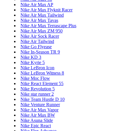
Nike Air Max AP
Nike Air Max Flyknit Racer
Nike Air Max Tailwind
Nike Air Max Tavas
Nike Air Max Terrascape Plus
Nike Air Max ZM 950
Nike Air Sock Racer
Nike Air Tailwind
Nike Go Flyease
Nike In-Season TR 9
Nike KD 3
Nike Kyrie 5
Nike LeBron Icon
Nike LeBron Witness 8
Nike Moc Flow
Nike React Element 55
Nike Revolution 5
Nike star runner 2
Nike Team Hustle D 10
Nike Venture Runner
Nike Air Max Vapor
Nike Air Max BW
Nike Asuna Slide
Nike Epic React
Nike Flex Advance