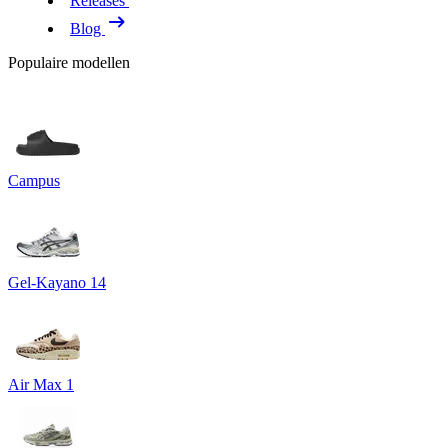
Releases
Blog
Populaire modellen
Campus
Gel-Kayano 14
Air Max 1