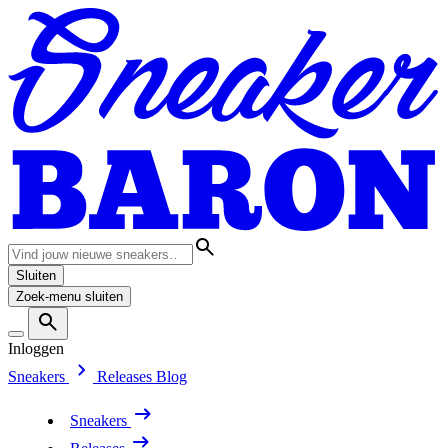
Sluiten
Zoek-menu sluiten
Inloggen
Sneakers
Releases
Blog
Sneakers