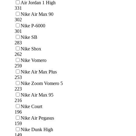
Air Jordan 1 High
331
Nike Air Max 90
302
Nike P-6000
301
Nike SB
283
Nike Shox
262
Nike Vomero
259
Nike Air Max Plus
253
Nike Zoom Vomero 5
223
Nike Air Max 95
216
Nike Court
196
Nike Air Pegasus
159
Nike Dunk High
149