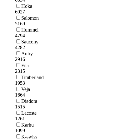
Hoka
6027
Salomon
5169
Hummel
4794
Saucony
4282
Autry
2916
Fila
2315
Timberland
1953
Veja
1664
Diadora
1515
Lacoste
1261
Karhu
1099
K-swiss