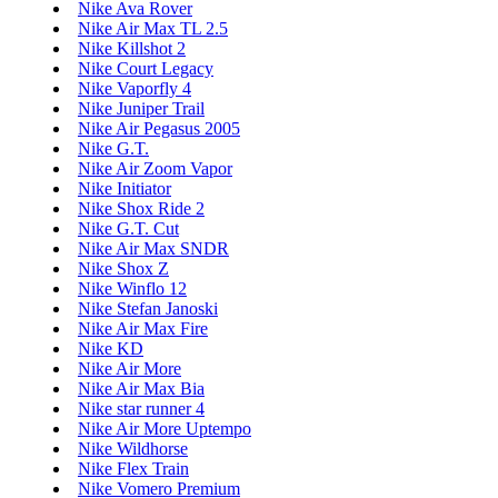
Nike Ava Rover
Nike Air Max TL 2.5
Nike Killshot 2
Nike Court Legacy
Nike Vaporfly 4
Nike Juniper Trail
Nike Air Pegasus 2005
Nike G.T.
Nike Air Zoom Vapor
Nike Initiator
Nike Shox Ride 2
Nike G.T. Cut
Nike Air Max SNDR
Nike Shox Z
Nike Winflo 12
Nike Stefan Janoski
Nike Air Max Fire
Nike KD
Nike Air More
Nike Air Max Bia
Nike star runner 4
Nike Air More Uptempo
Nike Wildhorse
Nike Flex Train
Nike Vomero Premium