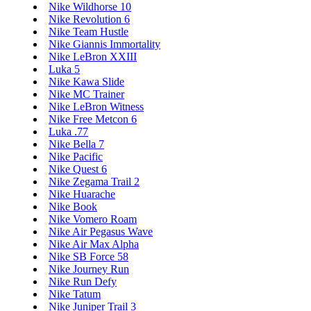
Nike Wildhorse 10
Nike Revolution 6
Nike Team Hustle
Nike Giannis Immortality
Nike LeBron XXIII
Luka 5
Nike Kawa Slide
Nike MC Trainer
Nike LeBron Witness
Nike Free Metcon 6
Luka .77
Nike Bella 7
Nike Pacific
Nike Quest 6
Nike Zegama Trail 2
Nike Huarache
Nike Book
Nike Vomero Roam
Nike Air Pegasus Wave
Nike Air Max Alpha
Nike SB Force 58
Nike Journey Run
Nike Run Defy
Nike Tatum
Nike Juniper Trail 3