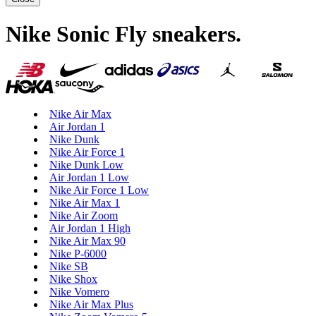
Nike Sonic Fly sneakers
.
Nike Air Max
Air Jordan 1
Nike Dunk
Nike Air Force 1
Nike Dunk Low
Air Jordan 1 Low
Nike Air Force 1 Low
Nike Air Max 1
Nike Air Zoom
Air Jordan 1 High
Nike Air Max 90
Nike P-6000
Nike SB
Nike Shox
Nike Vomero
Nike Air Max Plus