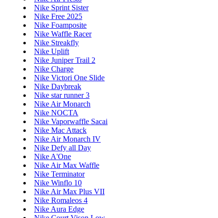
Nike Sprint Sister
Nike Free 2025
Nike Foamposite
Nike Waffle Racer
Nike Streakfly
Nike Uplift
Nike Juniper Trail 2
Nike Charge
Nike Victori One Slide
Nike Daybreak
Nike star runner 3
Nike Air Monarch
Nike NOCTA
Nike Vaporwaffle Sacai
Nike Mac Attack
Nike Air Monarch IV
Nike Defy all Day
Nike A'One
Nike Air Max Waffle
Nike Terminator
Nike Winflo 10
Nike Air Max Plus VII
Nike Romaleos 4
Nike Aura Edge
Nike Court Vison Low