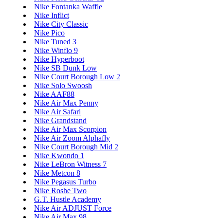
Nike Fontanka Waffle
Nike Inflict
Nike City Classic
Nike Pico
Nike Tuned 3
Nike Winflo 9
Nike Hyperboot
Nike SB Dunk Low
Nike Court Borough Low 2
Nike Solo Swoosh
Nike AAF88
Nike Air Max Penny
Nike Air Safari
Nike Grandstand
Nike Air Max Scorpion
Nike Air Zoom Alphafly
Nike Court Borough Mid 2
Nike Kwondo 1
Nike LeBron Witness 7
Nike Metcon 8
Nike Pegasus Turbo
Nike Roshe Two
G.T. Hustle Academy
Nike Air ADJUST Force
Nike Air Max 98