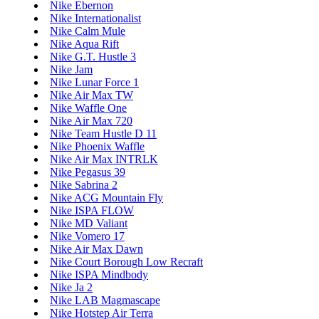
Nike Ebernon
Nike Internationalist
Nike Calm Mule
Nike Aqua Rift
Nike G.T. Hustle 3
Nike Jam
Nike Lunar Force 1
Nike Air Max TW
Nike Waffle One
Nike Air Max 720
Nike Team Hustle D 11
Nike Phoenix Waffle
Nike Air Max INTRLK
Nike Pegasus 39
Nike Sabrina 2
Nike ACG Mountain Fly
Nike ISPA FLOW
Nike MD Valiant
Nike Vomero 17
Nike Air Max Dawn
Nike Court Borough Low Recraft
Nike ISPA Mindbody
Nike Ja 2
Nike LAB Magmascape
Nike Hotstep Air Terra