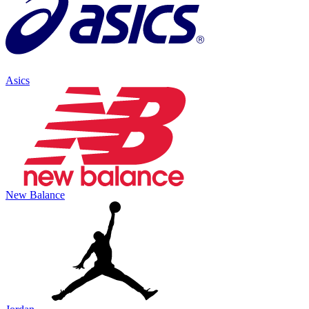
Asics
New Balance