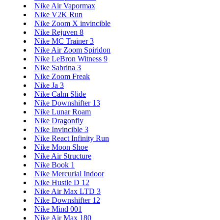
Nike Air Vapormax
Nike V2K Run
Nike Zoom X invincible
Nike Rejuven 8
Nike MC Trainer 3
Nike Air Zoom Spiridon
Nike LeBron Witness 9
Nike Sabrina 3
Nike Zoom Freak
Nike Ja 3
Nike Calm Slide
Nike Downshifter 13
Nike Lunar Roam
Nike Dragonfly
Nike Invincible 3
Nike React Infinity Run
Nike Moon Shoe
Nike Air Structure
Nike Book 1
Nike Mercurial Indoor
Nike Hustle D 12
Nike Air Max LTD 3
Nike Downshifter 12
Nike Mind 001
Nike Air Max 180