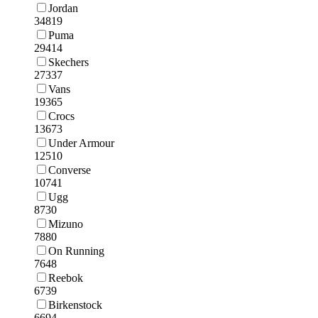
Jordan
34819
Puma
29414
Skechers
27337
Vans
19365
Crocs
13673
Under Armour
12510
Converse
10741
Ugg
8730
Mizuno
7880
On Running
7648
Reebok
6739
Birkenstock
6694