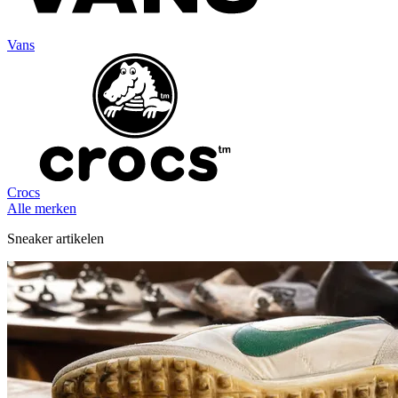
Vans
Crocs
Alle merken
Sneaker artikelen