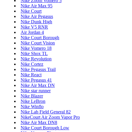
Nike Zoom Vomero 5
Nike Air Max 95
Nike Court
Nike Air Pegasus
Nike Dunk High
Nike V5 RNR
Air Jordan 4
Nike Court Borough
Nike Court Vision
Nike Vomero 18
Nike Shox TL
Nike Revolution
Nike Cortez
Nike Pegasus Trail
Nike React
Nike Pegasus 41
Nike Air Max DN
Nike star runner
Nike Blazer
Nike LeBron
Nike Winflo
Nike Lab Field General 82
NikeCourt Air Zoom Vapor Pro
Nike Air Max DN8
Nike Court Borough Low