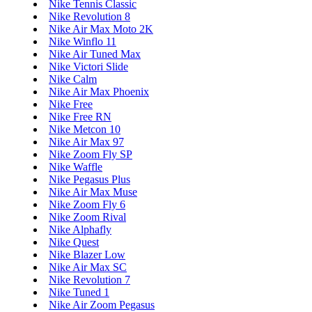
Nike Tennis Classic
Nike Revolution 8
Nike Air Max Moto 2K
Nike Winflo 11
Nike Air Tuned Max
Nike Victori Slide
Nike Calm
Nike Air Max Phoenix
Nike Free
Nike Free RN
Nike Metcon 10
Nike Air Max 97
Nike Zoom Fly SP
Nike Waffle
Nike Pegasus Plus
Nike Air Max Muse
Nike Zoom Fly 6
Nike Zoom Rival
Nike Alphafly
Nike Quest
Nike Blazer Low
Nike Air Max SC
Nike Revolution 7
Nike Tuned 1
Nike Air Zoom Pegasus