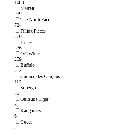
1083
Merrell
959
The North Face
724
Filling Pieces
376
Hi-Tec
376
Off-White
259
Buffalo
213
Comme des Garçons
119
Superga
20
Onitsuka Tiger
8
Kangaroos
6
Gucci
3