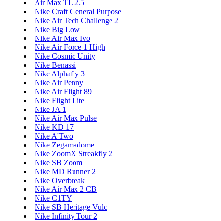
Air Max TL 2.5
Nike Craft General Purpose
Nike Air Tech Challenge 2
Nike Big Low
Nike Air Max Ivo
Nike Air Force 1 High
Nike Cosmic Unity
Nike Benassi
Nike Alphafly 3
Nike Air Penny
Nike Air Flight 89
Nike Flight Lite
Nike JA 1
Nike Air Max Pulse
Nike KD 17
Nike A'Two
Nike Zegamadome
Nike ZoomX Streakfly 2
Nike SB Zoom
Nike MD Runner 2
Nike Overbreak
Nike Air Max 2 CB
Nike C1TY
Nike SB Heritage Vulc
Nike Infinity Tour 2