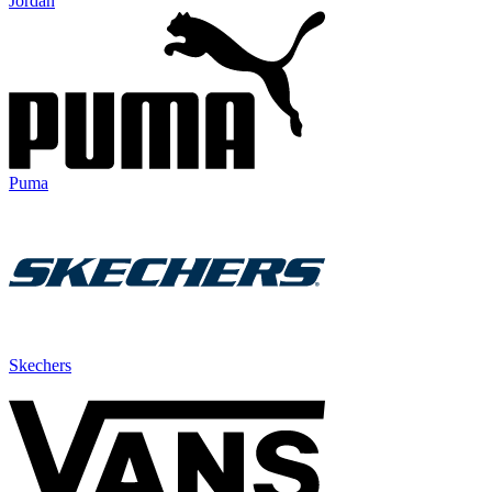
Jordan
Puma
Skechers