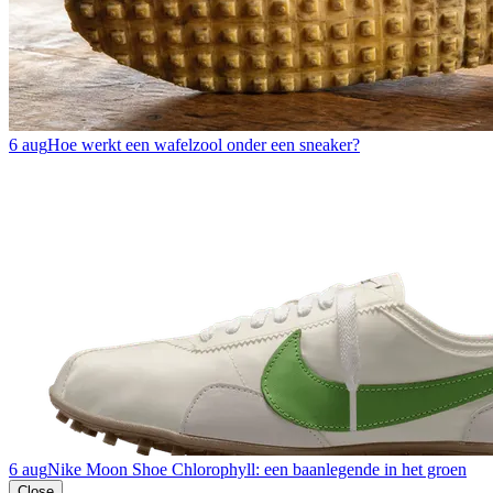
6 aug
Hoe werkt een wafelzool onder een sneaker?
6 aug
Nike Moon Shoe Chlorophyll: een baanlegende in het groen
Close