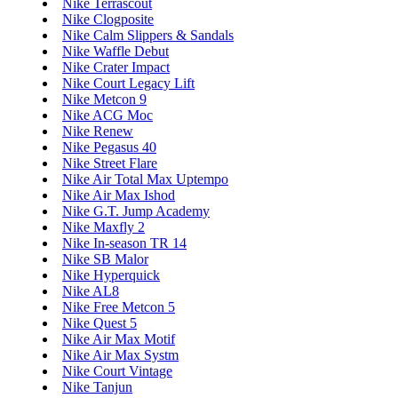
Nike Terrascout
Nike Clogposite
Nike Calm Slippers & Sandals
Nike Waffle Debut
Nike Crater Impact
Nike Court Legacy Lift
Nike Metcon 9
Nike ACG Moc
Nike Renew
Nike Pegasus 40
Nike Street Flare
Nike Air Total Max Uptempo
Nike Air Max Ishod
Nike G.T. Jump Academy
Nike Maxfly 2
Nike In-season TR 14
Nike SB Malor
Nike Hyperquick
Nike AL8
Nike Free Metcon 5
Nike Quest 5
Nike Air Max Motif
Nike Air Max Systm
Nike Court Vintage
Nike Tanjun