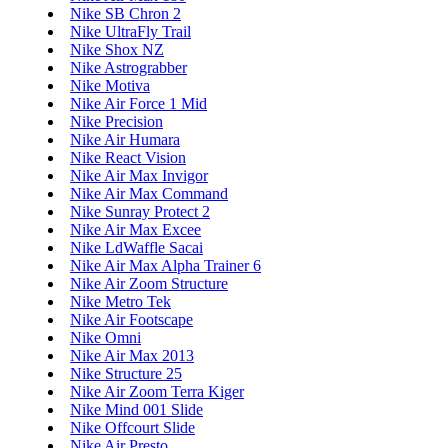
Nike SB Chron 2
Nike UltraFly Trail
Nike Shox NZ
Nike Astrograbber
Nike Motiva
Nike Air Force 1 Mid
Nike Precision
Nike Air Humara
Nike React Vision
Nike Air Max Invigor
Nike Air Max Command
Nike Sunray Protect 2
Nike Air Max Excee
Nike LdWaffle Sacai
Nike Air Max Alpha Trainer 6
Nike Air Zoom Structure
Nike Metro Tek
Nike Air Footscape
Nike Omni
Nike Air Max 2013
Nike Structure 25
Nike Air Zoom Terra Kiger
Nike Mind 001 Slide
Nike Offcourt Slide
Nike Air Presto