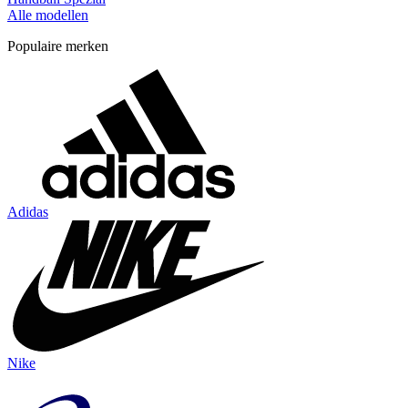
Alle modellen
Populaire merken
Adidas
Nike