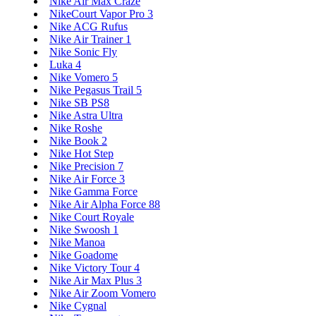
Nike Air Max Craze
NikeCourt Vapor Pro 3
Nike ACG Rufus
Nike Air Trainer 1
Nike Sonic Fly
Luka 4
Nike Vomero 5
Nike Pegasus Trail 5
Nike SB PS8
Nike Astra Ultra
Nike Roshe
Nike Book 2
Nike Hot Step
Nike Precision 7
Nike Air Force 3
Nike Gamma Force
Nike Air Alpha Force 88
Nike Court Royale
Nike Swoosh 1
Nike Manoa
Nike Goadome
Nike Victory Tour 4
Nike Air Max Plus 3
Nike Air Zoom Vomero
Nike Cygnal