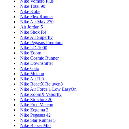
Nike Vomero Plus
Nike Total 90
Nike Kobe
Nike Flex Runner
Nike Air Max 270
Air Jordan 5
Nike Shox R4
Nike Air Superfly
Nike Pegasus Premium
Nike LD-1000
Nike Zoom
Nike Cosmic Runner
Nike Downshifter
Nike Gato
Nike Metcon
Nike Air Rift
Nike ReactX Rejuven8
Nike Air Force 1 Low EasyOn
Nike ZoomX Vaporfly
Nike Structure 26
Nike Free Metcon
Nike Zegama 2
Nike Pegasus 42
Nike Star Runner 5
Nike Blazer Mid