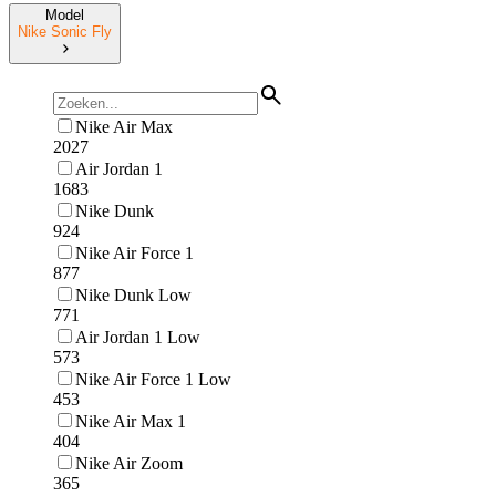
Model
Nike Sonic Fly
Nike Air Max
2027
Air Jordan 1
1683
Nike Dunk
924
Nike Air Force 1
877
Nike Dunk Low
771
Air Jordan 1 Low
573
Nike Air Force 1 Low
453
Nike Air Max 1
404
Nike Air Zoom
365