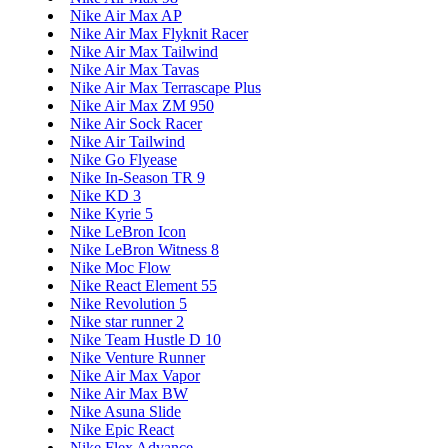
Nike Air Max AP
Nike Air Max Flyknit Racer
Nike Air Max Tailwind
Nike Air Max Tavas
Nike Air Max Terrascape Plus
Nike Air Max ZM 950
Nike Air Sock Racer
Nike Air Tailwind
Nike Go Flyease
Nike In-Season TR 9
Nike KD 3
Nike Kyrie 5
Nike LeBron Icon
Nike LeBron Witness 8
Nike Moc Flow
Nike React Element 55
Nike Revolution 5
Nike star runner 2
Nike Team Hustle D 10
Nike Venture Runner
Nike Air Max Vapor
Nike Air Max BW
Nike Asuna Slide
Nike Epic React
Nike Flex Advance