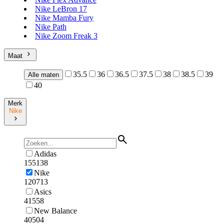
Nike LeBron 17
Nike Mamba Fury
Nike Path
Nike Zoom Freak 3
Maat
35.5
36
36.5
37.5
38
38.5
39
Alle maten
40
Merk
Nike
Adidas
155138
Nike
120713
Asics
41558
New Balance
40504