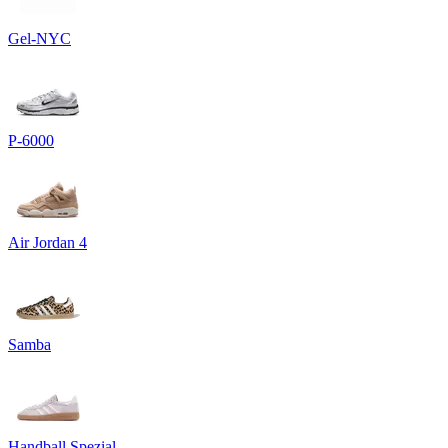
Gel-NYC
P-6000
Air Jordan 4
Samba
Handball Spezial