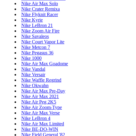
Nike Air Max Solo
Nike Crater Remixa
Nike Flyknit Racer
Nike Kyrie
Nike LeBron 21
Nike Zoom Air Fire
Nike Savaleos
Nike Court Vapor Lite
Nike Metcon 7
Nike Pegasus 36
Nike 1000
Nike Air Max Goadome
Nike Vandal
Nike Versair
Nike Waffle Regrind
Nike Okwahn
Nike Air Max Pre-Day
Nike Air Max 2021
Nike Air Peg 2K5
Nike Air Zoom-Type
Nike Air Max Verse
Nike LeBron 4
Nike Air Max Limited
Nike BE-DO-WIN
Nike Field General '82