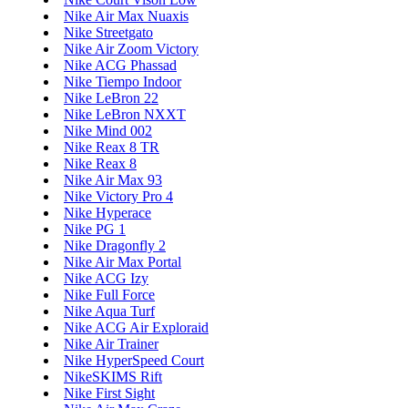
Nike Air Max Nuaxis
Nike Streetgato
Nike Air Zoom Victory
Nike ACG Phassad
Nike Tiempo Indoor
Nike LeBron 22
Nike LeBron NXXT
Nike Mind 002
Nike Reax 8 TR
Nike Reax 8
Nike Air Max 93
Nike Victory Pro 4
Nike Hyperace
Nike PG 1
Nike Dragonfly 2
Nike Air Max Portal
Nike ACG Izy
Nike Full Force
Nike Aqua Turf
Nike ACG Air Exploraid
Nike Air Trainer
Nike HyperSpeed Court
NikeSKIMS Rift
Nike First Sight