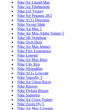
Nike Air Liquid Max
Nike Air Flightposite
Nike LD Victory
Nike Air Pegasus 2K5
Nike ACG Deschutz
Nike Vicotri Slide
Nike Air Max 2
Nike Air Max Alpha Trainer 5
Nike SB Vertebrae
Nike Tech Hera
Nike Air Max Impact
Nike Flex Experience
Nike Legend
Nike Air Max Bliss
Nike City Rep
Nike Wearallday
Nike ACG Lowcate
Nike Vaporfly 3
Nike Air Ghost Racer
Nike Burrow
Nike Flyknit Bloom
Nike Superrep
Nike Air Cross Trainer
Nike Zoom Fly 5
Nike Air Max Genome