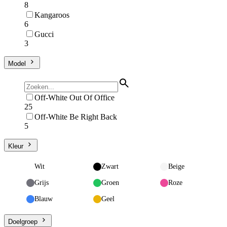
8
Kangaroos
6
Gucci
3
Model
Off-White Out Of Office
25
Off-White Be Right Back
5
Kleur
Wit
Zwart
Beige
Grijs
Groen
Roze
Blauw
Geel
Doelgroep