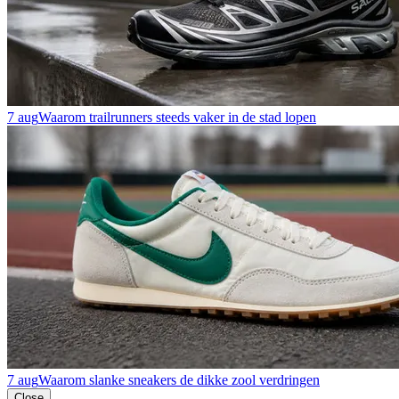
7 aug
Waarom trailrunners steeds vaker in de stad lopen
7 aug
Waarom slanke sneakers de dikke zool verdringen
Close