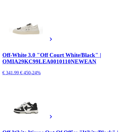
Off-White 3.0 "Off Court White/Black" |
OMIA29KC99LEA0010110NEWEAN
€ 341.99
€ 450
-24%