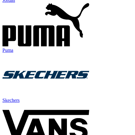
Jordan
Puma
Skechers