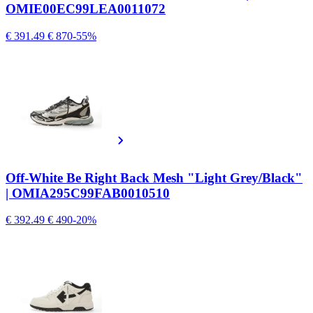
OMIE00EC99LEA0011072
€ 391.49
€ 870
-55%
Off-White Be Right Back Mesh "Light Grey/Black"
| OMIA295C99FAB0010510
€ 392.49
€ 490
-20%