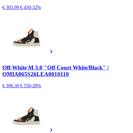
€ 305.99
€ 450
-32%
Off-White M 3.0 "Off Court White/Black" |
OMIA065S26LEA0010110
€ 396.39
€ 550
-28%