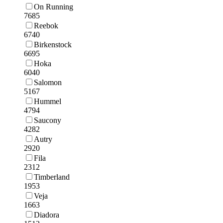
On Running
7685
Reebok
6740
Birkenstock
6695
Hoka
6040
Salomon
5167
Hummel
4794
Saucony
4282
Autry
2920
Fila
2312
Timberland
1953
Veja
1663
Diadora