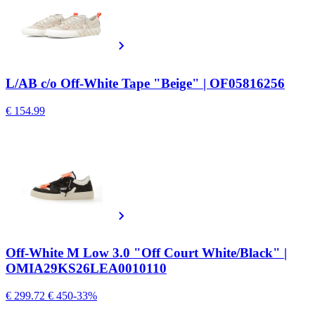
L/AB c/o Off-White Tape "Beige" | OF05816256
€ 154.99
Off-White M Low 3.0 "Off Court White/Black" |
OMIA29KS26LEA0010110
€ 299.72
€ 450
-33%