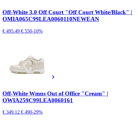
Off-White 3.0 Off Court "Off Court White/Black" |
OMIA065C99LEA0060110NEWEAN
€ 495.49
€ 550
-10%
Off-White Wmns Out of Office "Cream" |
OWIA259C99LEA0060161
€ 349.12
€ 490
-29%