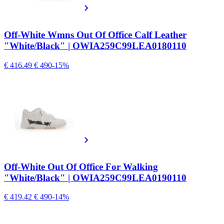
Off-White Wmns Out Of Office Calf Leather
"White/Black" | OWIA259C99LEA0180110
€ 416.49
€ 490
-15%
Off-White Out Of Office For Walking
"White/Black" | OWIA259C99LEA0190110
€ 419.42
€ 490
-14%