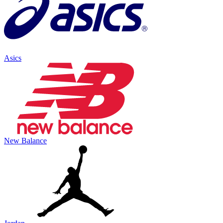
Asics
New Balance