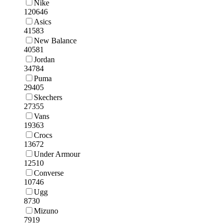
Nike
120646
Asics
41583
New Balance
40581
Jordan
34784
Puma
29405
Skechers
27355
Vans
19363
Crocs
13672
Under Armour
12510
Converse
10746
Ugg
8730
Mizuno
7919