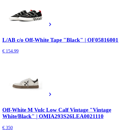
L/AB c/o Off-White Tape "Black" | OF05816001
€ 154.99
Off-White M Vulc Low Calf Vintage "Vintage
White/Black" | OMIA293S26LEA0021110
€ 350