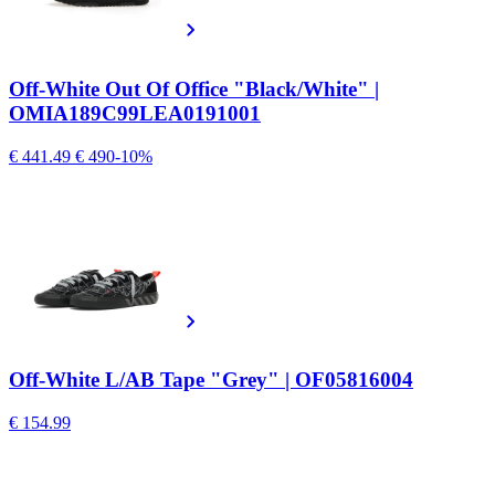
Off-White Out Of Office "Black/White" |
OMIA189C99LEA0191001
€ 441.49
€ 490
-10%
Off-White L/AB Tape "Grey" | OF05816004
€ 154.99