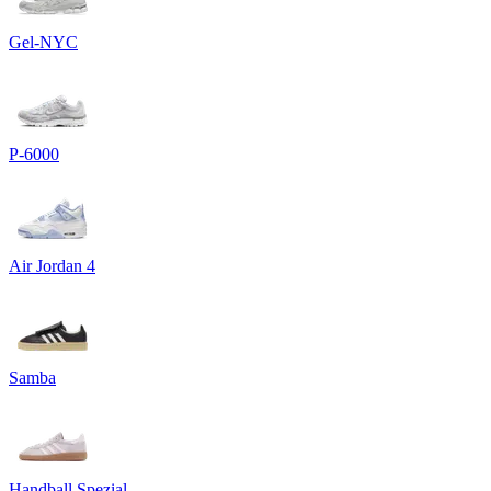
Gel-NYC
P-6000
Air Jordan 4
Samba
Handball Spezial