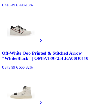
€ 416.49
€ 490
-15%
Off-White Ooo Printed & Stitched Arrow
"White/Black" | OMIA189F25LEA00D0110
€ 373.99
€ 550
-32%