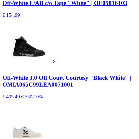
Off-White L/AB c/o Tape "White" | OF05816103
€ 154.99
Off-White 3.0 Off Court Courtesy "Black White" |
OMIA065C99LEA0071001
€ 495.49
€ 550
-10%