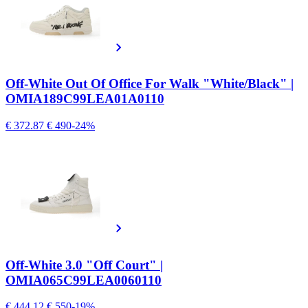
Off-White Out Of Office For Walk "White/Black" |
OMIA189C99LEA01A0110
€ 372.87
€ 490
-24%
Off-White 3.0 "Off Court" |
OMIA065C99LEA0060110
€ 444.12
€ 550
-19%