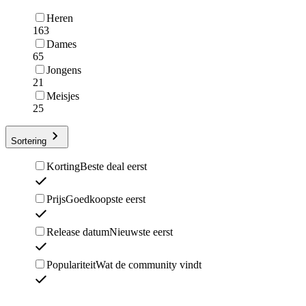
Heren
163
Dames
65
Jongens
21
Meisjes
25
Sortering
Korting
Beste deal eerst
Prijs
Goedkoopste eerst
Release datum
Nieuwste eerst
Populariteit
Wat de community vindt