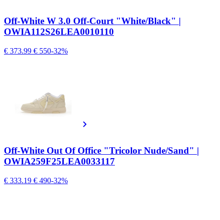
Off-White W 3.0 Off-Court "White/Black" |
OWIA112S26LEA0010110
€ 373.99
€ 550
-32%
Off-White Out Of Office "Tricolor Nude/Sand" |
OWIA259F25LEA0033117
€ 333.19
€ 490
-32%