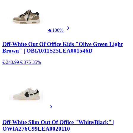
🔥
100%
Off-White Out Of Office Kids "Olive Green Light
Brown" | OBIA011S25LEA001546D
€ 243.99
€ 375
-35%
Off-White Slim Out Of Office "White/Black" |
OWIA276C99LEA0020110