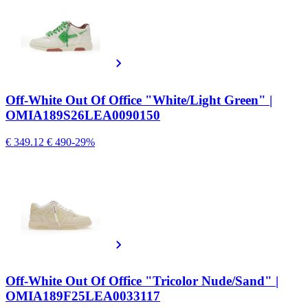
Off-White Out Of Office "White/Light Green" |
OMIA189S26LEA0090150
€ 349.12
€ 490
-29%
Off-White Out Of Office "Tricolor Nude/Sand" |
OMIA189F25LEA0033117