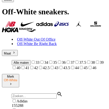
Off-White sneakers
.
Off-White Out Of Office
Off-White Be Right Back
Maat
33
34
35
36
37
37.5
38
39
Alle maten
40
41
42
42.5
43
43.5
44
45
46
Merk
Off-White
Adidas
155288