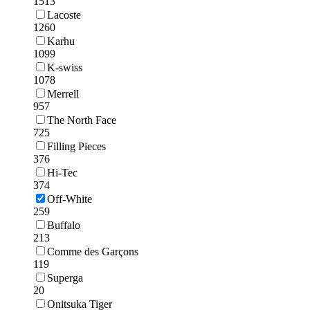
1513
Lacoste
1260
Karhu
1099
K-swiss
1078
Merrell
957
The North Face
725
Filling Pieces
376
Hi-Tec
374
Off-White
259
Buffalo
213
Comme des Garçons
119
Superga
20
Onitsuka Tiger