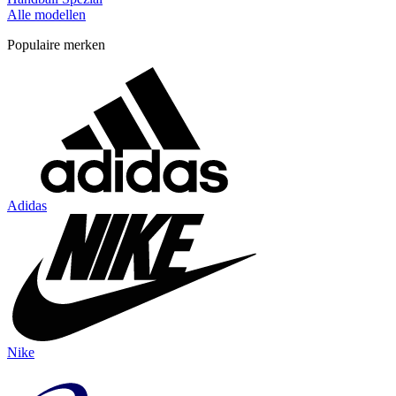
Alle modellen
Populaire merken
Adidas
Nike