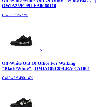
Off-White Wmns Out Of Office "White/Black" |
OWIA259C99LEA0060110
€ 378
€ 515
-27%
Off-White Out Of Office For Walking
"Black/White" | OMIA189C99LEA01A1001
€ 419.42
€ 490
-14%