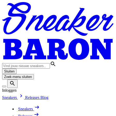
Sluiten
Zoek-menu sluiten
Inloggen
Sneakers
Releases
Blog
Sneakers