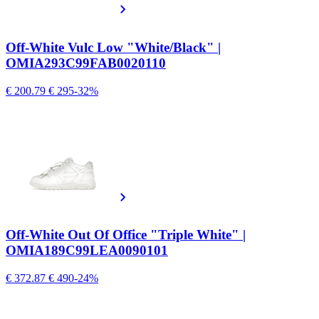
Off-White Vulc Low "White/Black" |
OMIA293C99FAB0020110
€ 200.79
€ 295
-32%
Off-White Out Of Office "Triple White" |
OMIA189C99LEA0090101
€ 372.87
€ 490
-24%