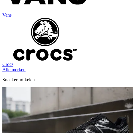
Vans
Crocs
Alle merken
Sneaker artikelen