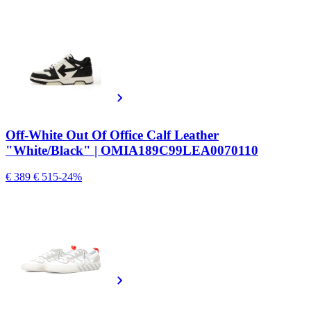
Off-White Out Of Office Calf Leather
"White/Black" | OMIA189C99LEA0070110
€ 389
€ 515
-24%