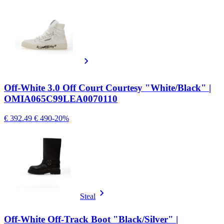
Off-White 3.0 Off Court Courtesy "White/Black" |
OMIA065C99LEA0070110
€ 392.49
€ 490
-20%
Steal
Off-White Off-Track Boot "Black/Silver" |