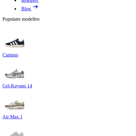
Releases
Blog
Populaire modellen
Campus
Gel-Kayano 14
Air Max 1