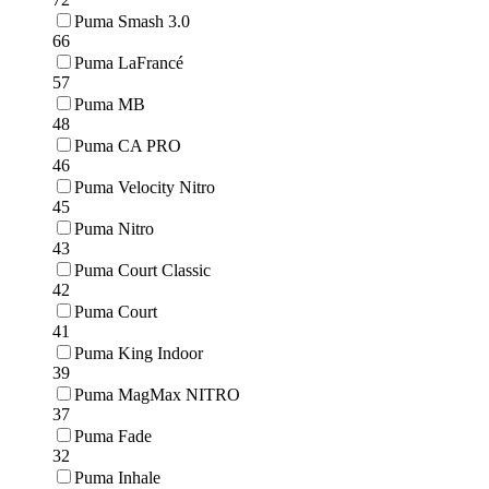
Puma Smash 3.0
66
Puma LaFrancé
57
Puma MB
48
Puma CA PRO
46
Puma Velocity Nitro
45
Puma Nitro
43
Puma Court Classic
42
Puma Court
41
Puma King Indoor
39
Puma MagMax NITRO
37
Puma Fade
32
Puma Inhale