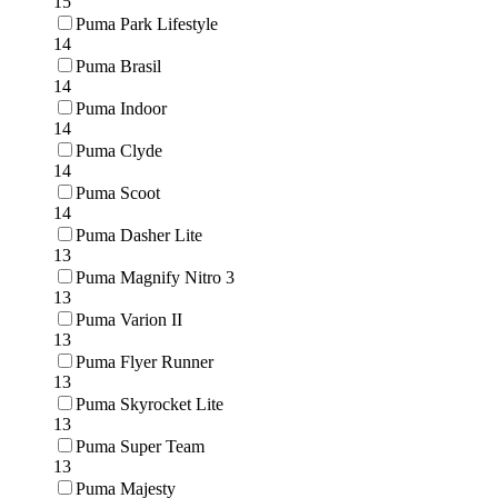
15
Puma Park Lifestyle
14
Puma Brasil
14
Puma Indoor
14
Puma Clyde
14
Puma Scoot
14
Puma Dasher Lite
13
Puma Magnify Nitro 3
13
Puma Varion II
13
Puma Flyer Runner
13
Puma Skyrocket Lite
13
Puma Super Team
13
Puma Majesty