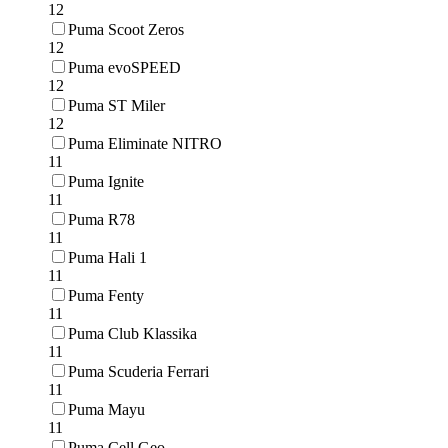
12
Puma Scoot Zeros
12
Puma evoSPEED
12
Puma ST Miler
12
Puma Eliminate NITRO
11
Puma Ignite
11
Puma R78
11
Puma Hali 1
11
Puma Fenty
11
Puma Club Klassika
11
Puma Scuderia Ferrari
11
Puma Mayu
11
Puma Cell Geo