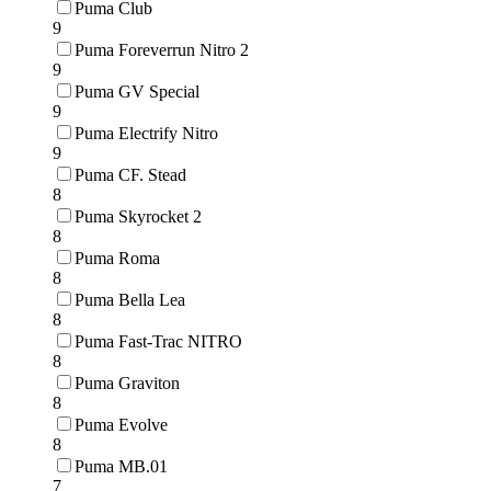
Puma Club
9
Puma Foreverrun Nitro 2
9
Puma GV Special
9
Puma Electrify Nitro
9
Puma CF. Stead
8
Puma Skyrocket 2
8
Puma Roma
8
Puma Bella Lea
8
Puma Fast-Trac NITRO
8
Puma Graviton
8
Puma Evolve
8
Puma MB.01
7