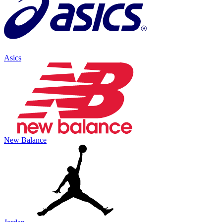
Asics
New Balance