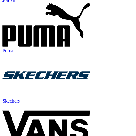
Jordan
Puma
Skechers