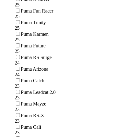
25
Puma Fun Racer
25
Puma Trinity
25
Puma Karmen
25
Puma Future
25
Puma RS Surge
24
Puma Arizona
24
Puma Catch
23
Puma Leadcat 2.0
23
Puma Mayze
23
Puma RS-X
23
Puma Cali
23