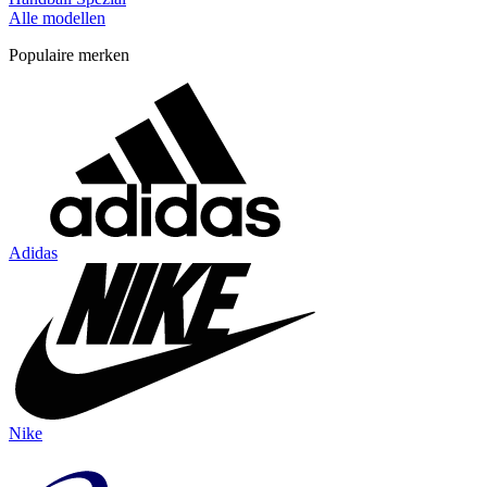
Alle modellen
Populaire merken
Adidas
Nike