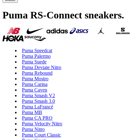
Puma RS-Connect sneakers
.
Puma Speedcat
Puma Palermo
Puma Suede
Puma Deviate Nitro
Puma Rebound
Puma Mostro
Puma Carina
Puma Caven
Puma Smash V2
Puma Smash 3.0
Puma LaFrancé
Puma MB
Puma CA PRO
Puma Velocity Nitro
Puma Nitro
Puma Court Classic