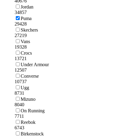
40676
Jordan
34857
Puma
29428
Skechers
27219
Vans
19328
Crocs
13721
Under Armour
12507
Converse
10737
Ugg
8731
Mizuno
8040
On Running
7711
Reebok
6743
Birkenstock