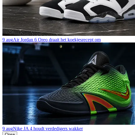
9 aug
Air Jordan 6 Oreo draait het koekjesrecept om
9 aug
Nike JA 4 houdt verdedigers wakker
Close