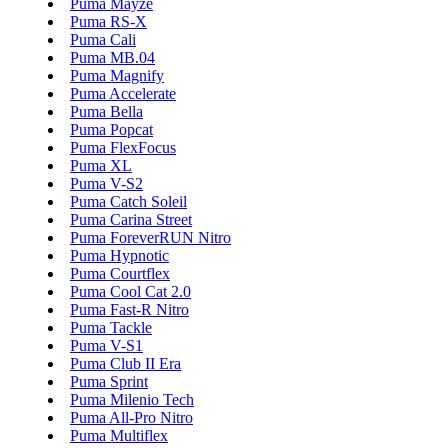
Puma Mayze
Puma RS-X
Puma Cali
Puma MB.04
Puma Magnify
Puma Accelerate
Puma Bella
Puma Popcat
Puma FlexFocus
Puma XL
Puma V-S2
Puma Catch Soleil
Puma Carina Street
Puma ForeverRUN Nitro
Puma Hypnotic
Puma Courtflex
Puma Cool Cat 2.0
Puma Fast-R Nitro
Puma Tackle
Puma V-S1
Puma Club II Era
Puma Sprint
Puma Milenio Tech
Puma All-Pro Nitro
Puma Multiflex