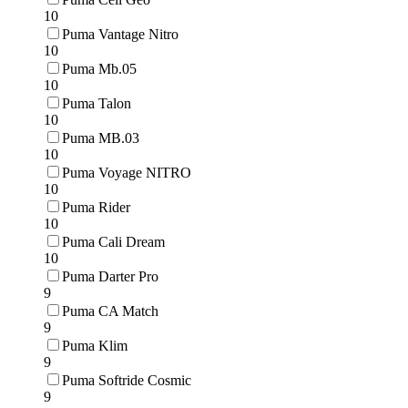
10
Puma Vantage Nitro
10
Puma Mb.05
10
Puma Talon
10
Puma MB.03
10
Puma Voyage NITRO
10
Puma Rider
10
Puma Cali Dream
10
Puma Darter Pro
9
Puma CA Match
9
Puma Klim
9
Puma Softride Cosmic
9