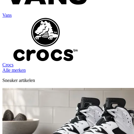
Vans
Crocs
Alle merken
Sneaker artikelen