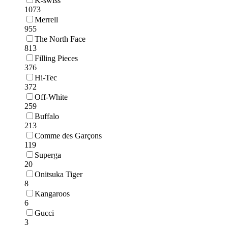
K-swiss
1073
Merrell
955
The North Face
813
Filling Pieces
376
Hi-Tec
372
Off-White
259
Buffalo
213
Comme des Garçons
119
Superga
20
Onitsuka Tiger
8
Kangaroos
6
Gucci
3