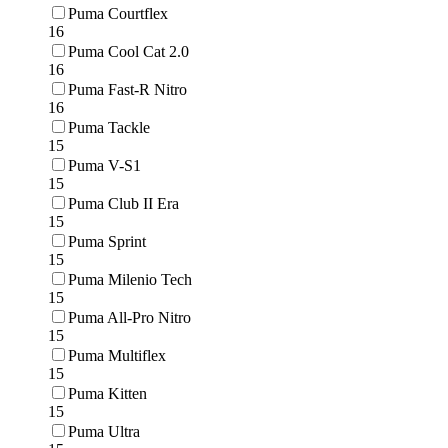
Puma Courtflex
16
Puma Cool Cat 2.0
16
Puma Fast-R Nitro
16
Puma Tackle
15
Puma V-S1
15
Puma Club II Era
15
Puma Sprint
15
Puma Milenio Tech
15
Puma All-Pro Nitro
15
Puma Multiflex
15
Puma Kitten
15
Puma Ultra