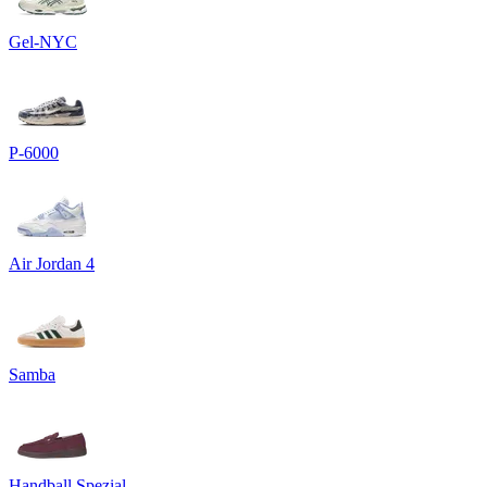
Gel-NYC
P-6000
Air Jordan 4
Samba
Handball Spezial