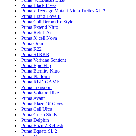
Puma Black Fives
Puma x Teenage Mutant Ninja Turtles XL 2
Puma Brand Love II
Puma Cali Dream Re Style
Puma Extend Nitro
Puma Reb L Ac
Puma X-cell Nova
Puma Orkid
Puma R22
Puma STRKR
Puma Veritana Sentient
Puma Epic Flip
Puma Eternity Nitro
Puma Platform
Puma RBD GAME
Puma Transport
Puma Voltaire Hike
Puma Avant
Puma Blaze Of Glory
Puma Cell Ultra
Puma Crush Studs
Puma Delphin
Puma Enzo 2 Refresh
Puma Equate SL 2