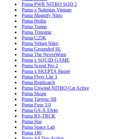
Puma PWR NITRO SQD 2
Puma x Nahmias Vintage
Puma Magnify Nitro
Puma Hedra
Puma Tramp
Puma Trinomic
Puma C25K
Puma Velum Nitro
Puma Grounded SL
Puma The NeverWorn
Puma x SQUID GAME
Puma Scend Pro 2
Puma x SKEPTA Skope
Puma Flyer Lite 3
Puma Replicatch
Puma Unwind NITRO Cat Active
Puma Skope
Puma Tarrenz SB
Puma Fuse 3.0
Puma GS-X Efekt
Puma RS-TRCK
Puma Star
Puma Space Lab
Puma 180
Puma All Day Active