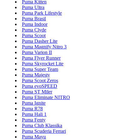
Puma Kitten
Puma Ultra
Puma Park Lifestyle
Puma Brasil
Puma Indoor
Puma Clyde
Puma Scoot
Puma Dasher Lite
Puma Magnify Nitro 3
Puma Varion II
Puma Flyer Runner
Puma Skyrocket Lite
Puma Super Team
Puma Majesty
Puma Scoot Zeros
Puma evoSPEED
Puma ST Miler
Puma Eliminate NITRO
Puma Ignite
Puma R78
Puma Hali 1
Puma Fenty
Puma Club Klassika
Puma Scuderia Ferrari
Puma Mayu