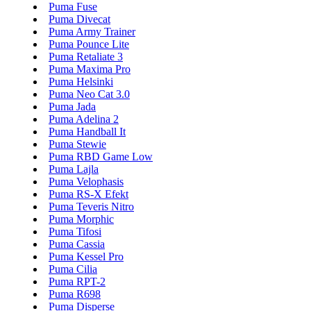
Puma Fuse
Puma Divecat
Puma Army Trainer
Puma Pounce Lite
Puma Retaliate 3
Puma Maxima Pro
Puma Helsinki
Puma Neo Cat 3.0
Puma Jada
Puma Adelina 2
Puma Handball It
Puma Stewie
Puma RBD Game Low
Puma Lajla
Puma Velophasis
Puma RS-X Efekt
Puma Teveris Nitro
Puma Morphic
Puma Tifosi
Puma Cassia
Puma Kessel Pro
Puma Cilia
Puma RPT-2
Puma R698
Puma Disperse