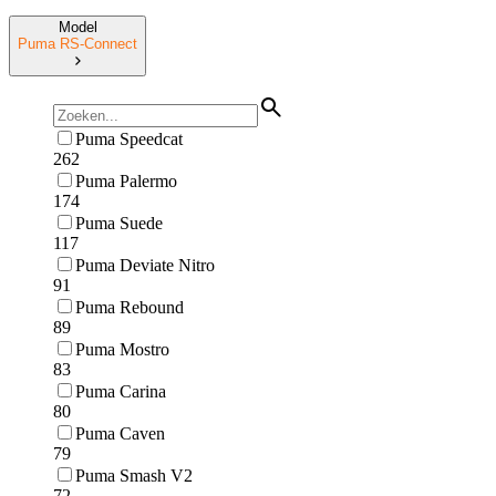
Model
Puma RS-Connect
Puma Speedcat
262
Puma Palermo
174
Puma Suede
117
Puma Deviate Nitro
91
Puma Rebound
89
Puma Mostro
83
Puma Carina
80
Puma Caven
79
Puma Smash V2
72