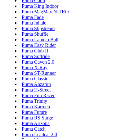
Puma Court
Puma King Indoor
Puma MagMax NITRO
Puma Fade
Puma Inhale
Puma Slipstream
Puma Shuffle
Puma Lamelo Ball
Puma Easy Rider
Puma Club II
Puma Softride
Puma Caven 2.0
Puma X-Ray
Puma ST-Runner
Puma Classic
Puma Anzarun
Puma H-Street
Puma Fun Racer
Puma Trinity
Puma Karmen
Puma Future
Puma RS Surge
Puma Arizona
Puma Catch
Puma Leadcat 2.0