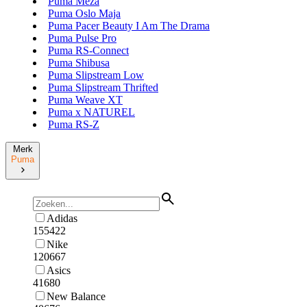
Puma Meza
Puma Oslo Maja
Puma Pacer Beauty I Am The Drama
Puma Pulse Pro
Puma RS-Connect
Puma Shibusa
Puma Slipstream Low
Puma Slipstream Thrifted
Puma Weave XT
Puma x NATUREL
Puma RS-Z
Merk
Puma
Adidas
155422
Nike
120667
Asics
41680
New Balance