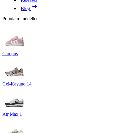
Releases
Blog
Populaire modellen
Campus
Gel-Kayano 14
Air Max 1