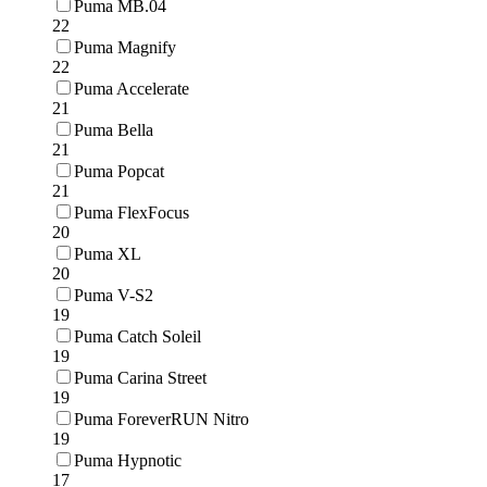
Puma MB.04
22
Puma Magnify
22
Puma Accelerate
21
Puma Bella
21
Puma Popcat
21
Puma FlexFocus
20
Puma XL
20
Puma V-S2
19
Puma Catch Soleil
19
Puma Carina Street
19
Puma ForeverRUN Nitro
19
Puma Hypnotic
17