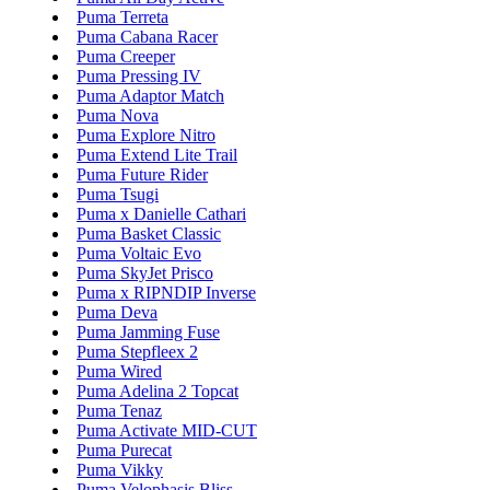
Puma Terreta
Puma Cabana Racer
Puma Creeper
Puma Pressing IV
Puma Adaptor Match
Puma Nova
Puma Explore Nitro
Puma Extend Lite Trail
Puma Future Rider
Puma Tsugi
Puma x Danielle Cathari
Puma Basket Classic
Puma Voltaic Evo
Puma SkyJet Prisco
Puma x RIPNDIP Inverse
Puma Deva
Puma Jamming Fuse
Puma Stepfleex 2
Puma Wired
Puma Adelina 2 Topcat
Puma Tenaz
Puma Activate MID-CUT
Puma Purecat
Puma Vikky
Puma Velophasis Bliss