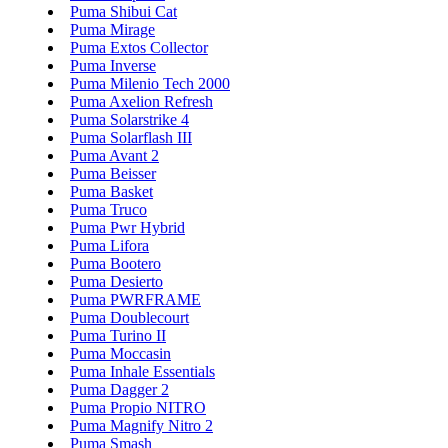
Puma Shibui Cat
Puma Mirage
Puma Extos Collector
Puma Inverse
Puma Milenio Tech 2000
Puma Axelion Refresh
Puma Solarstrike 4
Puma Solarflash III
Puma Avant 2
Puma Beisser
Puma Basket
Puma Truco
Puma Pwr Hybrid
Puma Lifora
Puma Bootero
Puma Desierto
Puma PWRFRAME
Puma Doublecourt
Puma Turino II
Puma Moccasin
Puma Inhale Essentials
Puma Dagger 2
Puma Propio NITRO
Puma Magnify Nitro 2
Puma Smash