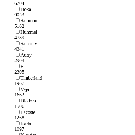
6704
Hoka
6053
Salomon
5162
Hummel
4789
Saucony
4341
Autry
2903
Fila
2305
Timberland
1967
Veja
1662
Diadora
1506
Lacoste
1268
Karhu
1097