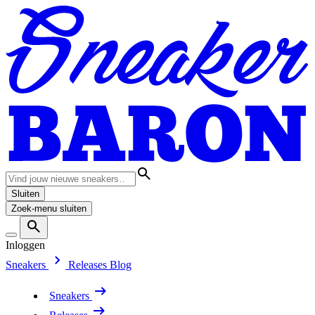
Sluiten
Zoek-menu sluiten
Inloggen
Sneakers
Releases
Blog
Sneakers