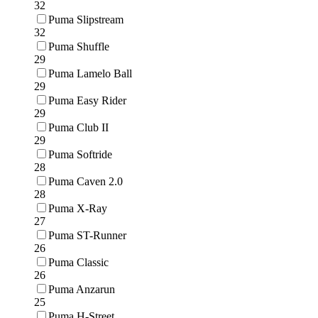
32
Puma Slipstream
32
Puma Shuffle
29
Puma Lamelo Ball
29
Puma Easy Rider
29
Puma Club II
29
Puma Softride
28
Puma Caven 2.0
28
Puma X-Ray
27
Puma ST-Runner
26
Puma Classic
26
Puma Anzarun
25
Puma H-Street