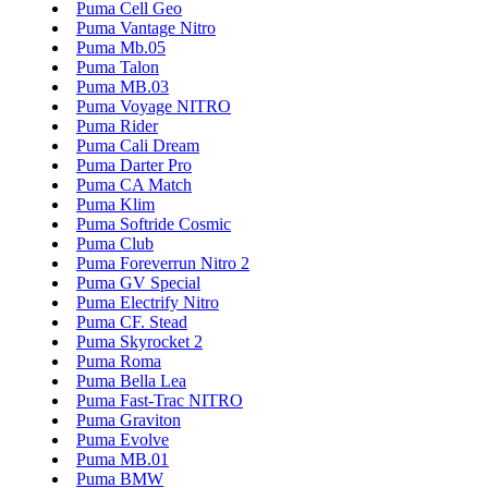
Puma Cell Geo
Puma Vantage Nitro
Puma Mb.05
Puma Talon
Puma MB.03
Puma Voyage NITRO
Puma Rider
Puma Cali Dream
Puma Darter Pro
Puma CA Match
Puma Klim
Puma Softride Cosmic
Puma Club
Puma Foreverrun Nitro 2
Puma GV Special
Puma Electrify Nitro
Puma CF. Stead
Puma Skyrocket 2
Puma Roma
Puma Bella Lea
Puma Fast-Trac NITRO
Puma Graviton
Puma Evolve
Puma MB.01
Puma BMW