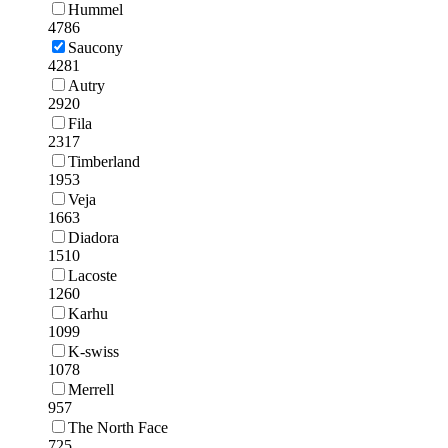
Hummel
4786
Saucony
4281
Autry
2920
Fila
2317
Timberland
1953
Veja
1663
Diadora
1510
Lacoste
1260
Karhu
1099
K-swiss
1078
Merrell
957
The North Face
725