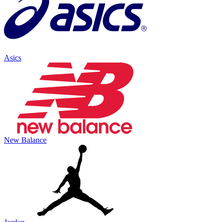
Asics
New Balance