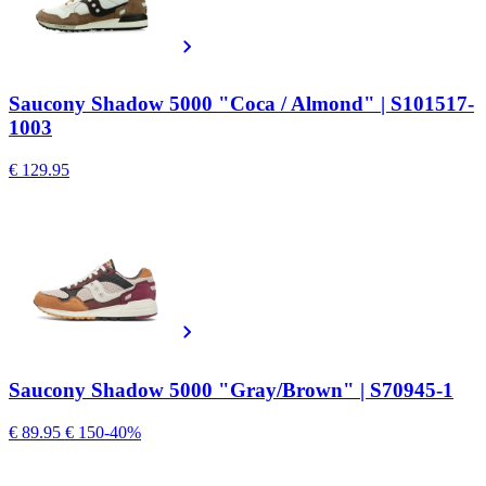
Saucony Shadow 5000 "Coca / Almond" | S101517-
1003
€ 129.95
Saucony Shadow 5000 "Gray/Brown" | S70945-1
€ 89.95
€ 150
-40%