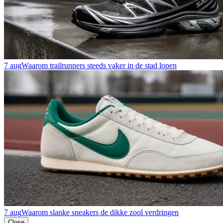
7 aug
Waarom trailrunners steeds vaker in de stad lopen
7 aug
Waarom slanke sneakers de dikke zool verdringen
Close