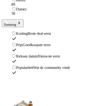
Heren
89
Dames
58
Sortering
Korting
Beste deal eerst
Prijs
Goedkoopste eerst
Release datum
Nieuwste eerst
Populariteit
Wat de community vindt