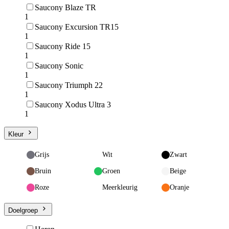
Saucony Blaze TR
1
Saucony Excursion TR15
1
Saucony Ride 15
1
Saucony Sonic
1
Saucony Triumph 22
1
Saucony Xodus Ultra 3
1
Kleur
Grijs
Wit
Zwart
Bruin
Groen
Beige
Roze
Meerkleurig
Oranje
Doelgroep