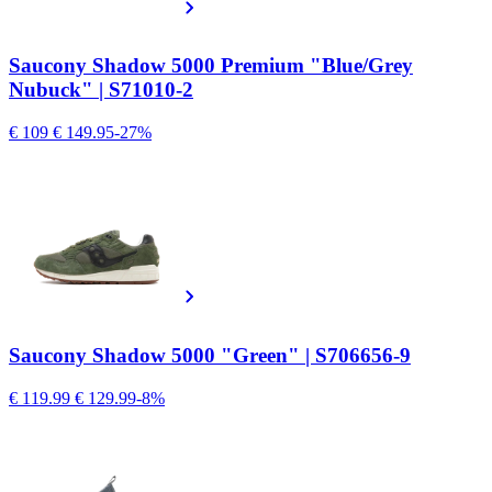
Saucony Shadow 5000 Premium "Blue/Grey
Nubuck" | S71010-2
€ 109
€ 149.95
-27%
Saucony Shadow 5000 "Green" | S706656-9
€ 119.99
€ 129.99
-8%