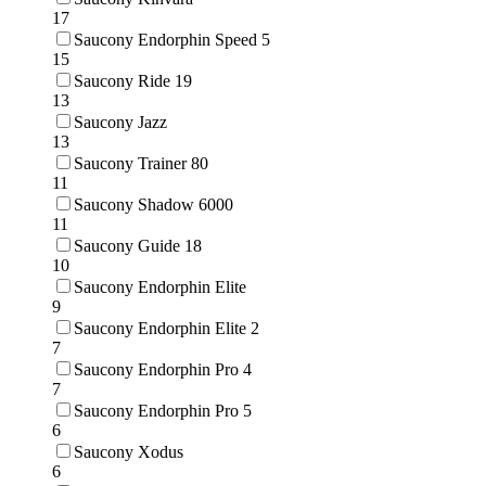
17
Saucony Endorphin Speed 5
15
Saucony Ride 19
13
Saucony Jazz
13
Saucony Trainer 80
11
Saucony Shadow 6000
11
Saucony Guide 18
10
Saucony Endorphin Elite
9
Saucony Endorphin Elite 2
7
Saucony Endorphin Pro 4
7
Saucony Endorphin Pro 5
6
Saucony Xodus
6