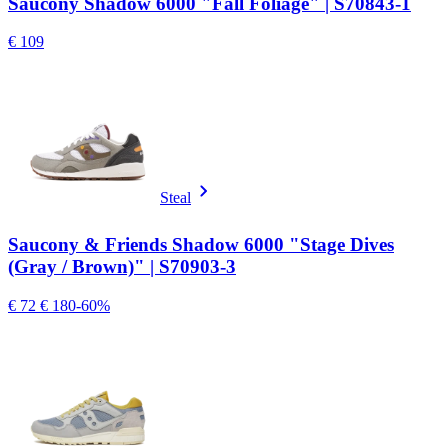
Saucony Shadow 6000 "Fall Foliage" | S70843-1
€ 109
Steal
Saucony & Friends Shadow 6000 "Stage Dives
(Gray / Brown)" | S70903-3
€ 72
€ 180
-60%