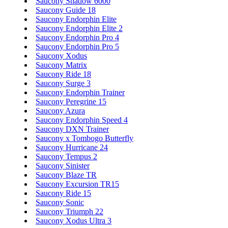
Saucony Shadow 6000
Saucony Guide 18
Saucony Endorphin Elite
Saucony Endorphin Elite 2
Saucony Endorphin Pro 4
Saucony Endorphin Pro 5
Saucony Xodus
Saucony Matrix
Saucony Ride 18
Saucony Surge 3
Saucony Endorphin Trainer
Saucony Peregrine 15
Saucony Azura
Saucony Endorphin Speed 4
Saucony DXN Trainer
Saucony x Tombogo Butterfly
Saucony Hurricane 24
Saucony Tempus 2
Saucony Sinister
Saucony Blaze TR
Saucony Excursion TR15
Saucony Ride 15
Saucony Sonic
Saucony Triumph 22
Saucony Xodus Ultra 3