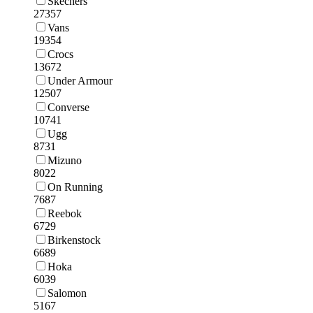
Skechers
27357
Vans
19354
Crocs
13672
Under Armour
12507
Converse
10741
Ugg
8731
Mizuno
8022
On Running
7687
Reebok
6729
Birkenstock
6689
Hoka
6039
Salomon
5167