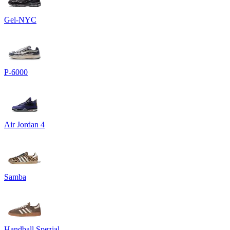
Gel-NYC
P-6000
Air Jordan 4
Samba
Handball Spezial