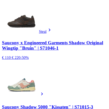
Steal
Saucony x Engineered Garments Shadow Original
Wingtip "Bruin" | S71046-1
€ 110
€ 220
-50%
Saucony Shadow 5000 "Kissaten" | S71015-3