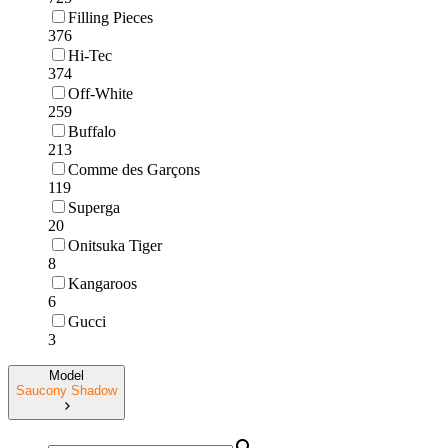
Filling Pieces
376
Hi-Tec
374
Off-White
259
Buffalo
213
Comme des Garçons
119
Superga
20
Onitsuka Tiger
8
Kangaroos
6
Gucci
3
Model
Saucony Shadow