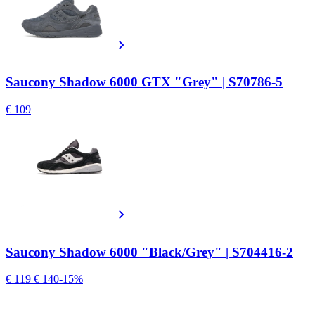
Saucony Shadow 6000 GTX "Grey" | S70786-5
€ 109
Saucony Shadow 6000 "Black/Grey" | S704416-2
€ 119
€ 140
-15%