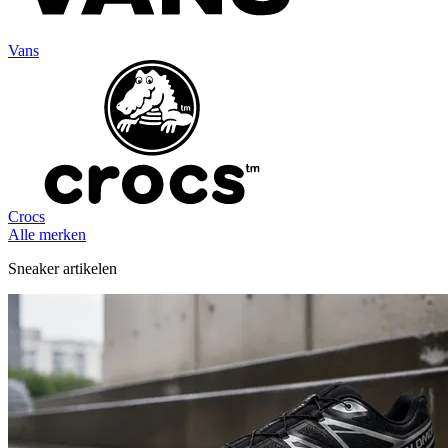
Vans
Crocs
Alle merken
Sneaker artikelen