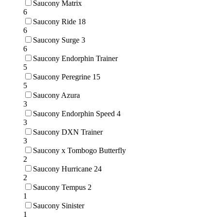
Saucony Matrix
6
Saucony Ride 18
6
Saucony Surge 3
6
Saucony Endorphin Trainer
5
Saucony Peregrine 15
5
Saucony Azura
3
Saucony Endorphin Speed 4
3
Saucony DXN Trainer
3
Saucony x Tombogo Butterfly
2
Saucony Hurricane 24
2
Saucony Tempus 2
1
Saucony Sinister
1