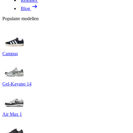
Releases
Blog
Populaire modellen
Campus
Gel-Kayano 14
Air Max 1