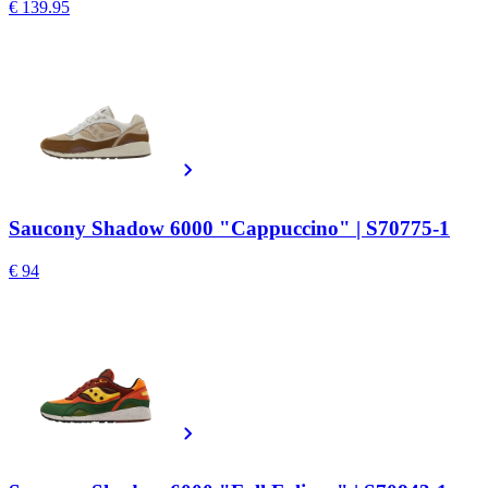
€ 139.95
Saucony Shadow 6000 "Cappuccino" | S70775-1
€ 94