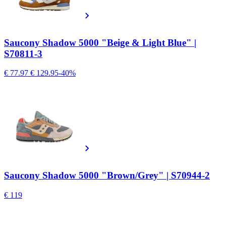
Saucony Shadow 5000 "Beige & Light Blue" |
S70811-3
€ 77.97
€ 129.95
-40%
Saucony Shadow 5000 "Brown/Grey" | S70944-2
€ 119