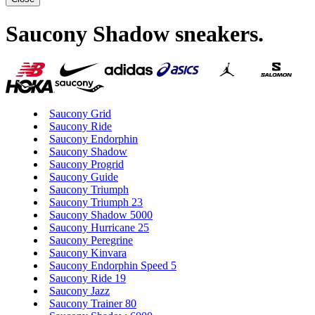
Saucony Shadow sneakers
.
Saucony Grid
Saucony Ride
Saucony Endorphin
Saucony Shadow
Saucony Progrid
Saucony Guide
Saucony Triumph
Saucony Triumph 23
Saucony Shadow 5000
Saucony Hurricane 25
Saucony Peregrine
Saucony Kinvara
Saucony Endorphin Speed 5
Saucony Ride 19
Saucony Jazz
Saucony Trainer 80