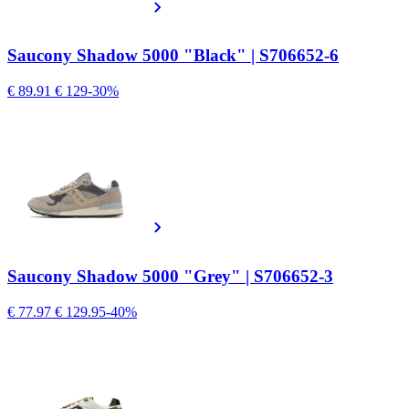
Saucony Shadow 5000 "Black" | S706652-6
€ 89.91
€ 129
-30%
Saucony Shadow 5000 "Grey" | S706652-3
€ 77.97
€ 129.95
-40%