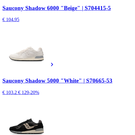
Saucony Shadow 6000 "Beige" | S704415-5
€ 104.95
Saucony Shadow 5000 "White" | S70665-53
€ 103.2
€ 129
-20%