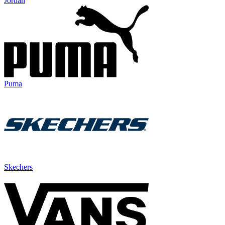
Jordan
Puma
Skechers