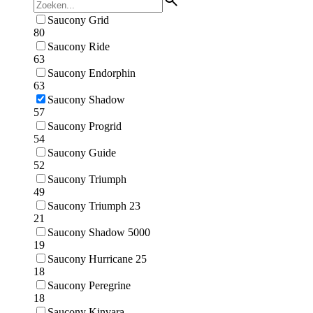
Saucony Grid
80
Saucony Ride
63
Saucony Endorphin
63
Saucony Shadow
57
Saucony Progrid
54
Saucony Guide
52
Saucony Triumph
49
Saucony Triumph 23
21
Saucony Shadow 5000
19
Saucony Hurricane 25
18
Saucony Peregrine
18
Saucony Kinvara