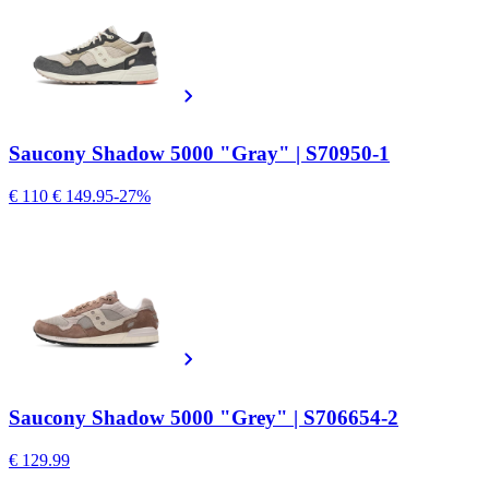
Saucony Shadow 5000 "Gray" | S70950-1
€ 110
€ 149.95
-27%
Saucony Shadow 5000 "Grey" | S706654-2
€ 129.99