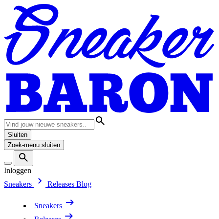
Sluiten
Zoek-menu sluiten
Inloggen
Sneakers
Releases
Blog
Sneakers