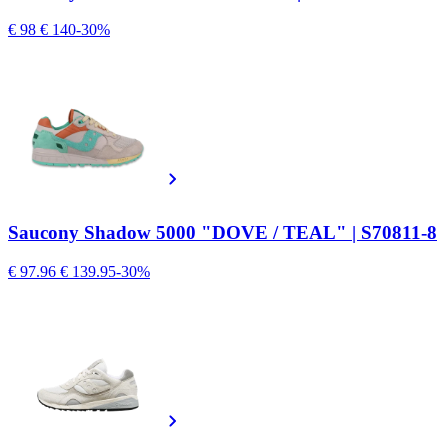
€ 98
€ 140
-30%
Saucony Shadow 5000 "DOVE / TEAL" | S70811-8
€ 97.96
€ 139.95
-30%