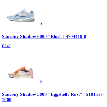
Saucony Shadow 6000 "Blue" | S704418-8
€ 140
Saucony Shadow 5000 "Eggshell / Rust" | S101517-
1060