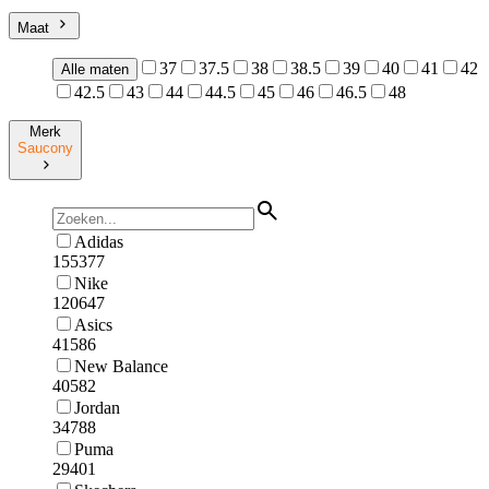
Maat
37
37.5
38
38.5
39
40
41
42
Alle maten
42.5
43
44
44.5
45
46
46.5
48
Merk
Saucony
Adidas
155377
Nike
120647
Asics
41586
New Balance
40582
Jordan
34788
Puma
29401