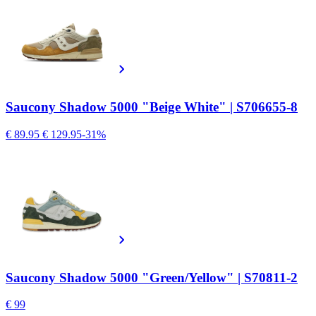
Saucony Shadow 5000 "Beige White" | S706655-8
€ 89.95
€ 129.95
-31%
Saucony Shadow 5000 "Green/Yellow" | S70811-2
€ 99