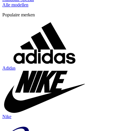
Alle modellen
Populaire merken
Adidas
Nike