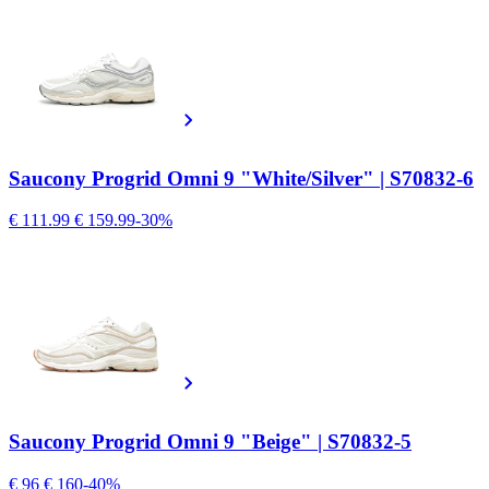
Saucony Progrid Omni 9 "White/Silver" | S70832-6
€ 111.99
€ 159.99
-30%
Saucony Progrid Omni 9 "Beige" | S70832-5
€ 96
€ 160
-40%