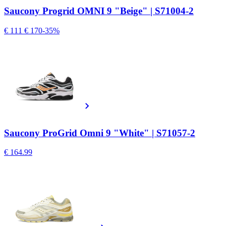
Saucony Progrid OMNI 9 "Beige" | S71004-2
€ 111
€ 170
-35%
Saucony ProGrid Omni 9 "White" | S71057-2
€ 164.99