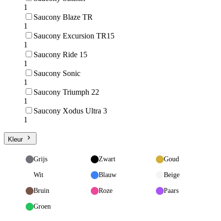
1
Saucony Blaze TR
1
Saucony Excursion TR15
1
Saucony Ride 15
1
Saucony Sonic
1
Saucony Triumph 22
1
Saucony Xodus Ultra 3
1
Kleur
Grijs
Zwart
Goud
Wit
Blauw
Beige
Bruin
Roze
Paars
Groen