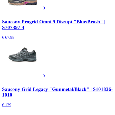
Saucony Progrid Omni 9 Disrupt "Blue/Brush" |
S707397-4
€ 67.98
Saucony Grid Legacy "Gunmetal/Black" | S101836-
1010
€ 129