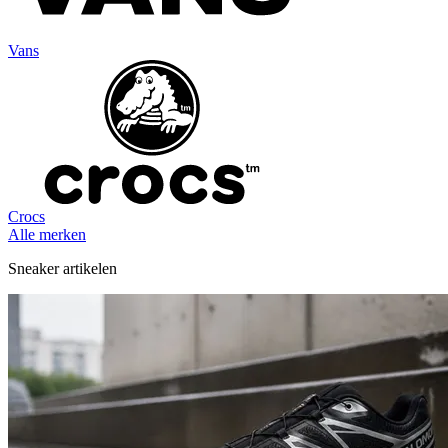
Vans
Crocs
Alle merken
Sneaker artikelen