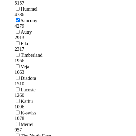
5157
Hummel
4786
Saucony
4279
Autry
2913
Fila
2317
Timberland
1956
Veja
1663
Diadora
1510
Lacoste
1260
Karhu
1096
K-swiss
1078
Merrell
957
The North Face