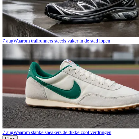
7 aug
Waarom trailrunners steeds vaker in de stad lopen
7 aug
Waarom slanke sneakers de dikke zool verdringen
Close