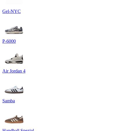
Gel-NYC
P-6000
Air Jordan 4
Samba
Handball Spezial