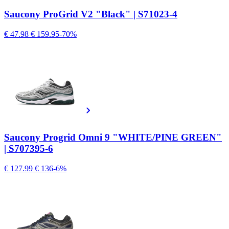
Saucony ProGrid V2 "Black" | S71023-4
€ 47.98
€ 159.95
-70%
Saucony Progrid Omni 9 "WHITE/PINE GREEN"
| S707395-6
€ 127.99
€ 136
-6%