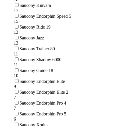
Saucony Kinvara
17
Saucony Endorphin Speed 5
15
Saucony Ride 19
13
Saucony Jazz
13
Saucony Trainer 80
11
Saucony Shadow 6000
11
Saucony Guide 18
10
Saucony Endorphin Elite
9
Saucony Endorphin Elite 2
7
Saucony Endorphin Pro 4
7
Saucony Endorphin Pro 5
6
Saucony Xodus