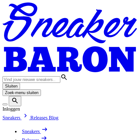
Sluiten
Zoek-menu sluiten
Inloggen
Sneakers
Releases
Blog
Sneakers