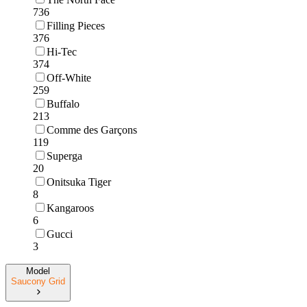
736
Filling Pieces
376
Hi-Tec
374
Off-White
259
Buffalo
213
Comme des Garçons
119
Superga
20
Onitsuka Tiger
8
Kangaroos
6
Gucci
3
Model
Saucony Grid