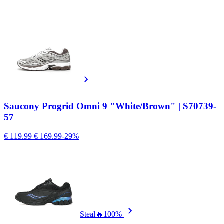
Saucony Progrid Omni 9 "White/Brown" | S70739-
57
€ 119.99
€ 169.99
-29%
Steal
🔥
100%