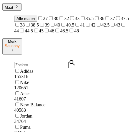
Maat
27
30
32
33
35.5
36
37
37.5
Alle maten
38
38.5
39
40
40.5
41
42
42.5
43
44
44.5
45
46
46.5
48
Merk
Saucony
Adidas
155316
Nike
120651
Asics
41607
New Balance
40583
Jordan
34764
Puma