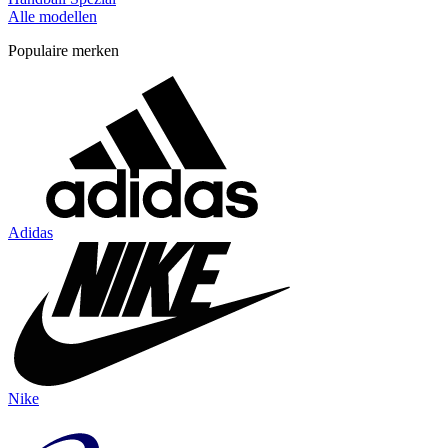
Alle modellen
Populaire merken
Adidas
Nike