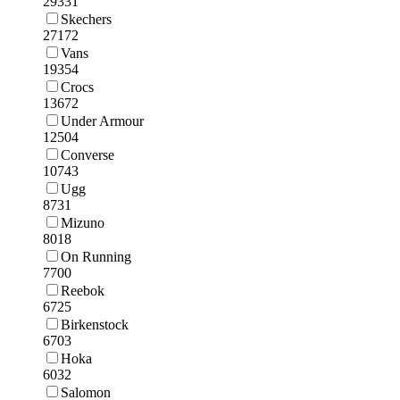
29331
Skechers
27172
Vans
19354
Crocs
13672
Under Armour
12504
Converse
10743
Ugg
8731
Mizuno
8018
On Running
7700
Reebok
6725
Birkenstock
6703
Hoka
6032
Salomon