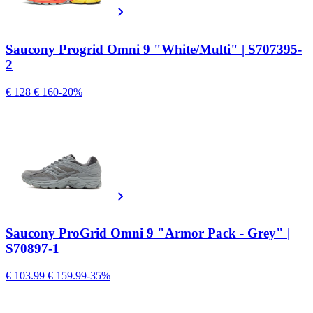
Saucony Progrid Omni 9 "White/Multi" | S707395-
2
€ 128
€ 160
-20%
Saucony ProGrid Omni 9 "Armor Pack - Grey" |
S70897-1
€ 103.99
€ 159.99
-35%