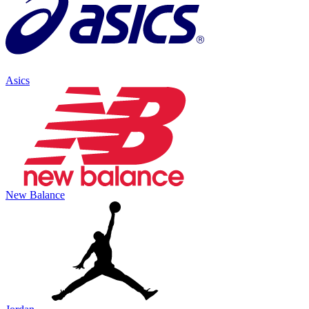
Asics
New Balance