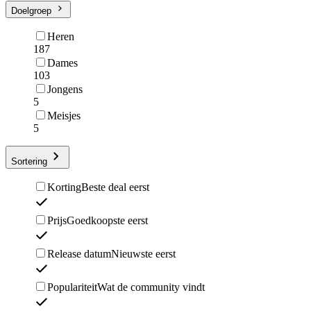
Doelgroep
Heren
187
Dames
103
Jongens
5
Meisjes
5
Sortering
Korting
Beste deal eerst
Prijs
Goedkoopste eerst
Release datum
Nieuwste eerst
Populariteit
Wat de community vindt