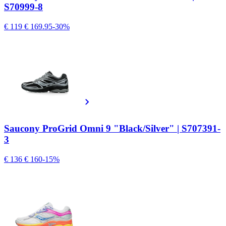
S70999-8
€ 119
€ 169.95
-30%
Saucony ProGrid Omni 9 "Black/Silver" | S707391-
3
€ 136
€ 160
-15%