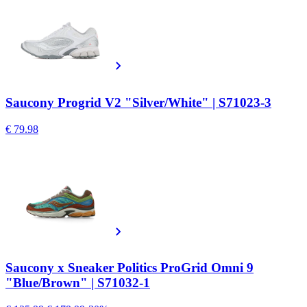
Saucony Progrid V2 "Silver/White" | S71023-3
€ 79.98
Saucony x Sneaker Politics ProGrid Omni 9
"Blue/Brown" | S71032-1