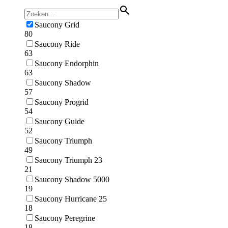
Saucony Grid
80
Saucony Ride
63
Saucony Endorphin
63
Saucony Shadow
57
Saucony Progrid
54
Saucony Guide
52
Saucony Triumph
49
Saucony Triumph 23
21
Saucony Shadow 5000
19
Saucony Hurricane 25
18
Saucony Peregrine
18