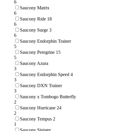
6
Saucony Matrix
6
Saucony Ride 18
6
Saucony Surge 3
6
Saucony Endorphin Trainer
5
Saucony Peregrine 15
5
Saucony Azura
3
Saucony Endorphin Speed 4
3
Saucony DXN Trainer
3
Saucony x Tombogo Butterfly
2
Saucony Hurricane 24
2
Saucony Tempus 2
1
Saucony Sinister