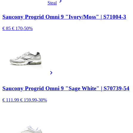
Steal
Saucony Progrid Omni 9 "Ivory/Moss" | S71004-3
€ 85
€ 170
-50%
Saucony Progrid Omni 9 "Sage White" | S70739-54
€ 111.99
€ 159.99
-30%