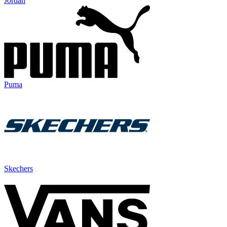
Jordan
Puma
Skechers