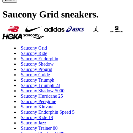
Saucony Grid sneakers
.
Saucony Grid
Saucony Ride
Saucony Endorphin
Saucony Shadow
Saucony Progrid
Saucony Guide
Saucony Triumph
Saucony Triumph 23
Saucony Shadow 5000
Saucony Hurricane 25
Saucony Peregrine
Saucony Kinvara
Saucony Endorphin Speed 5
Saucony Ride 19
Saucony Jazz
Saucony Trainer 80