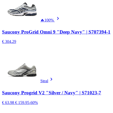
🔥
100%
Saucony ProGrid Omni 9 "Deep Navy" | S707394-1
€ 304.29
Steal
Saucony Progrid V2 "Silver / Navy" | S71023-7
€ 63.98
€ 159.95
-60%