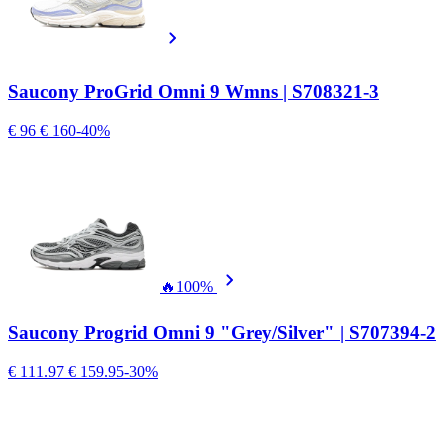
Saucony ProGrid Omni 9 Wmns | S708321-3
€ 96
€ 160
-40%
🔥
100%
Saucony Progrid Omni 9 "Grey/Silver" | S707394-2
€ 111.97
€ 159.95
-30%