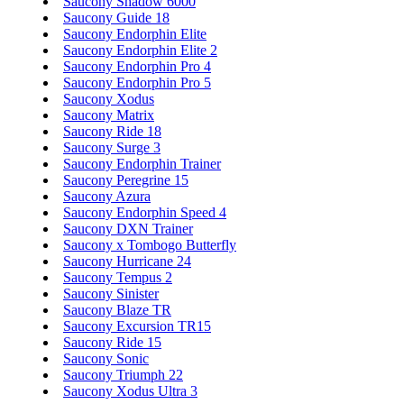
Saucony Shadow 6000
Saucony Guide 18
Saucony Endorphin Elite
Saucony Endorphin Elite 2
Saucony Endorphin Pro 4
Saucony Endorphin Pro 5
Saucony Xodus
Saucony Matrix
Saucony Ride 18
Saucony Surge 3
Saucony Endorphin Trainer
Saucony Peregrine 15
Saucony Azura
Saucony Endorphin Speed 4
Saucony DXN Trainer
Saucony x Tombogo Butterfly
Saucony Hurricane 24
Saucony Tempus 2
Saucony Sinister
Saucony Blaze TR
Saucony Excursion TR15
Saucony Ride 15
Saucony Sonic
Saucony Triumph 22
Saucony Xodus Ultra 3