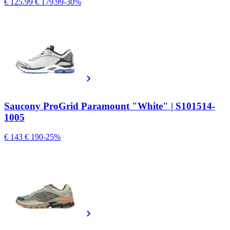
€ 125.99
€ 179.99
-30%
Saucony ProGrid Paramount "White" | S101514-
1005
€ 143
€ 190
-25%