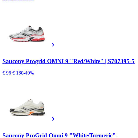
Saucony Progrid OMNI 9 "Red/White" | S707395-5
€ 96
€ 160
-40%
Saucony ProGrid Omni 9 "White/Turmeric" |