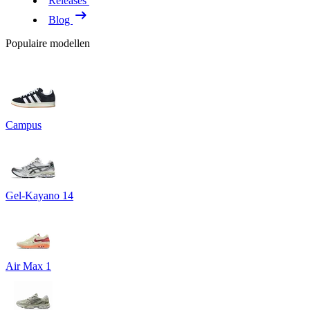
Releases
Blog
Populaire modellen
Campus
Gel-Kayano 14
Air Max 1