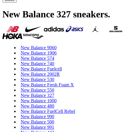
New Balance 327 sneakers
.
New Balance 9060
New Balance 1906
New Balance 574
New Balance 740
New Balance Fuelcell
New Balance 2002R
New Balance 530
New Balance Fresh Foam X
New Balance 550
New Balance 327
New Balance 1000
New Balance 480
New Balance FuelCell Rebel
New Balance 990
New Balance 500
New Balance 991