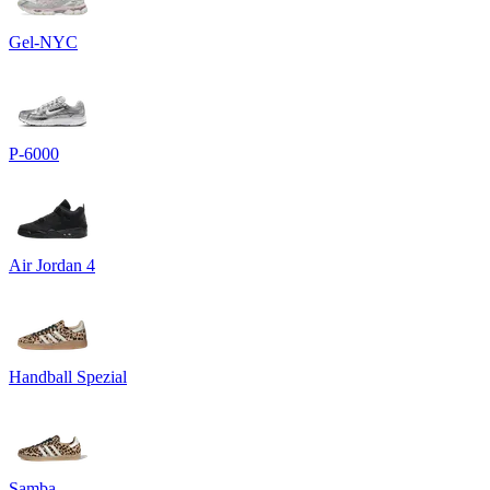
Gel-NYC
P-6000
Air Jordan 4
Handball Spezial
Samba