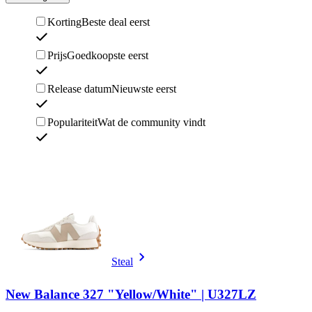
Korting
Beste deal eerst
Prijs
Goedkoopste eerst
Release datum
Nieuwste eerst
Populariteit
Wat de community vindt
Steal
New Balance 327 "Yellow/White" | U327LZ