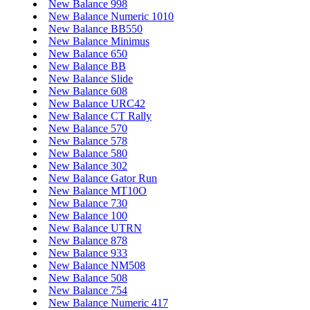
New Balance 998
New Balance Numeric 1010
New Balance BB550
New Balance Minimus
New Balance 650
New Balance BB
New Balance Slide
New Balance 608
New Balance URC42
New Balance CT Rally
New Balance 570
New Balance 578
New Balance 580
New Balance 302
New Balance Gator Run
New Balance MT10O
New Balance 730
New Balance 100
New Balance UTRN
New Balance 878
New Balance 933
New Balance NM508
New Balance 508
New Balance 754
New Balance Numeric 417