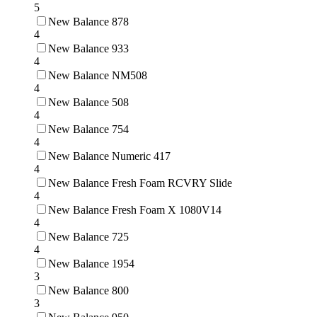
5
New Balance 878
4
New Balance 933
4
New Balance NM508
4
New Balance 508
4
New Balance 754
4
New Balance Numeric 417
4
New Balance Fresh Foam RCVRY Slide
4
New Balance Fresh Foam X 1080V14
4
New Balance 725
4
New Balance 1954
3
New Balance 800
3