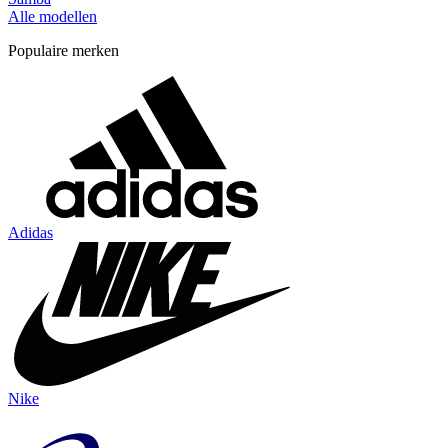
Alle modellen
Populaire merken
Adidas
Nike