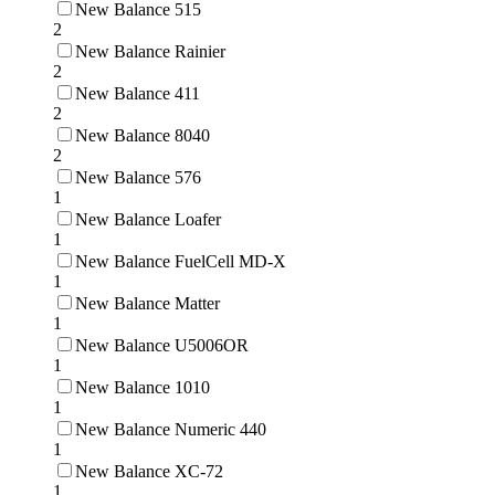
New Balance 515
2
New Balance Rainier
2
New Balance 411
2
New Balance 8040
2
New Balance 576
1
New Balance Loafer
1
New Balance FuelCell MD-X
1
New Balance Matter
1
New Balance U5006OR
1
New Balance 1010
1
New Balance Numeric 440
1
New Balance XC-72
1