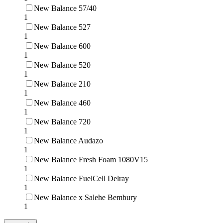
New Balance 57/40
1
New Balance 527
1
New Balance 600
1
New Balance 520
1
New Balance 210
1
New Balance 460
1
New Balance 720
1
New Balance Audazo
1
New Balance Fresh Foam 1080V15
1
New Balance FuelCell Delray
1
New Balance x Salehe Bembury
1