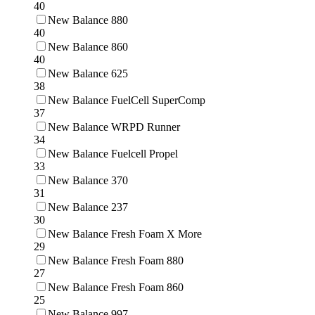
40
New Balance 880
40
New Balance 860
40
New Balance 625
38
New Balance FuelCell SuperComp
37
New Balance WRPD Runner
34
New Balance Fuelcell Propel
33
New Balance 370
31
New Balance 237
30
New Balance Fresh Foam X More
29
New Balance Fresh Foam 880
27
New Balance Fresh Foam 860
25
New Balance 997