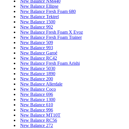
New Balance NM440
New Balance Ellipse
New Balance Fresh Foam 680
New Balance Tektrel
New Balance 1500
New Balance 992
New Balance Fresh Foam X Evoz
New Balance Fresh Foam Trainer
New Balance 509
New Balance 993
New Balance Garoé
New Balance RC42
New Balance Fresh Foam Arishi
New Balance 5030
New Balance 1890
New Balance 200
New Balance Allerdale
New Balance Coco
New Balance 696
New Balance 1300
New Balance 610
New Balance 996
New Balance MT10T
New Balance RC56
New Balance 272