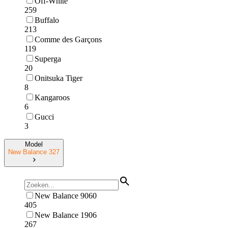
Off-White
259
Buffalo
213
Comme des Garçons
119
Superga
20
Onitsuka Tiger
8
Kangaroos
6
Gucci
3
Model
New Balance 327
New Balance 9060
405
New Balance 1906
267