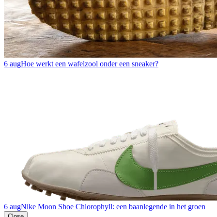
6 aug
Hoe werkt een wafelzool onder een sneaker?
6 aug
Nike Moon Shoe Chlorophyll: een baanlegende in het groen
Close