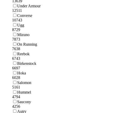
13639
Under Armour
12511
Converse
10743
Ugg
8729
Mizuno
7873
On Running
7638
Reebok
6743
Birkenstock
6697
Hoka
6028
Salomon
5161
Hummel
4794
Saucony
4256
Autry