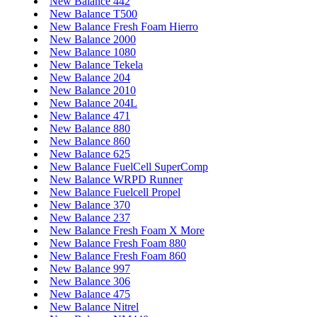
New Balance 442
New Balance T500
New Balance Fresh Foam Hierro
New Balance 2000
New Balance 1080
New Balance Tekela
New Balance 204
New Balance 2010
New Balance 204L
New Balance 471
New Balance 880
New Balance 860
New Balance 625
New Balance FuelCell SuperComp
New Balance WRPD Runner
New Balance Fuelcell Propel
New Balance 370
New Balance 237
New Balance Fresh Foam X More
New Balance Fresh Foam 880
New Balance Fresh Foam 860
New Balance 997
New Balance 306
New Balance 475
New Balance Nitrel