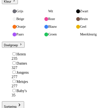
Kleur
Grijs
Wit
Zwart
Beige
Roze
Bruin
Oranje
Blauw
Geel
Paars
Groen
Meerkleurig
Doelgroep
Heren
235
Dames
327
Jongens
277
Meisjes
277
Baby's
35
Sortering