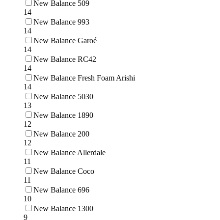
New Balance 509
14
New Balance 993
14
New Balance Garoé
14
New Balance RC42
14
New Balance Fresh Foam Arishi
14
New Balance 5030
13
New Balance 1890
12
New Balance 200
12
New Balance Allerdale
11
New Balance Coco
11
New Balance 696
10
New Balance 1300
9