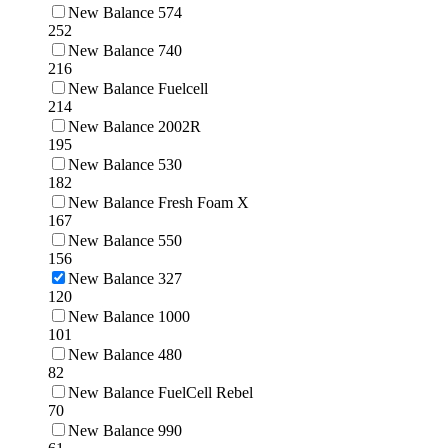
New Balance 574
252
New Balance 740
216
New Balance Fuelcell
214
New Balance 2002R
195
New Balance 530
182
New Balance Fresh Foam X
167
New Balance 550
156
New Balance 327
120
New Balance 1000
101
New Balance 480
82
New Balance FuelCell Rebel
70
New Balance 990