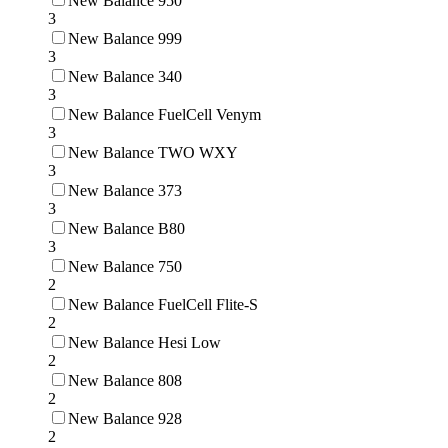
New Balance 950
3
New Balance 999
3
New Balance 340
3
New Balance FuelCell Venym
3
New Balance TWO WXY
3
New Balance 373
3
New Balance B80
3
New Balance 750
2
New Balance FuelCell Flite-S
2
New Balance Hesi Low
2
New Balance 808
2
New Balance 928
2