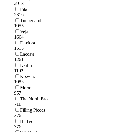
2918
Fila
2316
Timberland
1955
Veja
1664
Diadora
1515
Lacoste
1261
Karhu
1102
K-swiss
1083
Merrell
957
The North Face
711
Filling Pieces
376
Hi-Tec
376