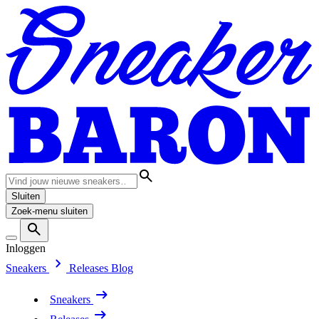
Sluiten
Zoek-menu sluiten
Inloggen
Sneakers
Releases
Blog
Sneakers