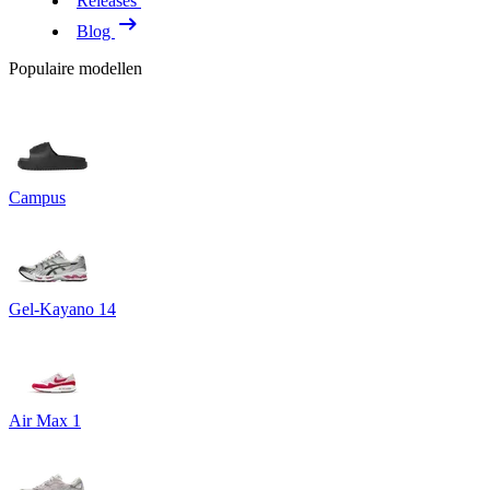
Releases
Blog
Populaire modellen
Campus
Gel-Kayano 14
Air Max 1