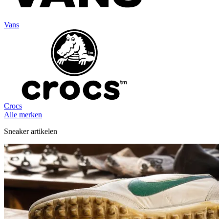
Vans
Crocs
Alle merken
Sneaker artikelen