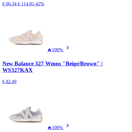
€ 66.34
€ 114.81
-42%
🔥
100%
New Balance 327 Wmns "Beige/Brown" |
WS327KAX
€ 82.49
🔥
100%