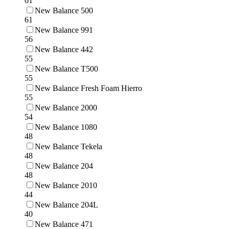
61
New Balance 500
61
New Balance 991
56
New Balance 442
55
New Balance T500
55
New Balance Fresh Foam Hierro
55
New Balance 2000
54
New Balance 1080
48
New Balance Tekela
48
New Balance 204
48
New Balance 2010
44
New Balance 204L
40
New Balance 471