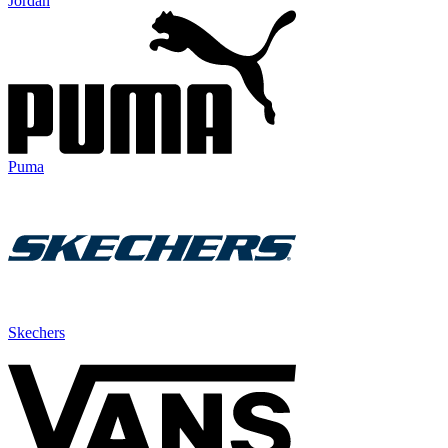
Jordan
Puma
Skechers