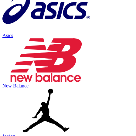
Asics
New Balance