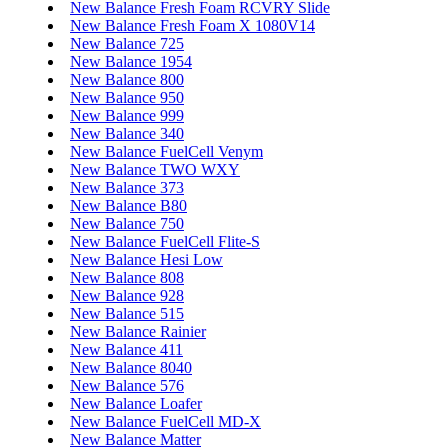
New Balance Fresh Foam RCVRY Slide
New Balance Fresh Foam X 1080V14
New Balance 725
New Balance 1954
New Balance 800
New Balance 950
New Balance 999
New Balance 340
New Balance FuelCell Venym
New Balance TWO WXY
New Balance 373
New Balance B80
New Balance 750
New Balance FuelCell Flite-S
New Balance Hesi Low
New Balance 808
New Balance 928
New Balance 515
New Balance Rainier
New Balance 411
New Balance 8040
New Balance 576
New Balance Loafer
New Balance FuelCell MD-X
New Balance Matter