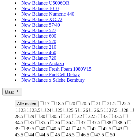
New Balance U5006OR
New Balance 1010
New Balance Numeric 440
New Balance XC-72
New Balance 57/40
New Balance 527
New Balance 600
New Balance 520
New Balance 210
New Balance 460
New Balance 720
New Balance Audazo
New Balance Fresh Foam 1080V15
New Balance FuelCell Delray
New Balance x Salehe Bembury
Maat
17
18.5
20
20.5
21
21.5
22.5
Alle maten
23
23.5
24
25
25.5
26
26.5
27.5
28
28.5
29
30
30.5
31
32
32.5
33
33.5
34.5
35
35.5
36
36.5
37
37.5
38
38.5
39
39.5
40
40.5
41
41.5
42
42.5
43
43.5
44
44.5
45
45.5
46.5
47.5
50