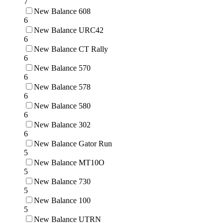
7
New Balance 608
6
New Balance URC42
6
New Balance CT Rally
6
New Balance 570
6
New Balance 578
6
New Balance 580
6
New Balance 302
6
New Balance Gator Run
5
New Balance MT10O
5
New Balance 730
5
New Balance 100
5
New Balance UTRN