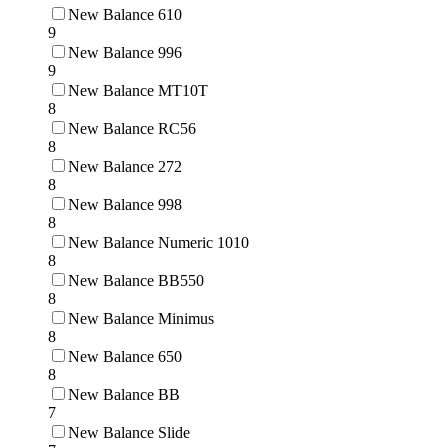
New Balance 610
9
New Balance 996
9
New Balance MT10T
8
New Balance RC56
8
New Balance 272
8
New Balance 998
8
New Balance Numeric 1010
8
New Balance BB550
8
New Balance Minimus
8
New Balance 650
8
New Balance BB
7
New Balance Slide