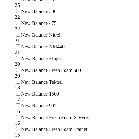
25
New Balance 306
22
New Balance 475
22
New Balance Nitrel
21
New Balance NM440
21
New Balance Ellipse
20
New Balance Fresh Foam 680
20
New Balance Tektrel
18
New Balance 1500
17
New Balance 992
16
New Balance Fresh Foam X Evoz
16
New Balance Fresh Foam Trainer
15