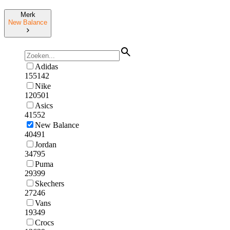
Merk
New Balance
Adidas
155142
Nike
120501
Asics
41552
New Balance
40491
Jordan
34795
Puma
29399
Skechers
27246
Vans
19349
Crocs