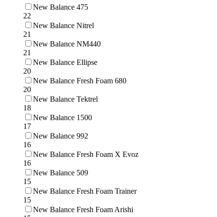
New Balance 475
22
New Balance Nitrel
21
New Balance NM440
21
New Balance Ellipse
20
New Balance Fresh Foam 680
20
New Balance Tektrel
18
New Balance 1500
17
New Balance 992
16
New Balance Fresh Foam X Evoz
16
New Balance 509
15
New Balance Fresh Foam Trainer
15
New Balance Fresh Foam Arishi