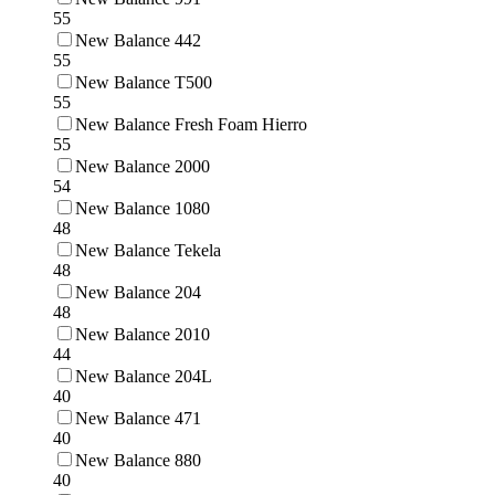
55
New Balance 442
55
New Balance T500
55
New Balance Fresh Foam Hierro
55
New Balance 2000
54
New Balance 1080
48
New Balance Tekela
48
New Balance 204
48
New Balance 2010
44
New Balance 204L
40
New Balance 471
40
New Balance 880
40