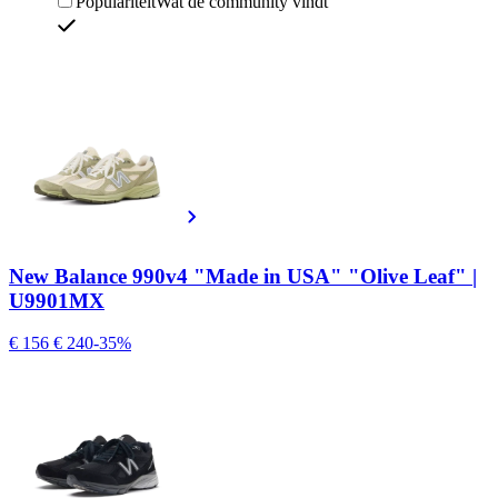
Populariteit
Wat de community vindt
New Balance 990v4 "Made in USA" "Olive Leaf" |
U9901MX
€ 156
€ 240
-35%