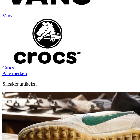
Vans
Crocs
Alle merken
Sneaker artikelen