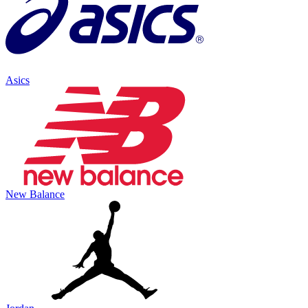
Asics
New Balance