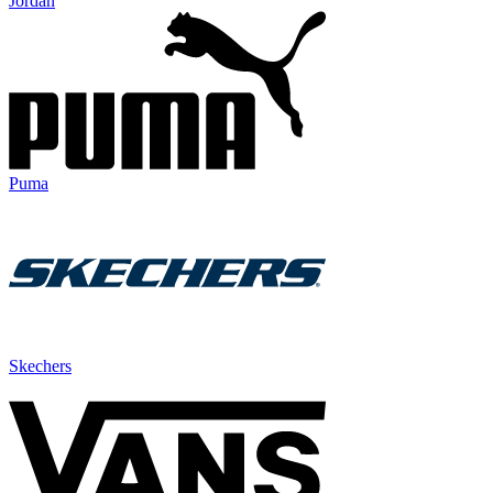
Jordan
Puma
Skechers