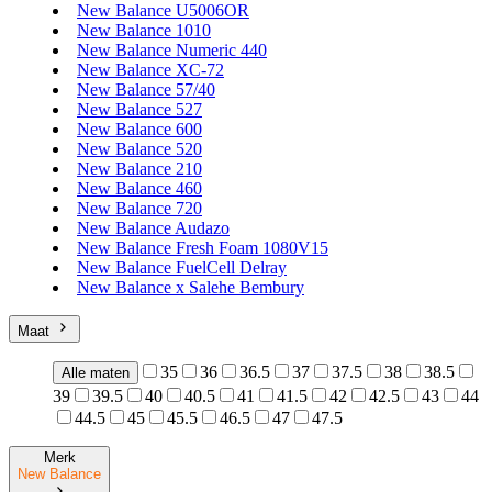
New Balance U5006OR
New Balance 1010
New Balance Numeric 440
New Balance XC-72
New Balance 57/40
New Balance 527
New Balance 600
New Balance 520
New Balance 210
New Balance 460
New Balance 720
New Balance Audazo
New Balance Fresh Foam 1080V15
New Balance FuelCell Delray
New Balance x Salehe Bembury
Maat
35
36
36.5
37
37.5
38
38.5
Alle maten
39
39.5
40
40.5
41
41.5
42
42.5
43
44
44.5
45
45.5
46.5
47
47.5
Merk
New Balance