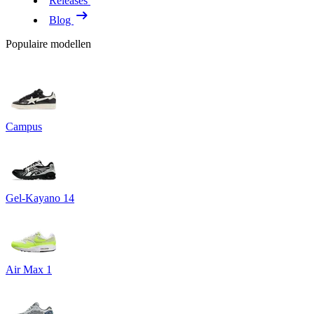
Releases
Blog
Populaire modellen
Campus
Gel-Kayano 14
Air Max 1