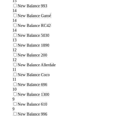
15
New Balance 993
14
New Balance Garoé
14
New Balance RC42
14
New Balance 5030
13
New Balance 1890
12
New Balance 200
12
New Balance Allerdale
11
New Balance Coco
11
New Balance 696
10
New Balance 1300
9
New Balance 610
9
New Balance 996