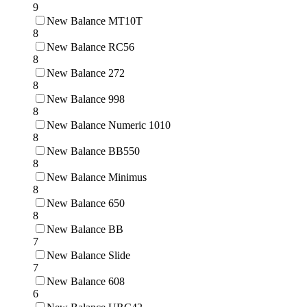
9
New Balance MT10T
8
New Balance RC56
8
New Balance 272
8
New Balance 998
8
New Balance Numeric 1010
8
New Balance BB550
8
New Balance Minimus
8
New Balance 650
8
New Balance BB
7
New Balance Slide
7
New Balance 608
6