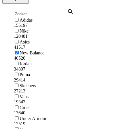
Adidas
155197
Nike
120481
Asics
41517
New Balance
40520
Jordan
34807
Puma
29414
Skechers
27213
Vans
19347
Crocs
13640
Under Armour
12519