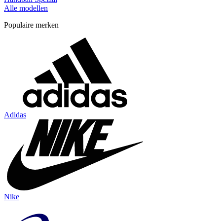
Alle modellen
Populaire merken
Adidas
Nike