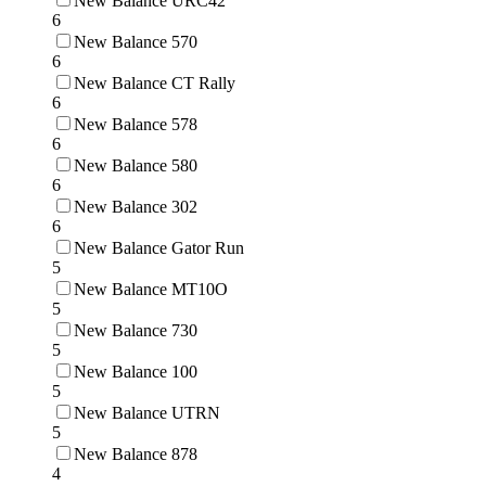
New Balance URC42
6
New Balance 570
6
New Balance CT Rally
6
New Balance 578
6
New Balance 580
6
New Balance 302
6
New Balance Gator Run
5
New Balance MT10O
5
New Balance 730
5
New Balance 100
5
New Balance UTRN
5
New Balance 878
4