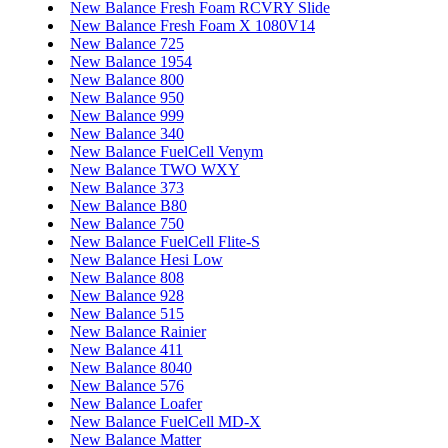
New Balance Fresh Foam RCVRY Slide
New Balance Fresh Foam X 1080V14
New Balance 725
New Balance 1954
New Balance 800
New Balance 950
New Balance 999
New Balance 340
New Balance FuelCell Venym
New Balance TWO WXY
New Balance 373
New Balance B80
New Balance 750
New Balance FuelCell Flite-S
New Balance Hesi Low
New Balance 808
New Balance 928
New Balance 515
New Balance Rainier
New Balance 411
New Balance 8040
New Balance 576
New Balance Loafer
New Balance FuelCell MD-X
New Balance Matter