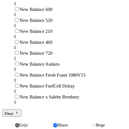
1
New Balance 600
1
New Balance 520
1
New Balance 210
1
New Balance 460
1
New Balance 720
1
New Balance Audazo
1
New Balance Fresh Foam 1080V15
1
New Balance FuelCell Delray
1
New Balance x Salehe Bembury
1
Kleur
Grijs
Blauw
Beige