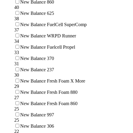
New Balance 860
40
New Balance 625
38
New Balance FuelCell SuperComp
37
New Balance WRPD Runner
34
New Balance Fuelcell Propel
33
New Balance 370
31
New Balance 237
30
New Balance Fresh Foam X More
29
New Balance Fresh Foam 880
27
New Balance Fresh Foam 860
25
New Balance 997
25
New Balance 306
22