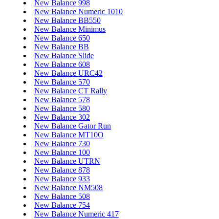
New Balance 998
New Balance Numeric 1010
New Balance BB550
New Balance Minimus
New Balance 650
New Balance BB
New Balance Slide
New Balance 608
New Balance URC42
New Balance 570
New Balance CT Rally
New Balance 578
New Balance 580
New Balance 302
New Balance Gator Run
New Balance MT10O
New Balance 730
New Balance 100
New Balance UTRN
New Balance 878
New Balance 933
New Balance NM508
New Balance 508
New Balance 754
New Balance Numeric 417