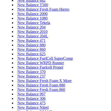
New Balance 442
New Balance T500
New Balance Fresh Foam Hierro
New Balance 2000
New Balance 1080
New Balance Tekela
New Balance 204
New Balance 2010
New Balance 204L
New Balance 471
New Balance 880
New Balance 860
New Balance 625
New Balance FuelCell SuperComp
New Balance WRPD Runner
New Balance Fuelcell Propel
New Balance 370
New Balance 237
New Balance Fresh Foam X More
New Balance Fresh Foam 880
New Balance Fresh Foam 860
New Balance 997
New Balance 306
New Balance 475
New Balance Nitrel