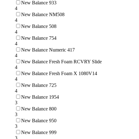
New Balance 933
4
New Balance NM508
4
New Balance 508
4
New Balance 754
4
New Balance Numeric 417
4
New Balance Fresh Foam RCVRY Slide
4
New Balance Fresh Foam X 1080V14
4
New Balance 725
4
New Balance 1954
3
New Balance 800
3
New Balance 950
3
New Balance 999
3