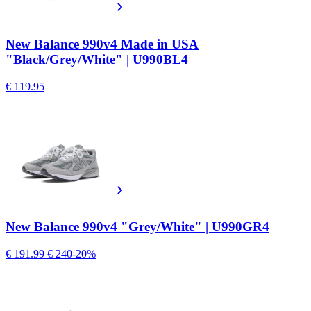
New Balance 990v4 Made in USA
"Black/Grey/White" | U990BL4
€ 119.95
New Balance 990v4 "Grey/White" | U990GR4
€ 191.99
€ 240
-20%