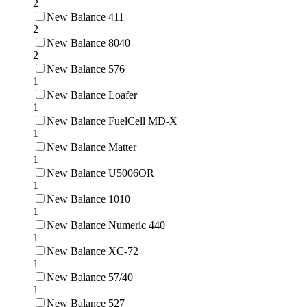
2
New Balance 411
2
New Balance 8040
2
New Balance 576
1
New Balance Loafer
1
New Balance FuelCell MD-X
1
New Balance Matter
1
New Balance U5006OR
1
New Balance 1010
1
New Balance Numeric 440
1
New Balance XC-72
1
New Balance 57/40
1
New Balance 527