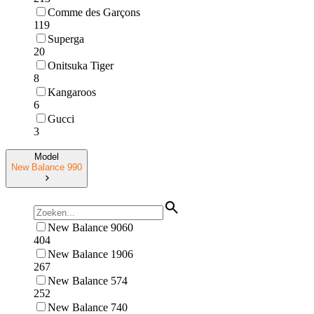
Comme des Garçons
119
Superga
20
Onitsuka Tiger
8
Kangaroos
6
Gucci
3
Model
New Balance 990
New Balance 9060
404
New Balance 1906
267
New Balance 574
252
New Balance 740