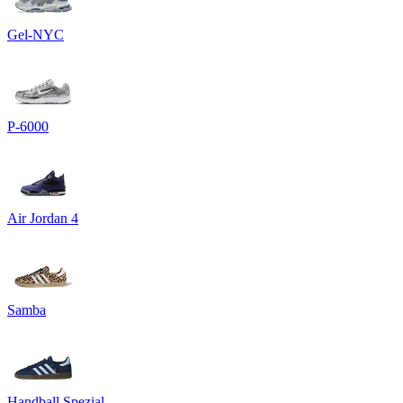
Gel-NYC
P-6000
Air Jordan 4
Samba
Handball Spezial