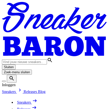
Sluiten
Zoek-menu sluiten
Inloggen
Sneakers
Releases
Blog
Sneakers