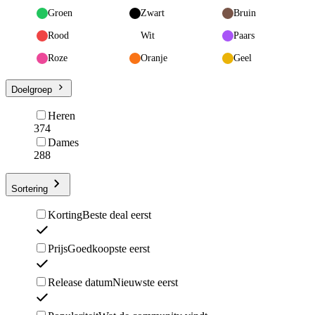
Groen
Zwart
Bruin
Rood
Wit
Paars
Roze
Oranje
Geel
Doelgroep
Heren
374
Dames
288
Sortering
Korting
Beste deal eerst
Prijs
Goedkoopste eerst
Release datum
Nieuwste eerst