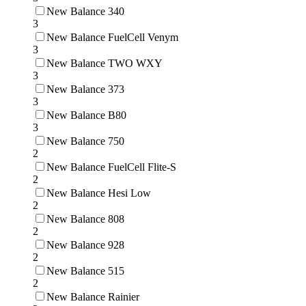
New Balance 340
3
New Balance FuelCell Venym
3
New Balance TWO WXY
3
New Balance 373
3
New Balance B80
3
New Balance 750
2
New Balance FuelCell Flite-S
2
New Balance Hesi Low
2
New Balance 808
2
New Balance 928
2
New Balance 515
2
New Balance Rainier