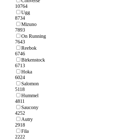
Converse
10764
Ugg
8734
Mizuno
7893
On Running
7643
Reebok
6746
Birkenstock
6713
Hoka
6024
Salomon
5118
Hummel
4811
Saucony
4252
Autry
2918
Fila
2222