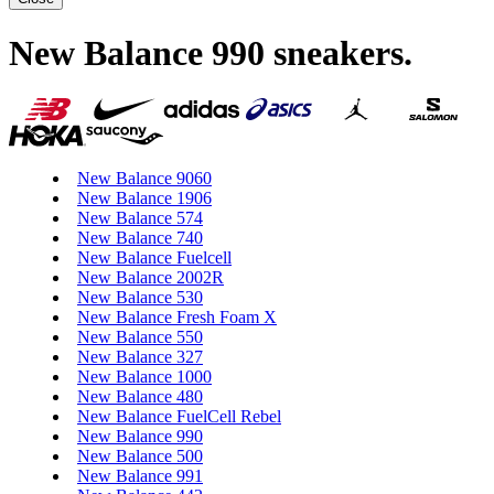
New Balance 990 sneakers
.
New Balance 9060
New Balance 1906
New Balance 574
New Balance 740
New Balance Fuelcell
New Balance 2002R
New Balance 530
New Balance Fresh Foam X
New Balance 550
New Balance 327
New Balance 1000
New Balance 480
New Balance FuelCell Rebel
New Balance 990
New Balance 500
New Balance 991