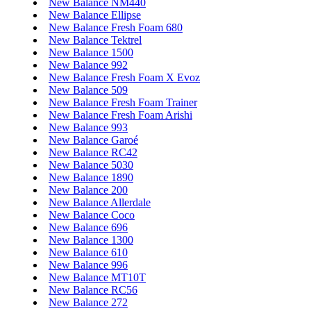
New Balance NM440
New Balance Ellipse
New Balance Fresh Foam 680
New Balance Tektrel
New Balance 1500
New Balance 992
New Balance Fresh Foam X Evoz
New Balance 509
New Balance Fresh Foam Trainer
New Balance Fresh Foam Arishi
New Balance 993
New Balance Garoé
New Balance RC42
New Balance 5030
New Balance 1890
New Balance 200
New Balance Allerdale
New Balance Coco
New Balance 696
New Balance 1300
New Balance 610
New Balance 996
New Balance MT10T
New Balance RC56
New Balance 272