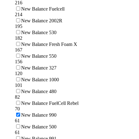
216
New Balance Fuelcell
214
New Balance 2002R
195
New Balance 530
182
New Balance Fresh Foam X
167
New Balance 550
156
New Balance 327
120
New Balance 1000
101
New Balance 480
82
New Balance FuelCell Rebel
70
New Balance 990
61
New Balance 500
61
New Balance 991