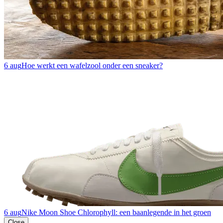
6 aug
Hoe werkt een wafelzool onder een sneaker?
6 aug
Nike Moon Shoe Chlorophyll: een baanlegende in het groen
Close