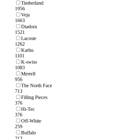
Timberland
1956
Veja
1663
Diadora
1521
Lacoste
1262
Karhu
1101
K-swiss
1083
Merrell
956
The North Face
713
Filling Pieces
376
Hi-Tec
376
Off-White
259
Buffalo
213