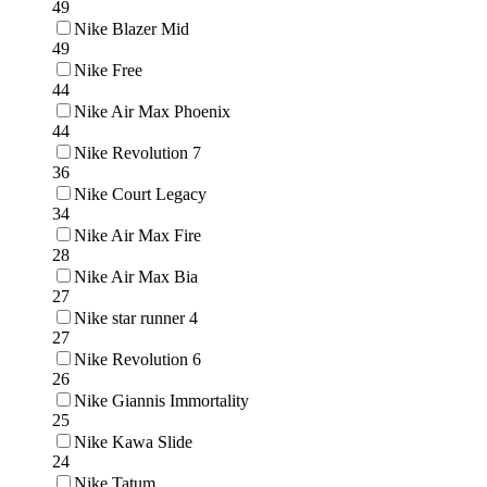
49
Nike Blazer Mid
49
Nike Free
44
Nike Air Max Phoenix
44
Nike Revolution 7
36
Nike Court Legacy
34
Nike Air Max Fire
28
Nike Air Max Bia
27
Nike star runner 4
27
Nike Revolution 6
26
Nike Giannis Immortality
25
Nike Kawa Slide
24
Nike Tatum