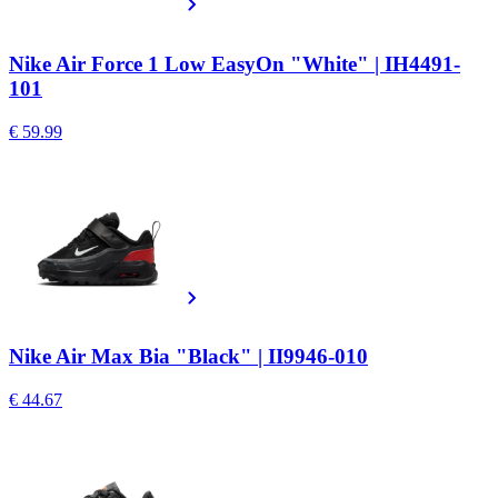
Nike Air Force 1 Low EasyOn "White" | IH4491-
101
€ 59.99
Nike Air Max Bia "Black" | II9946-010
€ 44.67