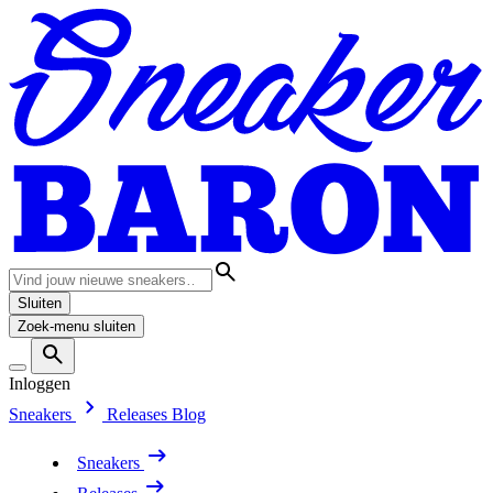
Sluiten
Zoek-menu sluiten
Inloggen
Sneakers
Releases
Blog
Sneakers