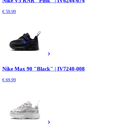
Nike V5 RNR "Pink" | IV6244-674
€ 59.99
Nike Max 90 "Black" | IV7240-008
€ 69.99