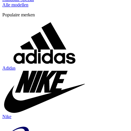
Alle modellen
Populaire merken
Adidas
Nike