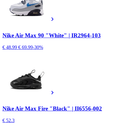
Nike Air Max 90 "White" | IR2964-103
€ 48.99
€ 69.99
-30%
Nike Air Max Fire "Black" | II6556-002
€ 52.3