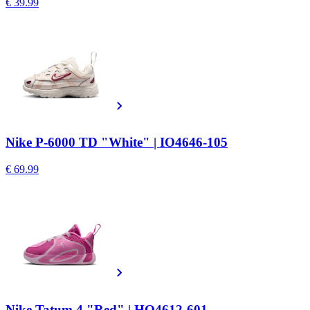
€ 39.99
Nike P-6000 TD "White" | IO4646-105
€ 69.99
Nike Tatum 4 "Red" | HQ4612-601