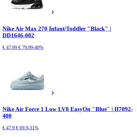
Nike Air Max 270 Infant/Toddler "Black" |
DD1646-002
€ 47.99
€ 79.99
-40%
Nike Air Force 1 Low LV8 EasyOn "Blue" | II7092-
400
€ 47.9
€ 69.9
-31%