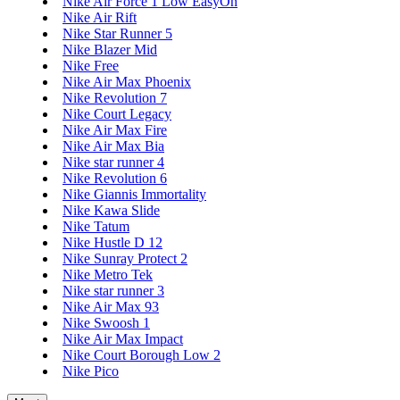
Nike Air Force 1 Low EasyOn
Nike Air Rift
Nike Star Runner 5
Nike Blazer Mid
Nike Free
Nike Air Max Phoenix
Nike Revolution 7
Nike Court Legacy
Nike Air Max Fire
Nike Air Max Bia
Nike star runner 4
Nike Revolution 6
Nike Giannis Immortality
Nike Kawa Slide
Nike Tatum
Nike Hustle D 12
Nike Sunray Protect 2
Nike Metro Tek
Nike star runner 3
Nike Air Max 93
Nike Swoosh 1
Nike Air Max Impact
Nike Court Borough Low 2
Nike Pico