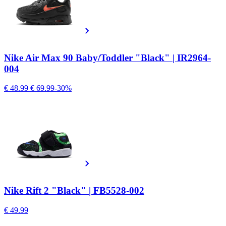
Nike Air Max 90 Baby/Toddler "Black" | IR2964-
004
€ 48.99
€ 69.99
-30%
Nike Rift 2 "Black" | FB5528-002
€ 49.99