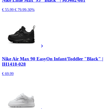
Nike Little Max '95 "Black" | 905462-081
€ 55.99
€ 79.99
-30%
Nike Air Max 90 EasyOn Infant/Toddler "Black" |
IH1418-028
€ 69.99