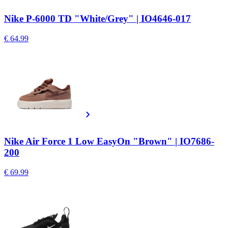
Nike P-6000 TD "White/Grey" | IO4646-017
€ 64.99
Nike Air Force 1 Low EasyOn "Brown" | IO7686-
200
€ 69.99