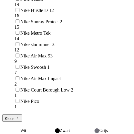
19
Nike Hustle D 12
16
Nike Sunray Protect 2
15
Nike Metro Tek
14
Nike star runner 3
12
Nike Air Max 93
9
Nike Swoosh 1
7
Nike Air Max Impact
2
Nike Court Borough Low 2
1
Nike Pico
1
Kleur
Wit
Zwart
Grijs