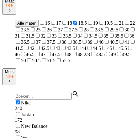
Maat
18.5
16
17
18
18.5
19
19.5
21
22
Alle maten
23.5
25
26
27
27.5
28
28.5
29.5
30
31
31.5
32
33
33.5
34
34.5
35
35.5
36
36.5
37
37.5
38
38.5
39
40
40.5
41
41.5
42
42.5
43
43.5
44
44.5
45
45.5
46
46.5
47
47.5
48
48 2/3
48.5
49
49.5
50
50.5
51.5
52.5
Merk
Nike
Nike
240
Jordan
172
New Balance
98
Vans