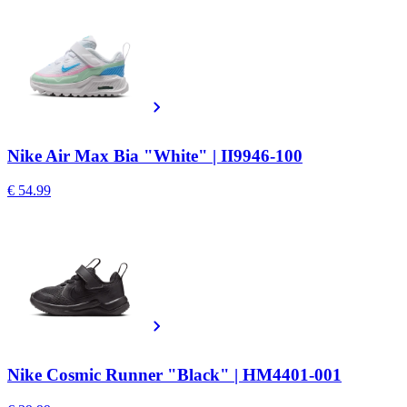
Nike Air Max Bia "White" | II9946-100
€ 54.99
Nike Cosmic Runner "Black" | HM4401-001