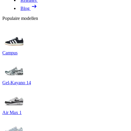
Releases
Blog
Populaire modellen
Campus
Gel-Kayano 14
Air Max 1