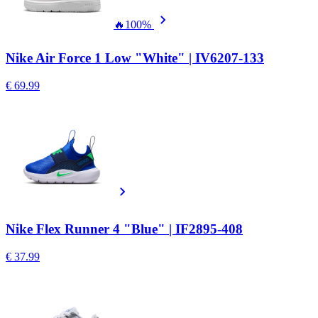
🔥
100%
Nike Air Force 1 Low "White" | IV6207-133
€ 69.99
Nike Flex Runner 4 "Blue" | IF2895-408
€ 37.99