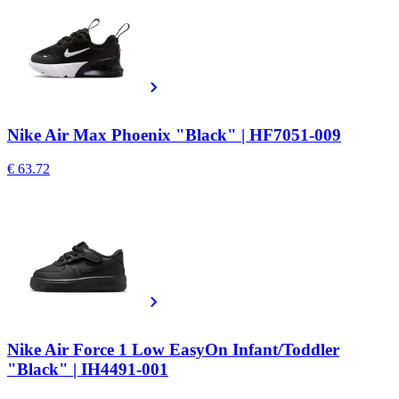
Nike Air Max Phoenix "Black" | HF7051-009
€ 63.72
Nike Air Force 1 Low EasyOn Infant/Toddler
"Black" | IH4491-001