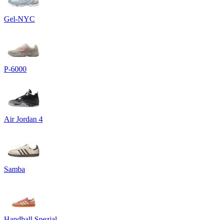
Gel-NYC
P-6000
Air Jordan 4
Samba
Handball Spezial