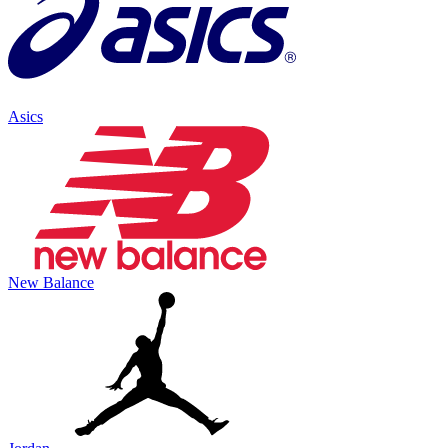
Asics
New Balance