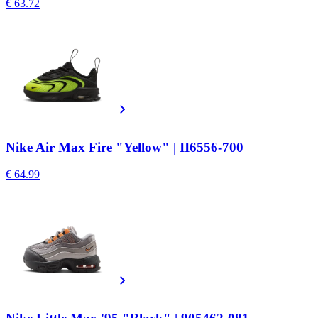
€ 63.72
Nike Air Max Fire "Yellow" | II6556-700
€ 64.99