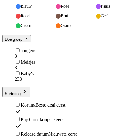
Blauw
Roze
Paars
Rood
Bruin
Geel
Groen
Oranje
Doelgroep
Jongens
3
Meisjes
3
Baby's
233
Sortering
Korting
Beste deal eerst
Prijs
Goedkoopste eerst
Release datum
Nieuwste eerst