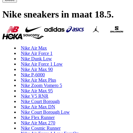
Nike sneakers in maat 18.5
.
Nike Air Max
Nike Air Force 1
Nike Dunk Low
Nike Air Force 1 Low
Nike Air Max 90
Nike P-6000
Nike Air Max Plus
Nike Zoom Vomero 5
Nike Air Max 95
Nike V5 RNR
Nike Court Borough
Nike Air Max DN
Nike Court Borough Low
Nike Flex Runner
Nike Air Max 270
Nike Cosmic Runner