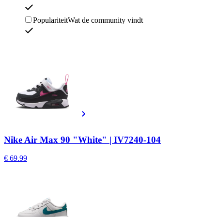
Populariteit
Wat de community vindt
Nike Air Max 90 "White" | IV7240-104
€ 69.99