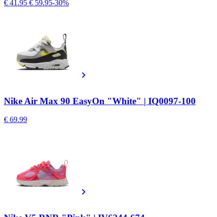
€ 41.95
€ 59.95
-30%
Nike Air Max 90 EasyOn "White" | IQ0097-100
€ 69.99