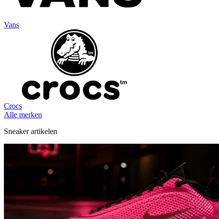
Vans
Crocs
Alle merken
Sneaker artikelen