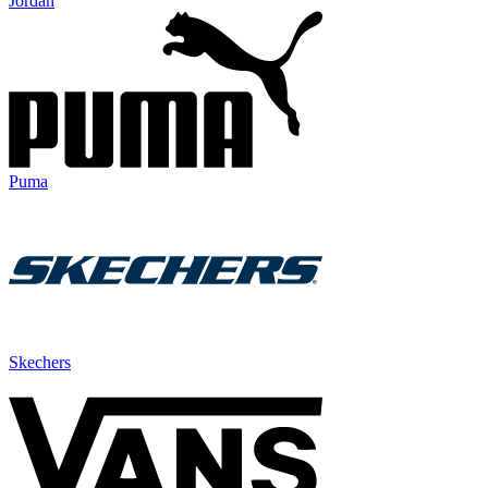
Jordan
Puma
Skechers