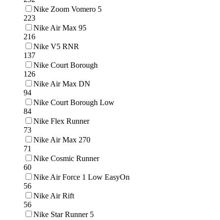
Nike Zoom Vomero 5
223
Nike Air Max 95
216
Nike V5 RNR
137
Nike Court Borough
126
Nike Air Max DN
94
Nike Court Borough Low
84
Nike Flex Runner
73
Nike Air Max 270
71
Nike Cosmic Runner
60
Nike Air Force 1 Low EasyOn
56
Nike Air Rift
56
Nike Star Runner 5