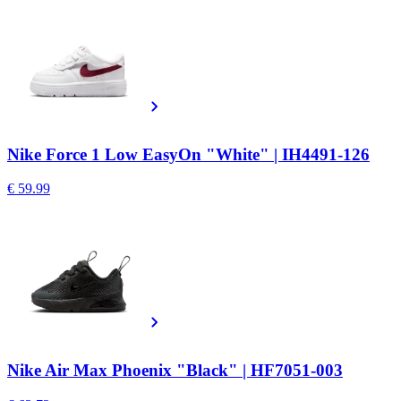
Nike Force 1 Low EasyOn "White" | IH4491-126
€ 59.99
Nike Air Max Phoenix "Black" | HF7051-003