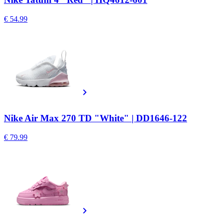
€ 54.99
Nike Air Max 270 TD "White" | DD1646-122
€ 79.99