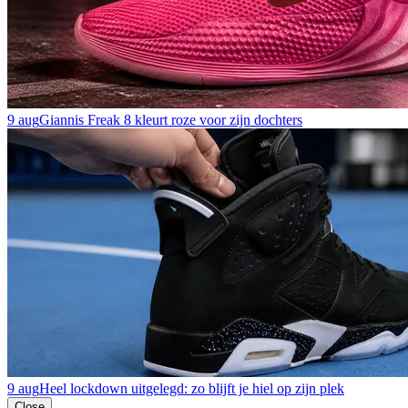
9 aug
Giannis Freak 8 kleurt roze voor zijn dochters
9 aug
Heel lockdown uitgelegd: zo blijft je hiel op zijn plek
Close