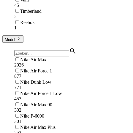
45
Timberland
2
Reebok
1
Model
Nike Air Max
2026
Nike Air Force 1
877
Nike Dunk Low
771
Nike Air Force 1 Low
453
Nike Air Max 90
302
Nike P-6000
301
Nike Air Max Plus
252