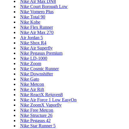
Nike Air Max DN8
Nike Court Borough Low
Nike Vomero Plus
Nike Total 90
Nike Kobe
Nike Flex Runner
Nike Air Max 270
Air Jordan 5
Nike Shox R4
Nike Air Superfly
Nike Pegasus Premium
Nike LD-1000
Nike Zoom
Nike Cosmic Runner
Nike Downshifter
Nike Gato
Nike Metcon
Nike Air Rift
Nike ReactX Rejuven8
Nike Air Force 1 Low EasyOn
Nike ZoomX Vaporfly
Nike Free Metcon
Nike Structure 26
Nike Pegasus 42
Nike Star Runner 5