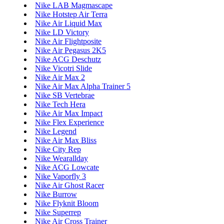
Nike LAB Magmascape
Nike Hotstep Air Terra
Nike Air Liquid Max
Nike LD Victory
Nike Air Flightposite
Nike Air Pegasus 2K5
Nike ACG Deschutz
Nike Vicotri Slide
Nike Air Max 2
Nike Air Max Alpha Trainer 5
Nike SB Vertebrae
Nike Tech Hera
Nike Air Max Impact
Nike Flex Experience
Nike Legend
Nike Air Max Bliss
Nike City Rep
Nike Wearallday
Nike ACG Lowcate
Nike Vaporfly 3
Nike Air Ghost Racer
Nike Burrow
Nike Flyknit Bloom
Nike Superrep
Nike Air Cross Trainer