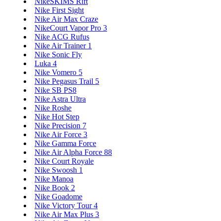
NikeSKIMS Rift
Nike First Sight
Nike Air Max Craze
NikeCourt Vapor Pro 3
Nike ACG Rufus
Nike Air Trainer 1
Nike Sonic Fly
Luka 4
Nike Vomero 5
Nike Pegasus Trail 5
Nike SB PS8
Nike Astra Ultra
Nike Roshe
Nike Hot Step
Nike Precision 7
Nike Air Force 3
Nike Gamma Force
Nike Air Alpha Force 88
Nike Court Royale
Nike Swoosh 1
Nike Manoa
Nike Book 2
Nike Goadome
Nike Victory Tour 4
Nike Air Max Plus 3