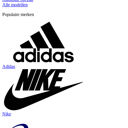
Alle modellen
Populaire merken
Adidas
Nike