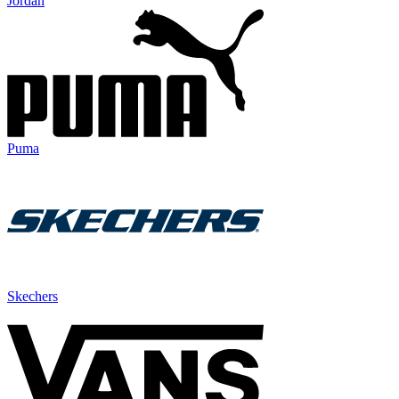
Jordan
Puma
Skechers