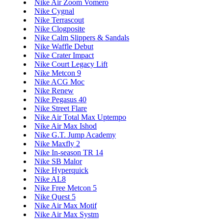
Nike Air Zoom Vomero
Nike Cygnal
Nike Terrascout
Nike Clogposite
Nike Calm Slippers & Sandals
Nike Waffle Debut
Nike Crater Impact
Nike Court Legacy Lift
Nike Metcon 9
Nike ACG Moc
Nike Renew
Nike Pegasus 40
Nike Street Flare
Nike Air Total Max Uptempo
Nike Air Max Ishod
Nike G.T. Jump Academy
Nike Maxfly 2
Nike In-season TR 14
Nike SB Malor
Nike Hyperquick
Nike AL8
Nike Free Metcon 5
Nike Quest 5
Nike Air Max Motif
Nike Air Max Systm