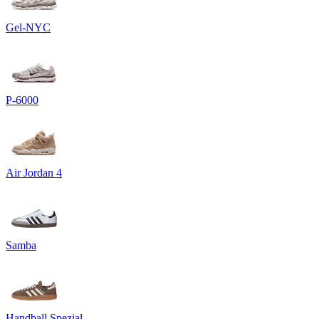
Gel-NYC
P-6000
Air Jordan 4
Samba
Handball Spezial