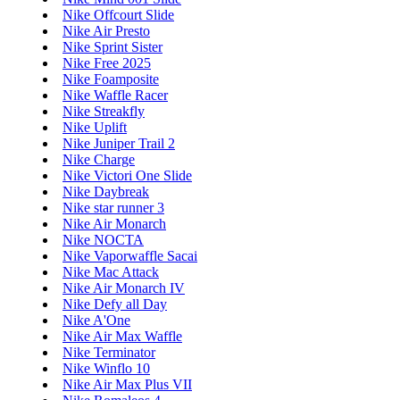
Nike Offcourt Slide
Nike Air Presto
Nike Sprint Sister
Nike Free 2025
Nike Foamposite
Nike Waffle Racer
Nike Streakfly
Nike Uplift
Nike Juniper Trail 2
Nike Charge
Nike Victori One Slide
Nike Daybreak
Nike star runner 3
Nike Air Monarch
Nike NOCTA
Nike Vaporwaffle Sacai
Nike Mac Attack
Nike Air Monarch IV
Nike Defy all Day
Nike A'One
Nike Air Max Waffle
Nike Terminator
Nike Winflo 10
Nike Air Max Plus VII