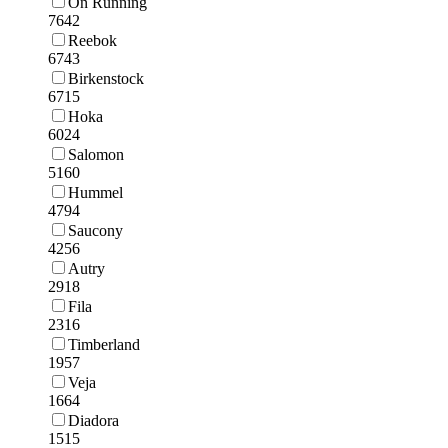
On Running
7642
Reebok
6743
Birkenstock
6715
Hoka
6024
Salomon
5160
Hummel
4794
Saucony
4256
Autry
2918
Fila
2316
Timberland
1957
Veja
1664
Diadora
1515