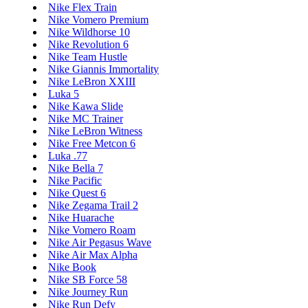
Nike Flex Train
Nike Vomero Premium
Nike Wildhorse 10
Nike Revolution 6
Nike Team Hustle
Nike Giannis Immortality
Nike LeBron XXIII
Luka 5
Nike Kawa Slide
Nike MC Trainer
Nike LeBron Witness
Nike Free Metcon 6
Luka .77
Nike Bella 7
Nike Pacific
Nike Quest 6
Nike Zegama Trail 2
Nike Huarache
Nike Vomero Roam
Nike Air Pegasus Wave
Nike Air Max Alpha
Nike Book
Nike SB Force 58
Nike Journey Run
Nike Run Defy