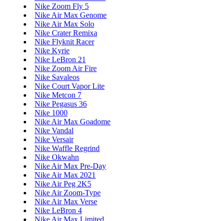
Nike Zoom Fly 5
Nike Air Max Genome
Nike Air Max Solo
Nike Crater Remixa
Nike Flyknit Racer
Nike Kyrie
Nike LeBron 21
Nike Zoom Air Fire
Nike Savaleos
Nike Court Vapor Lite
Nike Metcon 7
Nike Pegasus 36
Nike 1000
Nike Air Max Goadome
Nike Vandal
Nike Versair
Nike Waffle Regrind
Nike Okwahn
Nike Air Max Pre-Day
Nike Air Max 2021
Nike Air Peg 2K5
Nike Air Zoom-Type
Nike Air Max Verse
Nike LeBron 4
Nike Air Max Limited