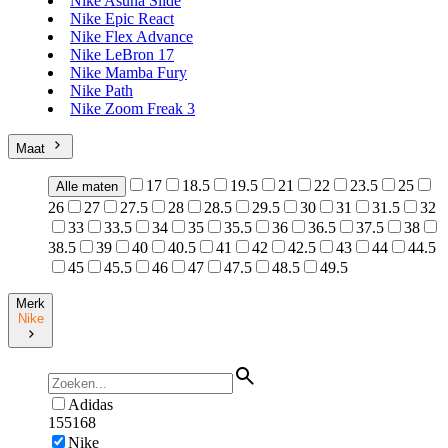
Nike Asuna Slide
Nike Epic React
Nike Flex Advance
Nike LeBron 17
Nike Mamba Fury
Nike Path
Nike Zoom Freak 3
Maat
17
18.5
19.5
21
22
23.5
25
Alle maten
26
27
27.5
28
28.5
29.5
30
31
31.5
32
33
33.5
34
35
35.5
36
36.5
37.5
38
38.5
39
40
40.5
41
42
42.5
43
44
44.5
45
45.5
46
47
47.5
48.5
49.5
Merk
Nike
Adidas
155168
Nike