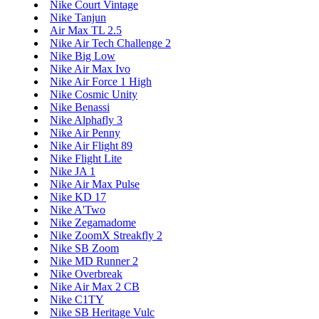
Nike Court Vintage
Nike Tanjun
Air Max TL 2.5
Nike Air Tech Challenge 2
Nike Big Low
Nike Air Max Ivo
Nike Air Force 1 High
Nike Cosmic Unity
Nike Benassi
Nike Alphafly 3
Nike Air Penny
Nike Air Flight 89
Nike Flight Lite
Nike JA 1
Nike Air Max Pulse
Nike KD 17
Nike A'Two
Nike Zegamadome
Nike ZoomX Streakfly 2
Nike SB Zoom
Nike MD Runner 2
Nike Overbreak
Nike Air Max 2 CB
Nike C1TY
Nike SB Heritage Vulc