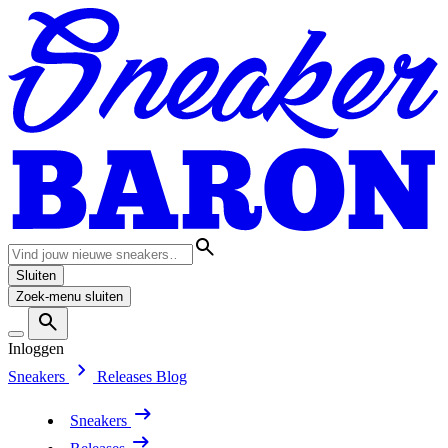
Sluiten
Zoek-menu sluiten
Inloggen
Sneakers
Releases
Blog
Sneakers