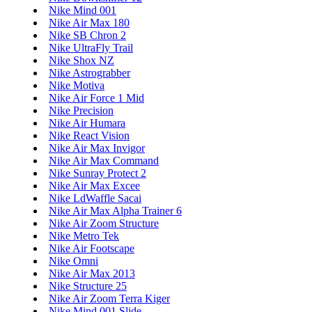
Nike Mind 001
Nike Air Max 180
Nike SB Chron 2
Nike UltraFly Trail
Nike Shox NZ
Nike Astrograbber
Nike Motiva
Nike Air Force 1 Mid
Nike Precision
Nike Air Humara
Nike React Vision
Nike Air Max Invigor
Nike Air Max Command
Nike Sunray Protect 2
Nike Air Max Excee
Nike LdWaffle Sacai
Nike Air Max Alpha Trainer 6
Nike Air Zoom Structure
Nike Metro Tek
Nike Air Footscape
Nike Omni
Nike Air Max 2013
Nike Structure 25
Nike Air Zoom Terra Kiger
Nike Mind 001 Slide