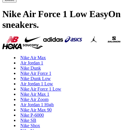
Nike Air Force 1 Low EasyOn
sneakers
.
Nike Air Max
Air Jordan 1
Nike Dunk
Nike Air Force 1
Nike Dunk Low
Air Jordan 1 Low
Nike Air Force 1 Low
Nike Air Max 1
Nike Air Zoom
Air Jordan 1 High
Nike Air Max 90
Nike P-6000
Nike SB
Nike Shox