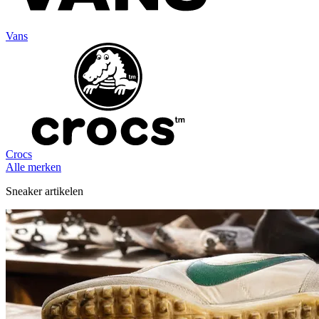
Vans
Crocs
Alle merken
Sneaker artikelen