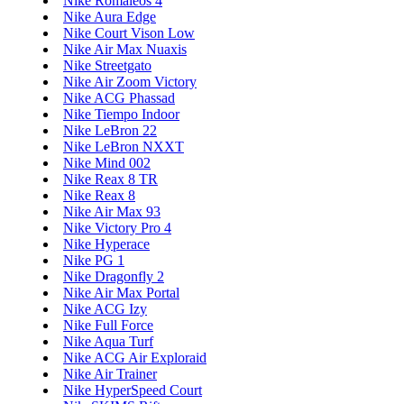
Nike Romaleos 4
Nike Aura Edge
Nike Court Vison Low
Nike Air Max Nuaxis
Nike Streetgato
Nike Air Zoom Victory
Nike ACG Phassad
Nike Tiempo Indoor
Nike LeBron 22
Nike LeBron NXXT
Nike Mind 002
Nike Reax 8 TR
Nike Reax 8
Nike Air Max 93
Nike Victory Pro 4
Nike Hyperace
Nike PG 1
Nike Dragonfly 2
Nike Air Max Portal
Nike ACG Izy
Nike Full Force
Nike Aqua Turf
Nike ACG Air Exploraid
Nike Air Trainer
Nike HyperSpeed Court