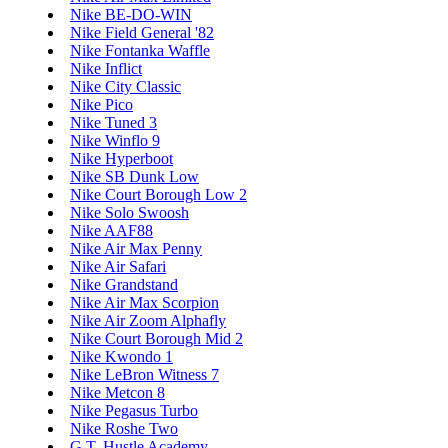
Nike BE-DO-WIN
Nike Field General '82
Nike Fontanka Waffle
Nike Inflict
Nike City Classic
Nike Pico
Nike Tuned 3
Nike Winflo 9
Nike Hyperboot
Nike SB Dunk Low
Nike Court Borough Low 2
Nike Solo Swoosh
Nike AAF88
Nike Air Max Penny
Nike Air Safari
Nike Grandstand
Nike Air Max Scorpion
Nike Air Zoom Alphafly
Nike Court Borough Mid 2
Nike Kwondo 1
Nike LeBron Witness 7
Nike Metcon 8
Nike Pegasus Turbo
Nike Roshe Two
G.T. Hustle Academy