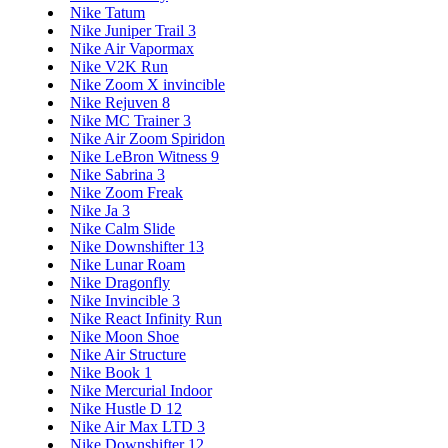
Nike Tatum
Nike Juniper Trail 3
Nike Air Vapormax
Nike V2K Run
Nike Zoom X invincible
Nike Rejuven 8
Nike MC Trainer 3
Nike Air Zoom Spiridon
Nike LeBron Witness 9
Nike Sabrina 3
Nike Zoom Freak
Nike Ja 3
Nike Calm Slide
Nike Downshifter 13
Nike Lunar Roam
Nike Dragonfly
Nike Invincible 3
Nike React Infinity Run
Nike Moon Shoe
Nike Air Structure
Nike Book 1
Nike Mercurial Indoor
Nike Hustle D 12
Nike Air Max LTD 3
Nike Downshifter 12