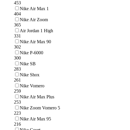
453
Nike Air Max 1
404
Nike Air Zoom
365
Air Jordan 1 High
331
Nike Air Max 90
302
Nike P-6000
300
Nike SB
283
Nike Shox
261
Nike Vomero
259
Nike Air Max Plus
253
Nike Zoom Vomero 5
223
Nike Air Max 95
216
Nike Court