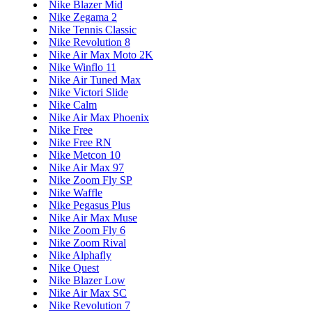
Nike Blazer Mid
Nike Zegama 2
Nike Tennis Classic
Nike Revolution 8
Nike Air Max Moto 2K
Nike Winflo 11
Nike Air Tuned Max
Nike Victori Slide
Nike Calm
Nike Air Max Phoenix
Nike Free
Nike Free RN
Nike Metcon 10
Nike Air Max 97
Nike Zoom Fly SP
Nike Waffle
Nike Pegasus Plus
Nike Air Max Muse
Nike Zoom Fly 6
Nike Zoom Rival
Nike Alphafly
Nike Quest
Nike Blazer Low
Nike Air Max SC
Nike Revolution 7