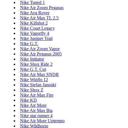
Nike Tuned 1
Nike Air Zoom Pegasus
Nike Ava Rover
Nike Air Max TL 2.5
Nike Killshot 2
Nike Court Legacy
Nike Vaporfly 4
Nike Juniper Trail
Nike G.T.
Nike Air Zoom Vapor
Nike Air Pegasus 2005
Nike Initiator
Nike Shox Ride 2
Nike G.T. Cut
Nike Air Max SNDR
Nike Winflo 12
Nike Stefan Janoski
Nike Shox Z
Nike Air Max Fire
Nike KD
Nike Air More
Nike Air Max Bia
Nike star runner 4
Nike Air More Uptempo
Nike Wildhorse