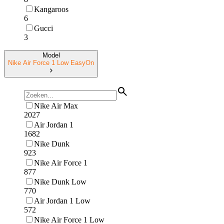
Kangaroos
6
Gucci
3
Model
Nike Air Force 1 Low EasyOn
Nike Air Max
2027
Air Jordan 1
1682
Nike Dunk
923
Nike Air Force 1
877
Nike Dunk Low
770
Air Jordan 1 Low
572
Nike Air Force 1 Low