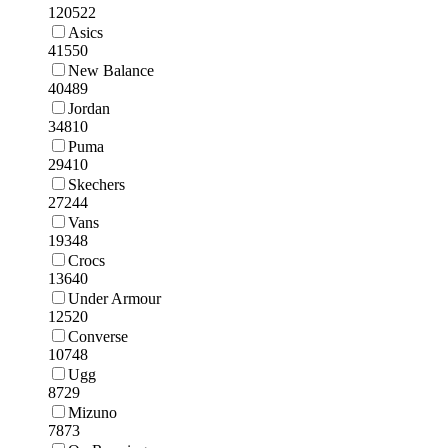
120522
Asics
41550
New Balance
40489
Jordan
34810
Puma
29410
Skechers
27244
Vans
19348
Crocs
13640
Under Armour
12520
Converse
10748
Ugg
8729
Mizuno
7873