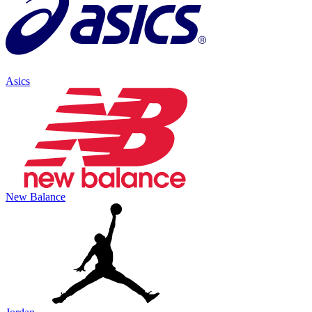
Asics
New Balance