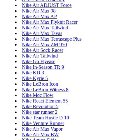
Nike Air ADJUST Force
Nike Air Max 98
Nike Air Max AP
Nike Air Max Flyknit Racer
Nike Air Max Tailwind
Nike Air Max Tavas
Nike Air Max Terrascape Plus
Nike Air Max ZM 950
Nike Air Sock Racer
Nike Air Tailwind
Nike Go Flyease
Nike In-Season TR 9
Nike KD 3
Nike Kyrie 5
Nike LeBron Icon
Nike LeBron Witness 8
Nike Moc Flow
Nike React Element 55
Nike Revolution 5
Nike star runner 2
Nike Team Hustle D 10
Nike Venture Runner
Nike Air Max Vapor
Nike Air Max BW