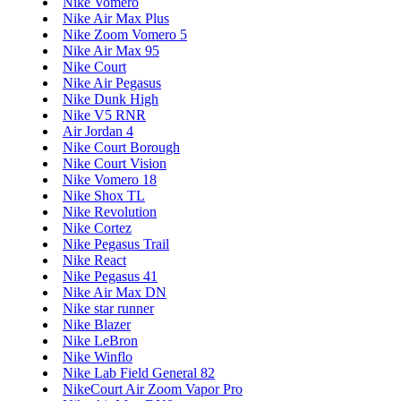
Nike Vomero
Nike Air Max Plus
Nike Zoom Vomero 5
Nike Air Max 95
Nike Court
Nike Air Pegasus
Nike Dunk High
Nike V5 RNR
Air Jordan 4
Nike Court Borough
Nike Court Vision
Nike Vomero 18
Nike Shox TL
Nike Revolution
Nike Cortez
Nike Pegasus Trail
Nike React
Nike Pegasus 41
Nike Air Max DN
Nike star runner
Nike Blazer
Nike LeBron
Nike Winflo
Nike Lab Field General 82
NikeCourt Air Zoom Vapor Pro