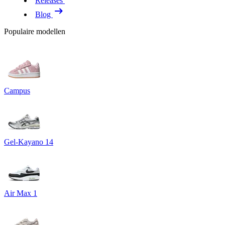
Releases
Blog
Populaire modellen
Campus
Gel-Kayano 14
Air Max 1