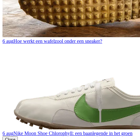
6 aug
Hoe werkt een wafelzool onder een sneaker?
6 aug
Nike Moon Shoe Chlorophyll: een baanlegende in het groen
Close