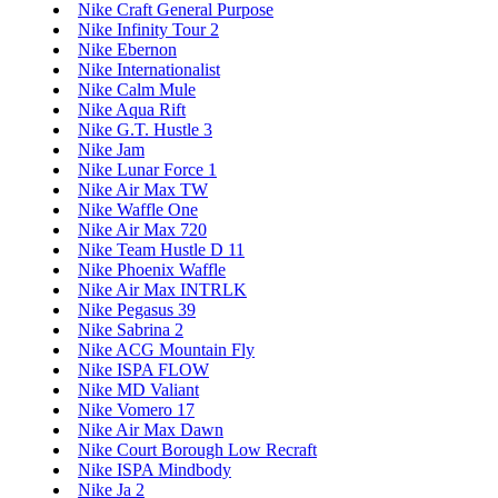
Nike Craft General Purpose
Nike Infinity Tour 2
Nike Ebernon
Nike Internationalist
Nike Calm Mule
Nike Aqua Rift
Nike G.T. Hustle 3
Nike Jam
Nike Lunar Force 1
Nike Air Max TW
Nike Waffle One
Nike Air Max 720
Nike Team Hustle D 11
Nike Phoenix Waffle
Nike Air Max INTRLK
Nike Pegasus 39
Nike Sabrina 2
Nike ACG Mountain Fly
Nike ISPA FLOW
Nike MD Valiant
Nike Vomero 17
Nike Air Max Dawn
Nike Court Borough Low Recraft
Nike ISPA Mindbody
Nike Ja 2