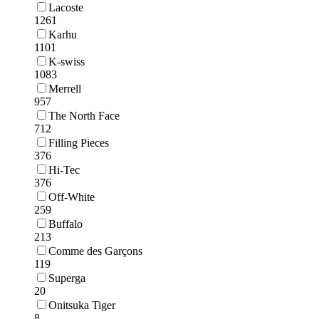
Lacoste
1261
Karhu
1101
K-swiss
1083
Merrell
957
The North Face
712
Filling Pieces
376
Hi-Tec
376
Off-White
259
Buffalo
213
Comme des Garçons
119
Superga
20
Onitsuka Tiger
8