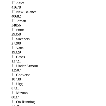
Asics
41678
New Balance
40682
Jordan
34856
Puma
29358
Skechers
27208
Vans
19329
Crocs
13721
Under Armour
12507
Converse
10738
Ugg
8731
Mizuno
8037
On Running