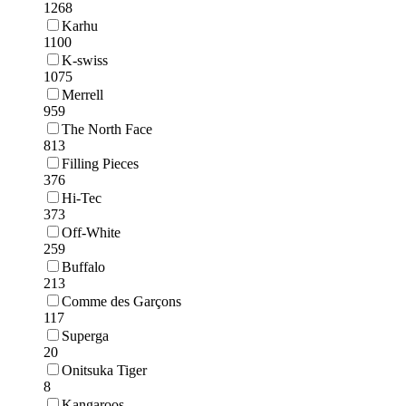
1268
Karhu
1100
K-swiss
1075
Merrell
959
The North Face
813
Filling Pieces
376
Hi-Tec
373
Off-White
259
Buffalo
213
Comme des Garçons
117
Superga
20
Onitsuka Tiger
8
Kangaroos