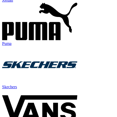
Jordan
Puma
Skechers