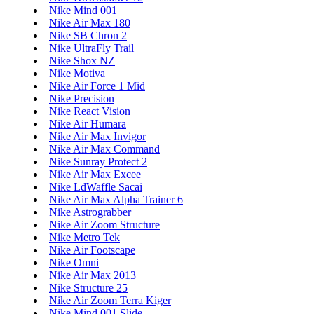
Nike Mind 001
Nike Air Max 180
Nike SB Chron 2
Nike UltraFly Trail
Nike Shox NZ
Nike Motiva
Nike Air Force 1 Mid
Nike Precision
Nike React Vision
Nike Air Humara
Nike Air Max Invigor
Nike Air Max Command
Nike Sunray Protect 2
Nike Air Max Excee
Nike LdWaffle Sacai
Nike Air Max Alpha Trainer 6
Nike Astrograbber
Nike Air Zoom Structure
Nike Metro Tek
Nike Air Footscape
Nike Omni
Nike Air Max 2013
Nike Structure 25
Nike Air Zoom Terra Kiger
Nike Mind 001 Slide