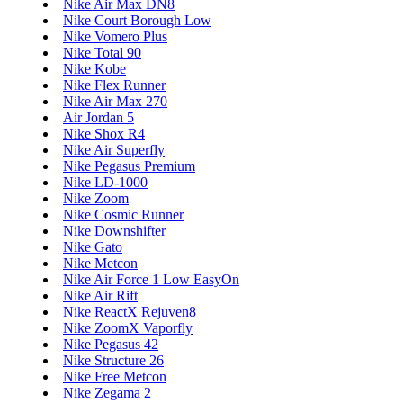
Nike Air Max DN8
Nike Court Borough Low
Nike Vomero Plus
Nike Total 90
Nike Kobe
Nike Flex Runner
Nike Air Max 270
Air Jordan 5
Nike Shox R4
Nike Air Superfly
Nike Pegasus Premium
Nike LD-1000
Nike Zoom
Nike Cosmic Runner
Nike Downshifter
Nike Gato
Nike Metcon
Nike Air Force 1 Low EasyOn
Nike Air Rift
Nike ReactX Rejuven8
Nike ZoomX Vaporfly
Nike Pegasus 42
Nike Structure 26
Nike Free Metcon
Nike Zegama 2