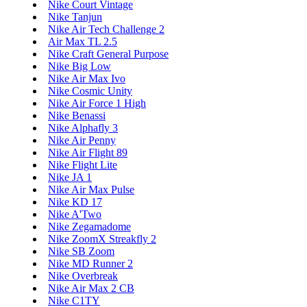
Nike Court Vintage
Nike Tanjun
Nike Air Tech Challenge 2
Air Max TL 2.5
Nike Craft General Purpose
Nike Big Low
Nike Air Max Ivo
Nike Cosmic Unity
Nike Air Force 1 High
Nike Benassi
Nike Alphafly 3
Nike Air Penny
Nike Air Flight 89
Nike Flight Lite
Nike JA 1
Nike Air Max Pulse
Nike KD 17
Nike A'Two
Nike Zegamadome
Nike ZoomX Streakfly 2
Nike SB Zoom
Nike MD Runner 2
Nike Overbreak
Nike Air Max 2 CB
Nike C1TY