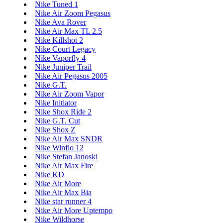
Nike Tuned 1
Nike Air Zoom Pegasus
Nike Ava Rover
Nike Air Max TL 2.5
Nike Killshot 2
Nike Court Legacy
Nike Vaporfly 4
Nike Juniper Trail
Nike Air Pegasus 2005
Nike G.T.
Nike Air Zoom Vapor
Nike Initiator
Nike Shox Ride 2
Nike G.T. Cut
Nike Shox Z
Nike Air Max SNDR
Nike Winflo 12
Nike Stefan Janoski
Nike Air Max Fire
Nike KD
Nike Air More
Nike Air Max Bia
Nike star runner 4
Nike Air More Uptempo
Nike Wildhorse