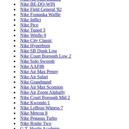
Nike BE-DO-WIN
Nike Field General '82
Nike Fontanka Waffle
Nike Inflict
Nike Pico
Nike Tuned 3
Nike Winflo 9
Nike City Classic
Nike Hyperboot
Nike SB Dunk Low
Nike Court Borough Low 2
Nike Solo Swoosh
Nike AAF88
Nike Air Max Penny
Nike Air Safari
Nike Grandstand
Nike Air Max Scorpion
Nike Air Zoom Alphafly
Nike Court Borough Mid 2
Nike Kwondo 1
Nike LeBron Witness 7
Nike Metcon 8
Nike Pegasus Turbo
Nike Roshe Two
G.T. Hustle Academy