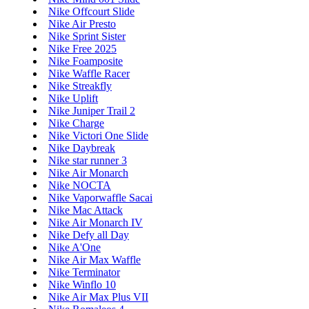
Nike Offcourt Slide
Nike Air Presto
Nike Sprint Sister
Nike Free 2025
Nike Foamposite
Nike Waffle Racer
Nike Streakfly
Nike Uplift
Nike Juniper Trail 2
Nike Charge
Nike Victori One Slide
Nike Daybreak
Nike star runner 3
Nike Air Monarch
Nike NOCTA
Nike Vaporwaffle Sacai
Nike Mac Attack
Nike Air Monarch IV
Nike Defy all Day
Nike A'One
Nike Air Max Waffle
Nike Terminator
Nike Winflo 10
Nike Air Max Plus VII