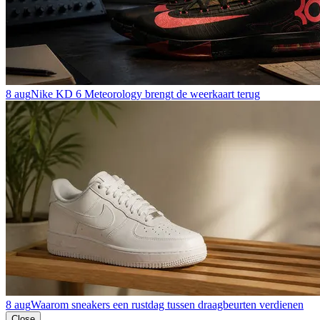
8 aug
Nike KD 6 Meteorology brengt de weerkaart terug
8 aug
Waarom sneakers een rustdag tussen draagbeurten verdienen
Close