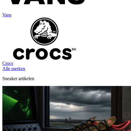
Vans
Crocs
Alle merken
Sneaker artikelen