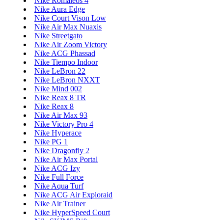
Nike Romaleos 4
Nike Aura Edge
Nike Court Vison Low
Nike Air Max Nuaxis
Nike Streetgato
Nike Air Zoom Victory
Nike ACG Phassad
Nike Tiempo Indoor
Nike LeBron 22
Nike LeBron NXXT
Nike Mind 002
Nike Reax 8 TR
Nike Reax 8
Nike Air Max 93
Nike Victory Pro 4
Nike Hyperace
Nike PG 1
Nike Dragonfly 2
Nike Air Max Portal
Nike ACG Izy
Nike Full Force
Nike Aqua Turf
Nike ACG Air Exploraid
Nike Air Trainer
Nike HyperSpeed Court