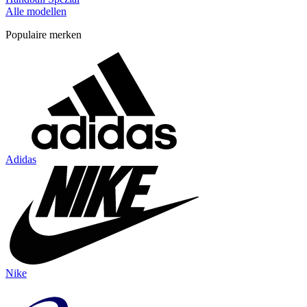
Alle modellen
Populaire merken
Adidas
Nike