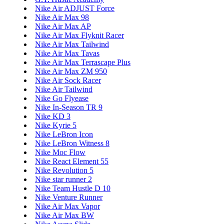
Nike Air ADJUST Force
Nike Air Max 98
Nike Air Max AP
Nike Air Max Flyknit Racer
Nike Air Max Tailwind
Nike Air Max Tavas
Nike Air Max Terrascape Plus
Nike Air Max ZM 950
Nike Air Sock Racer
Nike Air Tailwind
Nike Go Flyease
Nike In-Season TR 9
Nike KD 3
Nike Kyrie 5
Nike LeBron Icon
Nike LeBron Witness 8
Nike Moc Flow
Nike React Element 55
Nike Revolution 5
Nike star runner 2
Nike Team Hustle D 10
Nike Venture Runner
Nike Air Max Vapor
Nike Air Max BW