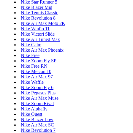
Nike Star Runner 5
Nike Blazer Mid
Nike Tennis Classic
Nike Revolution 8
Nike Air Max Moto 2K
Nike Winflo 11
Nike Victori Slide
Nike Air Tuned Max
Nike Calm
Nike Air Max Phoenix
Nike Free
Nike Zoom Fly SP
Nike Free RN
Nike Metcon 10
Nike Air Max 97
Nike Waffle
Nike Zoom Fly 6
Nike Pegasus Plus
Nike Air Max Muse
Nike Zoom Rival
Nike Alphafly
Nike Quest
Nike Blazer Low
Nike Air Max SC
Nike Revolution 7