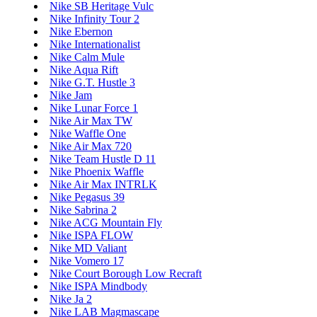
Nike SB Heritage Vulc
Nike Infinity Tour 2
Nike Ebernon
Nike Internationalist
Nike Calm Mule
Nike Aqua Rift
Nike G.T. Hustle 3
Nike Jam
Nike Lunar Force 1
Nike Air Max TW
Nike Waffle One
Nike Air Max 720
Nike Team Hustle D 11
Nike Phoenix Waffle
Nike Air Max INTRLK
Nike Pegasus 39
Nike Sabrina 2
Nike ACG Mountain Fly
Nike ISPA FLOW
Nike MD Valiant
Nike Vomero 17
Nike Court Borough Low Recraft
Nike ISPA Mindbody
Nike Ja 2
Nike LAB Magmascape