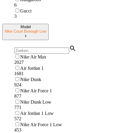
6
Gucci
3
Model
Nike Court Borough Low
Nike Air Max
2027
Air Jordan 1
1681
Nike Dunk
924
Nike Air Force 1
877
Nike Dunk Low
771
Air Jordan 1 Low
572
Nike Air Force 1 Low
453