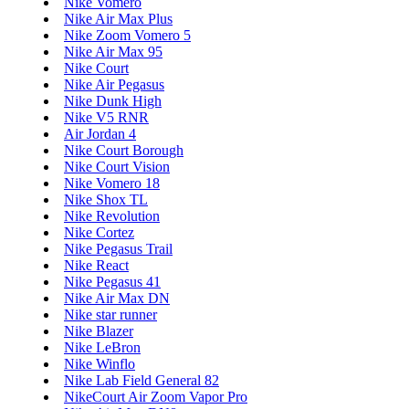
Nike Vomero
Nike Air Max Plus
Nike Zoom Vomero 5
Nike Air Max 95
Nike Court
Nike Air Pegasus
Nike Dunk High
Nike V5 RNR
Air Jordan 4
Nike Court Borough
Nike Court Vision
Nike Vomero 18
Nike Shox TL
Nike Revolution
Nike Cortez
Nike Pegasus Trail
Nike React
Nike Pegasus 41
Nike Air Max DN
Nike star runner
Nike Blazer
Nike LeBron
Nike Winflo
Nike Lab Field General 82
NikeCourt Air Zoom Vapor Pro