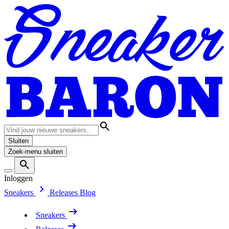
Sluiten
Zoek-menu sluiten
Inloggen
Sneakers
Releases
Blog
Sneakers