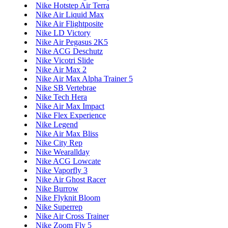
Nike Hotstep Air Terra
Nike Air Liquid Max
Nike Air Flightposite
Nike LD Victory
Nike Air Pegasus 2K5
Nike ACG Deschutz
Nike Vicotri Slide
Nike Air Max 2
Nike Air Max Alpha Trainer 5
Nike SB Vertebrae
Nike Tech Hera
Nike Air Max Impact
Nike Flex Experience
Nike Legend
Nike Air Max Bliss
Nike City Rep
Nike Wearallday
Nike ACG Lowcate
Nike Vaporfly 3
Nike Air Ghost Racer
Nike Burrow
Nike Flyknit Bloom
Nike Superrep
Nike Air Cross Trainer
Nike Zoom Fly 5