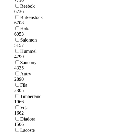
7710
Reebok
6736
Birkenstock
6708
Hoka
6053
Salomon
5157
Hummel
4790
Saucony
4335
Autry
2890
Fila
2305
Timberland
1966
Veja
1662
Diadora
1506
Lacoste