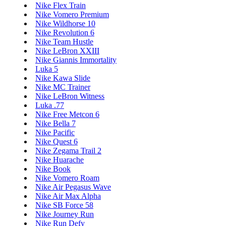
Nike Flex Train
Nike Vomero Premium
Nike Wildhorse 10
Nike Revolution 6
Nike Team Hustle
Nike LeBron XXIII
Nike Giannis Immortality
Luka 5
Nike Kawa Slide
Nike MC Trainer
Nike LeBron Witness
Luka .77
Nike Free Metcon 6
Nike Bella 7
Nike Pacific
Nike Quest 6
Nike Zegama Trail 2
Nike Huarache
Nike Book
Nike Vomero Roam
Nike Air Pegasus Wave
Nike Air Max Alpha
Nike SB Force 58
Nike Journey Run
Nike Run Defy