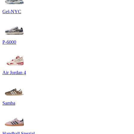
Gel-NYC
P-6000
Air Jordan 4
Samba
Handball Spezial