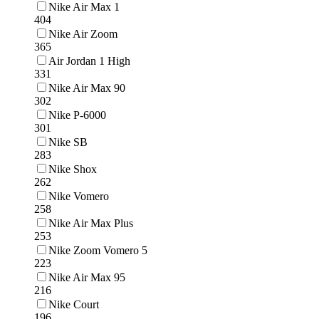
Nike Air Max 1
404
Nike Air Zoom
365
Air Jordan 1 High
331
Nike Air Max 90
302
Nike P-6000
301
Nike SB
283
Nike Shox
262
Nike Vomero
258
Nike Air Max Plus
253
Nike Zoom Vomero 5
223
Nike Air Max 95
216
Nike Court
196