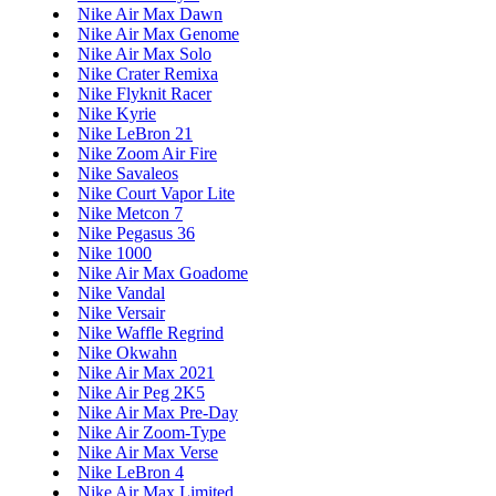
Nike Air Max Dawn
Nike Air Max Genome
Nike Air Max Solo
Nike Crater Remixa
Nike Flyknit Racer
Nike Kyrie
Nike LeBron 21
Nike Zoom Air Fire
Nike Savaleos
Nike Court Vapor Lite
Nike Metcon 7
Nike Pegasus 36
Nike 1000
Nike Air Max Goadome
Nike Vandal
Nike Versair
Nike Waffle Regrind
Nike Okwahn
Nike Air Max 2021
Nike Air Peg 2K5
Nike Air Max Pre-Day
Nike Air Zoom-Type
Nike Air Max Verse
Nike LeBron 4
Nike Air Max Limited