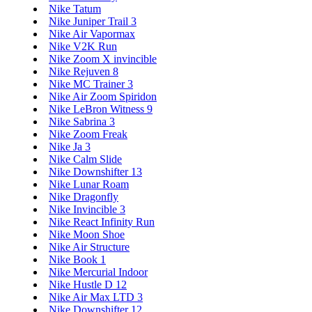
Nike Tatum
Nike Juniper Trail 3
Nike Air Vapormax
Nike V2K Run
Nike Zoom X invincible
Nike Rejuven 8
Nike MC Trainer 3
Nike Air Zoom Spiridon
Nike LeBron Witness 9
Nike Sabrina 3
Nike Zoom Freak
Nike Ja 3
Nike Calm Slide
Nike Downshifter 13
Nike Lunar Roam
Nike Dragonfly
Nike Invincible 3
Nike React Infinity Run
Nike Moon Shoe
Nike Air Structure
Nike Book 1
Nike Mercurial Indoor
Nike Hustle D 12
Nike Air Max LTD 3
Nike Downshifter 12