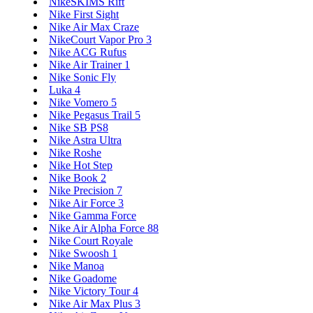
NikeSKIMS Rift
Nike First Sight
Nike Air Max Craze
NikeCourt Vapor Pro 3
Nike ACG Rufus
Nike Air Trainer 1
Nike Sonic Fly
Luka 4
Nike Vomero 5
Nike Pegasus Trail 5
Nike SB PS8
Nike Astra Ultra
Nike Roshe
Nike Hot Step
Nike Book 2
Nike Precision 7
Nike Air Force 3
Nike Gamma Force
Nike Air Alpha Force 88
Nike Court Royale
Nike Swoosh 1
Nike Manoa
Nike Goadome
Nike Victory Tour 4
Nike Air Max Plus 3