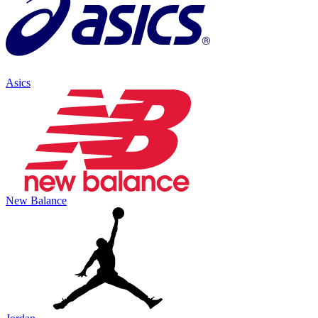
Asics
New Balance