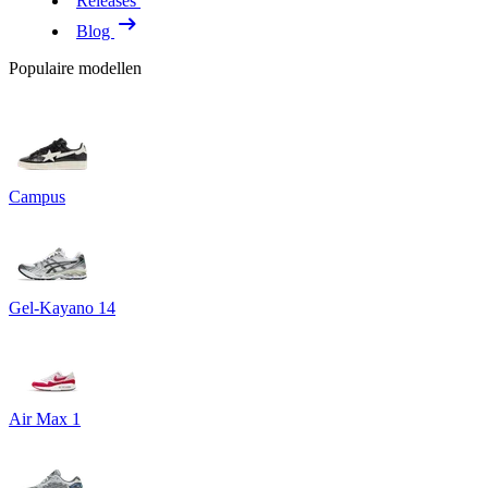
Releases
Blog
Populaire modellen
Campus
Gel-Kayano 14
Air Max 1