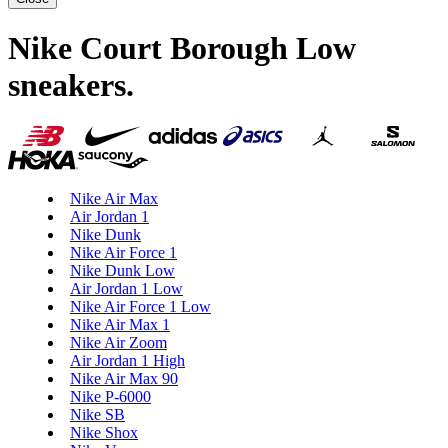
Nike Court Borough Low
sneakers
.
Nike Air Max
Air Jordan 1
Nike Dunk
Nike Air Force 1
Nike Dunk Low
Air Jordan 1 Low
Nike Air Force 1 Low
Nike Air Max 1
Nike Air Zoom
Air Jordan 1 High
Nike Air Max 90
Nike P-6000
Nike SB
Nike Shox