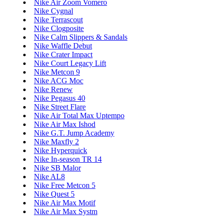
Nike Air Zoom Vomero
Nike Cygnal
Nike Terrascout
Nike Clogposite
Nike Calm Slippers & Sandals
Nike Waffle Debut
Nike Crater Impact
Nike Court Legacy Lift
Nike Metcon 9
Nike ACG Moc
Nike Renew
Nike Pegasus 40
Nike Street Flare
Nike Air Total Max Uptempo
Nike Air Max Ishod
Nike G.T. Jump Academy
Nike Maxfly 2
Nike Hyperquick
Nike In-season TR 14
Nike SB Malor
Nike AL8
Nike Free Metcon 5
Nike Quest 5
Nike Air Max Motif
Nike Air Max Systm