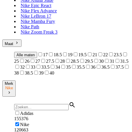
Nike Asuna Slide
Nike Epic React
Nike Flex Advance
Nike LeBron 17
Nike Mamba Fury
Nike Path
Nike Zoom Freak 3
Maat
17
18.5
19
19.5
21
22
23.5
Alle maten
25
26
27
27.5
28
28.5
29.5
30
31
31.5
32
33
33.5
34
35
35.5
36
36.5
37.5
38
38.5
39
40
Merk
Nike
Adidas
155376
Nike
120663