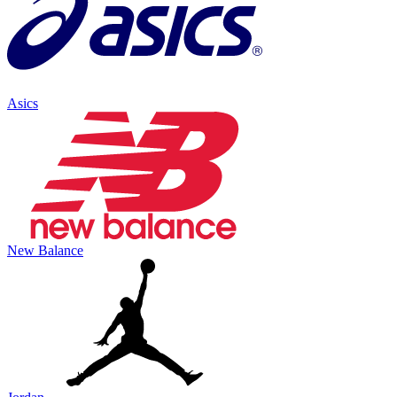
Asics
New Balance