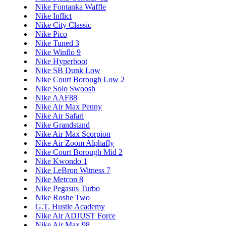
Nike Fontanka Waffle
Nike Inflict
Nike City Classic
Nike Pico
Nike Tuned 3
Nike Winflo 9
Nike Hyperboot
Nike SB Dunk Low
Nike Court Borough Low 2
Nike Solo Swoosh
Nike AAF88
Nike Air Max Penny
Nike Air Safari
Nike Grandstand
Nike Air Max Scorpion
Nike Air Zoom Alphafly
Nike Court Borough Mid 2
Nike Kwondo 1
Nike LeBron Witness 7
Nike Metcon 8
Nike Pegasus Turbo
Nike Roshe Two
G.T. Hustle Academy
Nike Air ADJUST Force
Nike Air Max 98