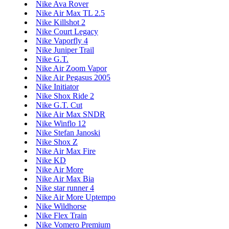
Nike Ava Rover
Nike Air Max TL 2.5
Nike Killshot 2
Nike Court Legacy
Nike Vaporfly 4
Nike Juniper Trail
Nike G.T.
Nike Air Zoom Vapor
Nike Air Pegasus 2005
Nike Initiator
Nike Shox Ride 2
Nike G.T. Cut
Nike Air Max SNDR
Nike Winflo 12
Nike Stefan Janoski
Nike Shox Z
Nike Air Max Fire
Nike KD
Nike Air More
Nike Air Max Bia
Nike star runner 4
Nike Air More Uptempo
Nike Wildhorse
Nike Flex Train
Nike Vomero Premium