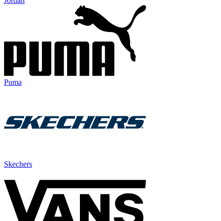
Jordan
Puma
Skechers