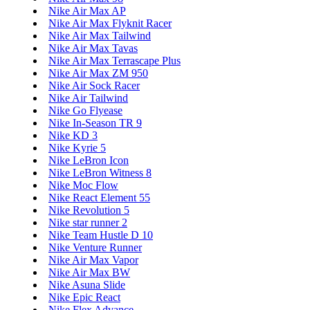
Nike Air Max AP
Nike Air Max Flyknit Racer
Nike Air Max Tailwind
Nike Air Max Tavas
Nike Air Max Terrascape Plus
Nike Air Max ZM 950
Nike Air Sock Racer
Nike Air Tailwind
Nike Go Flyease
Nike In-Season TR 9
Nike KD 3
Nike Kyrie 5
Nike LeBron Icon
Nike LeBron Witness 8
Nike Moc Flow
Nike React Element 55
Nike Revolution 5
Nike star runner 2
Nike Team Hustle D 10
Nike Venture Runner
Nike Air Max Vapor
Nike Air Max BW
Nike Asuna Slide
Nike Epic React
Nike Flex Advance