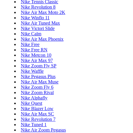
Nike Tennis Classic
Nike Revolution 8
Nike Air Max Moto 2K
Nike Winflo 11
Nike Air Tuned Max
Nike Victori Slide
Nike Calm
Nike Air Max Phoenix
Nike Free
Nike Free RN
Nike Metcon 10
Nike Air Max 97
Nike Zoom Fly SP
Nike Waffle
Nike Pegasus Plus
Nike Air Max Muse
Nike Zoom Fly 6
Nike Zoom Rival
Nike Alphafly
Nike Quest
Nike Blazer Low
Nike Air Max SC
Nike Revolution 7
Nike Tuned 1
Nike Air Zoom Pegasus