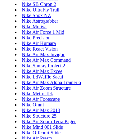
Nike SB Chron 2
Nike UltraFly Trail
Nike Shox NZ
Nike Astrograbber
Nike Motiva
Nike Air Force 1 Mid
Nike Precision
Nike Air Humara
Nike React Vision
Nike Air Max Invigor
Nike Air Max Command
Nike Sunray Protect 2
Nike Air Max Excee
Nike LdWaffle Sacai
Nike Air Max Alpha Trainer 6
Nike Air Zoom Structure
Nike Metro Tek
Nike Air Footscape
Nike Omni
Nike Air Max 2013
Nike Structure 25
Nike Air Zoom Terra Kiger
Nike Mind 001 Slide
Nike Offcourt Slide
Nike Air Presto