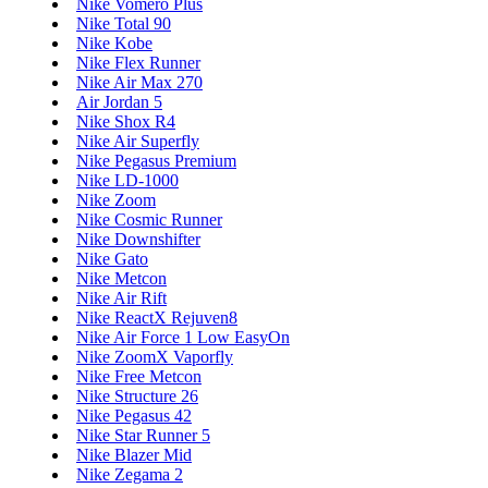
Nike Vomero Plus
Nike Total 90
Nike Kobe
Nike Flex Runner
Nike Air Max 270
Air Jordan 5
Nike Shox R4
Nike Air Superfly
Nike Pegasus Premium
Nike LD-1000
Nike Zoom
Nike Cosmic Runner
Nike Downshifter
Nike Gato
Nike Metcon
Nike Air Rift
Nike ReactX Rejuven8
Nike Air Force 1 Low EasyOn
Nike ZoomX Vaporfly
Nike Free Metcon
Nike Structure 26
Nike Pegasus 42
Nike Star Runner 5
Nike Blazer Mid
Nike Zegama 2