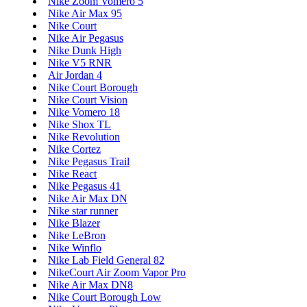
Nike Zoom Vomero 5
Nike Air Max 95
Nike Court
Nike Air Pegasus
Nike Dunk High
Nike V5 RNR
Air Jordan 4
Nike Court Borough
Nike Court Vision
Nike Vomero 18
Nike Shox TL
Nike Revolution
Nike Cortez
Nike Pegasus Trail
Nike React
Nike Pegasus 41
Nike Air Max DN
Nike star runner
Nike Blazer
Nike LeBron
Nike Winflo
Nike Lab Field General 82
NikeCourt Air Zoom Vapor Pro
Nike Air Max DN8
Nike Court Borough Low