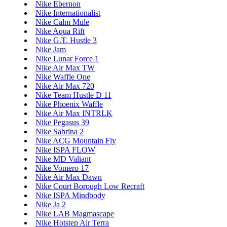
Nike Ebernon
Nike Internationalist
Nike Calm Mule
Nike Aqua Rift
Nike G.T. Hustle 3
Nike Jam
Nike Lunar Force 1
Nike Air Max TW
Nike Waffle One
Nike Air Max 720
Nike Team Hustle D 11
Nike Phoenix Waffle
Nike Air Max INTRLK
Nike Pegasus 39
Nike Sabrina 2
Nike ACG Mountain Fly
Nike ISPA FLOW
Nike MD Valiant
Nike Vomero 17
Nike Air Max Dawn
Nike Court Borough Low Recraft
Nike ISPA Mindbody
Nike Ja 2
Nike LAB Magmascape
Nike Hotstep Air Terra