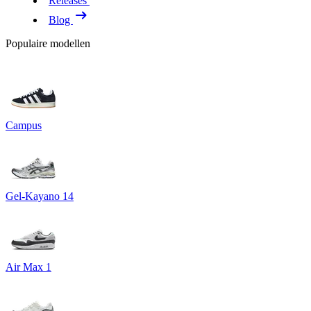
Releases
Blog
Populaire modellen
Campus
Gel-Kayano 14
Air Max 1