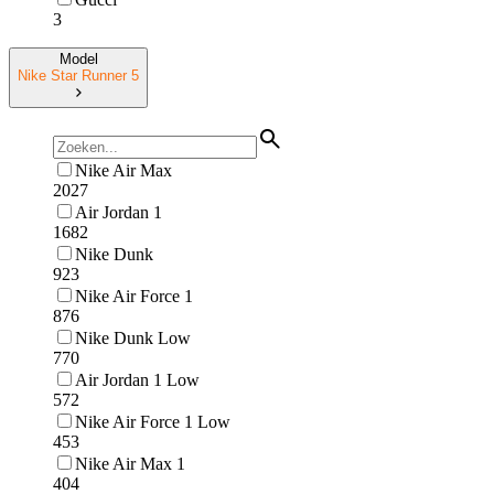
3
Model
Nike Star Runner 5
Nike Air Max
2027
Air Jordan 1
1682
Nike Dunk
923
Nike Air Force 1
876
Nike Dunk Low
770
Air Jordan 1 Low
572
Nike Air Force 1 Low
453
Nike Air Max 1
404