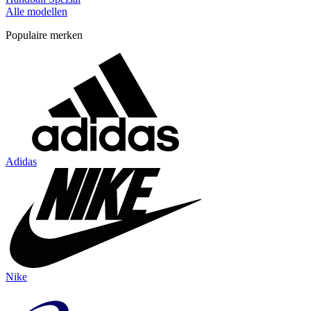
Alle modellen
Populaire merken
Adidas
Nike