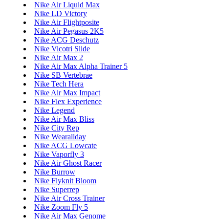
Nike Air Liquid Max
Nike LD Victory
Nike Air Flightposite
Nike Air Pegasus 2K5
Nike ACG Deschutz
Nike Vicotri Slide
Nike Air Max 2
Nike Air Max Alpha Trainer 5
Nike SB Vertebrae
Nike Tech Hera
Nike Air Max Impact
Nike Flex Experience
Nike Legend
Nike Air Max Bliss
Nike City Rep
Nike Wearallday
Nike ACG Lowcate
Nike Vaporfly 3
Nike Air Ghost Racer
Nike Burrow
Nike Flyknit Bloom
Nike Superrep
Nike Air Cross Trainer
Nike Zoom Fly 5
Nike Air Max Genome