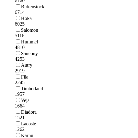
6760
Birkenstock
6714
Hoka
6025
Salomon
5116
Hummel
4810
Saucony
4253
Autry
2919
Fila
2245
Timberland
1957
Veja
1664
Diadora
1521
Lacoste
1262
Karhu