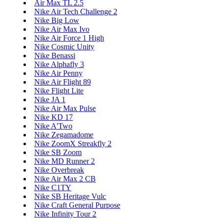
Air Max TL 2.5
Nike Air Tech Challenge 2
Nike Big Low
Nike Air Max Ivo
Nike Air Force 1 High
Nike Cosmic Unity
Nike Benassi
Nike Alphafly 3
Nike Air Penny
Nike Air Flight 89
Nike Flight Lite
Nike JA 1
Nike Air Max Pulse
Nike KD 17
Nike A'Two
Nike Zegamadome
Nike ZoomX Streakfly 2
Nike SB Zoom
Nike MD Runner 2
Nike Overbreak
Nike Air Max 2 CB
Nike C1TY
Nike SB Heritage Vulc
Nike Craft General Purpose
Nike Infinity Tour 2