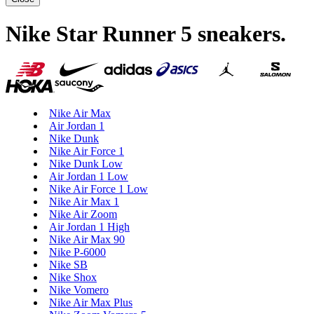
Nike Star Runner 5 sneakers
.
Nike Air Max
Air Jordan 1
Nike Dunk
Nike Air Force 1
Nike Dunk Low
Air Jordan 1 Low
Nike Air Force 1 Low
Nike Air Max 1
Nike Air Zoom
Air Jordan 1 High
Nike Air Max 90
Nike P-6000
Nike SB
Nike Shox
Nike Vomero
Nike Air Max Plus