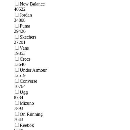
New Balance
40522
Jordan
34808
Puma
29426
Skechers
27201
Vans
19353
Crocs
13640
Under Armour
12519
Converse
10764
Ugg
8734
Mizuno
7893
On Running
7643
Reebok