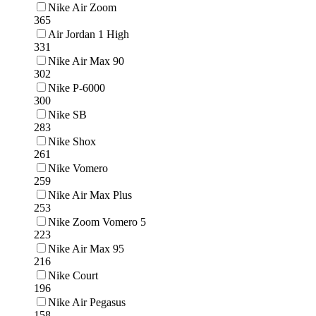
Nike Air Zoom
365
Air Jordan 1 High
331
Nike Air Max 90
302
Nike P-6000
300
Nike SB
283
Nike Shox
261
Nike Vomero
259
Nike Air Max Plus
253
Nike Zoom Vomero 5
223
Nike Air Max 95
216
Nike Court
196
Nike Air Pegasus
158