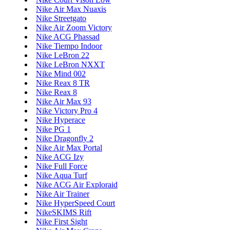
Nike Air Max Nuaxis
Nike Streetgato
Nike Air Zoom Victory
Nike ACG Phassad
Nike Tiempo Indoor
Nike LeBron 22
Nike LeBron NXXT
Nike Mind 002
Nike Reax 8 TR
Nike Reax 8
Nike Air Max 93
Nike Victory Pro 4
Nike Hyperace
Nike PG 1
Nike Dragonfly 2
Nike Air Max Portal
Nike ACG Izy
Nike Full Force
Nike Aqua Turf
Nike ACG Air Exploraid
Nike Air Trainer
Nike HyperSpeed Court
NikeSKIMS Rift
Nike First Sight