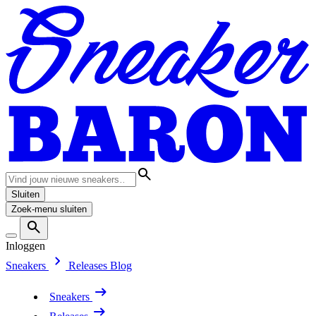
Sluiten
Zoek-menu sluiten
Inloggen
Sneakers
Releases
Blog
Sneakers