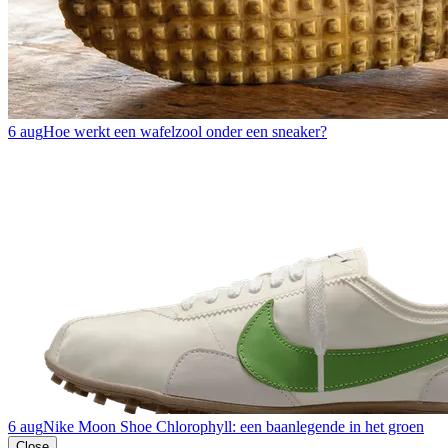
6 aug
Hoe werkt een wafelzool onder een sneaker?
6 aug
Nike Moon Shoe Chlorophyll: een baanlegende in het groen
Close