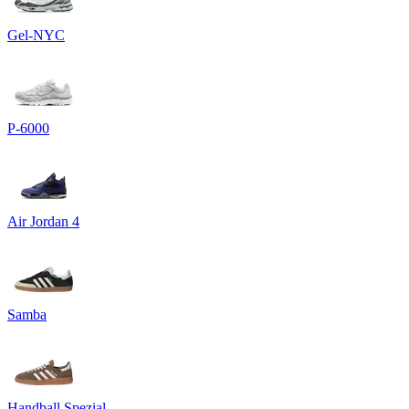
Gel-NYC
P-6000
Air Jordan 4
Samba
Handball Spezial