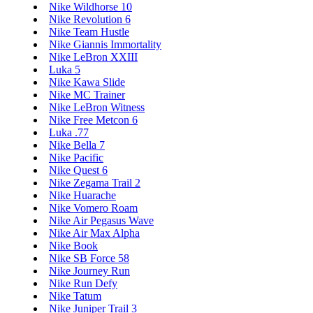
Nike Wildhorse 10
Nike Revolution 6
Nike Team Hustle
Nike Giannis Immortality
Nike LeBron XXIII
Luka 5
Nike Kawa Slide
Nike MC Trainer
Nike LeBron Witness
Nike Free Metcon 6
Luka .77
Nike Bella 7
Nike Pacific
Nike Quest 6
Nike Zegama Trail 2
Nike Huarache
Nike Vomero Roam
Nike Air Pegasus Wave
Nike Air Max Alpha
Nike Book
Nike SB Force 58
Nike Journey Run
Nike Run Defy
Nike Tatum
Nike Juniper Trail 3