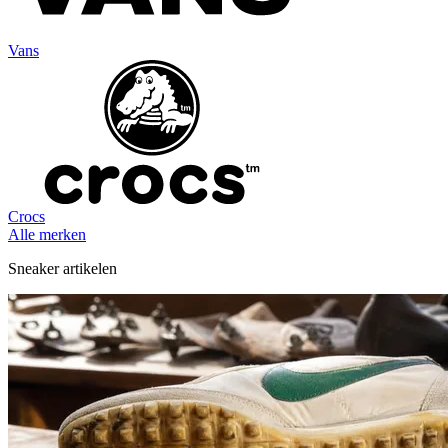
Vans
Crocs
Alle merken
Sneaker artikelen