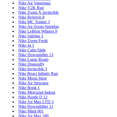
Nike Air Vapormax
Nike V2K Run
Nike Zoom X invincible
Nike Rejuven 8
Nike MC Trainer 3
Nike Air Zoom Spiridon
Nike LeBron Witness 9
Nike Sabrina 3
Nike Zoom Freak
Nike Ja 3
Nike Calm Slide
Nike Downshifter 13
Nike Lunar Roam
Nike Dragonfly
Nike Invincible 3
Nike React Infinity Run
Nike Moon Shoe
Nike Air Structure
Nike Book 1
Nike Mercurial Indoor
Nike Hustle D 12
Nike Air Max LTD 3
Nike Downshifter 12
Nike Mind 001
Nike Air Max 180