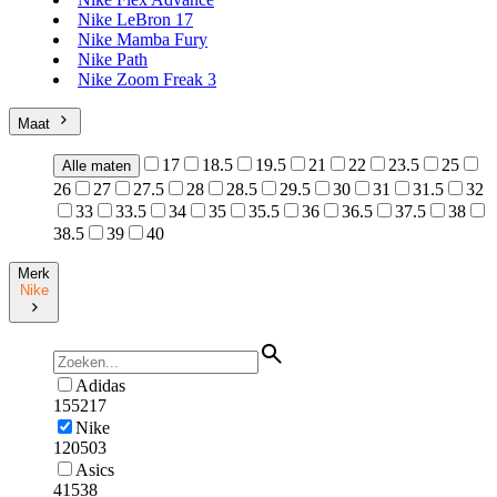
Nike LeBron 17
Nike Mamba Fury
Nike Path
Nike Zoom Freak 3
Maat
17
18.5
19.5
21
22
23.5
25
Alle maten
26
27
27.5
28
28.5
29.5
30
31
31.5
32
33
33.5
34
35
35.5
36
36.5
37.5
38
38.5
39
40
Merk
Nike
Adidas
155217
Nike
120503
Asics
41538