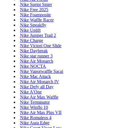
Nike Sprint Sister
Nike Free 2025
Nike Foamposite
Nike Waffle Racer
Nike Streakfly
Nike Uplift
Nike Juniper Trail 2
Nike Charge
Nike Victori One Slide
Nike Daybreak
Nike star runner 3
Nike Air Monarch
Nike NOCTA
Nike Vaporwaffle Sacai
Nike Mac Attack
Nike Air Monarch IV
Nike Defy all Day
Nike A'One
Nike Air Max Waffle
Nike Terminator
Nike Winflo 10
Nike Air Max Plus VII
Nike Romaleos 4
Nike Aura Edge
Nike Court Vison Low