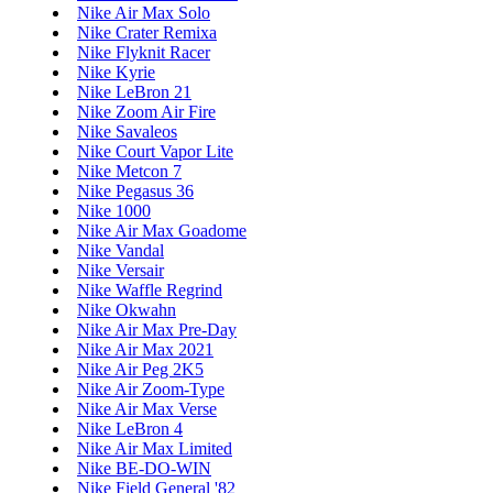
Nike Air Max Solo
Nike Crater Remixa
Nike Flyknit Racer
Nike Kyrie
Nike LeBron 21
Nike Zoom Air Fire
Nike Savaleos
Nike Court Vapor Lite
Nike Metcon 7
Nike Pegasus 36
Nike 1000
Nike Air Max Goadome
Nike Vandal
Nike Versair
Nike Waffle Regrind
Nike Okwahn
Nike Air Max Pre-Day
Nike Air Max 2021
Nike Air Peg 2K5
Nike Air Zoom-Type
Nike Air Max Verse
Nike LeBron 4
Nike Air Max Limited
Nike BE-DO-WIN
Nike Field General '82