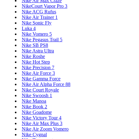
Nike Air Max Craze
NikeCourt Vapor Pro 3
Nike ACG Rufus
Nike Air Trainer 1
Nike Sonic Fly
Luka 4
Nike Vomero 5
Nike Pegasus Trail 5
Nike SB PS8
Nike Astra Ultra
Nike Roshe
Nike Hot Step
Nike Precision 7
Nike Air Force 3
Nike Gamma Force
Nike Air Alpha Force 88
Nike Court Royale
Nike Swoosh 1
Nike Manoa
Nike Book 2
Nike Goadome
Nike Victory Tour 4
Nike Air Max Plus 3
Nike Air Zoom Vomero
Nike Cygnal