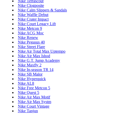
Nike Terrascout
Nike Clogposite
Nike Calm Slippers & Sandals
Nike Waffle Debut
Nike Crater Impact
Nike Court Legacy Lift
Nike Metcon 9
Nike ACG Moc
Nike Renew
Nike Pegasus 40
Nike Street Flare
Nike Air Total Max Uptempo
Nike Air Max Ishod
Nike G.T. Jump Academy
Nike Maxfly 2
Nike In-season TR 14
Nike SB Malor
Nike Hyperquick
Nike AL8
Nike Free Metcon 5
Nike Quest 5
Nike Air Max Motif
Nike Air Max Systm
Nike Court Vintage
Nike Tanjun