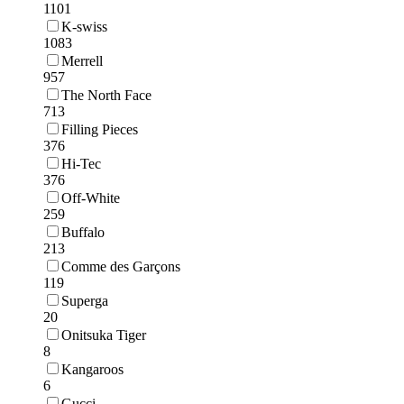
1101
K-swiss
1083
Merrell
957
The North Face
713
Filling Pieces
376
Hi-Tec
376
Off-White
259
Buffalo
213
Comme des Garçons
119
Superga
20
Onitsuka Tiger
8
Kangaroos
6
Gucci