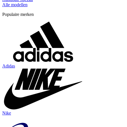
Alle modellen
Populaire merken
Adidas
Nike