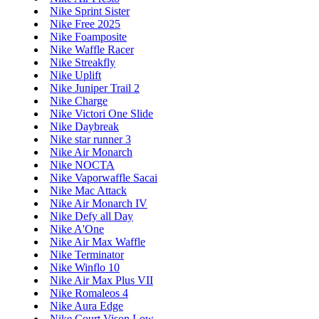
Nike Sprint Sister
Nike Free 2025
Nike Foamposite
Nike Waffle Racer
Nike Streakfly
Nike Uplift
Nike Juniper Trail 2
Nike Charge
Nike Victori One Slide
Nike Daybreak
Nike star runner 3
Nike Air Monarch
Nike NOCTA
Nike Vaporwaffle Sacai
Nike Mac Attack
Nike Air Monarch IV
Nike Defy all Day
Nike A'One
Nike Air Max Waffle
Nike Terminator
Nike Winflo 10
Nike Air Max Plus VII
Nike Romaleos 4
Nike Aura Edge
Nike Court Vison Low