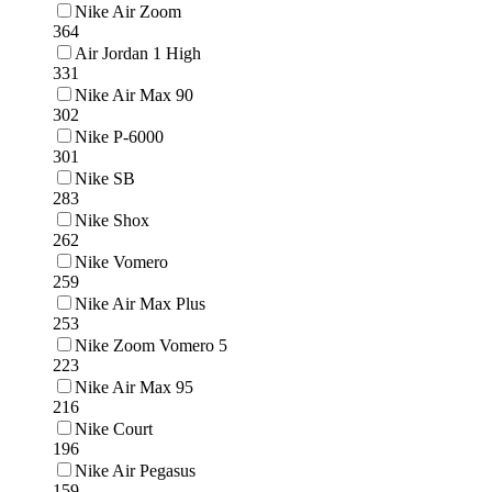
Nike Air Zoom
364
Air Jordan 1 High
331
Nike Air Max 90
302
Nike P-6000
301
Nike SB
283
Nike Shox
262
Nike Vomero
259
Nike Air Max Plus
253
Nike Zoom Vomero 5
223
Nike Air Max 95
216
Nike Court
196
Nike Air Pegasus
159