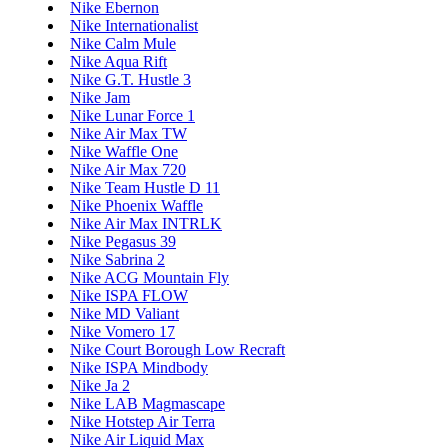
Nike Ebernon
Nike Internationalist
Nike Calm Mule
Nike Aqua Rift
Nike G.T. Hustle 3
Nike Jam
Nike Lunar Force 1
Nike Air Max TW
Nike Waffle One
Nike Air Max 720
Nike Team Hustle D 11
Nike Phoenix Waffle
Nike Air Max INTRLK
Nike Pegasus 39
Nike Sabrina 2
Nike ACG Mountain Fly
Nike ISPA FLOW
Nike MD Valiant
Nike Vomero 17
Nike Court Borough Low Recraft
Nike ISPA Mindbody
Nike Ja 2
Nike LAB Magmascape
Nike Hotstep Air Terra
Nike Air Liquid Max