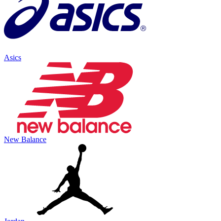
Asics
New Balance