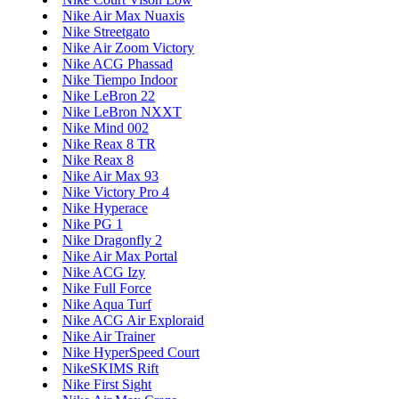
Nike Air Max Nuaxis
Nike Streetgato
Nike Air Zoom Victory
Nike ACG Phassad
Nike Tiempo Indoor
Nike LeBron 22
Nike LeBron NXXT
Nike Mind 002
Nike Reax 8 TR
Nike Reax 8
Nike Air Max 93
Nike Victory Pro 4
Nike Hyperace
Nike PG 1
Nike Dragonfly 2
Nike Air Max Portal
Nike ACG Izy
Nike Full Force
Nike Aqua Turf
Nike ACG Air Exploraid
Nike Air Trainer
Nike HyperSpeed Court
NikeSKIMS Rift
Nike First Sight