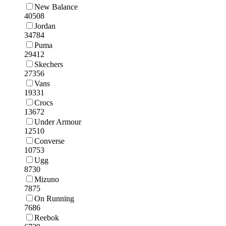
New Balance
40508
Jordan
34784
Puma
29412
Skechers
27356
Vans
19331
Crocs
13672
Under Armour
12510
Converse
10753
Ugg
8730
Mizuno
7875
On Running
7686
Reebok