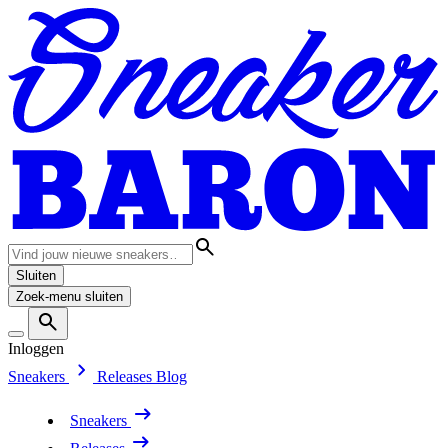
Sluiten
Zoek-menu sluiten
Inloggen
Sneakers
Releases
Blog
Sneakers