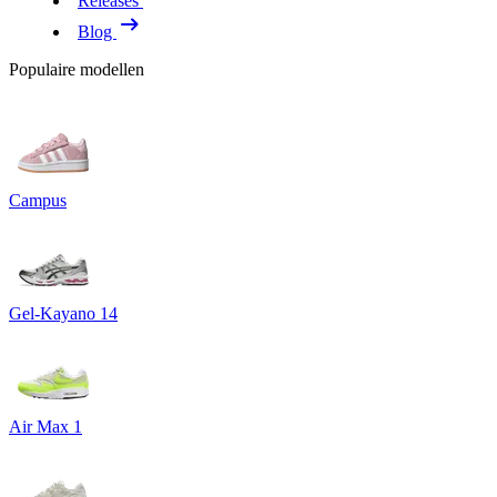
Releases
Blog
Populaire modellen
Campus
Gel-Kayano 14
Air Max 1