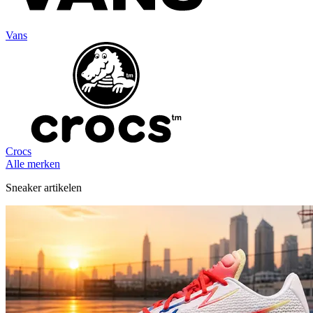
Vans
Crocs
Alle merken
Sneaker artikelen