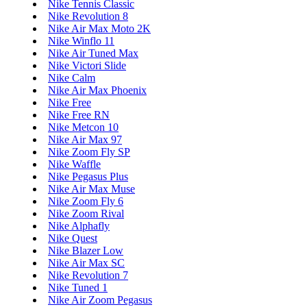
Nike Tennis Classic
Nike Revolution 8
Nike Air Max Moto 2K
Nike Winflo 11
Nike Air Tuned Max
Nike Victori Slide
Nike Calm
Nike Air Max Phoenix
Nike Free
Nike Free RN
Nike Metcon 10
Nike Air Max 97
Nike Zoom Fly SP
Nike Waffle
Nike Pegasus Plus
Nike Air Max Muse
Nike Zoom Fly 6
Nike Zoom Rival
Nike Alphafly
Nike Quest
Nike Blazer Low
Nike Air Max SC
Nike Revolution 7
Nike Tuned 1
Nike Air Zoom Pegasus