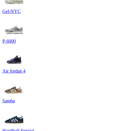
Gel-NYC
P-6000
Air Jordan 4
Samba
Handball Spezial