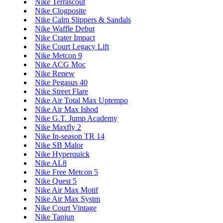
Nike Terrascout
Nike Clogposite
Nike Calm Slippers & Sandals
Nike Waffle Debut
Nike Crater Impact
Nike Court Legacy Lift
Nike Metcon 9
Nike ACG Moc
Nike Renew
Nike Pegasus 40
Nike Street Flare
Nike Air Total Max Uptempo
Nike Air Max Ishod
Nike G.T. Jump Academy
Nike Maxfly 2
Nike In-season TR 14
Nike SB Malor
Nike Hyperquick
Nike AL8
Nike Free Metcon 5
Nike Quest 5
Nike Air Max Motif
Nike Air Max Systm
Nike Court Vintage
Nike Tanjun