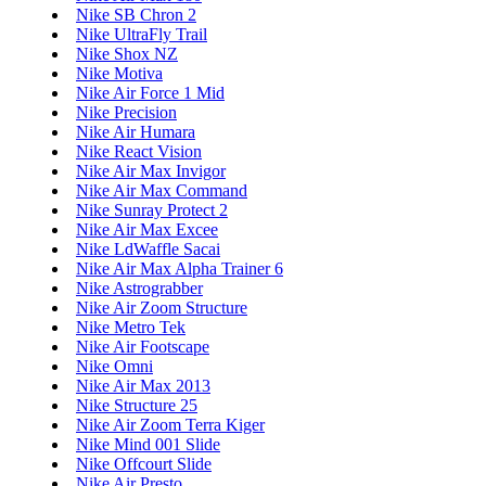
Nike SB Chron 2
Nike UltraFly Trail
Nike Shox NZ
Nike Motiva
Nike Air Force 1 Mid
Nike Precision
Nike Air Humara
Nike React Vision
Nike Air Max Invigor
Nike Air Max Command
Nike Sunray Protect 2
Nike Air Max Excee
Nike LdWaffle Sacai
Nike Air Max Alpha Trainer 6
Nike Astrograbber
Nike Air Zoom Structure
Nike Metro Tek
Nike Air Footscape
Nike Omni
Nike Air Max 2013
Nike Structure 25
Nike Air Zoom Terra Kiger
Nike Mind 001 Slide
Nike Offcourt Slide
Nike Air Presto