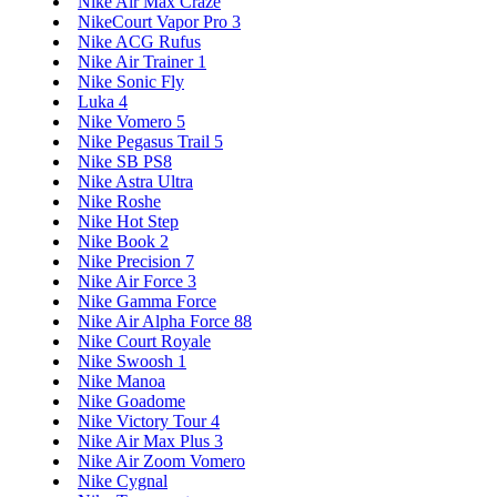
Nike Air Max Craze
NikeCourt Vapor Pro 3
Nike ACG Rufus
Nike Air Trainer 1
Nike Sonic Fly
Luka 4
Nike Vomero 5
Nike Pegasus Trail 5
Nike SB PS8
Nike Astra Ultra
Nike Roshe
Nike Hot Step
Nike Book 2
Nike Precision 7
Nike Air Force 3
Nike Gamma Force
Nike Air Alpha Force 88
Nike Court Royale
Nike Swoosh 1
Nike Manoa
Nike Goadome
Nike Victory Tour 4
Nike Air Max Plus 3
Nike Air Zoom Vomero
Nike Cygnal