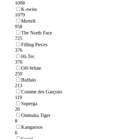
1098
K-swiss
1079
Merrell
958
The North Face
725
Filling Pieces
376
Hi-Tec
376
Off-White
259
Buffalo
213
Comme des Garçons
119
Superga
20
Onitsuka Tiger
8
Kangaroos
6
Gucci