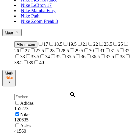
Nike LeBron 17
Nike Mamba Fury
Nike Path
Nike Zoom Freak 3
Maat
17
18.5
19.5
21
22
23.5
25
Alle maten
26
27
27.5
28
28.5
29.5
30
31
31.5
32
33
33.5
34
35
35.5
36
36.5
37.5
38
38.5
39
40
Merk
Nike
Adidas
155273
Nike
120635
Asics
41560