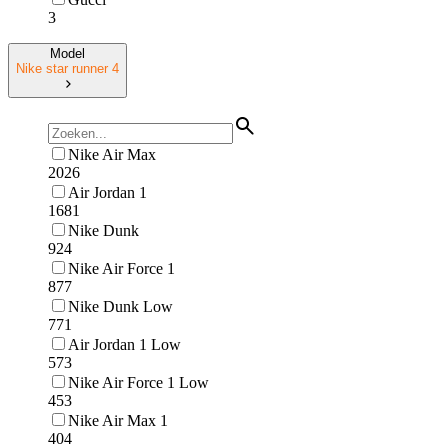
3
Model
Nike star runner 4
Nike Air Max
2026
Air Jordan 1
1681
Nike Dunk
924
Nike Air Force 1
877
Nike Dunk Low
771
Air Jordan 1 Low
573
Nike Air Force 1 Low
453
Nike Air Max 1
404