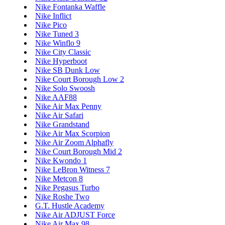
Nike Fontanka Waffle
Nike Inflict
Nike Pico
Nike Tuned 3
Nike Winflo 9
Nike City Classic
Nike Hyperboot
Nike SB Dunk Low
Nike Court Borough Low 2
Nike Solo Swoosh
Nike AAF88
Nike Air Max Penny
Nike Air Safari
Nike Grandstand
Nike Air Max Scorpion
Nike Air Zoom Alphafly
Nike Court Borough Mid 2
Nike Kwondo 1
Nike LeBron Witness 7
Nike Metcon 8
Nike Pegasus Turbo
Nike Roshe Two
G.T. Hustle Academy
Nike Air ADJUST Force
Nike Air Max 98