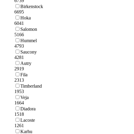
6739
Birkenstock
6695
Hoka
6041
Salomon
5166
Hummel
4793
Saucony
4281
Autry
2919
Fila
2313
Timberland
1953
Veja
1664
Diadora
1518
Lacoste
1261
Karhu