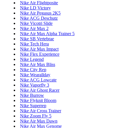
Nike Air Flightposite
Nike LD Victory
Nike Air Pegasus 2K5
Nike ACG Deschutz
Nike Vicotri Slide
Nike Air Max 2
Nike Air Max Alpha Trainer 5
Nike SB Vertebrae
Nike Tech Hera
Nike Air Max Impact
Nike Flex Experience
Nike Legend
Nike Air Max Bliss
Nike City Rep
Nike Wearallday
Nike ACG Lowcate
Nike Vaporfly 3
Nike Air Ghost Racer
Nike Burrow
Nike Flyknit Bloom
Nike Superrep
Nike Air Cross Trainer
Nike Zoom Fly 5
Nike Air Max Dawn
Nike Air Max Genome