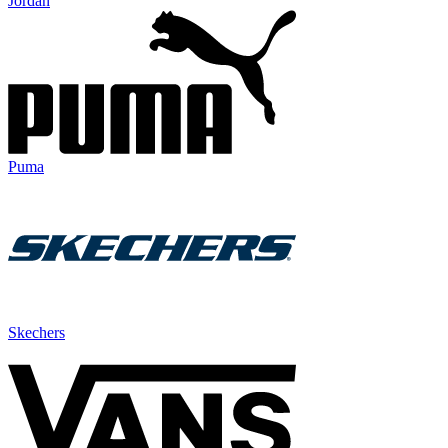
Jordan
Puma
Skechers