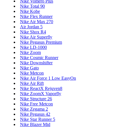
Nike Vomero Plus
Nike Total 90
Nike Kobe
Nike Flex Runner
Nike Air Max 270
Air Jordan 5
Nike Shox R4
Nike Air Superfly
Nike Pegasus Premium
Nike LD-1000
Nike Zoom
Nike Cosmic Runner
Nike Downshifter
Nike Gato
Nike Metcon
Nike Air Force 1 Low EasyOn
Nike Air Rift
Nike ReactX Rejuven8
Nike ZoomX Vaporfly
Nike Structure 26
Nike Free Metcon
Nike Zegama 2
Nike Pegasus 42
Nike Star Runner 5
Nike Blazer Mid