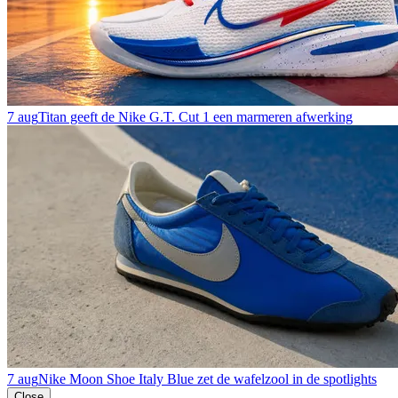
7 aug
Titan geeft de Nike G.T. Cut 1 een marmeren afwerking
7 aug
Nike Moon Shoe Italy Blue zet de wafelzool in de spotlights
Close