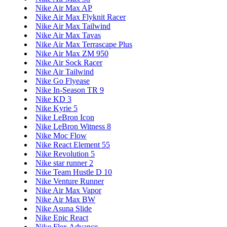
Nike Air Max AP
Nike Air Max Flyknit Racer
Nike Air Max Tailwind
Nike Air Max Tavas
Nike Air Max Terrascape Plus
Nike Air Max ZM 950
Nike Air Sock Racer
Nike Air Tailwind
Nike Go Flyease
Nike In-Season TR 9
Nike KD 3
Nike Kyrie 5
Nike LeBron Icon
Nike LeBron Witness 8
Nike Moc Flow
Nike React Element 55
Nike Revolution 5
Nike star runner 2
Nike Team Hustle D 10
Nike Venture Runner
Nike Air Max Vapor
Nike Air Max BW
Nike Asuna Slide
Nike Epic React
Nike Flex Advance