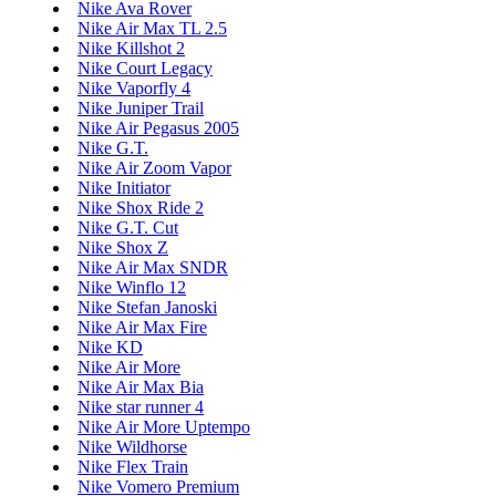
Nike Ava Rover
Nike Air Max TL 2.5
Nike Killshot 2
Nike Court Legacy
Nike Vaporfly 4
Nike Juniper Trail
Nike Air Pegasus 2005
Nike G.T.
Nike Air Zoom Vapor
Nike Initiator
Nike Shox Ride 2
Nike G.T. Cut
Nike Shox Z
Nike Air Max SNDR
Nike Winflo 12
Nike Stefan Janoski
Nike Air Max Fire
Nike KD
Nike Air More
Nike Air Max Bia
Nike star runner 4
Nike Air More Uptempo
Nike Wildhorse
Nike Flex Train
Nike Vomero Premium