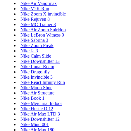
Nike Air Vapormax
Nike V2K Run
Nike Zoom X invincible
Nike Rejuven 8
Nike MC Trainer 3
Nike Air Zoom Spiridon
Nike LeBron Witness 9
Nike Sabrina 3
Nike Zoom Freak
Nike Ja 3
Nike Calm Slide
Nike Downshifter 13
Nike Lunar Roam
Nike Dragonfly
Nike Invincible 3
Nike React Infinity Run
Nike Moon Shoe
Nike Air Structure
Nike Book 1
Nike Mercurial Indoor
Nike Hustle D 12
Nike Air Max LTD 3
Nike Downshifter 12
Nike Mind 001
Nike Air Max 180