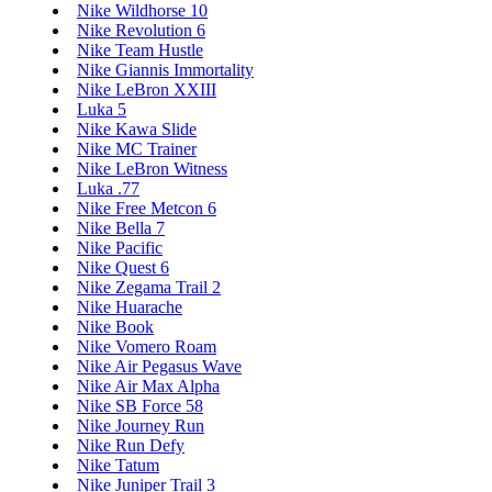
Nike Wildhorse 10
Nike Revolution 6
Nike Team Hustle
Nike Giannis Immortality
Nike LeBron XXIII
Luka 5
Nike Kawa Slide
Nike MC Trainer
Nike LeBron Witness
Luka .77
Nike Free Metcon 6
Nike Bella 7
Nike Pacific
Nike Quest 6
Nike Zegama Trail 2
Nike Huarache
Nike Book
Nike Vomero Roam
Nike Air Pegasus Wave
Nike Air Max Alpha
Nike SB Force 58
Nike Journey Run
Nike Run Defy
Nike Tatum
Nike Juniper Trail 3