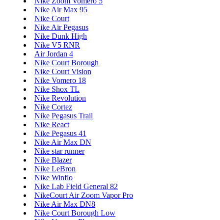
Nike Zoom Vomero 5
Nike Air Max 95
Nike Court
Nike Air Pegasus
Nike Dunk High
Nike V5 RNR
Air Jordan 4
Nike Court Borough
Nike Court Vision
Nike Vomero 18
Nike Shox TL
Nike Revolution
Nike Cortez
Nike Pegasus Trail
Nike React
Nike Pegasus 41
Nike Air Max DN
Nike star runner
Nike Blazer
Nike LeBron
Nike Winflo
Nike Lab Field General 82
NikeCourt Air Zoom Vapor Pro
Nike Air Max DN8
Nike Court Borough Low