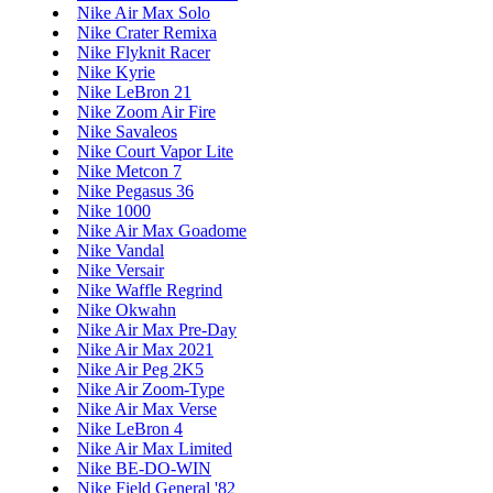
Nike Air Max Solo
Nike Crater Remixa
Nike Flyknit Racer
Nike Kyrie
Nike LeBron 21
Nike Zoom Air Fire
Nike Savaleos
Nike Court Vapor Lite
Nike Metcon 7
Nike Pegasus 36
Nike 1000
Nike Air Max Goadome
Nike Vandal
Nike Versair
Nike Waffle Regrind
Nike Okwahn
Nike Air Max Pre-Day
Nike Air Max 2021
Nike Air Peg 2K5
Nike Air Zoom-Type
Nike Air Max Verse
Nike LeBron 4
Nike Air Max Limited
Nike BE-DO-WIN
Nike Field General '82