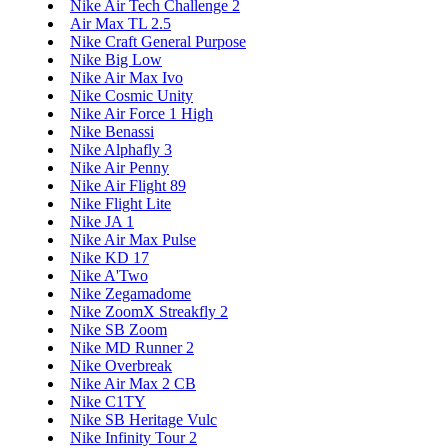
Nike Air Tech Challenge 2
Air Max TL 2.5
Nike Craft General Purpose
Nike Big Low
Nike Air Max Ivo
Nike Cosmic Unity
Nike Air Force 1 High
Nike Benassi
Nike Alphafly 3
Nike Air Penny
Nike Air Flight 89
Nike Flight Lite
Nike JA 1
Nike Air Max Pulse
Nike KD 17
Nike A'Two
Nike Zegamadome
Nike ZoomX Streakfly 2
Nike SB Zoom
Nike MD Runner 2
Nike Overbreak
Nike Air Max 2 CB
Nike C1TY
Nike SB Heritage Vulc
Nike Infinity Tour 2