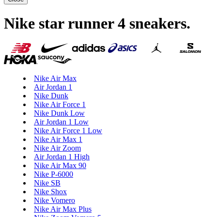
Nike star runner 4 sneakers
.
Nike Air Max
Air Jordan 1
Nike Dunk
Nike Air Force 1
Nike Dunk Low
Air Jordan 1 Low
Nike Air Force 1 Low
Nike Air Max 1
Nike Air Zoom
Air Jordan 1 High
Nike Air Max 90
Nike P-6000
Nike SB
Nike Shox
Nike Vomero
Nike Air Max Plus