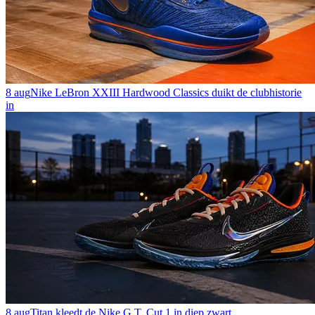
8 aug
Nike LeBron XXIII Hardwood Classics duikt de clubhistorie
in
8 aug
Titan kleedt de Nike G.T. Cut 1 in diep zwart