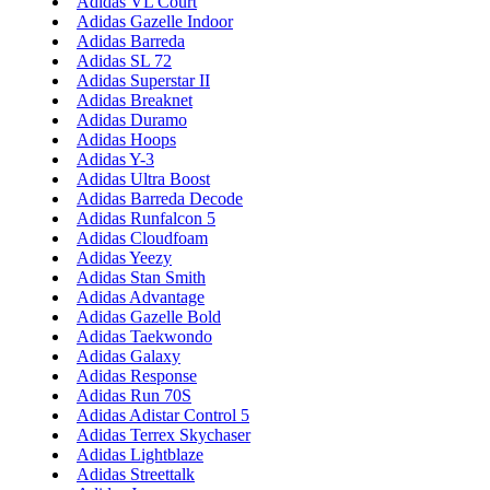
Adidas VL Court
Adidas Gazelle Indoor
Adidas Barreda
Adidas SL 72
Adidas Superstar II
Adidas Breaknet
Adidas Duramo
Adidas Hoops
Adidas Y-3
Adidas Ultra Boost
Adidas Barreda Decode
Adidas Runfalcon 5
Adidas Cloudfoam
Adidas Yeezy
Adidas Stan Smith
Adidas Advantage
Adidas Gazelle Bold
Adidas Taekwondo
Adidas Galaxy
Adidas Response
Adidas Run 70S
Adidas Adistar Control 5
Adidas Terrex Skychaser
Adidas Lightblaze
Adidas Streettalk