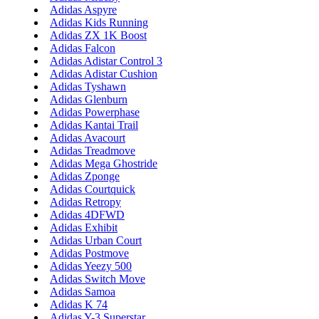
Adidas Aspyre
Adidas Kids Running
Adidas ZX 1K Boost
Adidas Falcon
Adidas Adistar Control 3
Adidas Adistar Cushion
Adidas Tyshawn
Adidas Glenburn
Adidas Powerphase
Adidas Kantai Trail
Adidas Avacourt
Adidas Treadmove
Adidas Mega Ghostride
Adidas Zponge
Adidas Courtquick
Adidas Retropy
Adidas 4DFWD
Adidas Exhibit
Adidas Urban Court
Adidas Postmove
Adidas Yeezy 500
Adidas Switch Move
Adidas Samoa
Adidas K 74
Adidas Y-3 Superstar