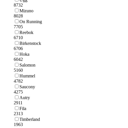
8732
Mizuno
8028
On Running
7705
Reebok
6710
Birkenstock
6706
Hoka
6042
Salomon
5160
Hummel
4782
Saucony
4275
Autry
2911
Fila
2313
Timberland
1963