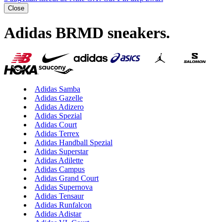
Close
Adidas BRMD sneakers
.
Adidas Samba
Adidas Gazelle
Adidas Adizero
Adidas Spezial
Adidas Court
Adidas Terrex
Adidas Handball Spezial
Adidas Superstar
Adidas Adilette
Adidas Campus
Adidas Grand Court
Adidas Supernova
Adidas Tensaur
Adidas Runfalcon
Adidas Adistar