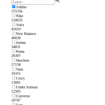
Adidas
155356
Nike
120635
Asics
41610
New Balance
40630
Jordan
34831
Puma
29397
Skechers
27158
Vans
19351
Crocs
13681
Under Armour
12505
Converse
10747
Ugg