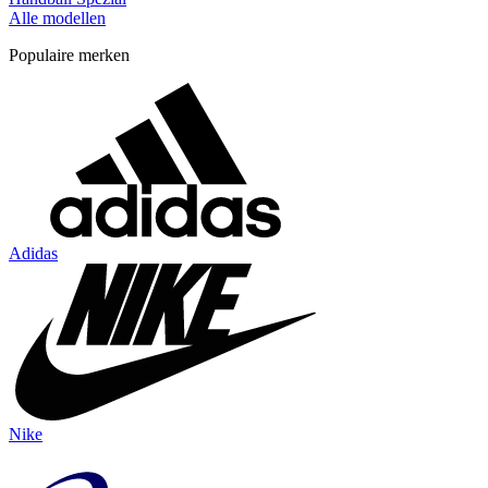
Alle modellen
Populaire merken
Adidas
Nike