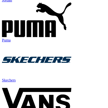
Jordan
Puma
Skechers