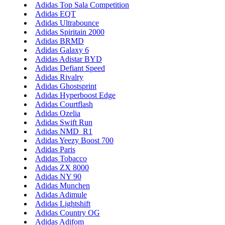
Adidas Top Sala Competition
Adidas EQT
Adidas Ultrabounce
Adidas Spiritain 2000
Adidas BRMD
Adidas Galaxy 6
Adidas Adistar BYD
Adidas Defiant Speed
Adidas Rivalry
Adidas Ghostsprint
Adidas Hyperboost Edge
Adidas Courtflash
Adidas Ozelia
Adidas Swift Run
Adidas NMD_R1
Adidas Yeezy Boost 700
Adidas Paris
Adidas Tobacco
Adidas ZX 8000
Adidas NY 90
Adidas Munchen
Adidas Adimule
Adidas Lightshift
Adidas Country OG
Adidas Adifom