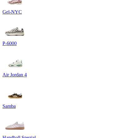
Gel-NYC
P-6000
Air Jordan 4
Samba
Handball Spezial