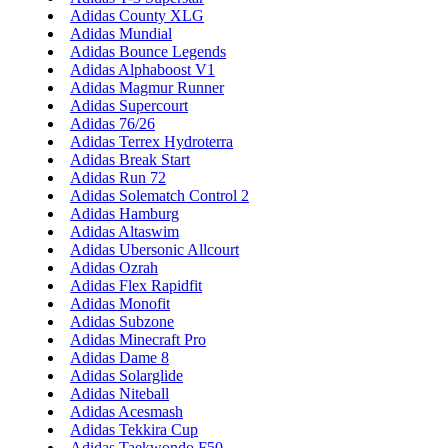
Adidas County XLG
Adidas Mundial
Adidas Bounce Legends
Adidas Alphaboost V1
Adidas Magmur Runner
Adidas Supercourt
Adidas 76/26
Adidas Terrex Hydroterra
Adidas Break Start
Adidas Run 72
Adidas Solematch Control 2
Adidas Hamburg
Adidas Altaswim
Adidas Ubersonic Allcourt
Adidas Ozrah
Adidas Flex Rapidfit
Adidas Monofit
Adidas Subzone
Adidas Minecraft Pro
Adidas Dame 8
Adidas Solarglide
Adidas Niteball
Adidas Acesmash
Adidas Tekkira Cup
Adidas Taekwondo F50