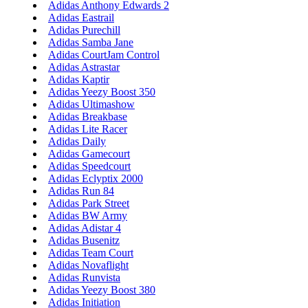
Adidas Anthony Edwards 2
Adidas Eastrail
Adidas Purechill
Adidas Samba Jane
Adidas CourtJam Control
Adidas Astrastar
Adidas Kaptir
Adidas Yeezy Boost 350
Adidas Ultimashow
Adidas Breakbase
Adidas Lite Racer
Adidas Daily
Adidas Gamecourt
Adidas Speedcourt
Adidas Eclyptix 2000
Adidas Run 84
Adidas Park Street
Adidas BW Army
Adidas Adistar 4
Adidas Busenitz
Adidas Team Court
Adidas Novaflight
Adidas Runvista
Adidas Yeezy Boost 380
Adidas Initiation