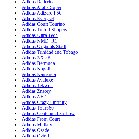
Adidas Ballerina
Adidas Aloha Super
Adidas Adizero F50
Adidas Everyset
Adidas Court Tourino
Adidas Trefoil Slippers
Adidas Ultra Tech
Adidas NMD_R1
Adidas Originals Stadt
Adidas Trinidad and Tobago
Adidas ZX 2K
Adidas Bermuda
Adidas Napoli
Adidas Kamanda
Adidas Avaluxe
Adidas Tekwen
Adidas Znsory
Adidas AE 1
Adidas Crazy Iiinfinity
Adidas Tour360
Adidas Centennial 85 Low
Adidas Front Court
Adidas Mullaly
Adidas Osade
Adidas Oztral