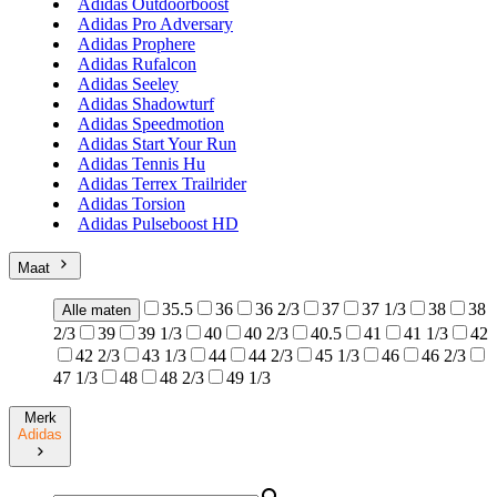
Adidas Outdoorboost
Adidas Pro Adversary
Adidas Prophere
Adidas Rufalcon
Adidas Seeley
Adidas Shadowturf
Adidas Speedmotion
Adidas Start Your Run
Adidas Tennis Hu
Adidas Terrex Trailrider
Adidas Torsion
Adidas Pulseboost HD
Maat
35.5
36
36 2/3
37
37 1/3
38
38
Alle maten
2/3
39
39 1/3
40
40 2/3
40.5
41
41 1/3
42
42 2/3
43 1/3
44
44 2/3
45 1/3
46
46 2/3
47 1/3
48
48 2/3
49 1/3
Merk
Adidas