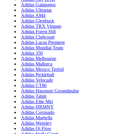
Adidas Galapagos
Adidas Ultrastar
Adidas AM4
Adidas Glenbuck
Adidas TRX Vintage
Adidas Forest Hill
Adidas Clubcourt
Adidas Lucas Premiere
Adidas Mundial Team
Adidas 350
Adidas Melbourne
Adidas Mallorca
Adidas Mexico Trefoil
Adidas Pickleball
Adidas Velocade
Adidas CT86
Adidas Haussure Groundpulse
Adidas Tahiti
Adidas Elite Mei
Adidas HRMNY
Adidas Coronado
Adidas Marbella
Adidas Wensley
Adidas Qi Flow
Adidas Stella Court