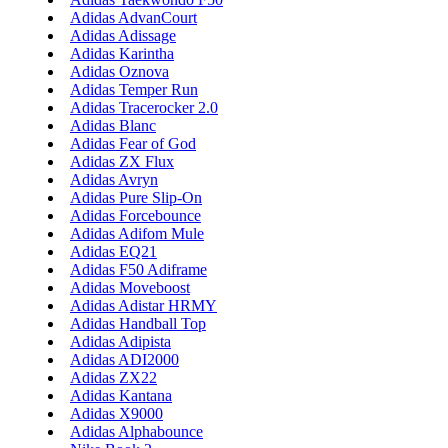
Adidas AdvanCourt
Adidas Adissage
Adidas Karintha
Adidas Oznova
Adidas Temper Run
Adidas Tracerocker 2.0
Adidas Blanc
Adidas Fear of God
Adidas ZX Flux
Adidas Avryn
Adidas Pure Slip-On
Adidas Forcebounce
Adidas Adifom Mule
Adidas EQ21
Adidas F50 Adiframe
Adidas Moveboost
Adidas Adistar HRMY
Adidas Handball Top
Adidas Adipista
Adidas ADI2000
Adidas ZX22
Adidas Kantana
Adidas X9000
Adidas Alphabounce