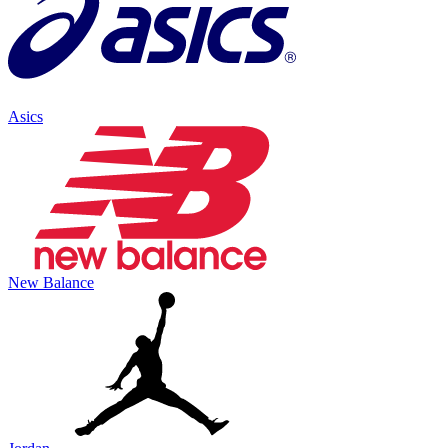
Asics
New Balance