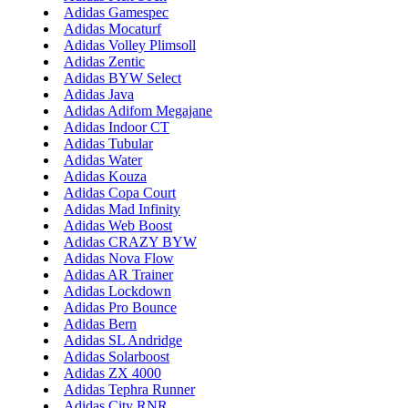
Adidas Gamespec
Adidas Mocaturf
Adidas Volley Plimsoll
Adidas Zentic
Adidas BYW Select
Adidas Java
Adidas Adifom Megajane
Adidas Indoor CT
Adidas Tubular
Adidas Water
Adidas Kouza
Adidas Copa Court
Adidas Mad Infinity
Adidas Web Boost
Adidas CRAZY BYW
Adidas Nova Flow
Adidas AR Trainer
Adidas Lockdown
Adidas Pro Bounce
Adidas Bern
Adidas SL Andridge
Adidas Solarboost
Adidas ZX 4000
Adidas Tephra Runner
Adidas City RNR