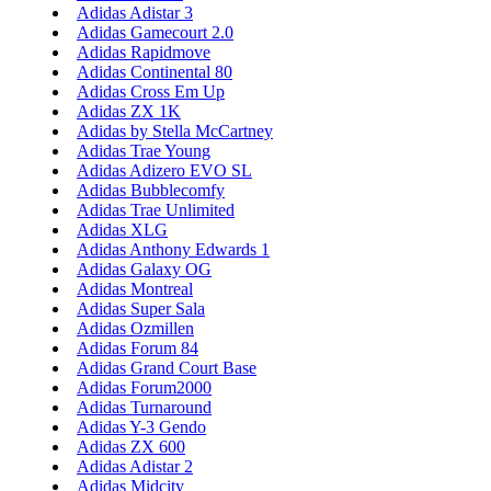
Adidas Adistar 3
Adidas Gamecourt 2.0
Adidas Rapidmove
Adidas Continental 80
Adidas Cross Em Up
Adidas ZX 1K
Adidas by Stella McCartney
Adidas Trae Young
Adidas Adizero EVO SL
Adidas Bubblecomfy
Adidas Trae Unlimited
Adidas XLG
Adidas Anthony Edwards 1
Adidas Galaxy OG
Adidas Montreal
Adidas Super Sala
Adidas Ozmillen
Adidas Forum 84
Adidas Grand Court Base
Adidas Forum2000
Adidas Turnaround
Adidas Y-3 Gendo
Adidas ZX 600
Adidas Adistar 2
Adidas Midcity