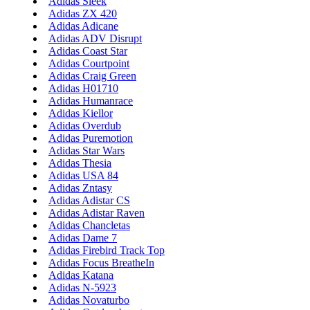
Adidas Sleek
Adidas ZX 420
Adidas Adicane
Adidas ADV Disrupt
Adidas Coast Star
Adidas Courtpoint
Adidas Craig Green
Adidas H01710
Adidas Humanrace
Adidas Kiellor
Adidas Overdub
Adidas Puremotion
Adidas Star Wars
Adidas Thesia
Adidas USA 84
Adidas Zntasy
Adidas Adistar CS
Adidas Adistar Raven
Adidas Chancletas
Adidas Dame 7
Adidas Firebird Track Top
Adidas Focus BreatheIn
Adidas Katana
Adidas N-5923
Adidas Novaturbo