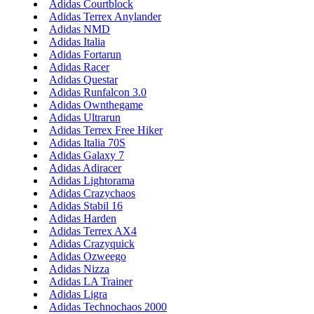
Adidas Courtblock
Adidas Terrex Anylander
Adidas NMD
Adidas Italia
Adidas Fortarun
Adidas Racer
Adidas Questar
Adidas Runfalcon 3.0
Adidas Ownthegame
Adidas Ultrarun
Adidas Terrex Free Hiker
Adidas Italia 70S
Adidas Galaxy 7
Adidas Adiracer
Adidas Lightorama
Adidas Crazychaos
Adidas Stabil 16
Adidas Harden
Adidas Terrex AX4
Adidas Crazyquick
Adidas Ozweego
Adidas Nizza
Adidas LA Trainer
Adidas Ligra
Adidas Technochaos 2000