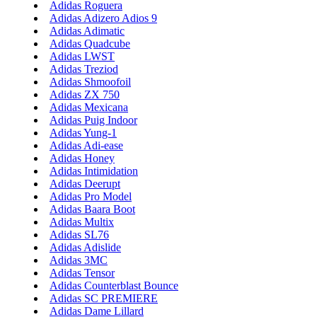
Adidas Roguera
Adidas Adizero Adios 9
Adidas Adimatic
Adidas Quadcube
Adidas LWST
Adidas Treziod
Adidas Shmoofoil
Adidas ZX 750
Adidas Mexicana
Adidas Puig Indoor
Adidas Yung-1
Adidas Adi-ease
Adidas Honey
Adidas Intimidation
Adidas Deerupt
Adidas Pro Model
Adidas Baara Boot
Adidas Multix
Adidas SL76
Adidas Adislide
Adidas 3MC
Adidas Tensor
Adidas Counterblast Bounce
Adidas SC PREMIERE
Adidas Dame Lillard