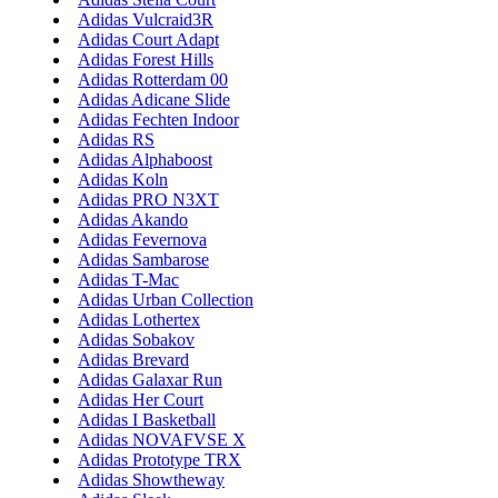
Adidas Vulcraid3R
Adidas Court Adapt
Adidas Forest Hills
Adidas Rotterdam 00
Adidas Adicane Slide
Adidas Fechten Indoor
Adidas RS
Adidas Alphaboost
Adidas Koln
Adidas PRO N3XT
Adidas Akando
Adidas Fevernova
Adidas Sambarose
Adidas T-Mac
Adidas Urban Collection
Adidas Lothertex
Adidas Sobakov
Adidas Brevard
Adidas Galaxar Run
Adidas Her Court
Adidas I Basketball
Adidas NOVAFVSE X
Adidas Prototype TRX
Adidas Showtheway