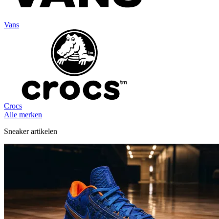
Vans
Crocs
Alle merken
Sneaker artikelen