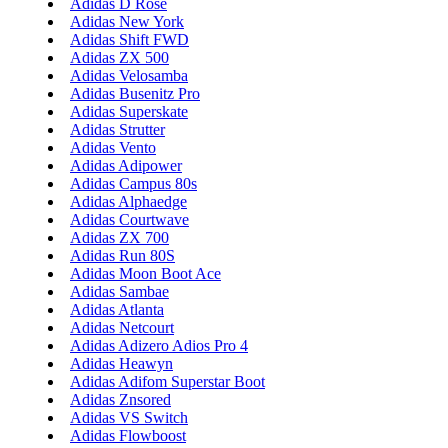
Adidas D Rose
Adidas New York
Adidas Shift FWD
Adidas ZX 500
Adidas Velosamba
Adidas Busenitz Pro
Adidas Superskate
Adidas Strutter
Adidas Vento
Adidas Adipower
Adidas Campus 80s
Adidas Alphaedge
Adidas Courtwave
Adidas ZX 700
Adidas Run 80S
Adidas Moon Boot Ace
Adidas Sambae
Adidas Atlanta
Adidas Netcourt
Adidas Adizero Adios Pro 4
Adidas Heawyn
Adidas Adifom Superstar Boot
Adidas Znsored
Adidas VS Switch
Adidas Flowboost