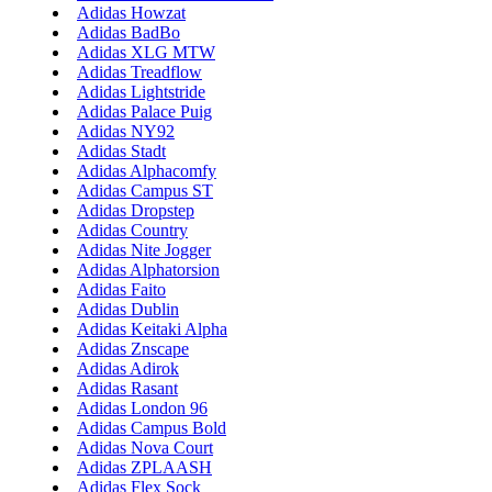
Adidas Howzat
Adidas BadBo
Adidas XLG MTW
Adidas Treadflow
Adidas Lightstride
Adidas Palace Puig
Adidas NY92
Adidas Stadt
Adidas Alphacomfy
Adidas Campus ST
Adidas Dropstep
Adidas Country
Adidas Nite Jogger
Adidas Alphatorsion
Adidas Faito
Adidas Dublin
Adidas Keitaki Alpha
Adidas Znscape
Adidas Adirok
Adidas Rasant
Adidas London 96
Adidas Campus Bold
Adidas Nova Court
Adidas ZPLAASH
Adidas Flex Sock