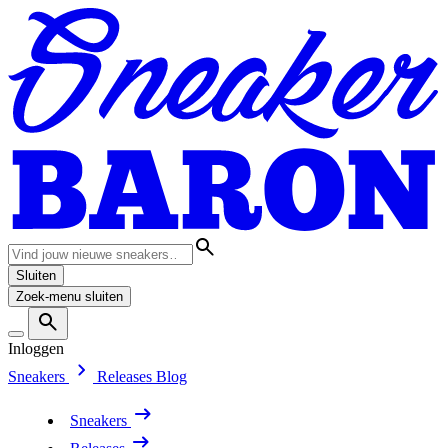
Sluiten
Zoek-menu sluiten
Inloggen
Sneakers
Releases
Blog
Sneakers