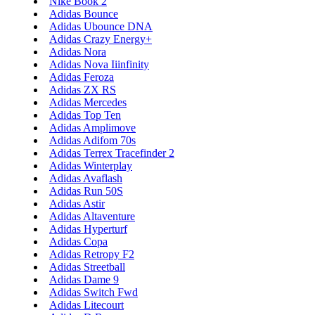
Nike Book 2
Adidas Bounce
Adidas Ubounce DNA
Adidas Crazy Energy+
Adidas Nora
Adidas Nova Iiinfinity
Adidas Feroza
Adidas ZX RS
Adidas Mercedes
Adidas Top Ten
Adidas Amplimove
Adidas Adifom 70s
Adidas Terrex Tracefinder 2
Adidas Winterplay
Adidas Avaflash
Adidas Run 50S
Adidas Astir
Adidas Altaventure
Adidas Hyperturf
Adidas Copa
Adidas Retropy F2
Adidas Streetball
Adidas Dame 9
Adidas Switch Fwd
Adidas Litecourt