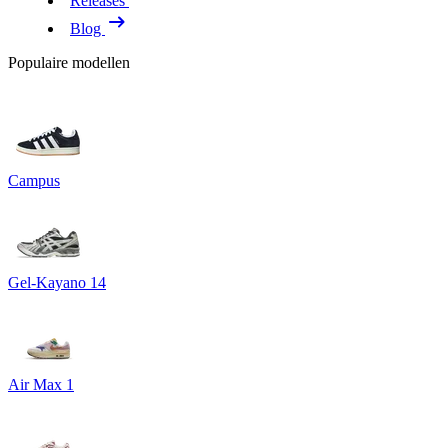
Releases
Blog
Populaire modellen
Campus
Gel-Kayano 14
Air Max 1