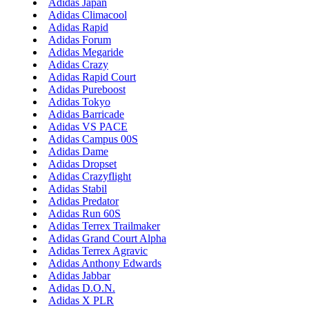
Adidas Japan
Adidas Climacool
Adidas Rapid
Adidas Forum
Adidas Megaride
Adidas Crazy
Adidas Rapid Court
Adidas Pureboost
Adidas Tokyo
Adidas Barricade
Adidas VS PACE
Adidas Campus 00S
Adidas Dame
Adidas Dropset
Adidas Crazyflight
Adidas Stabil
Adidas Predator
Adidas Run 60S
Adidas Terrex Trailmaker
Adidas Grand Court Alpha
Adidas Terrex Agravic
Adidas Anthony Edwards
Adidas Jabbar
Adidas D.O.N.
Adidas X PLR