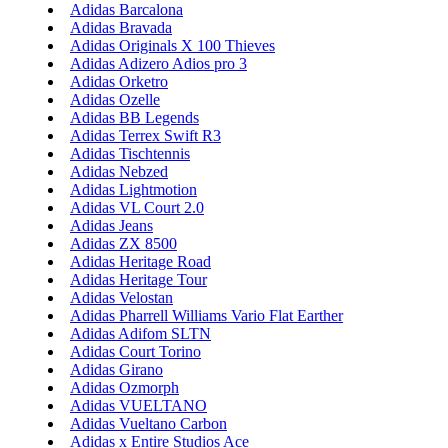
Adidas Barcalona
Adidas Bravada
Adidas Originals X 100 Thieves
Adidas Adizero Adios pro 3
Adidas Orketro
Adidas Ozelle
Adidas BB Legends
Adidas Terrex Swift R3
Adidas Tischtennis
Adidas Nebzed
Adidas Lightmotion
Adidas VL Court 2.0
Adidas Jeans
Adidas ZX 8500
Adidas Heritage Road
Adidas Heritage Tour
Adidas Velostan
Adidas Pharrell Williams Vario Flat Earther
Adidas Adifom SLTN
Adidas Court Torino
Adidas Girano
Adidas Ozmorph
Adidas VUELTANO
Adidas Vueltano Carbon
Adidas x Entire Studios Ace