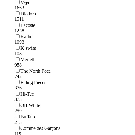
Veja
1663
Diadora
1511
Lacoste
1258
Karhu
1093
K-swiss
1081
Merrell
958
The North Face
742
Filling Pieces
376
Hi-Tec
373
Off-White
259
Buffalo
213
Comme des Garçons
119