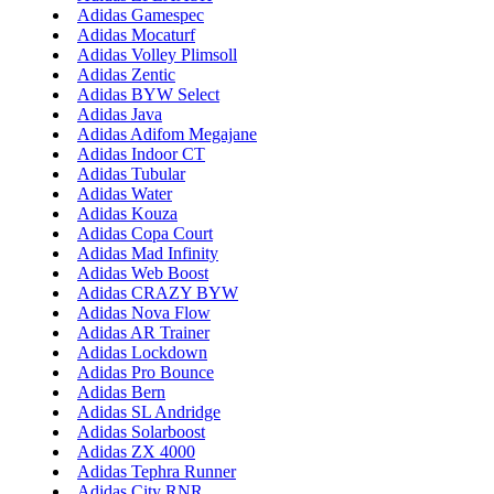
Adidas Gamespec
Adidas Mocaturf
Adidas Volley Plimsoll
Adidas Zentic
Adidas BYW Select
Adidas Java
Adidas Adifom Megajane
Adidas Indoor CT
Adidas Tubular
Adidas Water
Adidas Kouza
Adidas Copa Court
Adidas Mad Infinity
Adidas Web Boost
Adidas CRAZY BYW
Adidas Nova Flow
Adidas AR Trainer
Adidas Lockdown
Adidas Pro Bounce
Adidas Bern
Adidas SL Andridge
Adidas Solarboost
Adidas ZX 4000
Adidas Tephra Runner
Adidas City RNR