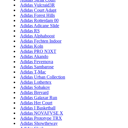
Adidas Vulcraid3R
Adidas Court Adapt
Adidas Forest Hills
Adidas Rotterdam 00
Adidas Adicane Slide
Adidas RS
Adidas Alphaboost
Adidas Fechten Indoor
Adidas Koln
Adidas PRO N3XT
Adidas Akando
Adidas Fevernova
Adidas Sambarose
Adidas T-Mac
Adidas Urban Collection
Adidas Lothertex
Adidas Sobakov
Adidas Brevard
Adidas Galaxar Run
Adidas Her Court
Adidas I Basketball
Adidas NOVAFVSE X
Adidas Prototype TRX
Adidas Showtheway