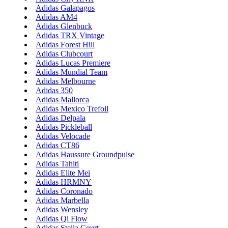
Adidas Galapagos
Adidas AM4
Adidas Glenbuck
Adidas TRX Vintage
Adidas Forest Hill
Adidas Clubcourt
Adidas Lucas Premiere
Adidas Mundial Team
Adidas Melbourne
Adidas 350
Adidas Mallorca
Adidas Mexico Trefoil
Adidas Delpala
Adidas Pickleball
Adidas Velocade
Adidas CT86
Adidas Haussure Groundpulse
Adidas Tahiti
Adidas Elite Mei
Adidas HRMNY
Adidas Coronado
Adidas Marbella
Adidas Wensley
Adidas Qi Flow
Adidas Stella Court