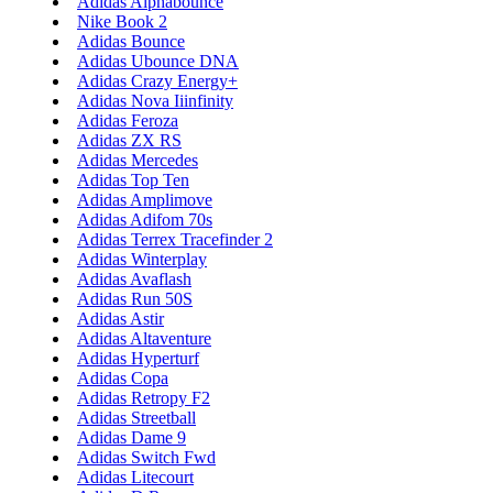
Adidas Alphabounce
Nike Book 2
Adidas Bounce
Adidas Ubounce DNA
Adidas Crazy Energy+
Adidas Nova Iiinfinity
Adidas Feroza
Adidas ZX RS
Adidas Mercedes
Adidas Top Ten
Adidas Amplimove
Adidas Adifom 70s
Adidas Terrex Tracefinder 2
Adidas Winterplay
Adidas Avaflash
Adidas Run 50S
Adidas Astir
Adidas Altaventure
Adidas Hyperturf
Adidas Copa
Adidas Retropy F2
Adidas Streetball
Adidas Dame 9
Adidas Switch Fwd
Adidas Litecourt