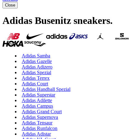
Close
Adidas Busenitz sneakers
.
Adidas Samba
Adidas Gazelle
Adidas Adizero
Adidas Spezial
Adidas Terrex
Adidas Court
Adidas Handball Spezial
Adidas Superstar
Adidas Adilette
Adidas Campus
Adidas Grand Court
Adidas Supernova
Adidas Tensaur
Adidas Runfalcon
Adidas Adistar