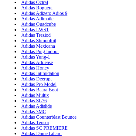
Adidas Oztral
Adidas Roguera
Adidas Adizero Adios 9
Adidas Adimatic
Adidas Quadcube
Adidas LWST
Adidas Treziod
Adidas Shmoofoil
Adidas Mexicana
Adidas Puig Indoor
Adidas Yung-1
Adidas Adi-ease
Adidas Honey
Adidas Intimidation
Adidas Deerupt
Adidas Pro Model
Adidas Baara Boot
Adidas Multix
Adidas SL76
Adidas Adislide
Adidas 3MC
Adidas Counterblast Bounce
Adidas Tensor
Adidas SC PREMIERE
Adidas Dame Lillard