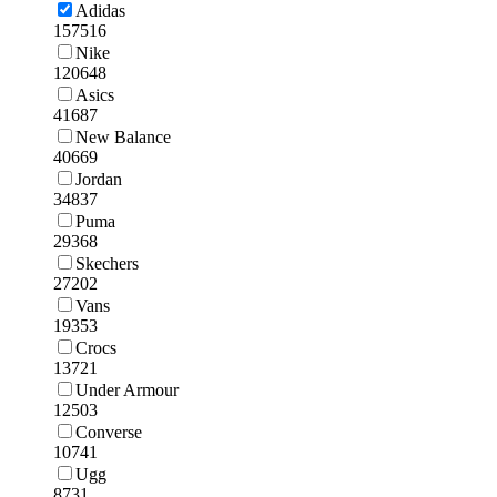
Adidas
157516
Nike
120648
Asics
41687
New Balance
40669
Jordan
34837
Puma
29368
Skechers
27202
Vans
19353
Crocs
13721
Under Armour
12503
Converse
10741
Ugg
8731