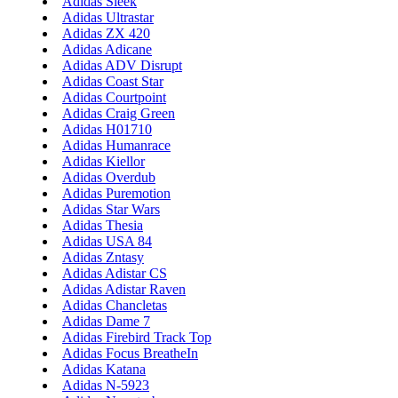
Adidas Sleek
Adidas Ultrastar
Adidas ZX 420
Adidas Adicane
Adidas ADV Disrupt
Adidas Coast Star
Adidas Courtpoint
Adidas Craig Green
Adidas H01710
Adidas Humanrace
Adidas Kiellor
Adidas Overdub
Adidas Puremotion
Adidas Star Wars
Adidas Thesia
Adidas USA 84
Adidas Zntasy
Adidas Adistar CS
Adidas Adistar Raven
Adidas Chancletas
Adidas Dame 7
Adidas Firebird Track Top
Adidas Focus BreatheIn
Adidas Katana
Adidas N-5923