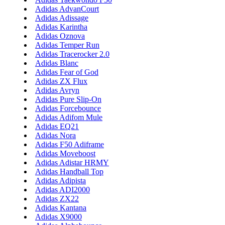
Adidas AdvanCourt
Adidas Adissage
Adidas Karintha
Adidas Oznova
Adidas Temper Run
Adidas Tracerocker 2.0
Adidas Blanc
Adidas Fear of God
Adidas ZX Flux
Adidas Avryn
Adidas Pure Slip-On
Adidas Forcebounce
Adidas Adifom Mule
Adidas EQ21
Adidas Nora
Adidas F50 Adiframe
Adidas Moveboost
Adidas Adistar HRMY
Adidas Handball Top
Adidas Adipista
Adidas ADI2000
Adidas ZX22
Adidas Kantana
Adidas X9000