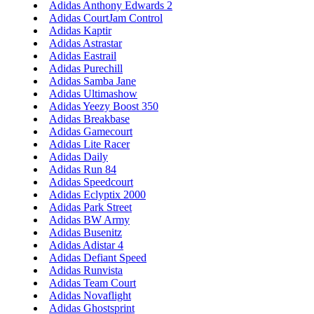
Adidas Anthony Edwards 2
Adidas CourtJam Control
Adidas Kaptir
Adidas Astrastar
Adidas Eastrail
Adidas Purechill
Adidas Samba Jane
Adidas Ultimashow
Adidas Yeezy Boost 350
Adidas Breakbase
Adidas Gamecourt
Adidas Lite Racer
Adidas Daily
Adidas Run 84
Adidas Speedcourt
Adidas Eclyptix 2000
Adidas Park Street
Adidas BW Army
Adidas Busenitz
Adidas Adistar 4
Adidas Defiant Speed
Adidas Runvista
Adidas Team Court
Adidas Novaflight
Adidas Ghostsprint