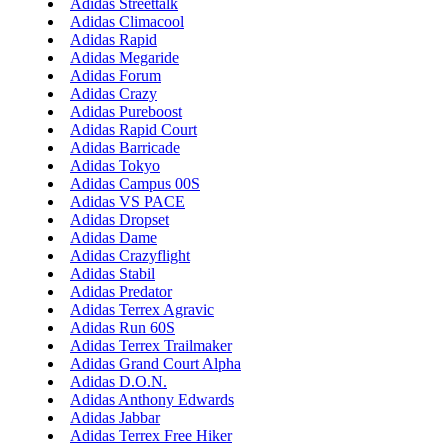
Adidas Streettalk
Adidas Climacool
Adidas Rapid
Adidas Megaride
Adidas Forum
Adidas Crazy
Adidas Pureboost
Adidas Rapid Court
Adidas Barricade
Adidas Tokyo
Adidas Campus 00S
Adidas VS PACE
Adidas Dropset
Adidas Dame
Adidas Crazyflight
Adidas Stabil
Adidas Predator
Adidas Terrex Agravic
Adidas Run 60S
Adidas Terrex Trailmaker
Adidas Grand Court Alpha
Adidas D.O.N.
Adidas Anthony Edwards
Adidas Jabbar
Adidas Terrex Free Hiker