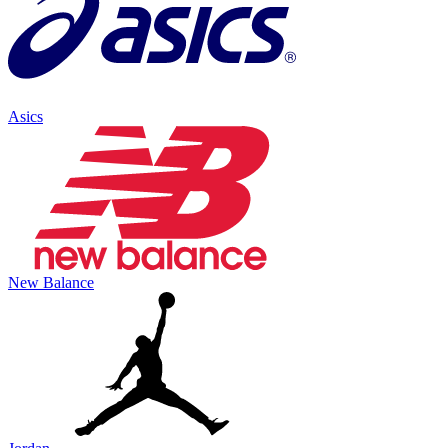
Asics
New Balance