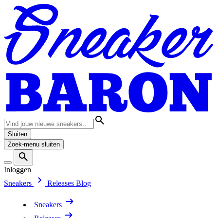
Sluiten
Zoek-menu sluiten
Inloggen
Sneakers
Releases
Blog
Sneakers