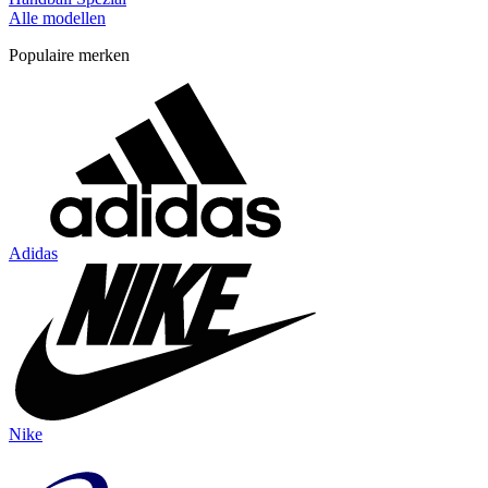
Alle modellen
Populaire merken
Adidas
Nike