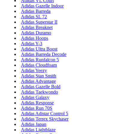
Adidas VL Court
Adidas Gazelle Indoor
Adidas Barreda
Adidas SL 72
Adidas Superstar II
Adidas Breaknet
Adidas Duramo
Adidas Hoops
Adidas Y-3
Adidas Ultra Boost
Adidas Barreda Decode
Adidas Runfalcon 5
Adidas Cloudfoam
Adidas Yeezy
Adidas Stan Smith
Adidas Advantage
Adidas Gazelle Bold
Adidas Taekwondo
Adidas Galaxy
Adidas Response
Adidas Run 70S
Adidas Adistar Control 5
Adidas Terrex Skychaser
Adidas Japan
Adidas Lightblaze