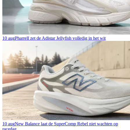
10 aug
Pharrell zet de Adistar Jellyfish volledig in het wit
10 aug
New Balance laat de SuperComp Rebel niet wachten op
racedag