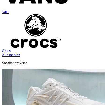
Vans
Crocs
Alle merken
Sneaker artikelen