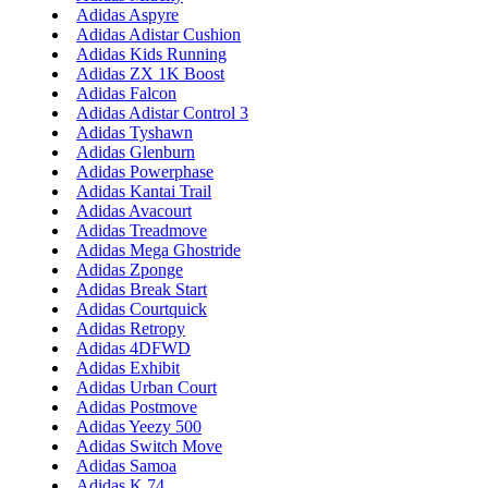
Adidas Aspyre
Adidas Adistar Cushion
Adidas Kids Running
Adidas ZX 1K Boost
Adidas Falcon
Adidas Adistar Control 3
Adidas Tyshawn
Adidas Glenburn
Adidas Powerphase
Adidas Kantai Trail
Adidas Avacourt
Adidas Treadmove
Adidas Mega Ghostride
Adidas Zponge
Adidas Break Start
Adidas Courtquick
Adidas Retropy
Adidas 4DFWD
Adidas Exhibit
Adidas Urban Court
Adidas Postmove
Adidas Yeezy 500
Adidas Switch Move
Adidas Samoa
Adidas K 74