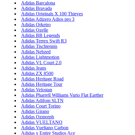
Adidas Barcalona
Adidas Bravada
Adidas Originals X 100 Thieves
Adidas Adizero Adios pro 3
Adidas Orketro
Adidas Ozelle
Adidas BB Legends
Adidas Terrex Swift R3
Adidas Tischtennis
Adidas Nebzed
Adidas Lightmotion
Adidas VL Court 2.0
Adidas Jeans
Adidas ZX 8500
Adidas Heritage Road
Adidas Heritage Tour
Adidas Velostan
Adidas Pharrell Williams Vario Flat Earther
Adidas Adifom SLTN
Adidas Court Torino
Adidas Girano
Adidas Ozmorph
Adidas VUELTANO
Adidas Vueltano Carbon
Adidas x Entire Studios Ace