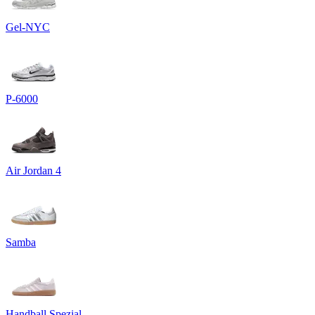
Gel-NYC
P-6000
Air Jordan 4
Samba
Handball Spezial