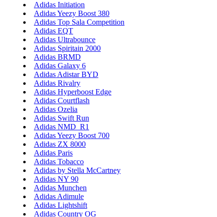
Adidas Initiation
Adidas Yeezy Boost 380
Adidas Top Sala Competition
Adidas EQT
Adidas Ultrabounce
Adidas Spiritain 2000
Adidas BRMD
Adidas Galaxy 6
Adidas Adistar BYD
Adidas Rivalry
Adidas Hyperboost Edge
Adidas Courtflash
Adidas Ozelia
Adidas Swift Run
Adidas NMD_R1
Adidas Yeezy Boost 700
Adidas ZX 8000
Adidas Paris
Adidas Tobacco
Adidas by Stella McCartney
Adidas NY 90
Adidas Munchen
Adidas Adimule
Adidas Lightshift
Adidas Country OG