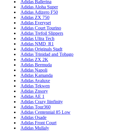
Adidas Ballerina
Adidas Aloha Super
Adidas Adizero F50
Adidas ZX 750
Adidas Everyset
Adidas Court Tourino
Adidas Trefoil Slippers
Adidas Ultra Tech
Adidas NMD_R1
Adidas Originals Stadt
Adidas Trinidad and Tobago
Adidas ZX 2K
Adidas Bermuda
Adidas Napoli
Adidas Kamanda
Adidas Avaluxe
Adidas Tekwen
Adidas Znsory
Adidas AE 1
Adidas Crazy Iiinfinity
Adidas Tour360
Adidas Centennial 85 Low
Adidas Osade
Adidas Front Court
Adidas Mullaly