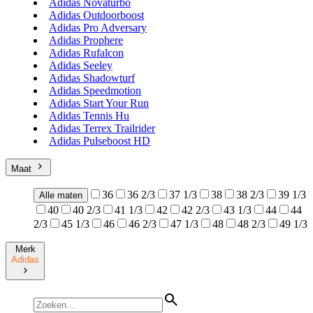
Adidas Novaturbo
Adidas Outdoorboost
Adidas Pro Adversary
Adidas Prophere
Adidas Rufalcon
Adidas Seeley
Adidas Shadowturf
Adidas Speedmotion
Adidas Start Your Run
Adidas Tennis Hu
Adidas Terrex Trailrider
Adidas Pulseboost HD
Maat
36
36 2/3
37 1/3
38
38 2/3
39 1/3
Alle maten
40
40 2/3
41 1/3
42
42 2/3
43 1/3
44
44
2/3
45 1/3
46
46 2/3
47 1/3
48
48 2/3
49 1/3
Merk
Adidas