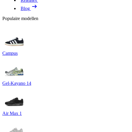
Releases
Blog
Populaire modellen
Campus
Gel-Kayano 14
Air Max 1