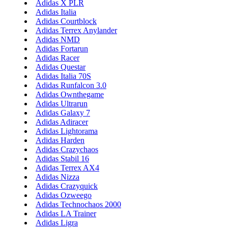
Adidas X PLR
Adidas Italia
Adidas Courtblock
Adidas Terrex Anylander
Adidas NMD
Adidas Fortarun
Adidas Racer
Adidas Questar
Adidas Italia 70S
Adidas Runfalcon 3.0
Adidas Ownthegame
Adidas Ultrarun
Adidas Galaxy 7
Adidas Adiracer
Adidas Lightorama
Adidas Harden
Adidas Crazychaos
Adidas Stabil 16
Adidas Terrex AX4
Adidas Nizza
Adidas Crazyquick
Adidas Ozweego
Adidas Technochaos 2000
Adidas LA Trainer
Adidas Ligra