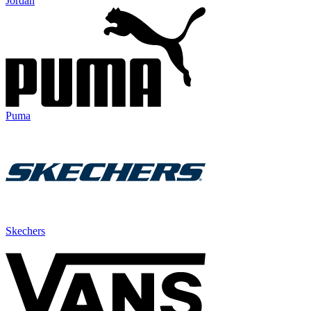
Jordan
Puma
Skechers