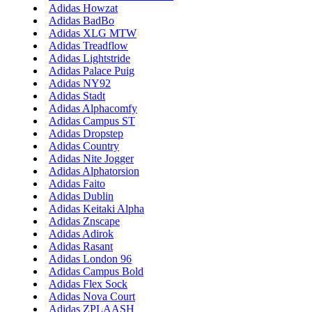
Adidas Howzat
Adidas BadBo
Adidas XLG MTW
Adidas Treadflow
Adidas Lightstride
Adidas Palace Puig
Adidas NY92
Adidas Stadt
Adidas Alphacomfy
Adidas Campus ST
Adidas Dropstep
Adidas Country
Adidas Nite Jogger
Adidas Alphatorsion
Adidas Faito
Adidas Dublin
Adidas Keitaki Alpha
Adidas Znscape
Adidas Adirok
Adidas Rasant
Adidas London 96
Adidas Campus Bold
Adidas Flex Sock
Adidas Nova Court
Adidas ZPLAASH