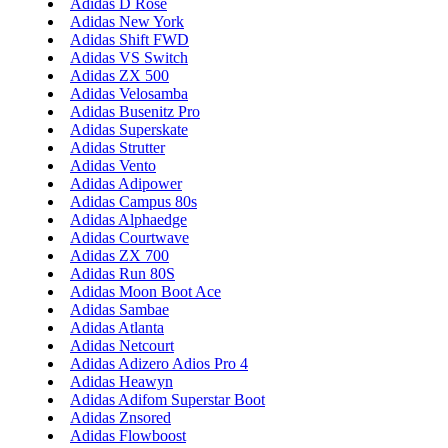
Adidas D Rose
Adidas New York
Adidas Shift FWD
Adidas VS Switch
Adidas ZX 500
Adidas Velosamba
Adidas Busenitz Pro
Adidas Superskate
Adidas Strutter
Adidas Vento
Adidas Adipower
Adidas Campus 80s
Adidas Alphaedge
Adidas Courtwave
Adidas ZX 700
Adidas Run 80S
Adidas Moon Boot Ace
Adidas Sambae
Adidas Atlanta
Adidas Netcourt
Adidas Adizero Adios Pro 4
Adidas Heawyn
Adidas Adifom Superstar Boot
Adidas Znsored
Adidas Flowboost