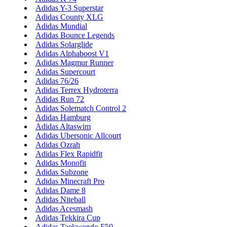
Adidas Y-3 Superstar
Adidas County XLG
Adidas Mundial
Adidas Bounce Legends
Adidas Solarglide
Adidas Alphaboost V1
Adidas Magmur Runner
Adidas Supercourt
Adidas 76/26
Adidas Terrex Hydroterra
Adidas Run 72
Adidas Solematch Control 2
Adidas Hamburg
Adidas Altaswim
Adidas Ubersonic Allcourt
Adidas Ozrah
Adidas Flex Rapidfit
Adidas Monofit
Adidas Subzone
Adidas Minecraft Pro
Adidas Dame 8
Adidas Niteball
Adidas Acesmash
Adidas Tekkira Cup
Adidas Taekwondo F50