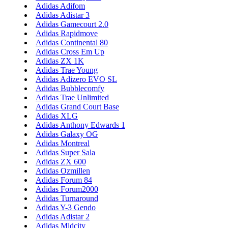
Adidas Adifom
Adidas Adistar 3
Adidas Gamecourt 2.0
Adidas Rapidmove
Adidas Continental 80
Adidas Cross Em Up
Adidas ZX 1K
Adidas Trae Young
Adidas Adizero EVO SL
Adidas Bubblecomfy
Adidas Trae Unlimited
Adidas Grand Court Base
Adidas XLG
Adidas Anthony Edwards 1
Adidas Galaxy OG
Adidas Montreal
Adidas Super Sala
Adidas ZX 600
Adidas Ozmillen
Adidas Forum 84
Adidas Forum2000
Adidas Turnaround
Adidas Y-3 Gendo
Adidas Adistar 2
Adidas Midcity