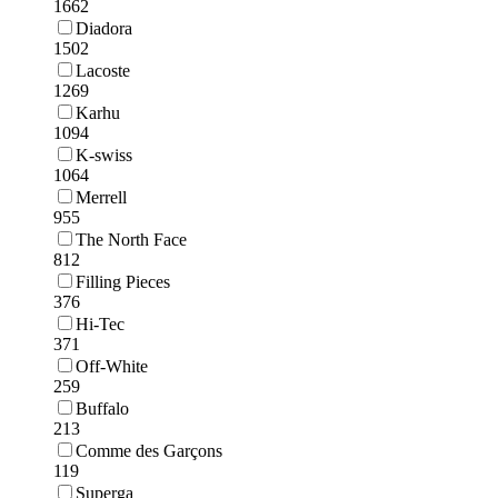
1662
Diadora
1502
Lacoste
1269
Karhu
1094
K-swiss
1064
Merrell
955
The North Face
812
Filling Pieces
376
Hi-Tec
371
Off-White
259
Buffalo
213
Comme des Garçons
119
Superga