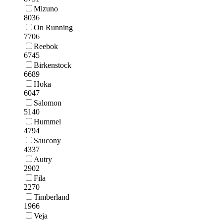
Mizuno
8036
On Running
7706
Reebok
6745
Birkenstock
6689
Hoka
6047
Salomon
5140
Hummel
4794
Saucony
4337
Autry
2902
Fila
2270
Timberland
1966
Veja