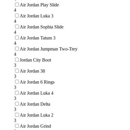
Air Jordan Play Slide
4
Air Jordan Luka 3
4
Air Jordan Sophia Slide
4
Air Jordan Tatum 3
4
Air Jordan Jumpman Two-Trey
4
Jordan City Boot
3
Air Jordan 38
3
Air Jordan 6 Rings
3
Air Jordan Luka 4
3
Air Jordan Delta
3
Air Jordan Luka 2
3
Air Jordan Grind