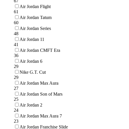
67
Air Jordan Flight
61
Air Jordan Tatum
60
Air Jordan Series
48
Air Jordan 11
41
Air Jordan CMFT Era
36
Air Jordan 6
29
Nike G.T. Cut
29
Air Jordan Max Aura
27
Air Jordan Son of Mars
25
Air Jordan 2
24
Air Jordan Max Aura 7
23
Air Jordan Franchise Slide