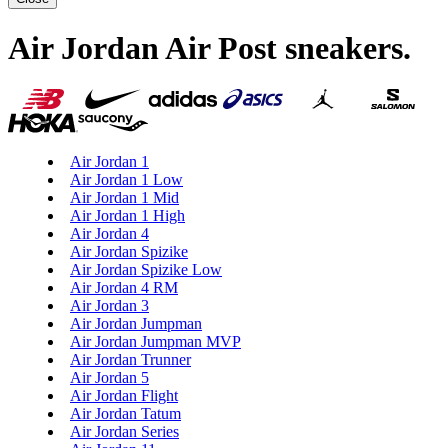
Air Jordan Air Post sneakers
.
Air Jordan 1
Air Jordan 1 Low
Air Jordan 1 Mid
Air Jordan 1 High
Air Jordan 4
Air Jordan Spizike
Air Jordan Spizike Low
Air Jordan 4 RM
Air Jordan 3
Air Jordan Jumpman
Air Jordan Jumpman MVP
Air Jordan Trunner
Air Jordan 5
Air Jordan Flight
Air Jordan Tatum
Air Jordan Series