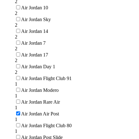
2
Air Jordan 10
2
Air Jordan Sky
2
Air Jordan 14
2
Air Jordan 7
2
Air Jordan 17
2
Air Jordan Day 1
2
Air Jordan Flight Club 91
1
Air Jordan Modero
1
Air Jordan Rare Air
1
Air Jordan Air Post
1
Air Jordan Flight Club 80
1
Air Jordan Post Slide