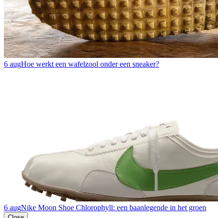
6 aug
Hoe werkt een wafelzool onder een sneaker?
6 aug
Nike Moon Shoe Chlorophyll: een baanlegende in het groen
Close