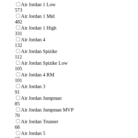
Air Jordan 1 Low
573
Air Jordan 1 Mid
482
Air Jordan 1 High
331
Air Jordan 4
132
Air Jordan Spizike
112
Air Jordan Spizike Low
105
Air Jordan 4 RM
101
Air Jordan 3
91
Air Jordan Jumpman
85
Air Jordan Jumpman MVP
70
Air Jordan Trunner
68
Air Jordan 5