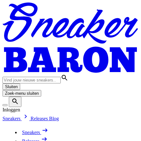
Sluiten
Zoek-menu sluiten
Inloggen
Sneakers
Releases
Blog
Sneakers