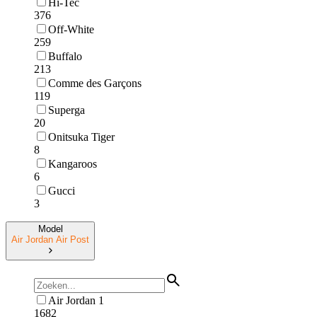
Hi-Tec
376
Off-White
259
Buffalo
213
Comme des Garçons
119
Superga
20
Onitsuka Tiger
8
Kangaroos
6
Gucci
3
Model
Air Jordan Air Post
Air Jordan 1
1682