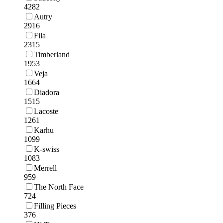
4282
Autry
2916
Fila
2315
Timberland
1953
Veja
1664
Diadora
1515
Lacoste
1261
Karhu
1099
K-swiss
1083
Merrell
959
The North Face
724
Filling Pieces
376