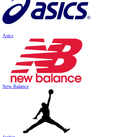
Asics
New Balance