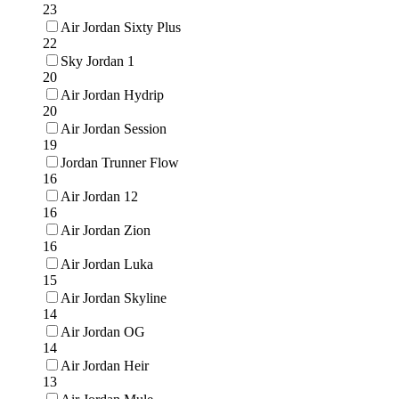
23
Air Jordan Sixty Plus
22
Sky Jordan 1
20
Air Jordan Hydrip
20
Air Jordan Session
19
Jordan Trunner Flow
16
Air Jordan 12
16
Air Jordan Zion
16
Air Jordan Luka
15
Air Jordan Skyline
14
Air Jordan OG
14
Air Jordan Heir
13