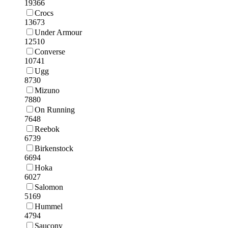
19366
Crocs
13673
Under Armour
12510
Converse
10741
Ugg
8730
Mizuno
7880
On Running
7648
Reebok
6739
Birkenstock
6694
Hoka
6027
Salomon
5169
Hummel
4794
Saucony