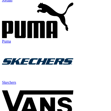
Jordan
Puma
Skechers