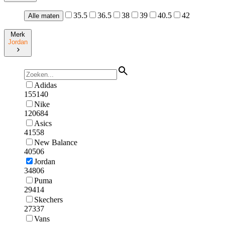
35.5
36.5
38
39
40.5
42
Alle maten
Merk
Jordan
Adidas
155140
Nike
120684
Asics
41558
New Balance
40506
Jordan
34806
Puma
29414
Skechers
27337
Vans