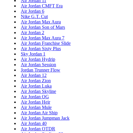
Air Jordan 11
Air Jordan CMFT Era
Air Jordan 6
Nike G.T. Cut
Air Jordan Max Aura
Air Jordan Son of Mars
Air Jordan 2
Air Jordan Max Aura 7
Air Jordan Franchise Slide
Air Jordan Sixty Plus
Sky Jordan 1
Air Jordan Hydrip
Air Jordan Session
Jordan Trunner Flow
Air Jordan 12
Air Jordan Zion
Air Jordan Luka
Air Jordan Skyline
Air Jordan OG
Air Jordan Heir
Air Jordan Mule
Air Jordan Air Ship
Air Jordan Jumpman Jack
Air Jordan 40
Air Jordan OTDR