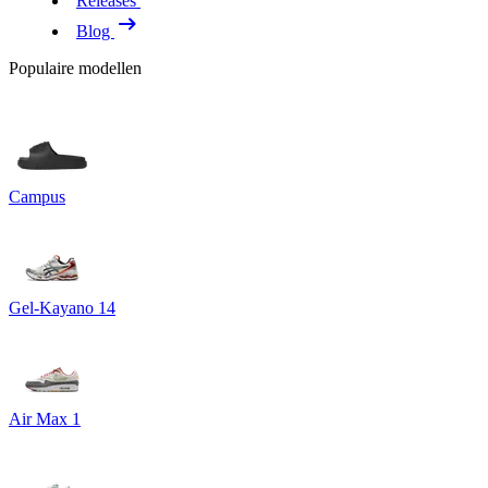
Releases
Blog
Populaire modellen
Campus
Gel-Kayano 14
Air Max 1