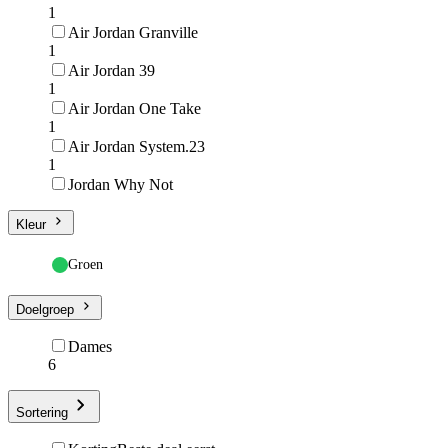
1
Air Jordan Granville
1
Air Jordan 39
1
Air Jordan One Take
1
Air Jordan System.23
1
Jordan Why Not
Kleur
Groen
Doelgroep
Dames
6
Sortering