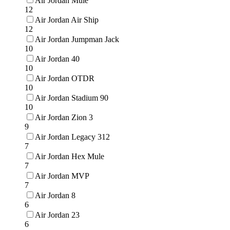
Air Jordan Mule
12
Air Jordan Air Ship
12
Air Jordan Jumpman Jack
10
Air Jordan 40
10
Air Jordan OTDR
10
Air Jordan Stadium 90
10
Air Jordan Zion 3
9
Air Jordan Legacy 312
7
Air Jordan Hex Mule
7
Air Jordan MVP
7
Air Jordan 8
6
Air Jordan 23
6