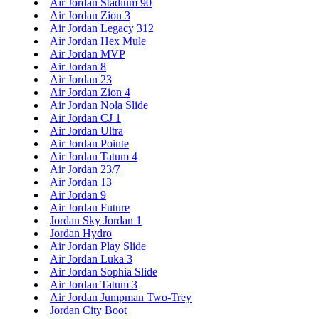
Air Jordan Stadium 90
Air Jordan Zion 3
Air Jordan Legacy 312
Air Jordan Hex Mule
Air Jordan MVP
Air Jordan 8
Air Jordan 23
Air Jordan Zion 4
Air Jordan Nola Slide
Air Jordan CJ 1
Air Jordan Ultra
Air Jordan Pointe
Air Jordan Tatum 4
Air Jordan 23/7
Air Jordan 13
Air Jordan 9
Air Jordan Future
Jordan Sky Jordan 1
Jordan Hydro
Air Jordan Play Slide
Air Jordan Luka 3
Air Jordan Sophia Slide
Air Jordan Tatum 3
Air Jordan Jumpman Two-Trey
Jordan City Boot