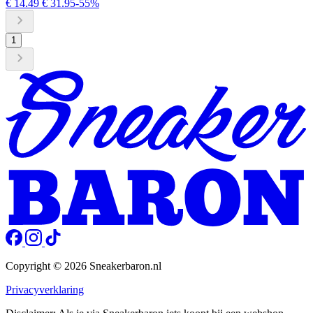
€ 14.49
€ 31.95
-55%
1
Copyright © 2026 Sneakerbaron.nl
Privacyverklaring