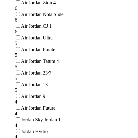
Air Jordan Zion 4
6
Air Jordan Nola Slide
6
Air Jordan CJ 1
6
Air Jordan Ultra
5
Air Jordan Pointe
5
Air Jordan Tatum 4
5
Air Jordan 23/7
5
Air Jordan 13
5
Air Jordan 9
4
Air Jordan Future
4
Jordan Sky Jordan 1
4
Jordan Hydro
4