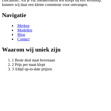
Disclaimer: Als je via Sneakerbaron iets koopt bij een webshop,
kunnen wij daar een kleine commissie voor ontvangen.
Navigatie
Merken
Modellen
Blog
Contact
Waarom wij uniek zijn
Beste deal staat bovenaan
Prijs per maat klopt
Altijd up-to-date prijzen