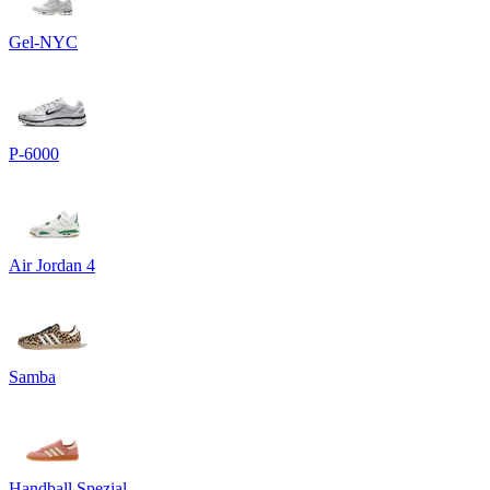
Gel-NYC
P-6000
Air Jordan 4
Samba
Handball Spezial