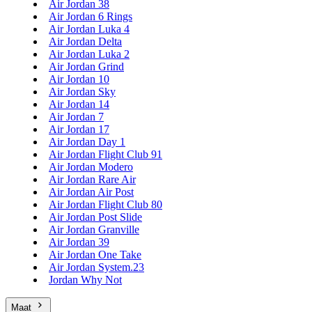
Air Jordan 38
Air Jordan 6 Rings
Air Jordan Luka 4
Air Jordan Delta
Air Jordan Luka 2
Air Jordan Grind
Air Jordan 10
Air Jordan Sky
Air Jordan 14
Air Jordan 7
Air Jordan 17
Air Jordan Day 1
Air Jordan Flight Club 91
Air Jordan Modero
Air Jordan Rare Air
Air Jordan Air Post
Air Jordan Flight Club 80
Air Jordan Post Slide
Air Jordan Granville
Air Jordan 39
Air Jordan One Take
Air Jordan System.23
Jordan Why Not
Maat