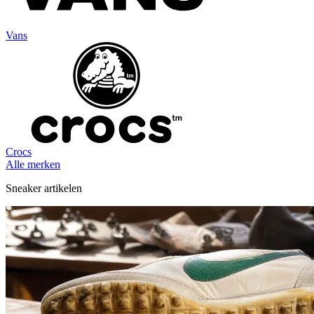
Vans
Crocs
Alle merken
Sneaker artikelen