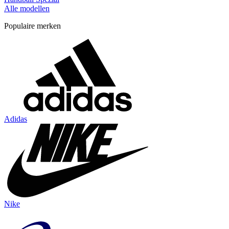
Alle modellen
Populaire merken
Adidas
Nike