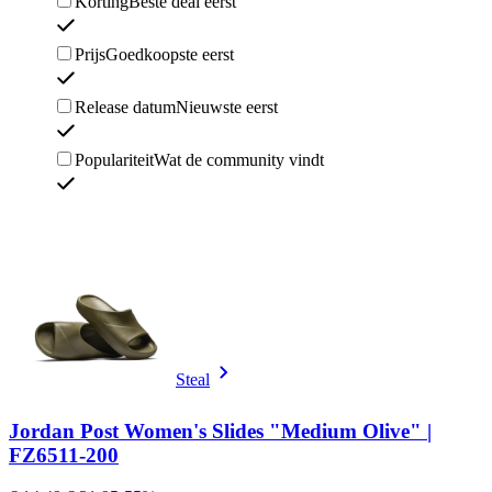
Korting
Beste deal eerst
Prijs
Goedkoopste eerst
Release datum
Nieuwste eerst
Populariteit
Wat de community vindt
Steal
Jordan Post Women's Slides "Medium Olive" |
FZ6511-200