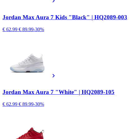
Jordan Max Aura 7 Kids "Black" | HQ2089-003
€ 62.99
€ 89.99
-30%
Jordan Max Aura 7 "White" | HQ2089-105
€ 62.99
€ 89.99
-30%