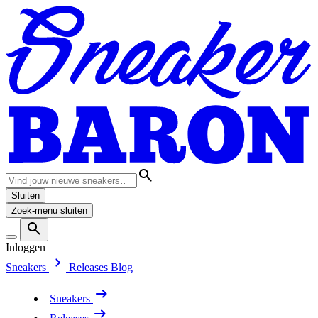
Sluiten
Zoek-menu sluiten
Inloggen
Sneakers
Releases
Blog
Sneakers