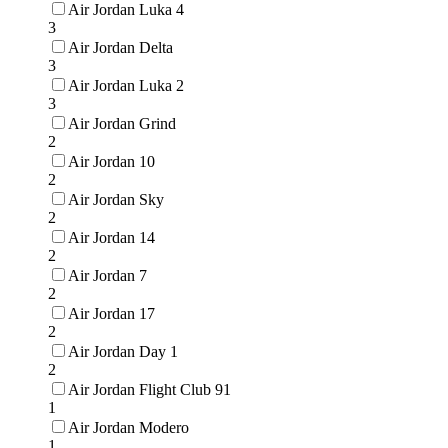
Air Jordan Luka 4
3
Air Jordan Delta
3
Air Jordan Luka 2
3
Air Jordan Grind
2
Air Jordan 10
2
Air Jordan Sky
2
Air Jordan 14
2
Air Jordan 7
2
Air Jordan 17
2
Air Jordan Day 1
2
Air Jordan Flight Club 91
1
Air Jordan Modero
1