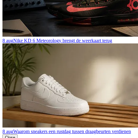
8 aug
Nike KD 6 Meteorology brengt de weerkaart terug
8 aug
Waarom sneakers een rustdag tussen draagbeurten verdienen
Close