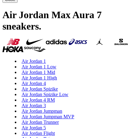
Air Jordan Max Aura 7
sneakers
.
Air Jordan 1
Air Jordan 1 Low
Air Jordan 1 Mid
Air Jordan 1 High
Air Jordan 4
Air Jordan Spizike
Air Jordan Spizike Low
Air Jordan 4 RM
Air Jordan 3
Air Jordan Jumpman
Air Jordan Jumpman MVP
Air Jordan Trunner
Air Jordan 5
Air Jordan Flight