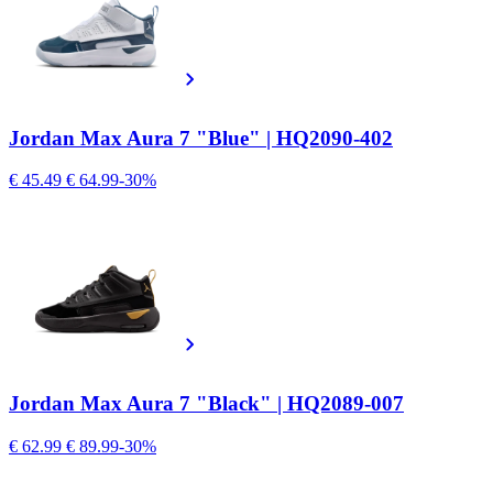
Jordan Max Aura 7 "Blue" | HQ2090-402
€ 45.49
€ 64.99
-30%
Jordan Max Aura 7 "Black" | HQ2089-007
€ 62.99
€ 89.99
-30%