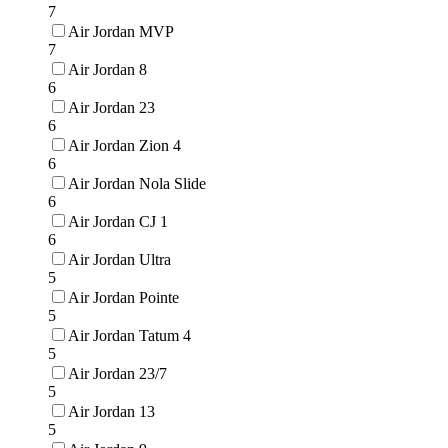
7
Air Jordan MVP
7
Air Jordan 8
6
Air Jordan 23
6
Air Jordan Zion 4
6
Air Jordan Nola Slide
6
Air Jordan CJ 1
6
Air Jordan Ultra
5
Air Jordan Pointe
5
Air Jordan Tatum 4
5
Air Jordan 23/7
5
Air Jordan 13
5