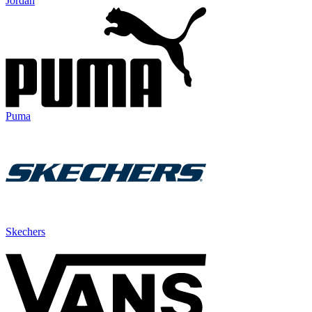
Jordan
Puma
Skechers