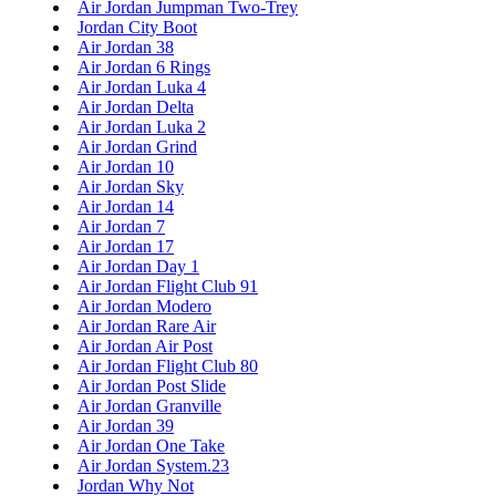
Air Jordan Jumpman Two-Trey
Jordan City Boot
Air Jordan 38
Air Jordan 6 Rings
Air Jordan Luka 4
Air Jordan Delta
Air Jordan Luka 2
Air Jordan Grind
Air Jordan 10
Air Jordan Sky
Air Jordan 14
Air Jordan 7
Air Jordan 17
Air Jordan Day 1
Air Jordan Flight Club 91
Air Jordan Modero
Air Jordan Rare Air
Air Jordan Air Post
Air Jordan Flight Club 80
Air Jordan Post Slide
Air Jordan Granville
Air Jordan 39
Air Jordan One Take
Air Jordan System.23
Jordan Why Not