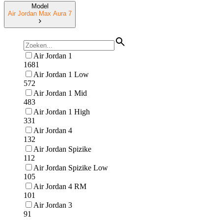
Model
Air Jordan Max Aura 7
Air Jordan 1
1681
Air Jordan 1 Low
572
Air Jordan 1 Mid
483
Air Jordan 1 High
331
Air Jordan 4
132
Air Jordan Spizike
112
Air Jordan Spizike Low
105
Air Jordan 4 RM
101
Air Jordan 3
91