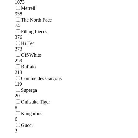
1073
Merrell
958
The North Face
741
Filling Pieces
376
Hi-Tec
373
Off-White
259
Buffalo
213
Comme des Garçons
119
Superga
20
Onitsuka Tiger
8
Kangaroos
6
Gucci
3