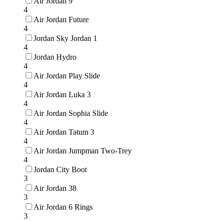
Air Jordan 9
4
Air Jordan Future
4
Jordan Sky Jordan 1
4
Jordan Hydro
4
Air Jordan Play Slide
4
Air Jordan Luka 3
4
Air Jordan Sophia Slide
4
Air Jordan Tatum 3
4
Air Jordan Jumpman Two-Trey
4
Jordan City Boot
3
Air Jordan 38
3
Air Jordan 6 Rings
3