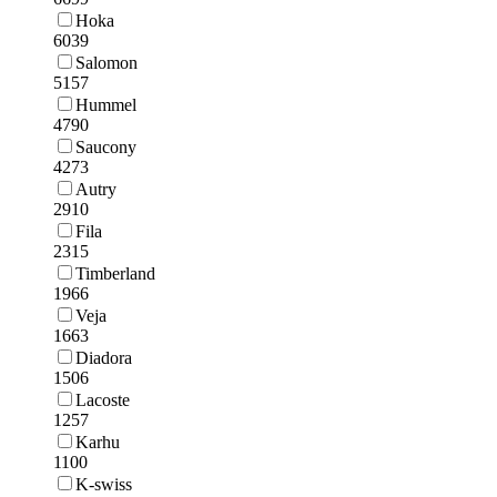
Hoka
6039
Salomon
5157
Hummel
4790
Saucony
4273
Autry
2910
Fila
2315
Timberland
1966
Veja
1663
Diadora
1506
Lacoste
1257
Karhu
1100
K-swiss