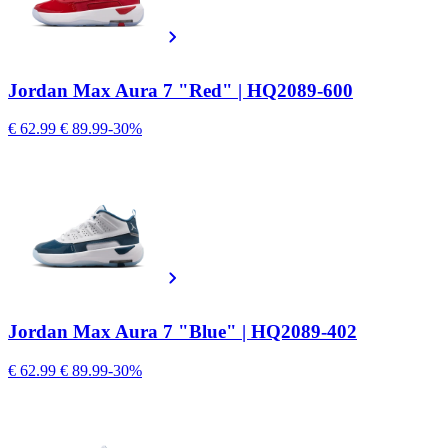
Jordan Max Aura 7 "Red" | HQ2089-600
€ 62.99
€ 89.99
-30%
Jordan Max Aura 7 "Blue" | HQ2089-402
€ 62.99
€ 89.99
-30%