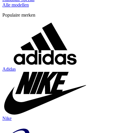
Alle modellen
Populaire merken
Adidas
Nike