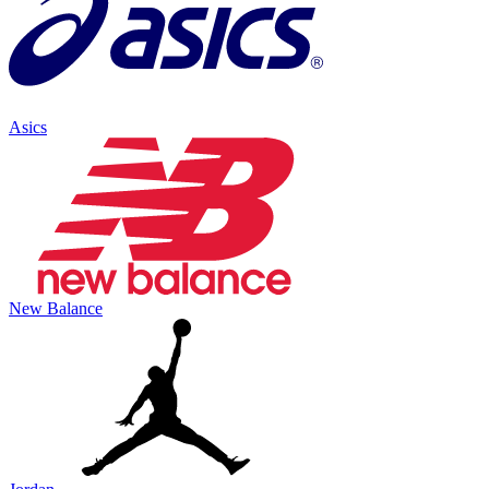
Asics
New Balance