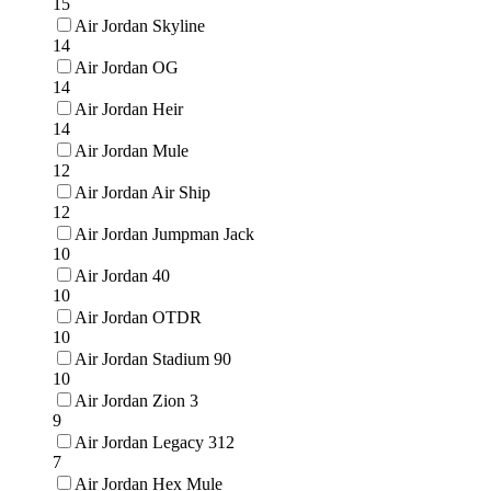
15
Air Jordan Skyline
14
Air Jordan OG
14
Air Jordan Heir
14
Air Jordan Mule
12
Air Jordan Air Ship
12
Air Jordan Jumpman Jack
10
Air Jordan 40
10
Air Jordan OTDR
10
Air Jordan Stadium 90
10
Air Jordan Zion 3
9
Air Jordan Legacy 312
7
Air Jordan Hex Mule