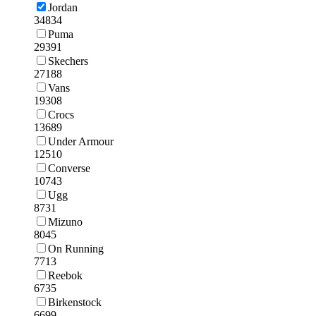
Jordan
34834
Puma
29391
Skechers
27188
Vans
19308
Crocs
13689
Under Armour
12510
Converse
10743
Ugg
8731
Mizuno
8045
On Running
7713
Reebok
6735
Birkenstock
6699