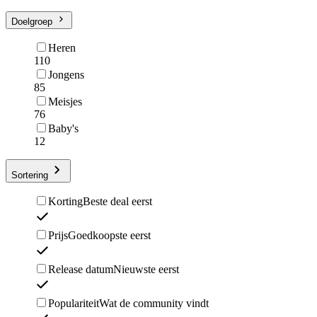
Doelgroep
Heren
110
Jongens
85
Meisjes
76
Baby's
12
Sortering
Korting
Beste deal eerst
Prijs
Goedkoopste eerst
Release datum
Nieuwste eerst
Populariteit
Wat de community vindt