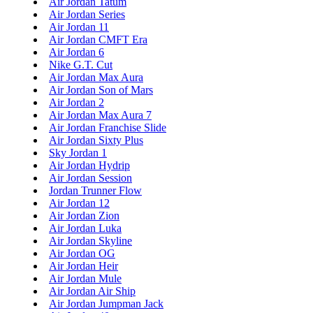
Air Jordan Tatum
Air Jordan Series
Air Jordan 11
Air Jordan CMFT Era
Air Jordan 6
Nike G.T. Cut
Air Jordan Max Aura
Air Jordan Son of Mars
Air Jordan 2
Air Jordan Max Aura 7
Air Jordan Franchise Slide
Air Jordan Sixty Plus
Sky Jordan 1
Air Jordan Hydrip
Air Jordan Session
Jordan Trunner Flow
Air Jordan 12
Air Jordan Zion
Air Jordan Luka
Air Jordan Skyline
Air Jordan OG
Air Jordan Heir
Air Jordan Mule
Air Jordan Air Ship
Air Jordan Jumpman Jack