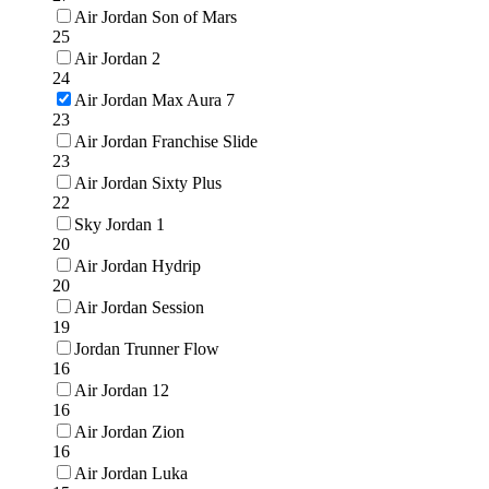
Air Jordan Son of Mars
25
Air Jordan 2
24
Air Jordan Max Aura 7
23
Air Jordan Franchise Slide
23
Air Jordan Sixty Plus
22
Sky Jordan 1
20
Air Jordan Hydrip
20
Air Jordan Session
19
Jordan Trunner Flow
16
Air Jordan 12
16
Air Jordan Zion
16
Air Jordan Luka