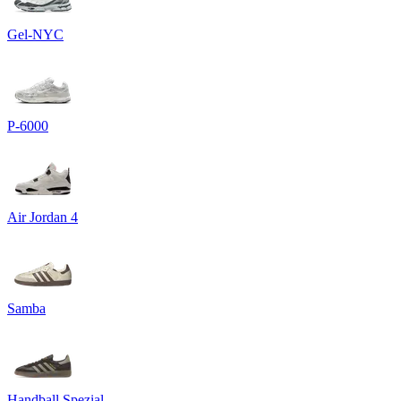
Gel-NYC
P-6000
Air Jordan 4
Samba
Handball Spezial