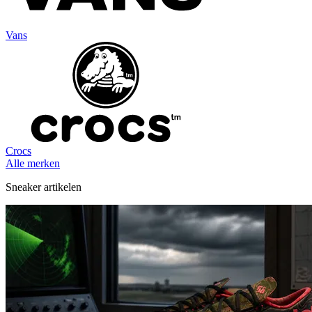
Vans
Crocs
Alle merken
Sneaker artikelen