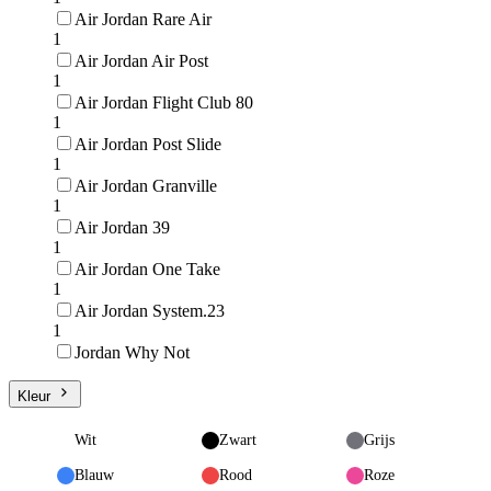
Air Jordan Rare Air
1
Air Jordan Air Post
1
Air Jordan Flight Club 80
1
Air Jordan Post Slide
1
Air Jordan Granville
1
Air Jordan 39
1
Air Jordan One Take
1
Air Jordan System.23
1
Jordan Why Not
Kleur
Wit
Zwart
Grijs
Blauw
Rood
Roze