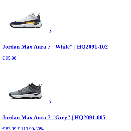
Jordan Max Aura 7 "White" | HQ2091-102
€ 95.98
Jordan Max Aura 7 "Grey" | HQ2091-005
€ 83.99
€ 119.99
-30%