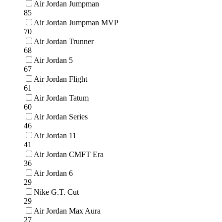
Air Jordan Jumpman
85
Air Jordan Jumpman MVP
70
Air Jordan Trunner
68
Air Jordan 5
67
Air Jordan Flight
61
Air Jordan Tatum
60
Air Jordan Series
46
Air Jordan 11
41
Air Jordan CMFT Era
36
Air Jordan 6
29
Nike G.T. Cut
29
Air Jordan Max Aura
27