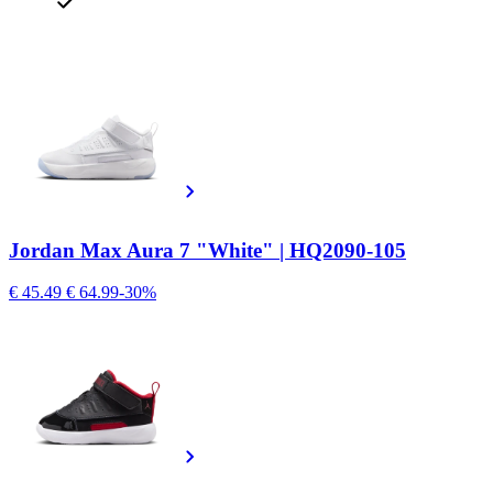
Jordan Max Aura 7 "White" | HQ2090-105
€ 45.49
€ 64.99
-30%