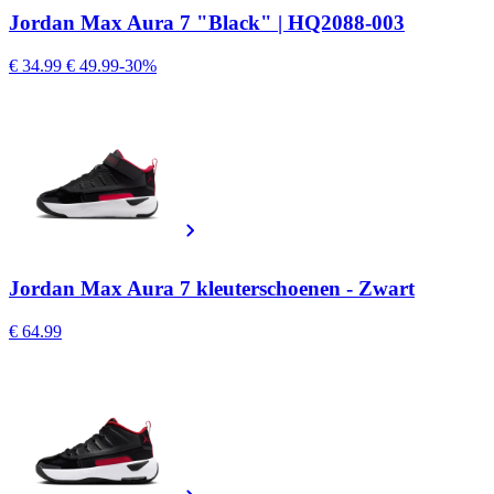
Jordan Max Aura 7 "Black" | HQ2088-003
€ 34.99
€ 49.99
-30%
Jordan Max Aura 7 kleuterschoenen - Zwart
€ 64.99