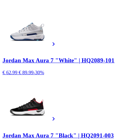
Jordan Max Aura 7 "White" | HQ2089-101
€ 62.99
€ 89.99
-30%
Jordan Max Aura 7 "Black" | HQ2091-003