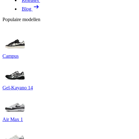
Releases
Blog
Populaire modellen
Campus
Gel-Kayano 14
Air Max 1