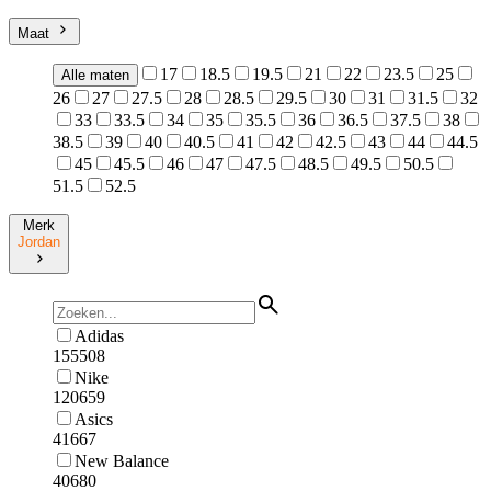
Maat
17
18.5
19.5
21
22
23.5
25
Alle maten
26
27
27.5
28
28.5
29.5
30
31
31.5
32
33
33.5
34
35
35.5
36
36.5
37.5
38
38.5
39
40
40.5
41
42
42.5
43
44
44.5
45
45.5
46
47
47.5
48.5
49.5
50.5
51.5
52.5
Merk
Jordan
Adidas
155508
Nike
120659
Asics
41667
New Balance
40680