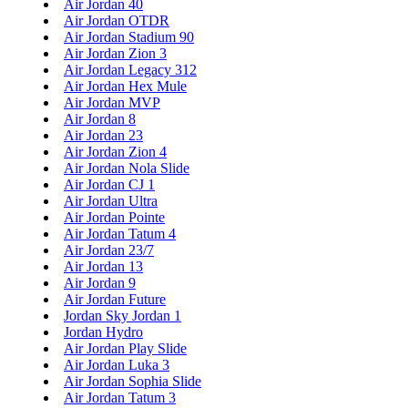
Air Jordan 40
Air Jordan OTDR
Air Jordan Stadium 90
Air Jordan Zion 3
Air Jordan Legacy 312
Air Jordan Hex Mule
Air Jordan MVP
Air Jordan 8
Air Jordan 23
Air Jordan Zion 4
Air Jordan Nola Slide
Air Jordan CJ 1
Air Jordan Ultra
Air Jordan Pointe
Air Jordan Tatum 4
Air Jordan 23/7
Air Jordan 13
Air Jordan 9
Air Jordan Future
Jordan Sky Jordan 1
Jordan Hydro
Air Jordan Play Slide
Air Jordan Luka 3
Air Jordan Sophia Slide
Air Jordan Tatum 3