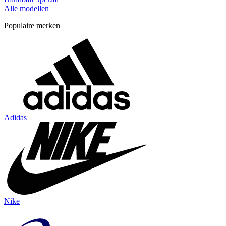
Alle modellen
Populaire merken
Adidas
Nike