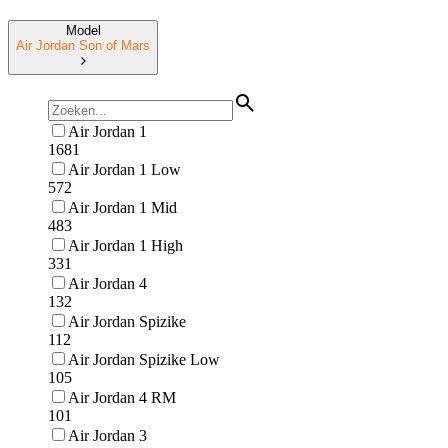
Model
Air Jordan Son of Mars
Air Jordan 1
1681
Air Jordan 1 Low
572
Air Jordan 1 Mid
483
Air Jordan 1 High
331
Air Jordan 4
132
Air Jordan Spizike
112
Air Jordan Spizike Low
105
Air Jordan 4 RM
101
Air Jordan 3