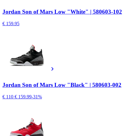
Jordan Son of Mars Low "White" | 580603-102
€ 159.95
Jordan Son of Mars Low "Black" | 580603-002
€ 110
€ 159.99
-31%