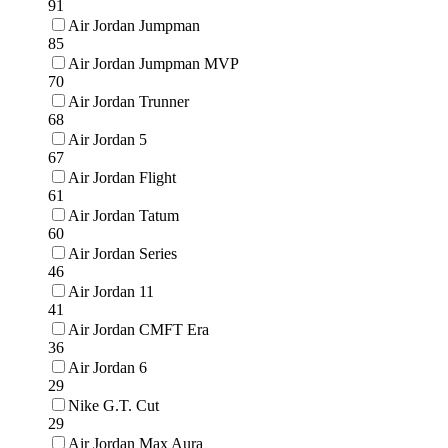
91
Air Jordan Jumpman
85
Air Jordan Jumpman MVP
70
Air Jordan Trunner
68
Air Jordan 5
67
Air Jordan Flight
61
Air Jordan Tatum
60
Air Jordan Series
46
Air Jordan 11
41
Air Jordan CMFT Era
36
Air Jordan 6
29
Nike G.T. Cut
29
Air Jordan Max Aura