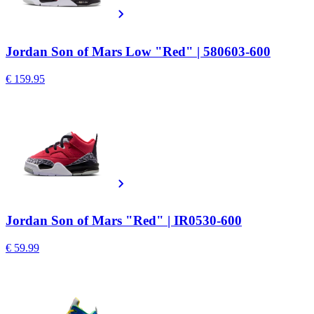
Jordan Son of Mars Low "Red" | 580603-600
€ 159.95
Jordan Son of Mars "Red" | IR0530-600
€ 59.99