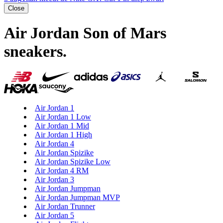
Close
Air Jordan Son of Mars
sneakers
.
Air Jordan 1
Air Jordan 1 Low
Air Jordan 1 Mid
Air Jordan 1 High
Air Jordan 4
Air Jordan Spizike
Air Jordan Spizike Low
Air Jordan 4 RM
Air Jordan 3
Air Jordan Jumpman
Air Jordan Jumpman MVP
Air Jordan Trunner
Air Jordan 5