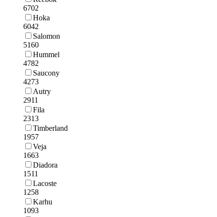
6702
Hoka
6042
Salomon
5160
Hummel
4782
Saucony
4273
Autry
2911
Fila
2313
Timberland
1957
Veja
1663
Diadora
1511
Lacoste
1258
Karhu
1093