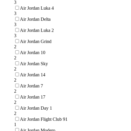
3
Air Jordan Luka 4
3
Air Jordan Delta
3
Air Jordan Luka 2
3
Air Jordan Grind
2
Air Jordan 10
2
Air Jordan Sky
2
Air Jordan 14
2
Air Jordan 7
2
Air Jordan 17
2
Air Jordan Day 1
2
Air Jordan Flight Club 91
1
Air Jordan Modero