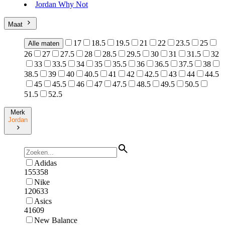
Jordan Why Not
Maat
17
18.5
19.5
21
22
23.5
25
Alle maten
26
27
27.5
28
28.5
29.5
30
31
31.5
32
33
33.5
34
35
35.5
36
36.5
37.5
38
38.5
39
40
40.5
41
42
42.5
43
44
44.5
45
45.5
46
47
47.5
48.5
49.5
50.5
51.5
52.5
Merk
Jordan
Adidas
155358
Nike
120633
Asics
41609
New Balance