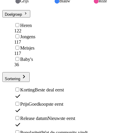
Grijs
Blauw
Roze
Doelgroep
Heren
122
Jongens
117
Meisjes
117
Baby's
36
Sortering
Korting
Beste deal eerst
Prijs
Goedkoopste eerst
Release datum
Nieuwste eerst
Populariteit
Wat de community vindt