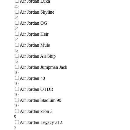
Air Jordan Luka
15
Air Jordan Skyline
14
Air Jordan OG
14
Air Jordan Heir
14
Air Jordan Mule
12
Air Jordan Air Ship
12
Air Jordan Jumpman Jack
10
Air Jordan 40
10
Air Jordan OTDR
10
Air Jordan Stadium 90
10
Air Jordan Zion 3
9
Air Jordan Legacy 312
7