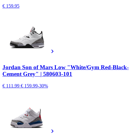
€ 159.95
Jordan Son of Mars Low "White/Gym Red-Black-
Cement Grey" | 580603-101
€ 111.99
€ 159.99
-30%