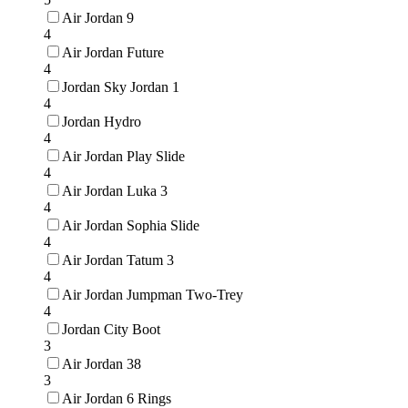
Air Jordan 9
4
Air Jordan Future
4
Jordan Sky Jordan 1
4
Jordan Hydro
4
Air Jordan Play Slide
4
Air Jordan Luka 3
4
Air Jordan Sophia Slide
4
Air Jordan Tatum 3
4
Air Jordan Jumpman Two-Trey
4
Jordan City Boot
3
Air Jordan 38
3
Air Jordan 6 Rings