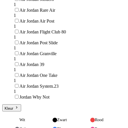
1
Air Jordan Rare Air
1
Air Jordan Air Post
1
Air Jordan Flight Club 80
1
Air Jordan Post Slide
1
Air Jordan Granville
1
Air Jordan 39
1
Air Jordan One Take
1
Air Jordan System.23
1
Jordan Why Not
Kleur
Wit
Zwart
Rood