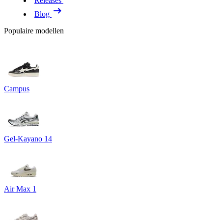
Releases
Blog
Populaire modellen
Campus
Gel-Kayano 14
Air Max 1