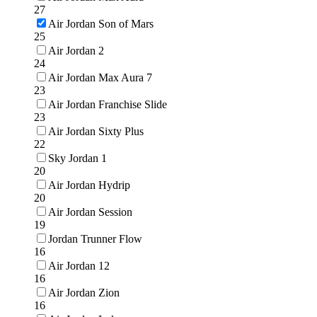
27
Air Jordan Son of Mars
25
Air Jordan 2
24
Air Jordan Max Aura 7
23
Air Jordan Franchise Slide
23
Air Jordan Sixty Plus
22
Sky Jordan 1
20
Air Jordan Hydrip
20
Air Jordan Session
19
Jordan Trunner Flow
16
Air Jordan 12
16
Air Jordan Zion
16