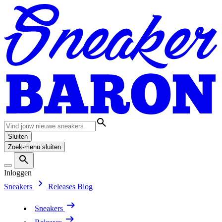
Sluiten
Zoek-menu sluiten
Inloggen
Sneakers
Releases
Blog
Sneakers