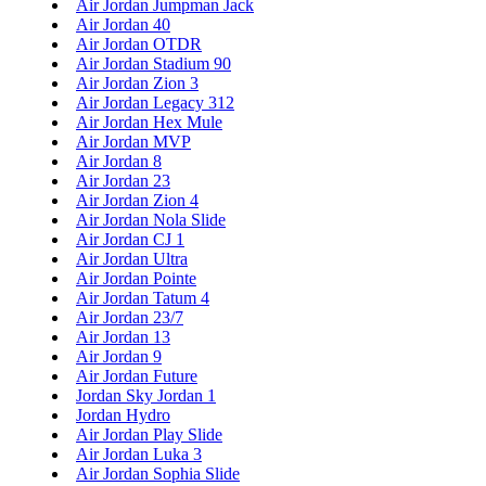
Air Jordan Jumpman Jack
Air Jordan 40
Air Jordan OTDR
Air Jordan Stadium 90
Air Jordan Zion 3
Air Jordan Legacy 312
Air Jordan Hex Mule
Air Jordan MVP
Air Jordan 8
Air Jordan 23
Air Jordan Zion 4
Air Jordan Nola Slide
Air Jordan CJ 1
Air Jordan Ultra
Air Jordan Pointe
Air Jordan Tatum 4
Air Jordan 23/7
Air Jordan 13
Air Jordan 9
Air Jordan Future
Jordan Sky Jordan 1
Jordan Hydro
Air Jordan Play Slide
Air Jordan Luka 3
Air Jordan Sophia Slide