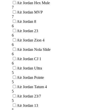
Air Jordan Hex Mule
7
Air Jordan MVP
7
Air Jordan 8
6
Air Jordan 23
6
Air Jordan Zion 4
6
Air Jordan Nola Slide
6
Air Jordan CJ 1
6
Air Jordan Ultra
5
Air Jordan Pointe
5
Air Jordan Tatum 4
5
Air Jordan 23/7
5
Air Jordan 13
5