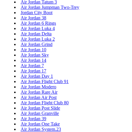
Air Jordan Tatum 3
Air Jordan Jumpman Two-Trey
Jordan City Boot
Air Jordan 38
Air Jordan 6 Rings
Air Jordan Luka 4
Air Jordan Delta
Air Jordan Luka 2
Air Jordan Grind
Air Jordan 10
Air Jordan Sky
Air Jordan 14
Air Jordan 7
Air Jordan 17
Air Jordan Day 1
Air Jordan Flight Club 91
Air Jordan Modero
Air Jordan Rare Air
Air Jordan Air Post
Air Jordan Flight Club 80
Air Jordan Post Slide
Air Jordan Granville
Air Jordan 39
Air Jordan One Take
Air Jordan System.23