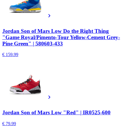
Jordan Son of Mars Low Do the Right Thing
"Game Royal/Pimento-Tour Yellow-Cement Grey-
Pine Green" | 580603-433
€ 159.99
Jordan Son of Mars Low "Red" | IR0525-600
€ 79.99