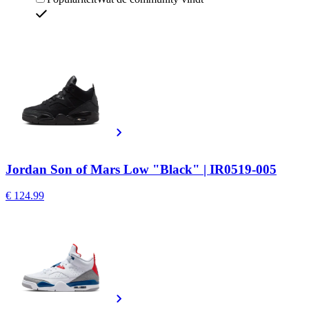
Jordan Son of Mars Low "Black" | IR0519-005
€ 124.99