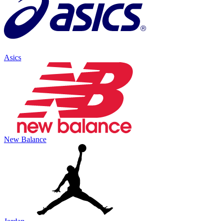
Asics
New Balance