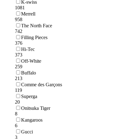
K-swiss
1081
Merrell
958
The North Face
742
Filling Pieces
376
Hi-Tec
373
Off-White
259
Buffalo
213
Comme des Garçons
119
Superga
20
Onitsuka Tiger
8
Kangaroos
6
Gucci
3