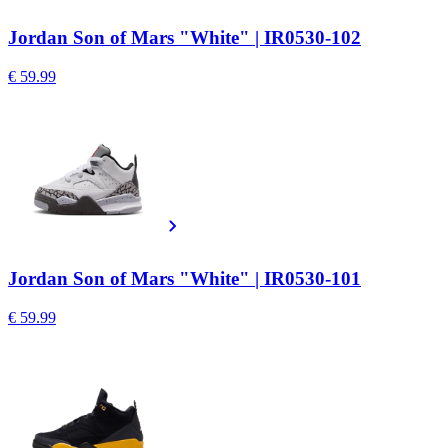
Jordan Son of Mars "White" | IR0530-102
€ 59.99
Jordan Son of Mars "White" | IR0530-101
€ 59.99