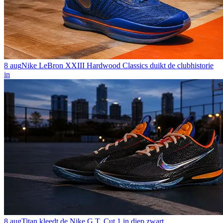
8 aug
Nike LeBron XXIII Hardwood Classics duikt de clubhistorie
in
8 aug
Titan kleedt de Nike G.T. Cut 1 in diep zwart