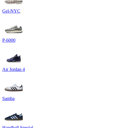
Gel-NYC
P-6000
Air Jordan 4
Samba
Handball Spezial