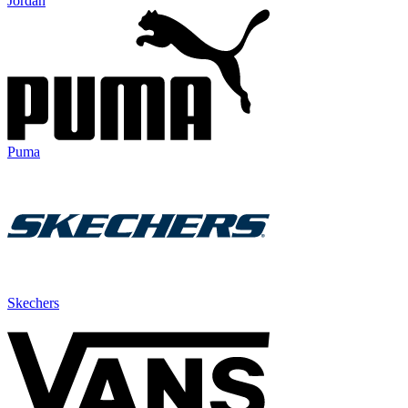
Jordan
Puma
Skechers