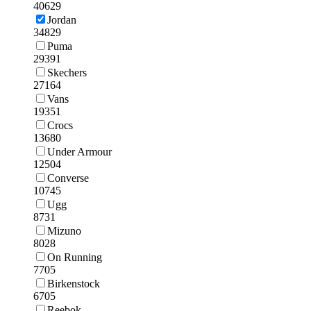
40629
Jordan
34829
Puma
29391
Skechers
27164
Vans
19351
Crocs
13680
Under Armour
12504
Converse
10745
Ugg
8731
Mizuno
8028
On Running
7705
Birkenstock
6705
Reebok