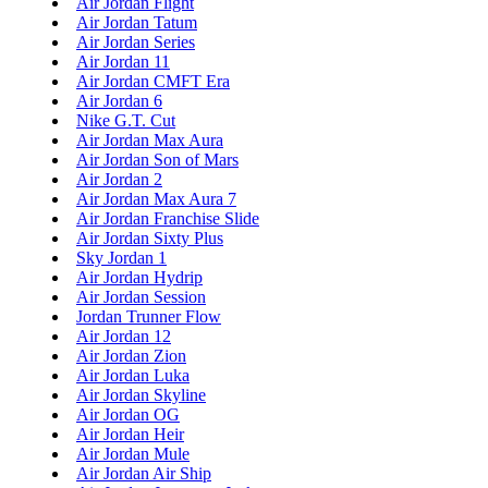
Air Jordan Flight
Air Jordan Tatum
Air Jordan Series
Air Jordan 11
Air Jordan CMFT Era
Air Jordan 6
Nike G.T. Cut
Air Jordan Max Aura
Air Jordan Son of Mars
Air Jordan 2
Air Jordan Max Aura 7
Air Jordan Franchise Slide
Air Jordan Sixty Plus
Sky Jordan 1
Air Jordan Hydrip
Air Jordan Session
Jordan Trunner Flow
Air Jordan 12
Air Jordan Zion
Air Jordan Luka
Air Jordan Skyline
Air Jordan OG
Air Jordan Heir
Air Jordan Mule
Air Jordan Air Ship