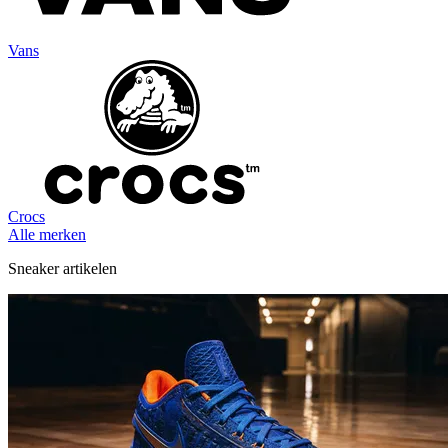
Vans
Crocs
Alle merken
Sneaker artikelen