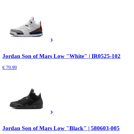
Jordan Son of Mars Low "White" | IR0525-102
€ 79.99
Jordan Son of Mars Low "Black" | 580603-005