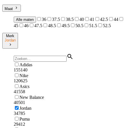
Maat
36
37.5
38.5
40
41
42.5
44
Alle maten
45
46
47.5
48.5
49.5
50.5
51.5
52.5
Merk
Jordan
Adidas
155140
Nike
120625
Asics
41558
New Balance
40501
Jordan
34785
Puma
29412