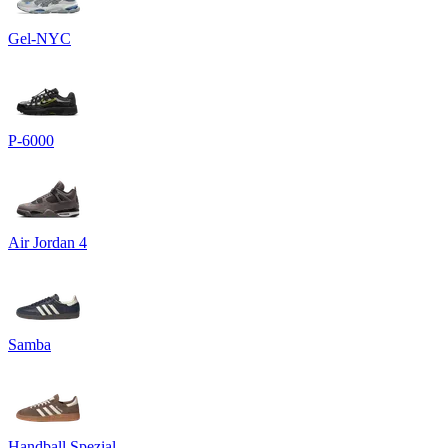
Gel-NYC
P-6000
Air Jordan 4
Samba
Handball Spezial