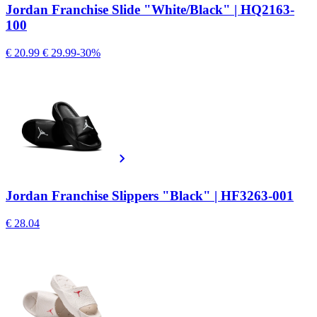
Jordan Franchise Slide "White/Black" | HQ2163-
100
€ 20.99
€ 29.99
-30%
Jordan Franchise Slippers "Black" | HF3263-001
€ 28.04