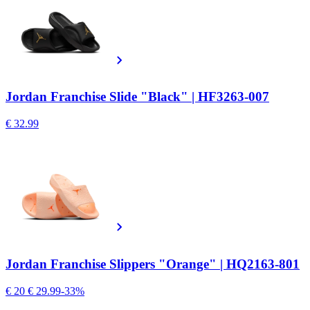
Jordan Franchise Slide "Black" | HF3263-007
€ 32.99
Jordan Franchise Slippers "Orange" | HQ2163-801
€ 20
€ 29.99
-33%