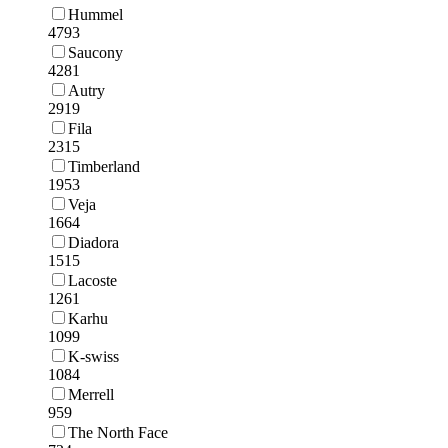
Hummel
4793
Saucony
4281
Autry
2919
Fila
2315
Timberland
1953
Veja
1664
Diadora
1515
Lacoste
1261
Karhu
1099
K-swiss
1084
Merrell
959
The North Face