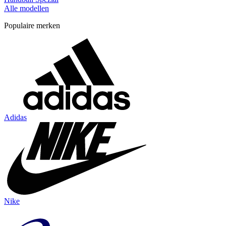
Alle modellen
Populaire merken
Adidas
Nike