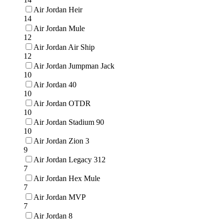
Air Jordan Heir
14
Air Jordan Mule
12
Air Jordan Air Ship
12
Air Jordan Jumpman Jack
10
Air Jordan 40
10
Air Jordan OTDR
10
Air Jordan Stadium 90
10
Air Jordan Zion 3
9
Air Jordan Legacy 312
7
Air Jordan Hex Mule
7
Air Jordan MVP
7
Air Jordan 8