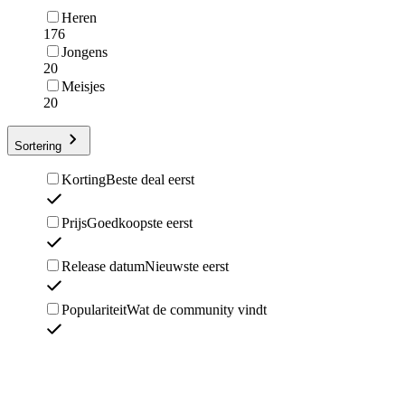
Heren
176
Jongens
20
Meisjes
20
Sortering
Korting
Beste deal eerst
Prijs
Goedkoopste eerst
Release datum
Nieuwste eerst
Populariteit
Wat de community vindt