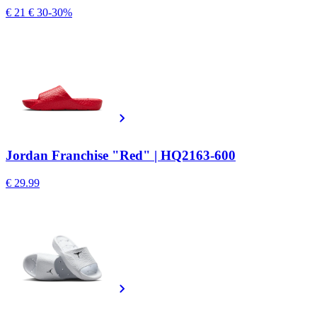
€ 21
€ 30
-30%
Jordan Franchise "Red" | HQ2163-600
€ 29.99