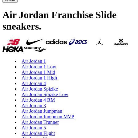
Air Jordan Franchise Slide
sneakers
.
Air Jordan 1
Air Jordan 1 Low
Air Jordan 1 Mid
Air Jordan 1 High
Air Jordan 4
Air Jordan Spizike
Air Jordan Spizike Low
Air Jordan 4 RM
Air Jordan 3
Air Jordan Jumpman
Air Jordan Jumpman MVP
Air Jordan Trunner
Air Jordan 5
Air Jordan Flight