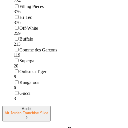
724
Filling Pieces
376
Hi-Tec
376
Off-White
259
Buffalo
213
Comme des Garçons
119
Superga
20
Onitsuka Tiger
8
Kangaroos
6
Gucci
3
Model
Air Jordan Franchise Slide