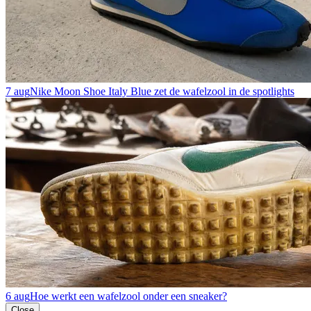
7 aug
Nike Moon Shoe Italy Blue zet de wafelzool in de spotlights
6 aug
Hoe werkt een wafelzool onder een sneaker?
Close