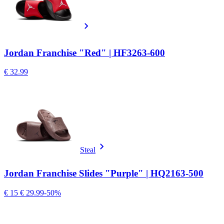
Jordan Franchise "Red" | HF3263-600
€ 32.99
Steal
Jordan Franchise Slides "Purple" | HQ2163-500
€ 15
€ 29.99
-50%