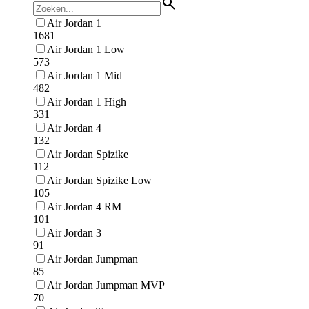
Air Jordan 1
1681
Air Jordan 1 Low
573
Air Jordan 1 Mid
482
Air Jordan 1 High
331
Air Jordan 4
132
Air Jordan Spizike
112
Air Jordan Spizike Low
105
Air Jordan 4 RM
101
Air Jordan 3
91
Air Jordan Jumpman
85
Air Jordan Jumpman MVP
70