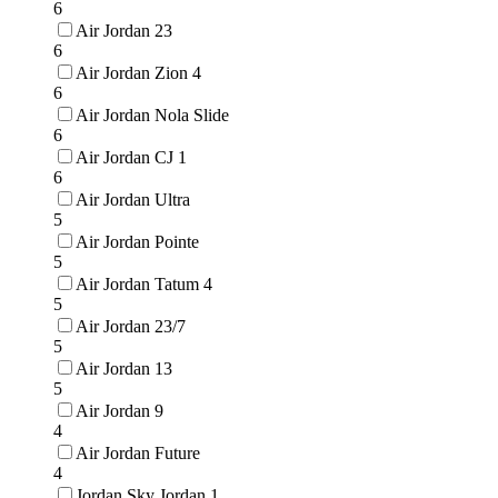
6
Air Jordan 23
6
Air Jordan Zion 4
6
Air Jordan Nola Slide
6
Air Jordan CJ 1
6
Air Jordan Ultra
5
Air Jordan Pointe
5
Air Jordan Tatum 4
5
Air Jordan 23/7
5
Air Jordan 13
5
Air Jordan 9
4
Air Jordan Future
4
Jordan Sky Jordan 1