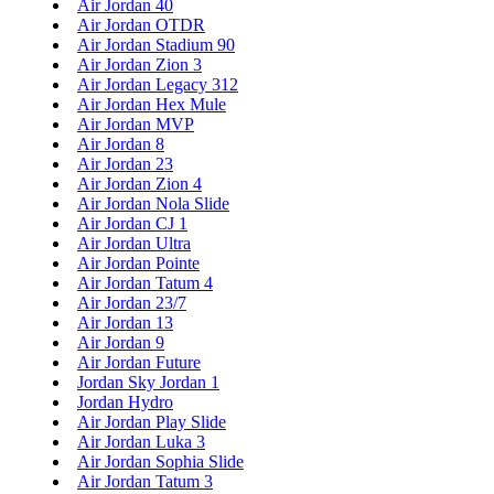
Air Jordan 40
Air Jordan OTDR
Air Jordan Stadium 90
Air Jordan Zion 3
Air Jordan Legacy 312
Air Jordan Hex Mule
Air Jordan MVP
Air Jordan 8
Air Jordan 23
Air Jordan Zion 4
Air Jordan Nola Slide
Air Jordan CJ 1
Air Jordan Ultra
Air Jordan Pointe
Air Jordan Tatum 4
Air Jordan 23/7
Air Jordan 13
Air Jordan 9
Air Jordan Future
Jordan Sky Jordan 1
Jordan Hydro
Air Jordan Play Slide
Air Jordan Luka 3
Air Jordan Sophia Slide
Air Jordan Tatum 3