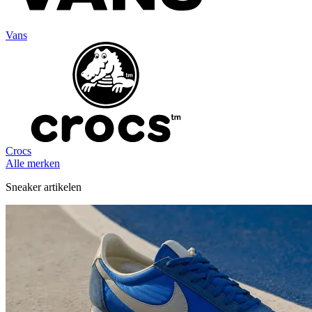
Vans
Crocs
Alle merken
Sneaker artikelen