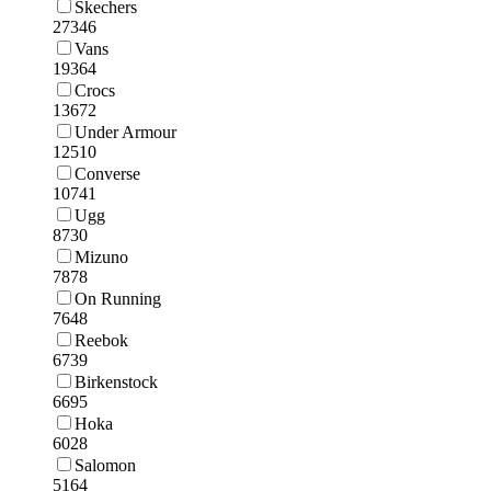
Skechers
27346
Vans
19364
Crocs
13672
Under Armour
12510
Converse
10741
Ugg
8730
Mizuno
7878
On Running
7648
Reebok
6739
Birkenstock
6695
Hoka
6028
Salomon
5164