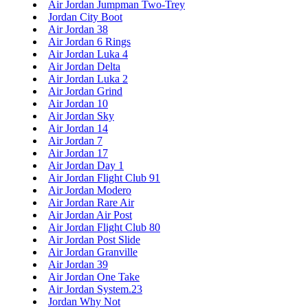
Air Jordan Jumpman Two-Trey
Jordan City Boot
Air Jordan 38
Air Jordan 6 Rings
Air Jordan Luka 4
Air Jordan Delta
Air Jordan Luka 2
Air Jordan Grind
Air Jordan 10
Air Jordan Sky
Air Jordan 14
Air Jordan 7
Air Jordan 17
Air Jordan Day 1
Air Jordan Flight Club 91
Air Jordan Modero
Air Jordan Rare Air
Air Jordan Air Post
Air Jordan Flight Club 80
Air Jordan Post Slide
Air Jordan Granville
Air Jordan 39
Air Jordan One Take
Air Jordan System.23
Jordan Why Not