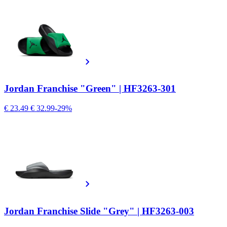
Jordan Franchise "Green" | HF3263-301
€ 23.49
€ 32.99
-29%
Jordan Franchise Slide "Grey" | HF3263-003