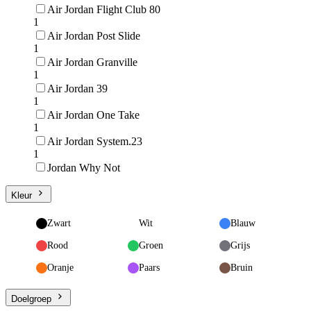
Air Jordan Flight Club 80
1
Air Jordan Post Slide
1
Air Jordan Granville
1
Air Jordan 39
1
Air Jordan One Take
1
Air Jordan System.23
1
Jordan Why Not
Kleur
Zwart
Wit
Blauw
Rood
Groen
Grijs
Oranje
Paars
Bruin
Doelgroep