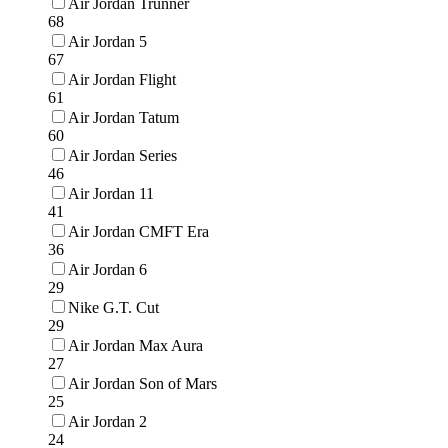
Air Jordan Trunner
68
Air Jordan 5
67
Air Jordan Flight
61
Air Jordan Tatum
60
Air Jordan Series
46
Air Jordan 11
41
Air Jordan CMFT Era
36
Air Jordan 6
29
Nike G.T. Cut
29
Air Jordan Max Aura
27
Air Jordan Son of Mars
25
Air Jordan 2
24