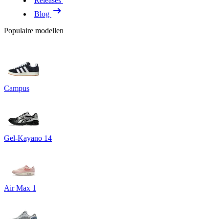
Releases
Blog
Populaire modellen
Campus
Gel-Kayano 14
Air Max 1