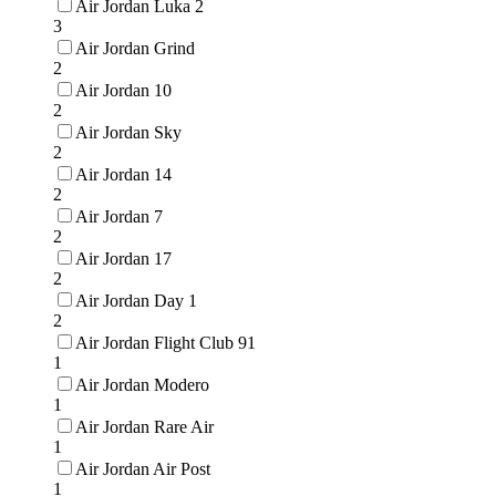
Air Jordan Luka 2
3
Air Jordan Grind
2
Air Jordan 10
2
Air Jordan Sky
2
Air Jordan 14
2
Air Jordan 7
2
Air Jordan 17
2
Air Jordan Day 1
2
Air Jordan Flight Club 91
1
Air Jordan Modero
1
Air Jordan Rare Air
1
Air Jordan Air Post
1