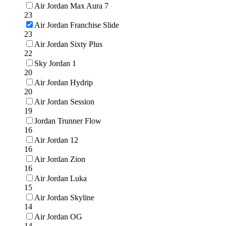
Air Jordan Max Aura 7
23
Air Jordan Franchise Slide
23
Air Jordan Sixty Plus
22
Sky Jordan 1
20
Air Jordan Hydrip
20
Air Jordan Session
19
Jordan Trunner Flow
16
Air Jordan 12
16
Air Jordan Zion
16
Air Jordan Luka
15
Air Jordan Skyline
14
Air Jordan OG
14