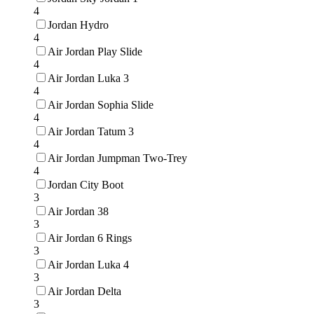
4
Jordan Hydro
4
Air Jordan Play Slide
4
Air Jordan Luka 3
4
Air Jordan Sophia Slide
4
Air Jordan Tatum 3
4
Air Jordan Jumpman Two-Trey
4
Jordan City Boot
3
Air Jordan 38
3
Air Jordan 6 Rings
3
Air Jordan Luka 4
3
Air Jordan Delta
3