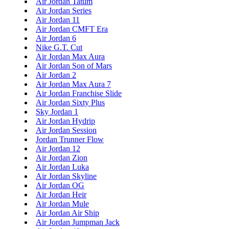
Air Jordan Tatum
Air Jordan Series
Air Jordan 11
Air Jordan CMFT Era
Air Jordan 6
Nike G.T. Cut
Air Jordan Max Aura
Air Jordan Son of Mars
Air Jordan 2
Air Jordan Max Aura 7
Air Jordan Franchise Slide
Air Jordan Sixty Plus
Sky Jordan 1
Air Jordan Hydrip
Air Jordan Session
Jordan Trunner Flow
Air Jordan 12
Air Jordan Zion
Air Jordan Luka
Air Jordan Skyline
Air Jordan OG
Air Jordan Heir
Air Jordan Mule
Air Jordan Air Ship
Air Jordan Jumpman Jack