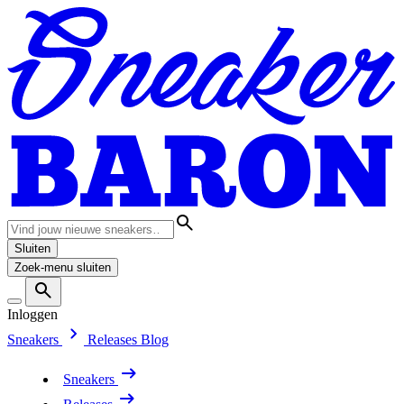
Sluiten
Zoek-menu sluiten
Inloggen
Sneakers
Releases
Blog
Sneakers