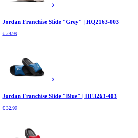
Jordan Franchise Slide "Grey" | HQ2163-003
€ 29.99
Jordan Franchise Slide "Blue" | HF3263-403
€ 32.99