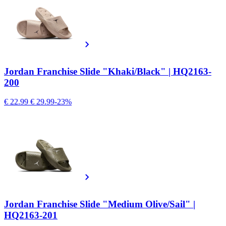
Jordan Franchise Slide "Khaki/Black" | HQ2163-
200
€ 22.99
€ 29.99
-23%
Jordan Franchise Slide "Medium Olive/Sail" |
HQ2163-201