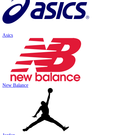
Asics
New Balance