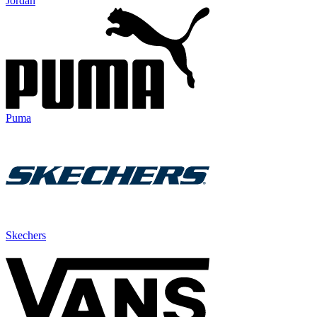
Jordan
Puma
Skechers