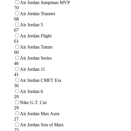
Air Jordan Jumpman MVP
70
Air Jordan Trunner
68
Air Jordan 5
67
Air Jordan Flight
61
Air Jordan Tatum
60
Air Jordan Series
46
Air Jordan 11
41
Air Jordan CMFT Era
36
Air Jordan 6
29
Nike G.T. Cut
29
Air Jordan Max Aura
27
Air Jordan Son of Mars
25