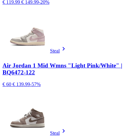
€ 119.99
€ 149.99
-20%
Steal
Air Jordan 1 Mid Wmns "Light Pink/White" |
BQ6472-122
€ 60
€ 139.99
-57%
Steal