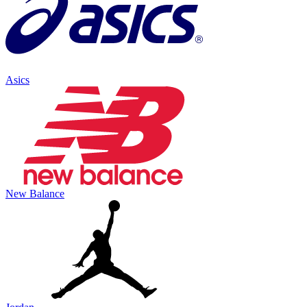
Asics
New Balance