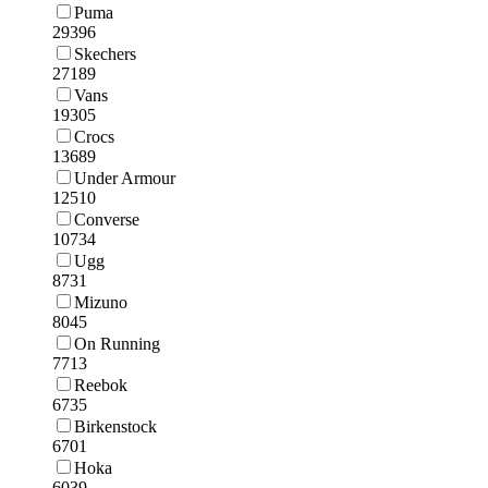
Puma
29396
Skechers
27189
Vans
19305
Crocs
13689
Under Armour
12510
Converse
10734
Ugg
8731
Mizuno
8045
On Running
7713
Reebok
6735
Birkenstock
6701
Hoka
6039