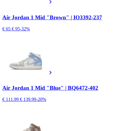
Air Jordan 1 Mid "Brown" | IO3392-237
€ 65
€ 95
-32%
Air Jordan 1 Mid "Blue" | BQ6472-402
€ 111.99
€ 139.99
-20%