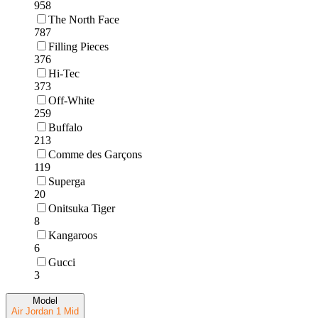
958
The North Face
787
Filling Pieces
376
Hi-Tec
373
Off-White
259
Buffalo
213
Comme des Garçons
119
Superga
20
Onitsuka Tiger
8
Kangaroos
6
Gucci
3
Model
Air Jordan 1 Mid