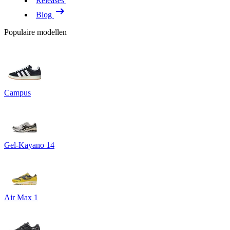
Releases
Blog
Populaire modellen
Campus
Gel-Kayano 14
Air Max 1