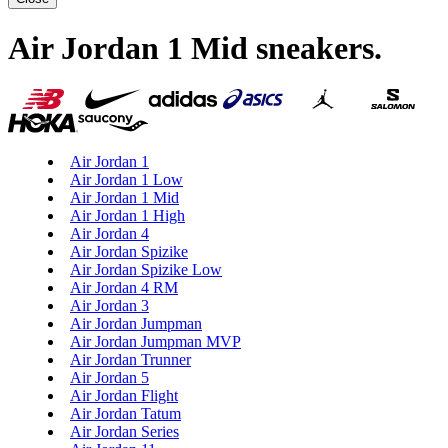
Air Jordan 1 Mid sneakers
.
Air Jordan 1
Air Jordan 1 Low
Air Jordan 1 Mid
Air Jordan 1 High
Air Jordan 4
Air Jordan Spizike
Air Jordan Spizike Low
Air Jordan 4 RM
Air Jordan 3
Air Jordan Jumpman
Air Jordan Jumpman MVP
Air Jordan Trunner
Air Jordan 5
Air Jordan Flight
Air Jordan Tatum
Air Jordan Series