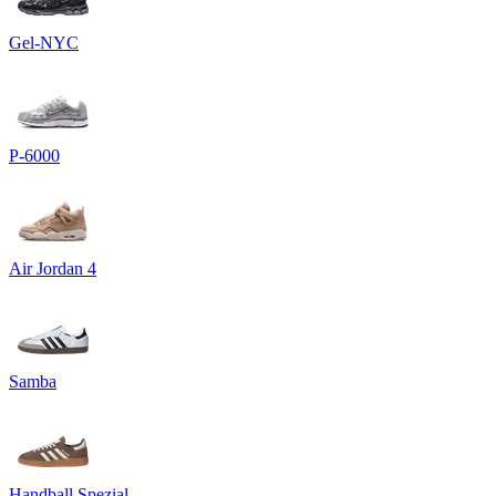
Gel-NYC
P-6000
Air Jordan 4
Samba
Handball Spezial