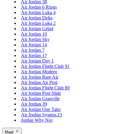
Air Jordan 38
Air Jordan 6 Rings
Air Jordan Luka 4
Air Jordan Delta
Air Jordan Luka 2
Air Jordan Grind
Air Jordan 10
Air Jordan Sky
Air Jordan 14
Air Jordan 7
Air Jordan 17
Air Jordan Day 1
Air Jordan Flight Club 91
Air Jordan Modero
Air Jordan Rare Air
Air Jordan Air Post
Air Jordan Flight Club 80
Air Jordan Post Slide
Air Jordan Granville
Air Jordan 39
Air Jordan One Take
Air Jordan System.23
Jordan Why Not
Maat