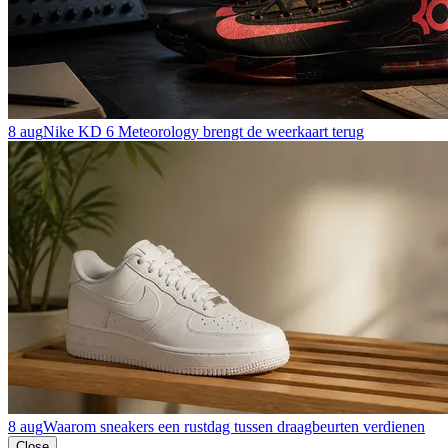
8 aug
Nike KD 6 Meteorology brengt de weerkaart terug
8 aug
Waarom sneakers een rustdag tussen draagbeurten verdienen
Close