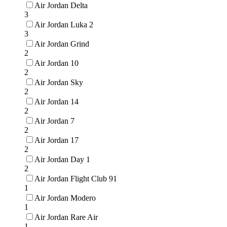
Air Jordan Delta
3
Air Jordan Luka 2
3
Air Jordan Grind
2
Air Jordan 10
2
Air Jordan Sky
2
Air Jordan 14
2
Air Jordan 7
2
Air Jordan 17
2
Air Jordan Day 1
2
Air Jordan Flight Club 91
1
Air Jordan Modero
1
Air Jordan Rare Air
1