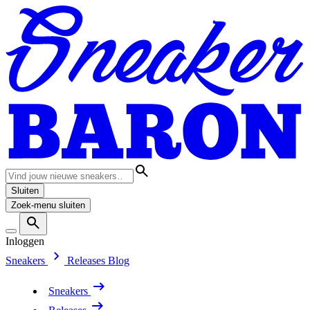
Sluiten
Zoek-menu sluiten
Inloggen
Sneakers
Releases
Blog
Sneakers