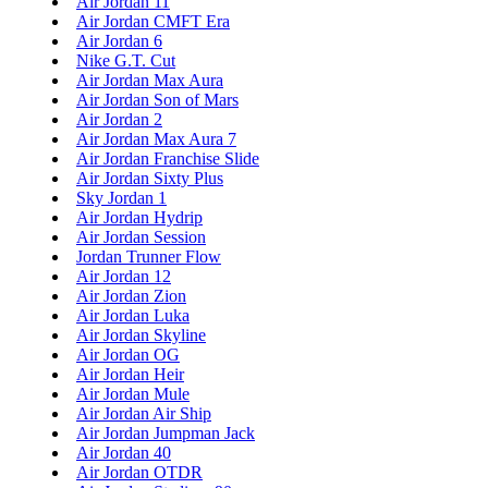
Air Jordan 11
Air Jordan CMFT Era
Air Jordan 6
Nike G.T. Cut
Air Jordan Max Aura
Air Jordan Son of Mars
Air Jordan 2
Air Jordan Max Aura 7
Air Jordan Franchise Slide
Air Jordan Sixty Plus
Sky Jordan 1
Air Jordan Hydrip
Air Jordan Session
Jordan Trunner Flow
Air Jordan 12
Air Jordan Zion
Air Jordan Luka
Air Jordan Skyline
Air Jordan OG
Air Jordan Heir
Air Jordan Mule
Air Jordan Air Ship
Air Jordan Jumpman Jack
Air Jordan 40
Air Jordan OTDR