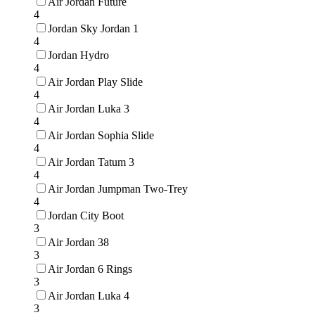
Air Jordan Future
4
Jordan Sky Jordan 1
4
Jordan Hydro
4
Air Jordan Play Slide
4
Air Jordan Luka 3
4
Air Jordan Sophia Slide
4
Air Jordan Tatum 3
4
Air Jordan Jumpman Two-Trey
4
Jordan City Boot
3
Air Jordan 38
3
Air Jordan 6 Rings
3
Air Jordan Luka 4
3