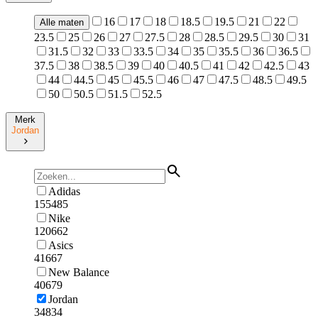
16
17
18
18.5
19.5
21
22
Alle maten
23.5
25
26
27
27.5
28
28.5
29.5
30
31
31.5
32
33
33.5
34
35
35.5
36
36.5
37.5
38
38.5
39
40
40.5
41
42
42.5
43
44
44.5
45
45.5
46
47
47.5
48.5
49.5
50
50.5
51.5
52.5
Merk
Jordan
Adidas
155485
Nike
120662
Asics
41667
New Balance
40679
Jordan
34834