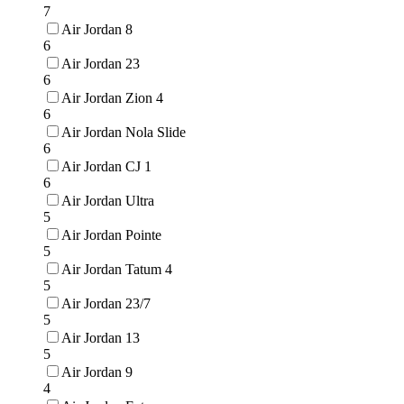
7
Air Jordan 8
6
Air Jordan 23
6
Air Jordan Zion 4
6
Air Jordan Nola Slide
6
Air Jordan CJ 1
6
Air Jordan Ultra
5
Air Jordan Pointe
5
Air Jordan Tatum 4
5
Air Jordan 23/7
5
Air Jordan 13
5
Air Jordan 9
4