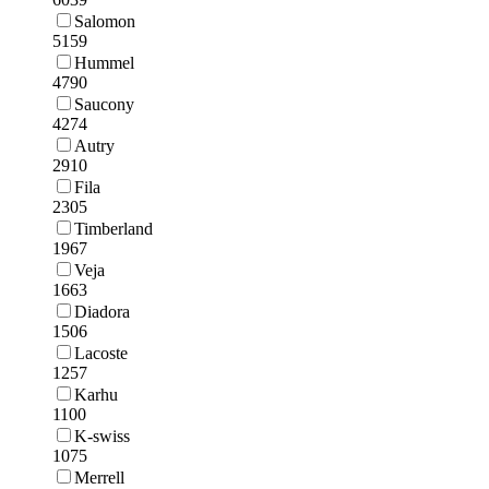
Salomon
5159
Hummel
4790
Saucony
4274
Autry
2910
Fila
2305
Timberland
1967
Veja
1663
Diadora
1506
Lacoste
1257
Karhu
1100
K-swiss
1075
Merrell