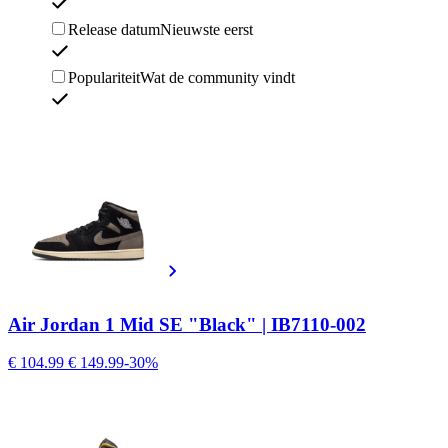
Release datum
Nieuwste eerst
Populariteit
Wat de community vindt
Air Jordan 1 Mid SE "Black" | IB7110-002
€ 104.99
€ 149.99
-30%