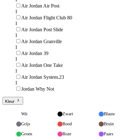
Air Jordan Air Post
1
Air Jordan Flight Club 80
1
Air Jordan Post Slide
1
Air Jordan Granville
1
Air Jordan 39
1
Air Jordan One Take
1
Air Jordan System.23
1
Jordan Why Not
Kleur
Wit
Zwart
Blauw
Grijs
Rood
Bruin
Groen
Roze
Paars