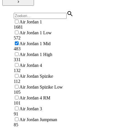
Air Jordan 1
1681
Air Jordan 1 Low
572
Air Jordan 1 Mid
483
Air Jordan 1 High
331
Air Jordan 4
132
Air Jordan Spizike
112
Air Jordan Spizike Low
105
Air Jordan 4 RM
101
Air Jordan 3
91
Air Jordan Jumpman
85