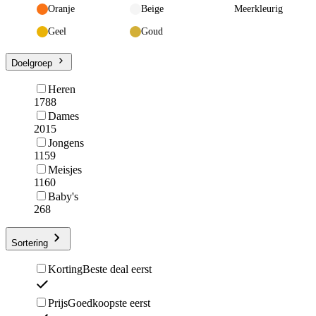
Oranje
Beige
Meerkleurig
Geel
Goud
Doelgroep
Heren
1788
Dames
2015
Jongens
1159
Meisjes
1160
Baby's
268
Sortering
Korting
Beste deal eerst
Prijs
Goedkoopste eerst