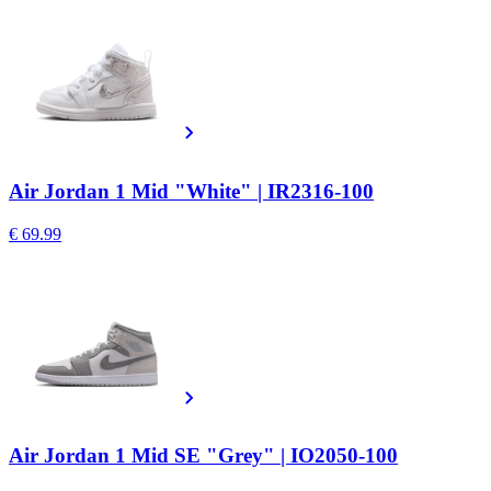
Air Jordan 1 Mid "White" | IR2316-100
€ 69.99
Air Jordan 1 Mid SE "Grey" | IO2050-100