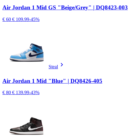
Air Jordan 1 Mid GS "Beige/Grey" | DQ8423-003
€ 60
€ 109.99
-45%
Steal
Air Jordan 1 Mid "Blue" | DQ8426-405
€ 80
€ 139.99
-43%