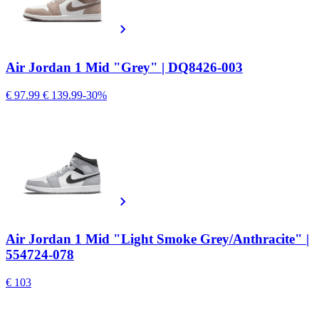
Air Jordan 1 Mid "Grey" | DQ8426-003
€ 97.99
€ 139.99
-30%
Air Jordan 1 Mid "Light Smoke Grey/Anthracite" |
554724-078
€ 103