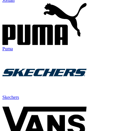
Jordan
Puma
Skechers