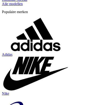
Alle modellen
Populaire merken
Adidas
Nike