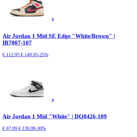
Air Jordan 1 Mid SE Edge "White/Brown" |
IB7007-107
€ 112.95
€ 149.95
-25%
Air Jordan 1 Mid "White" | DQ8426-109
€ 97.99
€ 139.99
-30%