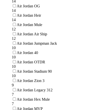
14
Air Jordan OG
14
Air Jordan Heir
14
Air Jordan Mule
12
Air Jordan Air Ship
12
Air Jordan Jumpman Jack
10
Air Jordan 40
10
Air Jordan OTDR
10
Air Jordan Stadium 90
10
Air Jordan Zion 3
9
Air Jordan Legacy 312
7
Air Jordan Hex Mule
7
Air Jordan MVP