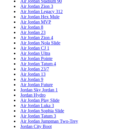
Air Jordan Stadium 90
Air Jordan Zion 3
Air Jordan Legacy 312
Air Jordan Hex Mule
Air Jordan MVP
Air Jordan 8
Air Jordan 23
Air Jordan Zion 4
Air Jordan Nola Slide
Air Jordan CJ 1
Air Jordan Ultra
Air Jordan Pointe
Air Jordan Tatum 4
Air Jordan 23/7
Air Jordan 13
Air Jordan 9
Air Jordan Future
Jordan Sky Jordan 1
Jordan Hydro
Air Jordan Play Slide
Air Jordan Luka 3
Air Jordan Sophia Slide
Air Jordan Tatum 3
Air Jordan Jumpman Two-Trey
Jordan City Boot