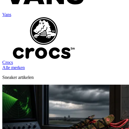
Vans
Crocs
Alle merken
Sneaker artikelen