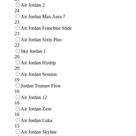
Air Jordan 2
24
Air Jordan Max Aura 7
23
Air Jordan Franchise Slide
23
Air Jordan Sixty Plus
22
Sky Jordan 1
20
Air Jordan Hydrip
20
Air Jordan Session
19
Jordan Trunner Flow
16
Air Jordan 12
16
Air Jordan Zion
16
Air Jordan Luka
15
Air Jordan Skyline