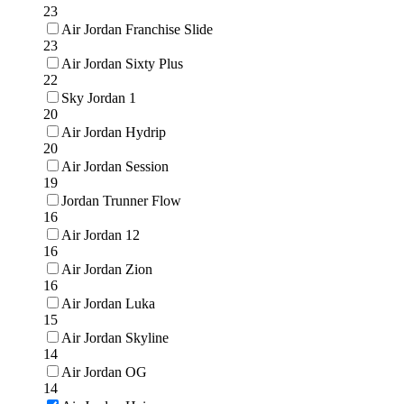
23
Air Jordan Franchise Slide
23
Air Jordan Sixty Plus
22
Sky Jordan 1
20
Air Jordan Hydrip
20
Air Jordan Session
19
Jordan Trunner Flow
16
Air Jordan 12
16
Air Jordan Zion
16
Air Jordan Luka
15
Air Jordan Skyline
14
Air Jordan OG
14