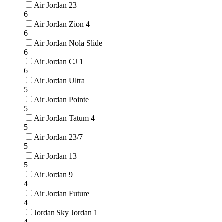
Air Jordan 23
6
Air Jordan Zion 4
6
Air Jordan Nola Slide
6
Air Jordan CJ 1
6
Air Jordan Ultra
5
Air Jordan Pointe
5
Air Jordan Tatum 4
5
Air Jordan 23/7
5
Air Jordan 13
5
Air Jordan 9
4
Air Jordan Future
4
Jordan Sky Jordan 1
4