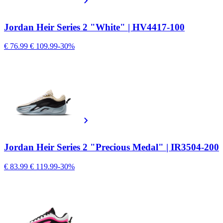
Jordan Heir Series 2 "White" | HV4417-100
€ 76.99
€ 109.99
-30%
Jordan Heir Series 2 "Precious Medal" | IR3504-200
€ 83.99
€ 119.99
-30%