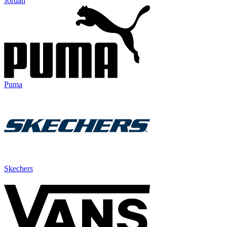
Jordan
Puma
Skechers