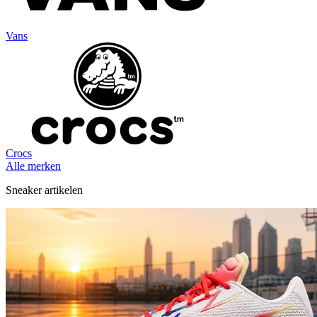
Vans
Crocs
Alle merken
Sneaker artikelen