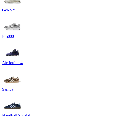
Gel-NYC
P-6000
Air Jordan 4
Samba
Handball Spezial