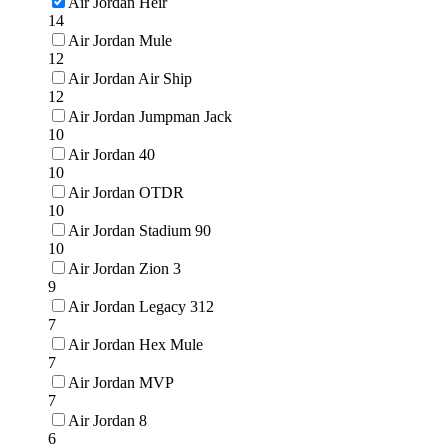
Air Jordan Heir
14
Air Jordan Mule
12
Air Jordan Air Ship
12
Air Jordan Jumpman Jack
10
Air Jordan 40
10
Air Jordan OTDR
10
Air Jordan Stadium 90
10
Air Jordan Zion 3
9
Air Jordan Legacy 312
7
Air Jordan Hex Mule
7
Air Jordan MVP
7
Air Jordan 8
6