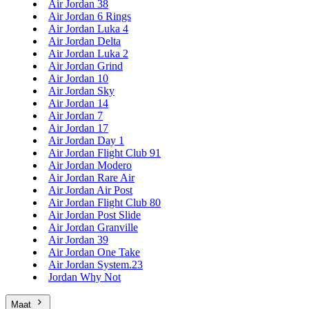
Air Jordan 38
Air Jordan 6 Rings
Air Jordan Luka 4
Air Jordan Delta
Air Jordan Luka 2
Air Jordan Grind
Air Jordan 10
Air Jordan Sky
Air Jordan 14
Air Jordan 7
Air Jordan 17
Air Jordan Day 1
Air Jordan Flight Club 91
Air Jordan Modero
Air Jordan Rare Air
Air Jordan Air Post
Air Jordan Flight Club 80
Air Jordan Post Slide
Air Jordan Granville
Air Jordan 39
Air Jordan One Take
Air Jordan System.23
Jordan Why Not
Maat