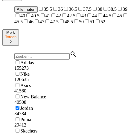
35.5
36
36.5
37.5
38
38.5
39
Alle maten
40
40.5
41
42
42.5
43
44
44.5
45
45.5
46
47
47.5
48.5
50
51
52
Merk
Jordan
Adidas
155273
Nike
120635
Asics
41560
New Balance
40508
Jordan
34784
Puma
29412
Skechers