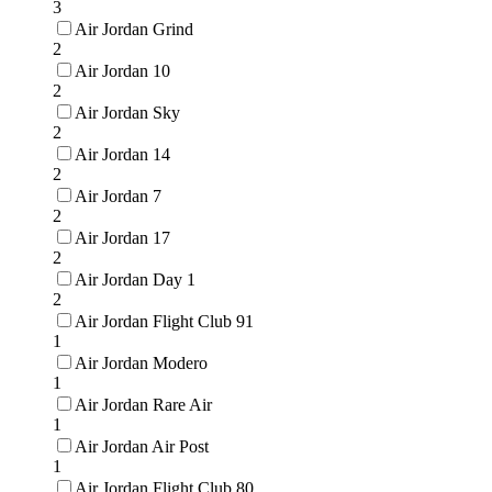
3
Air Jordan Grind
2
Air Jordan 10
2
Air Jordan Sky
2
Air Jordan 14
2
Air Jordan 7
2
Air Jordan 17
2
Air Jordan Day 1
2
Air Jordan Flight Club 91
1
Air Jordan Modero
1
Air Jordan Rare Air
1
Air Jordan Air Post
1
Air Jordan Flight Club 80