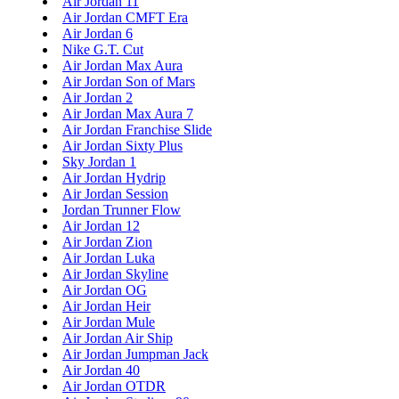
Air Jordan 11
Air Jordan CMFT Era
Air Jordan 6
Nike G.T. Cut
Air Jordan Max Aura
Air Jordan Son of Mars
Air Jordan 2
Air Jordan Max Aura 7
Air Jordan Franchise Slide
Air Jordan Sixty Plus
Sky Jordan 1
Air Jordan Hydrip
Air Jordan Session
Jordan Trunner Flow
Air Jordan 12
Air Jordan Zion
Air Jordan Luka
Air Jordan Skyline
Air Jordan OG
Air Jordan Heir
Air Jordan Mule
Air Jordan Air Ship
Air Jordan Jumpman Jack
Air Jordan 40
Air Jordan OTDR