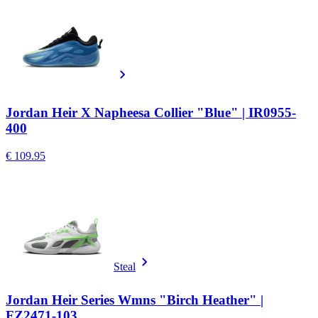
Jordan Heir X Napheesa Collier "Blue" | IR0955-
400
€ 109.95
Steal
Jordan Heir Series Wmns "Birch Heather" |
FZ2471-103