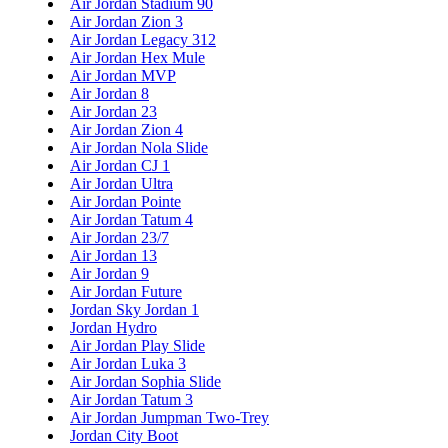
Air Jordan Stadium 90
Air Jordan Zion 3
Air Jordan Legacy 312
Air Jordan Hex Mule
Air Jordan MVP
Air Jordan 8
Air Jordan 23
Air Jordan Zion 4
Air Jordan Nola Slide
Air Jordan CJ 1
Air Jordan Ultra
Air Jordan Pointe
Air Jordan Tatum 4
Air Jordan 23/7
Air Jordan 13
Air Jordan 9
Air Jordan Future
Jordan Sky Jordan 1
Jordan Hydro
Air Jordan Play Slide
Air Jordan Luka 3
Air Jordan Sophia Slide
Air Jordan Tatum 3
Air Jordan Jumpman Two-Trey
Jordan City Boot