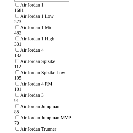
Air Jordan 1
1681
Air Jordan 1 Low
573
Air Jordan 1 Mid
482
Air Jordan 1 High
331
Air Jordan 4
132
Air Jordan Spizike
112
Air Jordan Spizike Low
105
Air Jordan 4 RM
101
Air Jordan 3
91
Air Jordan Jumpman
85
Air Jordan Jumpman MVP
70
Air Jordan Trunner