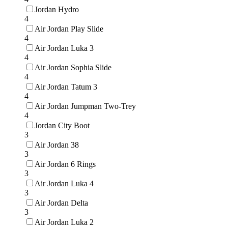
Jordan Hydro
4
Air Jordan Play Slide
4
Air Jordan Luka 3
4
Air Jordan Sophia Slide
4
Air Jordan Tatum 3
4
Air Jordan Jumpman Two-Trey
4
Jordan City Boot
3
Air Jordan 38
3
Air Jordan 6 Rings
3
Air Jordan Luka 4
3
Air Jordan Delta
3
Air Jordan Luka 2