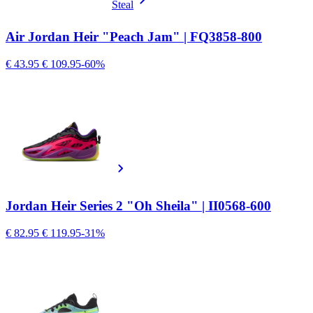
Steal
Air Jordan Heir "Peach Jam" | FQ3858-800
€ 43.95
€ 109.95
-60%
Jordan Heir Series 2 "Oh Sheila" | II0568-600
€ 82.95
€ 119.95
-31%