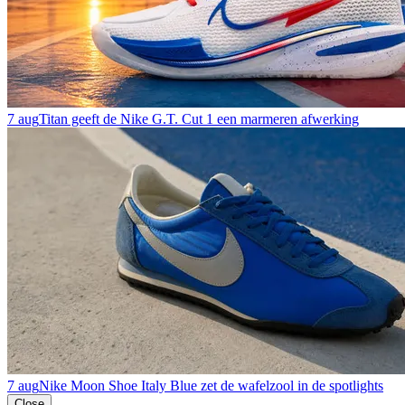
7 aug
Titan geeft de Nike G.T. Cut 1 een marmeren afwerking
7 aug
Nike Moon Shoe Italy Blue zet de wafelzool in de spotlights
Close