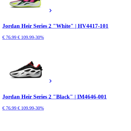
Jordan Heir Series 2 "White" | HV4417-101
€ 76.99
€ 109.99
-30%
Jordan Heir Series 2 "Black" | IM4646-001
€ 76.99
€ 109.99
-30%