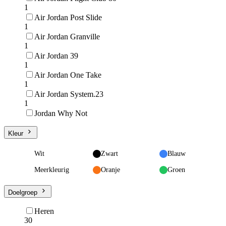
1
Air Jordan Post Slide
1
Air Jordan Granville
1
Air Jordan 39
1
Air Jordan One Take
1
Air Jordan System.23
1
Jordan Why Not
Kleur
Wit
Zwart
Blauw
Meerkleurig
Oranje
Groen
Doelgroep
Heren
30