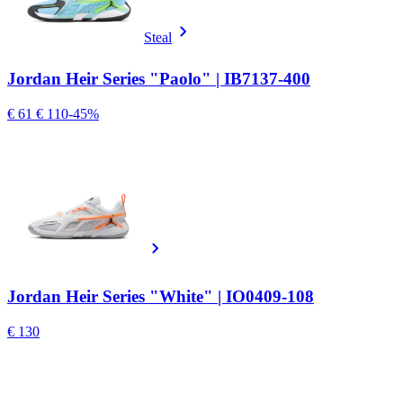
Steal
Jordan Heir Series "Paolo" | IB7137-400
€ 61
€ 110
-45%
Jordan Heir Series "White" | IO0409-108
€ 130