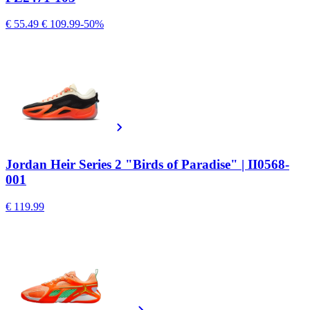
€ 55.49
€ 109.99
-50%
Jordan Heir Series 2 "Birds of Paradise" | II0568-
001
€ 119.99