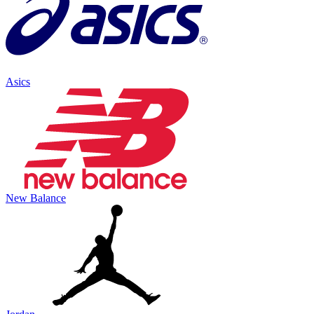
Asics
New Balance