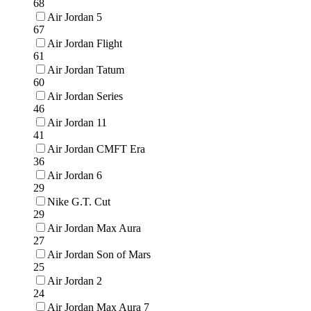
68
Air Jordan 5
67
Air Jordan Flight
61
Air Jordan Tatum
60
Air Jordan Series
46
Air Jordan 11
41
Air Jordan CMFT Era
36
Air Jordan 6
29
Nike G.T. Cut
29
Air Jordan Max Aura
27
Air Jordan Son of Mars
25
Air Jordan 2
24
Air Jordan Max Aura 7