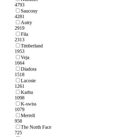
4793
Saucony
4281
Autry
2919
Fila
2313
Timberland
1953
Veja
1664
Diadora
1518
Lacoste
1261
Karhu
1098
K-swiss
1079
Merrell
958
The North Face
725