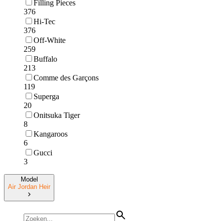
Filling Pieces
376
Hi-Tec
376
Off-White
259
Buffalo
213
Comme des Garçons
119
Superga
20
Onitsuka Tiger
8
Kangaroos
6
Gucci
3
Model
Air Jordan Heir