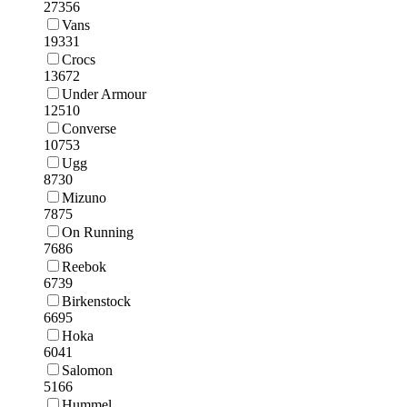
27356
Vans
19331
Crocs
13672
Under Armour
12510
Converse
10753
Ugg
8730
Mizuno
7875
On Running
7686
Reebok
6739
Birkenstock
6695
Hoka
6041
Salomon
5166
Hummel