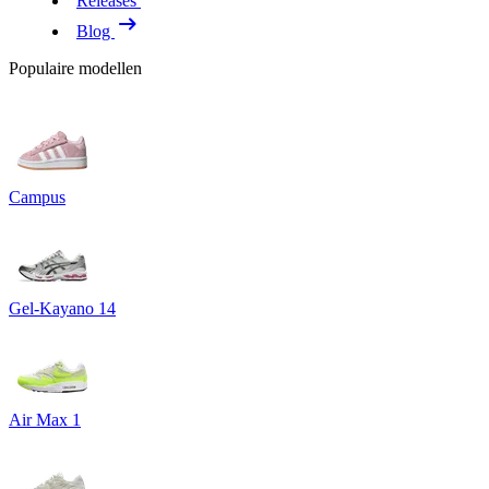
Releases
Blog
Populaire modellen
Campus
Gel-Kayano 14
Air Max 1