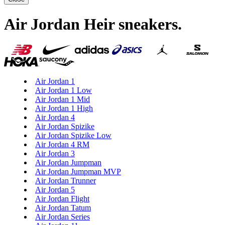
Air Jordan Heir sneakers
.
Air Jordan 1
Air Jordan 1 Low
Air Jordan 1 Mid
Air Jordan 1 High
Air Jordan 4
Air Jordan Spizike
Air Jordan Spizike Low
Air Jordan 4 RM
Air Jordan 3
Air Jordan Jumpman
Air Jordan Jumpman MVP
Air Jordan Trunner
Air Jordan 5
Air Jordan Flight
Air Jordan Tatum
Air Jordan Series