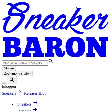
Sluiten
Zoek-menu sluiten
Inloggen
Sneakers
Releases
Blog
Sneakers