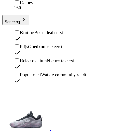
Dames
160
Sortering
Korting
Beste deal eerst
Prijs
Goedkoopste eerst
Release datum
Nieuwste eerst
Populariteit
Wat de community vindt