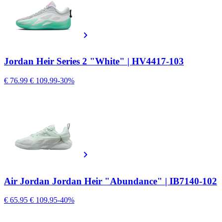
Jordan Heir Series 2 "White" | HV4417-103
€ 76.99
€ 109.99
-30%
Air Jordan Jordan Heir "Abundance" | IB7140-102
€ 65.95
€ 109.95
-40%