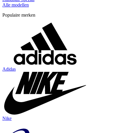
Alle modellen
Populaire merken
Adidas
Nike