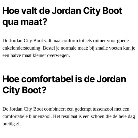
Hoe valt de Jordan City Boot
qua maat?
De Jordan City Boot valt maatconform tot iets ruimer voor goede
enkelondersteuning. Bestel je normale maat; bij smalle voeten kun je
een halve maat kleiner overwegen.
Hoe comfortabel is de Jordan
City Boot?
De Jordan City Boot combineert een gedempt tussenzool met een
comfortabele binnenzool. Het resultaat is een schoen die de hele dag
prettig zit.