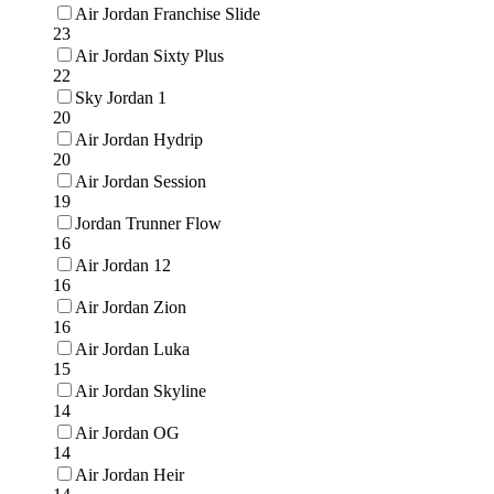
Air Jordan Franchise Slide
23
Air Jordan Sixty Plus
22
Sky Jordan 1
20
Air Jordan Hydrip
20
Air Jordan Session
19
Jordan Trunner Flow
16
Air Jordan 12
16
Air Jordan Zion
16
Air Jordan Luka
15
Air Jordan Skyline
14
Air Jordan OG
14
Air Jordan Heir