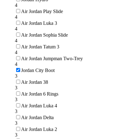
4
Air Jordan Play Slide
4
Air Jordan Luka 3
4
Air Jordan Sophia Slide
4
Air Jordan Tatum 3
4
Air Jordan Jumpman Two-Trey
4
Jordan City Boot
3
Air Jordan 38
3
Air Jordan 6 Rings
3
Air Jordan Luka 4
3
Air Jordan Delta
3
Air Jordan Luka 2
3