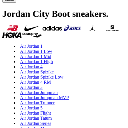
Jordan City Boot sneakers
.
Air Jordan 1
Air Jordan 1 Low
Air Jordan 1 Mid
Air Jordan 1 High
Air Jordan 4
Air Jordan Spizike
Air Jordan Spizike Low
Air Jordan 4 RM
Air Jordan 3
Air Jordan Jumpman
Air Jordan Jumpman MVP
Air Jordan Trunner
Air Jordan 5
Air Jordan Flight
Air Jordan Tatum
Air Jordan Series