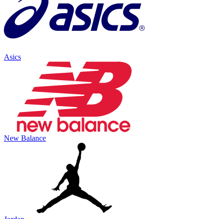
Asics
New Balance