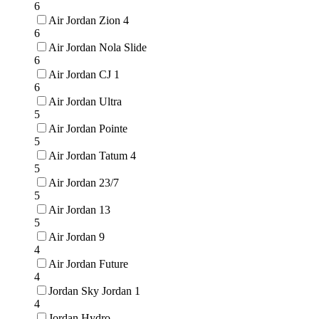
6
Air Jordan Zion 4
6
Air Jordan Nola Slide
6
Air Jordan CJ 1
6
Air Jordan Ultra
5
Air Jordan Pointe
5
Air Jordan Tatum 4
5
Air Jordan 23/7
5
Air Jordan 13
5
Air Jordan 9
4
Air Jordan Future
4
Jordan Sky Jordan 1
4
Jordan Hydro