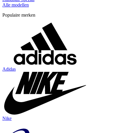
Alle modellen
Populaire merken
Adidas
Nike