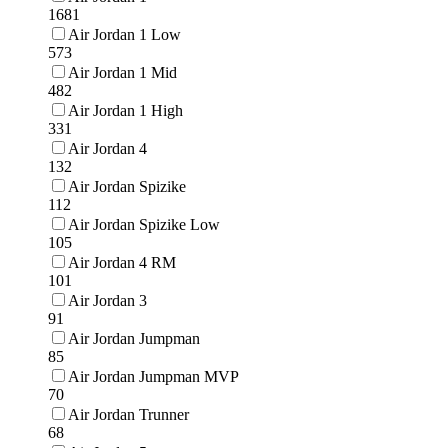
1681
Air Jordan 1 Low
573
Air Jordan 1 Mid
482
Air Jordan 1 High
331
Air Jordan 4
132
Air Jordan Spizike
112
Air Jordan Spizike Low
105
Air Jordan 4 RM
101
Air Jordan 3
91
Air Jordan Jumpman
85
Air Jordan Jumpman MVP
70
Air Jordan Trunner
68