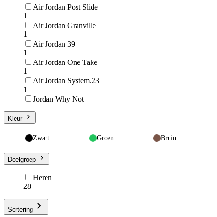
Air Jordan Post Slide
1
Air Jordan Granville
1
Air Jordan 39
1
Air Jordan One Take
1
Air Jordan System.23
1
Jordan Why Not
Kleur
Zwart
Groen
Bruin
Doelgroep
Heren
28
Sortering