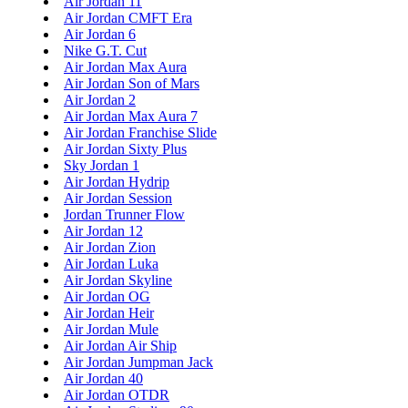
Air Jordan 11
Air Jordan CMFT Era
Air Jordan 6
Nike G.T. Cut
Air Jordan Max Aura
Air Jordan Son of Mars
Air Jordan 2
Air Jordan Max Aura 7
Air Jordan Franchise Slide
Air Jordan Sixty Plus
Sky Jordan 1
Air Jordan Hydrip
Air Jordan Session
Jordan Trunner Flow
Air Jordan 12
Air Jordan Zion
Air Jordan Luka
Air Jordan Skyline
Air Jordan OG
Air Jordan Heir
Air Jordan Mule
Air Jordan Air Ship
Air Jordan Jumpman Jack
Air Jordan 40
Air Jordan OTDR