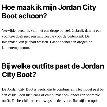
Hoe maak ik mijn Jordan City
Boot schoon?
Verwijder eerst los vuil met een droge borstel. Gebruik daarna een
vochtige doek met een mild zeepje voor de buitenkant. De
inlegzolen kun je apart wassen. Laat de schoenen drogen op
kamertemperatuur.
Bij welke outfits past de Jordan
City Boot?
De Jordan City Boot is veelzijdig te combineren. Het model past bij
een casual look met jeans of chino, maar ook onder een sportieve
outfit. De beschikbare colorways bieden voor elke stijl een optie.