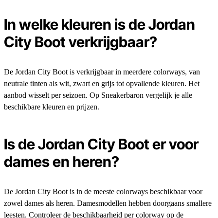
In welke kleuren is de Jordan
City Boot verkrijgbaar?
De Jordan City Boot is verkrijgbaar in meerdere colorways, van
neutrale tinten als wit, zwart en grijs tot opvallende kleuren. Het
aanbod wisselt per seizoen. Op Sneakerbaron vergelijk je alle
beschikbare kleuren en prijzen.
Is de Jordan City Boot er voor
dames en heren?
De Jordan City Boot is in de meeste colorways beschikbaar voor
zowel dames als heren. Damesmodellen hebben doorgaans smallere
leesten. Controleer de beschikbaarheid per colorway op de