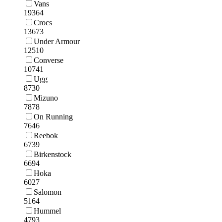
Vans
19364
Crocs
13673
Under Armour
12510
Converse
10741
Ugg
8730
Mizuno
7878
On Running
7646
Reebok
6739
Birkenstock
6694
Hoka
6027
Salomon
5164
Hummel
4793