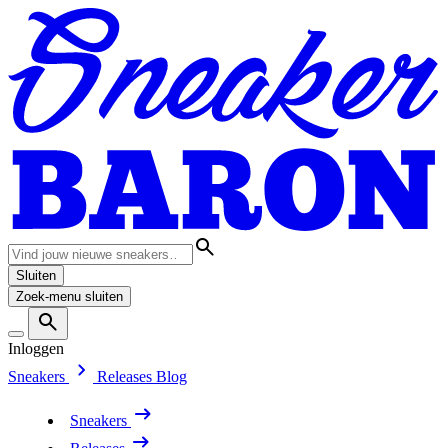
Sluiten
Zoek-menu sluiten
Inloggen
Sneakers
Releases
Blog
Sneakers