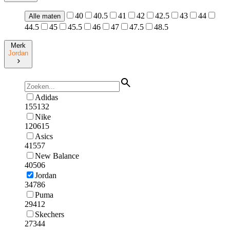
40
40.5
41
42
42.5
43
44
Alle maten
44.5
45
45.5
46
47
47.5
48.5
Merk
Jordan
Adidas
155132
Nike
120615
Asics
41557
New Balance
40506
Jordan
34786
Puma
29412
Skechers
27344