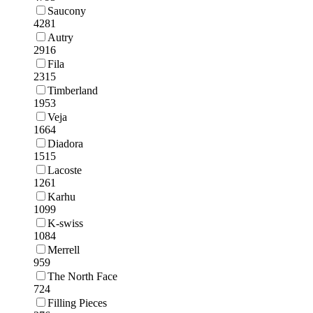
Saucony
4281
Autry
2916
Fila
2315
Timberland
1953
Veja
1664
Diadora
1515
Lacoste
1261
Karhu
1099
K-swiss
1084
Merrell
959
The North Face
724
Filling Pieces