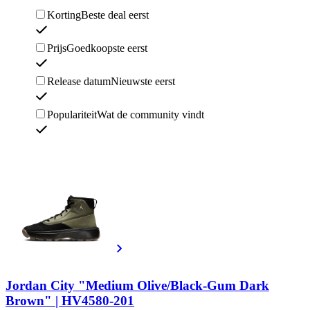
Korting
Beste deal eerst
Prijs
Goedkoopste eerst
Release datum
Nieuwste eerst
Populariteit
Wat de community vindt
Jordan City "Medium Olive/Black-Gum Dark
Brown" | HV4580-201