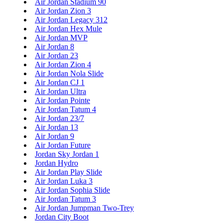
Air Jordan Stadium 90
Air Jordan Zion 3
Air Jordan Legacy 312
Air Jordan Hex Mule
Air Jordan MVP
Air Jordan 8
Air Jordan 23
Air Jordan Zion 4
Air Jordan Nola Slide
Air Jordan CJ 1
Air Jordan Ultra
Air Jordan Pointe
Air Jordan Tatum 4
Air Jordan 23/7
Air Jordan 13
Air Jordan 9
Air Jordan Future
Jordan Sky Jordan 1
Jordan Hydro
Air Jordan Play Slide
Air Jordan Luka 3
Air Jordan Sophia Slide
Air Jordan Tatum 3
Air Jordan Jumpman Two-Trey
Jordan City Boot