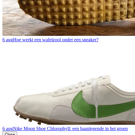
6 aug
Hoe werkt een wafelzool onder een sneaker?
6 aug
Nike Moon Shoe Chlorophyll: een baanlegende in het groen
Close