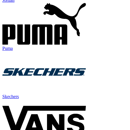
Jordan
Puma
Skechers