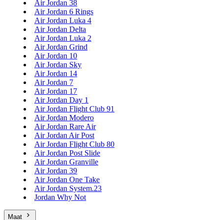
Air Jordan 38
Air Jordan 6 Rings
Air Jordan Luka 4
Air Jordan Delta
Air Jordan Luka 2
Air Jordan Grind
Air Jordan 10
Air Jordan Sky
Air Jordan 14
Air Jordan 7
Air Jordan 17
Air Jordan Day 1
Air Jordan Flight Club 91
Air Jordan Modero
Air Jordan Rare Air
Air Jordan Air Post
Air Jordan Flight Club 80
Air Jordan Post Slide
Air Jordan Granville
Air Jordan 39
Air Jordan One Take
Air Jordan System.23
Jordan Why Not
Maat