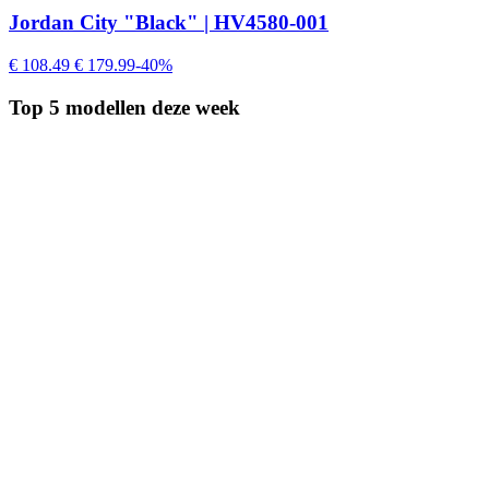
Jordan City "Black" | HV4580-001
€ 108.49
€ 179.99
-40%
Top 5 modellen
deze week