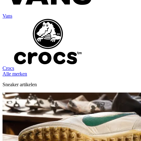
Vans
Crocs
Alle merken
Sneaker artikelen