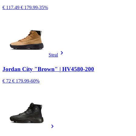
€ 117.49
€ 179.99
-35%
Steal
Jordan City "Brown" | HV4580-200
€ 72
€ 179.99
-60%