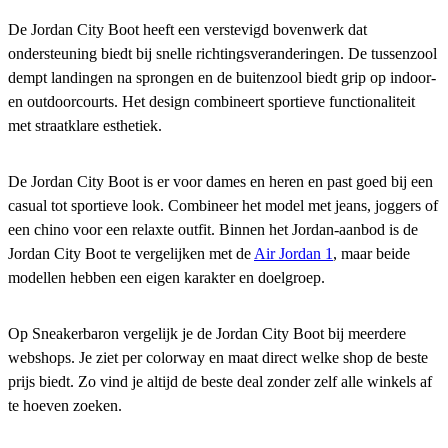
De Jordan City Boot heeft een verstevigd bovenwerk dat
ondersteuning biedt bij snelle richtingsveranderingen. De tussenzool
dempt landingen na sprongen en de buitenzool biedt grip op indoor-
en outdoorcourts. Het design combineert sportieve functionaliteit
met straatklare esthetiek.
De Jordan City Boot is er voor dames en heren en past goed bij een
casual tot sportieve look. Combineer het model met jeans, joggers of
een chino voor een relaxte outfit. Binnen het Jordan-aanbod is de
Jordan City Boot te vergelijken met de
Air Jordan 1
, maar beide
modellen hebben een eigen karakter en doelgroep.
Op Sneakerbaron vergelijk je de Jordan City Boot bij meerdere
webshops. Je ziet per colorway en maat direct welke shop de beste
prijs biedt. Zo vind je altijd de beste deal zonder zelf alle winkels af
te hoeven zoeken.