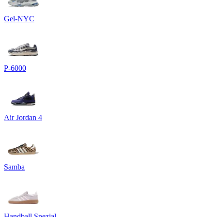
Gel-NYC
P-6000
Air Jordan 4
Samba
Handball Spezial