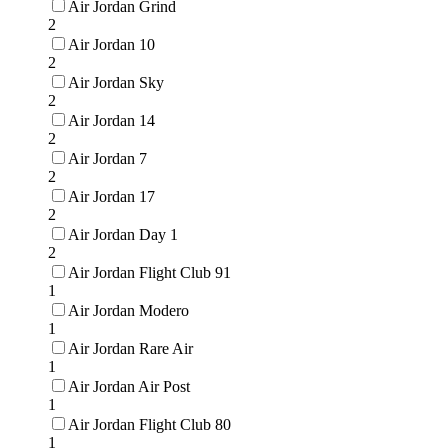
Air Jordan Grind
2
Air Jordan 10
2
Air Jordan Sky
2
Air Jordan 14
2
Air Jordan 7
2
Air Jordan 17
2
Air Jordan Day 1
2
Air Jordan Flight Club 91
1
Air Jordan Modero
1
Air Jordan Rare Air
1
Air Jordan Air Post
1
Air Jordan Flight Club 80
1