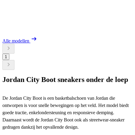
Alle modellen
1
Jordan City Boot sneakers
onder de loep
De Jordan City Boot is een basketbalschoen van Jordan die
ontworpen is voor snelle bewegingen op het veld. Het model biedt
goede tractie, enkelondersteuning en responsieve demping.
Daarnaast wordt de Jordan City Boot ook als streetwear-sneaker
gedragen dankzij het opvallende design.