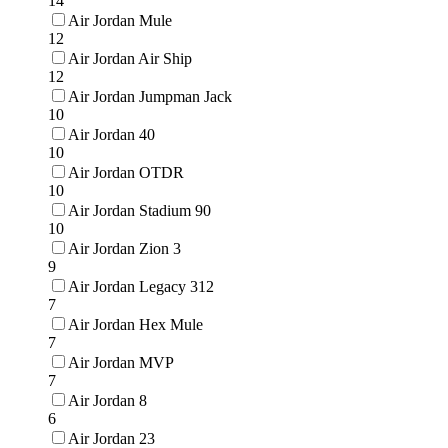
14
Air Jordan Mule
12
Air Jordan Air Ship
12
Air Jordan Jumpman Jack
10
Air Jordan 40
10
Air Jordan OTDR
10
Air Jordan Stadium 90
10
Air Jordan Zion 3
9
Air Jordan Legacy 312
7
Air Jordan Hex Mule
7
Air Jordan MVP
7
Air Jordan 8
6
Air Jordan 23