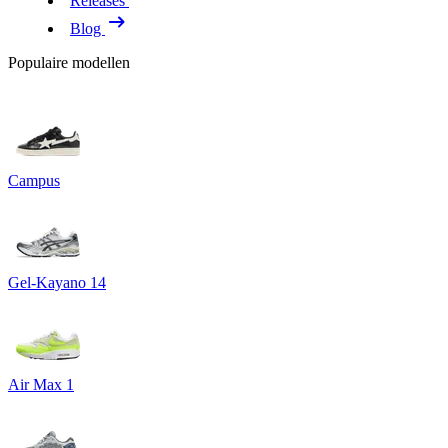
Releases
Blog
Populaire modellen
Campus
Gel-Kayano 14
Air Max 1