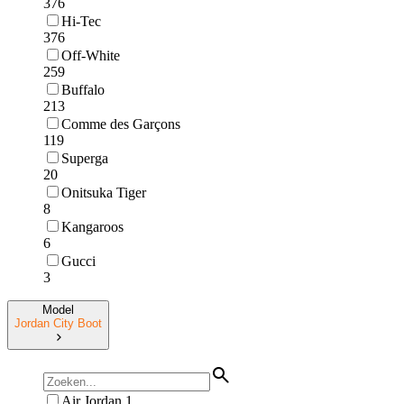
376
Hi-Tec
376
Off-White
259
Buffalo
213
Comme des Garçons
119
Superga
20
Onitsuka Tiger
8
Kangaroos
6
Gucci
3
Model
Jordan City Boot
Air Jordan 1