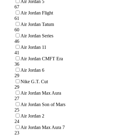
Air Jordan 5
67
Air Jordan Flight
61
Air Jordan Tatum
60
Air Jordan Series
46
Air Jordan 11
41
Air Jordan CMFT Era
36
Air Jordan 6
29
Nike G.T. Cut
29
Air Jordan Max Aura
27
Air Jordan Son of Mars
25
Air Jordan 2
24
Air Jordan Max Aura 7
23