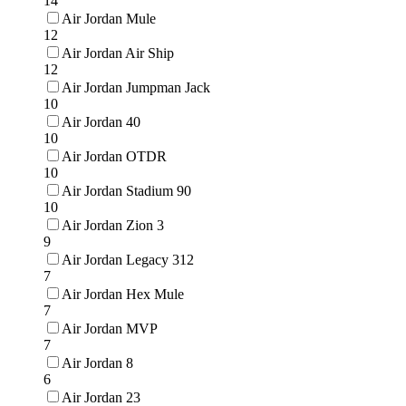
14
Air Jordan Mule
12
Air Jordan Air Ship
12
Air Jordan Jumpman Jack
10
Air Jordan 40
10
Air Jordan OTDR
10
Air Jordan Stadium 90
10
Air Jordan Zion 3
9
Air Jordan Legacy 312
7
Air Jordan Hex Mule
7
Air Jordan MVP
7
Air Jordan 8
6
Air Jordan 23