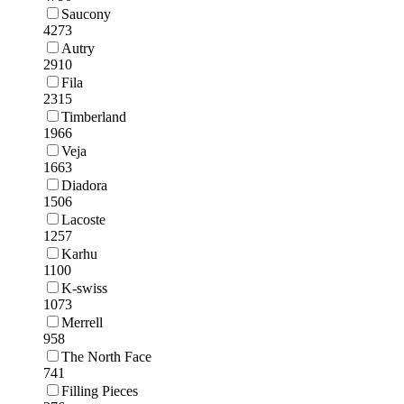
Saucony
4273
Autry
2910
Fila
2315
Timberland
1966
Veja
1663
Diadora
1506
Lacoste
1257
Karhu
1100
K-swiss
1073
Merrell
958
The North Face
741
Filling Pieces