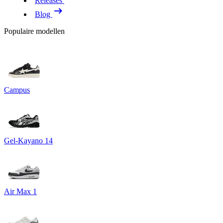
Releases
Blog
Populaire modellen
Campus
Gel-Kayano 14
Air Max 1