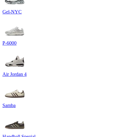
Gel-NYC
P-6000
Air Jordan 4
Samba
Handball Spezial