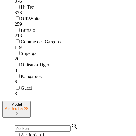
376
Hi-Tec
373
Off-White
259
Buffalo
213
Comme des Garçons
119
Superga
20
Onitsuka Tiger
8
Kangaroos
6
Gucci
3
Model
Air Jordan 38
Air Jordan 1