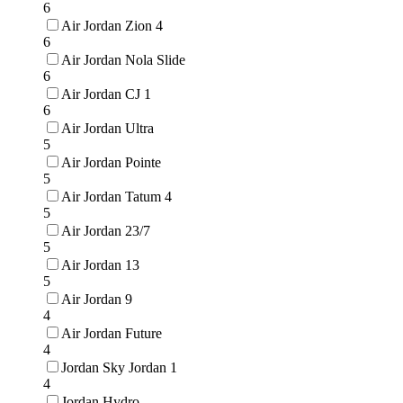
6
Air Jordan Zion 4
6
Air Jordan Nola Slide
6
Air Jordan CJ 1
6
Air Jordan Ultra
5
Air Jordan Pointe
5
Air Jordan Tatum 4
5
Air Jordan 23/7
5
Air Jordan 13
5
Air Jordan 9
4
Air Jordan Future
4
Jordan Sky Jordan 1
4
Jordan Hydro