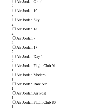
Air Jordan Grind
2
Air Jordan 10
2
Air Jordan Sky
2
Air Jordan 14
2
Air Jordan 7
2
Air Jordan 17
2
Air Jordan Day 1
2
Air Jordan Flight Club 91
1
Air Jordan Modero
1
Air Jordan Rare Air
1
Air Jordan Air Post
1
Air Jordan Flight Club 80
1