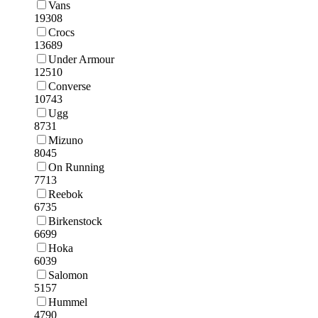
Vans
19308
Crocs
13689
Under Armour
12510
Converse
10743
Ugg
8731
Mizuno
8045
On Running
7713
Reebok
6735
Birkenstock
6699
Hoka
6039
Salomon
5157
Hummel
4790