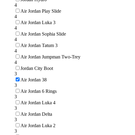
4
Air Jordan Play Slide
4
Air Jordan Luka 3
4
Air Jordan Sophia Slide
4
Air Jordan Tatum 3
4
Air Jordan Jumpman Two-Trey
4
Jordan City Boot
3
Air Jordan 38
3
Air Jordan 6 Rings
3
Air Jordan Luka 4
3
Air Jordan Delta
3
Air Jordan Luka 2
3