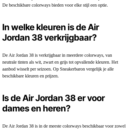
De beschikbare colorways bieden voor elke stijl een optie.
In welke kleuren is de Air
Jordan 38 verkrijgbaar?
De Air Jordan 38 is verkrijgbaar in meerdere colorways, van
neutrale tinten als wit, zwart en grijs tot opvallende kleuren. Het
aanbod wisselt per seizoen. Op Sneakerbaron vergelijk je alle
beschikbare kleuren en prijzen.
Is de Air Jordan 38 er voor
dames en heren?
De Air Jordan 38 is in de meeste colorways beschikbaar voor zowel