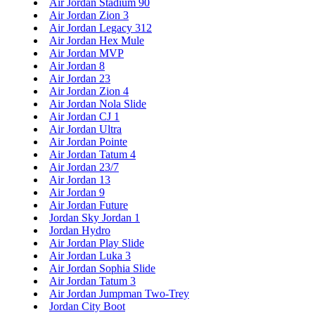
Air Jordan Stadium 90
Air Jordan Zion 3
Air Jordan Legacy 312
Air Jordan Hex Mule
Air Jordan MVP
Air Jordan 8
Air Jordan 23
Air Jordan Zion 4
Air Jordan Nola Slide
Air Jordan CJ 1
Air Jordan Ultra
Air Jordan Pointe
Air Jordan Tatum 4
Air Jordan 23/7
Air Jordan 13
Air Jordan 9
Air Jordan Future
Jordan Sky Jordan 1
Jordan Hydro
Air Jordan Play Slide
Air Jordan Luka 3
Air Jordan Sophia Slide
Air Jordan Tatum 3
Air Jordan Jumpman Two-Trey
Jordan City Boot