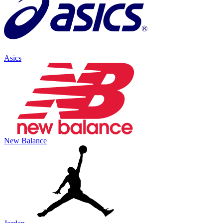
Asics
New Balance