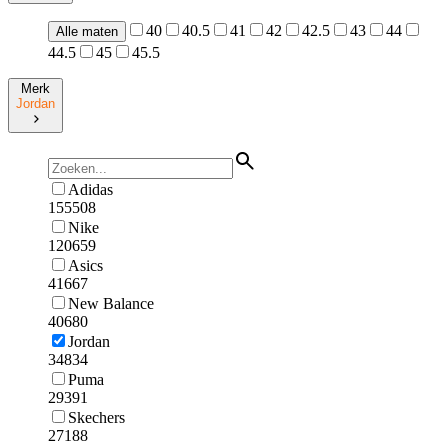
40
40.5
41
42
42.5
43
44
Alle maten
44.5
45
45.5
Merk
Jordan
Adidas
155508
Nike
120659
Asics
41667
New Balance
40680
Jordan
34834
Puma
29391
Skechers
27188