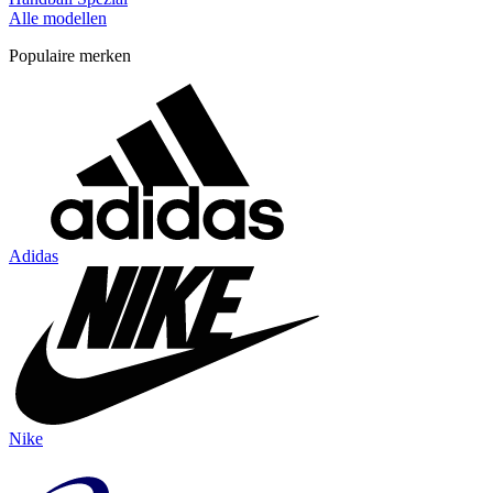
Alle modellen
Populaire merken
Adidas
Nike