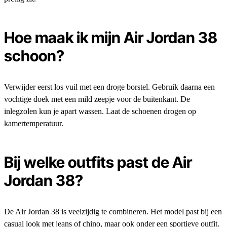
Hoe maak ik mijn Air Jordan 38
schoon?
Verwijder eerst los vuil met een droge borstel. Gebruik daarna een
vochtige doek met een mild zeepje voor de buitenkant. De
inlegzolen kun je apart wassen. Laat de schoenen drogen op
kamertemperatuur.
Bij welke outfits past de Air
Jordan 38?
De Air Jordan 38 is veelzijdig te combineren. Het model past bij een
casual look met jeans of chino, maar ook onder een sportieve outfit.