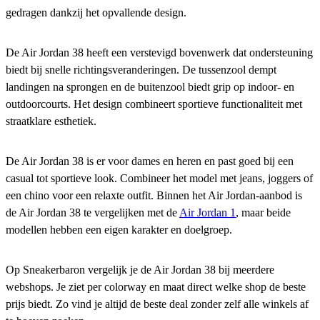
gedragen dankzij het opvallende design.
De Air Jordan 38 heeft een verstevigd bovenwerk dat ondersteuning
biedt bij snelle richtingsveranderingen. De tussenzool dempt
landingen na sprongen en de buitenzool biedt grip op indoor- en
outdoorcourts. Het design combineert sportieve functionaliteit met
straatklare esthetiek.
De Air Jordan 38 is er voor dames en heren en past goed bij een
casual tot sportieve look. Combineer het model met jeans, joggers of
een chino voor een relaxte outfit. Binnen het Air Jordan-aanbod is
de Air Jordan 38 te vergelijken met de
Air Jordan 1
, maar beide
modellen hebben een eigen karakter en doelgroep.
Op Sneakerbaron vergelijk je de Air Jordan 38 bij meerdere
webshops. Je ziet per colorway en maat direct welke shop de beste
prijs biedt. Zo vind je altijd de beste deal zonder zelf alle winkels af