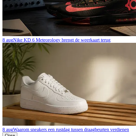
8 aug
Nike KD 6 Meteorology brengt de weerkaart terug
8 aug
Waarom sneakers een rustdag tussen draagbeurten verdienen
Close