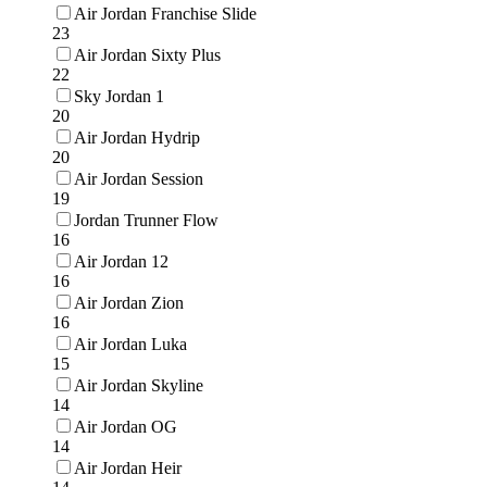
Air Jordan Franchise Slide
23
Air Jordan Sixty Plus
22
Sky Jordan 1
20
Air Jordan Hydrip
20
Air Jordan Session
19
Jordan Trunner Flow
16
Air Jordan 12
16
Air Jordan Zion
16
Air Jordan Luka
15
Air Jordan Skyline
14
Air Jordan OG
14
Air Jordan Heir