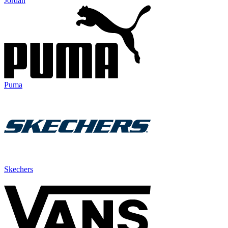
Jordan
Puma
Skechers