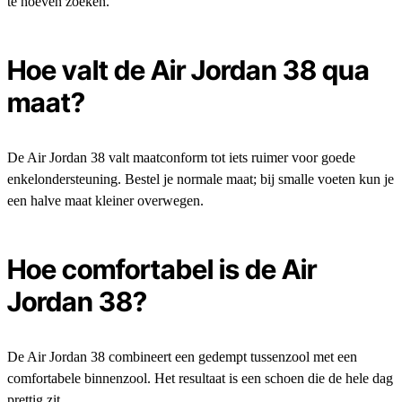
te hoeven zoeken.
Hoe valt de Air Jordan 38 qua
maat?
De Air Jordan 38 valt maatconform tot iets ruimer voor goede
enkelondersteuning. Bestel je normale maat; bij smalle voeten kun je
een halve maat kleiner overwegen.
Hoe comfortabel is de Air
Jordan 38?
De Air Jordan 38 combineert een gedempt tussenzool met een
comfortabele binnenzool. Het resultaat is een schoen die de hele dag
prettig zit.