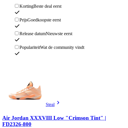
Korting
Beste deal eerst
Prijs
Goedkoopste eerst
Release datum
Nieuwste eerst
Populariteit
Wat de community vindt
Steal
Air Jordan XXXVIII Low "Crimson Tint" |
FD2326-800