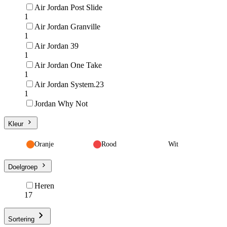
Air Jordan Post Slide
1
Air Jordan Granville
1
Air Jordan 39
1
Air Jordan One Take
1
Air Jordan System.23
1
Jordan Why Not
Kleur
Oranje
Rood
Wit
Doelgroep
Heren
17
Sortering