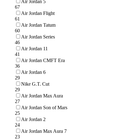
Air Jordan 5
67
Air Jordan Flight
61
Air Jordan Tatum
60
Air Jordan Series
46
Air Jordan 11
41
Air Jordan CMFT Era
36
Air Jordan 6
29
Nike G.T. Cut
29
Air Jordan Max Aura
27
Air Jordan Son of Mars
25
Air Jordan 2
24
Air Jordan Max Aura 7
23