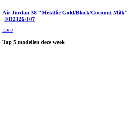
Air Jordan 38 "Metallic Gold/Black/Coconut Milk"
| FD2326-107
€ 202
Top 5 modellen
deze week