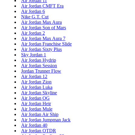
Air Jordan 11
Air Jordan CMFT Era
Air Jordan 6
Nike G.T. Cut
Air Jordan Max Aura
Air Jordan Son of Mars
Air Jordan 2
Air Jordan Max Aura 7
Air Jordan Franchise Slide
Air Jordan Sixty Plus
Sky Jordan 1
Air Jordan Hydrip
Air Jordan Session
Jordan Trunner Flow
Air Jordan 12
Air Jordan Zion
Air Jordan Luka
Air Jordan Skyline
Air Jordan OG
Air Jordan Heir
Air Jordan Mule
Air Jordan Air Ship
Air Jordan Jumpman Jack
Air Jordan 40
Air Jordan OTDR