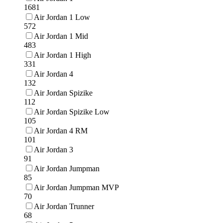
1681
Air Jordan 1 Low
572
Air Jordan 1 Mid
483
Air Jordan 1 High
331
Air Jordan 4
132
Air Jordan Spizike
112
Air Jordan Spizike Low
105
Air Jordan 4 RM
101
Air Jordan 3
91
Air Jordan Jumpman
85
Air Jordan Jumpman MVP
70
Air Jordan Trunner
68