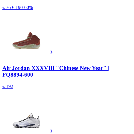
€ 76
€ 190
-60%
Air Jordan XXXVIII "Chinese New Year" |
FQ8894-600
€ 192