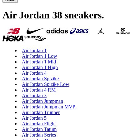
Air Jordan 38 sneakers
.
Air Jordan 1
Air Jordan 1 Low
Air Jordan 1 Mid
Air Jordan 1 High
Air Jordan 4
Air Jordan Spizike
Air Jordan Spizike Low
Air Jordan 4 RM
Air Jordan 3
Air Jordan Jumpman
Air Jordan Jumpman MVP
Air Jordan Trunner
Air Jordan 5
Air Jordan Flight
Air Jordan Tatum
Air Jordan Series