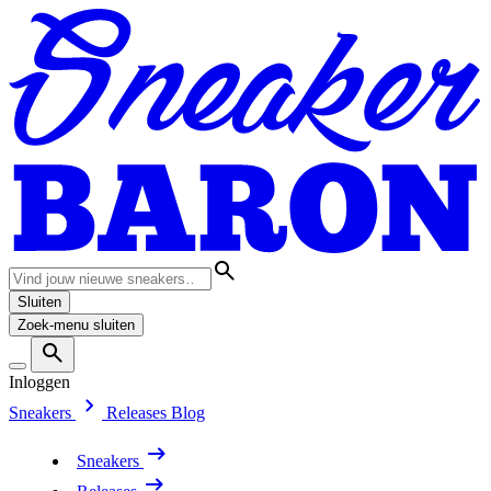
Sluiten
Zoek-menu sluiten
Inloggen
Sneakers
Releases
Blog
Sneakers