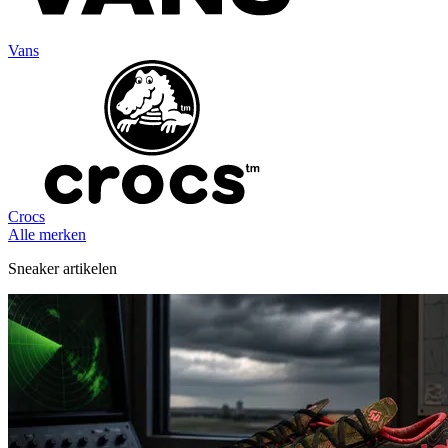
Vans
Crocs
Alle merken
Sneaker artikelen