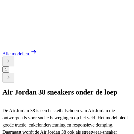
Alle modellen
1
Air Jordan 38 sneakers
onder de loep
De Air Jordan 38 is een basketbalschoen van Air Jordan die
ontworpen is voor snelle bewegingen op het veld. Het model biedt
goede tractie, enkelondersteuning en responsieve demping.
Daarnaast wordt de Air Jordan 38 ook als streetwear-sneaker