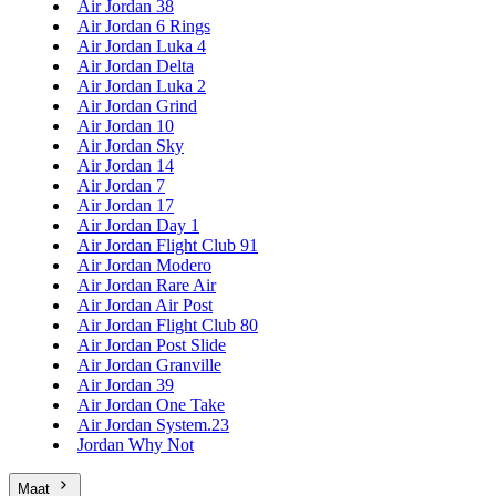
Air Jordan 38
Air Jordan 6 Rings
Air Jordan Luka 4
Air Jordan Delta
Air Jordan Luka 2
Air Jordan Grind
Air Jordan 10
Air Jordan Sky
Air Jordan 14
Air Jordan 7
Air Jordan 17
Air Jordan Day 1
Air Jordan Flight Club 91
Air Jordan Modero
Air Jordan Rare Air
Air Jordan Air Post
Air Jordan Flight Club 80
Air Jordan Post Slide
Air Jordan Granville
Air Jordan 39
Air Jordan One Take
Air Jordan System.23
Jordan Why Not
Maat