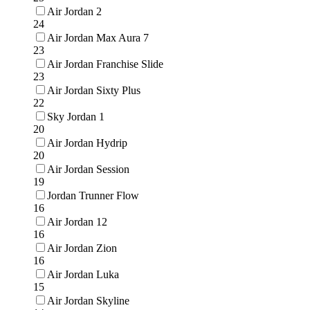
Air Jordan 2
24
Air Jordan Max Aura 7
23
Air Jordan Franchise Slide
23
Air Jordan Sixty Plus
22
Sky Jordan 1
20
Air Jordan Hydrip
20
Air Jordan Session
19
Jordan Trunner Flow
16
Air Jordan 12
16
Air Jordan Zion
16
Air Jordan Luka
15
Air Jordan Skyline