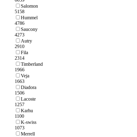
Salomon
5158
Hummel
4786
Saucony
4273
Autry
2910
Fila
2314
Timberland
1966
Veja
1663
Diadora
1506
Lacoste
1257
Karhu
1100
K-swiss
1073
Merrell