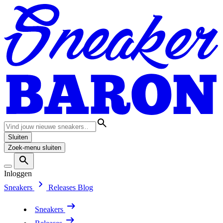
Sluiten
Zoek-menu sluiten
Inloggen
Sneakers
Releases
Blog
Sneakers