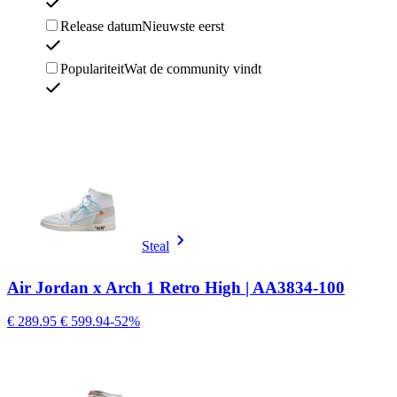
Release datum
Nieuwste eerst
Populariteit
Wat de community vindt
Steal
Air Jordan x Arch 1 Retro High | AA3834-100
€ 289.95
€ 599.94
-52%