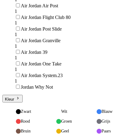
Air Jordan Air Post
1
Air Jordan Flight Club 80
1
Air Jordan Post Slide
1
Air Jordan Granville
1
Air Jordan 39
1
Air Jordan One Take
1
Air Jordan System.23
1
Jordan Why Not
Kleur
Zwart
Wit
Blauw
Rood
Groen
Grijs
Bruin
Geel
Paars