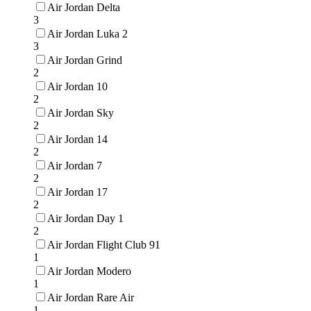
Air Jordan Delta
3
Air Jordan Luka 2
3
Air Jordan Grind
2
Air Jordan 10
2
Air Jordan Sky
2
Air Jordan 14
2
Air Jordan 7
2
Air Jordan 17
2
Air Jordan Day 1
2
Air Jordan Flight Club 91
1
Air Jordan Modero
1
Air Jordan Rare Air
1