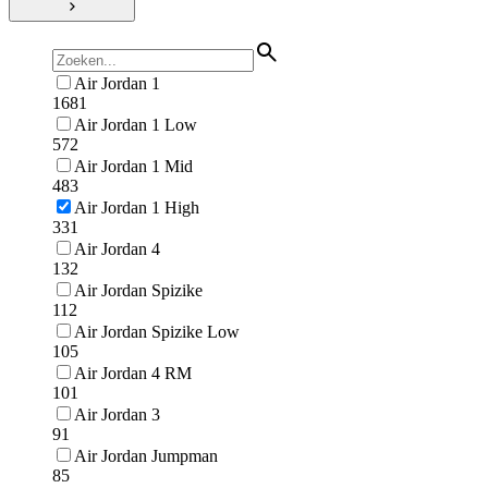
Air Jordan 1
1681
Air Jordan 1 Low
572
Air Jordan 1 Mid
483
Air Jordan 1 High
331
Air Jordan 4
132
Air Jordan Spizike
112
Air Jordan Spizike Low
105
Air Jordan 4 RM
101
Air Jordan 3
91
Air Jordan Jumpman
85