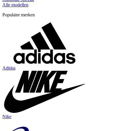
Alle modellen
Populaire merken
Adidas
Nike