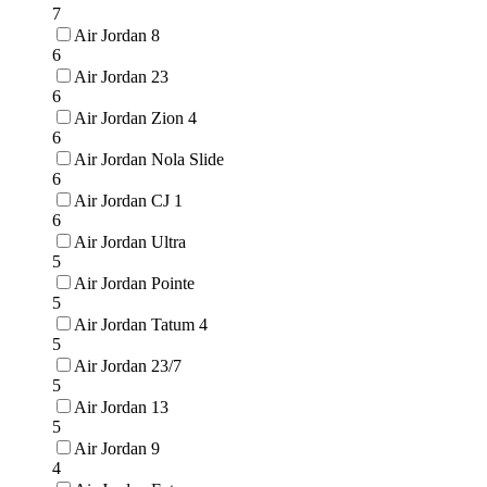
7
Air Jordan 8
6
Air Jordan 23
6
Air Jordan Zion 4
6
Air Jordan Nola Slide
6
Air Jordan CJ 1
6
Air Jordan Ultra
5
Air Jordan Pointe
5
Air Jordan Tatum 4
5
Air Jordan 23/7
5
Air Jordan 13
5
Air Jordan 9
4