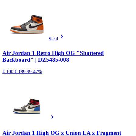
Steal
Air Jordan 1 Retro High OG "Shattered
Backboard" | DZ5485-008
€ 100
€ 189.99
-47%
Air Jordan 1 High OG x Union LA x Fragment