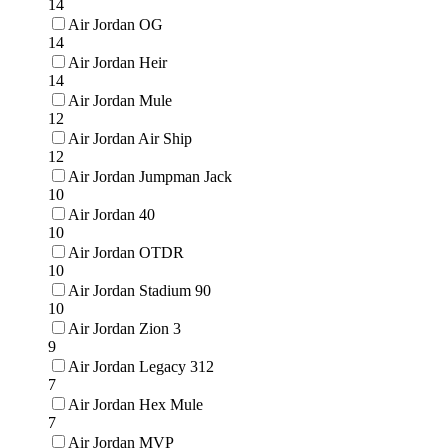
14
Air Jordan OG
14
Air Jordan Heir
14
Air Jordan Mule
12
Air Jordan Air Ship
12
Air Jordan Jumpman Jack
10
Air Jordan 40
10
Air Jordan OTDR
10
Air Jordan Stadium 90
10
Air Jordan Zion 3
9
Air Jordan Legacy 312
7
Air Jordan Hex Mule
7
Air Jordan MVP