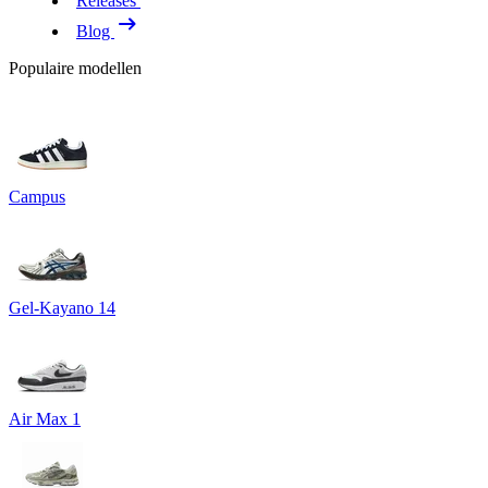
Releases
Blog
Populaire modellen
Campus
Gel-Kayano 14
Air Max 1