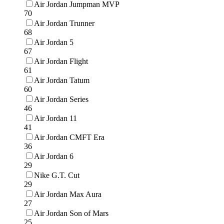
Air Jordan Jumpman MVP
70
Air Jordan Trunner
68
Air Jordan 5
67
Air Jordan Flight
61
Air Jordan Tatum
60
Air Jordan Series
46
Air Jordan 11
41
Air Jordan CMFT Era
36
Air Jordan 6
29
Nike G.T. Cut
29
Air Jordan Max Aura
27
Air Jordan Son of Mars
25