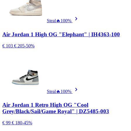
Steal
🔥
100%
Air Jordan 1 High OG "Elephant" | IH4363-100
€ 103
€ 205
-50%
Steal
🔥
100%
Air Jordan 1 Retro High OG "Cool
Grey/Black/Sail/Game Royal" | DZ5485-003
€ 99
€ 180
-45%