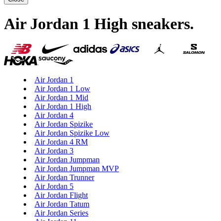
Air Jordan 1 High sneakers
.
Air Jordan 1
Air Jordan 1 Low
Air Jordan 1 Mid
Air Jordan 1 High
Air Jordan 4
Air Jordan Spizike
Air Jordan Spizike Low
Air Jordan 4 RM
Air Jordan 3
Air Jordan Jumpman
Air Jordan Jumpman MVP
Air Jordan Trunner
Air Jordan 5
Air Jordan Flight
Air Jordan Tatum
Air Jordan Series