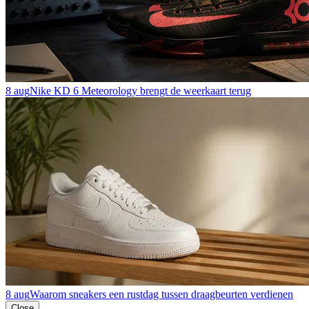
8 aug
Nike KD 6 Meteorology brengt de weerkaart terug
8 aug
Waarom sneakers een rustdag tussen draagbeurten verdienen
Close