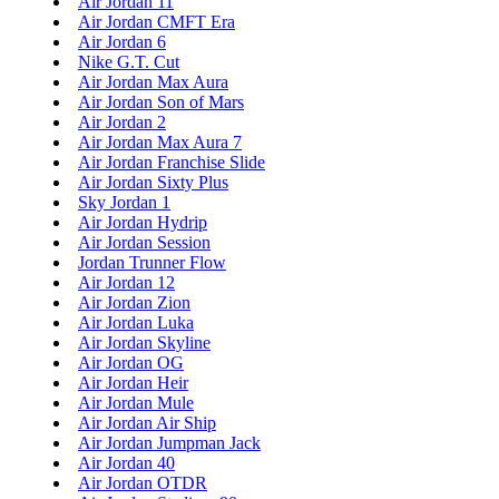
Air Jordan 11
Air Jordan CMFT Era
Air Jordan 6
Nike G.T. Cut
Air Jordan Max Aura
Air Jordan Son of Mars
Air Jordan 2
Air Jordan Max Aura 7
Air Jordan Franchise Slide
Air Jordan Sixty Plus
Sky Jordan 1
Air Jordan Hydrip
Air Jordan Session
Jordan Trunner Flow
Air Jordan 12
Air Jordan Zion
Air Jordan Luka
Air Jordan Skyline
Air Jordan OG
Air Jordan Heir
Air Jordan Mule
Air Jordan Air Ship
Air Jordan Jumpman Jack
Air Jordan 40
Air Jordan OTDR