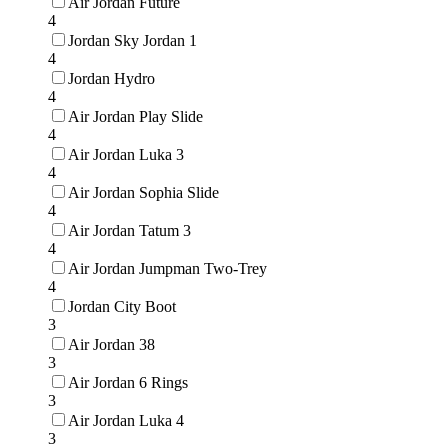
Air Jordan Future
4
Jordan Sky Jordan 1
4
Jordan Hydro
4
Air Jordan Play Slide
4
Air Jordan Luka 3
4
Air Jordan Sophia Slide
4
Air Jordan Tatum 3
4
Air Jordan Jumpman Two-Trey
4
Jordan City Boot
3
Air Jordan 38
3
Air Jordan 6 Rings
3
Air Jordan Luka 4
3