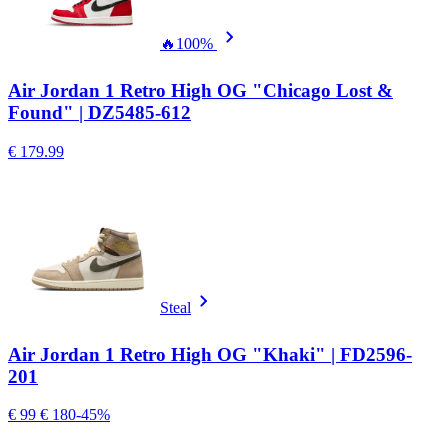
🔥
100%
Air Jordan 1 Retro High OG "Chicago Lost &
Found" | DZ5485-612
€ 179.99
Steal
Air Jordan 1 Retro High OG "Khaki" | FD2596-
201
€ 99
€ 180
-45%