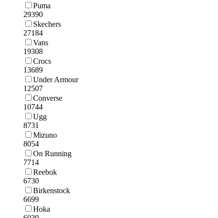
Puma
29390
Skechers
27184
Vans
19308
Crocs
13689
Under Armour
12507
Converse
10744
Ugg
8731
Mizuno
8054
On Running
7714
Reebok
6730
Birkenstock
6699
Hoka
6039