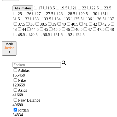
17
18.5
19.5
21
22
22.5
23.5
Alle maten
25
26
27
27.5
28
28.5
29.5
30
31
31.5
32
33
33.5
34
35
35.5
36
36.5
37
37.5
38
38.5
39
40
40.5
41
42
42.5
43
44
44.5
45
45.5
46
46.5
47
47.5
48
48.5
49.5
50.5
51.5
52
52.5
Merk
Jordan
Adidas
155459
Nike
120659
Asics
41668
New Balance
40680
Jordan
34834