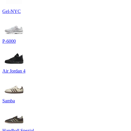
Gel-NYC
P-6000
Air Jordan 4
Samba
Handball Spezial