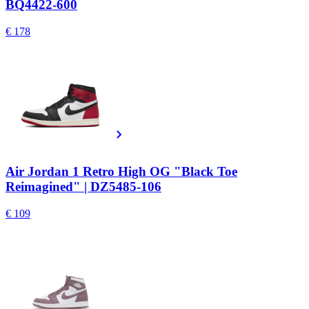
BQ4422-600
€ 178
Air Jordan 1 Retro High OG "Black Toe
Reimagined" | DZ5485-106
€ 109