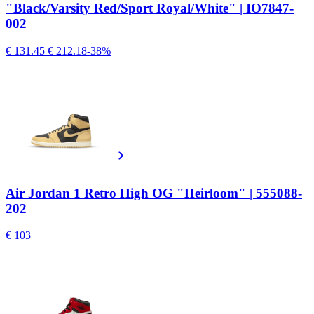
"Black/Varsity Red/Sport Royal/White" | IO7847-
002
€ 131.45
€ 212.18
-38%
Air Jordan 1 Retro High OG "Heirloom" | 555088-
202
€ 103