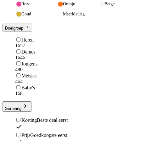
Roze
Oranje
Beige
Goud
Meerkleurig
Doelgroep
Heren
1657
Dames
1646
Jongens
480
Meisjes
464
Baby's
168
Sortering
Korting
Beste deal eerst
Prijs
Goedkoopste eerst