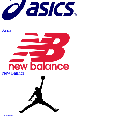
Asics
New Balance