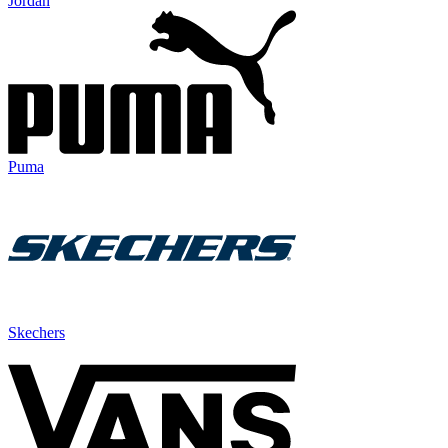
Jordan
Puma
Skechers