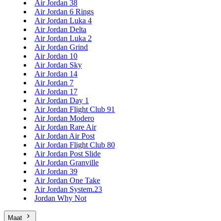
Air Jordan 38
Air Jordan 6 Rings
Air Jordan Luka 4
Air Jordan Delta
Air Jordan Luka 2
Air Jordan Grind
Air Jordan 10
Air Jordan Sky
Air Jordan 14
Air Jordan 7
Air Jordan 17
Air Jordan Day 1
Air Jordan Flight Club 91
Air Jordan Modero
Air Jordan Rare Air
Air Jordan Air Post
Air Jordan Flight Club 80
Air Jordan Post Slide
Air Jordan Granville
Air Jordan 39
Air Jordan One Take
Air Jordan System.23
Jordan Why Not
Maat