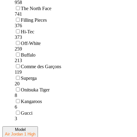
958
The North Face
741
Filling Pieces
376
Hi-Tec
373
Off-White
259
Buffalo
213
Comme des Garçons
119
Superga
20
Onitsuka Tiger
8
Kangaroos
6
Gucci
3
Model
Air Jordan 1 High