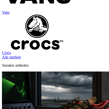
Vans
Crocs
Alle merken
Sneaker artikelen