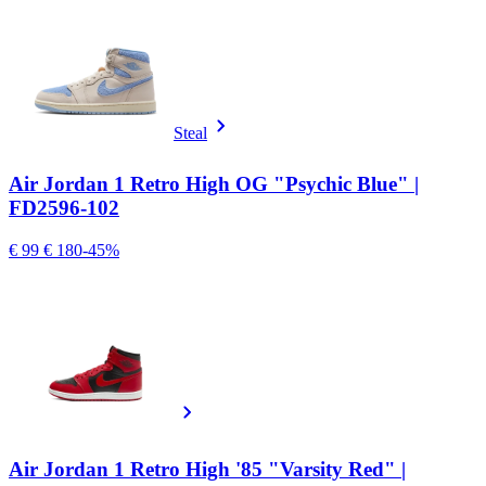
Steal
Air Jordan 1 Retro High OG "Psychic Blue" |
FD2596-102
€ 99
€ 180
-45%
Air Jordan 1 Retro High '85 "Varsity Red" |