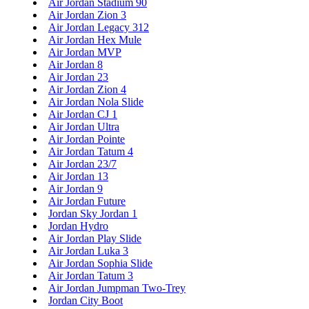
Air Jordan Stadium 90
Air Jordan Zion 3
Air Jordan Legacy 312
Air Jordan Hex Mule
Air Jordan MVP
Air Jordan 8
Air Jordan 23
Air Jordan Zion 4
Air Jordan Nola Slide
Air Jordan CJ 1
Air Jordan Ultra
Air Jordan Pointe
Air Jordan Tatum 4
Air Jordan 23/7
Air Jordan 13
Air Jordan 9
Air Jordan Future
Jordan Sky Jordan 1
Jordan Hydro
Air Jordan Play Slide
Air Jordan Luka 3
Air Jordan Sophia Slide
Air Jordan Tatum 3
Air Jordan Jumpman Two-Trey
Jordan City Boot