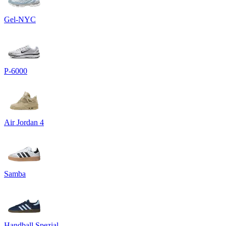
Gel-NYC
P-6000
Air Jordan 4
Samba
Handball Spezial