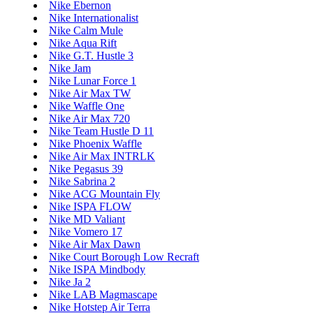
Nike Ebernon
Nike Internationalist
Nike Calm Mule
Nike Aqua Rift
Nike G.T. Hustle 3
Nike Jam
Nike Lunar Force 1
Nike Air Max TW
Nike Waffle One
Nike Air Max 720
Nike Team Hustle D 11
Nike Phoenix Waffle
Nike Air Max INTRLK
Nike Pegasus 39
Nike Sabrina 2
Nike ACG Mountain Fly
Nike ISPA FLOW
Nike MD Valiant
Nike Vomero 17
Nike Air Max Dawn
Nike Court Borough Low Recraft
Nike ISPA Mindbody
Nike Ja 2
Nike LAB Magmascape
Nike Hotstep Air Terra