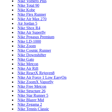
Nike Vomero Plus
Nike Total 90
Nike Kobe
Nike Flex Runner
Nike Air Max 270
Air Jordan 5
Nike Shox R4
Nike Air Superfly
Nike Pegasus Premium
Nike LD-1000
Nike Zoom
Nike Cosmic Runner
Nike Downshifter
Nike Gato
Nike Metcon
Nike Air Rift
Nike ReactX Rejuven8
Nike Air Force 1 Low EasyOn
Nike ZoomX Vaporfly
Nike Free Metcon
Nike Structure 26
Nike Star Runner 5
Nike Blazer Mid
Nike Zegama 2
Nike Tennis Classic