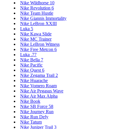
Nike Wildhorse 10
Nike Revolution 6
Nike Team Hustle
Nike Giannis Immortality
Nike LeBron XXIII
Luka 5
Nike Kawa Slide
Nike MC Trainer
Nike LeBron Witness
Nike Free Metcon 6
Luka .77
Nike Bella 7
Nike Pacific
Nike Quest 6
Nike Zegama Trail 2
Nike Huarache
Nike Vomero Roam
Nike Air Pegasus Wave
Nike Air Max Alpha
Nike Book
Nike SB Force 58
Nike Journey Run
Nike Run Defy
Nike Tatum
Nike Juniper Trail 3