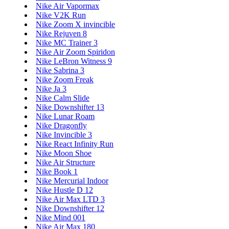
Nike Air Vapormax
Nike V2K Run
Nike Zoom X invincible
Nike Rejuven 8
Nike MC Trainer 3
Nike Air Zoom Spiridon
Nike LeBron Witness 9
Nike Sabrina 3
Nike Zoom Freak
Nike Ja 3
Nike Calm Slide
Nike Downshifter 13
Nike Lunar Roam
Nike Dragonfly
Nike Invincible 3
Nike React Infinity Run
Nike Moon Shoe
Nike Air Structure
Nike Book 1
Nike Mercurial Indoor
Nike Hustle D 12
Nike Air Max LTD 3
Nike Downshifter 12
Nike Mind 001
Nike Air Max 180