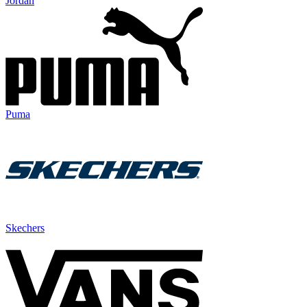
Jordan
Puma
Skechers