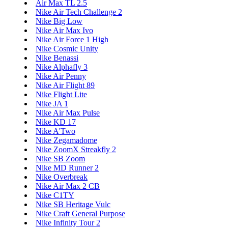
Air Max TL 2.5
Nike Air Tech Challenge 2
Nike Big Low
Nike Air Max Ivo
Nike Air Force 1 High
Nike Cosmic Unity
Nike Benassi
Nike Alphafly 3
Nike Air Penny
Nike Air Flight 89
Nike Flight Lite
Nike JA 1
Nike Air Max Pulse
Nike KD 17
Nike A'Two
Nike Zegamadome
Nike ZoomX Streakfly 2
Nike SB Zoom
Nike MD Runner 2
Nike Overbreak
Nike Air Max 2 CB
Nike C1TY
Nike SB Heritage Vulc
Nike Craft General Purpose
Nike Infinity Tour 2