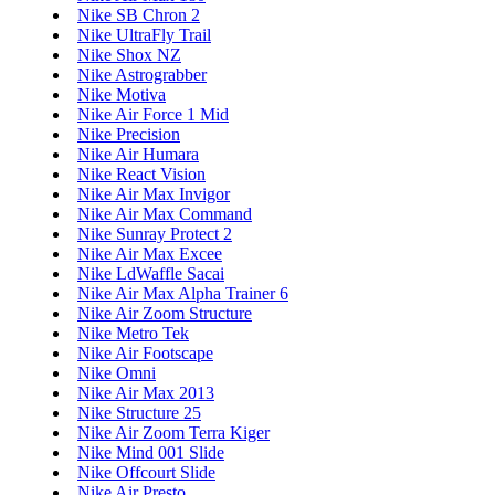
Nike SB Chron 2
Nike UltraFly Trail
Nike Shox NZ
Nike Astrograbber
Nike Motiva
Nike Air Force 1 Mid
Nike Precision
Nike Air Humara
Nike React Vision
Nike Air Max Invigor
Nike Air Max Command
Nike Sunray Protect 2
Nike Air Max Excee
Nike LdWaffle Sacai
Nike Air Max Alpha Trainer 6
Nike Air Zoom Structure
Nike Metro Tek
Nike Air Footscape
Nike Omni
Nike Air Max 2013
Nike Structure 25
Nike Air Zoom Terra Kiger
Nike Mind 001 Slide
Nike Offcourt Slide
Nike Air Presto