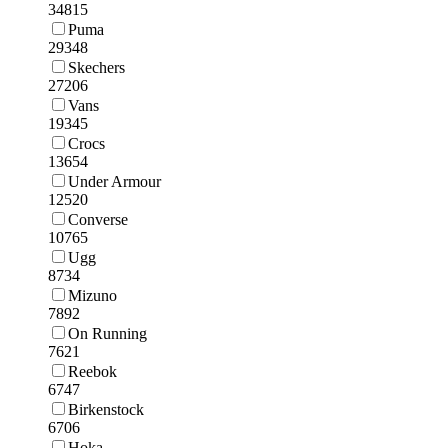
34815
Puma
29348
Skechers
27206
Vans
19345
Crocs
13654
Under Armour
12520
Converse
10765
Ugg
8734
Mizuno
7892
On Running
7621
Reebok
6747
Birkenstock
6706
Hoka