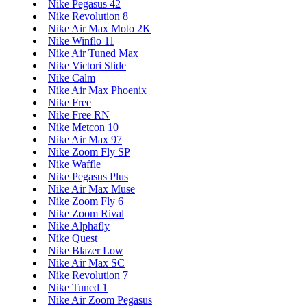
Nike Pegasus 42
Nike Revolution 8
Nike Air Max Moto 2K
Nike Winflo 11
Nike Air Tuned Max
Nike Victori Slide
Nike Calm
Nike Air Max Phoenix
Nike Free
Nike Free RN
Nike Metcon 10
Nike Air Max 97
Nike Zoom Fly SP
Nike Waffle
Nike Pegasus Plus
Nike Air Max Muse
Nike Zoom Fly 6
Nike Zoom Rival
Nike Alphafly
Nike Quest
Nike Blazer Low
Nike Air Max SC
Nike Revolution 7
Nike Tuned 1
Nike Air Zoom Pegasus