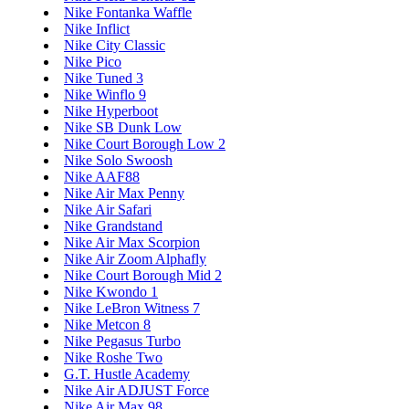
Nike Fontanka Waffle
Nike Inflict
Nike City Classic
Nike Pico
Nike Tuned 3
Nike Winflo 9
Nike Hyperboot
Nike SB Dunk Low
Nike Court Borough Low 2
Nike Solo Swoosh
Nike AAF88
Nike Air Max Penny
Nike Air Safari
Nike Grandstand
Nike Air Max Scorpion
Nike Air Zoom Alphafly
Nike Court Borough Mid 2
Nike Kwondo 1
Nike LeBron Witness 7
Nike Metcon 8
Nike Pegasus Turbo
Nike Roshe Two
G.T. Hustle Academy
Nike Air ADJUST Force
Nike Air Max 98