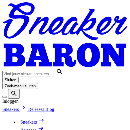
Sluiten
Zoek-menu sluiten
Inloggen
Sneakers
Releases
Blog
Sneakers