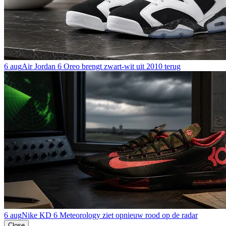
6 aug
Air Jordan 6 Oreo brengt zwart-wit uit 2010 terug
6 aug
Nike KD 6 Meteorology ziet opnieuw rood op de radar
Close