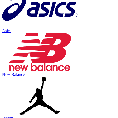
Asics
New Balance