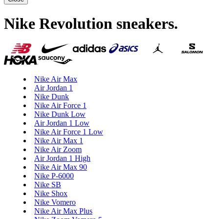
Nike Revolution sneakers
.
Nike Air Max
Air Jordan 1
Nike Dunk
Nike Air Force 1
Nike Dunk Low
Air Jordan 1 Low
Nike Air Force 1 Low
Nike Air Max 1
Nike Air Zoom
Air Jordan 1 High
Nike Air Max 90
Nike P-6000
Nike SB
Nike Shox
Nike Vomero
Nike Air Max Plus