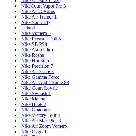
Nike Air Max Craze
NikeCourt Vapor Pro 3
Nike ACG Rufus
Nike Air Trainer 1
Nike Sonic Fly
Luka 4
Nike Vomero 5
Nike Pegasus Trail 5
Nike SB PS8
Nike Astra Ultra
Nike Roshe
Nike Hot Step
Nike Precision 7
Nike Air Force 3
Nike Gamma Force
Nike Air Alpha Force 88
Nike Court Royale
Nike Swoosh 1
Nike Manoa
Nike Book 2
Nike Goadome
Nike Victory Tour 4
Nike Air Max Plus 3
Nike Air Zoom Vomero
Nike Cygnal