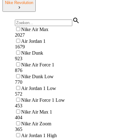
Nike Revolution
Nike Air Max
2027
Air Jordan 1
1679
Nike Dunk
923
Nike Air Force 1
876
Nike Dunk Low
770
Air Jordan 1 Low
572
Nike Air Force 1 Low
453
Nike Air Max 1
404
Nike Air Zoom
365
Air Jordan 1 High