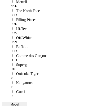
Merrell
956
The North Face
713
Filling Pieces
376
Hi-Tec
375
Off-White
259
Buffalo
213
Comme des Garçons
119
Superga
20
Onitsuka Tiger
8
Kangaroos
6
Gucci
3
Model