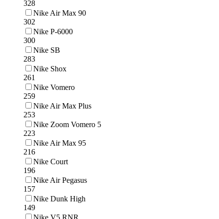
328
Nike Air Max 90
302
Nike P-6000
300
Nike SB
283
Nike Shox
261
Nike Vomero
259
Nike Air Max Plus
253
Nike Zoom Vomero 5
223
Nike Air Max 95
216
Nike Court
196
Nike Air Pegasus
157
Nike Dunk High
149
Nike V5 RNR