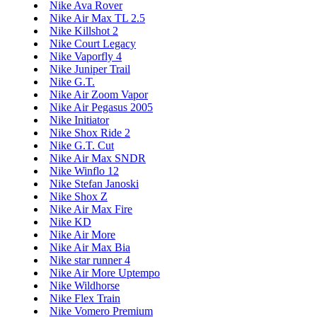
Nike Ava Rover
Nike Air Max TL 2.5
Nike Killshot 2
Nike Court Legacy
Nike Vaporfly 4
Nike Juniper Trail
Nike G.T.
Nike Air Zoom Vapor
Nike Air Pegasus 2005
Nike Initiator
Nike Shox Ride 2
Nike G.T. Cut
Nike Air Max SNDR
Nike Winflo 12
Nike Stefan Janoski
Nike Shox Z
Nike Air Max Fire
Nike KD
Nike Air More
Nike Air Max Bia
Nike star runner 4
Nike Air More Uptempo
Nike Wildhorse
Nike Flex Train
Nike Vomero Premium