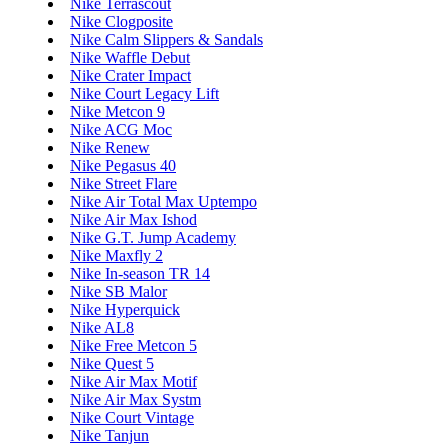
Nike Terrascout
Nike Clogposite
Nike Calm Slippers & Sandals
Nike Waffle Debut
Nike Crater Impact
Nike Court Legacy Lift
Nike Metcon 9
Nike ACG Moc
Nike Renew
Nike Pegasus 40
Nike Street Flare
Nike Air Total Max Uptempo
Nike Air Max Ishod
Nike G.T. Jump Academy
Nike Maxfly 2
Nike In-season TR 14
Nike SB Malor
Nike Hyperquick
Nike AL8
Nike Free Metcon 5
Nike Quest 5
Nike Air Max Motif
Nike Air Max Systm
Nike Court Vintage
Nike Tanjun