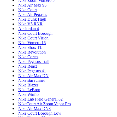
Nike Zoom Vomero 5
Nike Air Max 95
Nike Court
Nike Air Pegasus
Nike Dunk High
Nike V5 RNR
Air Jordan 4
Nike Court Borough
Nike Court Vision
Nike Vomero 18
Nike Shox TL
Nike Revolution
Nike Cortez
Nike Pegasus Trail
Nike React
Nike Pegasus 41
Nike Air Max DN
Nike star runner
Nike Blazer
Nike LeBron
Nike Winflo
Nike Lab Field General 82
NikeCourt Air Zoom Vapor Pro
Nike Air Max DN8
Nike Court Borough Low