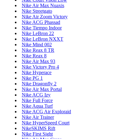
Nike Air Max Nuaxis
Nike Streetgato
Nike Air Zoom Victory
Nike ACG Phassad
Nike Tiempo Indoor
Nike LeBron 22
Nike LeBron NXXT
Nike Mind 002
Nike Reax 8 TR
Nike Reax 8
Nike Air Max 93
Nike Victory Pro 4
Nike Hyperace
Nike PG 1
Nike Dragonfly 2
Nike Air Max Portal
Nike ACG Izy
Nike Full Force
Nike Aqua Turf
Nike ACG Air Exploraid
Nike Air Trainer
Nike HyperSpeed Court
NikeSKIMS Rift
Nike First Sight