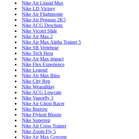
Nike Air Liquid Max
Nike LD Victory
Nike Air Flightposite
Nike Air Pegasus 2K5
Nike ACG Deschutz
Nike Vicotri Slide
Nike Air Max 2
Nike Air Max Alpha Trainer 5
Nike SB Vertebrae
Nike Tech Hera
Nike Air Max Impact
Nike Flex Experience
Nike Legend
Nike Air Max Bliss
Nike City Rep
Nike Wearallday
Nike ACG Lowcate
Nike Vaporfly 3
Nike Air Ghost Racer
Nike Burrow
Nike Flyknit Bloom
Nike Superrep
Nike Air Cross Trainer
Nike Zoom Fly 5
Nike Air Max Genome