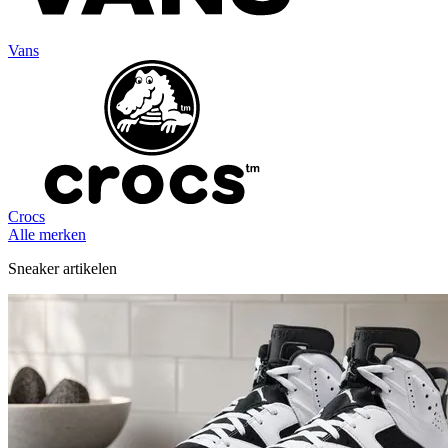
Vans
Crocs
Alle merken
Sneaker artikelen