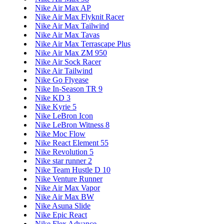
Nike Air Max AP
Nike Air Max Flyknit Racer
Nike Air Max Tailwind
Nike Air Max Tavas
Nike Air Max Terrascape Plus
Nike Air Max ZM 950
Nike Air Sock Racer
Nike Air Tailwind
Nike Go Flyease
Nike In-Season TR 9
Nike KD 3
Nike Kyrie 5
Nike LeBron Icon
Nike LeBron Witness 8
Nike Moc Flow
Nike React Element 55
Nike Revolution 5
Nike star runner 2
Nike Team Hustle D 10
Nike Venture Runner
Nike Air Max Vapor
Nike Air Max BW
Nike Asuna Slide
Nike Epic React
Nike Flex Advance