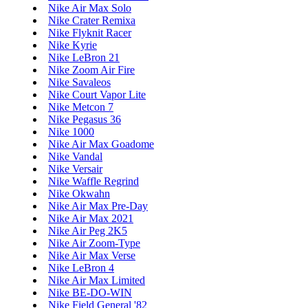
Nike Air Max Solo
Nike Crater Remixa
Nike Flyknit Racer
Nike Kyrie
Nike LeBron 21
Nike Zoom Air Fire
Nike Savaleos
Nike Court Vapor Lite
Nike Metcon 7
Nike Pegasus 36
Nike 1000
Nike Air Max Goadome
Nike Vandal
Nike Versair
Nike Waffle Regrind
Nike Okwahn
Nike Air Max Pre-Day
Nike Air Max 2021
Nike Air Peg 2K5
Nike Air Zoom-Type
Nike Air Max Verse
Nike LeBron 4
Nike Air Max Limited
Nike BE-DO-WIN
Nike Field General '82