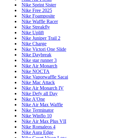
Nike Sprint Sister
Nike Free 2025
Nike Foamposite
Nike Waffle Racer
Nike Streakfly
Nike Uplift
Nike Juniper Trail 2
Nike Charge
Nike Victori One Slide
Nike Daybreak
Nike star runner 3
Nike Air Monarch
Nike NOCTA
Nike Vaporwaffle Sacai
Nike Mac Attack
Nike Air Monarch IV
Nike Defy all Day
Nike A'One
Nike Air Max Waffle
Nike Terminator
Nike Winflo 10
Nike Air Max Plus VII
Nike Romaleos 4
Nike Aura Edge
Nike Court Vison Low