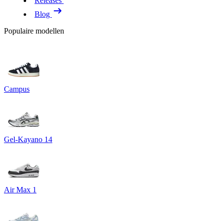
Releases
Blog
Populaire modellen
Campus
Gel-Kayano 14
Air Max 1