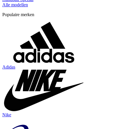
Alle modellen
Populaire merken
Adidas
Nike