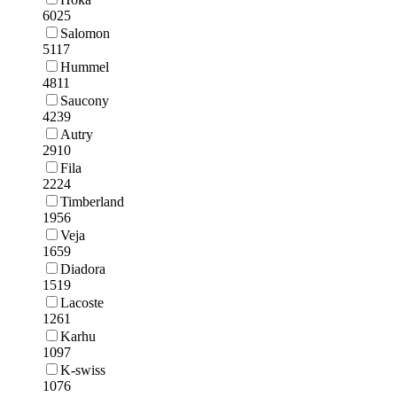
6025
Salomon
5117
Hummel
4811
Saucony
4239
Autry
2910
Fila
2224
Timberland
1956
Veja
1659
Diadora
1519
Lacoste
1261
Karhu
1097
K-swiss
1076