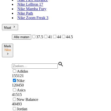
Nike LeBron 17
Nike Mamba Fury
Nike Path
Nike Zoom Freak 3
Maat
37.5
41
44
44.5
Alle maten
Merk
Nike
Adidas
155121
Nike
120450
Asics
41515
New Balance
40493
Jordan