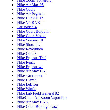
Nike Zoom Vomero 5
Nike Air Max 95
Nike Court
Nike Air Pegasus
Nike Dunk High
Nike V5 RNR
Air Jordan 4
Nike Court Borough
Nike Court Vision
Nike Vomero 18
Nike Shox TL
Nike Revolution
Nike Cortez
Nike Pegasus Trail
Nike React
Nike Pegasus 41
Nike Air Max DN
Nike star runner
Nike Blazer
Nike LeBron
Nike Winflo
Nike Lab Field General 82
NikeCourt Air Zoom Vapor Pro
Nike Air Max DN8
Nike Court Borough Low