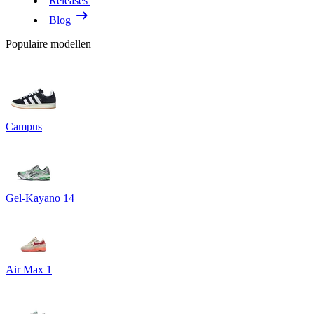
Releases
Blog
Populaire modellen
Campus
Gel-Kayano 14
Air Max 1