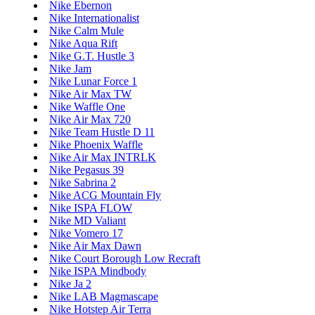
Nike Ebernon
Nike Internationalist
Nike Calm Mule
Nike Aqua Rift
Nike G.T. Hustle 3
Nike Jam
Nike Lunar Force 1
Nike Air Max TW
Nike Waffle One
Nike Air Max 720
Nike Team Hustle D 11
Nike Phoenix Waffle
Nike Air Max INTRLK
Nike Pegasus 39
Nike Sabrina 2
Nike ACG Mountain Fly
Nike ISPA FLOW
Nike MD Valiant
Nike Vomero 17
Nike Air Max Dawn
Nike Court Borough Low Recraft
Nike ISPA Mindbody
Nike Ja 2
Nike LAB Magmascape
Nike Hotstep Air Terra