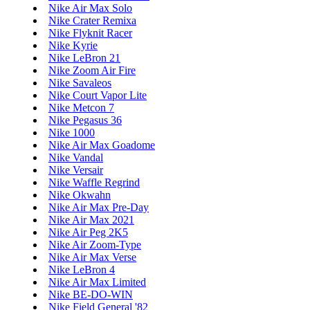
Nike Air Max Solo
Nike Crater Remixa
Nike Flyknit Racer
Nike Kyrie
Nike LeBron 21
Nike Zoom Air Fire
Nike Savaleos
Nike Court Vapor Lite
Nike Metcon 7
Nike Pegasus 36
Nike 1000
Nike Air Max Goadome
Nike Vandal
Nike Versair
Nike Waffle Regrind
Nike Okwahn
Nike Air Max Pre-Day
Nike Air Max 2021
Nike Air Peg 2K5
Nike Air Zoom-Type
Nike Air Max Verse
Nike LeBron 4
Nike Air Max Limited
Nike BE-DO-WIN
Nike Field General '82