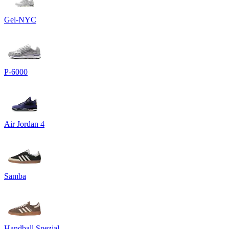
Gel-NYC
P-6000
Air Jordan 4
Samba
Handball Spezial