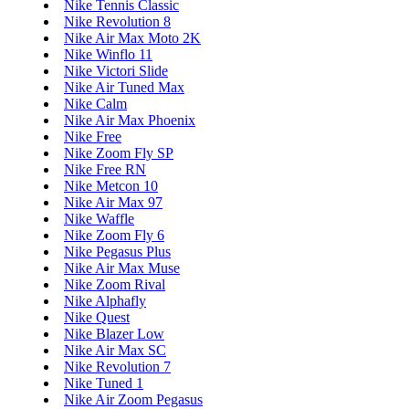
Nike Tennis Classic
Nike Revolution 8
Nike Air Max Moto 2K
Nike Winflo 11
Nike Victori Slide
Nike Air Tuned Max
Nike Calm
Nike Air Max Phoenix
Nike Free
Nike Zoom Fly SP
Nike Free RN
Nike Metcon 10
Nike Air Max 97
Nike Waffle
Nike Zoom Fly 6
Nike Pegasus Plus
Nike Air Max Muse
Nike Zoom Rival
Nike Alphafly
Nike Quest
Nike Blazer Low
Nike Air Max SC
Nike Revolution 7
Nike Tuned 1
Nike Air Zoom Pegasus