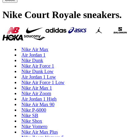
Nike Court Royale sneakers
.
Nike Air Max
Air Jordan 1
Nike Dunk
Nike Air Force 1
Nike Dunk Low
Air Jordan 1 Low
Nike Air Force 1 Low
Nike Air Max 1
Nike Air Zoom
Air Jordan 1 High
Nike Air Max 90
Nike P-6000
Nike SB
Nike Shox
Nike Vomero
Nike Air Max Plus