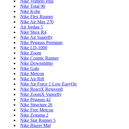
Nike Vomero Plus
Nike Total 90
Nike Kobe
Nike Flex Runner
Nike Air Max 270
Air Jordan 5
Nike Shox R4
Nike Air Superfly
Nike Pegasus Premium
Nike LD-1000
Nike Zoom
Nike Cosmic Runner
Nike Downshifter
Nike Gato
Nike Metcon
Nike Air Rift
Nike Air Force 1 Low EasyOn
Nike ReactX Rejuven8
Nike ZoomX Vaporfly
Nike Pegasus 42
Nike Structure 26
Nike Free Metcon
Nike Zegama 2
Nike Star Runner 5
Nike Blazer Mid