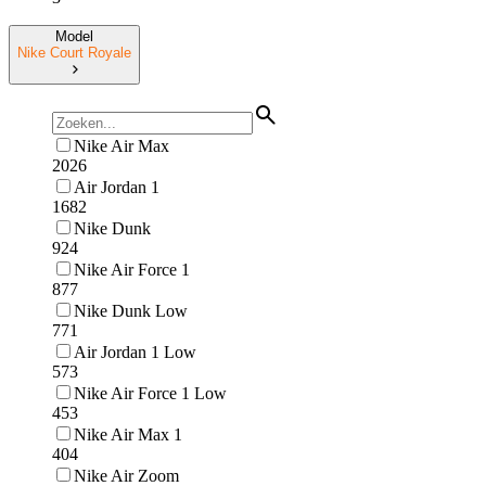
Model
Nike Court Royale
Nike Air Max
2026
Air Jordan 1
1682
Nike Dunk
924
Nike Air Force 1
877
Nike Dunk Low
771
Air Jordan 1 Low
573
Nike Air Force 1 Low
453
Nike Air Max 1
404
Nike Air Zoom