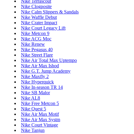
Nike Terrascout
Nike Clogposite
Nike Calm Slippers & Sandals
Nike Waffle Debut
Nike Crater Impact
Nike Court Legacy Lift
Nike Metcon 9
Nike ACG Moc
Nike Renew
Nike Pegasus 40
Nike Street Flare
Nike Air Total Max Uptempo
Nike Air Max Ishod
Nike G.T. Jump Academy
Nike Maxfly 2
Nike Hyperquick
Nike In-season TR 14
Nike SB Malor
Nike AL8
Nike Free Metcon 5
Nike Quest 5
Nike Air Max Motif
Nike Air Max Systm
Nike Court Vintage
Nike Tanjun