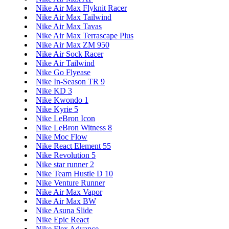
Nike Air Max Flyknit Racer
Nike Air Max Tailwind
Nike Air Max Tavas
Nike Air Max Terrascape Plus
Nike Air Max ZM 950
Nike Air Sock Racer
Nike Air Tailwind
Nike Go Flyease
Nike In-Season TR 9
Nike KD 3
Nike Kwondo 1
Nike Kyrie 5
Nike LeBron Icon
Nike LeBron Witness 8
Nike Moc Flow
Nike React Element 55
Nike Revolution 5
Nike star runner 2
Nike Team Hustle D 10
Nike Venture Runner
Nike Air Max Vapor
Nike Air Max BW
Nike Asuna Slide
Nike Epic React
Nike Flex Advance