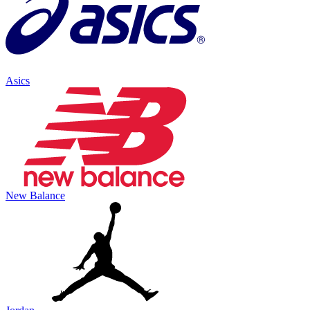
Asics
New Balance