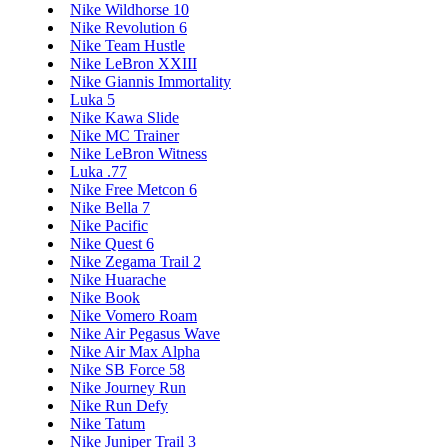
Nike Wildhorse 10
Nike Revolution 6
Nike Team Hustle
Nike LeBron XXIII
Nike Giannis Immortality
Luka 5
Nike Kawa Slide
Nike MC Trainer
Nike LeBron Witness
Luka .77
Nike Free Metcon 6
Nike Bella 7
Nike Pacific
Nike Quest 6
Nike Zegama Trail 2
Nike Huarache
Nike Book
Nike Vomero Roam
Nike Air Pegasus Wave
Nike Air Max Alpha
Nike SB Force 58
Nike Journey Run
Nike Run Defy
Nike Tatum
Nike Juniper Trail 3