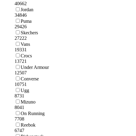
40662
Jordan
34846
Puma
29426
Skechers
27222
Vans
19331
Crocs
13721
Under Armour
12507
Converse
10751
Ugg
8731
Mizuno
8041
On Running
7708
Reebok
6747