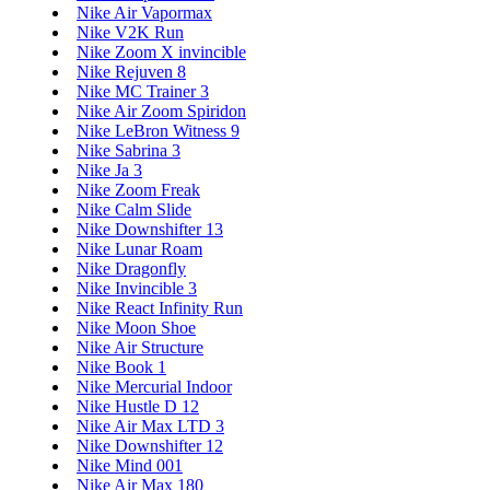
Nike Air Vapormax
Nike V2K Run
Nike Zoom X invincible
Nike Rejuven 8
Nike MC Trainer 3
Nike Air Zoom Spiridon
Nike LeBron Witness 9
Nike Sabrina 3
Nike Ja 3
Nike Zoom Freak
Nike Calm Slide
Nike Downshifter 13
Nike Lunar Roam
Nike Dragonfly
Nike Invincible 3
Nike React Infinity Run
Nike Moon Shoe
Nike Air Structure
Nike Book 1
Nike Mercurial Indoor
Nike Hustle D 12
Nike Air Max LTD 3
Nike Downshifter 12
Nike Mind 001
Nike Air Max 180