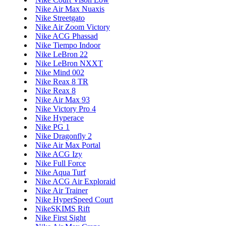
Nike Air Max Nuaxis
Nike Streetgato
Nike Air Zoom Victory
Nike ACG Phassad
Nike Tiempo Indoor
Nike LeBron 22
Nike LeBron NXXT
Nike Mind 002
Nike Reax 8 TR
Nike Reax 8
Nike Air Max 93
Nike Victory Pro 4
Nike Hyperace
Nike PG 1
Nike Dragonfly 2
Nike Air Max Portal
Nike ACG Izy
Nike Full Force
Nike Aqua Turf
Nike ACG Air Exploraid
Nike Air Trainer
Nike HyperSpeed Court
NikeSKIMS Rift
Nike First Sight