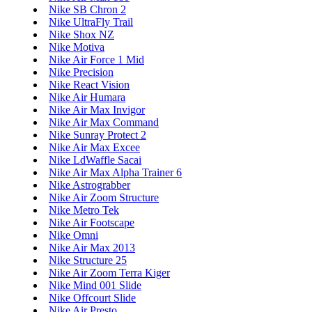
Nike SB Chron 2
Nike UltraFly Trail
Nike Shox NZ
Nike Motiva
Nike Air Force 1 Mid
Nike Precision
Nike React Vision
Nike Air Humara
Nike Air Max Invigor
Nike Air Max Command
Nike Sunray Protect 2
Nike Air Max Excee
Nike LdWaffle Sacai
Nike Air Max Alpha Trainer 6
Nike Astrograbber
Nike Air Zoom Structure
Nike Metro Tek
Nike Air Footscape
Nike Omni
Nike Air Max 2013
Nike Structure 25
Nike Air Zoom Terra Kiger
Nike Mind 001 Slide
Nike Offcourt Slide
Nike Air Presto