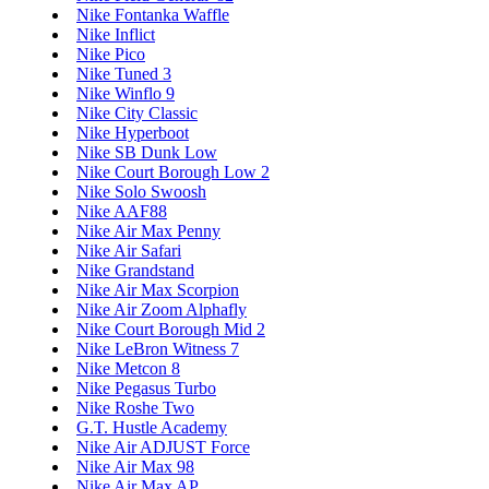
Nike Fontanka Waffle
Nike Inflict
Nike Pico
Nike Tuned 3
Nike Winflo 9
Nike City Classic
Nike Hyperboot
Nike SB Dunk Low
Nike Court Borough Low 2
Nike Solo Swoosh
Nike AAF88
Nike Air Max Penny
Nike Air Safari
Nike Grandstand
Nike Air Max Scorpion
Nike Air Zoom Alphafly
Nike Court Borough Mid 2
Nike LeBron Witness 7
Nike Metcon 8
Nike Pegasus Turbo
Nike Roshe Two
G.T. Hustle Academy
Nike Air ADJUST Force
Nike Air Max 98
Nike Air Max AP