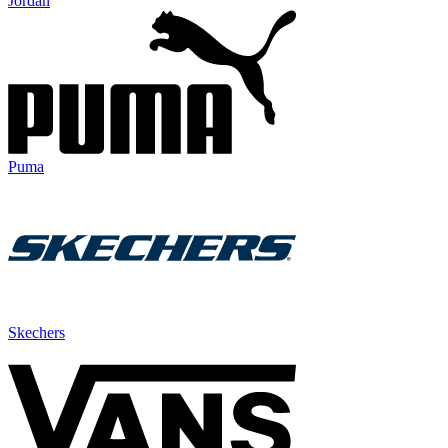
Jordan
Puma
Skechers