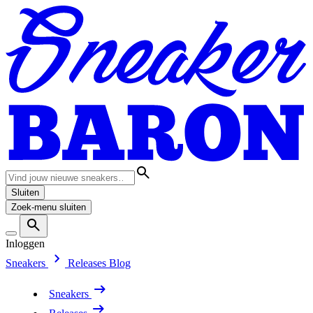
Sluiten
Zoek-menu sluiten
Inloggen
Sneakers
Releases
Blog
Sneakers