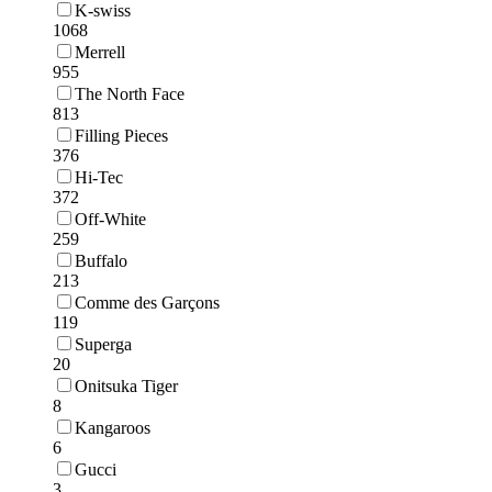
K-swiss
1068
Merrell
955
The North Face
813
Filling Pieces
376
Hi-Tec
372
Off-White
259
Buffalo
213
Comme des Garçons
119
Superga
20
Onitsuka Tiger
8
Kangaroos
6
Gucci
3