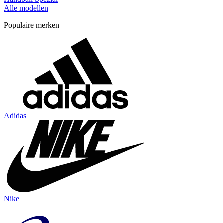
Alle modellen
Populaire merken
Adidas
Nike