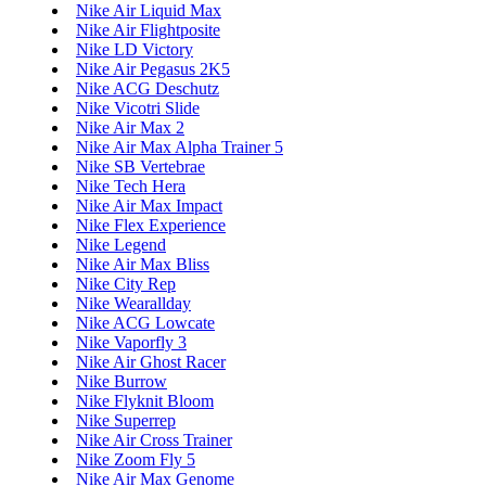
Nike Air Liquid Max
Nike Air Flightposite
Nike LD Victory
Nike Air Pegasus 2K5
Nike ACG Deschutz
Nike Vicotri Slide
Nike Air Max 2
Nike Air Max Alpha Trainer 5
Nike SB Vertebrae
Nike Tech Hera
Nike Air Max Impact
Nike Flex Experience
Nike Legend
Nike Air Max Bliss
Nike City Rep
Nike Wearallday
Nike ACG Lowcate
Nike Vaporfly 3
Nike Air Ghost Racer
Nike Burrow
Nike Flyknit Bloom
Nike Superrep
Nike Air Cross Trainer
Nike Zoom Fly 5
Nike Air Max Genome