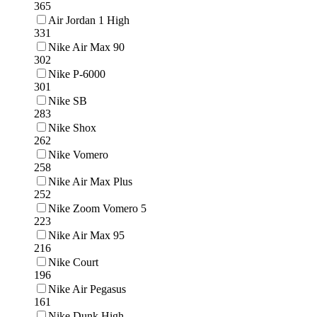
365
Air Jordan 1 High
331
Nike Air Max 90
302
Nike P-6000
301
Nike SB
283
Nike Shox
262
Nike Vomero
258
Nike Air Max Plus
252
Nike Zoom Vomero 5
223
Nike Air Max 95
216
Nike Court
196
Nike Air Pegasus
161
Nike Dunk High