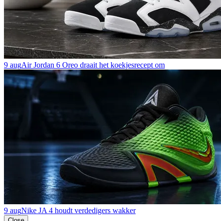
9 aug
Air Jordan 6 Oreo draait het koekjesrecept om
9 aug
Nike JA 4 houdt verdedigers wakker
Close