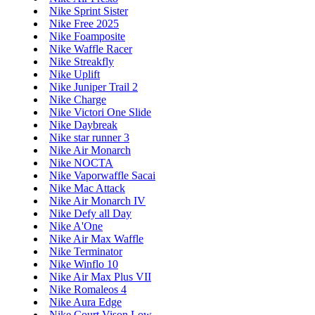
Nike Sprint Sister
Nike Free 2025
Nike Foamposite
Nike Waffle Racer
Nike Streakfly
Nike Uplift
Nike Juniper Trail 2
Nike Charge
Nike Victori One Slide
Nike Daybreak
Nike star runner 3
Nike Air Monarch
Nike NOCTA
Nike Vaporwaffle Sacai
Nike Mac Attack
Nike Air Monarch IV
Nike Defy all Day
Nike A'One
Nike Air Max Waffle
Nike Terminator
Nike Winflo 10
Nike Air Max Plus VII
Nike Romaleos 4
Nike Aura Edge
Nike Court Vison Low