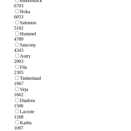
Birkenstock
6703
Hoka
6053
Salomon
5162
Hummel
4789
Saucony
4343
Autry
2903
Fila
2305
Timberland
1967
Veja
1662
Diadora
1506
Lacoste
1268
Karhu
1097