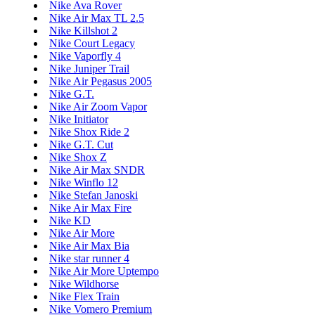
Nike Ava Rover
Nike Air Max TL 2.5
Nike Killshot 2
Nike Court Legacy
Nike Vaporfly 4
Nike Juniper Trail
Nike Air Pegasus 2005
Nike G.T.
Nike Air Zoom Vapor
Nike Initiator
Nike Shox Ride 2
Nike G.T. Cut
Nike Shox Z
Nike Air Max SNDR
Nike Winflo 12
Nike Stefan Janoski
Nike Air Max Fire
Nike KD
Nike Air More
Nike Air Max Bia
Nike star runner 4
Nike Air More Uptempo
Nike Wildhorse
Nike Flex Train
Nike Vomero Premium