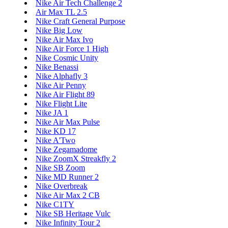
Nike Air Tech Challenge 2
Air Max TL 2.5
Nike Craft General Purpose
Nike Big Low
Nike Air Max Ivo
Nike Air Force 1 High
Nike Cosmic Unity
Nike Benassi
Nike Alphafly 3
Nike Air Penny
Nike Air Flight 89
Nike Flight Lite
Nike JA 1
Nike Air Max Pulse
Nike KD 17
Nike A'Two
Nike Zegamadome
Nike ZoomX Streakfly 2
Nike SB Zoom
Nike MD Runner 2
Nike Overbreak
Nike Air Max 2 CB
Nike C1TY
Nike SB Heritage Vulc
Nike Infinity Tour 2