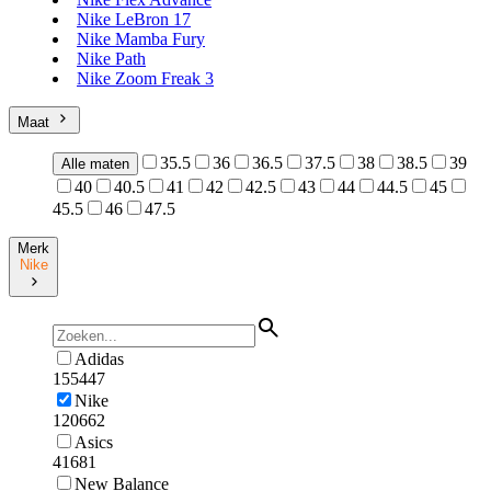
Nike LeBron 17
Nike Mamba Fury
Nike Path
Nike Zoom Freak 3
Maat
35.5
36
36.5
37.5
38
38.5
39
Alle maten
40
40.5
41
42
42.5
43
44
44.5
45
45.5
46
47.5
Merk
Nike
Adidas
155447
Nike
120662
Asics
41681
New Balance