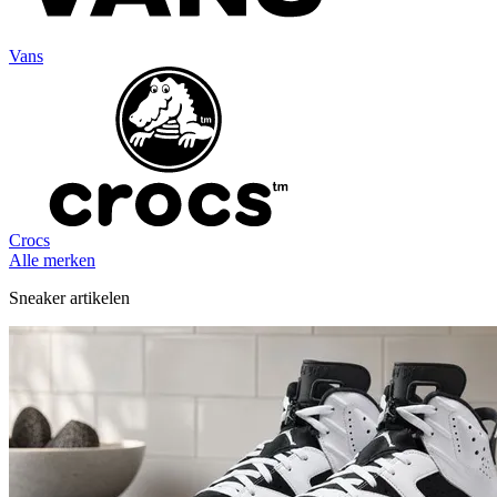
Vans
Crocs
Alle merken
Sneaker artikelen