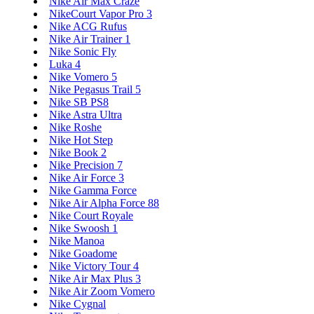
Nike Air Max Craze
NikeCourt Vapor Pro 3
Nike ACG Rufus
Nike Air Trainer 1
Nike Sonic Fly
Luka 4
Nike Vomero 5
Nike Pegasus Trail 5
Nike SB PS8
Nike Astra Ultra
Nike Roshe
Nike Hot Step
Nike Book 2
Nike Precision 7
Nike Air Force 3
Nike Gamma Force
Nike Air Alpha Force 88
Nike Court Royale
Nike Swoosh 1
Nike Manoa
Nike Goadome
Nike Victory Tour 4
Nike Air Max Plus 3
Nike Air Zoom Vomero
Nike Cygnal