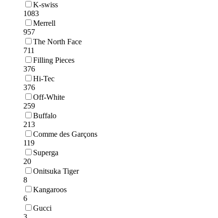
K-swiss
1083
Merrell
957
The North Face
711
Filling Pieces
376
Hi-Tec
376
Off-White
259
Buffalo
213
Comme des Garçons
119
Superga
20
Onitsuka Tiger
8
Kangaroos
6
Gucci
3