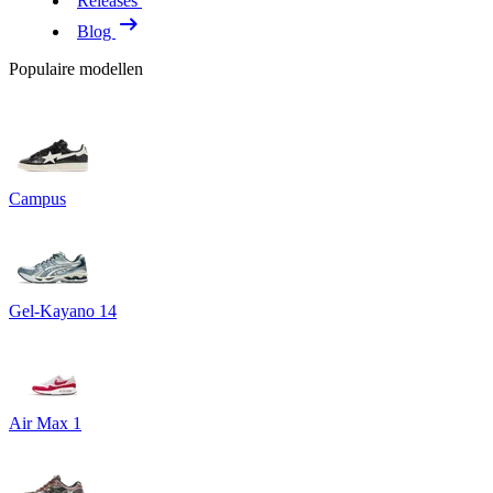
Releases
Blog
Populaire modellen
Campus
Gel-Kayano 14
Air Max 1