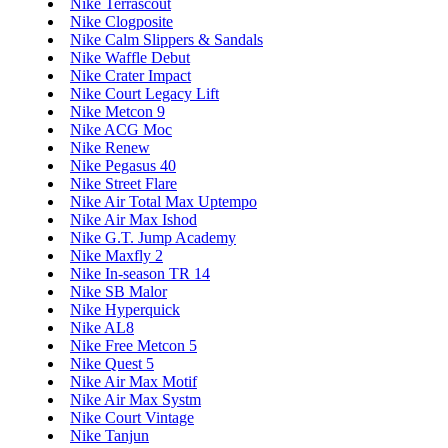
Nike Terrascout
Nike Clogposite
Nike Calm Slippers & Sandals
Nike Waffle Debut
Nike Crater Impact
Nike Court Legacy Lift
Nike Metcon 9
Nike ACG Moc
Nike Renew
Nike Pegasus 40
Nike Street Flare
Nike Air Total Max Uptempo
Nike Air Max Ishod
Nike G.T. Jump Academy
Nike Maxfly 2
Nike In-season TR 14
Nike SB Malor
Nike Hyperquick
Nike AL8
Nike Free Metcon 5
Nike Quest 5
Nike Air Max Motif
Nike Air Max Systm
Nike Court Vintage
Nike Tanjun