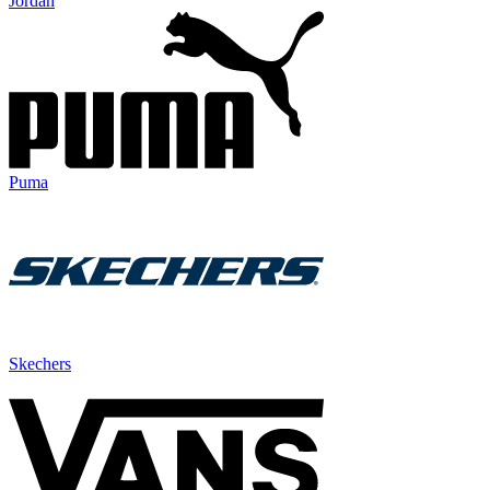
Jordan
Puma
Skechers