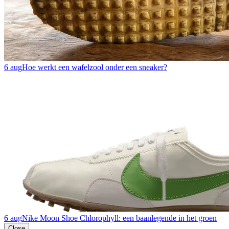
6 aug
Hoe werkt een wafelzool onder een sneaker?
6 aug
Nike Moon Shoe Chlorophyll: een baanlegende in het groen
Close