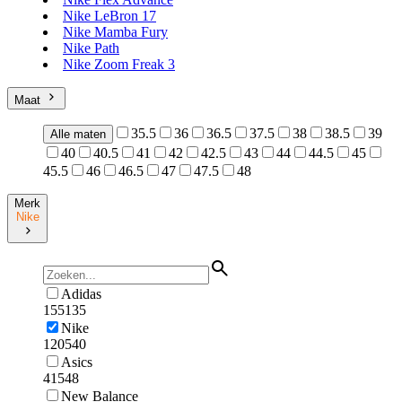
Nike LeBron 17
Nike Mamba Fury
Nike Path
Nike Zoom Freak 3
Maat
35.5
36
36.5
37.5
38
38.5
39
Alle maten
40
40.5
41
42
42.5
43
44
44.5
45
45.5
46
46.5
47
47.5
48
Merk
Nike
Adidas
155135
Nike
120540
Asics
41548
New Balance