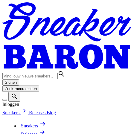
Sluiten
Zoek-menu sluiten
Inloggen
Sneakers
Releases
Blog
Sneakers