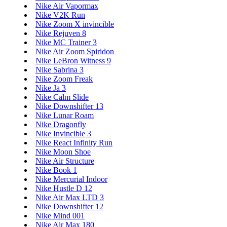
Nike Air Vapormax
Nike V2K Run
Nike Zoom X invincible
Nike Rejuven 8
Nike MC Trainer 3
Nike Air Zoom Spiridon
Nike LeBron Witness 9
Nike Sabrina 3
Nike Zoom Freak
Nike Ja 3
Nike Calm Slide
Nike Downshifter 13
Nike Lunar Roam
Nike Dragonfly
Nike Invincible 3
Nike React Infinity Run
Nike Moon Shoe
Nike Air Structure
Nike Book 1
Nike Mercurial Indoor
Nike Hustle D 12
Nike Air Max LTD 3
Nike Downshifter 12
Nike Mind 001
Nike Air Max 180