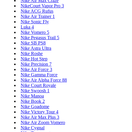
Nike Air Max Craze
NikeCourt Vapor Pro 3
Nike ACG Rufus
Nike Air Trainer 1
Nike Sonic Fly
Luka 4
Nike Vomero 5
Nike Pegasus Trail 5
Nike SB PS8
Nike Astra Ultra
Nike Roshe
Nike Hot Step
Nike Precision 7
Nike Air Force 3
Nike Gamma Force
Nike Air Alpha Force 88
Nike Court Royale
Nike Swoosh 1
Nike Manoa
Nike Book 2
Nike Goadome
Nike Victory Tour 4
Nike Air Max Plus 3
Nike Air Zoom Vomero
Nike Cygnal