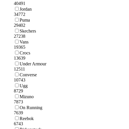
40491
Jordan
34772
Puma
29402
Skechers
27238
Vans
19365
Crocs
13639
Under Armour
12511
Converse
10743
Ugg
8729
Mizuno
7873
On Running
7639
Reebok
6743