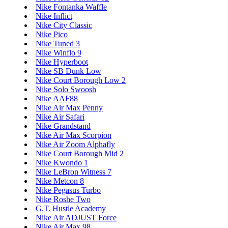
Nike Fontanka Waffle
Nike Inflict
Nike City Classic
Nike Pico
Nike Tuned 3
Nike Winflo 9
Nike Hyperboot
Nike SB Dunk Low
Nike Court Borough Low 2
Nike Solo Swoosh
Nike AAF88
Nike Air Max Penny
Nike Air Safari
Nike Grandstand
Nike Air Max Scorpion
Nike Air Zoom Alphafly
Nike Court Borough Mid 2
Nike Kwondo 1
Nike LeBron Witness 7
Nike Metcon 8
Nike Pegasus Turbo
Nike Roshe Two
G.T. Hustle Academy
Nike Air ADJUST Force
Nike Air Max 98