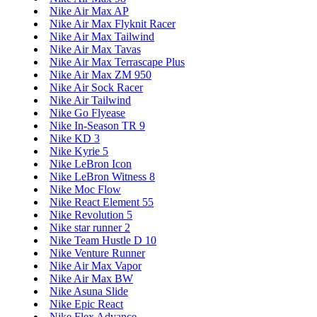
Nike Air Max AP
Nike Air Max Flyknit Racer
Nike Air Max Tailwind
Nike Air Max Tavas
Nike Air Max Terrascape Plus
Nike Air Max ZM 950
Nike Air Sock Racer
Nike Air Tailwind
Nike Go Flyease
Nike In-Season TR 9
Nike KD 3
Nike Kyrie 5
Nike LeBron Icon
Nike LeBron Witness 8
Nike Moc Flow
Nike React Element 55
Nike Revolution 5
Nike star runner 2
Nike Team Hustle D 10
Nike Venture Runner
Nike Air Max Vapor
Nike Air Max BW
Nike Asuna Slide
Nike Epic React
Nike Flex Advance