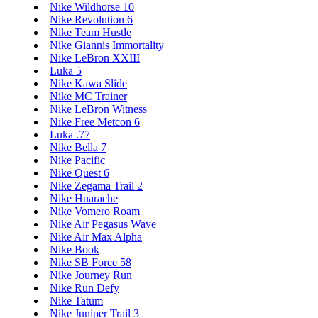
Nike Wildhorse 10
Nike Revolution 6
Nike Team Hustle
Nike Giannis Immortality
Nike LeBron XXIII
Luka 5
Nike Kawa Slide
Nike MC Trainer
Nike LeBron Witness
Nike Free Metcon 6
Luka .77
Nike Bella 7
Nike Pacific
Nike Quest 6
Nike Zegama Trail 2
Nike Huarache
Nike Vomero Roam
Nike Air Pegasus Wave
Nike Air Max Alpha
Nike Book
Nike SB Force 58
Nike Journey Run
Nike Run Defy
Nike Tatum
Nike Juniper Trail 3