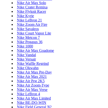
Nike Air Max Solo
Nike Crater Remixa
Nike Flyknit Racer
Nike Kyrie
Nike LeBron 21
Nike Zoom Air Fire
Nike Savaleos
Nike Court Vapor Lite
Nike Metcon 7
Nike Pegasus 36
Nike 1000
Nike Air Max Goadome
Nike Vandal
Nike Versair
Nike Waffle Regrind
Nike Okwahn
Nike Air Max Pre-Day
Nike Air Max 2021
Nike Air Peg 2K5
Nike Air Zoom-Type
Nike Air Max Verse
Nike LeBron 4
Nike Air Max Limited
Nike BE-DO-WIN
Nike Field General '82