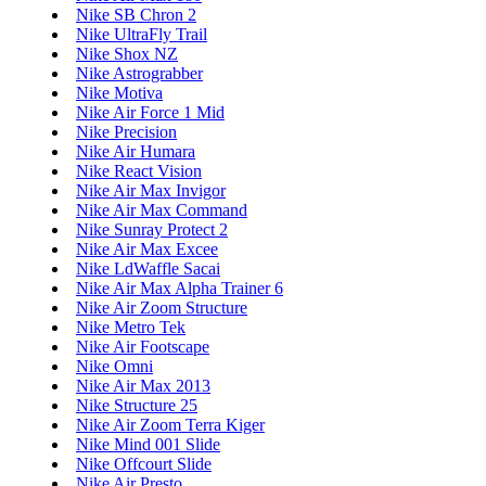
Nike SB Chron 2
Nike UltraFly Trail
Nike Shox NZ
Nike Astrograbber
Nike Motiva
Nike Air Force 1 Mid
Nike Precision
Nike Air Humara
Nike React Vision
Nike Air Max Invigor
Nike Air Max Command
Nike Sunray Protect 2
Nike Air Max Excee
Nike LdWaffle Sacai
Nike Air Max Alpha Trainer 6
Nike Air Zoom Structure
Nike Metro Tek
Nike Air Footscape
Nike Omni
Nike Air Max 2013
Nike Structure 25
Nike Air Zoom Terra Kiger
Nike Mind 001 Slide
Nike Offcourt Slide
Nike Air Presto