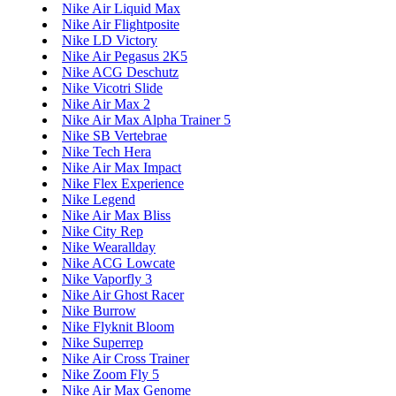
Nike Air Liquid Max
Nike Air Flightposite
Nike LD Victory
Nike Air Pegasus 2K5
Nike ACG Deschutz
Nike Vicotri Slide
Nike Air Max 2
Nike Air Max Alpha Trainer 5
Nike SB Vertebrae
Nike Tech Hera
Nike Air Max Impact
Nike Flex Experience
Nike Legend
Nike Air Max Bliss
Nike City Rep
Nike Wearallday
Nike ACG Lowcate
Nike Vaporfly 3
Nike Air Ghost Racer
Nike Burrow
Nike Flyknit Bloom
Nike Superrep
Nike Air Cross Trainer
Nike Zoom Fly 5
Nike Air Max Genome