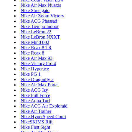
Nike Air Max Nuaxis
Nike Streetgato
Nike Air Zoom Victory
Nike ACG Phassad
Nike Tiempo Indoor
Nike LeBron 22
Nike LeBron NXXT
Nike Mind 002
Nike Reax 8 TR
Nike Reax 8
Nike Air Max 93
Nike Victory Pro 4
Nike Hyperace
Nike PG 1
Nike Dragonfly 2
Nike Air Max Portal
Nike ACG Izy
Nike Full Force
Nike Aqua Turf
Nike ACG Air Exploraid
Nike Air Trainer
Nike HyperSpeed Court
NikeSKIMS Rift
Nike First Sight