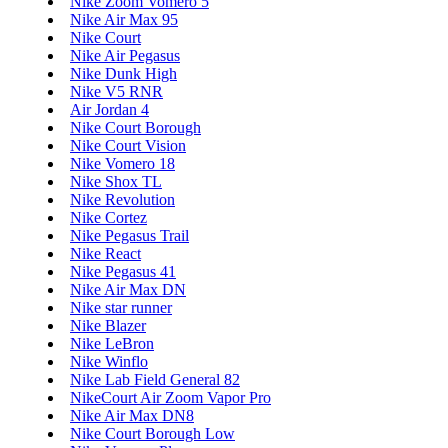
Nike Zoom Vomero 5
Nike Air Max 95
Nike Court
Nike Air Pegasus
Nike Dunk High
Nike V5 RNR
Air Jordan 4
Nike Court Borough
Nike Court Vision
Nike Vomero 18
Nike Shox TL
Nike Revolution
Nike Cortez
Nike Pegasus Trail
Nike React
Nike Pegasus 41
Nike Air Max DN
Nike star runner
Nike Blazer
Nike LeBron
Nike Winflo
Nike Lab Field General 82
NikeCourt Air Zoom Vapor Pro
Nike Air Max DN8
Nike Court Borough Low