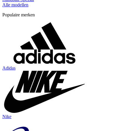
Alle modellen
Populaire merken
Adidas
Nike