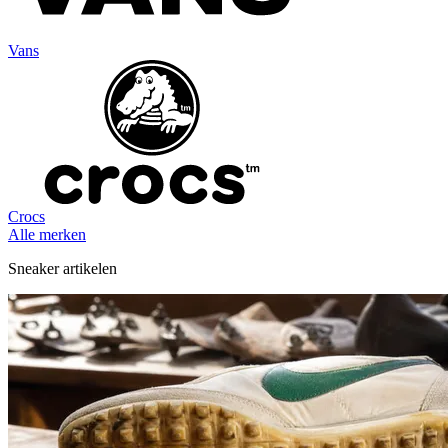
Vans
Crocs
Alle merken
Sneaker artikelen