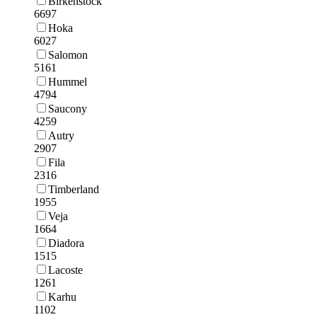
Birkenstock
6697
Hoka
6027
Salomon
5161
Hummel
4794
Saucony
4259
Autry
2907
Fila
2316
Timberland
1955
Veja
1664
Diadora
1515
Lacoste
1261
Karhu
1102