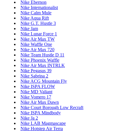
Nike Ebernon
Nike Internationalist
Nike Calm Mule
Nike Aqua Rift
Nike G.T. Hustle 3
Nike Jam
Nike Lunar Force 1
Nike Air Max TW
Nike Waffle One
Nike Air Max 720
Nike Team Hustle D 11
Nike Phoenix Waffle
Nike Air Max INTRLK
Nike Pegasus 39
Nike Sabrina 2
Nike ACG Mountain Fly
Nike ISPA FLOW
Nike MD Valiant
Nike Vomero 17
Nike Air Max Dawn
Nike Court Borough Low Recraft
Nike ISPA Mindbody
Nike Ja 2
Nike LAB Magmascape
Nike Hotstep Air Terra