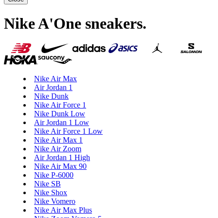
Nike A'One sneakers
.
Nike Air Max
Air Jordan 1
Nike Dunk
Nike Air Force 1
Nike Dunk Low
Air Jordan 1 Low
Nike Air Force 1 Low
Nike Air Max 1
Nike Air Zoom
Air Jordan 1 High
Nike Air Max 90
Nike P-6000
Nike SB
Nike Shox
Nike Vomero
Nike Air Max Plus