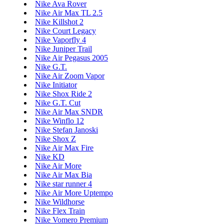
Nike Ava Rover
Nike Air Max TL 2.5
Nike Killshot 2
Nike Court Legacy
Nike Vaporfly 4
Nike Juniper Trail
Nike Air Pegasus 2005
Nike G.T.
Nike Air Zoom Vapor
Nike Initiator
Nike Shox Ride 2
Nike G.T. Cut
Nike Air Max SNDR
Nike Winflo 12
Nike Stefan Janoski
Nike Shox Z
Nike Air Max Fire
Nike KD
Nike Air More
Nike Air Max Bia
Nike star runner 4
Nike Air More Uptempo
Nike Wildhorse
Nike Flex Train
Nike Vomero Premium