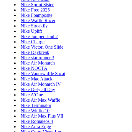
Nike Sprint Sister
Nike Free 2025
Nike Foamposite
Nike Waffle Racer
Nike Streakfly
Nike Uplift
Nike Juniper Trail 2
Nike Charge
Nike Victori One Slide
Nike Daybreak
Nike star runner 3
Nike Air Monarch
Nike NOCTA
Nike Vaporwaffle Sacai
Nike Mac Attack
Nike Air Monarch IV
Nike Defy all Day
Nike A'One
Nike Air Max Waffle
Nike Terminator
Nike Winflo 10
Nike Air Max Plus VII
Nike Romaleos 4
Nike Aura Edge
Nike Court Vison Low