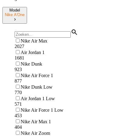
Model
Nike A'One
Nike Air Max
2027
Air Jordan 1
1681
Nike Dunk
923
Nike Air Force 1
877
Nike Dunk Low
770
Air Jordan 1 Low
571
Nike Air Force 1 Low
453
Nike Air Max 1
404
Nike Air Zoom