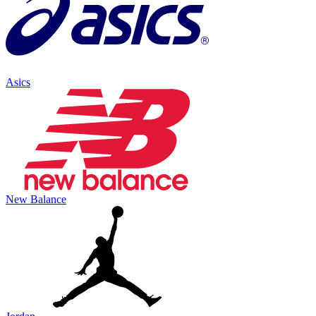
Asics
New Balance