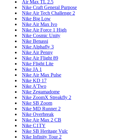
Air Max TL 2.5
Nike Craft General Purpose
Nike Air Tech Challenge 2
Nike Big Low
Nike Air Max Ivo
Nike Air Force 1 High
Nike Cosmic Unity
Nike Benassi
Nike Alphafly 3
Nike Air Penny
Nike Air Flight 89
Nike Flight Lite
Nike JA 1
Nike Air Max Pulse
Nike KD 17
Nike A'Two
Nike Zegamadome
Nike ZoomX Streakfly 2
Nike SB Zoom
Nike MD Runner 2
Nike Overbreak
Nike Air Max 2 CB
Nike C1TY
Nike SB Heritage Vulc
Nike Infinity Tour 2