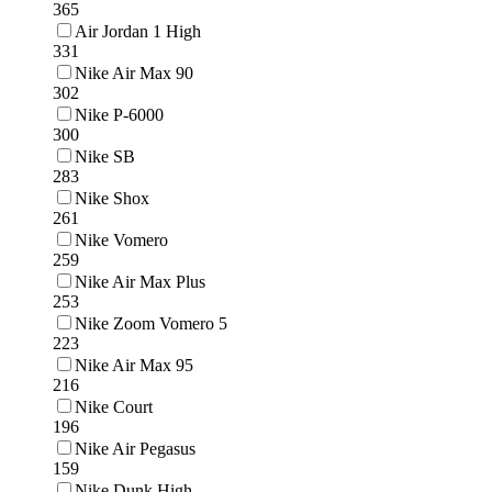
365
Air Jordan 1 High
331
Nike Air Max 90
302
Nike P-6000
300
Nike SB
283
Nike Shox
261
Nike Vomero
259
Nike Air Max Plus
253
Nike Zoom Vomero 5
223
Nike Air Max 95
216
Nike Court
196
Nike Air Pegasus
159
Nike Dunk High