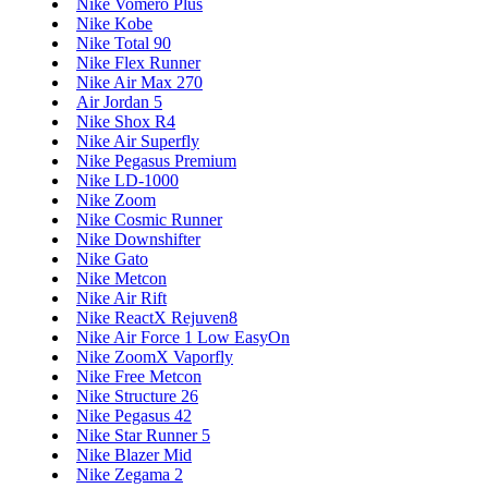
Nike Vomero Plus
Nike Kobe
Nike Total 90
Nike Flex Runner
Nike Air Max 270
Air Jordan 5
Nike Shox R4
Nike Air Superfly
Nike Pegasus Premium
Nike LD-1000
Nike Zoom
Nike Cosmic Runner
Nike Downshifter
Nike Gato
Nike Metcon
Nike Air Rift
Nike ReactX Rejuven8
Nike Air Force 1 Low EasyOn
Nike ZoomX Vaporfly
Nike Free Metcon
Nike Structure 26
Nike Pegasus 42
Nike Star Runner 5
Nike Blazer Mid
Nike Zegama 2