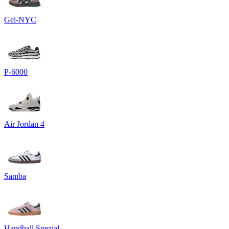
Gel-NYC
P-6000
Air Jordan 4
Samba
Handball Spezial