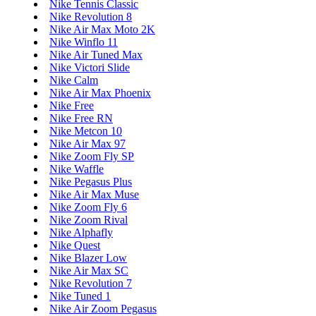
Nike Tennis Classic
Nike Revolution 8
Nike Air Max Moto 2K
Nike Winflo 11
Nike Air Tuned Max
Nike Victori Slide
Nike Calm
Nike Air Max Phoenix
Nike Free
Nike Free RN
Nike Metcon 10
Nike Air Max 97
Nike Zoom Fly SP
Nike Waffle
Nike Pegasus Plus
Nike Air Max Muse
Nike Zoom Fly 6
Nike Zoom Rival
Nike Alphafly
Nike Quest
Nike Blazer Low
Nike Air Max SC
Nike Revolution 7
Nike Tuned 1
Nike Air Zoom Pegasus