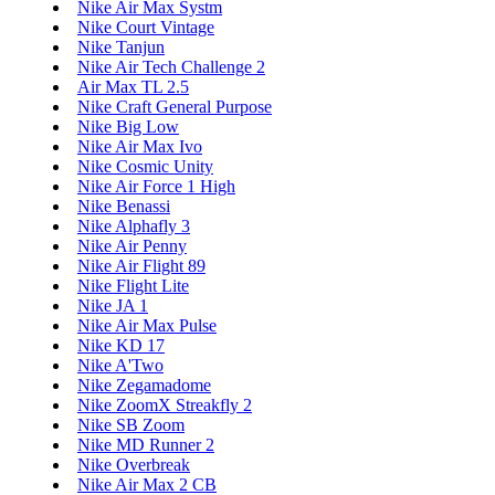
Nike Air Max Systm
Nike Court Vintage
Nike Tanjun
Nike Air Tech Challenge 2
Air Max TL 2.5
Nike Craft General Purpose
Nike Big Low
Nike Air Max Ivo
Nike Cosmic Unity
Nike Air Force 1 High
Nike Benassi
Nike Alphafly 3
Nike Air Penny
Nike Air Flight 89
Nike Flight Lite
Nike JA 1
Nike Air Max Pulse
Nike KD 17
Nike A'Two
Nike Zegamadome
Nike ZoomX Streakfly 2
Nike SB Zoom
Nike MD Runner 2
Nike Overbreak
Nike Air Max 2 CB