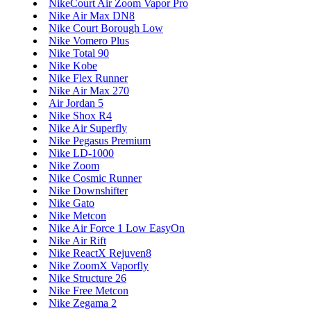
NikeCourt Air Zoom Vapor Pro
Nike Air Max DN8
Nike Court Borough Low
Nike Vomero Plus
Nike Total 90
Nike Kobe
Nike Flex Runner
Nike Air Max 270
Air Jordan 5
Nike Shox R4
Nike Air Superfly
Nike Pegasus Premium
Nike LD-1000
Nike Zoom
Nike Cosmic Runner
Nike Downshifter
Nike Gato
Nike Metcon
Nike Air Force 1 Low EasyOn
Nike Air Rift
Nike ReactX Rejuven8
Nike ZoomX Vaporfly
Nike Structure 26
Nike Free Metcon
Nike Zegama 2