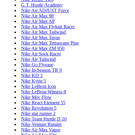
G.T. Hustle Academy
Nike Air ADJUST Force
Nike Air Max 98
Nike Air Max AP
Nike Air Max Flyknit Racer
Nike Air Max Tailwind
Nike Air Max Tavas
Nike Air Max Terrascape Plus
Nike Air Max ZM 950
Nike Air Sock Racer
Nike Air Tailwind
Nike Go Flyease
Nike In-Season TR 9
Nike KD 3
Nike Kyrie 5
Nike LeBron Icon
Nike LeBron Witness 8
Nike Moc Flow
Nike React Element 55
Nike Revolution 5
Nike star runner 2
Nike Team Hustle D 10
Nike Venture Runner
Nike Air Max Vapor