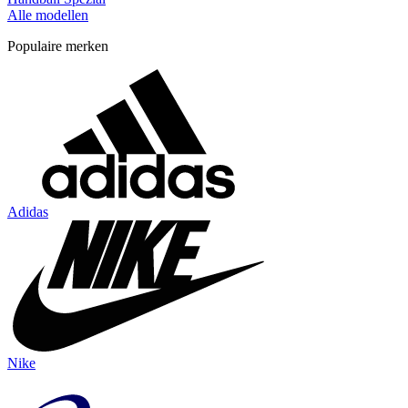
Alle modellen
Populaire merken
Adidas
Nike