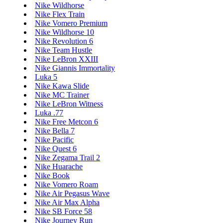
Nike Wildhorse
Nike Flex Train
Nike Vomero Premium
Nike Wildhorse 10
Nike Revolution 6
Nike Team Hustle
Nike LeBron XXIII
Nike Giannis Immortality
Luka 5
Nike Kawa Slide
Nike MC Trainer
Nike LeBron Witness
Luka .77
Nike Free Metcon 6
Nike Bella 7
Nike Pacific
Nike Quest 6
Nike Zegama Trail 2
Nike Huarache
Nike Book
Nike Vomero Roam
Nike Air Pegasus Wave
Nike Air Max Alpha
Nike SB Force 58
Nike Journey Run