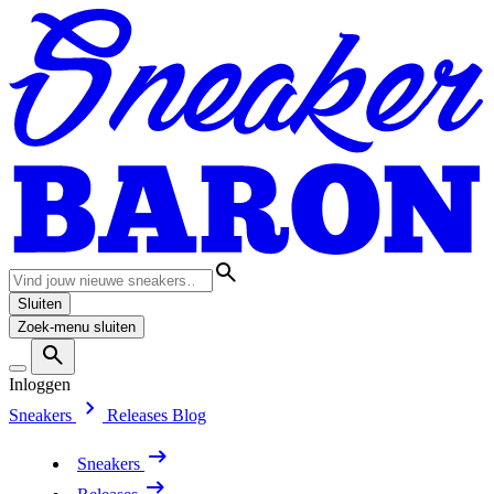
Sluiten
Zoek-menu sluiten
Inloggen
Sneakers
Releases
Blog
Sneakers