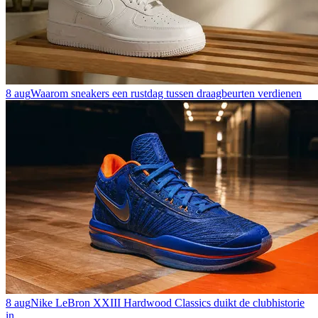
8 aug
Waarom sneakers een rustdag tussen draagbeurten verdienen
8 aug
Nike LeBron XXIII Hardwood Classics duikt de clubhistorie
in