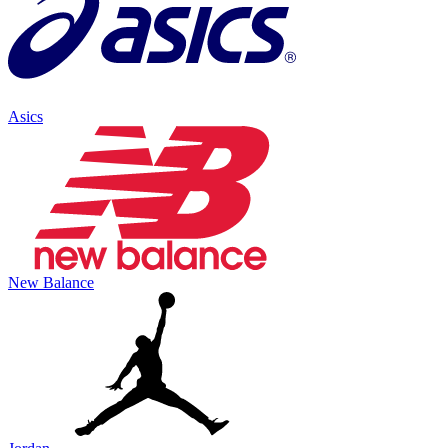
Asics
New Balance