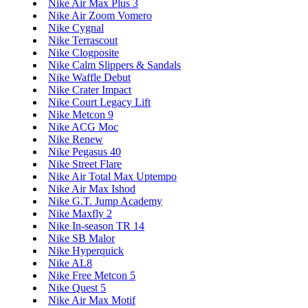
Nike Air Max Plus 3
Nike Air Zoom Vomero
Nike Cygnal
Nike Terrascout
Nike Clogposite
Nike Calm Slippers & Sandals
Nike Waffle Debut
Nike Crater Impact
Nike Court Legacy Lift
Nike Metcon 9
Nike ACG Moc
Nike Renew
Nike Pegasus 40
Nike Street Flare
Nike Air Total Max Uptempo
Nike Air Max Ishod
Nike G.T. Jump Academy
Nike Maxfly 2
Nike In-season TR 14
Nike SB Malor
Nike Hyperquick
Nike AL8
Nike Free Metcon 5
Nike Quest 5
Nike Air Max Motif