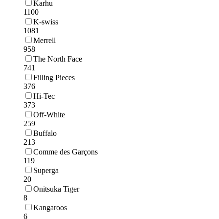
Karhu
1100
K-swiss
1081
Merrell
958
The North Face
741
Filling Pieces
376
Hi-Tec
373
Off-White
259
Buffalo
213
Comme des Garçons
119
Superga
20
Onitsuka Tiger
8
Kangaroos
6