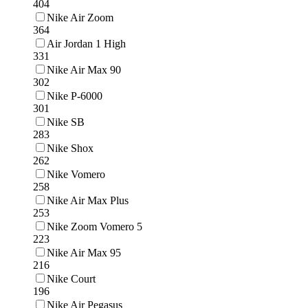
404
Nike Air Zoom
364
Air Jordan 1 High
331
Nike Air Max 90
302
Nike P-6000
301
Nike SB
283
Nike Shox
262
Nike Vomero
258
Nike Air Max Plus
253
Nike Zoom Vomero 5
223
Nike Air Max 95
216
Nike Court
196
Nike Air Pegasus