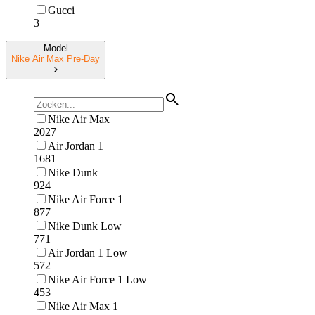
Gucci
3
Model
Nike Air Max Pre-Day
Nike Air Max
2027
Air Jordan 1
1681
Nike Dunk
924
Nike Air Force 1
877
Nike Dunk Low
771
Air Jordan 1 Low
572
Nike Air Force 1 Low
453
Nike Air Max 1