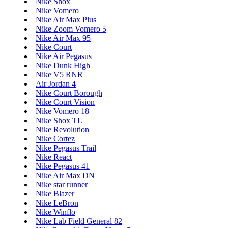
Nike Shox
Nike Vomero
Nike Air Max Plus
Nike Zoom Vomero 5
Nike Air Max 95
Nike Court
Nike Air Pegasus
Nike Dunk High
Nike V5 RNR
Air Jordan 4
Nike Court Borough
Nike Court Vision
Nike Vomero 18
Nike Shox TL
Nike Revolution
Nike Cortez
Nike Pegasus Trail
Nike React
Nike Pegasus 41
Nike Air Max DN
Nike star runner
Nike Blazer
Nike LeBron
Nike Winflo
Nike Lab Field General 82