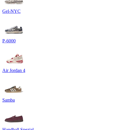
Gel-NYC
P-6000
Air Jordan 4
Samba
Handball Spezial