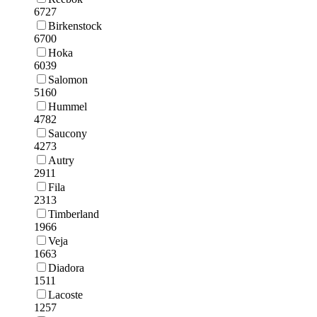
6727
Birkenstock
6700
Hoka
6039
Salomon
5160
Hummel
4782
Saucony
4273
Autry
2911
Fila
2313
Timberland
1966
Veja
1663
Diadora
1511
Lacoste
1257