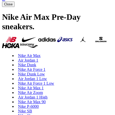
Close
Nike Air Max Pre-Day
sneakers
.
Nike Air Max
Air Jordan 1
Nike Dunk
Nike Air Force 1
Nike Dunk Low
Air Jordan 1 Low
Nike Air Force 1 Low
Nike Air Max 1
Nike Air Zoom
Air Jordan 1 High
Nike Air Max 90
Nike P-6000
Nike SB