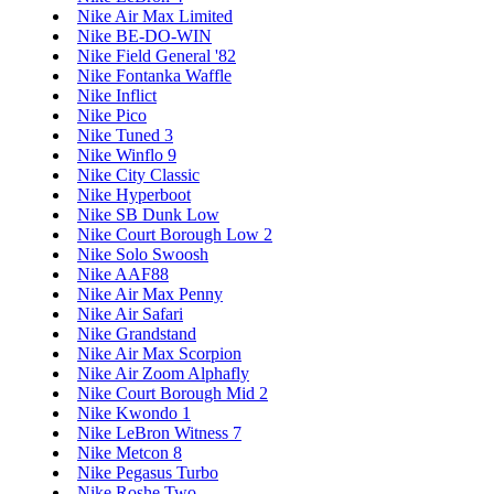
Nike Air Max Limited
Nike BE-DO-WIN
Nike Field General '82
Nike Fontanka Waffle
Nike Inflict
Nike Pico
Nike Tuned 3
Nike Winflo 9
Nike City Classic
Nike Hyperboot
Nike SB Dunk Low
Nike Court Borough Low 2
Nike Solo Swoosh
Nike AAF88
Nike Air Max Penny
Nike Air Safari
Nike Grandstand
Nike Air Max Scorpion
Nike Air Zoom Alphafly
Nike Court Borough Mid 2
Nike Kwondo 1
Nike LeBron Witness 7
Nike Metcon 8
Nike Pegasus Turbo
Nike Roshe Two