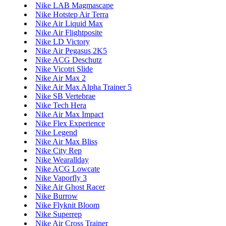
Nike LAB Magmascape
Nike Hotstep Air Terra
Nike Air Liquid Max
Nike Air Flightposite
Nike LD Victory
Nike Air Pegasus 2K5
Nike ACG Deschutz
Nike Vicotri Slide
Nike Air Max 2
Nike Air Max Alpha Trainer 5
Nike SB Vertebrae
Nike Tech Hera
Nike Air Max Impact
Nike Flex Experience
Nike Legend
Nike Air Max Bliss
Nike City Rep
Nike Wearallday
Nike ACG Lowcate
Nike Vaporfly 3
Nike Air Ghost Racer
Nike Burrow
Nike Flyknit Bloom
Nike Superrep
Nike Air Cross Trainer