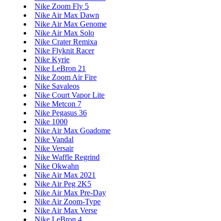
Nike Zoom Fly 5
Nike Air Max Dawn
Nike Air Max Genome
Nike Air Max Solo
Nike Crater Remixa
Nike Flyknit Racer
Nike Kyrie
Nike LeBron 21
Nike Zoom Air Fire
Nike Savaleos
Nike Court Vapor Lite
Nike Metcon 7
Nike Pegasus 36
Nike 1000
Nike Air Max Goadome
Nike Vandal
Nike Versair
Nike Waffle Regrind
Nike Okwahn
Nike Air Max 2021
Nike Air Peg 2K5
Nike Air Max Pre-Day
Nike Air Zoom-Type
Nike Air Max Verse
Nike LeBron 4