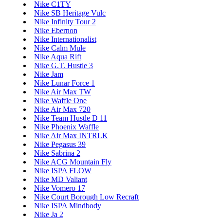
Nike C1TY
Nike SB Heritage Vulc
Nike Infinity Tour 2
Nike Ebernon
Nike Internationalist
Nike Calm Mule
Nike Aqua Rift
Nike G.T. Hustle 3
Nike Jam
Nike Lunar Force 1
Nike Air Max TW
Nike Waffle One
Nike Air Max 720
Nike Team Hustle D 11
Nike Phoenix Waffle
Nike Air Max INTRLK
Nike Pegasus 39
Nike Sabrina 2
Nike ACG Mountain Fly
Nike ISPA FLOW
Nike MD Valiant
Nike Vomero 17
Nike Court Borough Low Recraft
Nike ISPA Mindbody
Nike Ja 2