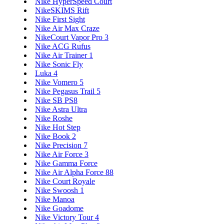
Nike HyperSpeed Court
NikeSKIMS Rift
Nike First Sight
Nike Air Max Craze
NikeCourt Vapor Pro 3
Nike ACG Rufus
Nike Air Trainer 1
Nike Sonic Fly
Luka 4
Nike Vomero 5
Nike Pegasus Trail 5
Nike SB PS8
Nike Astra Ultra
Nike Roshe
Nike Hot Step
Nike Book 2
Nike Precision 7
Nike Air Force 3
Nike Gamma Force
Nike Air Alpha Force 88
Nike Court Royale
Nike Swoosh 1
Nike Manoa
Nike Goadome
Nike Victory Tour 4