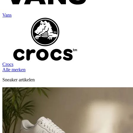
Vans
Crocs
Alle merken
Sneaker artikelen