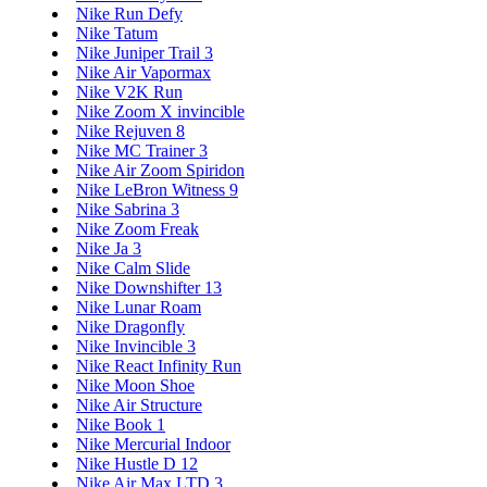
Nike Run Defy
Nike Tatum
Nike Juniper Trail 3
Nike Air Vapormax
Nike V2K Run
Nike Zoom X invincible
Nike Rejuven 8
Nike MC Trainer 3
Nike Air Zoom Spiridon
Nike LeBron Witness 9
Nike Sabrina 3
Nike Zoom Freak
Nike Ja 3
Nike Calm Slide
Nike Downshifter 13
Nike Lunar Roam
Nike Dragonfly
Nike Invincible 3
Nike React Infinity Run
Nike Moon Shoe
Nike Air Structure
Nike Book 1
Nike Mercurial Indoor
Nike Hustle D 12
Nike Air Max LTD 3