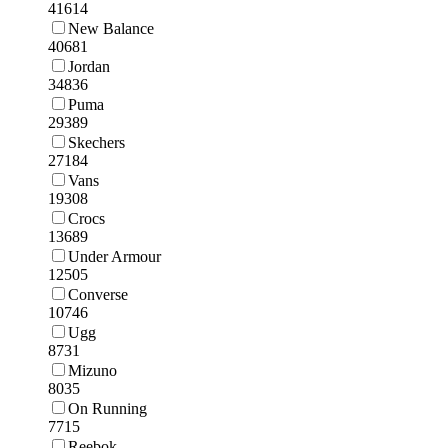
41614
New Balance
40681
Jordan
34836
Puma
29389
Skechers
27184
Vans
19308
Crocs
13689
Under Armour
12505
Converse
10746
Ugg
8731
Mizuno
8035
On Running
7715
Reebok