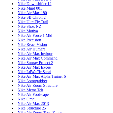
Nike Downshifter 12
Nike Mind 001
Nike Air Max 180
Nike SB Chron 2
Nike UltraFly Trail
Nike Shox NZ
Nike Motiva
Nike Air Force 1 Mid
Nike Precision
Nike React Vision
Nike Air Humara
Nike Air Max Invigor
Nike Air Max Command
Nike Sunray Protect 2
Nike Air Max Excee
Nike LdWaffle Sacai
Nike Air Max Alpha Trainer 6
Nike Astrograbber
Nike Air Zoom Structure
Nike Metro Tek
Nike Air Footscape
Nike Omni
Nike Air Max 2013
Nike Structure 25
Nike Air Zoom Terra Kiger