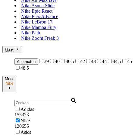
Nike Air Max BW
Nike Asuna Slide
Nike Epic React
Nike Flex Advance
Nike LeBron 17
Nike Mamba Fury
Nike Path
Nike Zoom Freak 3
Maat
39
40
40.5
42
43
44
44.5
45
Alle maten
48.5
Merk
Nike
Adidas
155373
Nike
120655
Asics