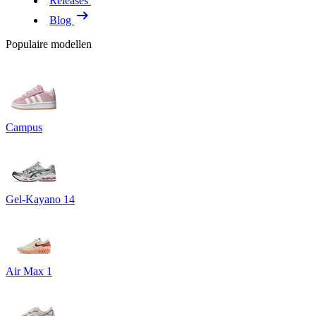
Releases
Blog
Populaire modellen
Campus
Gel-Kayano 14
Air Max 1