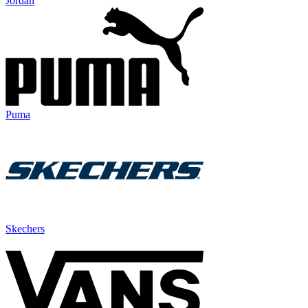
Jordan
Puma
Skechers