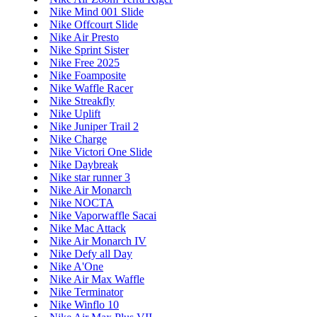
Nike Mind 001 Slide
Nike Offcourt Slide
Nike Air Presto
Nike Sprint Sister
Nike Free 2025
Nike Foamposite
Nike Waffle Racer
Nike Streakfly
Nike Uplift
Nike Juniper Trail 2
Nike Charge
Nike Victori One Slide
Nike Daybreak
Nike star runner 3
Nike Air Monarch
Nike NOCTA
Nike Vaporwaffle Sacai
Nike Mac Attack
Nike Air Monarch IV
Nike Defy all Day
Nike A'One
Nike Air Max Waffle
Nike Terminator
Nike Winflo 10