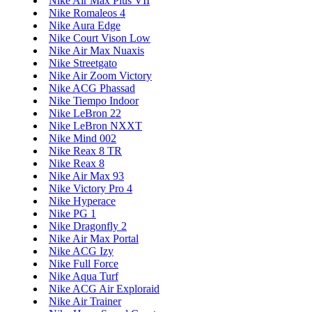
Nike Air Max Plus VII
Nike Romaleos 4
Nike Aura Edge
Nike Court Vison Low
Nike Air Max Nuaxis
Nike Streetgato
Nike Air Zoom Victory
Nike ACG Phassad
Nike Tiempo Indoor
Nike LeBron 22
Nike LeBron NXXT
Nike Mind 002
Nike Reax 8 TR
Nike Reax 8
Nike Air Max 93
Nike Victory Pro 4
Nike Hyperace
Nike PG 1
Nike Dragonfly 2
Nike Air Max Portal
Nike ACG Izy
Nike Full Force
Nike Aqua Turf
Nike ACG Air Exploraid
Nike Air Trainer