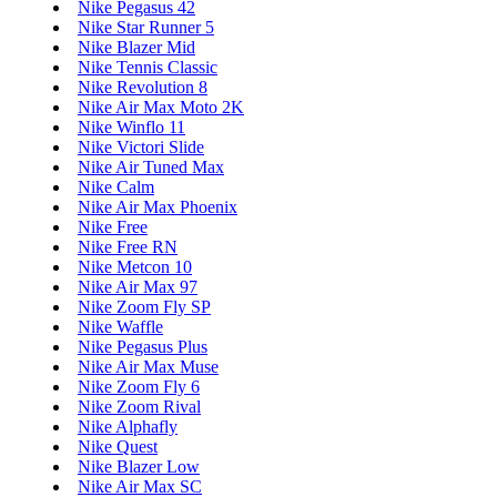
Nike Pegasus 42
Nike Star Runner 5
Nike Blazer Mid
Nike Tennis Classic
Nike Revolution 8
Nike Air Max Moto 2K
Nike Winflo 11
Nike Victori Slide
Nike Air Tuned Max
Nike Calm
Nike Air Max Phoenix
Nike Free
Nike Free RN
Nike Metcon 10
Nike Air Max 97
Nike Zoom Fly SP
Nike Waffle
Nike Pegasus Plus
Nike Air Max Muse
Nike Zoom Fly 6
Nike Zoom Rival
Nike Alphafly
Nike Quest
Nike Blazer Low
Nike Air Max SC