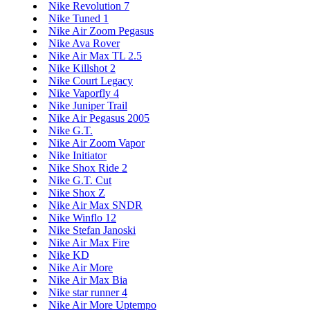
Nike Revolution 7
Nike Tuned 1
Nike Air Zoom Pegasus
Nike Ava Rover
Nike Air Max TL 2.5
Nike Killshot 2
Nike Court Legacy
Nike Vaporfly 4
Nike Juniper Trail
Nike Air Pegasus 2005
Nike G.T.
Nike Air Zoom Vapor
Nike Initiator
Nike Shox Ride 2
Nike G.T. Cut
Nike Shox Z
Nike Air Max SNDR
Nike Winflo 12
Nike Stefan Janoski
Nike Air Max Fire
Nike KD
Nike Air More
Nike Air Max Bia
Nike star runner 4
Nike Air More Uptempo