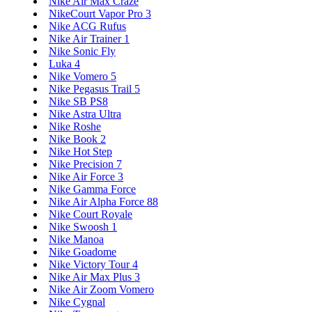
Nike Air Max Craze
NikeCourt Vapor Pro 3
Nike ACG Rufus
Nike Air Trainer 1
Nike Sonic Fly
Luka 4
Nike Vomero 5
Nike Pegasus Trail 5
Nike SB PS8
Nike Astra Ultra
Nike Roshe
Nike Book 2
Nike Hot Step
Nike Precision 7
Nike Air Force 3
Nike Gamma Force
Nike Air Alpha Force 88
Nike Court Royale
Nike Swoosh 1
Nike Manoa
Nike Goadome
Nike Victory Tour 4
Nike Air Max Plus 3
Nike Air Zoom Vomero
Nike Cygnal