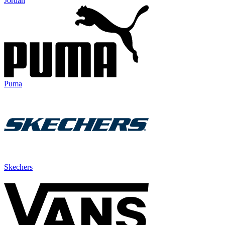
Jordan
Puma
Skechers