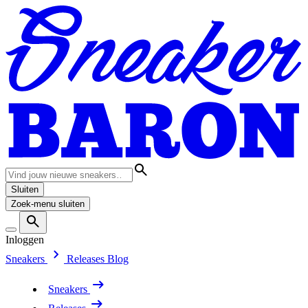
Sluiten
Zoek-menu sluiten
Inloggen
Sneakers
Releases
Blog
Sneakers