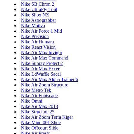
Nike SB Chron 2
Nike UltraFly Trail
Nike Shox NZ
Nike Astrograbber
Nike Motiva
Nike Air Force 1 Mid
Nike Precision
Nike Air Humara
Nike React Vision
Nike Air Max Invigor
Nike Air Max Command
Nike Sunray Protect 2
Nike Air Max Excee
Nike LdWaffle Sacai
Nike Air Max Alpha Trainer 6
Nike Air Zoom Structure
Nike Metro Tek
Nike Air Footscape
Nike Omni
Nike Air Max 2013
Nike Structure 25
Nike Air Zoom Terra Kiger
Nike Mind 001 Slide
Nike Offcourt Slide
Nike Air Presto