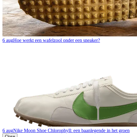
6 aug
Hoe werkt een wafelzool onder een sneaker?
6 aug
Nike Moon Shoe Chlorophyll: een baanlegende in het groen
Close