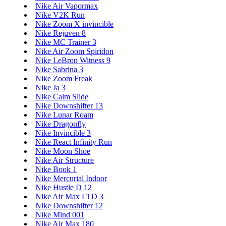
Nike Air Vapormax
Nike V2K Run
Nike Zoom X invincible
Nike Rejuven 8
Nike MC Trainer 3
Nike Air Zoom Spiridon
Nike LeBron Witness 9
Nike Sabrina 3
Nike Zoom Freak
Nike Ja 3
Nike Calm Slide
Nike Downshifter 13
Nike Lunar Roam
Nike Dragonfly
Nike Invincible 3
Nike React Infinity Run
Nike Moon Shoe
Nike Air Structure
Nike Book 1
Nike Mercurial Indoor
Nike Hustle D 12
Nike Air Max LTD 3
Nike Downshifter 12
Nike Mind 001
Nike Air Max 180