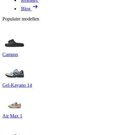
Releases
Blog
Populaire modellen
Campus
Gel-Kayano 14
Air Max 1