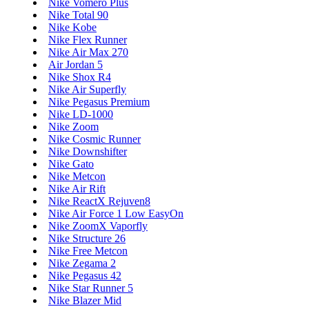
Nike Vomero Plus
Nike Total 90
Nike Kobe
Nike Flex Runner
Nike Air Max 270
Air Jordan 5
Nike Shox R4
Nike Air Superfly
Nike Pegasus Premium
Nike LD-1000
Nike Zoom
Nike Cosmic Runner
Nike Downshifter
Nike Gato
Nike Metcon
Nike Air Rift
Nike ReactX Rejuven8
Nike Air Force 1 Low EasyOn
Nike ZoomX Vaporfly
Nike Structure 26
Nike Free Metcon
Nike Zegama 2
Nike Pegasus 42
Nike Star Runner 5
Nike Blazer Mid