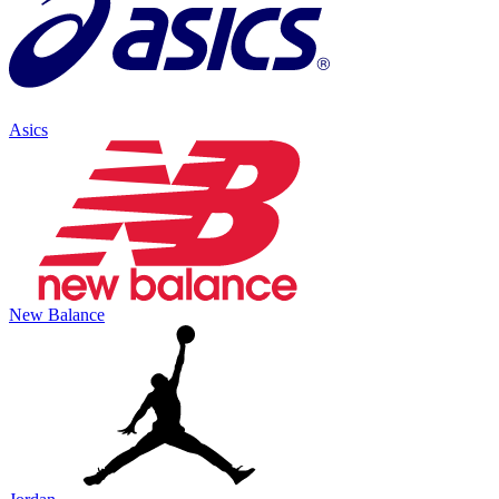
Asics
New Balance