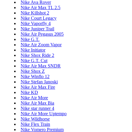
Nike Ava Rover
Nike Air Max TL 2.5
Nike Killshot 2
Nike Court Legacy
Nike Vaporfly 4
Nike Juniper Trail
Nike Air Pegasus 2005
Nike G.T.
Nike Air Zoom Vapor
Nike Initiator
Nike Shox Ride 2
Nike G.T. Cut
Nike Air Max SNDR
Nike Shox Z
Nike Winflo 12
Nike Stefan Janoski
Nike Air Max Fire
Nike KD
Nike Air More
Nike Air Max Bia
Nike star runner 4
Nike Air More Uptempo
Nike Wildhorse
Nike Flex Train
Nike Vomero Premium