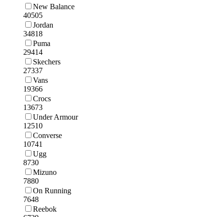
New Balance
40505
Jordan
34818
Puma
29414
Skechers
27337
Vans
19366
Crocs
13673
Under Armour
12510
Converse
10741
Ugg
8730
Mizuno
7880
On Running
7648
Reebok