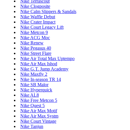
Nike Terrascout
Nike Clogposite
Nike Calm Slippers & Sandals
Nike Waffle Debut
Nike Crater Impact
Nike Court Legacy Lift
Nike Metcon 9
Nike ACG Moc
Nike Renew
Nike Pegasus 40
Nike Street Flare
Nike Air Total Max Uptempo
Nike Air Max Ishod
Nike G.T. Jump Academy
Nike Maxfly 2
Nike In-season TR 14
Nike SB Malor
Nike Hyperquick
Nike AL8
Nike Free Metcon 5
Nike Quest 5
Nike Air Max Motif
Nike Air Max Systm
Nike Court Vintage
Nike Tanjun