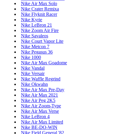
Nike Air Max Solo
Nike Crater Remixa
Nike Flyknit Racer
Nike Kyrie
Nike LeBron 21
Nike Zoom Air Fire
Nike Savaleos
Nike Court Vapor Lite
Nike Metcon 7
Nike Pegasus 36
Nike 1000
Nike Air Max Goadome
Nike Vandal
Nike Versair
Nike Waffle Regrind
Nike Okwahn
Nike Air Max Pre-Day
Nike Air Max 2021
Nike Air Peg 2K5
Nike Air Zoom-Type
Nike Air Max Verse
Nike LeBron 4
Nike Air Max Limited
Nike BE-DO-WIN
Nike Field General '82