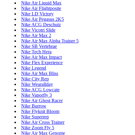
Nike Air Liquid Max
Nike Air Flightposite
Nike LD Victory
Nike Air Pegasus 2K5
Nike ACG Deschutz
Nike Vicotri Slide
Nike Air Max 2
Nike Air Max Alpha Trainer 5
Nike SB Vertebrae
Nike Tech Hera
Nike Air Max Impact
Nike Flex Experience
Nike Legend
Nike Air Max Bliss
Nike City Rep
Nike Wearallday
Nike ACG Lowcate
Nike Vaporfly 3
Nike Air Ghost Racer
Nike Burrow
Nike Flyknit Bloom
Nike Superrep
Nike Air Cross Trainer
Nike Zoom Fly 5
Nike Air Max Genome