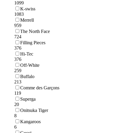
1099
K-swiss
1083
Merrell
959
The North Face
724
Filling Pieces
376
Hi-Tec
376
Off-White
259
Buffalo
213
Comme des Garçons
119
Superga
20
Onitsuka Tiger
8
Kangaroos
6
Gucci