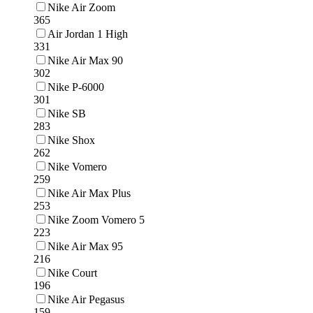
Nike Air Zoom
365
Air Jordan 1 High
331
Nike Air Max 90
302
Nike P-6000
301
Nike SB
283
Nike Shox
262
Nike Vomero
259
Nike Air Max Plus
253
Nike Zoom Vomero 5
223
Nike Air Max 95
216
Nike Court
196
Nike Air Pegasus
159