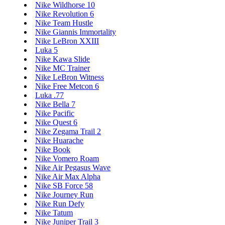
Nike Wildhorse 10
Nike Revolution 6
Nike Team Hustle
Nike Giannis Immortality
Nike LeBron XXIII
Luka 5
Nike Kawa Slide
Nike MC Trainer
Nike LeBron Witness
Nike Free Metcon 6
Luka .77
Nike Bella 7
Nike Pacific
Nike Quest 6
Nike Zegama Trail 2
Nike Huarache
Nike Book
Nike Vomero Roam
Nike Air Pegasus Wave
Nike Air Max Alpha
Nike SB Force 58
Nike Journey Run
Nike Run Defy
Nike Tatum
Nike Juniper Trail 3