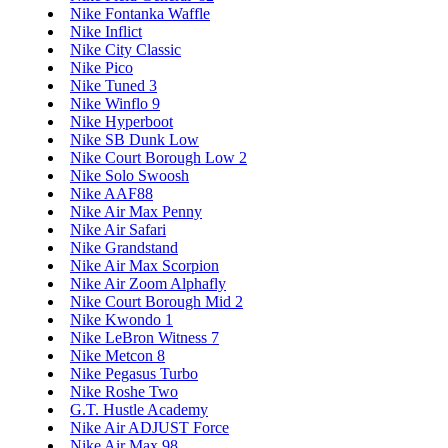
Nike Fontanka Waffle
Nike Inflict
Nike City Classic
Nike Pico
Nike Tuned 3
Nike Winflo 9
Nike Hyperboot
Nike SB Dunk Low
Nike Court Borough Low 2
Nike Solo Swoosh
Nike AAF88
Nike Air Max Penny
Nike Air Safari
Nike Grandstand
Nike Air Max Scorpion
Nike Air Zoom Alphafly
Nike Court Borough Mid 2
Nike Kwondo 1
Nike LeBron Witness 7
Nike Metcon 8
Nike Pegasus Turbo
Nike Roshe Two
G.T. Hustle Academy
Nike Air ADJUST Force
Nike Air Max 98