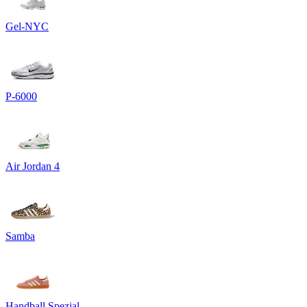
Gel-NYC
P-6000
Air Jordan 4
Samba
Handball Spezial