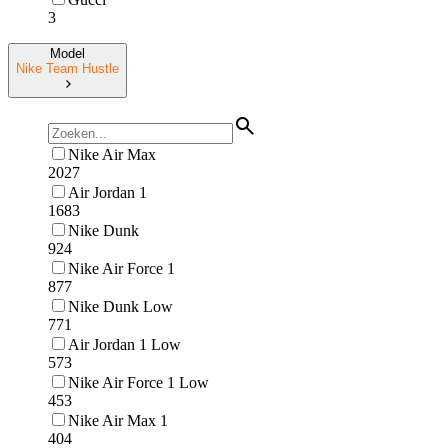
3
Model
Nike Team Hustle
Nike Air Max
2027
Air Jordan 1
1683
Nike Dunk
924
Nike Air Force 1
877
Nike Dunk Low
771
Air Jordan 1 Low
573
Nike Air Force 1 Low
453
Nike Air Max 1
404