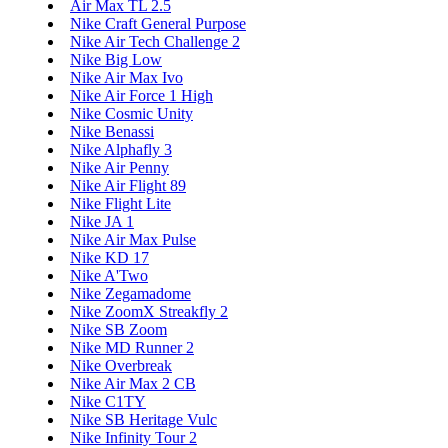
Air Max TL 2.5
Nike Craft General Purpose
Nike Air Tech Challenge 2
Nike Big Low
Nike Air Max Ivo
Nike Air Force 1 High
Nike Cosmic Unity
Nike Benassi
Nike Alphafly 3
Nike Air Penny
Nike Air Flight 89
Nike Flight Lite
Nike JA 1
Nike Air Max Pulse
Nike KD 17
Nike A'Two
Nike Zegamadome
Nike ZoomX Streakfly 2
Nike SB Zoom
Nike MD Runner 2
Nike Overbreak
Nike Air Max 2 CB
Nike C1TY
Nike SB Heritage Vulc
Nike Infinity Tour 2