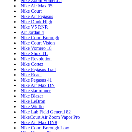
Nike Zoom Vomero 5
Nike Air Max 95
Nike Court
Nike Air Pegasus
Nike Dunk High
Nike V5 RNR
Air Jordan 4
Nike Court Borough
Nike Court Vision
Nike Vomero 18
Nike Shox TL
Nike Revolution
Nike Cortez
Nike Pegasus Trail
Nike React
Nike Pegasus 41
Nike Air Max DN
Nike star runner
Nike Blazer
Nike LeBron
Nike Winflo
Nike Lab Field General 82
NikeCourt Air Zoom Vapor Pro
Nike Air Max DN8
Nike Court Borough Low