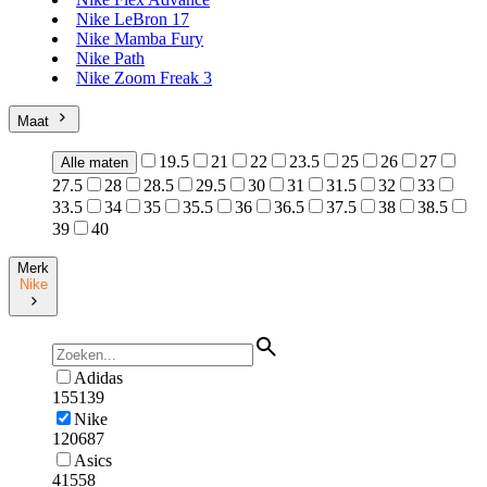
Nike LeBron 17
Nike Mamba Fury
Nike Path
Nike Zoom Freak 3
Maat
19.5
21
22
23.5
25
26
27
Alle maten
27.5
28
28.5
29.5
30
31
31.5
32
33
33.5
34
35
35.5
36
36.5
37.5
38
38.5
39
40
Merk
Nike
Adidas
155139
Nike
120687
Asics
41558