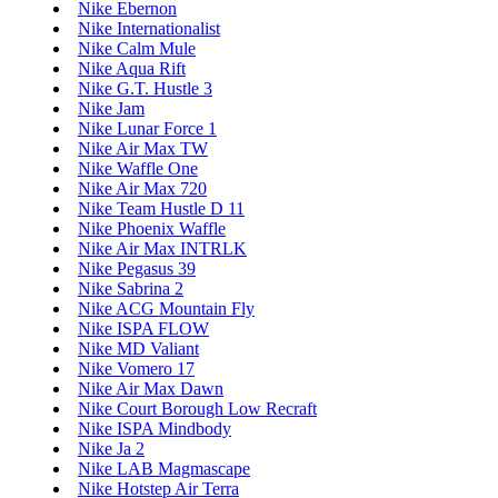
Nike Ebernon
Nike Internationalist
Nike Calm Mule
Nike Aqua Rift
Nike G.T. Hustle 3
Nike Jam
Nike Lunar Force 1
Nike Air Max TW
Nike Waffle One
Nike Air Max 720
Nike Team Hustle D 11
Nike Phoenix Waffle
Nike Air Max INTRLK
Nike Pegasus 39
Nike Sabrina 2
Nike ACG Mountain Fly
Nike ISPA FLOW
Nike MD Valiant
Nike Vomero 17
Nike Air Max Dawn
Nike Court Borough Low Recraft
Nike ISPA Mindbody
Nike Ja 2
Nike LAB Magmascape
Nike Hotstep Air Terra