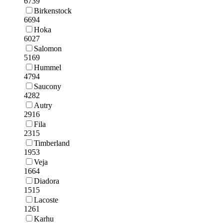
6739
Birkenstock
6694
Hoka
6027
Salomon
5169
Hummel
4794
Saucony
4282
Autry
2916
Fila
2315
Timberland
1953
Veja
1664
Diadora
1515
Lacoste
1261
Karhu