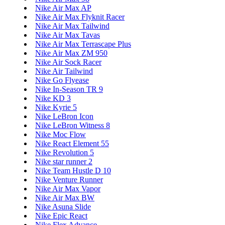
Nike Air Max AP
Nike Air Max Flyknit Racer
Nike Air Max Tailwind
Nike Air Max Tavas
Nike Air Max Terrascape Plus
Nike Air Max ZM 950
Nike Air Sock Racer
Nike Air Tailwind
Nike Go Flyease
Nike In-Season TR 9
Nike KD 3
Nike Kyrie 5
Nike LeBron Icon
Nike LeBron Witness 8
Nike Moc Flow
Nike React Element 55
Nike Revolution 5
Nike star runner 2
Nike Team Hustle D 10
Nike Venture Runner
Nike Air Max Vapor
Nike Air Max BW
Nike Asuna Slide
Nike Epic React
Nike Flex Advance