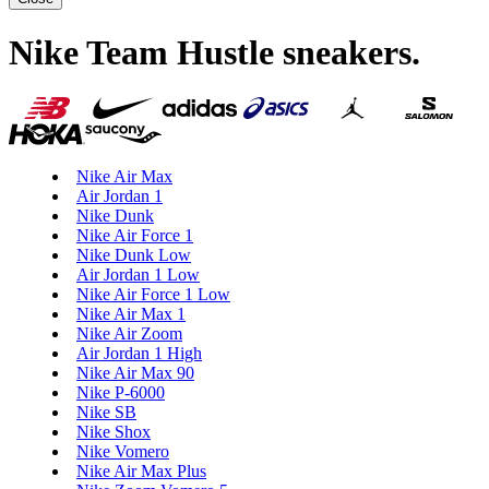
Nike Team Hustle sneakers
.
Nike Air Max
Air Jordan 1
Nike Dunk
Nike Air Force 1
Nike Dunk Low
Air Jordan 1 Low
Nike Air Force 1 Low
Nike Air Max 1
Nike Air Zoom
Air Jordan 1 High
Nike Air Max 90
Nike P-6000
Nike SB
Nike Shox
Nike Vomero
Nike Air Max Plus