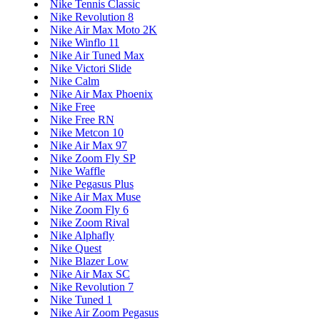
Nike Tennis Classic
Nike Revolution 8
Nike Air Max Moto 2K
Nike Winflo 11
Nike Air Tuned Max
Nike Victori Slide
Nike Calm
Nike Air Max Phoenix
Nike Free
Nike Free RN
Nike Metcon 10
Nike Air Max 97
Nike Zoom Fly SP
Nike Waffle
Nike Pegasus Plus
Nike Air Max Muse
Nike Zoom Fly 6
Nike Zoom Rival
Nike Alphafly
Nike Quest
Nike Blazer Low
Nike Air Max SC
Nike Revolution 7
Nike Tuned 1
Nike Air Zoom Pegasus