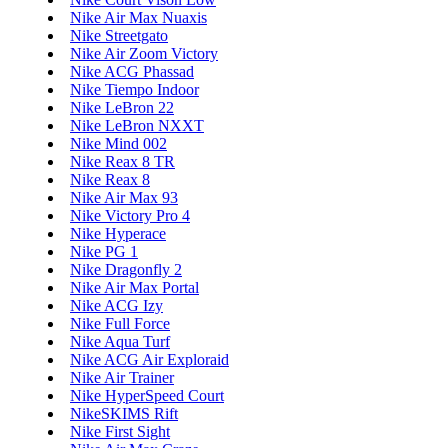
Nike Air Max Nuaxis
Nike Streetgato
Nike Air Zoom Victory
Nike ACG Phassad
Nike Tiempo Indoor
Nike LeBron 22
Nike LeBron NXXT
Nike Mind 002
Nike Reax 8 TR
Nike Reax 8
Nike Air Max 93
Nike Victory Pro 4
Nike Hyperace
Nike PG 1
Nike Dragonfly 2
Nike Air Max Portal
Nike ACG Izy
Nike Full Force
Nike Aqua Turf
Nike ACG Air Exploraid
Nike Air Trainer
Nike HyperSpeed Court
NikeSKIMS Rift
Nike First Sight