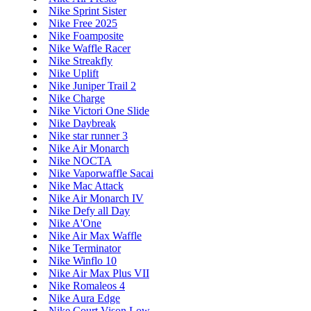
Nike Sprint Sister
Nike Free 2025
Nike Foamposite
Nike Waffle Racer
Nike Streakfly
Nike Uplift
Nike Juniper Trail 2
Nike Charge
Nike Victori One Slide
Nike Daybreak
Nike star runner 3
Nike Air Monarch
Nike NOCTA
Nike Vaporwaffle Sacai
Nike Mac Attack
Nike Air Monarch IV
Nike Defy all Day
Nike A'One
Nike Air Max Waffle
Nike Terminator
Nike Winflo 10
Nike Air Max Plus VII
Nike Romaleos 4
Nike Aura Edge
Nike Court Vison Low