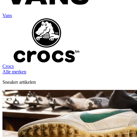
Vans
Crocs
Alle merken
Sneaker artikelen