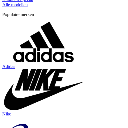
Alle modellen
Populaire merken
Adidas
Nike