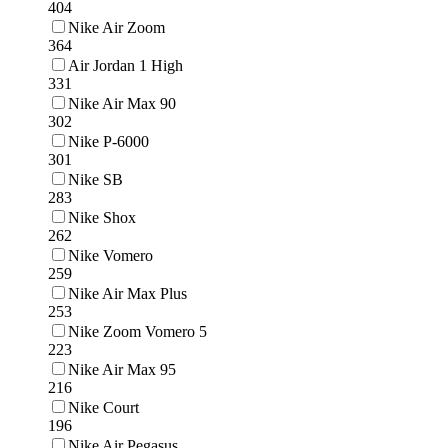
404
Nike Air Zoom
364
Air Jordan 1 High
331
Nike Air Max 90
302
Nike P-6000
301
Nike SB
283
Nike Shox
262
Nike Vomero
259
Nike Air Max Plus
253
Nike Zoom Vomero 5
223
Nike Air Max 95
216
Nike Court
196
Nike Air Pegasus