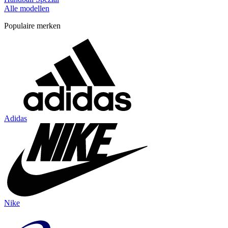
Alle modellen
Populaire merken
Adidas
Nike