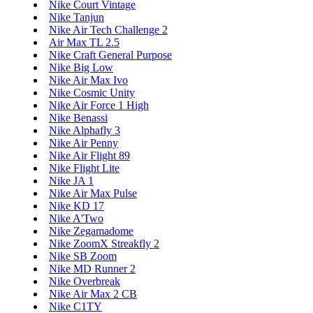
Nike Court Vintage
Nike Tanjun
Nike Air Tech Challenge 2
Air Max TL 2.5
Nike Craft General Purpose
Nike Big Low
Nike Air Max Ivo
Nike Cosmic Unity
Nike Air Force 1 High
Nike Benassi
Nike Alphafly 3
Nike Air Penny
Nike Air Flight 89
Nike Flight Lite
Nike JA 1
Nike Air Max Pulse
Nike KD 17
Nike A'Two
Nike Zegamadome
Nike ZoomX Streakfly 2
Nike SB Zoom
Nike MD Runner 2
Nike Overbreak
Nike Air Max 2 CB
Nike C1TY