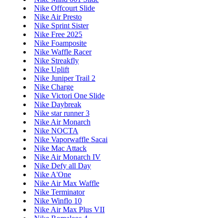
Nike Offcourt Slide
Nike Air Presto
Nike Sprint Sister
Nike Free 2025
Nike Foamposite
Nike Waffle Racer
Nike Streakfly
Nike Uplift
Nike Juniper Trail 2
Nike Charge
Nike Victori One Slide
Nike Daybreak
Nike star runner 3
Nike Air Monarch
Nike NOCTA
Nike Vaporwaffle Sacai
Nike Mac Attack
Nike Air Monarch IV
Nike Defy all Day
Nike A'One
Nike Air Max Waffle
Nike Terminator
Nike Winflo 10
Nike Air Max Plus VII