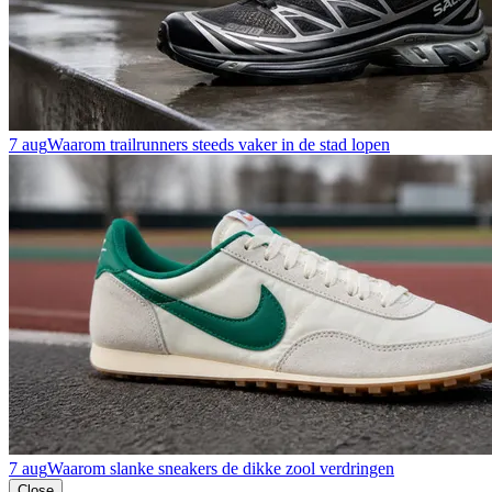
7 aug
Waarom trailrunners steeds vaker in de stad lopen
7 aug
Waarom slanke sneakers de dikke zool verdringen
Close