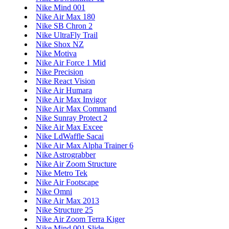
Nike Mind 001
Nike Air Max 180
Nike SB Chron 2
Nike UltraFly Trail
Nike Shox NZ
Nike Motiva
Nike Air Force 1 Mid
Nike Precision
Nike React Vision
Nike Air Humara
Nike Air Max Invigor
Nike Air Max Command
Nike Sunray Protect 2
Nike Air Max Excee
Nike LdWaffle Sacai
Nike Air Max Alpha Trainer 6
Nike Astrograbber
Nike Air Zoom Structure
Nike Metro Tek
Nike Air Footscape
Nike Omni
Nike Air Max 2013
Nike Structure 25
Nike Air Zoom Terra Kiger
Nike Mind 001 Slide