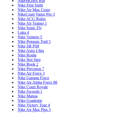
NikeSKIMS Rift
Nike First Sight
Nike Air Max Craze
NikeCourt Vapor Pro 3
Nike ACG Rufus
Nike Air Trainer 1
Nike Sonic Fly
Luka 4
Nike Vomero 5
Nike Pegasus Trail 5
Nike SB PS8
Nike Astra Ultra
Nike Roshe
Nike Hot Step
Nike Book 2
Nike Precision 7
Nike Air Force 3
Nike Gamma Force
Nike Air Alpha Force 88
Nike Court Royale
Nike Swoosh 1
Nike Manoa
Nike Goadome
Nike Victory Tour 4
Nike Air Max Plus 3