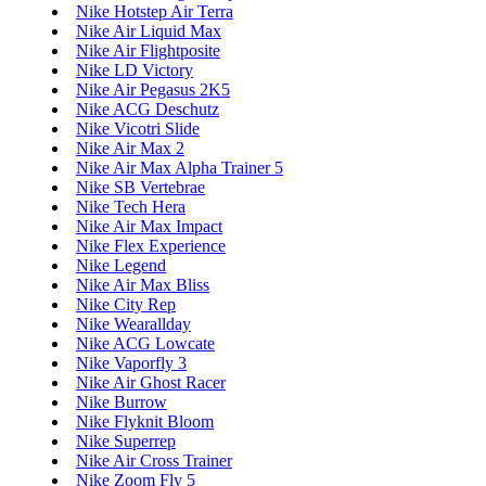
Nike Hotstep Air Terra
Nike Air Liquid Max
Nike Air Flightposite
Nike LD Victory
Nike Air Pegasus 2K5
Nike ACG Deschutz
Nike Vicotri Slide
Nike Air Max 2
Nike Air Max Alpha Trainer 5
Nike SB Vertebrae
Nike Tech Hera
Nike Air Max Impact
Nike Flex Experience
Nike Legend
Nike Air Max Bliss
Nike City Rep
Nike Wearallday
Nike ACG Lowcate
Nike Vaporfly 3
Nike Air Ghost Racer
Nike Burrow
Nike Flyknit Bloom
Nike Superrep
Nike Air Cross Trainer
Nike Zoom Fly 5