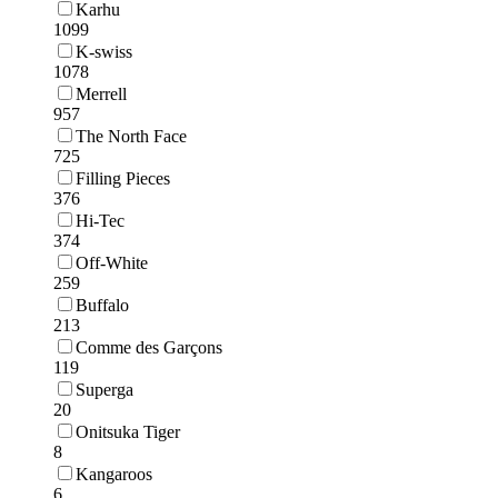
Karhu
1099
K-swiss
1078
Merrell
957
The North Face
725
Filling Pieces
376
Hi-Tec
374
Off-White
259
Buffalo
213
Comme des Garçons
119
Superga
20
Onitsuka Tiger
8
Kangaroos
6