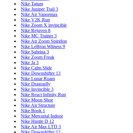
Nike Tatum
Nike Juniper Trail 3
Nike Air Vapormax
Nike V2K Run
Nike Zoom X invincible
Nike Rejuven 8
Nike MC Trainer 3
Nike Air Zoom Spiridon
Nike LeBron Witness 9
Nike Sabrina 3
Nike Zoom Freak
Nike Ja 3
Nike Calm Slide
Nike Downshifter 13
Nike Lunar Roam
Nike Dragonfly
Nike Invincible 3
Nike React Infinity Run
Nike Moon Shoe
Nike Air Structure
Nike Book 1
Nike Mercurial Indoor
Nike Hustle D 12
Nike Air Max LTD 3
Nike Downshifter 12