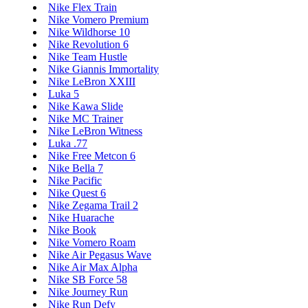
Nike Flex Train
Nike Vomero Premium
Nike Wildhorse 10
Nike Revolution 6
Nike Team Hustle
Nike Giannis Immortality
Nike LeBron XXIII
Luka 5
Nike Kawa Slide
Nike MC Trainer
Nike LeBron Witness
Luka .77
Nike Free Metcon 6
Nike Bella 7
Nike Pacific
Nike Quest 6
Nike Zegama Trail 2
Nike Huarache
Nike Book
Nike Vomero Roam
Nike Air Pegasus Wave
Nike Air Max Alpha
Nike SB Force 58
Nike Journey Run
Nike Run Defy