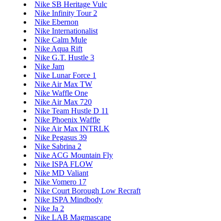
Nike SB Heritage Vulc
Nike Infinity Tour 2
Nike Ebernon
Nike Internationalist
Nike Calm Mule
Nike Aqua Rift
Nike G.T. Hustle 3
Nike Jam
Nike Lunar Force 1
Nike Air Max TW
Nike Waffle One
Nike Air Max 720
Nike Team Hustle D 11
Nike Phoenix Waffle
Nike Air Max INTRLK
Nike Pegasus 39
Nike Sabrina 2
Nike ACG Mountain Fly
Nike ISPA FLOW
Nike MD Valiant
Nike Vomero 17
Nike Court Borough Low Recraft
Nike ISPA Mindbody
Nike Ja 2
Nike LAB Magmascape