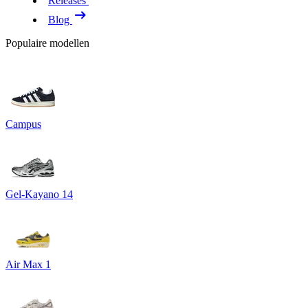
Releases
Blog
Populaire modellen
Campus
Gel-Kayano 14
Air Max 1