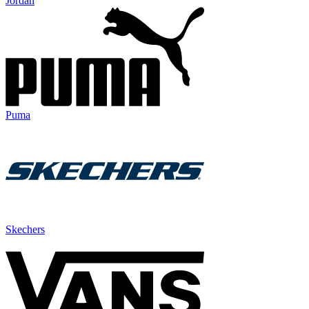
Jordan
Puma
Skechers