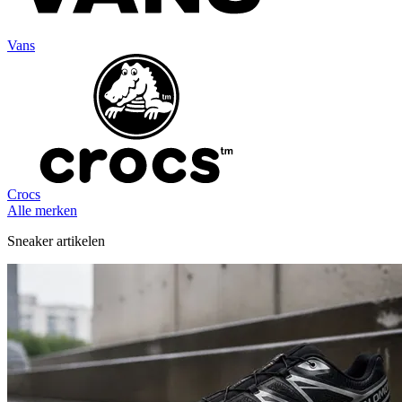
Vans
Crocs
Alle merken
Sneaker artikelen