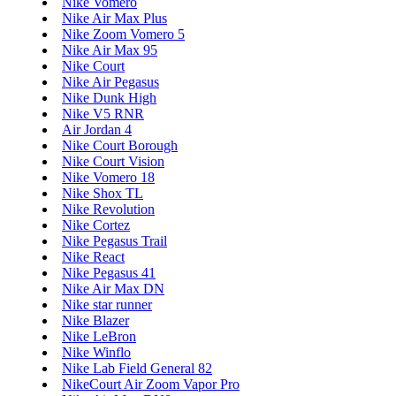
Nike Vomero
Nike Air Max Plus
Nike Zoom Vomero 5
Nike Air Max 95
Nike Court
Nike Air Pegasus
Nike Dunk High
Nike V5 RNR
Air Jordan 4
Nike Court Borough
Nike Court Vision
Nike Vomero 18
Nike Shox TL
Nike Revolution
Nike Cortez
Nike Pegasus Trail
Nike React
Nike Pegasus 41
Nike Air Max DN
Nike star runner
Nike Blazer
Nike LeBron
Nike Winflo
Nike Lab Field General 82
NikeCourt Air Zoom Vapor Pro