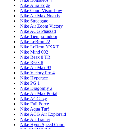
Nike Romaleos 4
Nike Aura Edge
Nike Court Vison Low
Nike Air Max Nuaxis
Nike Streetgato
Nike Air Zoom Victory
Nike ACG Phassad
Nike Tiempo Indoor
Nike LeBron 22
Nike LeBron NXXT
Nike Mind 002
Nike Reax 8 TR
Nike Reax 8
Nike Air Max 93
Nike Victory Pro 4
Nike Hyperace
Nike PG 1
Nike Dragonfly 2
Nike Air Max Portal
Nike ACG Izy
Nike Full Force
Nike Aqua Turf
Nike ACG Air Exploraid
Nike Air Trainer
Nike HyperSpeed Court