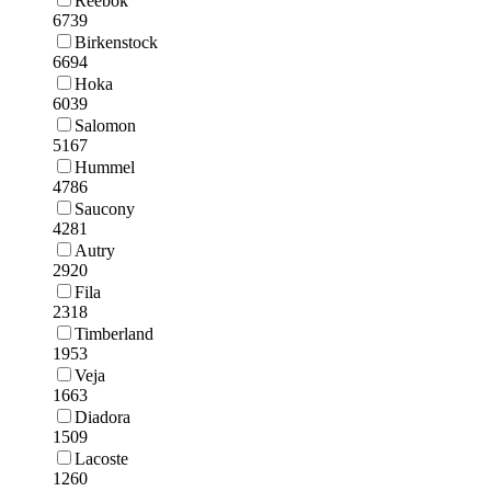
Reebok
6739
Birkenstock
6694
Hoka
6039
Salomon
5167
Hummel
4786
Saucony
4281
Autry
2920
Fila
2318
Timberland
1953
Veja
1663
Diadora
1509
Lacoste
1260