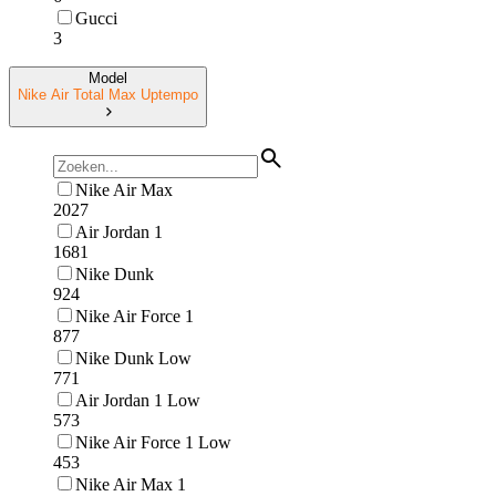
Gucci
3
Model
Nike Air Total Max Uptempo
Nike Air Max
2027
Air Jordan 1
1681
Nike Dunk
924
Nike Air Force 1
877
Nike Dunk Low
771
Air Jordan 1 Low
573
Nike Air Force 1 Low
453
Nike Air Max 1