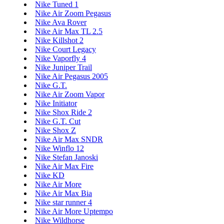
Nike Tuned 1
Nike Air Zoom Pegasus
Nike Ava Rover
Nike Air Max TL 2.5
Nike Killshot 2
Nike Court Legacy
Nike Vaporfly 4
Nike Juniper Trail
Nike Air Pegasus 2005
Nike G.T.
Nike Air Zoom Vapor
Nike Initiator
Nike Shox Ride 2
Nike G.T. Cut
Nike Shox Z
Nike Air Max SNDR
Nike Winflo 12
Nike Stefan Janoski
Nike Air Max Fire
Nike KD
Nike Air More
Nike Air Max Bia
Nike star runner 4
Nike Air More Uptempo
Nike Wildhorse