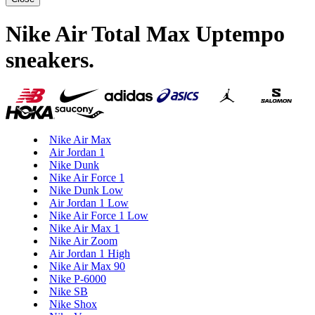
Nike Air Total Max Uptempo
sneakers
.
Nike Air Max
Air Jordan 1
Nike Dunk
Nike Air Force 1
Nike Dunk Low
Air Jordan 1 Low
Nike Air Force 1 Low
Nike Air Max 1
Nike Air Zoom
Air Jordan 1 High
Nike Air Max 90
Nike P-6000
Nike SB
Nike Shox