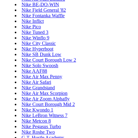
Nike BE-DO-WIN
Nike Field General '82
Nike Fontanka Waffle
Nike Inflict
Nike Pico
Nike Tuned 3
Nike Winflo 9
Nike City Classic
Nike Hyperboot
Nike SB Dunk Low
Nike Court Borough Low 2
Nike Solo Swoosh
Nike AAF88
Nike Air Max Penny
Nike Air Safari
Nike Grandstand
Nike Air Max Scorpion
Nike Air Zoom Alphafly
Nike Court Borough Mid 2
Nike Kwondo 1
Nike LeBron Witness 7
Nike Metcon 8
Nike Pegasus Turbo
Nike Roshe Two
G.T. Hustle Academy