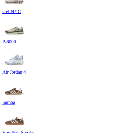
Gel-NYC
P-6000
Air Jordan 4
Samba
Handball Spezial