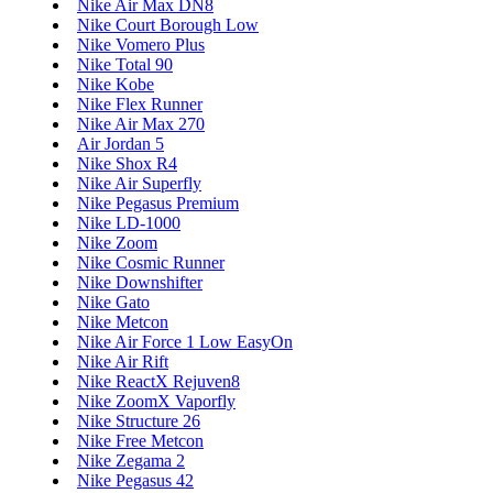
Nike Air Max DN8
Nike Court Borough Low
Nike Vomero Plus
Nike Total 90
Nike Kobe
Nike Flex Runner
Nike Air Max 270
Air Jordan 5
Nike Shox R4
Nike Air Superfly
Nike Pegasus Premium
Nike LD-1000
Nike Zoom
Nike Cosmic Runner
Nike Downshifter
Nike Gato
Nike Metcon
Nike Air Force 1 Low EasyOn
Nike Air Rift
Nike ReactX Rejuven8
Nike ZoomX Vaporfly
Nike Structure 26
Nike Free Metcon
Nike Zegama 2
Nike Pegasus 42