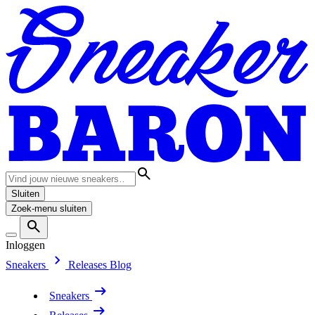
Sluiten
Zoek-menu sluiten
Inloggen
Sneakers
Releases
Blog
Sneakers