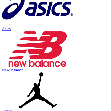
Asics
New Balance