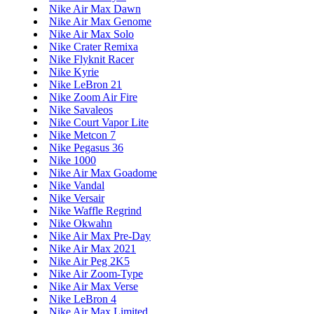
Nike Air Max Dawn
Nike Air Max Genome
Nike Air Max Solo
Nike Crater Remixa
Nike Flyknit Racer
Nike Kyrie
Nike LeBron 21
Nike Zoom Air Fire
Nike Savaleos
Nike Court Vapor Lite
Nike Metcon 7
Nike Pegasus 36
Nike 1000
Nike Air Max Goadome
Nike Vandal
Nike Versair
Nike Waffle Regrind
Nike Okwahn
Nike Air Max Pre-Day
Nike Air Max 2021
Nike Air Peg 2K5
Nike Air Zoom-Type
Nike Air Max Verse
Nike LeBron 4
Nike Air Max Limited