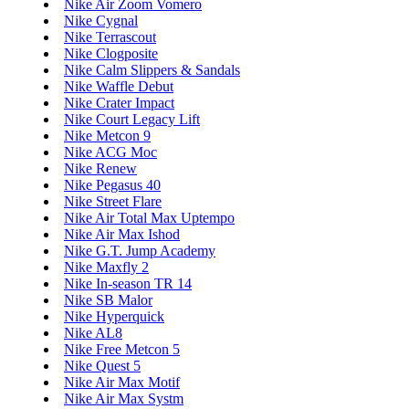
Nike Air Zoom Vomero
Nike Cygnal
Nike Terrascout
Nike Clogposite
Nike Calm Slippers & Sandals
Nike Waffle Debut
Nike Crater Impact
Nike Court Legacy Lift
Nike Metcon 9
Nike ACG Moc
Nike Renew
Nike Pegasus 40
Nike Street Flare
Nike Air Total Max Uptempo
Nike Air Max Ishod
Nike G.T. Jump Academy
Nike Maxfly 2
Nike In-season TR 14
Nike SB Malor
Nike Hyperquick
Nike AL8
Nike Free Metcon 5
Nike Quest 5
Nike Air Max Motif
Nike Air Max Systm