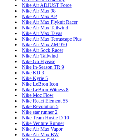
Nike Air ADJUST Force
Nike Air Max 98
Nike Air Max AP
Nike Air Max Flyknit Racer
Nike Air Max Tailwind
Nike Air Max Tavas
Nike Air Max Terrascape Plus
Nike Air Max ZM 950
Nike Air Sock Racer
Nike Air Tailwind
Nike Go Flyease
Nike In-Season TR 9
Nike KD 3
Nike Kyrie 5
Nike LeBron Icon
Nike LeBron Witness 8
Nike Moc Flow
Nike React Element 55
Nike Revolution 5
Nike star runner 2
Nike Team Hustle D 10
Nike Venture Runner
Nike Air Max Vapor
Nike Air Max BW