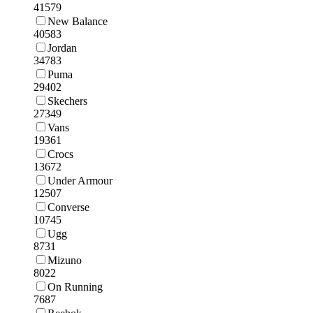
41579
New Balance
40583
Jordan
34783
Puma
29402
Skechers
27349
Vans
19361
Crocs
13672
Under Armour
12507
Converse
10745
Ugg
8731
Mizuno
8022
On Running
7687