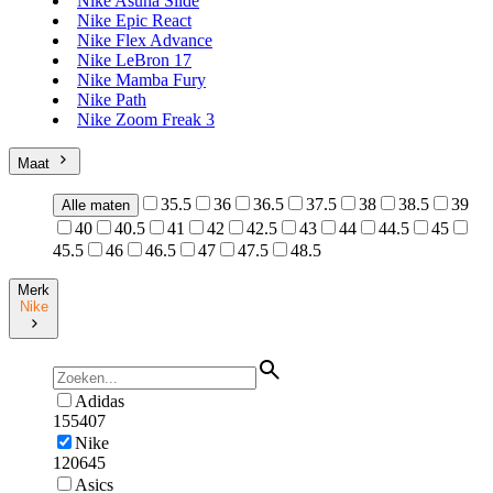
Nike Asuna Slide
Nike Epic React
Nike Flex Advance
Nike LeBron 17
Nike Mamba Fury
Nike Path
Nike Zoom Freak 3
Maat
35.5
36
36.5
37.5
38
38.5
39
Alle maten
40
40.5
41
42
42.5
43
44
44.5
45
45.5
46
46.5
47
47.5
48.5
Merk
Nike
Adidas
155407
Nike
120645
Asics