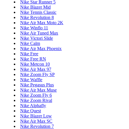
Nike Star Runner 5
Nike Blazer Mid
Nike Tennis Classic
Nike Revolution 8
Nike Air Max Moto 2K
Nike Winflo 11
Nike Air Tuned Max
Nike Victori Slide
Nike Calm
Nike Air Max Phoenix
Nike Free
Nike Free RN
Nike Metcon 10
Nike Air Max 97
Nike Zoom Fly SP
Nike Waffle
Nike Pegasus Plus
Nike Air Max Muse
Nike Zoom Fly 6
Nike Zoom Rival
Nike Alphafly
Nike Quest
Nike Blazer Low
Nike Air Max SC
Nike Revolution 7