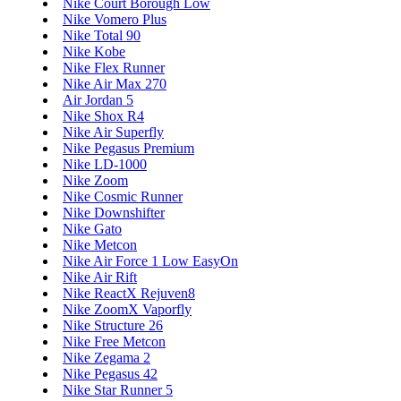
Nike Court Borough Low
Nike Vomero Plus
Nike Total 90
Nike Kobe
Nike Flex Runner
Nike Air Max 270
Air Jordan 5
Nike Shox R4
Nike Air Superfly
Nike Pegasus Premium
Nike LD-1000
Nike Zoom
Nike Cosmic Runner
Nike Downshifter
Nike Gato
Nike Metcon
Nike Air Force 1 Low EasyOn
Nike Air Rift
Nike ReactX Rejuven8
Nike ZoomX Vaporfly
Nike Structure 26
Nike Free Metcon
Nike Zegama 2
Nike Pegasus 42
Nike Star Runner 5