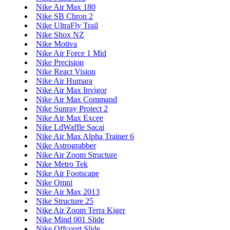
Nike Air Max 180
Nike SB Chron 2
Nike UltraFly Trail
Nike Shox NZ
Nike Motiva
Nike Air Force 1 Mid
Nike Precision
Nike React Vision
Nike Air Humara
Nike Air Max Invigor
Nike Air Max Command
Nike Sunray Protect 2
Nike Air Max Excee
Nike LdWaffle Sacai
Nike Air Max Alpha Trainer 6
Nike Astrograbber
Nike Air Zoom Structure
Nike Metro Tek
Nike Air Footscape
Nike Omni
Nike Air Max 2013
Nike Structure 25
Nike Air Zoom Terra Kiger
Nike Mind 001 Slide
Nike Offcourt Slide