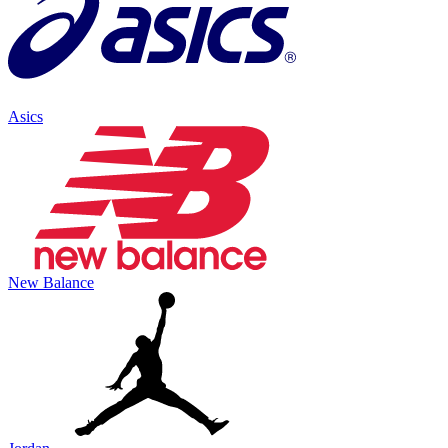
Asics
New Balance