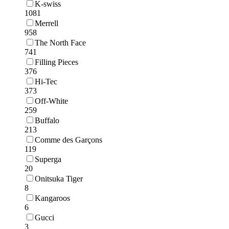
K-swiss
1081
Merrell
958
The North Face
741
Filling Pieces
376
Hi-Tec
373
Off-White
259
Buffalo
213
Comme des Garçons
119
Superga
20
Onitsuka Tiger
8
Kangaroos
6
Gucci
3