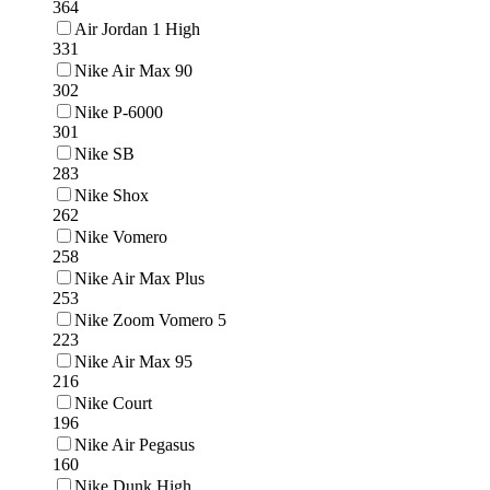
364
Air Jordan 1 High
331
Nike Air Max 90
302
Nike P-6000
301
Nike SB
283
Nike Shox
262
Nike Vomero
258
Nike Air Max Plus
253
Nike Zoom Vomero 5
223
Nike Air Max 95
216
Nike Court
196
Nike Air Pegasus
160
Nike Dunk High