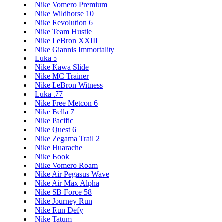
Nike Vomero Premium
Nike Wildhorse 10
Nike Revolution 6
Nike Team Hustle
Nike LeBron XXIII
Nike Giannis Immortality
Luka 5
Nike Kawa Slide
Nike MC Trainer
Nike LeBron Witness
Luka .77
Nike Free Metcon 6
Nike Bella 7
Nike Pacific
Nike Quest 6
Nike Zegama Trail 2
Nike Huarache
Nike Book
Nike Vomero Roam
Nike Air Pegasus Wave
Nike Air Max Alpha
Nike SB Force 58
Nike Journey Run
Nike Run Defy
Nike Tatum