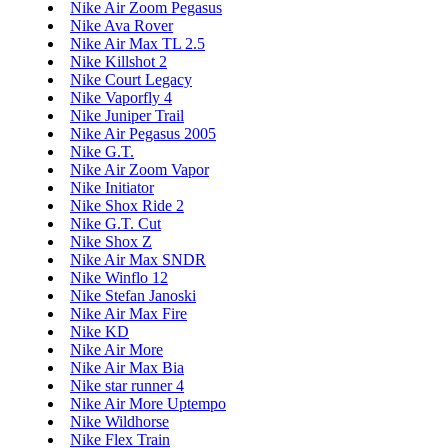
Nike Air Zoom Pegasus
Nike Ava Rover
Nike Air Max TL 2.5
Nike Killshot 2
Nike Court Legacy
Nike Vaporfly 4
Nike Juniper Trail
Nike Air Pegasus 2005
Nike G.T.
Nike Air Zoom Vapor
Nike Initiator
Nike Shox Ride 2
Nike G.T. Cut
Nike Shox Z
Nike Air Max SNDR
Nike Winflo 12
Nike Stefan Janoski
Nike Air Max Fire
Nike KD
Nike Air More
Nike Air Max Bia
Nike star runner 4
Nike Air More Uptempo
Nike Wildhorse
Nike Flex Train