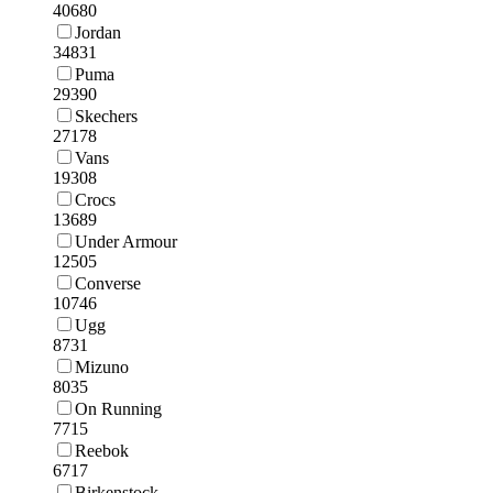
40680
Jordan
34831
Puma
29390
Skechers
27178
Vans
19308
Crocs
13689
Under Armour
12505
Converse
10746
Ugg
8731
Mizuno
8035
On Running
7715
Reebok
6717
Birkenstock