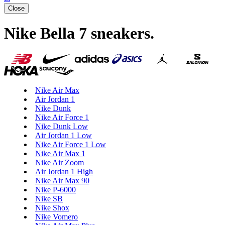
Close
Nike Bella 7 sneakers
.
Nike Air Max
Air Jordan 1
Nike Dunk
Nike Air Force 1
Nike Dunk Low
Air Jordan 1 Low
Nike Air Force 1 Low
Nike Air Max 1
Nike Air Zoom
Air Jordan 1 High
Nike Air Max 90
Nike P-6000
Nike SB
Nike Shox
Nike Vomero