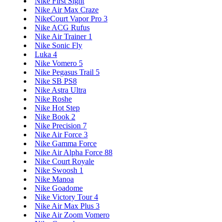
Nike First Sight
Nike Air Max Craze
NikeCourt Vapor Pro 3
Nike ACG Rufus
Nike Air Trainer 1
Nike Sonic Fly
Luka 4
Nike Vomero 5
Nike Pegasus Trail 5
Nike SB PS8
Nike Astra Ultra
Nike Roshe
Nike Hot Step
Nike Book 2
Nike Precision 7
Nike Air Force 3
Nike Gamma Force
Nike Air Alpha Force 88
Nike Court Royale
Nike Swoosh 1
Nike Manoa
Nike Goadome
Nike Victory Tour 4
Nike Air Max Plus 3
Nike Air Zoom Vomero