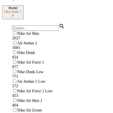
Model
Nike Bella 7
Nike Air Max
2027
Air Jordan 1
1681
Nike Dunk
924
Nike Air Force 1
877
Nike Dunk Low
771
Air Jordan 1 Low
572
Nike Air Force 1 Low
453
Nike Air Max 1
404
Nike Air Zoom