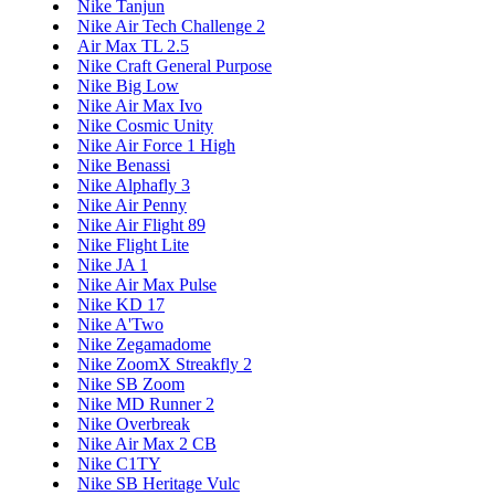
Nike Tanjun
Nike Air Tech Challenge 2
Air Max TL 2.5
Nike Craft General Purpose
Nike Big Low
Nike Air Max Ivo
Nike Cosmic Unity
Nike Air Force 1 High
Nike Benassi
Nike Alphafly 3
Nike Air Penny
Nike Air Flight 89
Nike Flight Lite
Nike JA 1
Nike Air Max Pulse
Nike KD 17
Nike A'Two
Nike Zegamadome
Nike ZoomX Streakfly 2
Nike SB Zoom
Nike MD Runner 2
Nike Overbreak
Nike Air Max 2 CB
Nike C1TY
Nike SB Heritage Vulc