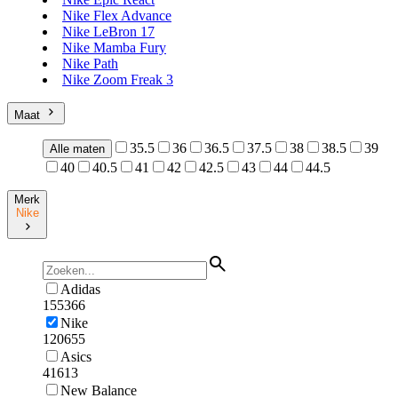
Nike Flex Advance
Nike LeBron 17
Nike Mamba Fury
Nike Path
Nike Zoom Freak 3
Maat
35.5
36
36.5
37.5
38
38.5
39
Alle maten
40
40.5
41
42
42.5
43
44
44.5
Merk
Nike
Adidas
155366
Nike
120655
Asics
41613
New Balance