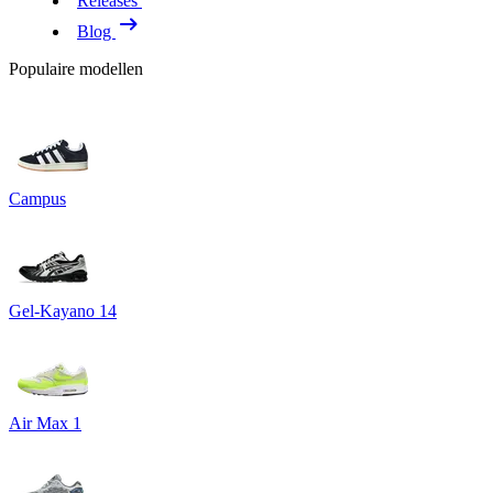
Releases
Blog
Populaire modellen
Campus
Gel-Kayano 14
Air Max 1