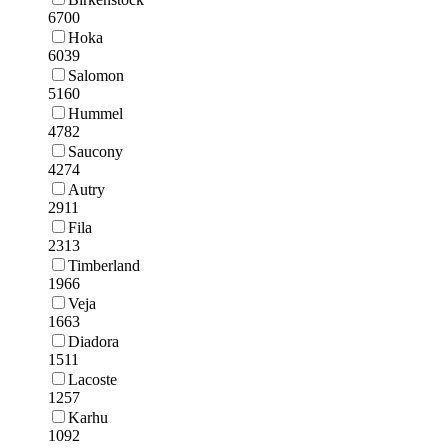
6700
Hoka
6039
Salomon
5160
Hummel
4782
Saucony
4274
Autry
2911
Fila
2313
Timberland
1966
Veja
1663
Diadora
1511
Lacoste
1257
Karhu
1092