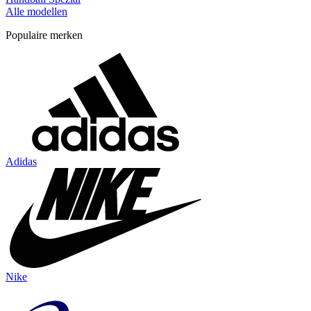
Alle modellen
Populaire merken
Adidas
Nike