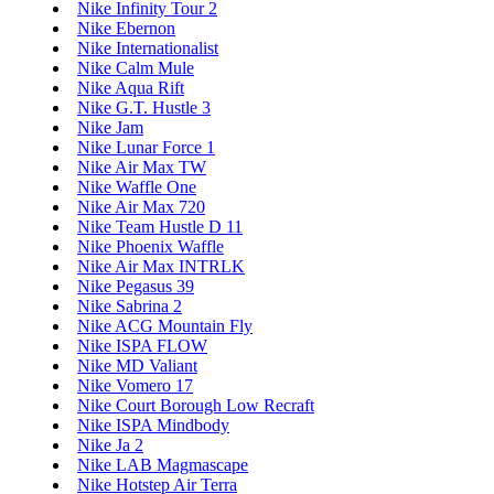
Nike Infinity Tour 2
Nike Ebernon
Nike Internationalist
Nike Calm Mule
Nike Aqua Rift
Nike G.T. Hustle 3
Nike Jam
Nike Lunar Force 1
Nike Air Max TW
Nike Waffle One
Nike Air Max 720
Nike Team Hustle D 11
Nike Phoenix Waffle
Nike Air Max INTRLK
Nike Pegasus 39
Nike Sabrina 2
Nike ACG Mountain Fly
Nike ISPA FLOW
Nike MD Valiant
Nike Vomero 17
Nike Court Borough Low Recraft
Nike ISPA Mindbody
Nike Ja 2
Nike LAB Magmascape
Nike Hotstep Air Terra