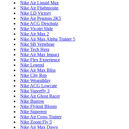
Nike Air Liquid Max
Nike Air Flightposite
Nike LD Victory
Nike Air Pegasus 2K5
Nike ACG Deschutz
Nike Vicotri Slide
Nike Air Max 2
Nike Air Max Alpha Trainer 5
Nike SB Vertebrae
Nike Tech Hera
Nike Air Max Impact
Nike Flex Experience
Nike Legend
Nike Air Max Bliss
Nike City Rep
Nike Wearallday
Nike ACG Lowcate
Nike Vaporfly 3
Nike Air Ghost Racer
Nike Burrow
Nike Flyknit Bloom
Nike Superrep
Nike Air Cross Trainer
Nike Zoom Fly 5
Nike Air Max Dawn