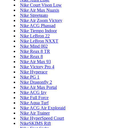
Nike Court Vison Low
Nike Air Max Nuaxis
Nike Streetgato
Nike Air Zoom Victory
Nike ACG Phassad
Nike Tiempo Indoor
Nike LeBron 22
Nike LeBron NXXT
Nike Mind 002
Nike Reax 8 TR
Nike Reax 8
Nike Air Max 93
Nike Victory Pro 4
Nike Hyperace
Nike PG 1
Nike Dragonfly 2
Nike Air Max Portal
Nike ACG Izy
Nike Full Force
Nike Aqua Turf
Nike ACG Air Exploraid
Nike Air Trainer
Nike HyperSpeed Court
NikeSKIMS Rift