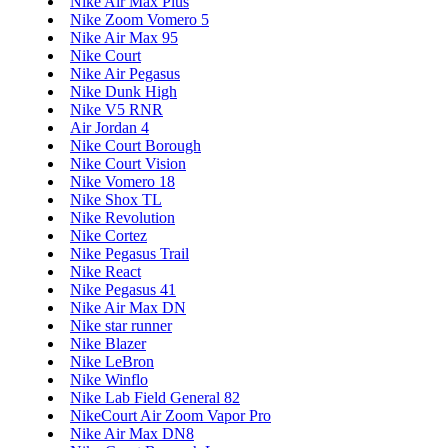
Nike Air Max Plus
Nike Zoom Vomero 5
Nike Air Max 95
Nike Court
Nike Air Pegasus
Nike Dunk High
Nike V5 RNR
Air Jordan 4
Nike Court Borough
Nike Court Vision
Nike Vomero 18
Nike Shox TL
Nike Revolution
Nike Cortez
Nike Pegasus Trail
Nike React
Nike Pegasus 41
Nike Air Max DN
Nike star runner
Nike Blazer
Nike LeBron
Nike Winflo
Nike Lab Field General 82
NikeCourt Air Zoom Vapor Pro
Nike Air Max DN8