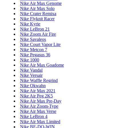
Nike Air Max Genome
Nike Air Max Solo
Nike Crater Remixa
Nike Flyknit Racer
Nike Kyrie
Nike LeBron 21
Nike Zoom Air Fire
Nike Savaleos
Nike Court Vapor Lite
Nike Metcon 7
Nike Pegasus 36
Nike 1000
Nike Air Max Goadome
Nike Vandal
Nike Versair
Nike Waffle Regrind
Nike Okwahn
Nike Air Max 2021
Nike Air Peg 2K5
Nike Air Max Pre-Day
Nike Air Zoom-Type
Nike Air Max Verse
Nike LeBron 4
Nike Air Max Limited
Nike BE-DO-WIN