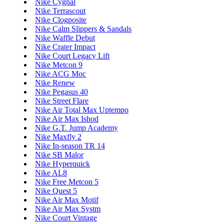
Nike Cygnal
Nike Terrascout
Nike Clogposite
Nike Calm Slippers & Sandals
Nike Waffle Debut
Nike Crater Impact
Nike Court Legacy Lift
Nike Metcon 9
Nike ACG Moc
Nike Renew
Nike Pegasus 40
Nike Street Flare
Nike Air Total Max Uptempo
Nike Air Max Ishod
Nike G.T. Jump Academy
Nike Maxfly 2
Nike In-season TR 14
Nike SB Malor
Nike Hyperquick
Nike AL8
Nike Free Metcon 5
Nike Quest 5
Nike Air Max Motif
Nike Air Max Systm
Nike Court Vintage