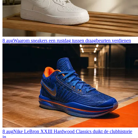
8 aug
Waarom sneakers een rustdag tussen draagbeurten verdienen
8 aug
Nike LeBron XXIII Hardwood Classics duikt de clubhistorie
in