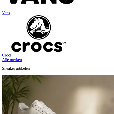
Vans
Crocs
Alle merken
Sneaker artikelen