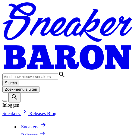
Sluiten
Zoek-menu sluiten
Inloggen
Sneakers
Releases
Blog
Sneakers