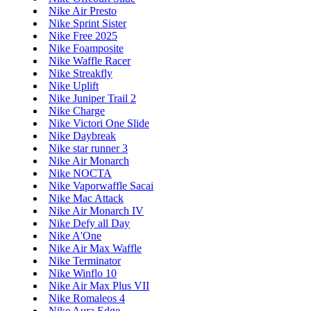
Nike Air Presto
Nike Sprint Sister
Nike Free 2025
Nike Foamposite
Nike Waffle Racer
Nike Streakfly
Nike Uplift
Nike Juniper Trail 2
Nike Charge
Nike Victori One Slide
Nike Daybreak
Nike star runner 3
Nike Air Monarch
Nike NOCTA
Nike Vaporwaffle Sacai
Nike Mac Attack
Nike Air Monarch IV
Nike Defy all Day
Nike A'One
Nike Air Max Waffle
Nike Terminator
Nike Winflo 10
Nike Air Max Plus VII
Nike Romaleos 4
Nike Aura Edge