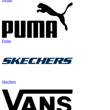
Jordan
Puma
Skechers