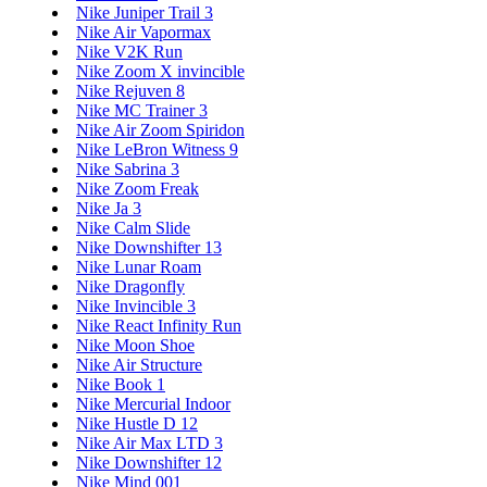
Nike Juniper Trail 3
Nike Air Vapormax
Nike V2K Run
Nike Zoom X invincible
Nike Rejuven 8
Nike MC Trainer 3
Nike Air Zoom Spiridon
Nike LeBron Witness 9
Nike Sabrina 3
Nike Zoom Freak
Nike Ja 3
Nike Calm Slide
Nike Downshifter 13
Nike Lunar Roam
Nike Dragonfly
Nike Invincible 3
Nike React Infinity Run
Nike Moon Shoe
Nike Air Structure
Nike Book 1
Nike Mercurial Indoor
Nike Hustle D 12
Nike Air Max LTD 3
Nike Downshifter 12
Nike Mind 001