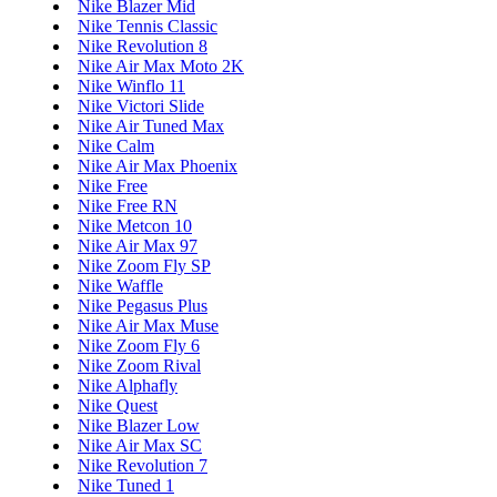
Nike Blazer Mid
Nike Tennis Classic
Nike Revolution 8
Nike Air Max Moto 2K
Nike Winflo 11
Nike Victori Slide
Nike Air Tuned Max
Nike Calm
Nike Air Max Phoenix
Nike Free
Nike Free RN
Nike Metcon 10
Nike Air Max 97
Nike Zoom Fly SP
Nike Waffle
Nike Pegasus Plus
Nike Air Max Muse
Nike Zoom Fly 6
Nike Zoom Rival
Nike Alphafly
Nike Quest
Nike Blazer Low
Nike Air Max SC
Nike Revolution 7
Nike Tuned 1