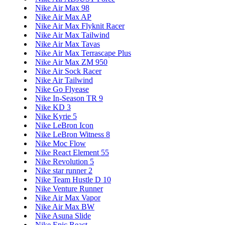
Nike Air Max 98
Nike Air Max AP
Nike Air Max Flyknit Racer
Nike Air Max Tailwind
Nike Air Max Tavas
Nike Air Max Terrascape Plus
Nike Air Max ZM 950
Nike Air Sock Racer
Nike Air Tailwind
Nike Go Flyease
Nike In-Season TR 9
Nike KD 3
Nike Kyrie 5
Nike LeBron Icon
Nike LeBron Witness 8
Nike Moc Flow
Nike React Element 55
Nike Revolution 5
Nike star runner 2
Nike Team Hustle D 10
Nike Venture Runner
Nike Air Max Vapor
Nike Air Max BW
Nike Asuna Slide
Nike Epic React