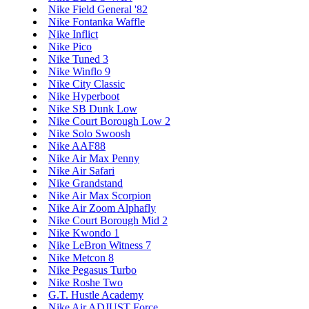
Nike Field General '82
Nike Fontanka Waffle
Nike Inflict
Nike Pico
Nike Tuned 3
Nike Winflo 9
Nike City Classic
Nike Hyperboot
Nike SB Dunk Low
Nike Court Borough Low 2
Nike Solo Swoosh
Nike AAF88
Nike Air Max Penny
Nike Air Safari
Nike Grandstand
Nike Air Max Scorpion
Nike Air Zoom Alphafly
Nike Court Borough Mid 2
Nike Kwondo 1
Nike LeBron Witness 7
Nike Metcon 8
Nike Pegasus Turbo
Nike Roshe Two
G.T. Hustle Academy
Nike Air ADJUST Force