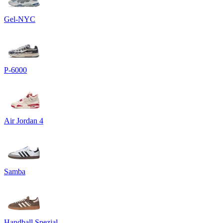
Gel-NYC
P-6000
Air Jordan 4
Samba
Handball Spezial