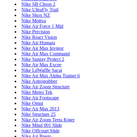
Nike SB Chron 2
Nike UltraFly Trail
Nike Shox NZ
Nike Motiva
Nike Air Force 1 Mid
Nike Precision
Nike React Vision
Nike Air Humara
Nike Air Max Invigor
Nike Air Max Command
Nike Sunray Protect 2
Nike Air Max Excee
Nike LdWaffle Sacai
Nike Air Max Alpha Trainer 6
Nike Astrograbber
Nike Air Zoom Structure
Nike Metro Tek
Nike Air Footscape
Nike Omni
Nike Air Max 2013
Nike Structure 25
Nike Air Zoom Terra Kiger
Nike Mind 001 Slide
Nike Offcourt Slide
Nike Air Presto