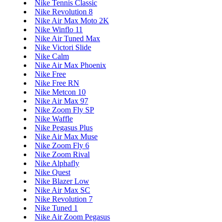
Nike Tennis Classic
Nike Revolution 8
Nike Air Max Moto 2K
Nike Winflo 11
Nike Air Tuned Max
Nike Victori Slide
Nike Calm
Nike Air Max Phoenix
Nike Free
Nike Free RN
Nike Metcon 10
Nike Air Max 97
Nike Zoom Fly SP
Nike Waffle
Nike Pegasus Plus
Nike Air Max Muse
Nike Zoom Fly 6
Nike Zoom Rival
Nike Alphafly
Nike Quest
Nike Blazer Low
Nike Air Max SC
Nike Revolution 7
Nike Tuned 1
Nike Air Zoom Pegasus