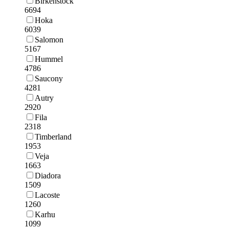
Birkenstock
6694
Hoka
6039
Salomon
5167
Hummel
4786
Saucony
4281
Autry
2920
Fila
2318
Timberland
1953
Veja
1663
Diadora
1509
Lacoste
1260
Karhu
1099