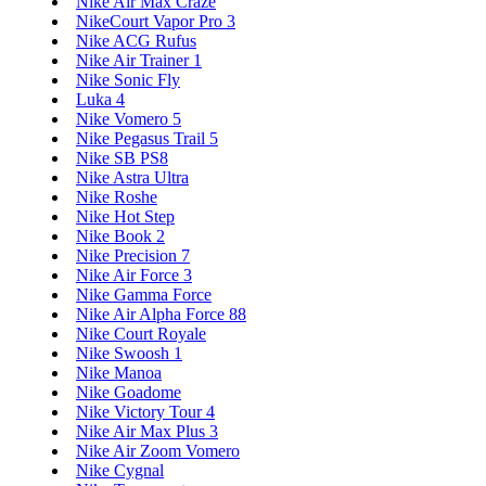
Nike Air Max Craze
NikeCourt Vapor Pro 3
Nike ACG Rufus
Nike Air Trainer 1
Nike Sonic Fly
Luka 4
Nike Vomero 5
Nike Pegasus Trail 5
Nike SB PS8
Nike Astra Ultra
Nike Roshe
Nike Hot Step
Nike Book 2
Nike Precision 7
Nike Air Force 3
Nike Gamma Force
Nike Air Alpha Force 88
Nike Court Royale
Nike Swoosh 1
Nike Manoa
Nike Goadome
Nike Victory Tour 4
Nike Air Max Plus 3
Nike Air Zoom Vomero
Nike Cygnal