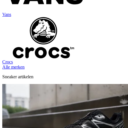
Vans
Crocs
Alle merken
Sneaker artikelen