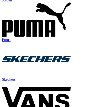
Jordan
Puma
Skechers