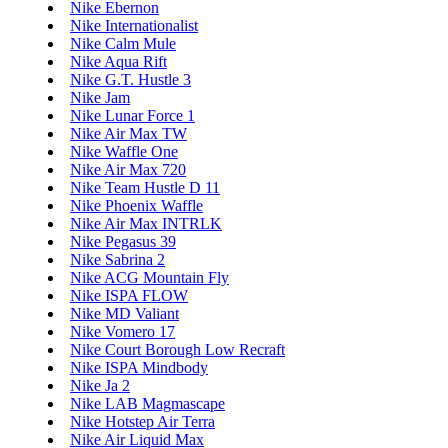
Nike Ebernon
Nike Internationalist
Nike Calm Mule
Nike Aqua Rift
Nike G.T. Hustle 3
Nike Jam
Nike Lunar Force 1
Nike Air Max TW
Nike Waffle One
Nike Air Max 720
Nike Team Hustle D 11
Nike Phoenix Waffle
Nike Air Max INTRLK
Nike Pegasus 39
Nike Sabrina 2
Nike ACG Mountain Fly
Nike ISPA FLOW
Nike MD Valiant
Nike Vomero 17
Nike Court Borough Low Recraft
Nike ISPA Mindbody
Nike Ja 2
Nike LAB Magmascape
Nike Hotstep Air Terra
Nike Air Liquid Max