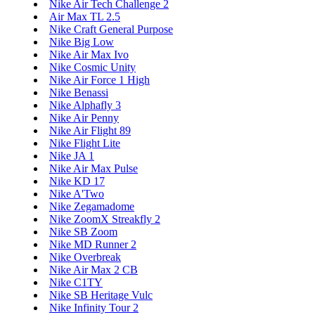
Nike Air Tech Challenge 2
Air Max TL 2.5
Nike Craft General Purpose
Nike Big Low
Nike Air Max Ivo
Nike Cosmic Unity
Nike Air Force 1 High
Nike Benassi
Nike Alphafly 3
Nike Air Penny
Nike Air Flight 89
Nike Flight Lite
Nike JA 1
Nike Air Max Pulse
Nike KD 17
Nike A'Two
Nike Zegamadome
Nike ZoomX Streakfly 2
Nike SB Zoom
Nike MD Runner 2
Nike Overbreak
Nike Air Max 2 CB
Nike C1TY
Nike SB Heritage Vulc
Nike Infinity Tour 2