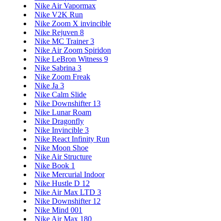
Nike Air Vapormax
Nike V2K Run
Nike Zoom X invincible
Nike Rejuven 8
Nike MC Trainer 3
Nike Air Zoom Spiridon
Nike LeBron Witness 9
Nike Sabrina 3
Nike Zoom Freak
Nike Ja 3
Nike Calm Slide
Nike Downshifter 13
Nike Lunar Roam
Nike Dragonfly
Nike Invincible 3
Nike React Infinity Run
Nike Moon Shoe
Nike Air Structure
Nike Book 1
Nike Mercurial Indoor
Nike Hustle D 12
Nike Air Max LTD 3
Nike Downshifter 12
Nike Mind 001
Nike Air Max 180