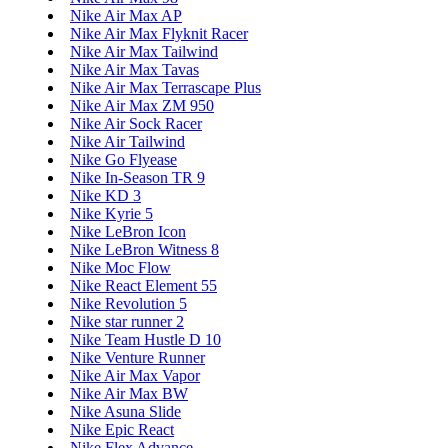
Nike Air Max AP
Nike Air Max Flyknit Racer
Nike Air Max Tailwind
Nike Air Max Tavas
Nike Air Max Terrascape Plus
Nike Air Max ZM 950
Nike Air Sock Racer
Nike Air Tailwind
Nike Go Flyease
Nike In-Season TR 9
Nike KD 3
Nike Kyrie 5
Nike LeBron Icon
Nike LeBron Witness 8
Nike Moc Flow
Nike React Element 55
Nike Revolution 5
Nike star runner 2
Nike Team Hustle D 10
Nike Venture Runner
Nike Air Max Vapor
Nike Air Max BW
Nike Asuna Slide
Nike Epic React
Nike Flex Advance