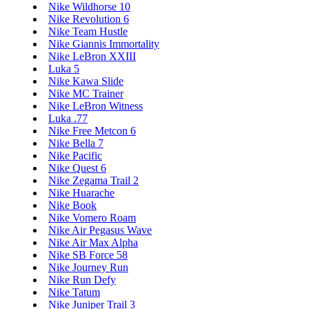
Nike Wildhorse 10
Nike Revolution 6
Nike Team Hustle
Nike Giannis Immortality
Nike LeBron XXIII
Luka 5
Nike Kawa Slide
Nike MC Trainer
Nike LeBron Witness
Luka .77
Nike Free Metcon 6
Nike Bella 7
Nike Pacific
Nike Quest 6
Nike Zegama Trail 2
Nike Huarache
Nike Book
Nike Vomero Roam
Nike Air Pegasus Wave
Nike Air Max Alpha
Nike SB Force 58
Nike Journey Run
Nike Run Defy
Nike Tatum
Nike Juniper Trail 3