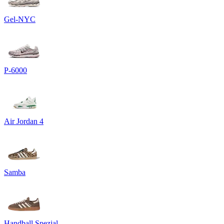
Gel-NYC
P-6000
Air Jordan 4
Samba
Handball Spezial