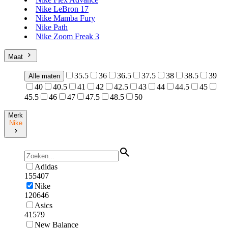
Nike LeBron 17
Nike Mamba Fury
Nike Path
Nike Zoom Freak 3
Maat
35.5
36
36.5
37.5
38
38.5
39
Alle maten
40
40.5
41
42
42.5
43
44
44.5
45
45.5
46
47
47.5
48.5
50
Merk
Nike
Adidas
155407
Nike
120646
Asics
41579
New Balance