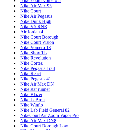
Nike Zoom Vomero 5
Nike Air Max 95
Nike Court
Nike Air Pegasus
Nike Dunk High
Nike V5 RNR
Air Jordan 4
Nike Court Borough
Nike Court Vision
Nike Vomero 18
Nike Shox TL
Nike Revolution
Nike Cortez
Nike Pegasus Trail
Nike React
Nike Pegasus 41
Nike Air Max DN
Nike star runner
Nike Blazer
Nike LeBron
Nike Winflo
Nike Lab Field General 82
NikeCourt Air Zoom Vapor Pro
Nike Air Max DN8
Nike Court Borough Low