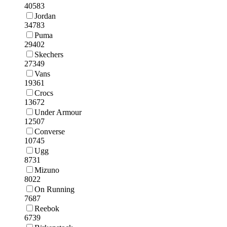
40583
Jordan
34783
Puma
29402
Skechers
27349
Vans
19361
Crocs
13672
Under Armour
12507
Converse
10745
Ugg
8731
Mizuno
8022
On Running
7687
Reebok
6739