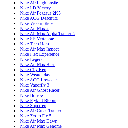
Nike Air Flightposite
Nike LD Victory
Nike Air Pegasus 2K5
Nike ACG Deschutz
Nike Vicotri Slide
Nike Air Max 2
Nike Air Max Alpha Trainer 5
Nike SB Vertebrae
Nike Tech Hera
Nike Air Max Impact
Nike Flex Experience
Nike Legend
Nike Air Max Bliss
Nike City Rep
Nike Wearallday
Nike ACG Lowcate
Nike Vaporfly 3
Nike Air Ghost Racer
Nike Burrow
Nike Flyknit Bloom
Nike Superrep
Nike Air Cross Trainer
Nike Zoom Fly 5
Nike Air Max Dawn
Nike Air Max Genome