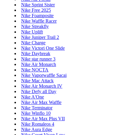
Nike Sprint Sister
Nike Free 2025
Nike Foamposite
Nike Waffle Racer
Nike Streakfly
Nike Uplift
Nike Juniper Trail 2
Nike Charge
Nike Victori One Slide
Nike Daybreak
Nike star runner 3
Nike Air Monarch
Nike NOCTA
Nike Vaporwaffle Sacai
Nike Mac Attack
Nike Air Monarch IV
Nike Defy all Day
Nike A'One
Nike Air Max Waffle
Nike Terminator
Nike Winflo 10
Nike Air Max Plus VII
Nike Romaleos 4
Nike Aura Edge
Nike Court Vison Low