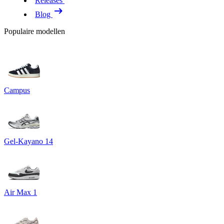
Releases
Blog
Populaire modellen
Campus
Gel-Kayano 14
Air Max 1