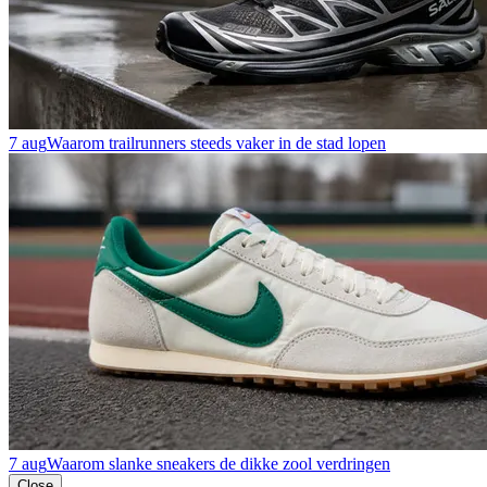
7 aug
Waarom trailrunners steeds vaker in de stad lopen
7 aug
Waarom slanke sneakers de dikke zool verdringen
Close