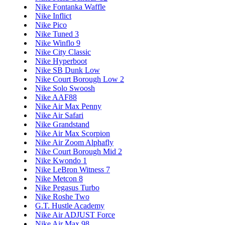
Nike Fontanka Waffle
Nike Inflict
Nike Pico
Nike Tuned 3
Nike Winflo 9
Nike City Classic
Nike Hyperboot
Nike SB Dunk Low
Nike Court Borough Low 2
Nike Solo Swoosh
Nike AAF88
Nike Air Max Penny
Nike Air Safari
Nike Grandstand
Nike Air Max Scorpion
Nike Air Zoom Alphafly
Nike Court Borough Mid 2
Nike Kwondo 1
Nike LeBron Witness 7
Nike Metcon 8
Nike Pegasus Turbo
Nike Roshe Two
G.T. Hustle Academy
Nike Air ADJUST Force
Nike Air Max 98