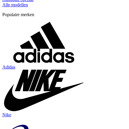
Alle modellen
Populaire merken
Adidas
Nike