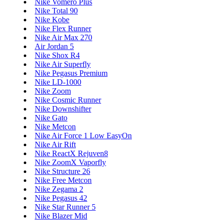
Nike Vomero Plus
Nike Total 90
Nike Kobe
Nike Flex Runner
Nike Air Max 270
Air Jordan 5
Nike Shox R4
Nike Air Superfly
Nike Pegasus Premium
Nike LD-1000
Nike Zoom
Nike Cosmic Runner
Nike Downshifter
Nike Gato
Nike Metcon
Nike Air Force 1 Low EasyOn
Nike Air Rift
Nike ReactX Rejuven8
Nike ZoomX Vaporfly
Nike Structure 26
Nike Free Metcon
Nike Zegama 2
Nike Pegasus 42
Nike Star Runner 5
Nike Blazer Mid