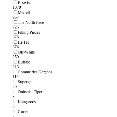
K-swiss
1078
Merrell
957
The North Face
725
Filling Pieces
376
Hi-Tec
374
Off-White
259
Buffalo
213
Comme des Garçons
119
Superga
20
Onitsuka Tiger
8
Kangaroos
6
Gucci
3