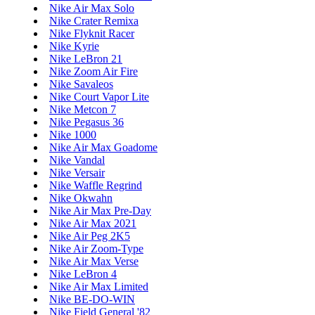
Nike Air Max Solo
Nike Crater Remixa
Nike Flyknit Racer
Nike Kyrie
Nike LeBron 21
Nike Zoom Air Fire
Nike Savaleos
Nike Court Vapor Lite
Nike Metcon 7
Nike Pegasus 36
Nike 1000
Nike Air Max Goadome
Nike Vandal
Nike Versair
Nike Waffle Regrind
Nike Okwahn
Nike Air Max Pre-Day
Nike Air Max 2021
Nike Air Peg 2K5
Nike Air Zoom-Type
Nike Air Max Verse
Nike LeBron 4
Nike Air Max Limited
Nike BE-DO-WIN
Nike Field General '82