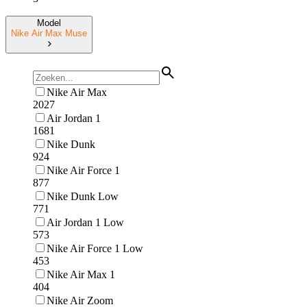
Model
Nike Air Max Muse
Nike Air Max
2027
Air Jordan 1
1681
Nike Dunk
924
Nike Air Force 1
877
Nike Dunk Low
771
Air Jordan 1 Low
573
Nike Air Force 1 Low
453
Nike Air Max 1
404
Nike Air Zoom