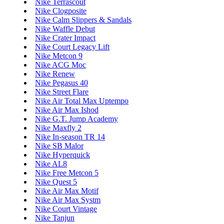
Nike Terrascout
Nike Clogposite
Nike Calm Slippers & Sandals
Nike Waffle Debut
Nike Crater Impact
Nike Court Legacy Lift
Nike Metcon 9
Nike ACG Moc
Nike Renew
Nike Pegasus 40
Nike Street Flare
Nike Air Total Max Uptempo
Nike Air Max Ishod
Nike G.T. Jump Academy
Nike Maxfly 2
Nike In-season TR 14
Nike SB Malor
Nike Hyperquick
Nike AL8
Nike Free Metcon 5
Nike Quest 5
Nike Air Max Motif
Nike Air Max Systm
Nike Court Vintage
Nike Tanjun