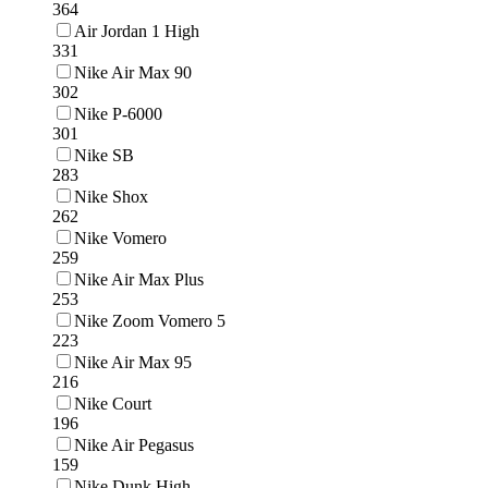
364
Air Jordan 1 High
331
Nike Air Max 90
302
Nike P-6000
301
Nike SB
283
Nike Shox
262
Nike Vomero
259
Nike Air Max Plus
253
Nike Zoom Vomero 5
223
Nike Air Max 95
216
Nike Court
196
Nike Air Pegasus
159
Nike Dunk High