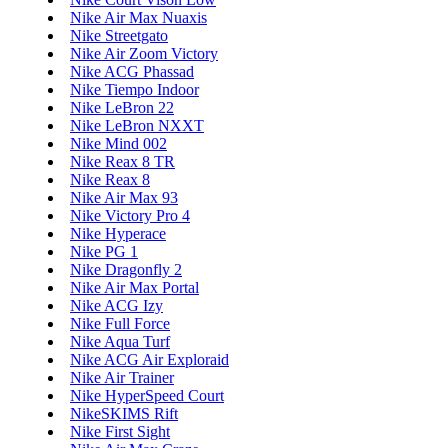
Nike Air Max Nuaxis
Nike Streetgato
Nike Air Zoom Victory
Nike ACG Phassad
Nike Tiempo Indoor
Nike LeBron 22
Nike LeBron NXXT
Nike Mind 002
Nike Reax 8 TR
Nike Reax 8
Nike Air Max 93
Nike Victory Pro 4
Nike Hyperace
Nike PG 1
Nike Dragonfly 2
Nike Air Max Portal
Nike ACG Izy
Nike Full Force
Nike Aqua Turf
Nike ACG Air Exploraid
Nike Air Trainer
Nike HyperSpeed Court
NikeSKIMS Rift
Nike First Sight