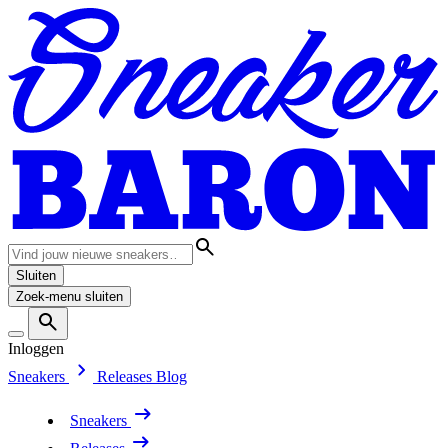
Sluiten
Zoek-menu sluiten
Inloggen
Sneakers
Releases
Blog
Sneakers