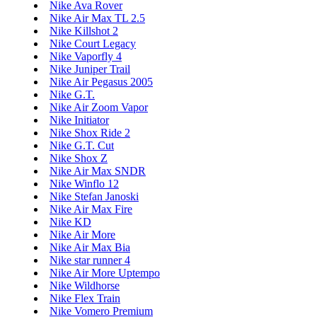
Nike Ava Rover
Nike Air Max TL 2.5
Nike Killshot 2
Nike Court Legacy
Nike Vaporfly 4
Nike Juniper Trail
Nike Air Pegasus 2005
Nike G.T.
Nike Air Zoom Vapor
Nike Initiator
Nike Shox Ride 2
Nike G.T. Cut
Nike Shox Z
Nike Air Max SNDR
Nike Winflo 12
Nike Stefan Janoski
Nike Air Max Fire
Nike KD
Nike Air More
Nike Air Max Bia
Nike star runner 4
Nike Air More Uptempo
Nike Wildhorse
Nike Flex Train
Nike Vomero Premium