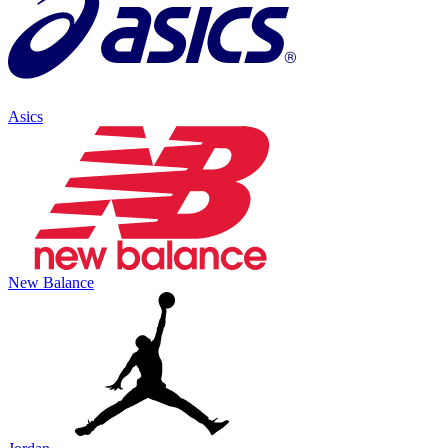
Asics
New Balance