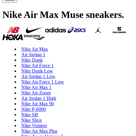
Nike Air Max Muse sneakers
.
Nike Air Max
Air Jordan 1
Nike Dunk
Nike Air Force 1
Nike Dunk Low
Air Jordan 1 Low
Nike Air Force 1 Low
Nike Air Max 1
Nike Air Zoom
Air Jordan 1 High
Nike Air Max 90
Nike P-6000
Nike SB
Nike Shox
Nike Vomero
Nike Air Max Plus