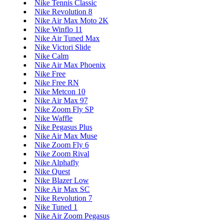
Nike Tennis Classic
Nike Revolution 8
Nike Air Max Moto 2K
Nike Winflo 11
Nike Air Tuned Max
Nike Victori Slide
Nike Calm
Nike Air Max Phoenix
Nike Free
Nike Free RN
Nike Metcon 10
Nike Air Max 97
Nike Zoom Fly SP
Nike Waffle
Nike Pegasus Plus
Nike Air Max Muse
Nike Zoom Fly 6
Nike Zoom Rival
Nike Alphafly
Nike Quest
Nike Blazer Low
Nike Air Max SC
Nike Revolution 7
Nike Tuned 1
Nike Air Zoom Pegasus