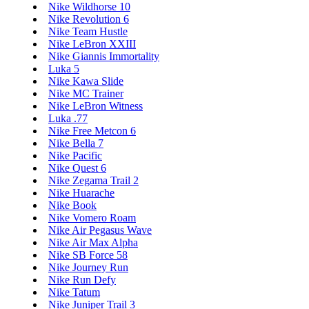
Nike Wildhorse 10
Nike Revolution 6
Nike Team Hustle
Nike LeBron XXIII
Nike Giannis Immortality
Luka 5
Nike Kawa Slide
Nike MC Trainer
Nike LeBron Witness
Luka .77
Nike Free Metcon 6
Nike Bella 7
Nike Pacific
Nike Quest 6
Nike Zegama Trail 2
Nike Huarache
Nike Book
Nike Vomero Roam
Nike Air Pegasus Wave
Nike Air Max Alpha
Nike SB Force 58
Nike Journey Run
Nike Run Defy
Nike Tatum
Nike Juniper Trail 3