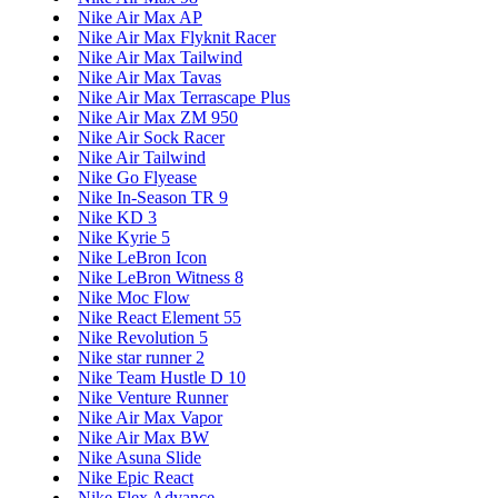
Nike Air Max AP
Nike Air Max Flyknit Racer
Nike Air Max Tailwind
Nike Air Max Tavas
Nike Air Max Terrascape Plus
Nike Air Max ZM 950
Nike Air Sock Racer
Nike Air Tailwind
Nike Go Flyease
Nike In-Season TR 9
Nike KD 3
Nike Kyrie 5
Nike LeBron Icon
Nike LeBron Witness 8
Nike Moc Flow
Nike React Element 55
Nike Revolution 5
Nike star runner 2
Nike Team Hustle D 10
Nike Venture Runner
Nike Air Max Vapor
Nike Air Max BW
Nike Asuna Slide
Nike Epic React
Nike Flex Advance