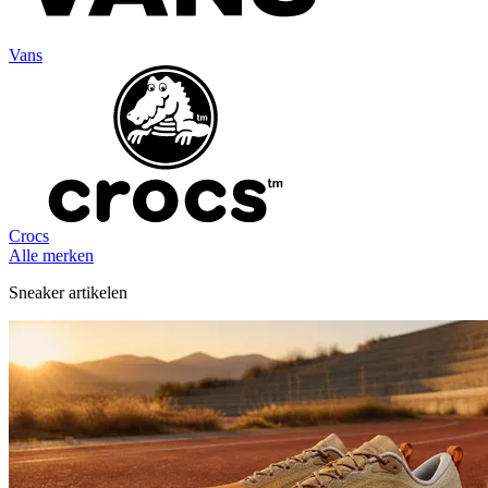
Vans
Crocs
Alle merken
Sneaker artikelen