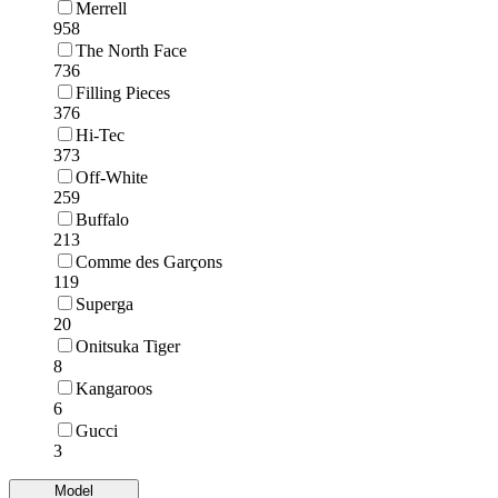
Merrell
958
The North Face
736
Filling Pieces
376
Hi-Tec
373
Off-White
259
Buffalo
213
Comme des Garçons
119
Superga
20
Onitsuka Tiger
8
Kangaroos
6
Gucci
3
Model