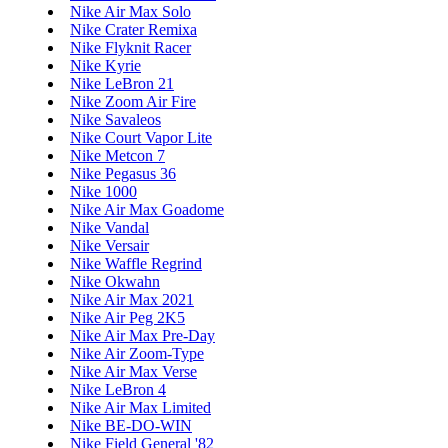
Nike Air Max Solo
Nike Crater Remixa
Nike Flyknit Racer
Nike Kyrie
Nike LeBron 21
Nike Zoom Air Fire
Nike Savaleos
Nike Court Vapor Lite
Nike Metcon 7
Nike Pegasus 36
Nike 1000
Nike Air Max Goadome
Nike Vandal
Nike Versair
Nike Waffle Regrind
Nike Okwahn
Nike Air Max 2021
Nike Air Peg 2K5
Nike Air Max Pre-Day
Nike Air Zoom-Type
Nike Air Max Verse
Nike LeBron 4
Nike Air Max Limited
Nike BE-DO-WIN
Nike Field General '82