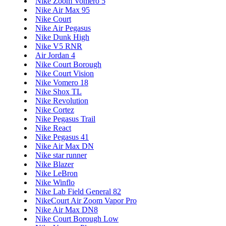
Nike Zoom Vomero 5
Nike Air Max 95
Nike Court
Nike Air Pegasus
Nike Dunk High
Nike V5 RNR
Air Jordan 4
Nike Court Borough
Nike Court Vision
Nike Vomero 18
Nike Shox TL
Nike Revolution
Nike Cortez
Nike Pegasus Trail
Nike React
Nike Pegasus 41
Nike Air Max DN
Nike star runner
Nike Blazer
Nike LeBron
Nike Winflo
Nike Lab Field General 82
NikeCourt Air Zoom Vapor Pro
Nike Air Max DN8
Nike Court Borough Low