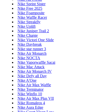
Nike Sprint Sister
Nike Free 2025
Nike Foamposite
Nike Waffle Racer
Nike Streakfly
Nike Uplift
Nike Juniper Trail 2
Nike Charge
Nike Victori One Slide
Nike Daybreak
Nike star runner 3
Nike Air Monarch
Nike NOCTA
Nike Vaporwaffle Sacai
Nike Mac Attack
Nike Air Monarch IV
Nike Defy all Day
Nike A'One
Nike Air Max Waffle
Nike Terminator
Nike Winflo 10
Nike Air Max Plus VII
Nike Romaleos 4
Nike Aura Edge
Nike Court Vison Low