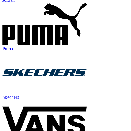
Jordan
Puma
Skechers