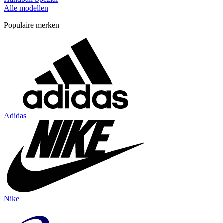
Alle modellen
Populaire merken
Adidas
Nike