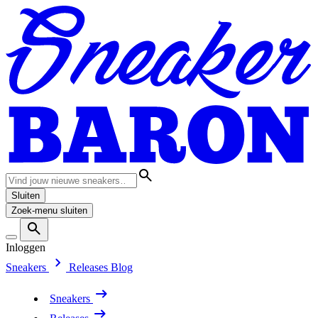
Sluiten
Zoek-menu sluiten
Inloggen
Sneakers
Releases
Blog
Sneakers