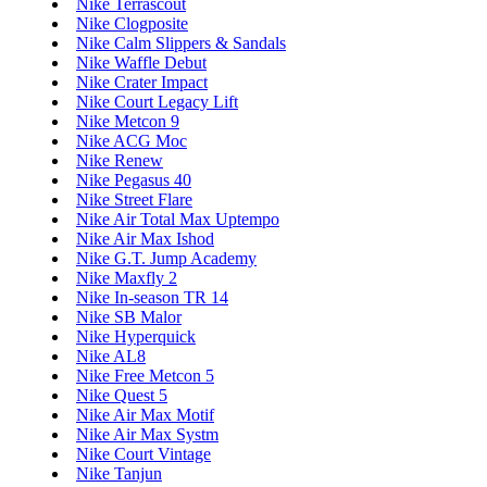
Nike Terrascout
Nike Clogposite
Nike Calm Slippers & Sandals
Nike Waffle Debut
Nike Crater Impact
Nike Court Legacy Lift
Nike Metcon 9
Nike ACG Moc
Nike Renew
Nike Pegasus 40
Nike Street Flare
Nike Air Total Max Uptempo
Nike Air Max Ishod
Nike G.T. Jump Academy
Nike Maxfly 2
Nike In-season TR 14
Nike SB Malor
Nike Hyperquick
Nike AL8
Nike Free Metcon 5
Nike Quest 5
Nike Air Max Motif
Nike Air Max Systm
Nike Court Vintage
Nike Tanjun