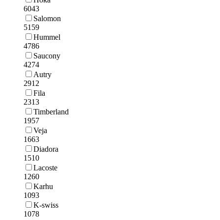
6043
Salomon
5159
Hummel
4786
Saucony
4274
Autry
2912
Fila
2313
Timberland
1957
Veja
1663
Diadora
1510
Lacoste
1260
Karhu
1093
K-swiss
1078