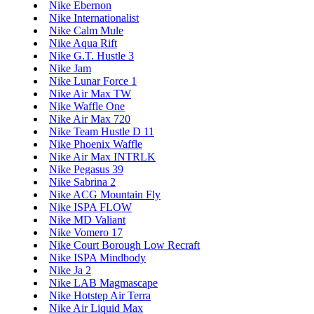
Nike Ebernon
Nike Internationalist
Nike Calm Mule
Nike Aqua Rift
Nike G.T. Hustle 3
Nike Jam
Nike Lunar Force 1
Nike Air Max TW
Nike Waffle One
Nike Air Max 720
Nike Team Hustle D 11
Nike Phoenix Waffle
Nike Air Max INTRLK
Nike Pegasus 39
Nike Sabrina 2
Nike ACG Mountain Fly
Nike ISPA FLOW
Nike MD Valiant
Nike Vomero 17
Nike Court Borough Low Recraft
Nike ISPA Mindbody
Nike Ja 2
Nike LAB Magmascape
Nike Hotstep Air Terra
Nike Air Liquid Max