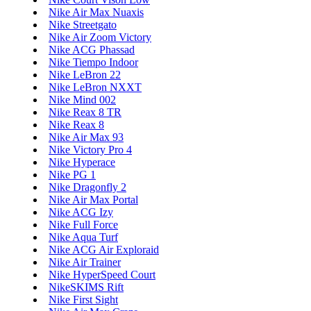
Nike Air Max Nuaxis
Nike Streetgato
Nike Air Zoom Victory
Nike ACG Phassad
Nike Tiempo Indoor
Nike LeBron 22
Nike LeBron NXXT
Nike Mind 002
Nike Reax 8 TR
Nike Reax 8
Nike Air Max 93
Nike Victory Pro 4
Nike Hyperace
Nike PG 1
Nike Dragonfly 2
Nike Air Max Portal
Nike ACG Izy
Nike Full Force
Nike Aqua Turf
Nike ACG Air Exploraid
Nike Air Trainer
Nike HyperSpeed Court
NikeSKIMS Rift
Nike First Sight