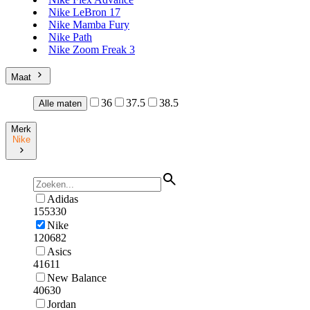
Nike LeBron 17
Nike Mamba Fury
Nike Path
Nike Zoom Freak 3
Maat
36
37.5
38.5
Alle maten
Merk
Nike
Adidas
155330
Nike
120682
Asics
41611
New Balance
40630
Jordan