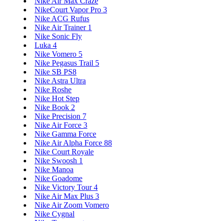
Nike Air Max Craze
NikeCourt Vapor Pro 3
Nike ACG Rufus
Nike Air Trainer 1
Nike Sonic Fly
Luka 4
Nike Vomero 5
Nike Pegasus Trail 5
Nike SB PS8
Nike Astra Ultra
Nike Roshe
Nike Hot Step
Nike Book 2
Nike Precision 7
Nike Air Force 3
Nike Gamma Force
Nike Air Alpha Force 88
Nike Court Royale
Nike Swoosh 1
Nike Manoa
Nike Goadome
Nike Victory Tour 4
Nike Air Max Plus 3
Nike Air Zoom Vomero
Nike Cygnal