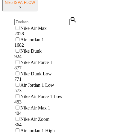
Nike ISPA FLOW
Nike Air Max
2028
Air Jordan 1
1682
Nike Dunk
924
Nike Air Force 1
877
Nike Dunk Low
771
Air Jordan 1 Low
573
Nike Air Force 1 Low
453
Nike Air Max 1
404
Nike Air Zoom
364
Air Jordan 1 High