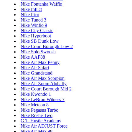
Nike Fontanka Waffle
Nike Inflict
Nike Pico
Nike Tuned 3
Nike Winflo 9
Nike City Classic
Nike Hyperboot
Nike SB Dunk Low
Nike Court Borough Low 2
Nike Solo Swoosh
Nike AAF88
Nike Air Max Penny
Nike Air Safari
Nike Grandstand
Nike Air Max Scorpion
Nike Air Zoom Alphafly
Nike Court Borough Mid 2
Nike Kwondo 1
Nike LeBron Witness 7
Nike Metcon 8
Nike Pegasus Turbo
Nike Roshe Two
G.T. Hustle Academy
Nike Air ADJUST Force
Nike Air Max 98