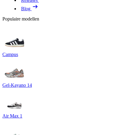
Releases
Blog
Populaire modellen
Campus
Gel-Kayano 14
Air Max 1