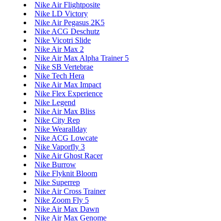
Nike Air Flightposite
Nike LD Victory
Nike Air Pegasus 2K5
Nike ACG Deschutz
Nike Vicotri Slide
Nike Air Max 2
Nike Air Max Alpha Trainer 5
Nike SB Vertebrae
Nike Tech Hera
Nike Air Max Impact
Nike Flex Experience
Nike Legend
Nike Air Max Bliss
Nike City Rep
Nike Wearallday
Nike ACG Lowcate
Nike Vaporfly 3
Nike Air Ghost Racer
Nike Burrow
Nike Flyknit Bloom
Nike Superrep
Nike Air Cross Trainer
Nike Zoom Fly 5
Nike Air Max Dawn
Nike Air Max Genome