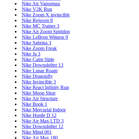
Nike Air Vapormax
Nike V2K Run
Nike Zoom X invincible
Nike Rejuven 8
Nike MC Trainer 3
Nike Air Zoom Spiridon
Nike LeBron Witness 9
Nike Sabrina 3
Nike Zoom Freak
Nike Ja 3
Nike Calm Slide
Nike Downshifter 13
Nike Lunar Roam
Nike Dragonfly
Nike Invincible 3
Nike React Infinity Run
Nike Moon Shoe
Nike Air Structure
Nike Book 1
Nike Mercurial Indoor
Nike Hustle D 12
Nike Air Max LTD 3
Nike Downshifter 12
Nike Mind 001
Nike Air Max 180