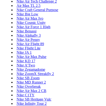
Nike Air Tech Challenge 2
Air Max TL 2.5
Nike Craft General Purpose
Nike Big Low
Nike Air Max Ivo
Nike Cosmic Unity
Nike Air Force 1 High
Nike Benassi
Nike Alphafly 3
Nike Air Penny
Nike Air Flight 89
Nike Flight Lite
Nike JA 1
Nike Air Max Pulse
Nike KD 17
Nike A'Two
Nike Zegamadome
Nike ZoomX Streakfly 2
Nike SB Zoom
Nike MD Runner 2
Nike Overbreak
Nike Air Max 2 CB
Nike C1TY
Nike SB Heritage Vulc
Nike Infinity Tour 2