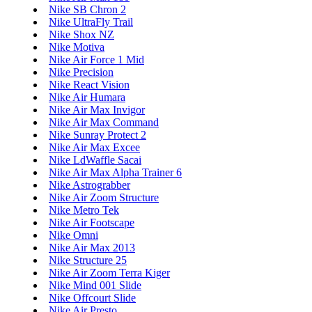
Nike SB Chron 2
Nike UltraFly Trail
Nike Shox NZ
Nike Motiva
Nike Air Force 1 Mid
Nike Precision
Nike React Vision
Nike Air Humara
Nike Air Max Invigor
Nike Air Max Command
Nike Sunray Protect 2
Nike Air Max Excee
Nike LdWaffle Sacai
Nike Air Max Alpha Trainer 6
Nike Astrograbber
Nike Air Zoom Structure
Nike Metro Tek
Nike Air Footscape
Nike Omni
Nike Air Max 2013
Nike Structure 25
Nike Air Zoom Terra Kiger
Nike Mind 001 Slide
Nike Offcourt Slide
Nike Air Presto