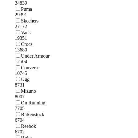
34839
Puma
29391
Skechers
27172
Vans
19351
Crocs
13680
Under Armour
12504
Converse
10745
Ugg
8731
Mizuno
8007
On Running
7705
Birkenstock
6704
Reebok
6702
Hoka