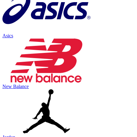
Asics
New Balance