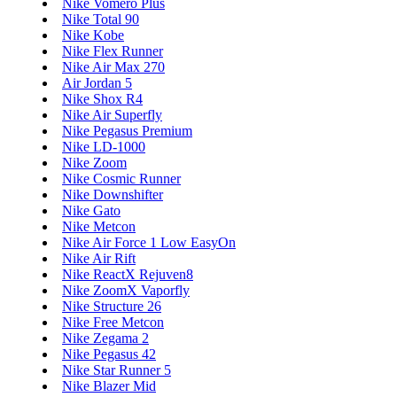
Nike Vomero Plus
Nike Total 90
Nike Kobe
Nike Flex Runner
Nike Air Max 270
Air Jordan 5
Nike Shox R4
Nike Air Superfly
Nike Pegasus Premium
Nike LD-1000
Nike Zoom
Nike Cosmic Runner
Nike Downshifter
Nike Gato
Nike Metcon
Nike Air Force 1 Low EasyOn
Nike Air Rift
Nike ReactX Rejuven8
Nike ZoomX Vaporfly
Nike Structure 26
Nike Free Metcon
Nike Zegama 2
Nike Pegasus 42
Nike Star Runner 5
Nike Blazer Mid