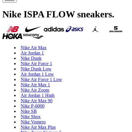
Nike ISPA FLOW sneakers
.
Nike Air Max
Air Jordan 1
Nike Dunk
Nike Air Force 1
Nike Dunk Low
Air Jordan 1 Low
Nike Air Force 1 Low
Nike Air Max 1
Nike Air Zoom
Air Jordan 1 High
Nike Air Max 90
Nike P-6000
Nike SB
Nike Shox
Nike Vomero
Nike Air Max Plus