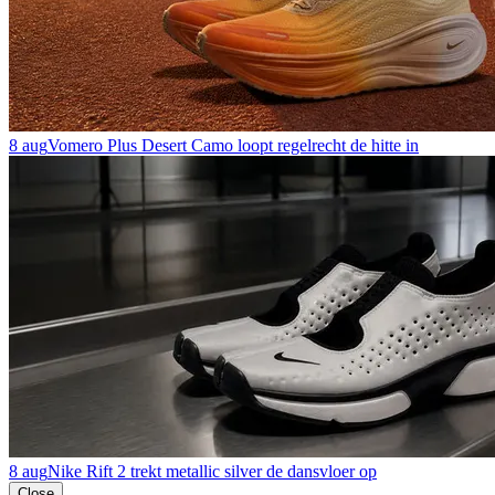
8 aug
Vomero Plus Desert Camo loopt regelrecht de hitte in
8 aug
Nike Rift 2 trekt metallic silver de dansvloer op
Close