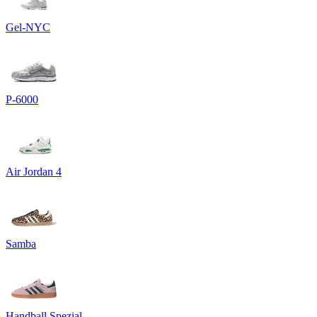
Gel-NYC
P-6000
Air Jordan 4
Samba
Handball Spezial