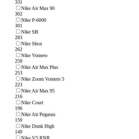
331
Nike Air Max 90
302
Nike P-6000
301
Nike SB
283
Nike Shox
262
Nike Vomero
259
Nike Air Max Plus
253
Nike Zoom Vomero 5
223
Nike Air Max 95
216
Nike Court
196
Nike Air Pegasus
159
Nike Dunk High
149
Nike V5 RNR