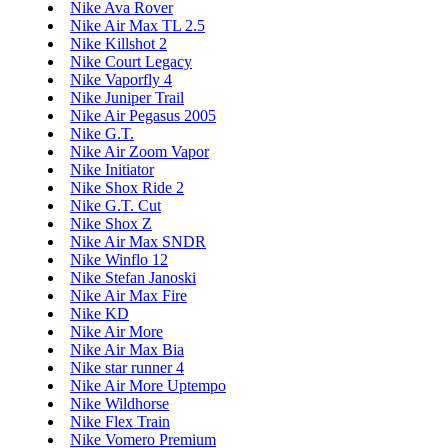
Nike Ava Rover
Nike Air Max TL 2.5
Nike Killshot 2
Nike Court Legacy
Nike Vaporfly 4
Nike Juniper Trail
Nike Air Pegasus 2005
Nike G.T.
Nike Air Zoom Vapor
Nike Initiator
Nike Shox Ride 2
Nike G.T. Cut
Nike Shox Z
Nike Air Max SNDR
Nike Winflo 12
Nike Stefan Janoski
Nike Air Max Fire
Nike KD
Nike Air More
Nike Air Max Bia
Nike star runner 4
Nike Air More Uptempo
Nike Wildhorse
Nike Flex Train
Nike Vomero Premium