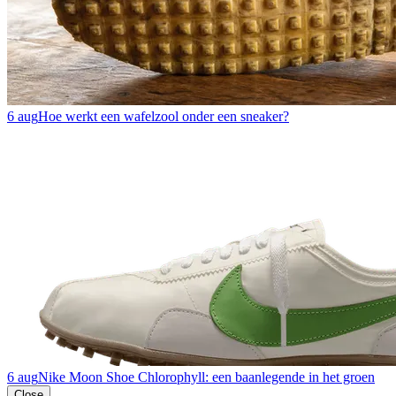
6 aug
Hoe werkt een wafelzool onder een sneaker?
6 aug
Nike Moon Shoe Chlorophyll: een baanlegende in het groen
Close