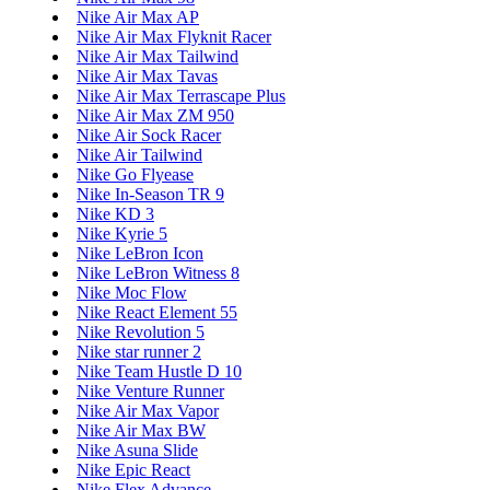
Nike Air Max AP
Nike Air Max Flyknit Racer
Nike Air Max Tailwind
Nike Air Max Tavas
Nike Air Max Terrascape Plus
Nike Air Max ZM 950
Nike Air Sock Racer
Nike Air Tailwind
Nike Go Flyease
Nike In-Season TR 9
Nike KD 3
Nike Kyrie 5
Nike LeBron Icon
Nike LeBron Witness 8
Nike Moc Flow
Nike React Element 55
Nike Revolution 5
Nike star runner 2
Nike Team Hustle D 10
Nike Venture Runner
Nike Air Max Vapor
Nike Air Max BW
Nike Asuna Slide
Nike Epic React
Nike Flex Advance