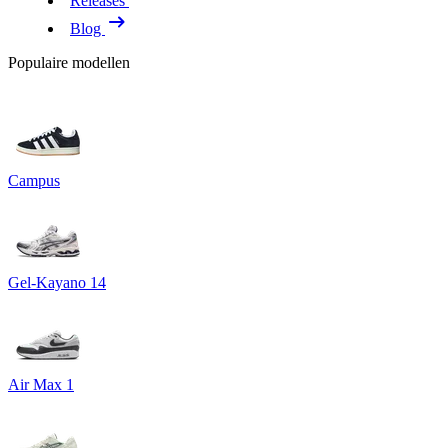
Releases
Blog
Populaire modellen
Campus
Gel-Kayano 14
Air Max 1