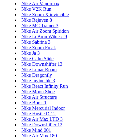
Nike Air Vapormax
Nike V2K Run
Nike Zoom X invincible
Nike Rejuven 8
Nike MC Trainer 3
Nike Air Zoom Spiridon
Nike LeBron Witness 9
Nike Sabrina 3
Nike Zoom Freak
Nike Ja 3
Nike Calm Slide
Nike Downshifter 13
Nike Lunar Roam
Nike Dragonfly
Nike Invincible 3
Nike React Infinity Run
Nike Moon Shoe
Nike Air Structure
Nike Book 1
Nike Mercurial Indoor
Nike Hustle D 12
Nike Air Max LTD 3
Nike Downshifter 12
Nike Mind 001
Nike Air Max 180