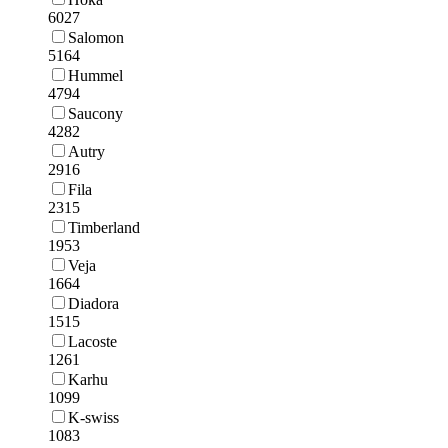
6027
Salomon
5164
Hummel
4794
Saucony
4282
Autry
2916
Fila
2315
Timberland
1953
Veja
1664
Diadora
1515
Lacoste
1261
Karhu
1099
K-swiss
1083