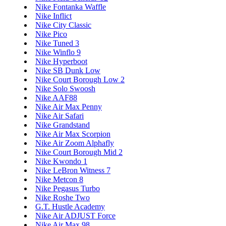
Nike Fontanka Waffle
Nike Inflict
Nike City Classic
Nike Pico
Nike Tuned 3
Nike Winflo 9
Nike Hyperboot
Nike SB Dunk Low
Nike Court Borough Low 2
Nike Solo Swoosh
Nike AAF88
Nike Air Max Penny
Nike Air Safari
Nike Grandstand
Nike Air Max Scorpion
Nike Air Zoom Alphafly
Nike Court Borough Mid 2
Nike Kwondo 1
Nike LeBron Witness 7
Nike Metcon 8
Nike Pegasus Turbo
Nike Roshe Two
G.T. Hustle Academy
Nike Air ADJUST Force
Nike Air Max 98