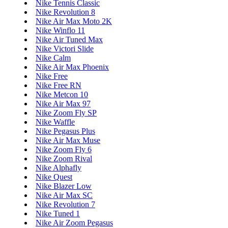
Nike Tennis Classic
Nike Revolution 8
Nike Air Max Moto 2K
Nike Winflo 11
Nike Air Tuned Max
Nike Victori Slide
Nike Calm
Nike Air Max Phoenix
Nike Free
Nike Free RN
Nike Metcon 10
Nike Air Max 97
Nike Zoom Fly SP
Nike Waffle
Nike Pegasus Plus
Nike Air Max Muse
Nike Zoom Fly 6
Nike Zoom Rival
Nike Alphafly
Nike Quest
Nike Blazer Low
Nike Air Max SC
Nike Revolution 7
Nike Tuned 1
Nike Air Zoom Pegasus