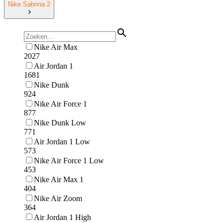
Nike Sabrina 2
Nike Air Max
2027
Air Jordan 1
1681
Nike Dunk
924
Nike Air Force 1
877
Nike Dunk Low
771
Air Jordan 1 Low
573
Nike Air Force 1 Low
453
Nike Air Max 1
404
Nike Air Zoom
364
Air Jordan 1 High