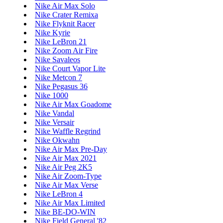
Nike Air Max Solo
Nike Crater Remixa
Nike Flyknit Racer
Nike Kyrie
Nike LeBron 21
Nike Zoom Air Fire
Nike Savaleos
Nike Court Vapor Lite
Nike Metcon 7
Nike Pegasus 36
Nike 1000
Nike Air Max Goadome
Nike Vandal
Nike Versair
Nike Waffle Regrind
Nike Okwahn
Nike Air Max Pre-Day
Nike Air Max 2021
Nike Air Peg 2K5
Nike Air Zoom-Type
Nike Air Max Verse
Nike LeBron 4
Nike Air Max Limited
Nike BE-DO-WIN
Nike Field General '82