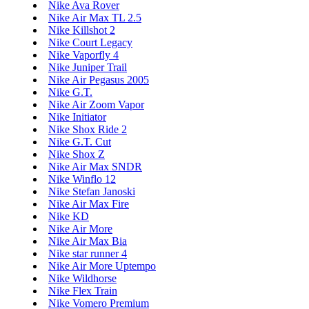
Nike Ava Rover
Nike Air Max TL 2.5
Nike Killshot 2
Nike Court Legacy
Nike Vaporfly 4
Nike Juniper Trail
Nike Air Pegasus 2005
Nike G.T.
Nike Air Zoom Vapor
Nike Initiator
Nike Shox Ride 2
Nike G.T. Cut
Nike Shox Z
Nike Air Max SNDR
Nike Winflo 12
Nike Stefan Janoski
Nike Air Max Fire
Nike KD
Nike Air More
Nike Air Max Bia
Nike star runner 4
Nike Air More Uptempo
Nike Wildhorse
Nike Flex Train
Nike Vomero Premium