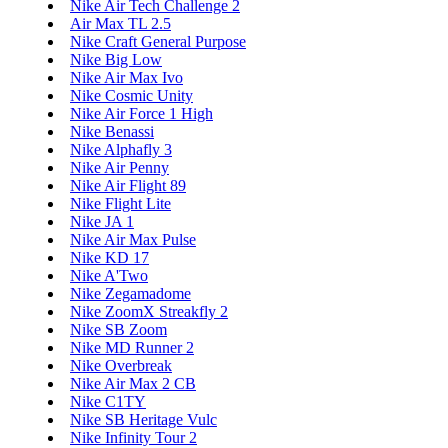
Nike Air Tech Challenge 2
Air Max TL 2.5
Nike Craft General Purpose
Nike Big Low
Nike Air Max Ivo
Nike Cosmic Unity
Nike Air Force 1 High
Nike Benassi
Nike Alphafly 3
Nike Air Penny
Nike Air Flight 89
Nike Flight Lite
Nike JA 1
Nike Air Max Pulse
Nike KD 17
Nike A'Two
Nike Zegamadome
Nike ZoomX Streakfly 2
Nike SB Zoom
Nike MD Runner 2
Nike Overbreak
Nike Air Max 2 CB
Nike C1TY
Nike SB Heritage Vulc
Nike Infinity Tour 2