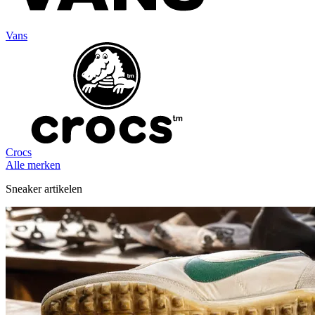
Vans
Crocs
Alle merken
Sneaker artikelen