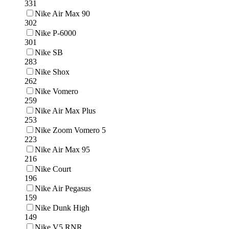
331
Nike Air Max 90
302
Nike P-6000
301
Nike SB
283
Nike Shox
262
Nike Vomero
259
Nike Air Max Plus
253
Nike Zoom Vomero 5
223
Nike Air Max 95
216
Nike Court
196
Nike Air Pegasus
159
Nike Dunk High
149
Nike V5 RNR