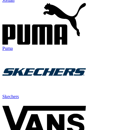
Jordan
Puma
Skechers