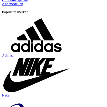
Alle modellen
Populaire merken
Adidas
Nike