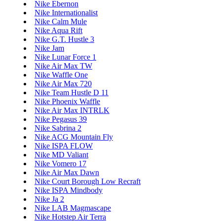
Nike Ebernon
Nike Internationalist
Nike Calm Mule
Nike Aqua Rift
Nike G.T. Hustle 3
Nike Jam
Nike Lunar Force 1
Nike Air Max TW
Nike Waffle One
Nike Air Max 720
Nike Team Hustle D 11
Nike Phoenix Waffle
Nike Air Max INTRLK
Nike Pegasus 39
Nike Sabrina 2
Nike ACG Mountain Fly
Nike ISPA FLOW
Nike MD Valiant
Nike Vomero 17
Nike Air Max Dawn
Nike Court Borough Low Recraft
Nike ISPA Mindbody
Nike Ja 2
Nike LAB Magmascape
Nike Hotstep Air Terra