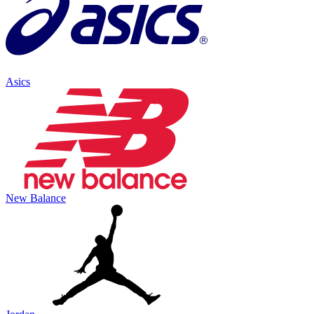
Asics
New Balance