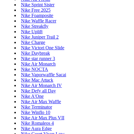
Nike Sprint Sister
Nike Free 2025
Nike Foamposite
Nike Waffle Racer
Nike Streakfly
Nike Uplift
Nike Juniper Trail 2
Nike Charge
Nike Victori One Slide
Nike Daybreak
Nike star runner 3
Nike Air Monarch
Nike NOCTA
Nike Vaporwaffle Sacai
Nike Mac Attack
Nike Air Monarch IV
Nike Defy all Day
Nike A'One
Nike Air Max Waffle
Nike Terminator
Nike Winflo 10
Nike Air Max Plus VII
Nike Romaleos 4
Nike Aura Edge
Nike Court Vison Low