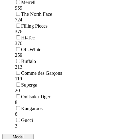
Merrell
959
The North Face
724
Filling Pieces
376
Hi-Tec
376
Off-White
259
Buffalo
213
Comme des Garçons
119
Superga
20
Onitsuka Tiger
8
Kangaroos
6
Gucci
3
Model