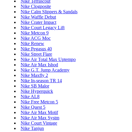
Nike Terrascout
Nike Clogposite
Nike Calm Slippers & Sandals
Nike Waffle Debut
Nike Crater Impact
Nike Court Legacy Lift
Nike Metcon 9
Nike ACG Moc
Nike Renew
Nike Pegasus 40
Nike Street Flare
Nike Air Total Max Uptempo
Nike Air Max Ishod
Nike G.T. Jump Academy
Nike Maxfly 2
Nike In-season TR 14
Nike SB Malor
Nike Hyperquick
Nike AL8
Nike Free Metcon 5
Nike Quest 5
Nike Air Max Motif
Nike Air Max Systm
Nike Court Vintage
Nike Tanjun