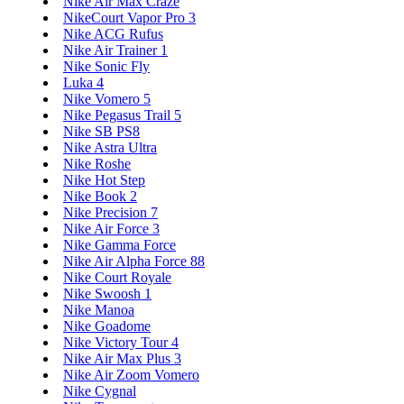
Nike Air Max Craze
NikeCourt Vapor Pro 3
Nike ACG Rufus
Nike Air Trainer 1
Nike Sonic Fly
Luka 4
Nike Vomero 5
Nike Pegasus Trail 5
Nike SB PS8
Nike Astra Ultra
Nike Roshe
Nike Hot Step
Nike Book 2
Nike Precision 7
Nike Air Force 3
Nike Gamma Force
Nike Air Alpha Force 88
Nike Court Royale
Nike Swoosh 1
Nike Manoa
Nike Goadome
Nike Victory Tour 4
Nike Air Max Plus 3
Nike Air Zoom Vomero
Nike Cygnal