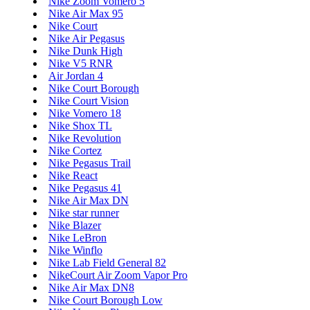
Nike Zoom Vomero 5
Nike Air Max 95
Nike Court
Nike Air Pegasus
Nike Dunk High
Nike V5 RNR
Air Jordan 4
Nike Court Borough
Nike Court Vision
Nike Vomero 18
Nike Shox TL
Nike Revolution
Nike Cortez
Nike Pegasus Trail
Nike React
Nike Pegasus 41
Nike Air Max DN
Nike star runner
Nike Blazer
Nike LeBron
Nike Winflo
Nike Lab Field General 82
NikeCourt Air Zoom Vapor Pro
Nike Air Max DN8
Nike Court Borough Low