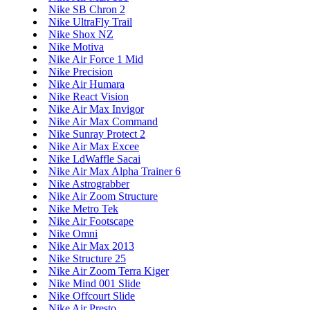
Nike SB Chron 2
Nike UltraFly Trail
Nike Shox NZ
Nike Motiva
Nike Air Force 1 Mid
Nike Precision
Nike Air Humara
Nike React Vision
Nike Air Max Invigor
Nike Air Max Command
Nike Sunray Protect 2
Nike Air Max Excee
Nike LdWaffle Sacai
Nike Air Max Alpha Trainer 6
Nike Astrograbber
Nike Air Zoom Structure
Nike Metro Tek
Nike Air Footscape
Nike Omni
Nike Air Max 2013
Nike Structure 25
Nike Air Zoom Terra Kiger
Nike Mind 001 Slide
Nike Offcourt Slide
Nike Air Presto