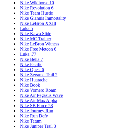
Nike Wildhorse 10
Nike Revolution 6
Nike Team Hustle
Nike Giannis Immortality
Nike LeBron XXIII
Luka 5
Nike Kawa Slide
Nike MC Trainer
Nike LeBron Witness
Nike Free Metcon 6
Luka .77
Nike Bella 7
Nike Pacific
Nike Quest 6
Nike Zegama Trail 2
Nike Huarache
Nike Book
Nike Vomero Roam
Nike Air Pegasus Wave
Nike Air Max Alpha
Nike SB Force 58
Nike Journey Run
Nike Run Defy
Nike Tatum
Nike Juniper Trail 3