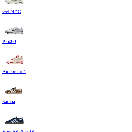
Gel-NYC
P-6000
Air Jordan 4
Samba
Handball Spezial