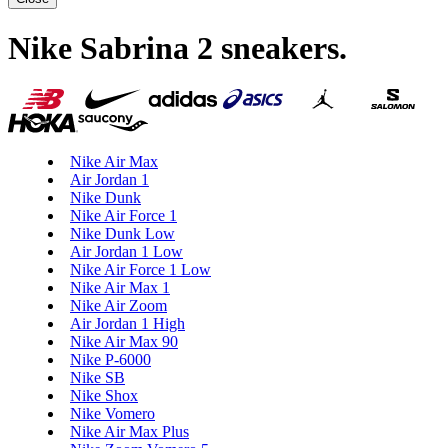
Nike Sabrina 2 sneakers
.
Nike Air Max
Air Jordan 1
Nike Dunk
Nike Air Force 1
Nike Dunk Low
Air Jordan 1 Low
Nike Air Force 1 Low
Nike Air Max 1
Nike Air Zoom
Air Jordan 1 High
Nike Air Max 90
Nike P-6000
Nike SB
Nike Shox
Nike Vomero
Nike Air Max Plus