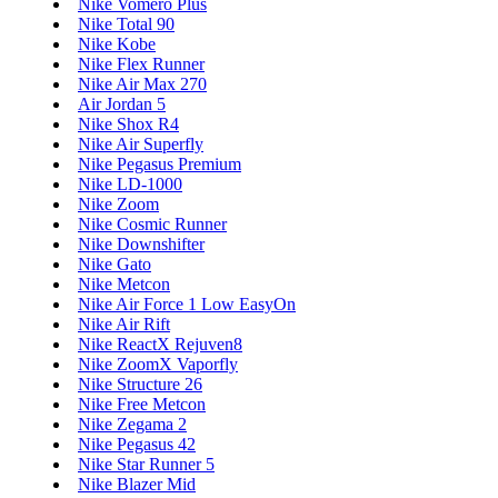
Nike Vomero Plus
Nike Total 90
Nike Kobe
Nike Flex Runner
Nike Air Max 270
Air Jordan 5
Nike Shox R4
Nike Air Superfly
Nike Pegasus Premium
Nike LD-1000
Nike Zoom
Nike Cosmic Runner
Nike Downshifter
Nike Gato
Nike Metcon
Nike Air Force 1 Low EasyOn
Nike Air Rift
Nike ReactX Rejuven8
Nike ZoomX Vaporfly
Nike Structure 26
Nike Free Metcon
Nike Zegama 2
Nike Pegasus 42
Nike Star Runner 5
Nike Blazer Mid