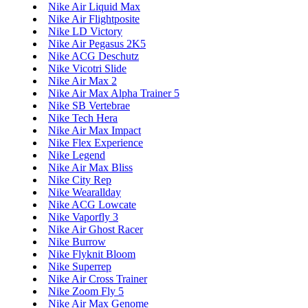
Nike Air Liquid Max
Nike Air Flightposite
Nike LD Victory
Nike Air Pegasus 2K5
Nike ACG Deschutz
Nike Vicotri Slide
Nike Air Max 2
Nike Air Max Alpha Trainer 5
Nike SB Vertebrae
Nike Tech Hera
Nike Air Max Impact
Nike Flex Experience
Nike Legend
Nike Air Max Bliss
Nike City Rep
Nike Wearallday
Nike ACG Lowcate
Nike Vaporfly 3
Nike Air Ghost Racer
Nike Burrow
Nike Flyknit Bloom
Nike Superrep
Nike Air Cross Trainer
Nike Zoom Fly 5
Nike Air Max Genome