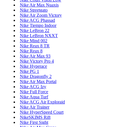
Nike Air Max Nuaxis
Nike Streetgato
Nike Air Zoom Victory
Nike ACG Phassad
Nike Tiempo Indoor
Nike LeBron 22
Nike LeBron NXXT
Nike Mind 002
Nike Reax 8 TR
Nike Reax 8
Nike Air Max 93
Nike Victory Pro 4
Nike Hyperace
Nike PG 1
Nike Dragonfly 2
Nike Air Max Portal
Nike ACG Izy
Nike Full Force
Nike Aqua Turf
Nike ACG Air Exploraid
Nike Air Trainer
Nike HyperSpeed Court
NikeSKIMS Rift
Nike First Sight