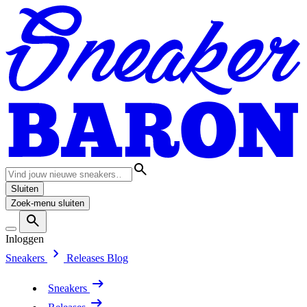
Sluiten
Zoek-menu sluiten
Inloggen
Sneakers
Releases
Blog
Sneakers