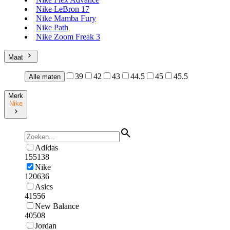
Nike LeBron 17
Nike Mamba Fury
Nike Path
Nike Zoom Freak 3
Maat
39
42
43
44.5
45
45.5
Alle maten
Merk
Nike
Adidas
155138
Nike
120636
Asics
41556
New Balance
40508
Jordan