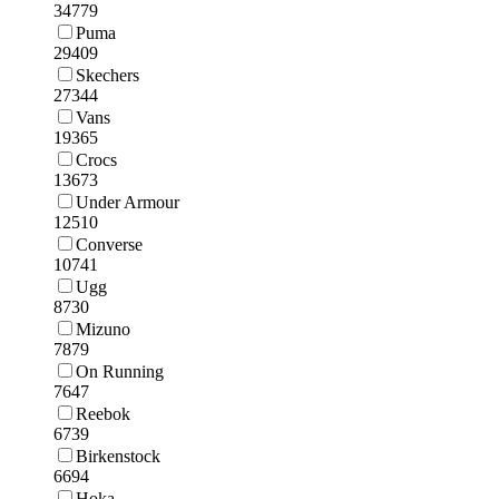
34779
Puma
29409
Skechers
27344
Vans
19365
Crocs
13673
Under Armour
12510
Converse
10741
Ugg
8730
Mizuno
7879
On Running
7647
Reebok
6739
Birkenstock
6694
Hoka