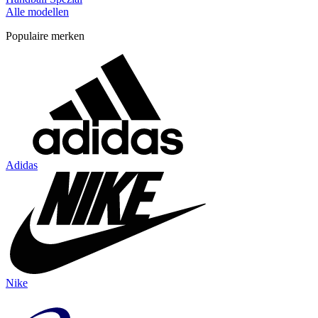
Alle modellen
Populaire merken
Adidas
Nike