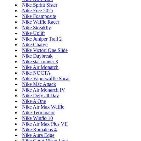
Nike Sprint Sister
Nike Free 2025
Nike Foamposite
Nike Waffle Racer
Nike Streakfly
Nike Uplift
Nike Juniper Trail 2
Nike Charge
Nike Victori One Slide
Nike Daybreak
Nike star runner 3
Nike Air Monarch
Nike NOCTA
Nike Vaporwaffle Sacai
Nike Mac Attack
Nike Air Monarch IV
Nike Defy all Day
Nike A'One
Nike Air Max Waffle
Nike Terminator
Nike Winflo 10
Nike Air Max Plus VII
Nike Romaleos 4
Nike Aura Edge
Nike Court Vison Low