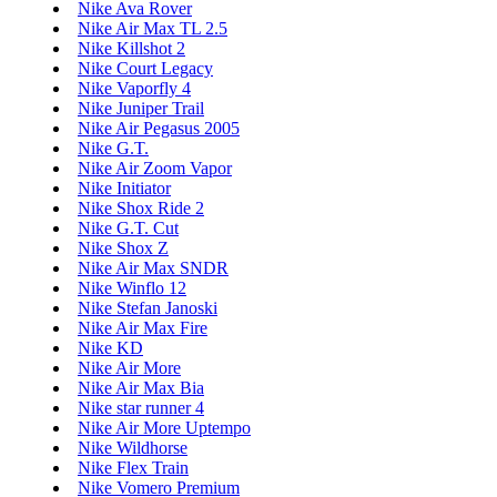
Nike Ava Rover
Nike Air Max TL 2.5
Nike Killshot 2
Nike Court Legacy
Nike Vaporfly 4
Nike Juniper Trail
Nike Air Pegasus 2005
Nike G.T.
Nike Air Zoom Vapor
Nike Initiator
Nike Shox Ride 2
Nike G.T. Cut
Nike Shox Z
Nike Air Max SNDR
Nike Winflo 12
Nike Stefan Janoski
Nike Air Max Fire
Nike KD
Nike Air More
Nike Air Max Bia
Nike star runner 4
Nike Air More Uptempo
Nike Wildhorse
Nike Flex Train
Nike Vomero Premium