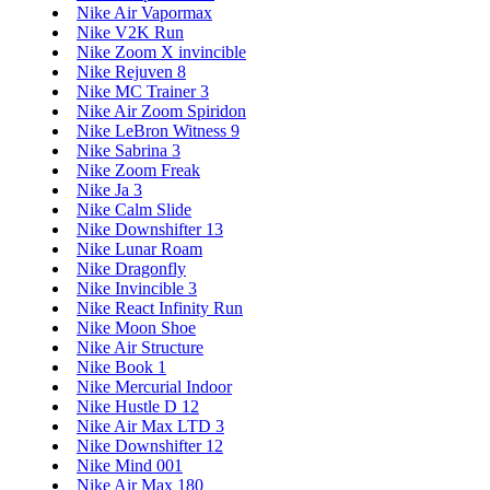
Nike Air Vapormax
Nike V2K Run
Nike Zoom X invincible
Nike Rejuven 8
Nike MC Trainer 3
Nike Air Zoom Spiridon
Nike LeBron Witness 9
Nike Sabrina 3
Nike Zoom Freak
Nike Ja 3
Nike Calm Slide
Nike Downshifter 13
Nike Lunar Roam
Nike Dragonfly
Nike Invincible 3
Nike React Infinity Run
Nike Moon Shoe
Nike Air Structure
Nike Book 1
Nike Mercurial Indoor
Nike Hustle D 12
Nike Air Max LTD 3
Nike Downshifter 12
Nike Mind 001
Nike Air Max 180