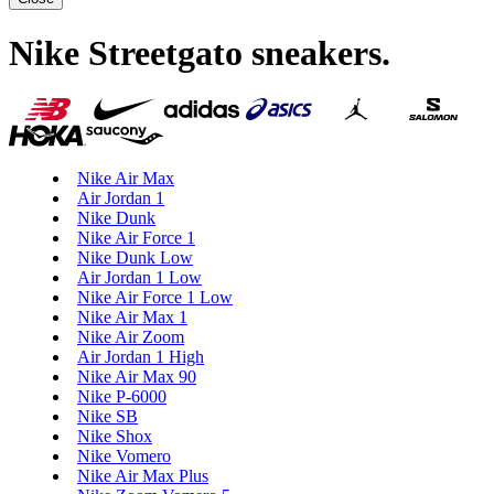
Nike Streetgato sneakers
.
Nike Air Max
Air Jordan 1
Nike Dunk
Nike Air Force 1
Nike Dunk Low
Air Jordan 1 Low
Nike Air Force 1 Low
Nike Air Max 1
Nike Air Zoom
Air Jordan 1 High
Nike Air Max 90
Nike P-6000
Nike SB
Nike Shox
Nike Vomero
Nike Air Max Plus