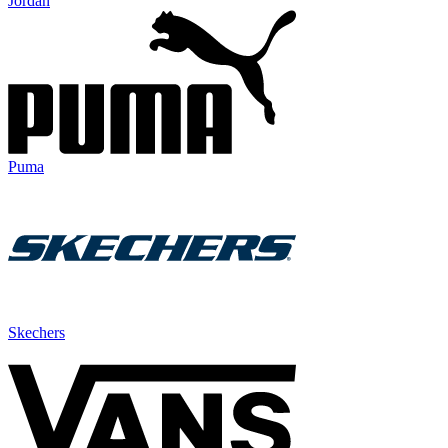
Jordan
Puma
Skechers