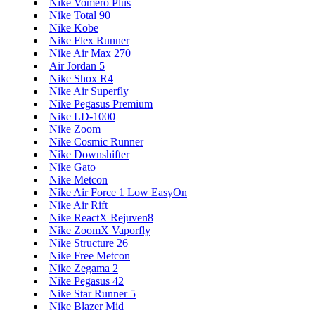
Nike Vomero Plus
Nike Total 90
Nike Kobe
Nike Flex Runner
Nike Air Max 270
Air Jordan 5
Nike Shox R4
Nike Air Superfly
Nike Pegasus Premium
Nike LD-1000
Nike Zoom
Nike Cosmic Runner
Nike Downshifter
Nike Gato
Nike Metcon
Nike Air Force 1 Low EasyOn
Nike Air Rift
Nike ReactX Rejuven8
Nike ZoomX Vaporfly
Nike Structure 26
Nike Free Metcon
Nike Zegama 2
Nike Pegasus 42
Nike Star Runner 5
Nike Blazer Mid