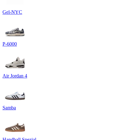
Gel-NYC
P-6000
Air Jordan 4
Samba
Handball Spezial