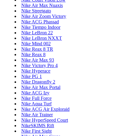
Nike Air Max Nuaxis
Nike Streetgato
Nike Air Zoom Victory
Nike ACG Phassad
Nike Tiempo Indoor
Nike LeBron 22
Nike LeBron NXXT
Nike Mind 002
Nike Reax 8 TR
Nike Reax 8
Nike Air Max 93
Nike Victory Pro 4
Nike Hyperace
Nike PG 1
Nike Dragonfly 2
Nike Air Max Portal
Nike ACG Izy
Nike Full Force
Nike Aqua Turf
Nike ACG Air Exploraid
Nike Air Trainer
Nike HyperSpeed Court
NikeSKIMS Rift
Nike First Sight