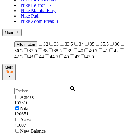
Nike LeBron 17
Nike Mamba Fury
Nike Path
Nike Zoom Freak 3
Maat
32
33
33.5
34
35
35.5
36
Alle maten
36.5
37.5
38
38.5
39
40
40.5
41
42
42.5
43
44
44.5
45
47
47.5
Merk
Nike
Adidas
155316
Nike
120651
Asics
41607
New Balance