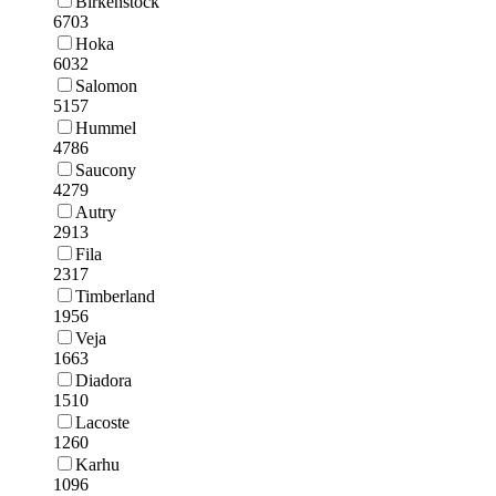
Birkenstock
6703
Hoka
6032
Salomon
5157
Hummel
4786
Saucony
4279
Autry
2913
Fila
2317
Timberland
1956
Veja
1663
Diadora
1510
Lacoste
1260
Karhu
1096