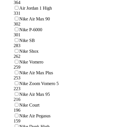
364
Air Jordan 1 High
331
Nike Air Max 90
302
Nike P-6000
301
Nike SB
283
Nike Shox
262
Nike Vomero
259
Nike Air Max Plus
253
Nike Zoom Vomero 5
223
Nike Air Max 95
216
Nike Court
196
Nike Air Pegasus
159
Nike Dunk High