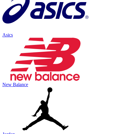
Asics
New Balance