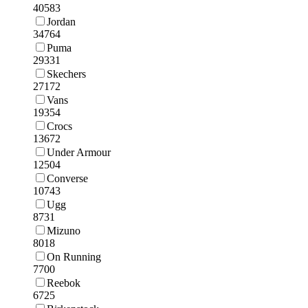
40583
Jordan
34764
Puma
29331
Skechers
27172
Vans
19354
Crocs
13672
Under Armour
12504
Converse
10743
Ugg
8731
Mizuno
8018
On Running
7700
Reebok
6725