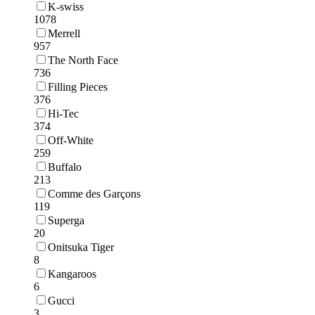
K-swiss
1078
Merrell
957
The North Face
736
Filling Pieces
376
Hi-Tec
374
Off-White
259
Buffalo
213
Comme des Garçons
119
Superga
20
Onitsuka Tiger
8
Kangaroos
6
Gucci
3