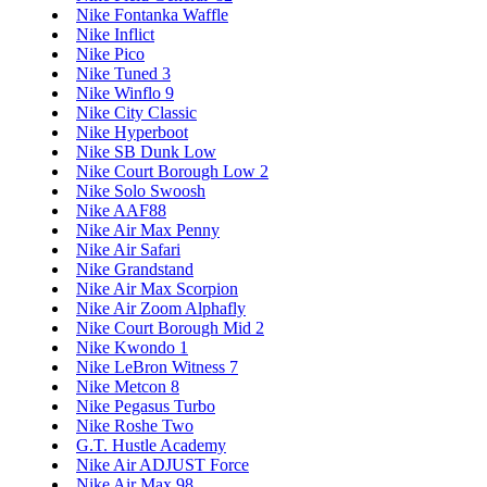
Nike Fontanka Waffle
Nike Inflict
Nike Pico
Nike Tuned 3
Nike Winflo 9
Nike City Classic
Nike Hyperboot
Nike SB Dunk Low
Nike Court Borough Low 2
Nike Solo Swoosh
Nike AAF88
Nike Air Max Penny
Nike Air Safari
Nike Grandstand
Nike Air Max Scorpion
Nike Air Zoom Alphafly
Nike Court Borough Mid 2
Nike Kwondo 1
Nike LeBron Witness 7
Nike Metcon 8
Nike Pegasus Turbo
Nike Roshe Two
G.T. Hustle Academy
Nike Air ADJUST Force
Nike Air Max 98