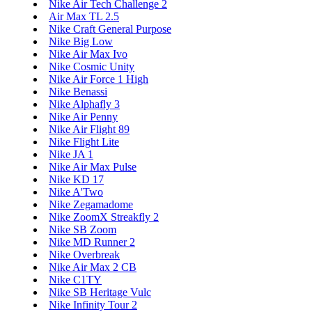
Nike Air Tech Challenge 2
Air Max TL 2.5
Nike Craft General Purpose
Nike Big Low
Nike Air Max Ivo
Nike Cosmic Unity
Nike Air Force 1 High
Nike Benassi
Nike Alphafly 3
Nike Air Penny
Nike Air Flight 89
Nike Flight Lite
Nike JA 1
Nike Air Max Pulse
Nike KD 17
Nike A'Two
Nike Zegamadome
Nike ZoomX Streakfly 2
Nike SB Zoom
Nike MD Runner 2
Nike Overbreak
Nike Air Max 2 CB
Nike C1TY
Nike SB Heritage Vulc
Nike Infinity Tour 2