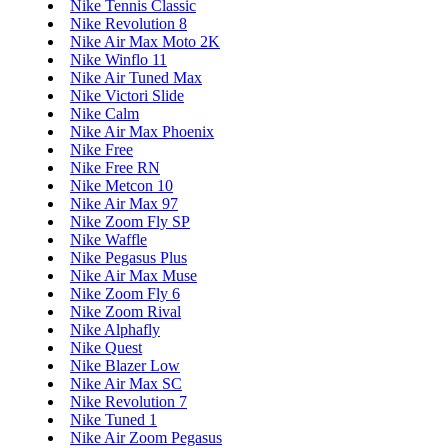
Nike Tennis Classic
Nike Revolution 8
Nike Air Max Moto 2K
Nike Winflo 11
Nike Air Tuned Max
Nike Victori Slide
Nike Calm
Nike Air Max Phoenix
Nike Free
Nike Free RN
Nike Metcon 10
Nike Air Max 97
Nike Zoom Fly SP
Nike Waffle
Nike Pegasus Plus
Nike Air Max Muse
Nike Zoom Fly 6
Nike Zoom Rival
Nike Alphafly
Nike Quest
Nike Blazer Low
Nike Air Max SC
Nike Revolution 7
Nike Tuned 1
Nike Air Zoom Pegasus