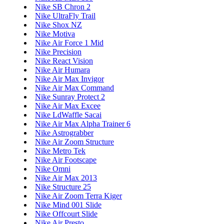
Nike SB Chron 2
Nike UltraFly Trail
Nike Shox NZ
Nike Motiva
Nike Air Force 1 Mid
Nike Precision
Nike React Vision
Nike Air Humara
Nike Air Max Invigor
Nike Air Max Command
Nike Sunray Protect 2
Nike Air Max Excee
Nike LdWaffle Sacai
Nike Air Max Alpha Trainer 6
Nike Astrograbber
Nike Air Zoom Structure
Nike Metro Tek
Nike Air Footscape
Nike Omni
Nike Air Max 2013
Nike Structure 25
Nike Air Zoom Terra Kiger
Nike Mind 001 Slide
Nike Offcourt Slide
Nike Air Presto