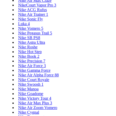
Nike Air Max Craze
NikeCourt Vapor Pro 3
Nike ACG Rufus
Nike Air Trainer 1
Nike Sonic Fly
Luka 4
Nike Vomero 5
Nike Pegasus Trail 5
Nike SB PS8
Nike Astra Ultra
Nike Roshe
Nike Hot Step
Nike Book 2
Nike Precision 7
Nike Air Force 3
Nike Gamma Force
Nike Air Alpha Force 88
Nike Court Royale
Nike Swoosh 1
Nike Manoa
Nike Goadome
Nike Victory Tour 4
Nike Air Max Plus 3
Nike Air Zoom Vomero
Nike Cygnal