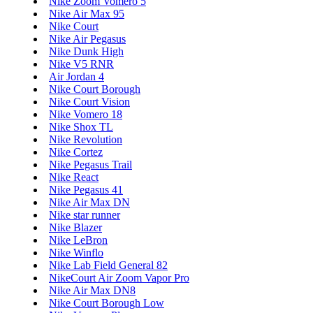
Nike Zoom Vomero 5
Nike Air Max 95
Nike Court
Nike Air Pegasus
Nike Dunk High
Nike V5 RNR
Air Jordan 4
Nike Court Borough
Nike Court Vision
Nike Vomero 18
Nike Shox TL
Nike Revolution
Nike Cortez
Nike Pegasus Trail
Nike React
Nike Pegasus 41
Nike Air Max DN
Nike star runner
Nike Blazer
Nike LeBron
Nike Winflo
Nike Lab Field General 82
NikeCourt Air Zoom Vapor Pro
Nike Air Max DN8
Nike Court Borough Low