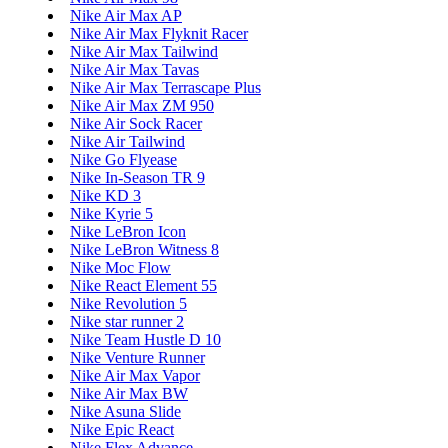
Nike Air Max AP
Nike Air Max Flyknit Racer
Nike Air Max Tailwind
Nike Air Max Tavas
Nike Air Max Terrascape Plus
Nike Air Max ZM 950
Nike Air Sock Racer
Nike Air Tailwind
Nike Go Flyease
Nike In-Season TR 9
Nike KD 3
Nike Kyrie 5
Nike LeBron Icon
Nike LeBron Witness 8
Nike Moc Flow
Nike React Element 55
Nike Revolution 5
Nike star runner 2
Nike Team Hustle D 10
Nike Venture Runner
Nike Air Max Vapor
Nike Air Max BW
Nike Asuna Slide
Nike Epic React
Nike Flex Advance