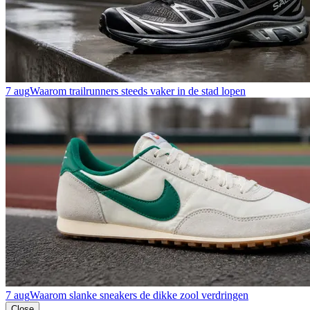
7 aug
Waarom trailrunners steeds vaker in de stad lopen
7 aug
Waarom slanke sneakers de dikke zool verdringen
Close