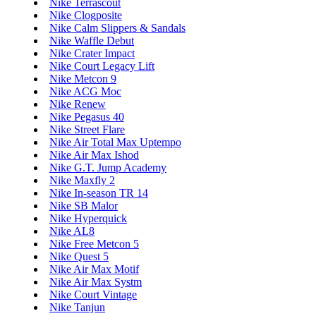
Nike Terrascout
Nike Clogposite
Nike Calm Slippers & Sandals
Nike Waffle Debut
Nike Crater Impact
Nike Court Legacy Lift
Nike Metcon 9
Nike ACG Moc
Nike Renew
Nike Pegasus 40
Nike Street Flare
Nike Air Total Max Uptempo
Nike Air Max Ishod
Nike G.T. Jump Academy
Nike Maxfly 2
Nike In-season TR 14
Nike SB Malor
Nike Hyperquick
Nike AL8
Nike Free Metcon 5
Nike Quest 5
Nike Air Max Motif
Nike Air Max Systm
Nike Court Vintage
Nike Tanjun