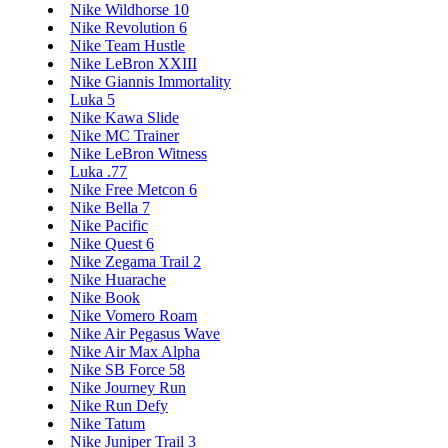
Nike Wildhorse 10
Nike Revolution 6
Nike Team Hustle
Nike LeBron XXIII
Nike Giannis Immortality
Luka 5
Nike Kawa Slide
Nike MC Trainer
Nike LeBron Witness
Luka .77
Nike Free Metcon 6
Nike Bella 7
Nike Pacific
Nike Quest 6
Nike Zegama Trail 2
Nike Huarache
Nike Book
Nike Vomero Roam
Nike Air Pegasus Wave
Nike Air Max Alpha
Nike SB Force 58
Nike Journey Run
Nike Run Defy
Nike Tatum
Nike Juniper Trail 3