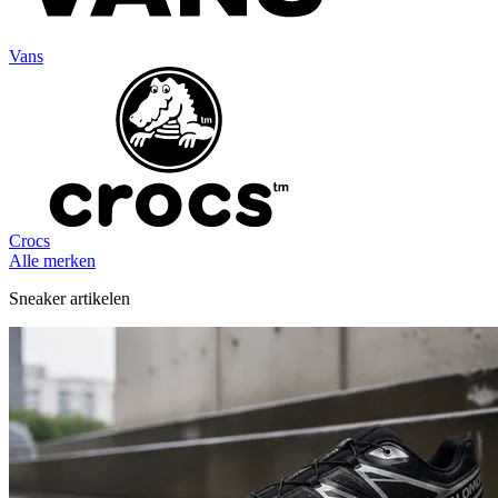
Vans
Crocs
Alle merken
Sneaker artikelen