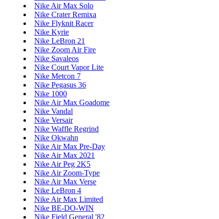
Nike Air Max Solo
Nike Crater Remixa
Nike Flyknit Racer
Nike Kyrie
Nike LeBron 21
Nike Zoom Air Fire
Nike Savaleos
Nike Court Vapor Lite
Nike Metcon 7
Nike Pegasus 36
Nike 1000
Nike Air Max Goadome
Nike Vandal
Nike Versair
Nike Waffle Regrind
Nike Okwahn
Nike Air Max Pre-Day
Nike Air Max 2021
Nike Air Peg 2K5
Nike Air Zoom-Type
Nike Air Max Verse
Nike LeBron 4
Nike Air Max Limited
Nike BE-DO-WIN
Nike Field General '82