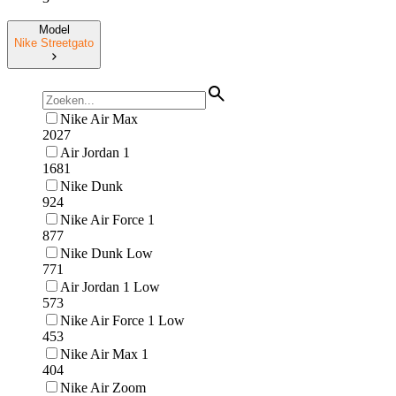
Model
Nike Streetgato
Nike Air Max
2027
Air Jordan 1
1681
Nike Dunk
924
Nike Air Force 1
877
Nike Dunk Low
771
Air Jordan 1 Low
573
Nike Air Force 1 Low
453
Nike Air Max 1
404
Nike Air Zoom