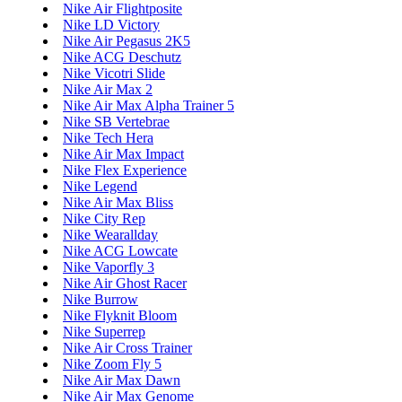
Nike Air Flightposite
Nike LD Victory
Nike Air Pegasus 2K5
Nike ACG Deschutz
Nike Vicotri Slide
Nike Air Max 2
Nike Air Max Alpha Trainer 5
Nike SB Vertebrae
Nike Tech Hera
Nike Air Max Impact
Nike Flex Experience
Nike Legend
Nike Air Max Bliss
Nike City Rep
Nike Wearallday
Nike ACG Lowcate
Nike Vaporfly 3
Nike Air Ghost Racer
Nike Burrow
Nike Flyknit Bloom
Nike Superrep
Nike Air Cross Trainer
Nike Zoom Fly 5
Nike Air Max Dawn
Nike Air Max Genome