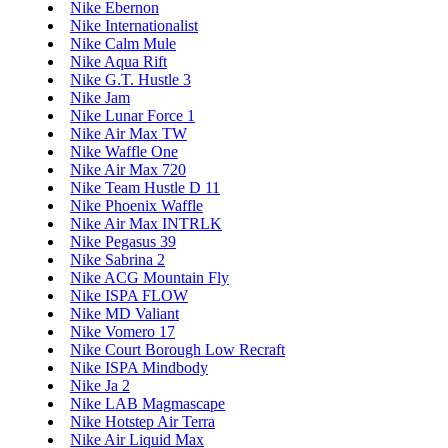
Nike Ebernon
Nike Internationalist
Nike Calm Mule
Nike Aqua Rift
Nike G.T. Hustle 3
Nike Jam
Nike Lunar Force 1
Nike Air Max TW
Nike Waffle One
Nike Air Max 720
Nike Team Hustle D 11
Nike Phoenix Waffle
Nike Air Max INTRLK
Nike Pegasus 39
Nike Sabrina 2
Nike ACG Mountain Fly
Nike ISPA FLOW
Nike MD Valiant
Nike Vomero 17
Nike Court Borough Low Recraft
Nike ISPA Mindbody
Nike Ja 2
Nike LAB Magmascape
Nike Hotstep Air Terra
Nike Air Liquid Max