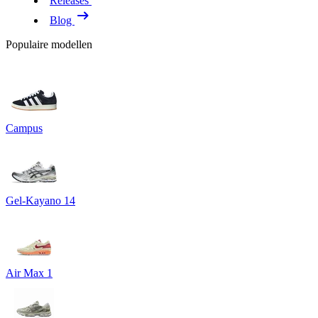
Releases
Blog
Populaire modellen
Campus
Gel-Kayano 14
Air Max 1