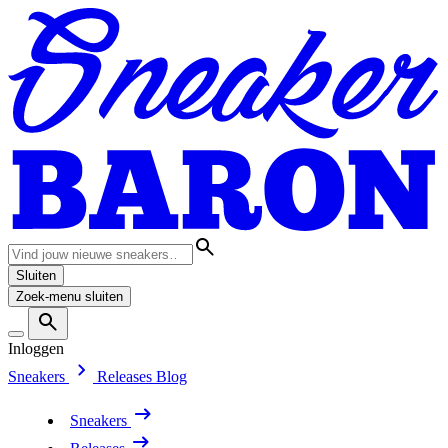
Sluiten
Zoek-menu sluiten
Inloggen
Sneakers
Releases
Blog
Sneakers