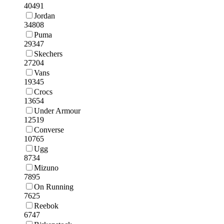
40491
Jordan
34808
Puma
29347
Skechers
27204
Vans
19345
Crocs
13654
Under Armour
12519
Converse
10765
Ugg
8734
Mizuno
7895
On Running
7625
Reebok
6747