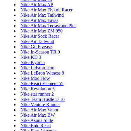
Nike Air Max AP
Nike Air Max Flyknit Racer
Nike Air Max Tailwind
Nike Air Max Tavas
Nike Air Max Terrascape Plus
Nike Air Max ZM 950
Nike Air Sock Racer
Nike Air Tailwind
Nike Go Flyease
Nike In-Season TR 9
Nike KD 3
Nike Kyrie 5
Nike LeBron Icon
Nike LeBron Witness 8
Nike Moc Flow
Nike React Element 55
Nike Revolution 5
Nike star runner 2
Nike Team Hustle D 10
Nike Venture Runner
Nike Air Max Vapor
Nike Air Max BW
Nike Asuna Slide
Nike Epic React
Nike Flex Advance