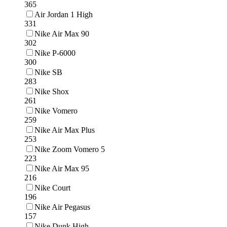
365
Air Jordan 1 High
331
Nike Air Max 90
302
Nike P-6000
300
Nike SB
283
Nike Shox
261
Nike Vomero
259
Nike Air Max Plus
253
Nike Zoom Vomero 5
223
Nike Air Max 95
216
Nike Court
196
Nike Air Pegasus
157
Nike Dunk High