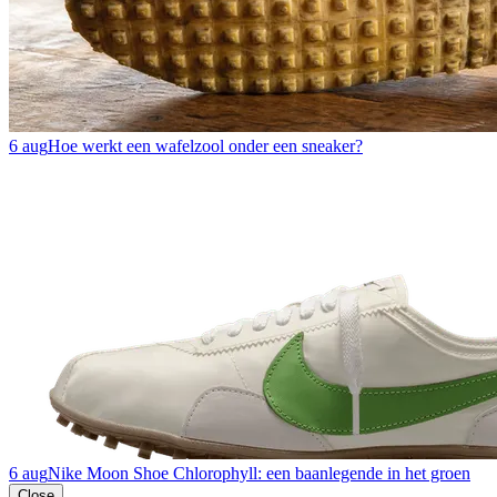
6 aug
Hoe werkt een wafelzool onder een sneaker?
6 aug
Nike Moon Shoe Chlorophyll: een baanlegende in het groen
Close