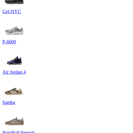
Gel-NYC
P-6000
Air Jordan 4
Samba
Handball Spezial