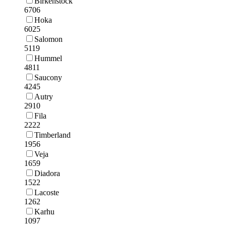
Birkenstock
6706
Hoka
6025
Salomon
5119
Hummel
4811
Saucony
4245
Autry
2910
Fila
2222
Timberland
1956
Veja
1659
Diadora
1522
Lacoste
1262
Karhu
1097