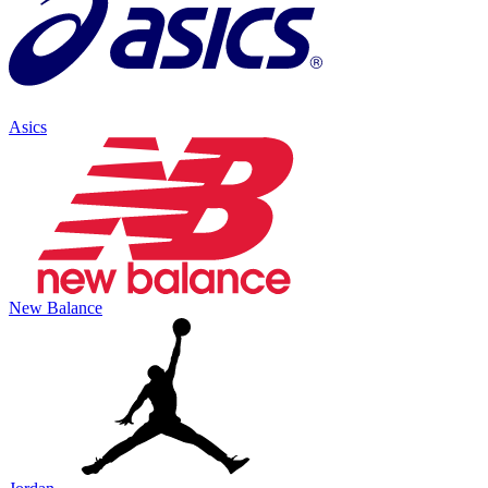
Asics
New Balance