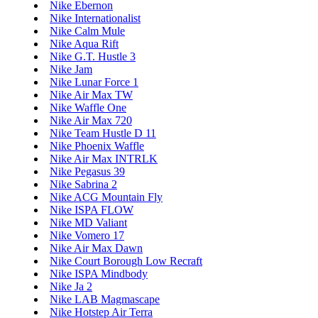
Nike Ebernon
Nike Internationalist
Nike Calm Mule
Nike Aqua Rift
Nike G.T. Hustle 3
Nike Jam
Nike Lunar Force 1
Nike Air Max TW
Nike Waffle One
Nike Air Max 720
Nike Team Hustle D 11
Nike Phoenix Waffle
Nike Air Max INTRLK
Nike Pegasus 39
Nike Sabrina 2
Nike ACG Mountain Fly
Nike ISPA FLOW
Nike MD Valiant
Nike Vomero 17
Nike Air Max Dawn
Nike Court Borough Low Recraft
Nike ISPA Mindbody
Nike Ja 2
Nike LAB Magmascape
Nike Hotstep Air Terra