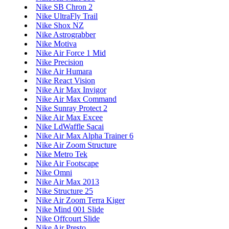
Nike SB Chron 2
Nike UltraFly Trail
Nike Shox NZ
Nike Astrograbber
Nike Motiva
Nike Air Force 1 Mid
Nike Precision
Nike Air Humara
Nike React Vision
Nike Air Max Invigor
Nike Air Max Command
Nike Sunray Protect 2
Nike Air Max Excee
Nike LdWaffle Sacai
Nike Air Max Alpha Trainer 6
Nike Air Zoom Structure
Nike Metro Tek
Nike Air Footscape
Nike Omni
Nike Air Max 2013
Nike Structure 25
Nike Air Zoom Terra Kiger
Nike Mind 001 Slide
Nike Offcourt Slide
Nike Air Presto