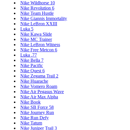
Nike Wildhorse 10
Nike Revolution 6
Nike Team Hustle
Nike Giannis Immortality
Nike LeBron XXIII
Luka 5
Nike Kawa Slide
Nike MC Trainer
Nike LeBron Witness
Nike Free Metcon 6
Luka .77
Nike Bella 7
Nike Pacific
Nike Quest 6
Nike Zegama Trail 2
Nike Huarache
Nike Vomero Roam
Nike Air Pegasus Wave
Nike Air Max Alpha
Nike Book
Nike SB Force 58
Nike Journey Run
Nike Run Defy
Nike Tatum
Nike Juniper Trail 3