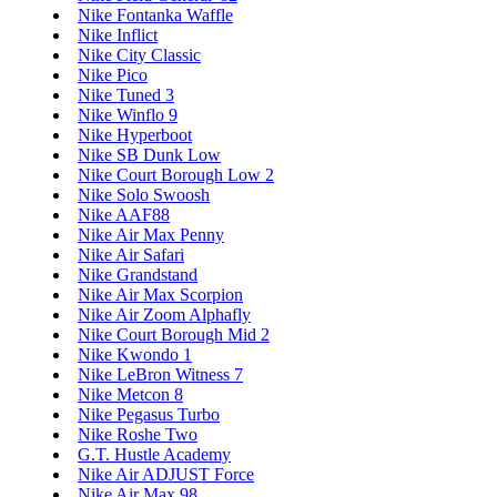
Nike Fontanka Waffle
Nike Inflict
Nike City Classic
Nike Pico
Nike Tuned 3
Nike Winflo 9
Nike Hyperboot
Nike SB Dunk Low
Nike Court Borough Low 2
Nike Solo Swoosh
Nike AAF88
Nike Air Max Penny
Nike Air Safari
Nike Grandstand
Nike Air Max Scorpion
Nike Air Zoom Alphafly
Nike Court Borough Mid 2
Nike Kwondo 1
Nike LeBron Witness 7
Nike Metcon 8
Nike Pegasus Turbo
Nike Roshe Two
G.T. Hustle Academy
Nike Air ADJUST Force
Nike Air Max 98