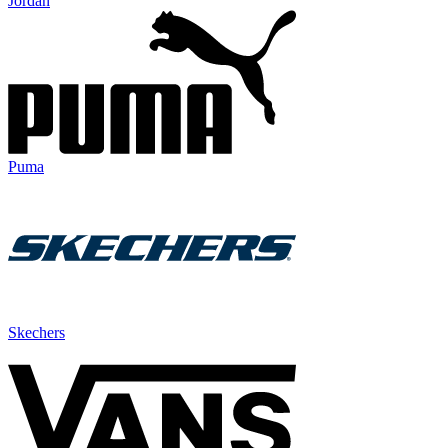
Jordan
Puma
Skechers