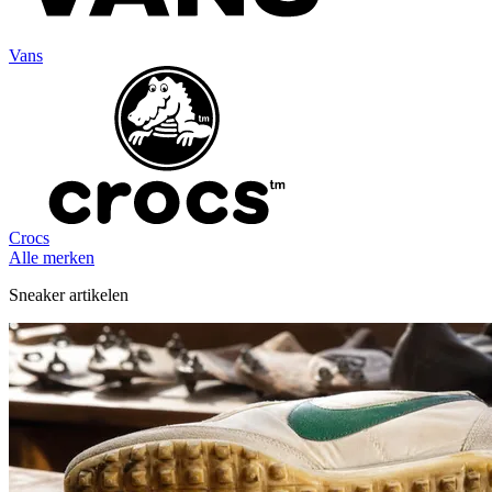
Vans
Crocs
Alle merken
Sneaker artikelen