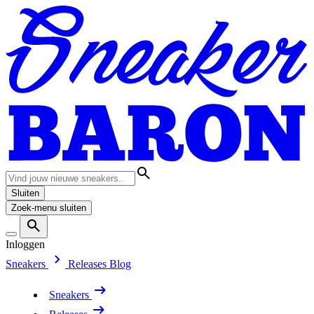
Sluiten
Zoek-menu sluiten
Inloggen
Sneakers
Releases
Blog
Sneakers