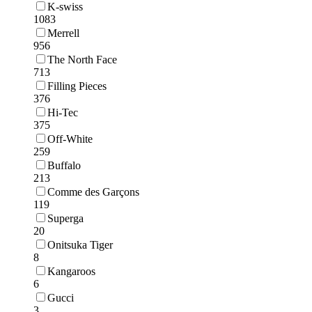
K-swiss
1083
Merrell
956
The North Face
713
Filling Pieces
376
Hi-Tec
375
Off-White
259
Buffalo
213
Comme des Garçons
119
Superga
20
Onitsuka Tiger
8
Kangaroos
6
Gucci
3