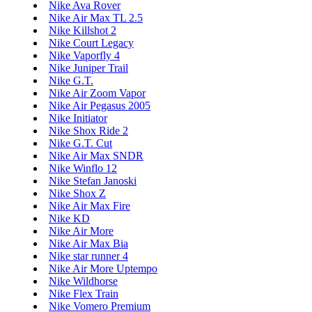
Nike Ava Rover
Nike Air Max TL 2.5
Nike Killshot 2
Nike Court Legacy
Nike Vaporfly 4
Nike Juniper Trail
Nike G.T.
Nike Air Zoom Vapor
Nike Air Pegasus 2005
Nike Initiator
Nike Shox Ride 2
Nike G.T. Cut
Nike Air Max SNDR
Nike Winflo 12
Nike Stefan Janoski
Nike Shox Z
Nike Air Max Fire
Nike KD
Nike Air More
Nike Air Max Bia
Nike star runner 4
Nike Air More Uptempo
Nike Wildhorse
Nike Flex Train
Nike Vomero Premium