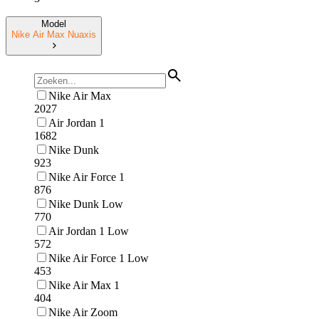
Model
Nike Air Max Nuaxis
Nike Air Max
2027
Air Jordan 1
1682
Nike Dunk
923
Nike Air Force 1
876
Nike Dunk Low
770
Air Jordan 1 Low
572
Nike Air Force 1 Low
453
Nike Air Max 1
404
Nike Air Zoom