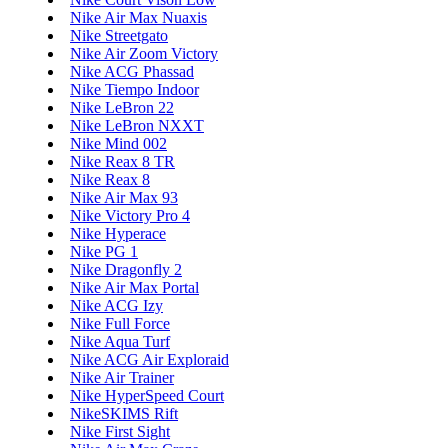
Nike Air Max Nuaxis
Nike Streetgato
Nike Air Zoom Victory
Nike ACG Phassad
Nike Tiempo Indoor
Nike LeBron 22
Nike LeBron NXXT
Nike Mind 002
Nike Reax 8 TR
Nike Reax 8
Nike Air Max 93
Nike Victory Pro 4
Nike Hyperace
Nike PG 1
Nike Dragonfly 2
Nike Air Max Portal
Nike ACG Izy
Nike Full Force
Nike Aqua Turf
Nike ACG Air Exploraid
Nike Air Trainer
Nike HyperSpeed Court
NikeSKIMS Rift
Nike First Sight