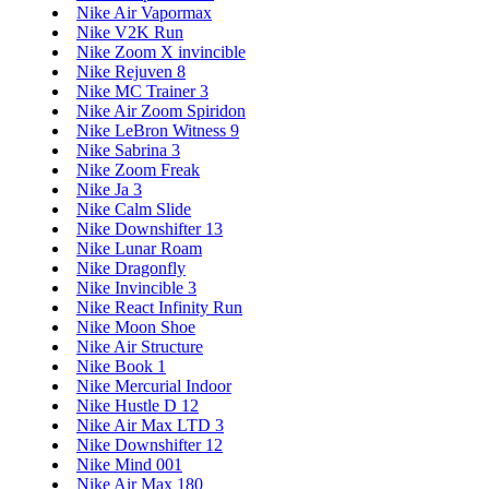
Nike Air Vapormax
Nike V2K Run
Nike Zoom X invincible
Nike Rejuven 8
Nike MC Trainer 3
Nike Air Zoom Spiridon
Nike LeBron Witness 9
Nike Sabrina 3
Nike Zoom Freak
Nike Ja 3
Nike Calm Slide
Nike Downshifter 13
Nike Lunar Roam
Nike Dragonfly
Nike Invincible 3
Nike React Infinity Run
Nike Moon Shoe
Nike Air Structure
Nike Book 1
Nike Mercurial Indoor
Nike Hustle D 12
Nike Air Max LTD 3
Nike Downshifter 12
Nike Mind 001
Nike Air Max 180