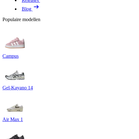
Releases
Blog
Populaire modellen
Campus
Gel-Kayano 14
Air Max 1