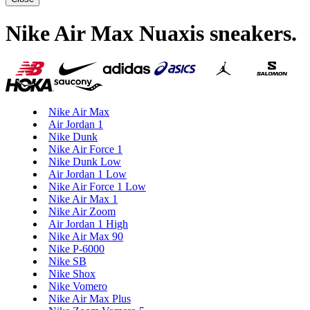
Nike Air Max Nuaxis sneakers
.
Nike Air Max
Air Jordan 1
Nike Dunk
Nike Air Force 1
Nike Dunk Low
Air Jordan 1 Low
Nike Air Force 1 Low
Nike Air Max 1
Nike Air Zoom
Air Jordan 1 High
Nike Air Max 90
Nike P-6000
Nike SB
Nike Shox
Nike Vomero
Nike Air Max Plus