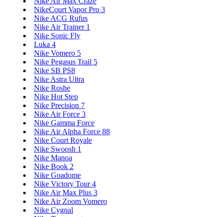
Nike Air Max Craze
NikeCourt Vapor Pro 3
Nike ACG Rufus
Nike Air Trainer 1
Nike Sonic Fly
Luka 4
Nike Vomero 5
Nike Pegasus Trail 5
Nike SB PS8
Nike Astra Ultra
Nike Roshe
Nike Hot Step
Nike Precision 7
Nike Air Force 3
Nike Gamma Force
Nike Air Alpha Force 88
Nike Court Royale
Nike Swoosh 1
Nike Manoa
Nike Book 2
Nike Goadome
Nike Victory Tour 4
Nike Air Max Plus 3
Nike Air Zoom Vomero
Nike Cygnal