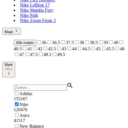
Nike LeBron 17
Nike Mamba Fury
Nike Path
Nike Zoom Freak 3
Maat
36
36.5
37.5
38
38.5
39
40
Alle maten
40.5
41
42
42.5
43
44
44.5
45
45.5
46
47
47.5
48.5
49.5
Merk
Nike
Adidas
155167
Nike
120476
Asics
41517
New Balance