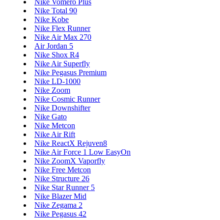
Nike Vomero Plus
Nike Total 90
Nike Kobe
Nike Flex Runner
Nike Air Max 270
Air Jordan 5
Nike Shox R4
Nike Air Superfly
Nike Pegasus Premium
Nike LD-1000
Nike Zoom
Nike Cosmic Runner
Nike Downshifter
Nike Gato
Nike Metcon
Nike Air Rift
Nike ReactX Rejuven8
Nike Air Force 1 Low EasyOn
Nike ZoomX Vaporfly
Nike Free Metcon
Nike Structure 26
Nike Star Runner 5
Nike Blazer Mid
Nike Zegama 2
Nike Pegasus 42