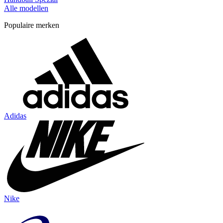
Alle modellen
Populaire merken
Adidas
Nike