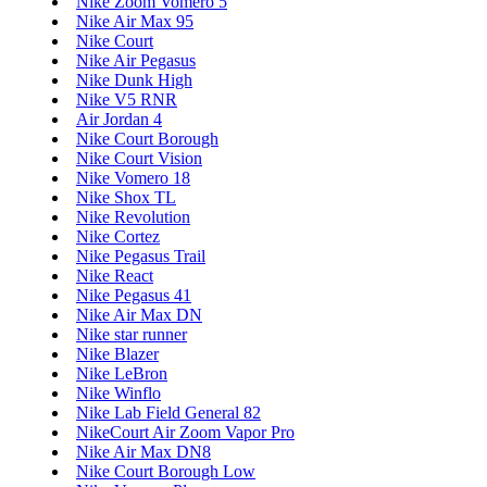
Nike Zoom Vomero 5
Nike Air Max 95
Nike Court
Nike Air Pegasus
Nike Dunk High
Nike V5 RNR
Air Jordan 4
Nike Court Borough
Nike Court Vision
Nike Vomero 18
Nike Shox TL
Nike Revolution
Nike Cortez
Nike Pegasus Trail
Nike React
Nike Pegasus 41
Nike Air Max DN
Nike star runner
Nike Blazer
Nike LeBron
Nike Winflo
Nike Lab Field General 82
NikeCourt Air Zoom Vapor Pro
Nike Air Max DN8
Nike Court Borough Low