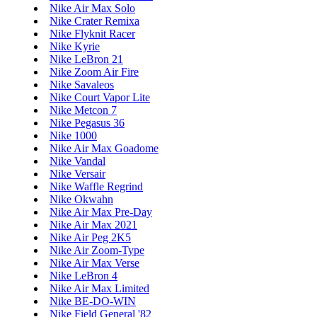
Nike Air Max Solo
Nike Crater Remixa
Nike Flyknit Racer
Nike Kyrie
Nike LeBron 21
Nike Zoom Air Fire
Nike Savaleos
Nike Court Vapor Lite
Nike Metcon 7
Nike Pegasus 36
Nike 1000
Nike Air Max Goadome
Nike Vandal
Nike Versair
Nike Waffle Regrind
Nike Okwahn
Nike Air Max Pre-Day
Nike Air Max 2021
Nike Air Peg 2K5
Nike Air Zoom-Type
Nike Air Max Verse
Nike LeBron 4
Nike Air Max Limited
Nike BE-DO-WIN
Nike Field General '82