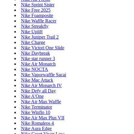
Nike Sprint Sister
Nike Free 2025
Nike Foamposite
Nike Waffle Racer
Nike Streakfly
Nike Uplift
Nike Juniper Trail 2
Nike Charge
Nike Victori One Slide
Nike Daybreak
Nike star runner 3
Nike Air Monarch
Nike NOCTA
Nike Vaporwaffle Sacai
Nike Mac Attack
Nike Air Monarch IV
Nike Defy all Day
Nike A'One
Nike Air Max Waffle
Nike Terminator
Nike Winflo 10
Nike Air Max Plus VII
Nike Romaleos 4
Nike Aura Edge
Nike Court Vison Low