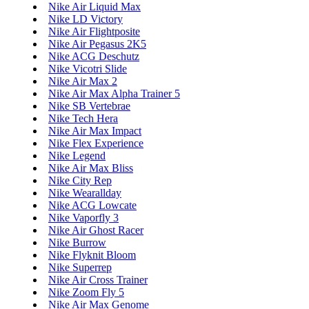
Nike Air Liquid Max
Nike LD Victory
Nike Air Flightposite
Nike Air Pegasus 2K5
Nike ACG Deschutz
Nike Vicotri Slide
Nike Air Max 2
Nike Air Max Alpha Trainer 5
Nike SB Vertebrae
Nike Tech Hera
Nike Air Max Impact
Nike Flex Experience
Nike Legend
Nike Air Max Bliss
Nike City Rep
Nike Wearallday
Nike ACG Lowcate
Nike Vaporfly 3
Nike Air Ghost Racer
Nike Burrow
Nike Flyknit Bloom
Nike Superrep
Nike Air Cross Trainer
Nike Zoom Fly 5
Nike Air Max Genome