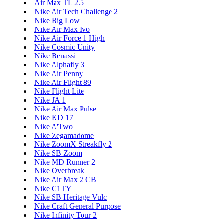
Air Max TL 2.5
Nike Air Tech Challenge 2
Nike Big Low
Nike Air Max Ivo
Nike Air Force 1 High
Nike Cosmic Unity
Nike Benassi
Nike Alphafly 3
Nike Air Penny
Nike Air Flight 89
Nike Flight Lite
Nike JA 1
Nike Air Max Pulse
Nike KD 17
Nike A'Two
Nike Zegamadome
Nike ZoomX Streakfly 2
Nike SB Zoom
Nike MD Runner 2
Nike Overbreak
Nike Air Max 2 CB
Nike C1TY
Nike SB Heritage Vulc
Nike Craft General Purpose
Nike Infinity Tour 2