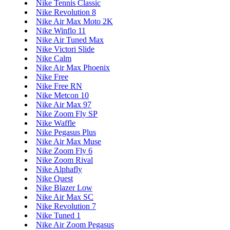
Nike Tennis Classic
Nike Revolution 8
Nike Air Max Moto 2K
Nike Winflo 11
Nike Air Tuned Max
Nike Victori Slide
Nike Calm
Nike Air Max Phoenix
Nike Free
Nike Free RN
Nike Metcon 10
Nike Air Max 97
Nike Zoom Fly SP
Nike Waffle
Nike Pegasus Plus
Nike Air Max Muse
Nike Zoom Fly 6
Nike Zoom Rival
Nike Alphafly
Nike Quest
Nike Blazer Low
Nike Air Max SC
Nike Revolution 7
Nike Tuned 1
Nike Air Zoom Pegasus