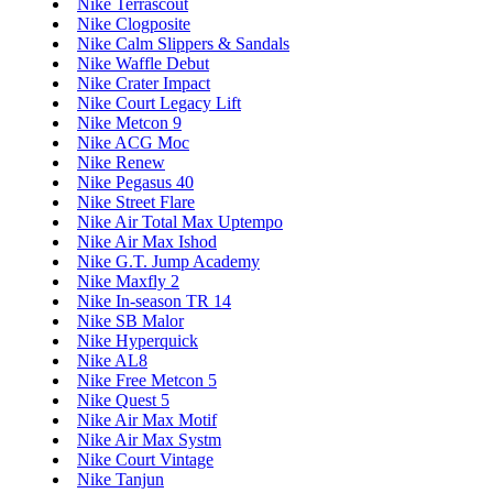
Nike Terrascout
Nike Clogposite
Nike Calm Slippers & Sandals
Nike Waffle Debut
Nike Crater Impact
Nike Court Legacy Lift
Nike Metcon 9
Nike ACG Moc
Nike Renew
Nike Pegasus 40
Nike Street Flare
Nike Air Total Max Uptempo
Nike Air Max Ishod
Nike G.T. Jump Academy
Nike Maxfly 2
Nike In-season TR 14
Nike SB Malor
Nike Hyperquick
Nike AL8
Nike Free Metcon 5
Nike Quest 5
Nike Air Max Motif
Nike Air Max Systm
Nike Court Vintage
Nike Tanjun