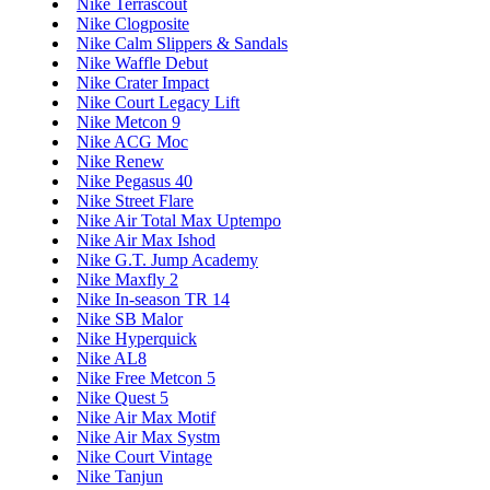
Nike Terrascout
Nike Clogposite
Nike Calm Slippers & Sandals
Nike Waffle Debut
Nike Crater Impact
Nike Court Legacy Lift
Nike Metcon 9
Nike ACG Moc
Nike Renew
Nike Pegasus 40
Nike Street Flare
Nike Air Total Max Uptempo
Nike Air Max Ishod
Nike G.T. Jump Academy
Nike Maxfly 2
Nike In-season TR 14
Nike SB Malor
Nike Hyperquick
Nike AL8
Nike Free Metcon 5
Nike Quest 5
Nike Air Max Motif
Nike Air Max Systm
Nike Court Vintage
Nike Tanjun