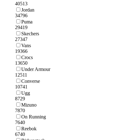
40513
Jordan
34796
Puma
29419
Skechers
27347
Vans
19366
Crocs
13650
Under Armour
12511
Converse
10741
Ugg
8729
Mizuno
7870
On Running
7640
Reebok
6740