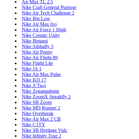
Air Max TL 2.5
Nike Craft General Purpose
Nike Air Tech Challenge 2
Nike Big Low
Nike Air Max Ivo
Nike Air Force 1 High
Nike Cosmic Unity
Nike Benassi
Nike Alphafly 3
Nike Air Penny
Nike Air Flight 89
Nike Flight Lite
Nike JA 1
Nike Air Max Pulse
Nike KD 17
Nike A'Two
Nike Zegamadome
Nike ZoomX Streakfly 2
Nike SB Zoom
Nike MD Runner 2
Nike Overbreak
Nike Air Max 2 CB
Nike C1TY
Nike SB Heritage Vulc
Nike Infinity Tour 2