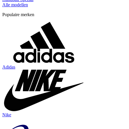
Alle modellen
Populaire merken
Adidas
Nike