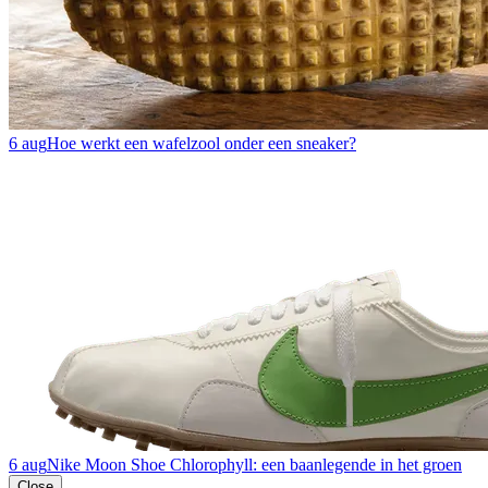
6 aug
Hoe werkt een wafelzool onder een sneaker?
6 aug
Nike Moon Shoe Chlorophyll: een baanlegende in het groen
Close