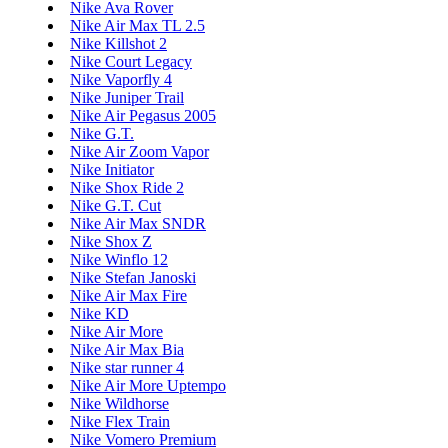
Nike Ava Rover
Nike Air Max TL 2.5
Nike Killshot 2
Nike Court Legacy
Nike Vaporfly 4
Nike Juniper Trail
Nike Air Pegasus 2005
Nike G.T.
Nike Air Zoom Vapor
Nike Initiator
Nike Shox Ride 2
Nike G.T. Cut
Nike Air Max SNDR
Nike Shox Z
Nike Winflo 12
Nike Stefan Janoski
Nike Air Max Fire
Nike KD
Nike Air More
Nike Air Max Bia
Nike star runner 4
Nike Air More Uptempo
Nike Wildhorse
Nike Flex Train
Nike Vomero Premium