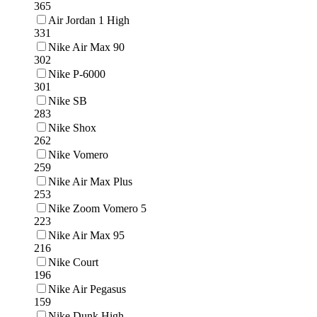
365
Air Jordan 1 High
331
Nike Air Max 90
302
Nike P-6000
301
Nike SB
283
Nike Shox
262
Nike Vomero
259
Nike Air Max Plus
253
Nike Zoom Vomero 5
223
Nike Air Max 95
216
Nike Court
196
Nike Air Pegasus
159
Nike Dunk High