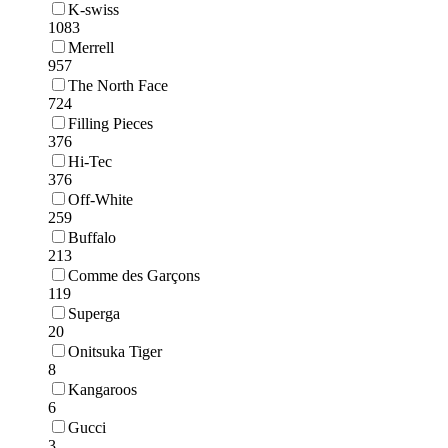
K-swiss
1083
Merrell
957
The North Face
724
Filling Pieces
376
Hi-Tec
376
Off-White
259
Buffalo
213
Comme des Garçons
119
Superga
20
Onitsuka Tiger
8
Kangaroos
6
Gucci
3