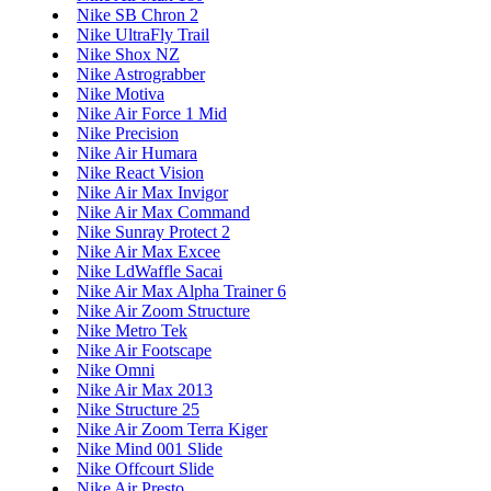
Nike SB Chron 2
Nike UltraFly Trail
Nike Shox NZ
Nike Astrograbber
Nike Motiva
Nike Air Force 1 Mid
Nike Precision
Nike Air Humara
Nike React Vision
Nike Air Max Invigor
Nike Air Max Command
Nike Sunray Protect 2
Nike Air Max Excee
Nike LdWaffle Sacai
Nike Air Max Alpha Trainer 6
Nike Air Zoom Structure
Nike Metro Tek
Nike Air Footscape
Nike Omni
Nike Air Max 2013
Nike Structure 25
Nike Air Zoom Terra Kiger
Nike Mind 001 Slide
Nike Offcourt Slide
Nike Air Presto