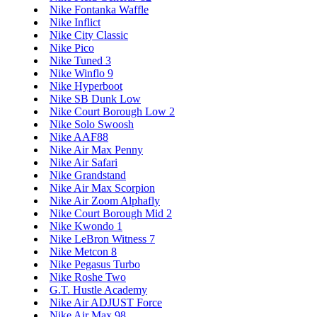
Nike Fontanka Waffle
Nike Inflict
Nike City Classic
Nike Pico
Nike Tuned 3
Nike Winflo 9
Nike Hyperboot
Nike SB Dunk Low
Nike Court Borough Low 2
Nike Solo Swoosh
Nike AAF88
Nike Air Max Penny
Nike Air Safari
Nike Grandstand
Nike Air Max Scorpion
Nike Air Zoom Alphafly
Nike Court Borough Mid 2
Nike Kwondo 1
Nike LeBron Witness 7
Nike Metcon 8
Nike Pegasus Turbo
Nike Roshe Two
G.T. Hustle Academy
Nike Air ADJUST Force
Nike Air Max 98