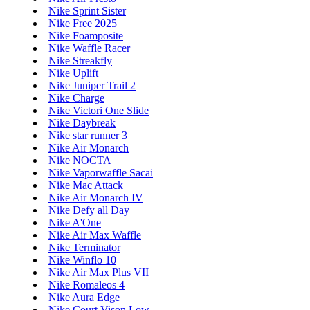
Nike Sprint Sister
Nike Free 2025
Nike Foamposite
Nike Waffle Racer
Nike Streakfly
Nike Uplift
Nike Juniper Trail 2
Nike Charge
Nike Victori One Slide
Nike Daybreak
Nike star runner 3
Nike Air Monarch
Nike NOCTA
Nike Vaporwaffle Sacai
Nike Mac Attack
Nike Air Monarch IV
Nike Defy all Day
Nike A'One
Nike Air Max Waffle
Nike Terminator
Nike Winflo 10
Nike Air Max Plus VII
Nike Romaleos 4
Nike Aura Edge
Nike Court Vison Low