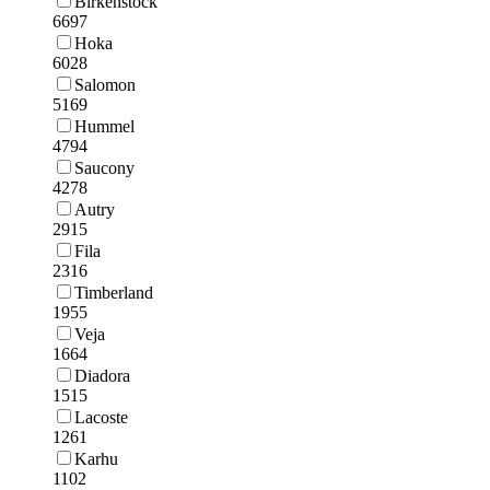
Birkenstock
6697
Hoka
6028
Salomon
5169
Hummel
4794
Saucony
4278
Autry
2915
Fila
2316
Timberland
1955
Veja
1664
Diadora
1515
Lacoste
1261
Karhu
1102