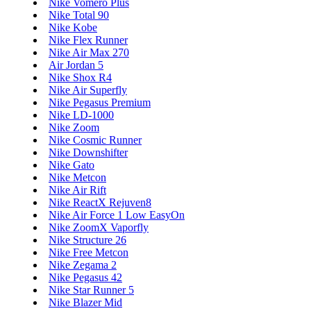
Nike Vomero Plus
Nike Total 90
Nike Kobe
Nike Flex Runner
Nike Air Max 270
Air Jordan 5
Nike Shox R4
Nike Air Superfly
Nike Pegasus Premium
Nike LD-1000
Nike Zoom
Nike Cosmic Runner
Nike Downshifter
Nike Gato
Nike Metcon
Nike Air Rift
Nike ReactX Rejuven8
Nike Air Force 1 Low EasyOn
Nike ZoomX Vaporfly
Nike Structure 26
Nike Free Metcon
Nike Zegama 2
Nike Pegasus 42
Nike Star Runner 5
Nike Blazer Mid