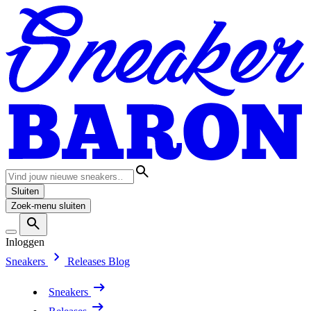
Sluiten
Zoek-menu sluiten
Inloggen
Sneakers
Releases
Blog
Sneakers