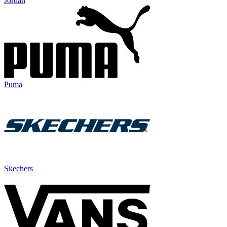
Jordan
Puma
Skechers