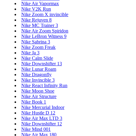
Nike Air Vapormax
Nike V2K Run
Nike Zoom X invincible
Nike Rejuven 8
Nike MC Trainer 3
Nike Air Zoom Spiridon
Nike LeBron Witness 9
Nike Sabrina 3
Nike Zoom Freak
Nike Ja 3
Nike Calm Slide
Nike Downshifter 13
Nike Lunar Roam
Nike Dragonfly
Nike Invincible 3
Nike React Infinity Run
Nike Moon Shoe
Nike Air Structure
Nike Book 1
Nike Mercurial Indoor
Nike Hustle D 12
Nike Air Max LTD 3
Nike Downshifter 12
Nike Mind 001
Nike Air Max 180