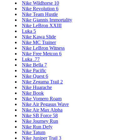
Nike Wildhorse 10
Nike Revolution 6
Nike Team Hustle
Nike Giannis Immortality
Nike LeBron XXIII
Luka 5
Nike Kawa Slide
Nike MC Trainer
Nike LeBron Witness
Nike Free Metcon 6
Luka .77
Nike Bella 7
Nike Pacific
Nike Quest 6
Nike Zegama Trail 2
Nike Huarache
Nike Book
Nike Vomero Roam
Nike Air Pegasus Wave
Nike Air Max Alpha
Nike SB Force 58
Nike Journey Run
Nike Run Defy
Nike Tatum
Nike Juniper Trail 3