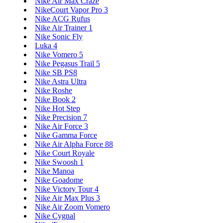
Nike Air Max Craze
NikeCourt Vapor Pro 3
Nike ACG Rufus
Nike Air Trainer 1
Nike Sonic Fly
Luka 4
Nike Vomero 5
Nike Pegasus Trail 5
Nike SB PS8
Nike Astra Ultra
Nike Roshe
Nike Book 2
Nike Hot Step
Nike Precision 7
Nike Air Force 3
Nike Gamma Force
Nike Air Alpha Force 88
Nike Court Royale
Nike Swoosh 1
Nike Manoa
Nike Goadome
Nike Victory Tour 4
Nike Air Max Plus 3
Nike Air Zoom Vomero
Nike Cygnal