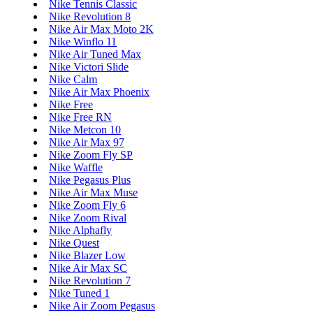
Nike Tennis Classic
Nike Revolution 8
Nike Air Max Moto 2K
Nike Winflo 11
Nike Air Tuned Max
Nike Victori Slide
Nike Calm
Nike Air Max Phoenix
Nike Free
Nike Free RN
Nike Metcon 10
Nike Air Max 97
Nike Zoom Fly SP
Nike Waffle
Nike Pegasus Plus
Nike Air Max Muse
Nike Zoom Fly 6
Nike Zoom Rival
Nike Alphafly
Nike Quest
Nike Blazer Low
Nike Air Max SC
Nike Revolution 7
Nike Tuned 1
Nike Air Zoom Pegasus