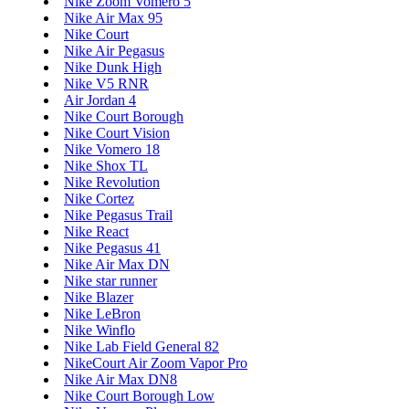
Nike Zoom Vomero 5
Nike Air Max 95
Nike Court
Nike Air Pegasus
Nike Dunk High
Nike V5 RNR
Air Jordan 4
Nike Court Borough
Nike Court Vision
Nike Vomero 18
Nike Shox TL
Nike Revolution
Nike Cortez
Nike Pegasus Trail
Nike React
Nike Pegasus 41
Nike Air Max DN
Nike star runner
Nike Blazer
Nike LeBron
Nike Winflo
Nike Lab Field General 82
NikeCourt Air Zoom Vapor Pro
Nike Air Max DN8
Nike Court Borough Low