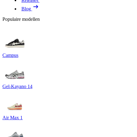
Releases
Blog
Populaire modellen
Campus
Gel-Kayano 14
Air Max 1