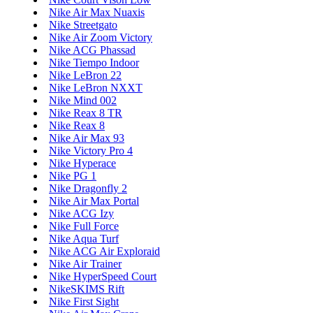
Nike Air Max Nuaxis
Nike Streetgato
Nike Air Zoom Victory
Nike ACG Phassad
Nike Tiempo Indoor
Nike LeBron 22
Nike LeBron NXXT
Nike Mind 002
Nike Reax 8 TR
Nike Reax 8
Nike Air Max 93
Nike Victory Pro 4
Nike Hyperace
Nike PG 1
Nike Dragonfly 2
Nike Air Max Portal
Nike ACG Izy
Nike Full Force
Nike Aqua Turf
Nike ACG Air Exploraid
Nike Air Trainer
Nike HyperSpeed Court
NikeSKIMS Rift
Nike First Sight