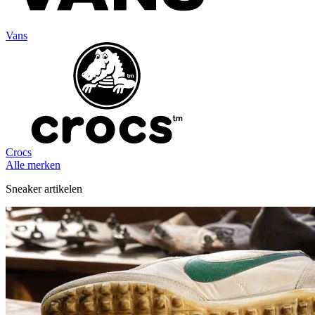
Vans
Crocs
Alle merken
Sneaker artikelen