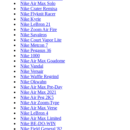
Nike Air Max Solo
Nike Crater Remixa
Nike Flyknit Racer
Nike Kyrie
Nike LeBron 21
Nike Zoom Air Fire
Nike Savaleos
Nike Court Vapor Lite
Nike Metcon 7
Nike Pegasus 36
Nike 1000
Nike Air Max Goadome
Nike Vandal
Nike Versair
Nike Waffle Regrind
Nike Okwahn
Nike Air Max Pre-Day
Nike Air Max 2021
Nike Air Peg 2K5
Nike Air Zoom-Type
Nike Air Max Verse
Nike LeBron 4
Nike Air Max Limited
Nike BE-DO-WIN
Nike Field General '82