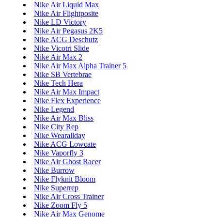
Nike Air Liquid Max
Nike Air Flightposite
Nike LD Victory
Nike Air Pegasus 2K5
Nike ACG Deschutz
Nike Vicotri Slide
Nike Air Max 2
Nike Air Max Alpha Trainer 5
Nike SB Vertebrae
Nike Tech Hera
Nike Air Max Impact
Nike Flex Experience
Nike Legend
Nike Air Max Bliss
Nike City Rep
Nike Wearallday
Nike ACG Lowcate
Nike Vaporfly 3
Nike Air Ghost Racer
Nike Burrow
Nike Flyknit Bloom
Nike Superrep
Nike Air Cross Trainer
Nike Zoom Fly 5
Nike Air Max Genome