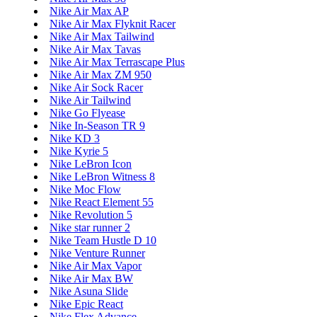
Nike Air Max AP
Nike Air Max Flyknit Racer
Nike Air Max Tailwind
Nike Air Max Tavas
Nike Air Max Terrascape Plus
Nike Air Max ZM 950
Nike Air Sock Racer
Nike Air Tailwind
Nike Go Flyease
Nike In-Season TR 9
Nike KD 3
Nike Kyrie 5
Nike LeBron Icon
Nike LeBron Witness 8
Nike Moc Flow
Nike React Element 55
Nike Revolution 5
Nike star runner 2
Nike Team Hustle D 10
Nike Venture Runner
Nike Air Max Vapor
Nike Air Max BW
Nike Asuna Slide
Nike Epic React
Nike Flex Advance