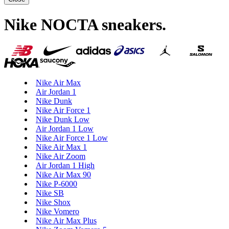
Nike NOCTA sneakers
.
Nike Air Max
Air Jordan 1
Nike Dunk
Nike Air Force 1
Nike Dunk Low
Air Jordan 1 Low
Nike Air Force 1 Low
Nike Air Max 1
Nike Air Zoom
Air Jordan 1 High
Nike Air Max 90
Nike P-6000
Nike SB
Nike Shox
Nike Vomero
Nike Air Max Plus