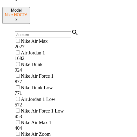
Model
Nike NOCTA
Nike Air Max
2027
Air Jordan 1
1682
Nike Dunk
924
Nike Air Force 1
877
Nike Dunk Low
771
Air Jordan 1 Low
572
Nike Air Force 1 Low
453
Nike Air Max 1
404
Nike Air Zoom