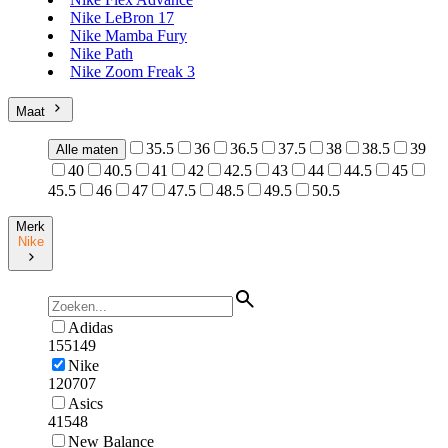
Nike LeBron 17
Nike Mamba Fury
Nike Path
Nike Zoom Freak 3
Maat
35.5
36
36.5
37.5
38
38.5
39
Alle maten
40
40.5
41
42
42.5
43
44
44.5
45
45.5
46
47
47.5
48.5
49.5
50.5
Merk
Nike
Adidas
155149
Nike
120707
Asics
41548
New Balance