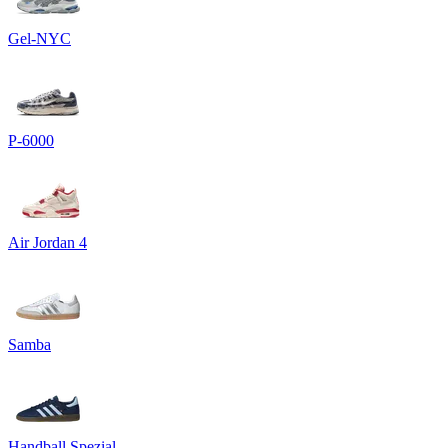
Gel-NYC
P-6000
Air Jordan 4
Samba
Handball Spezial