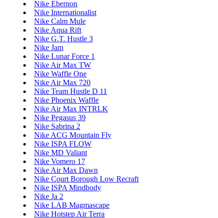
Nike Ebernon
Nike Internationalist
Nike Calm Mule
Nike Aqua Rift
Nike G.T. Hustle 3
Nike Jam
Nike Lunar Force 1
Nike Air Max TW
Nike Waffle One
Nike Air Max 720
Nike Team Hustle D 11
Nike Phoenix Waffle
Nike Air Max INTRLK
Nike Pegasus 39
Nike Sabrina 2
Nike ACG Mountain Fly
Nike ISPA FLOW
Nike MD Valiant
Nike Vomero 17
Nike Air Max Dawn
Nike Court Borough Low Recraft
Nike ISPA Mindbody
Nike Ja 2
Nike LAB Magmascape
Nike Hotstep Air Terra