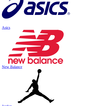
Asics
New Balance